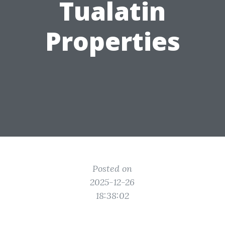
Tualatin
Properties
Posted on
2025-12-26
18:38:02