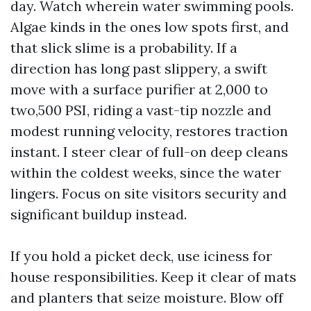
day. Watch wherein water swimming pools.
Algae kinds in the ones low spots first, and
that slick slime is a probability. If a
direction has long past slippery, a swift
move with a surface purifier at 2,000 to
two,500 PSI, riding a vast-tip nozzle and
modest running velocity, restores traction
instant. I steer clear of full-on deep cleans
within the coldest weeks, since the water
lingers. Focus on site visitors security and
significant buildup instead.
If you hold a picket deck, use iciness for
house responsibilities. Keep it clear of mats
and planters that seize moisture. Blow off