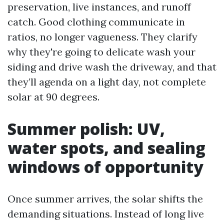
preservation, live instances, and runoff
catch. Good clothing communicate in
ratios, no longer vagueness. They clarify
why they're going to delicate wash your
siding and drive wash the driveway, and that
they’ll agenda on a light day, not complete
solar at 90 degrees.
Summer polish: UV,
water spots, and sealing
windows of opportunity
Once summer arrives, the solar shifts the
demanding situations. Instead of long live