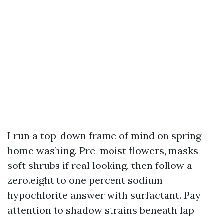
I run a top-down frame of mind on spring
home washing. Pre-moist flowers, masks
soft shrubs if real looking, then follow a
zero.eight to one percent sodium
hypochlorite answer with surfactant. Pay
attention to shadow strains beneath lap