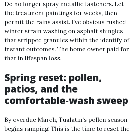
Do no longer spray metallic fasteners. Let
the treatment paintings for weeks, then
permit the rains assist. I’ve obvious rushed
winter strain washing on asphalt shingles
that stripped granules within the identify of
instant outcomes. The home owner paid for
that in lifespan loss.
Spring reset: pollen,
patios, and the
comfortable-wash sweep
By overdue March, Tualatin’s pollen season
begins ramping. This is the time to reset the