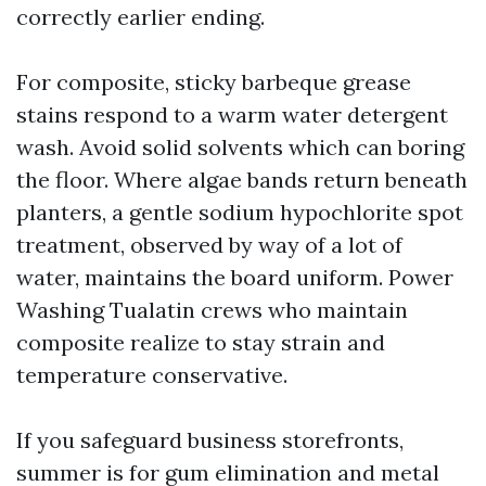
correctly earlier ending.
For composite, sticky barbeque grease
stains respond to a warm water detergent
wash. Avoid solid solvents which can boring
the floor. Where algae bands return beneath
planters, a gentle sodium hypochlorite spot
treatment, observed by way of a lot of
water, maintains the board uniform. Power
Washing Tualatin crews who maintain
composite realize to stay strain and
temperature conservative.
If you safeguard business storefronts,
summer is for gum elimination and metal