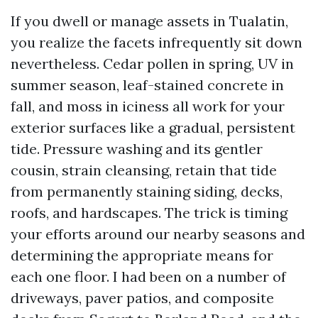
If you dwell or manage assets in Tualatin,
you realize the facets infrequently sit down
nevertheless. Cedar pollen in spring, UV in
summer season, leaf-stained concrete in
fall, and moss in iciness all work for your
exterior surfaces like a gradual, persistent
tide. Pressure washing and its gentler
cousin, strain cleansing, retain that tide
from permanently staining siding, decks,
roofs, and hardscapes. The trick is timing
your efforts around our nearby seasons and
determining the appropriate means for
each one floor. I had been on a number of
driveways, paver patios, and composite