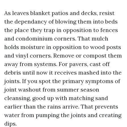
As leaves blanket patios and decks, resist
the dependancy of blowing them into beds
the place they trap in opposition to fences
and condominium corners. That mulch
holds moisture in opposition to wood posts
and vinyl corners. Remove or compost them
away from systems. For pavers, cast off
debris until now it receives mashed into the
joints. If you spot the primary symptoms of
joint washout from summer season
cleansing, good up with matching sand
earlier than the rains arrive. That prevents
water from pumping the joints and creating
dips.