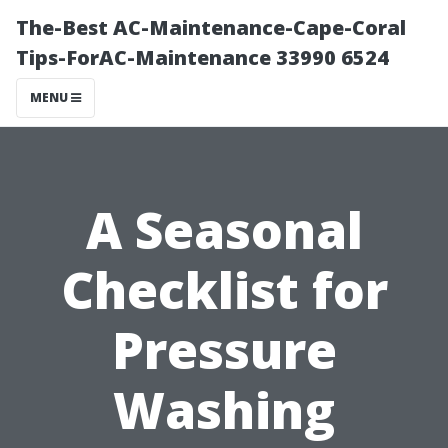
The-Best AC-Maintenance-Cape-Coral
Tips-ForAC-Maintenance 33990 6524
MENU
A Seasonal
Checklist for
Pressure
Washing