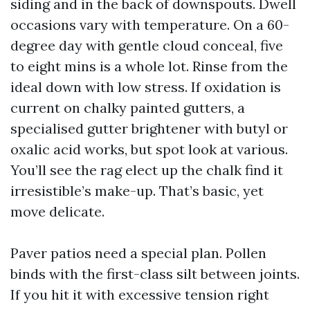
siding and in the back of downspouts. Dwell
occasions vary with temperature. On a 60-
degree day with gentle cloud conceal, five
to eight mins is a whole lot. Rinse from the
ideal down with low stress. If oxidation is
current on chalky painted gutters, a
specialised gutter brightener with butyl or
oxalic acid works, but spot look at various.
You’ll see the rag elect up the chalk find it
irresistible’s make-up. That’s basic, yet
move delicate.
Paver patios need a special plan. Pollen
binds with the first-class silt between joints.
If you hit it with excessive tension right