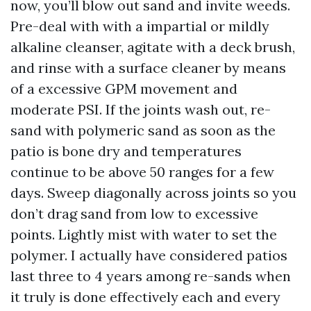
now, you’ll blow out sand and invite weeds.
Pre-deal with with a impartial or mildly
alkaline cleanser, agitate with a deck brush,
and rinse with a surface cleaner by means
of a excessive GPM movement and
moderate PSI. If the joints wash out, re-
sand with polymeric sand as soon as the
patio is bone dry and temperatures
continue to be above 50 ranges for a few
days. Sweep diagonally across joints so you
don’t drag sand from low to excessive
points. Lightly mist with water to set the
polymer. I actually have considered patios
last three to 4 years among re-sands when
it truly is done effectively each and every