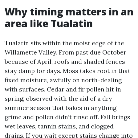
Why timing matters in an
area like Tualatin
Tualatin sits within the moist edge of the
Willamette Valley. From past due October
because of April, roofs and shaded fences
stay damp for days. Moss takes root in that
fixed moisture, awfully on north-dealing
with surfaces. Cedar and fir pollen hit in
spring, observed with the aid of a dry
summer season that bakes in anything
grime and pollen didn’t rinse off. Fall brings
wet leaves, tannin stains, and clogged
drains. If you wait except stains change into