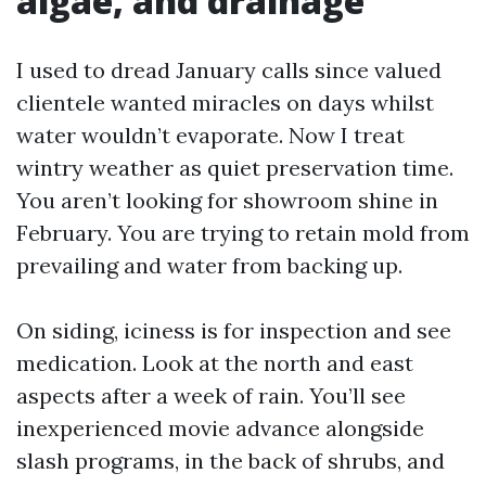
algae, and drainage
I used to dread January calls since valued
clientele wanted miracles on days whilst
water wouldn’t evaporate. Now I treat
wintry weather as quiet preservation time.
You aren’t looking for showroom shine in
February. You are trying to retain mold from
prevailing and water from backing up.
On siding, iciness is for inspection and see
medication. Look at the north and east
aspects after a week of rain. You’ll see
inexperienced movie advance alongside
slash programs, in the back of shrubs, and