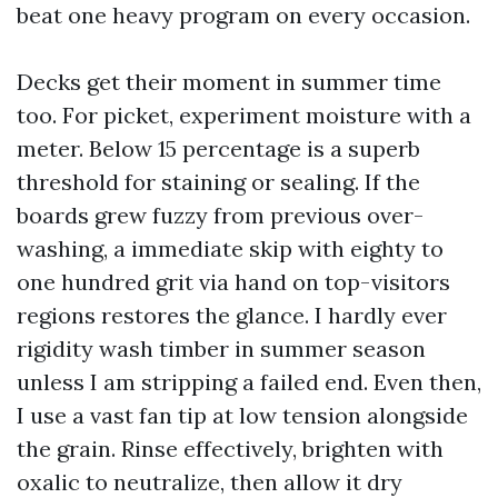
beat one heavy program on every occasion.
Decks get their moment in summer time
too. For picket, experiment moisture with a
meter. Below 15 percentage is a superb
threshold for staining or sealing. If the
boards grew fuzzy from previous over-
washing, a immediate skip with eighty to
one hundred grit via hand on top-visitors
regions restores the glance. I hardly ever
rigidity wash timber in summer season
unless I am stripping a failed end. Even then,
I use a vast fan tip at low tension alongside
the grain. Rinse effectively, brighten with
oxalic to neutralize, then allow it dry