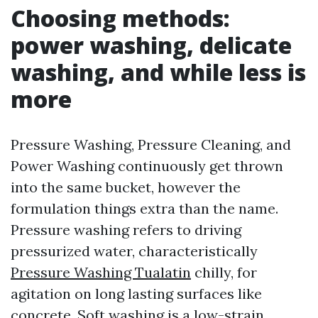
Choosing methods:
power washing, delicate
washing, and while less is
more
Pressure Washing, Pressure Cleaning, and
Power Washing continuously get thrown
into the same bucket, however the
formulation things extra than the name.
Pressure washing refers to driving
pressurized water, characteristically
Pressure Washing Tualatin
chilly, for
agitation on long lasting surfaces like
concrete. Soft washing is a low-strain