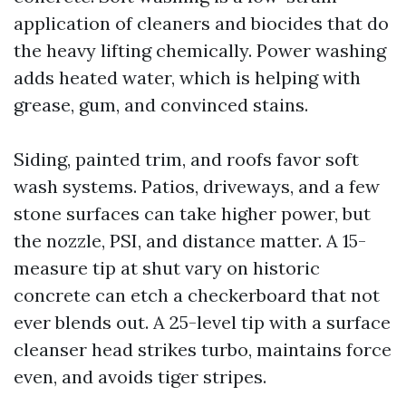
application of cleaners and biocides that do
the heavy lifting chemically. Power washing
adds heated water, which is helping with
grease, gum, and convinced stains.
Siding, painted trim, and roofs favor soft
wash systems. Patios, driveways, and a few
stone surfaces can take higher power, but
the nozzle, PSI, and distance matter. A 15-
measure tip at shut vary on historic
concrete can etch a checkerboard that not
ever blends out. A 25-level tip with a surface
cleanser head strikes turbo, maintains force
even, and avoids tiger stripes.