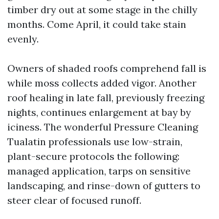
timber dry out at some stage in the chilly
months. Come April, it could take stain
evenly.
Owners of shaded roofs comprehend fall is
while moss collects added vigor. Another
roof healing in late fall, previously freezing
nights, continues enlargement at bay by
iciness. The wonderful Pressure Cleaning
Tualatin professionals use low-strain,
plant-secure protocols the following:
managed application, tarps on sensitive
landscaping, and rinse-down of gutters to
steer clear of focused runoff.