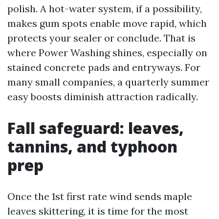
polish. A hot-water system, if a possibility,
makes gum spots enable move rapid, which
protects your sealer or conclude. That is
where Power Washing shines, especially on
stained concrete pads and entryways. For
many small companies, a quarterly summer
easy boosts diminish attraction radically.
Fall safeguard: leaves,
tannins, and typhoon
prep
Once the 1st first rate wind sends maple
leaves skittering, it is time for the most