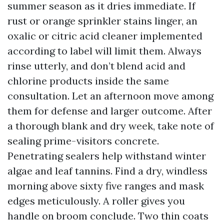
summer season as it dries immediate. If
rust or orange sprinkler stains linger, an
oxalic or citric acid cleaner implemented
according to label will limit them. Always
rinse utterly, and don’t blend acid and
chlorine products inside the same
consultation. Let an afternoon move among
them for defense and larger outcome. After
a thorough blank and dry week, take note of
sealing prime-visitors concrete.
Penetrating sealers help withstand winter
algae and leaf tannins. Find a dry, windless
morning above sixty five ranges and mask
edges meticulously. A roller gives you
handle on broom conclude. Two thin coats