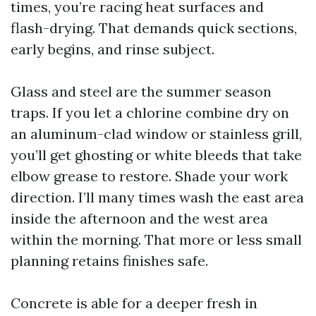
times, you’re racing heat surfaces and
flash-drying. That demands quick sections,
early begins, and rinse subject.
Glass and steel are the summer season
traps. If you let a chlorine combine dry on
an aluminum-clad window or stainless grill,
you’ll get ghosting or white bleeds that take
elbow grease to restore. Shade your work
direction. I’ll many times wash the east area
inside the afternoon and the west area
within the morning. That more or less small
planning retains finishes safe.
Concrete is able for a deeper fresh in