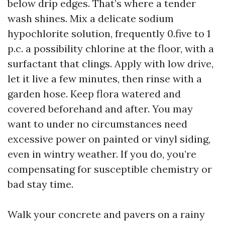
below drip edges. That’s where a tender
wash shines. Mix a delicate sodium
hypochlorite solution, frequently 0.five to 1
p.c. a possibility chlorine at the floor, with a
surfactant that clings. Apply with low drive,
let it live a few minutes, then rinse with a
garden hose. Keep flora watered and
covered beforehand and after. You may
want to under no circumstances need
excessive power on painted or vinyl siding,
even in wintry weather. If you do, you’re
compensating for susceptible chemistry or
bad stay time.
Walk your concrete and pavers on a rainy