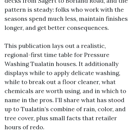
decks from Sagert to Borland Road, and the
pattern is steady: folks who work with the
seasons spend much less, maintain finishes
longer, and get better consequences.
This publication lays out a realistic,
regional-first time table for Pressure
Washing Tualatin houses. It additionally
displays while to apply delicate washing,
while to break out a floor cleaner, what
chemicals are worth using, and in which to
name in the pros. I’ll share what has stood
up to Tualatin’s combine of rain, color, and
tree cover, plus small facts that retailer
hours of redo.