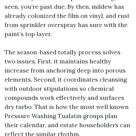
seen, you’re past due. By then, mildew has
already colonized the film on vinyl, and rust
from sprinkler overspray has sure with the
paint’s top layer.
The season-based totally process solves
two issues. First, it maintains healthy
increase from anchoring deep into porous
elements. Second, it coordinates cleansing
with outdoor stipulations so chemical
compounds work effectively and surfaces
dry turbo. That is how the most well known
Pressure Washing Tualatin groups plan
their calendar, and estate householders can
reflect the similar rhythm.