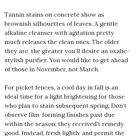
Tannin stains on concrete show as
brownish silhouettes of leaves. A gentle
alkaline cleanser with agitation pretty
much releases the clean ones. The older
they are, the greater you’ll desire an oxalic-
stylish purifier. You would like to get ahead
of those in November, not March.
For picket fences, a cool day in fall is an
ideal time for a light brightening for those
who plan to stain subsequent spring. Don’t
observe film-forming finishes past due
within the season; they received’t remedy
good. Instead, fresh lightly and permit the