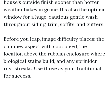
house’s outside finish sooner than hotter
weather bakes in grime. It’s also the optimal
window for a huge, cautious gentle wash
throughout siding, trim, soffits, and gutters.
Before you leap, image difficulty places: the
chimney aspect with soot bleed, the
location above the rubbish enclosure where
biological stains build, and any sprinkler
rust streaks. Use those as your traditional
for success.