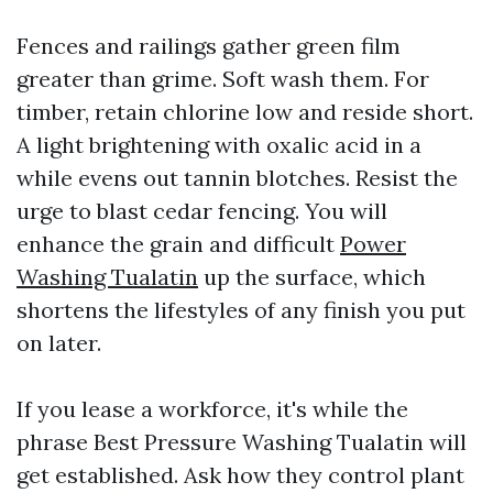
Fences and railings gather green film
greater than grime. Soft wash them. For
timber, retain chlorine low and reside short.
A light brightening with oxalic acid in a
while evens out tannin blotches. Resist the
urge to blast cedar fencing. You will
enhance the grain and difficult
Power
Washing Tualatin
up the surface, which
shortens the lifestyles of any finish you put
on later.
If you lease a workforce, it's while the
phrase Best Pressure Washing Tualatin will
get established. Ask how they control plant