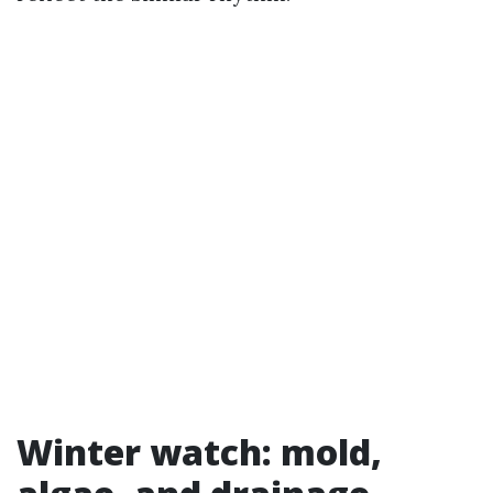
Winter watch: mold,