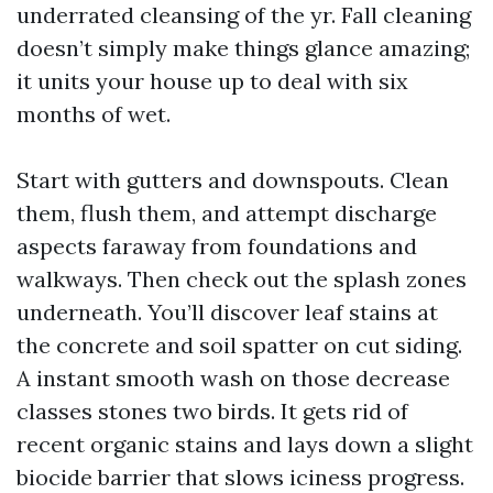
underrated cleansing of the yr. Fall cleaning
doesn’t simply make things glance amazing;
it units your house up to deal with six
months of wet.
Start with gutters and downspouts. Clean
them, flush them, and attempt discharge
aspects faraway from foundations and
walkways. Then check out the splash zones
underneath. You’ll discover leaf stains at
the concrete and soil spatter on cut siding.
A instant smooth wash on those decrease
classes stones two birds. It gets rid of
recent organic stains and lays down a slight
biocide barrier that slows iciness progress.