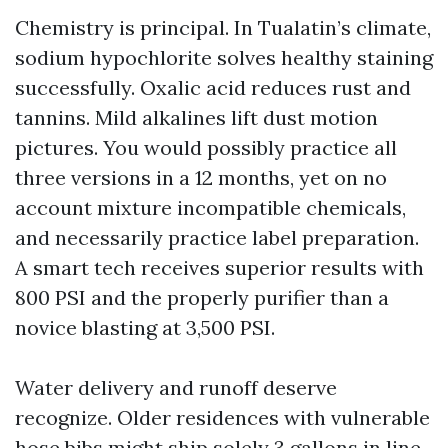
Chemistry is principal. In Tualatin’s climate,
sodium hypochlorite solves healthy staining
successfully. Oxalic acid reduces rust and
tannins. Mild alkalines lift dust motion
pictures. You would possibly practice all
three versions in a 12 months, yet on no
account mixture incompatible chemicals,
and necessarily practice label preparation.
A smart tech receives superior results with
800 PSI and the properly purifier than a
novice blasting at 3,500 PSI.
Water delivery and runoff deserve
recognize. Older residences with vulnerable
hose bibs might ship solely 3 gallons in line