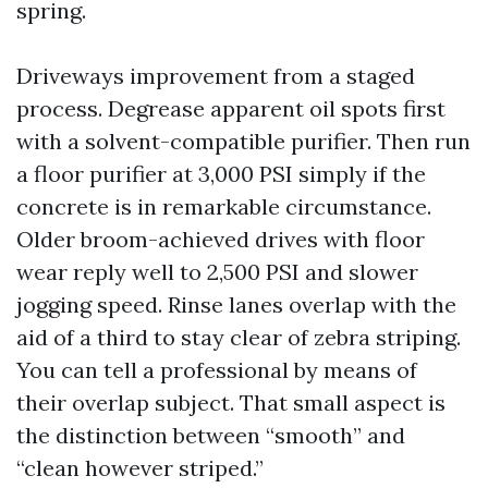
spring.
Driveways improvement from a staged
process. Degrease apparent oil spots first
with a solvent-compatible purifier. Then run
a floor purifier at 3,000 PSI simply if the
concrete is in remarkable circumstance.
Older broom-achieved drives with floor
wear reply well to 2,500 PSI and slower
jogging speed. Rinse lanes overlap with the
aid of a third to stay clear of zebra striping.
You can tell a professional by means of
their overlap subject. That small aspect is
the distinction between “smooth” and
“clean however striped.”