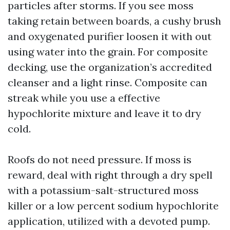
particles after storms. If you see moss
taking retain between boards, a cushy brush
and oxygenated purifier loosen it with out
using water into the grain. For composite
decking, use the organization’s accredited
cleanser and a light rinse. Composite can
streak while you use a effective
hypochlorite mixture and leave it to dry
cold.
Roofs do not need pressure. If moss is
reward, deal with right through a dry spell
with a potassium-salt-structured moss
killer or a low percent sodium hypochlorite
application, utilized with a devoted pump.