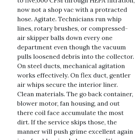
to five,000 CFM through HEPA filtration,
now not a shop vac with a protracted
hose. Agitate. Technicians run whip
lines, rotary brushes, or compressed-
air skipper balls down every one
department even though the vacuum
pulls loosened debris into the collector.
On steel ducts, mechanical agitation
works effectively. On flex duct, gentler
air whips secure the interior liner.
Clean materials. The go back container,
blower motor, fan housing, and out
there coil face accumulate the most
dirt. If the service skips those, the
manner will push grime excellent again