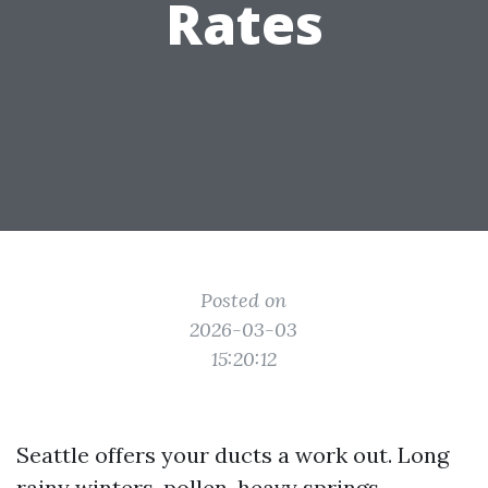
Rates
Posted on
2026-03-03
15:20:12
Seattle offers your ducts a work out. Long
rainy winters, pollen-heavy springs,