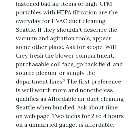
fastened bad air items or high-CFM
portables with HEPA filtration are the
everyday for HVAC duct cleaning
Seattle. If they shouldn't describe the
vacuum and agitation tools, appear
some other place. Ask for scope. Will
they fresh the blower compartment,
purchasable coil face, go back field, and
source plenum, or simply the
department lines? The first preference
is well worth more and nonetheless
qualifies as Affordable air duct cleaning
Seattle when bundled. Ask about time
on web page. Two techs for 2 to 4 hours
on a unmarried gadget is affordable.