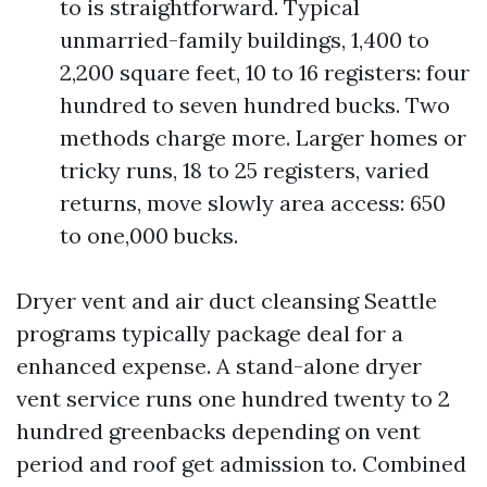
to is straightforward. Typical
unmarried-family buildings, 1,400 to
2,200 square feet, 10 to 16 registers: four
hundred to seven hundred bucks. Two
methods charge more. Larger homes or
tricky runs, 18 to 25 registers, varied
returns, move slowly area access: 650
to one,000 bucks.
Dryer vent and air duct cleansing Seattle
programs typically package deal for a
enhanced expense. A stand-alone dryer
vent service runs one hundred twenty to 2
hundred greenbacks depending on vent
period and roof get admission to. Combined