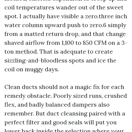
coil temperatures wander out of the sweet
spot. I actually have visible a zero.three inch
water column upward push to zero.6 simply
from a matted return drop, and that change
shaved airflow from 1,100 to 850 CFM on a 3-
ton method. That is adequate to create
sizzling-and-bloodless spots and ice the
coil on muggy days.
Clean ducts should not a magic fix for each
remedy obstacle. Poorly sized runs, crushed
flex, and badly balanced dampers also
remember. But duct cleansing paired with a
perfect filter and good seals will put you
lower back inside the selection where your