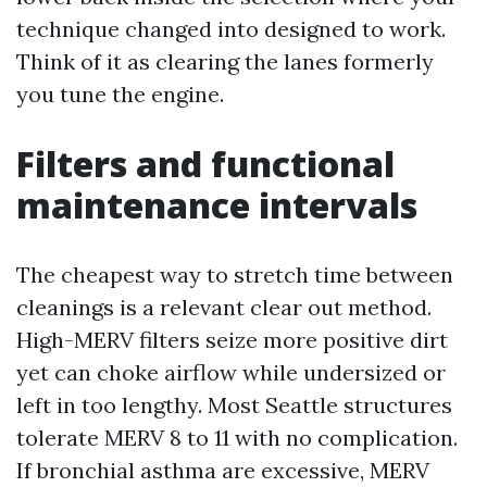
technique changed into designed to work.
Think of it as clearing the lanes formerly
you tune the engine.
Filters and functional
maintenance intervals
The cheapest way to stretch time between
cleanings is a relevant clear out method.
High-MERV filters seize more positive dirt
yet can choke airflow while undersized or
left in too lengthy. Most Seattle structures
tolerate MERV 8 to 11 with no complication.
If bronchial asthma are excessive, MERV