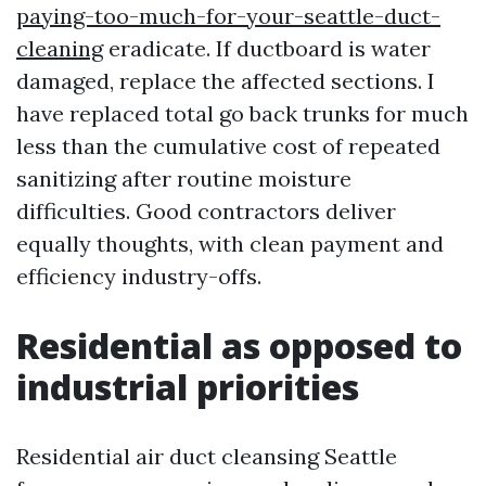
paying-too-much-for-your-seattle-duct-
cleaning
eradicate. If ductboard is water
damaged, replace the affected sections. I
have replaced total go back trunks for much
less than the cumulative cost of repeated
sanitizing after routine moisture
difficulties. Good contractors deliver
equally thoughts, with clean payment and
efficiency industry-offs.
Residential as opposed to
industrial priorities
Residential air duct cleansing Seattle