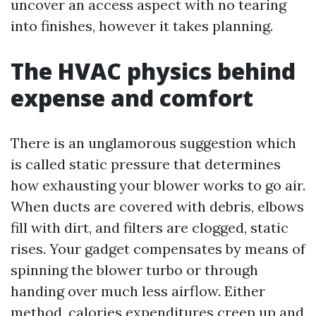
uncover an access aspect with no tearing
into finishes, however it takes planning.
The HVAC physics behind
expense and comfort
There is an unglamorous suggestion which
is called static pressure that determines
how exhausting your blower works to go air.
When ducts are covered with debris, elbows
fill with dirt, and filters are clogged, static
rises. Your gadget compensates by means of
spinning the blower turbo or through
handing over much less airflow. Either
method, calories expenditures creep up and