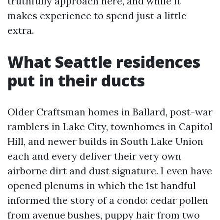
truthfully approach here, and while it
makes experience to spend just a little
extra.
What Seattle residences
put in their ducts
Older Craftsman homes in Ballard, post-war
ramblers in Lake City, townhomes in Capitol
Hill, and newer builds in South Lake Union
each and every deliver their very own
airborne dirt and dust signature. I even have
opened plenums in which the 1st handful
informed the story of a condo: cedar pollen
from avenue bushes, puppy hair from two