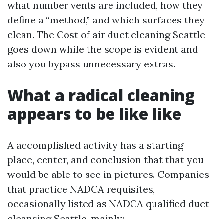
what number vents are included, how they
define a “method,” and which surfaces they
clean. The Cost of air duct cleaning Seattle
goes down while the scope is evident and
also you bypass unnecessary extras.
What a radical cleaning
appears to be like like
A accomplished activity has a starting
place, center, and conclusion that that you
would be able to see in pictures. Companies
that practice NADCA requisites,
occasionally listed as NADCA qualified duct
cleansing Seattle, mainly: