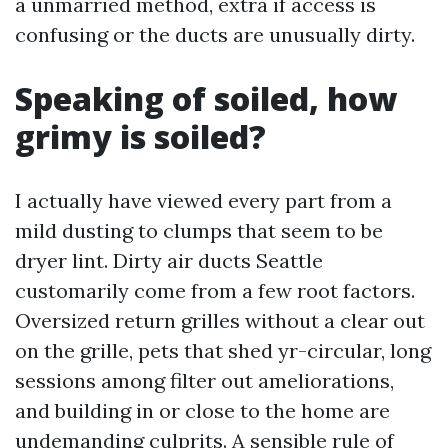
a unmarried method, extra if access is
confusing or the ducts are unusually dirty.
Speaking of soiled, how
grimy is soiled?
I actually have viewed every part from a
mild dusting to clumps that seem to be
dryer lint. Dirty air ducts Seattle
customarily come from a few root factors.
Oversized return grilles without a clear out
on the grille, pets that shed yr-circular, long
sessions among filter out ameliorations,
and building in or close to the home are
undemanding culprits. A sensible rule of