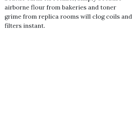
airborne flour from bakeries and toner
grime from replica rooms will clog coils and
filters instant.