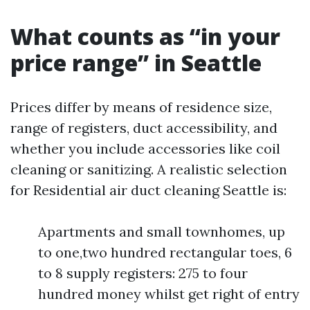
What counts as “in your
price range” in Seattle
Prices differ by means of residence size,
range of registers, duct accessibility, and
whether you include accessories like coil
cleaning or sanitizing. A realistic selection
for Residential air duct cleaning Seattle is:
Apartments and small townhomes, up
to one,two hundred rectangular toes, 6
to 8 supply registers: 275 to four
hundred money whilst get right of entry