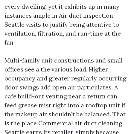
every dwelling, yet it exhibits up in many
instances ample in Air duct inspection
Seattle visits to justify being attentive to
ventilation, filtration, and run-time at the
fan.
Multi-family unit constructions and small
offices see a the various load. Higher
occupancy and greater regularly occurring
door swings add open air particulates. A
cafe build-out venting near a return can
feed grease mist right into a rooftop unit if
the makeup air shouldn't be balanced. That
is the place Commercial air duct cleaning
Seattle earns its retailer, simply because