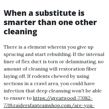
When a substitute is
smarter than one other
cleaning
There is a element wherein you give up
sprucing and start rebuilding. If the internal
liner of flex duct is torn or delaminating, no
amount of cleaning will restoration fiber
laying off. If rodents chewed by using
sections in a crawl area, you could have
infection that deep cleansing won't be able
to ensure to
https://greatwood-77082-
7719.raidersfanteamshop.com/are-you-