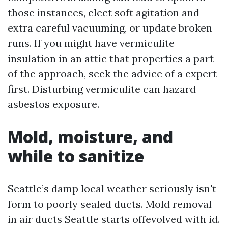
those instances, elect soft agitation and
extra careful vacuuming, or update broken
runs. If you might have vermiculite
insulation in an attic that properties a part
of the approach, seek the advice of a expert
first. Disturbing vermiculite can hazard
asbestos exposure.
Mold, moisture, and
while to sanitize
Seattle’s damp local weather seriously isn't
form to poorly sealed ducts. Mold removal
in air ducts Seattle starts offevolved with id.