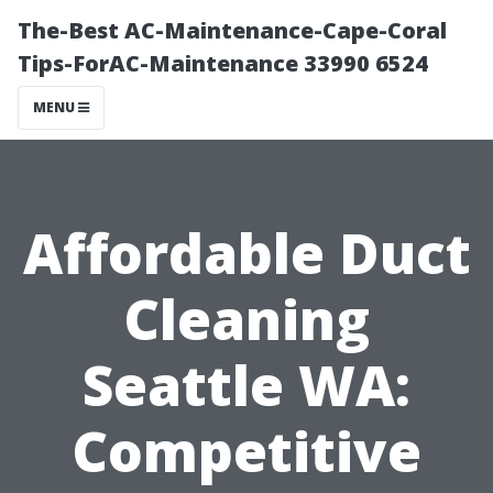
The-Best AC-Maintenance-Cape-Coral
Tips-ForAC-Maintenance 33990 6524
MENU
Affordable Duct
Cleaning
Seattle WA:
Competitive