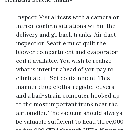
Inspect. Visual tests with a camera or
mirror confirm situations within the
delivery and go back trunks. Air duct
inspection Seattle must quilt the
blower compartment and evaporator
coil if available. You wish to realize
what is interior ahead of you pay to
eliminate it. Set containment. This
manner drop cloths, register covers,
and a bad-strain computer hooked up
to the most important trunk near the
air handler. The vacuum should always
be valuable sufficient to head three,000