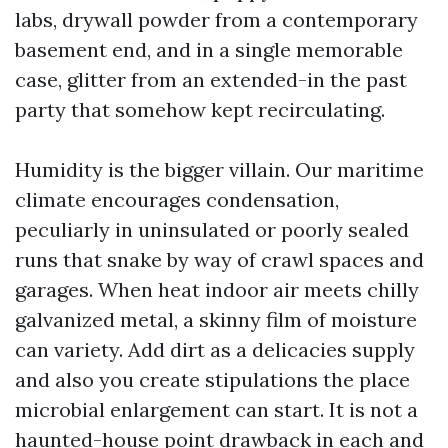
labs, drywall powder from a contemporary
basement end, and in a single memorable
case, glitter from an extended-in the past
party that somehow kept recirculating.
Humidity is the bigger villain. Our maritime
climate encourages condensation,
peculiarly in uninsulated or poorly sealed
runs that snake by way of crawl spaces and
garages. When heat indoor air meets chilly
galvanized metal, a skinny film of moisture
can variety. Add dirt as a delicacies supply
and also you create stipulations the place
microbial enlargement can start. It is not a
haunted-house point drawback in each and