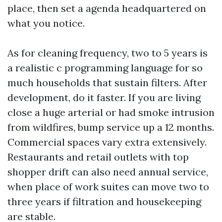
place, then set a agenda headquartered on
what you notice.
As for cleaning frequency, two to 5 years is
a realistic c programming language for so
much households that sustain filters. After
development, do it faster. If you are living
close a huge arterial or had smoke intrusion
from wildfires, bump service up a 12 months.
Commercial spaces vary extra extensively.
Restaurants and retail outlets with top
shopper drift can also need annual service,
when place of work suites can move two to
three years if filtration and housekeeping
are stable.