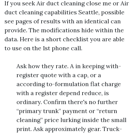
If you seek Air duct cleaning close me or Air
duct cleaning capabilities Seattle, possible
see pages of results with an identical can
provide. The modifications hide within the
data. Here is a short checklist you are able
to use on the 1st phone call.
Ask how they rate. A in keeping with-
register quote with a cap, or a
according to-formulation flat charge
with a register depend reduce, is
ordinary. Confirm there's no further
“primary trunk” payment or “return
cleaning” price lurking inside the small
print. Ask approximately gear. Truck-