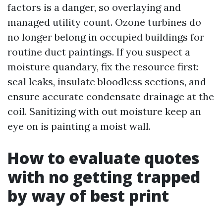
factors is a danger, so overlaying and
managed utility count. Ozone turbines do
no longer belong in occupied buildings for
routine duct paintings. If you suspect a
moisture quandary, fix the resource first:
seal leaks, insulate bloodless sections, and
ensure accurate condensate drainage at the
coil. Sanitizing with out moisture keep an
eye on is painting a moist wall.
How to evaluate quotes
with no getting trapped
by way of best print