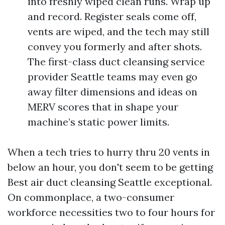
into freshly wiped clean runs. Wrap up
and record. Register seals come off,
vents are wiped, and the tech may still
convey you formerly and after shots.
The first-class duct cleansing service
provider Seattle teams may even go
away filter dimensions and ideas on
MERV scores that in shape your
machine’s static power limits.
When a tech tries to hurry thru 20 vents in
below an hour, you don't seem to be getting
Best air duct cleansing Seattle exceptional.
On commonplace, a two-consumer
workforce necessities two to four hours for