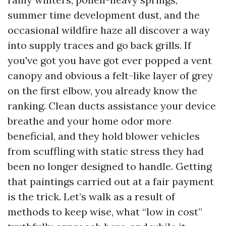
summer time development dust, and the
occasional wildfire haze all discover a way
into supply traces and go back grills. If
you've got you have got ever popped a vent
canopy and obvious a felt-like layer of grey
on the first elbow, you already know the
ranking. Clean ducts assistance your device
breathe and your home odor more
beneficial, and they hold blower vehicles
from scuffling with static stress they had
been no longer designed to handle. Getting
that paintings carried out at a fair payment
is the trick. Let’s walk as a result of
methods to keep wise, what “low in cost”