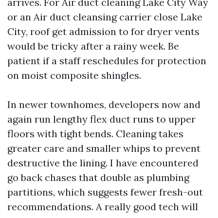
arrives. For Air duct cleaning Lake City Way
or an Air duct cleansing carrier close Lake
City, roof get admission to for dryer vents
would be tricky after a rainy week. Be
patient if a staff reschedules for protection
on moist composite shingles.
In newer townhomes, developers now and
again run lengthy flex duct runs to upper
floors with tight bends. Cleaning takes
greater care and smaller whips to prevent
destructive the lining. I have encountered
go back chases that double as plumbing
partitions, which suggests fewer fresh-out
recommendations. A really good tech will