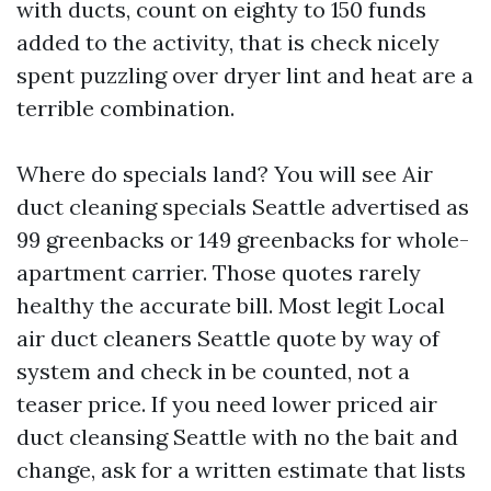
with ducts, count on eighty to 150 funds
added to the activity, that is check nicely
spent puzzling over dryer lint and heat are a
terrible combination.
Where do specials land? You will see Air
duct cleaning specials Seattle advertised as
99 greenbacks or 149 greenbacks for whole-
apartment carrier. Those quotes rarely
healthy the accurate bill. Most legit Local
air duct cleaners Seattle quote by way of
system and check in be counted, not a
teaser price. If you need lower priced air
duct cleansing Seattle with no the bait and
change, ask for a written estimate that lists