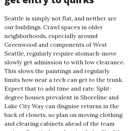
Seattle is simply not flat, and neither are
our buildings. Crawl spaces in older
neighborhoods, especially around
Greenwood and components of West
Seattle, regularly require stomach-move
slowly get admission to with low clearance.
This slows the paintings and regularly
limits how near a tech can get to the trunk.
Expect that to add time and rate. Split-
degree houses prevalent in Shoreline and
Lake City Way can disguise returns in the
back of closets, so plan on moving clothing
and clearing cabinets ahead of the team