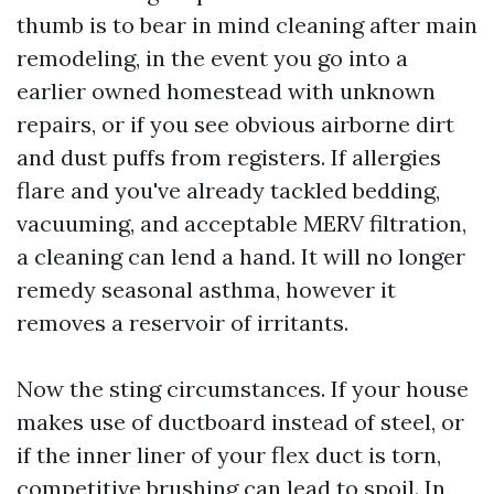
thumb is to bear in mind cleaning after main
remodeling, in the event you go into a
earlier owned homestead with unknown
repairs, or if you see obvious airborne dirt
and dust puffs from registers. If allergies
flare and you've already tackled bedding,
vacuuming, and acceptable MERV filtration,
a cleaning can lend a hand. It will no longer
remedy seasonal asthma, however it
removes a reservoir of irritants.
Now the sting circumstances. If your house
makes use of ductboard instead of steel, or
if the inner liner of your flex duct is torn,
competitive brushing can lead to spoil. In