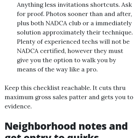
Anything less invitations shortcuts. Ask
for proof. Photos sooner than and after,
plus both NADCA club or a immediately
solution approximately their technique.
Plenty of experienced techs will not be
NADCA certified, however they must
give you the option to walk you by
means of the way like a pro.
Keep this checklist reachable. It cuts thru
maximum gross sales patter and gets you to
evidence.
Neighborhood notes and
get entry to quirks