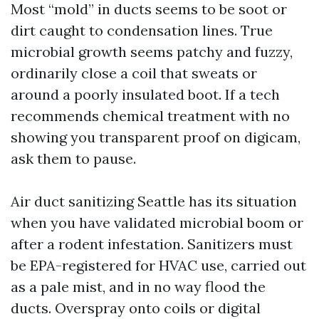
Most “mold” in ducts seems to be soot or
dirt caught to condensation lines. True
microbial growth seems patchy and fuzzy,
ordinarily close a coil that sweats or
around a poorly insulated boot. If a tech
recommends chemical treatment with no
showing you transparent proof on digicam,
ask them to pause.
Air duct sanitizing Seattle has its situation
when you have validated microbial boom or
after a rodent infestation. Sanitizers must
be EPA-registered for HVAC use, carried out
as a pale mist, and in no way flood the
ducts. Overspray onto coils or digital