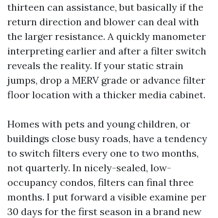
thirteen can assistance, but basically if the
return direction and blower can deal with
the larger resistance. A quickly manometer
interpreting earlier and after a filter switch
reveals the reality. If your static strain
jumps, drop a MERV grade or advance filter
floor location with a thicker media cabinet.
Homes with pets and young children, or
buildings close busy roads, have a tendency
to switch filters every one to two months,
not quarterly. In nicely-sealed, low-
occupancy condos, filters can final three
months. I put forward a visible examine per
30 days for the first season in a brand new