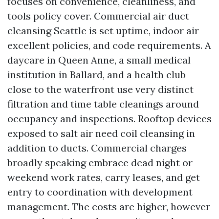
focuses on convenience, cleanliness, and
tools policy cover. Commercial air duct
cleansing Seattle is set uptime, indoor air
excellent policies, and code requirements. A
daycare in Queen Anne, a small medical
institution in Ballard, and a health club
close to the waterfront use very distinct
filtration and time table cleanings around
occupancy and inspections. Rooftop devices
exposed to salt air need coil cleansing in
addition to ducts. Commercial charges
broadly speaking embrace dead night or
weekend work rates, carry leases, and get
entry to coordination with development
management. The costs are higher, however