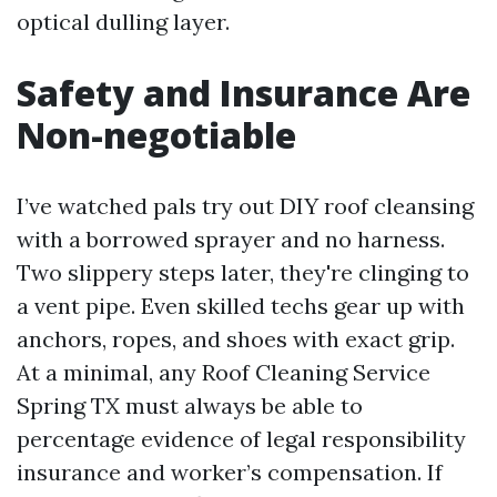
optical dulling layer.
Safety and Insurance Are
Non-negotiable
I’ve watched pals try out DIY roof cleansing
with a borrowed sprayer and no harness.
Two slippery steps later, they're clinging to
a vent pipe. Even skilled techs gear up with
anchors, ropes, and shoes with exact grip.
At a minimal, any Roof Cleaning Service
Spring TX must always be able to
percentage evidence of legal responsibility
insurance and worker’s compensation. If