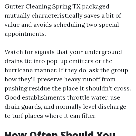
Gutter Cleaning Spring TX packaged
mutually characteristically saves a bit of
value and avoids scheduling two special
appointments.
Watch for signals that your underground
drains tie into pop-up emitters or the
hurricane manner. If they do, ask the group
how they’ll preserve heavy runoff from
pushing residue the place it shouldn’t cross.
Good establishments throttle water, use
drain guards, and normally level discharge
to turf places where it can filter.
How Often Should You