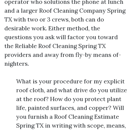
operator who solutions the phone at lunch
and a larger Roof Cleaning Company Spring
TX with two or 3 crews, both can do
desirable work. Either method, the
questions you ask will factor you toward
the Reliable Roof Cleaning Spring TX
providers and away from fly-by means of-
nighters.
What is your procedure for my explicit
roof cloth, and what drive do you utilize
at the roof? How do you protect plant
life, painted surfaces, and copper? Will
you furnish a Roof Cleaning Estimate
Spring TX in writing with scope, means,