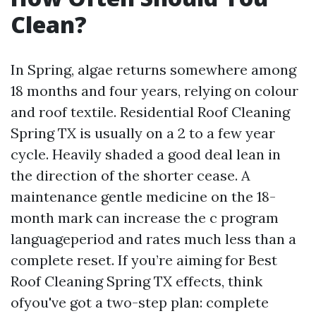
Clean?
In Spring, algae returns somewhere among
18 months and four years, relying on colour
and roof textile. Residential Roof Cleaning
Spring TX is usually on a 2 to a few year
cycle. Heavily shaded a good deal lean in
the direction of the shorter cease. A
maintenance gentle medicine on the 18-
month mark can increase the c program
languageperiod and rates much less than a
complete reset. If you’re aiming for Best
Roof Cleaning Spring TX effects, think
ofyou've got a two-step plan: complete