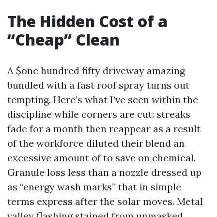
The Hidden Cost of a
“Cheap” Clean
A $one hundred fifty driveway amazing
bundled with a fast roof spray turns out
tempting. Here’s what I’ve seen within the
discipline while corners are cut: streaks
fade for a month then reappear as a result
of the workforce diluted their blend an
excessive amount of to save on chemical.
Granule loss less than a nozzle dressed up
as “energy wash marks” that in simple
terms express after the solar moves. Metal
valley flashing stained from unmasked