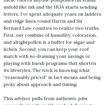
unfold like ink and the HOA starts sending
letters. I’ve spent adequate years on ladders
and ridge lines round Harris and Sir
Bernard Law counties to realize two truths.
First, our combine of humidity, coloration,
and alrightpollen is a buffet for algae and
lichen. Second, you can keep your roof
match with no draining your savings or
playing with harsh programs that shorten
its lifestyles. The trick is knowing what
“reasonably priced” in fact means and being
picky about approach and timing.
This advisor pulls from authentic jobs