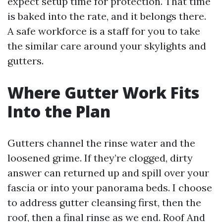
expect setup time for protection. That time
is baked into the rate, and it belongs there.
A safe workforce is a staff for you to take
the similar care around your skylights and
gutters.
Where Gutter Work Fits
Into the Plan
Gutters channel the rinse water and the
loosened grime. If they’re clogged, dirty
answer can returned up and spill over your
fascia or into your panorama beds. I choose
to address gutter cleansing first, then the
roof, then a final rinse as we end. Roof And