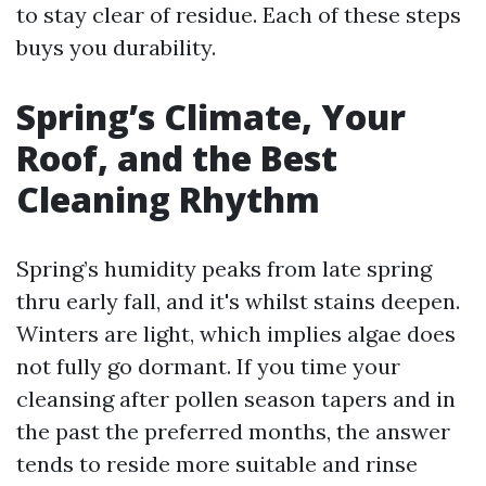
to stay clear of residue. Each of these steps
buys you durability.
Spring’s Climate, Your
Roof, and the Best
Cleaning Rhythm
Spring’s humidity peaks from late spring
thru early fall, and it's whilst stains deepen.
Winters are light, which implies algae does
not fully go dormant. If you time your
cleansing after pollen season tapers and in
the past the preferred months, the answer
tends to reside more suitable and rinse