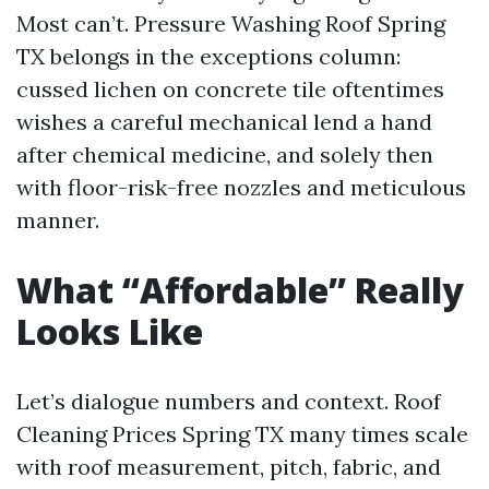
Most can’t. Pressure Washing Roof Spring
TX belongs in the exceptions column:
cussed lichen on concrete tile oftentimes
wishes a careful mechanical lend a hand
after chemical medicine, and solely then
with floor-risk-free nozzles and meticulous
manner.
What “Affordable” Really
Looks Like
Let’s dialogue numbers and context. Roof
Cleaning Prices Spring TX many times scale
with roof measurement, pitch, fabric, and