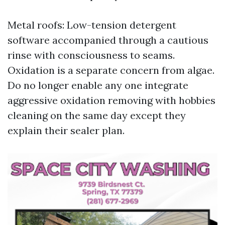
Metal roofs: Low-tension detergent
software accompanied through a cautious
rinse with consciousness to seams.
Oxidation is a separate concern from algae.
Do no longer enable any one integrate
aggressive oxidation removing with hobbies
cleaning on the same day except they
explain their sealer plan.