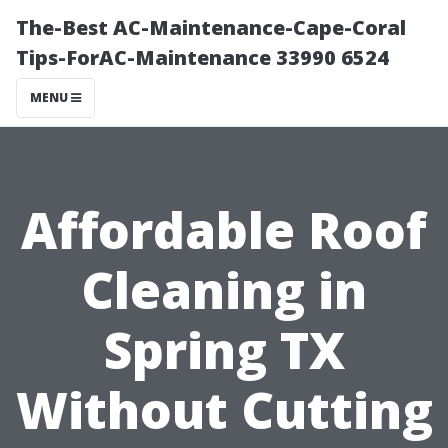
The-Best AC-Maintenance-Cape-Coral
Tips-ForAC-Maintenance 33990 6524
MENU
Affordable Roof
Cleaning in
Spring TX
Without Cutting