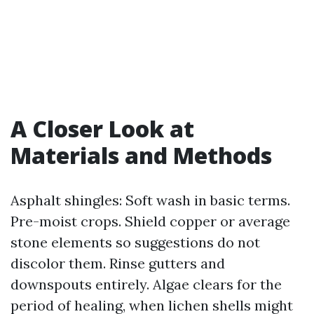
A Closer Look at
Materials and Methods
Asphalt shingles: Soft wash in basic terms.
Pre-moist crops. Shield copper or average
stone elements so suggestions do not
discolor them. Rinse gutters and
downspouts entirely. Algae clears for the
period of healing, when lichen shells might