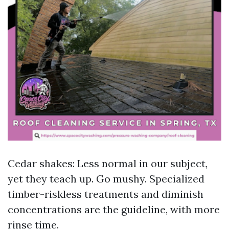
Cedar shakes: Less normal in our subject,
yet they teach up. Go mushy. Specialized
timber-riskless treatments and diminish
concentrations are the guideline, with more
rinse time.