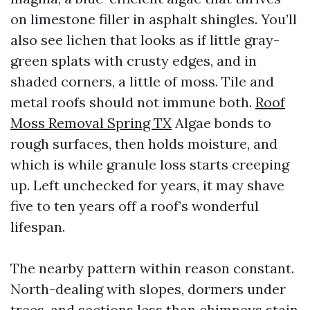
on limestone filler in asphalt shingles. You’ll
also see lichen that looks as if little gray-
green splats with crusty edges, and in
shaded corners, a little of moss. Tile and
metal roofs should not immune both.
Roof
Moss Removal Spring TX
Algae bonds to
rough surfaces, then holds moisture, and
which is while granule loss starts creeping
up. Left unchecked for years, it may shave
five to ten years off a roof’s wonderful
lifespan.
The nearby pattern within reason constant.
North-dealing with slopes, dormers under
trees, and sections less than chimneys stain