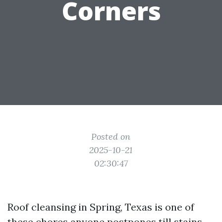
Corners
Posted on
2025-10-21
02:30:47
Roof cleansing in Spring, Texas is one of
these chores anyone postpones till stains