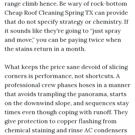
range climb hence. Be wary of rock-bottom
Cheap Roof Cleaning Spring TX can provide
that do not specify strategy or chemistry. If
it sounds like they're going to “just spray
and move,” you can be paying twice when
the stains return in a month.
What keeps the price sane devoid of slicing
corners is performance, not shortcuts. A
professional crew phases hoses in a manner
that avoids trampling the panorama, starts
on the downwind slope, and sequences stay
times even though coping with runoff. They
give protection to copper flashing from
chemical staining and rinse AC condensers