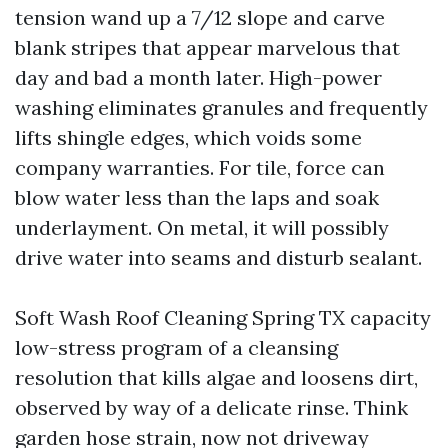
tension wand up a 7/12 slope and carve
blank stripes that appear marvelous that
day and bad a month later. High-power
washing eliminates granules and frequently
lifts shingle edges, which voids some
company warranties. For tile, force can
blow water less than the laps and soak
underlayment. On metal, it will possibly
drive water into seams and disturb sealant.
Soft Wash Roof Cleaning Spring TX capacity
low-stress program of a cleansing
resolution that kills algae and loosens dirt,
observed by way of a delicate rinse. Think
garden hose strain, now not driveway