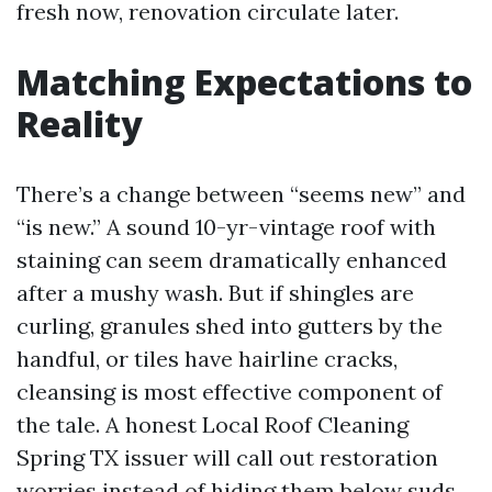
fresh now, renovation circulate later.
Matching Expectations to
Reality
There’s a change between “seems new” and
“is new.” A sound 10-yr-vintage roof with
staining can seem dramatically enhanced
after a mushy wash. But if shingles are
curling, granules shed into gutters by the
handful, or tiles have hairline cracks,
cleansing is most effective component of
the tale. A honest Local Roof Cleaning
Spring TX issuer will call out restoration
worries instead of hiding them below suds.