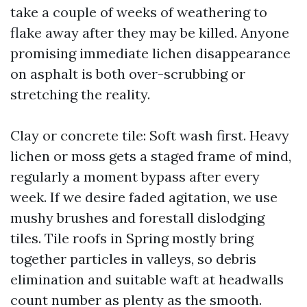
take a couple of weeks of weathering to
flake away after they may be killed. Anyone
promising immediate lichen disappearance
on asphalt is both over-scrubbing or
stretching the reality.
Clay or concrete tile: Soft wash first. Heavy
lichen or moss gets a staged frame of mind,
regularly a moment bypass after every
week. If we desire faded agitation, we use
mushy brushes and forestall dislodging
tiles. Tile roofs in Spring mostly bring
together particles in valleys, so debris
elimination and suitable waft at headwalls
count number as plenty as the smooth.