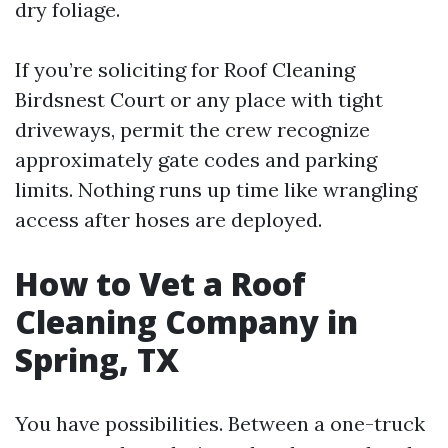
dry foliage.
If you’re soliciting for Roof Cleaning
Birdsnest Court or any place with tight
driveways, permit the crew recognize
approximately gate codes and parking
limits. Nothing runs up time like wrangling
access after hoses are deployed.
How to Vet a Roof
Cleaning Company in
Spring, TX
You have possibilities. Between a one-truck