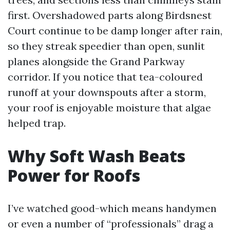
first. Overshadowed parts along Birdsnest
Court continue to be damp longer after rain,
so they streak speedier than open, sunlit
planes alongside the Grand Parkway
corridor. If you notice that tea-coloured
runoff at your downspouts after a storm,
your roof is enjoyable moisture that algae
helped trap.
Why Soft Wash Beats
Power for Roofs
I’ve watched good-which means handymen
or even a number of “professionals” drag a