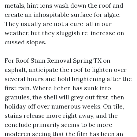
metals, hint ions wash down the roof and
create an inhospitable surface for algae.
They usually are not a cure-all in our
weather, but they sluggish re-increase on
cussed slopes.
For Roof Stain Removal Spring TX on
asphalt, anticipate the roof to lighten over
several hours and hold brightening after the
first rain. Where lichen has sunk into
granules, the shell will grey out first, then
holiday off over numerous weeks. On tile,
stains release more right away, and the
conclude primarily seems to be more
moderen seeing that the film has been an