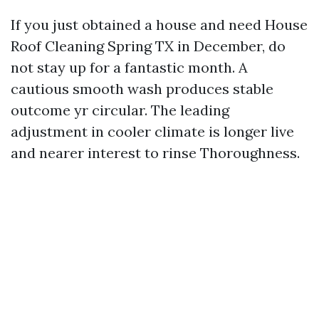
If you just obtained a house and need House
Roof Cleaning Spring TX in December, do
not stay up for a fantastic month. A
cautious smooth wash produces stable
outcome yr circular. The leading
adjustment in cooler climate is longer live
and nearer interest to rinse Thoroughness.