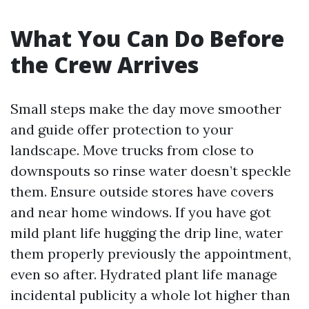
What You Can Do Before
the Crew Arrives
Small steps make the day move smoother
and guide offer protection to your
landscape. Move trucks from close to
downspouts so rinse water doesn’t speckle
them. Ensure outside stores have covers
and near home windows. If you have got
mild plant life hugging the drip line, water
them properly previously the appointment,
even so after. Hydrated plant life manage
incidental publicity a whole lot higher than