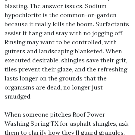
blasting. The answer issues. Sodium
hypochlorite is the common-or-garden
because it really kills the boom. Surfactants
assist it hang and stay with no jogging off.
Rinsing may want to be controlled, with
gutters and landscaping blanketed. When
executed desirable, shingles save their grit,
tiles prevent their glaze, and the refreshing
lasts longer on the grounds that the
organisms are dead, no longer just
smudged.
When someone pitches Roof Power
Washing Spring TX for asphalt shingles, ask
them to clarify how they’ll guard granules.