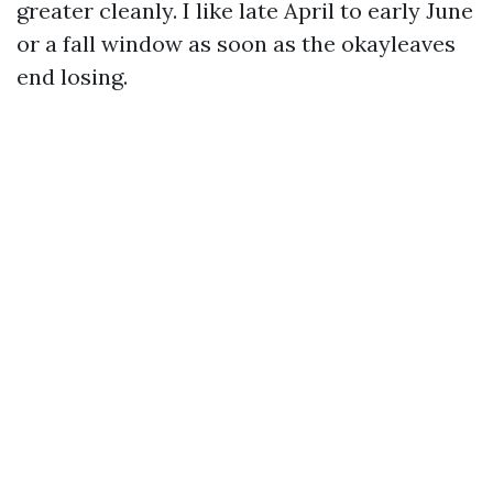
greater cleanly. I like late April to early June
or a fall window as soon as the okayleaves
end losing.