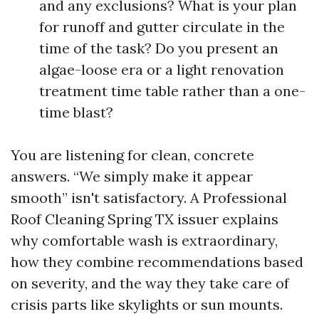
and any exclusions? What is your plan
for runoff and gutter circulate in the
time of the task? Do you present an
algae-loose era or a light renovation
treatment time table rather than a one-
time blast?
You are listening for clean, concrete
answers. “We simply make it appear
smooth” isn't satisfactory. A Professional
Roof Cleaning Spring TX issuer explains
why comfortable wash is extraordinary,
how they combine recommendations based
on severity, and the way they take care of
crisis parts like skylights or sun mounts.