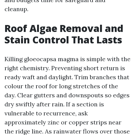
cleanup.
Roof Algae Removal and
Stain Control That Lasts
Killing gloeocapsa magma is simple with the
right chemistry. Preventing short return is
ready waft and daylight. Trim branches that
colour the roof for long stretches of the
day. Clear gutters and downspouts so edges
dry swiftly after rain. If a section is
vulnerable to recurrence, ask
approximately zinc or copper strips near
the ridge line. As rainwater flows over those