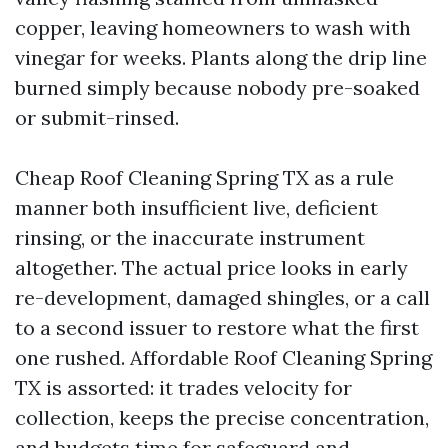
copper, leaving homeowners to wash with
vinegar for weeks. Plants along the drip line
burned simply because nobody pre-soaked
or submit-rinsed.
Cheap Roof Cleaning Spring TX as a rule
manner both insufficient live, deficient
rinsing, or the inaccurate instrument
altogether. The actual price looks in early
re-development, damaged shingles, or a call
to a second issuer to restore what the first
one rushed. Affordable Roof Cleaning Spring
TX is assorted: it trades velocity for
collection, keeps the precise concentration,
and budgets time for safeguard and