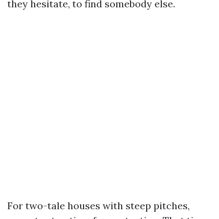
they hesitate, to find somebody else.
For two-tale houses with steep pitches,