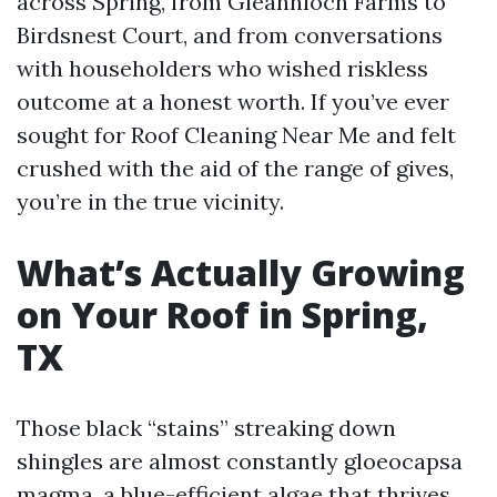
across Spring, from Gleannloch Farms to
Birdsnest Court, and from conversations
with householders who wished riskless
outcome at a honest worth. If you’ve ever
sought for Roof Cleaning Near Me and felt
crushed with the aid of the range of gives,
you’re in the true vicinity.
What’s Actually Growing
on Your Roof in Spring,
TX
Those black “stains” streaking down
shingles are almost constantly gloeocapsa
magma, a blue-efficient algae that thrives