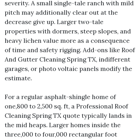
severity. A small single-tale ranch with mild
pitch may additionally clear out at the
decrease give up. Larger two-tale
properties with dormers, steep slopes, and
heavy lichen value more as a consequence
of time and safety rigging. Add-ons like Roof
And Gutter Cleaning Spring TX, indifferent
garages, or photo voltaic panels modify the
estimate.
For a regular asphalt-shingle home of
one,800 to 2,500 sq. ft, a Professional Roof
Cleaning Spring TX quote typically lands in
the mid heaps. Larger homes inside the
three,000 to four,000 rectangular foot