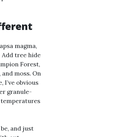
fferent
ocapsa magma,
 Add tree hide
ampion Forest,
, and moss. On
, I’ve obvious
her granule-
c temperatures
be, and just