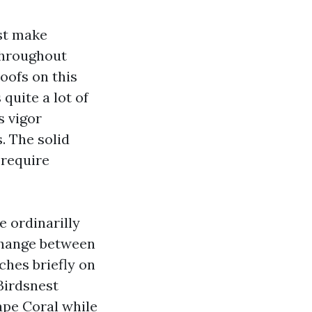
ust make
throughout
roofs on this
 quite a lot of
s vigor
. The solid
 require
e ordinarilly
change between
ches briefly on
Birdsnest
ape Coral while