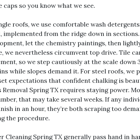
ge caps so you know what we see.
ngle roofs, we use comfortable wash detergents
, implemented from the ridge down in sections. 
opment, let the chemistry paintings, then lightly
le, we nevertheless circumvent top drive. Tile c
ment, so we step cautiously at the scale down 3
ains while slopes demand it. For steel roofs, we
et expectations that confident chalking is beau
ss Removal Spring TX requires staying power. M
mber, that may take several weeks. If any indiv
vanish in an hour, they’re both scraping too dem
g the procedure.
r Cleaning Spring TX generally pass hand in h