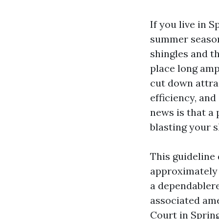
If you live in 
summer season 
shingles and th
place long ampl
cut down attra
efficiency, and
news is that a 
blasting your s
This guideline
approximately 
a dependablere
associated ame
Court in Sprin