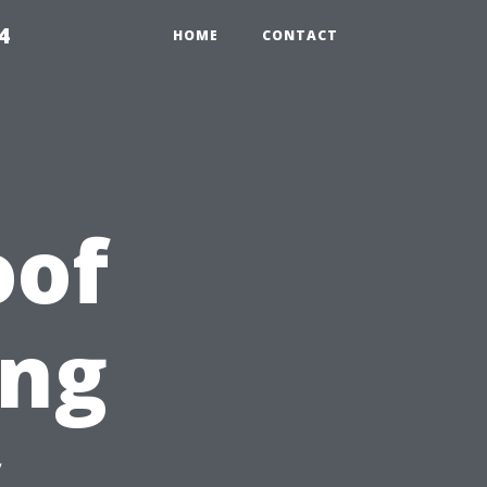
4
HOME
CONTACT
oof
ing
y