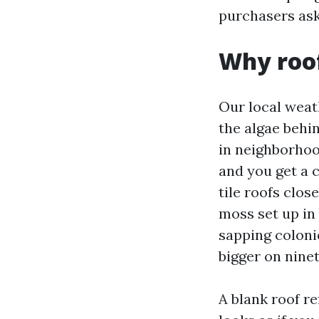
purchasers ask 
Why roof
Our local weat
the algae behi
in neighborhoo
and you get a 
tile roofs clos
moss set up in 
sapping coloni
bigger on ninet
A blank roof re