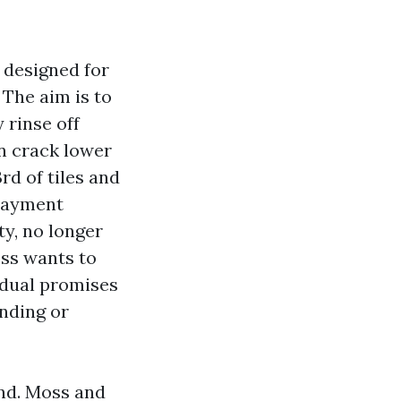
 designed for
The aim is to
 rinse off
an crack lower
rd of tiles and
 payment
ty, no longer
oss wants to
idual promises
anding or
and. Moss and