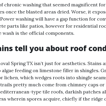
oof chronic washing that seemed magnificent for
pes once the blasted areas dried. Worse, it expo
. Power washing will have a gap function for con
te parts like patios, however for residential roo
e wash is the official components.
ins tell you about roof cond
val Spring TX isn’t just for aesthetics. Stains a
o algae feeding on limestone filler in shingles. G
 lichen, which wedges roots into shingle seam
 trails pretty much come from chimney caps o
editerranean-type tile roofs, darkish patches a
ess wherein spores acquire, chiefly if the ridge
.