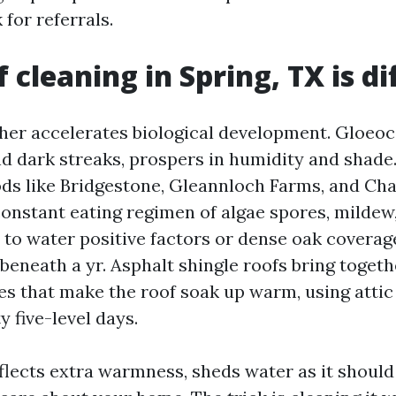
for referrals.
 cleaning in Spring, TX is di
her accelerates biological development. Gloe
nd dark streaks, prospers in humidity and shade.
ds like Bridgestone, Gleannloch Farms, and Ch
constant eating regimen of algae spores, mildew
e to water positive factors or dense oak coverage
beneath a yr. Asphalt shingle roofs bring toget
es that make the roof soak up warm, using atti
y five-level days.
flects extra warmness, sheds water as it should 