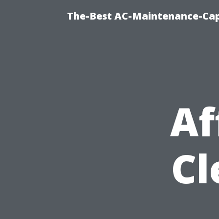
The-Best AC-Maintenance-Cap
Af
Cl