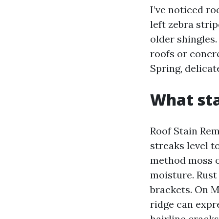
I’ve noticed r
left zebra stri
older shingles
roofs or concre
Spring, delicat
What sta
Roof Stain Remo
streaks level t
method moss or
moisture. Rust
brackets. On M
ridge can expr
hairline cracks