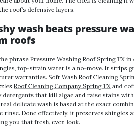
 care about your home. The trick is cleaning it w
he roof’s defensive layers.
hy wash beats pressure wa
 roofs
the phrase Pressure Washing Roof Spring TX in
ngles, top-strain water is a no-move. It strips 
urer warranties. Soft Wash Roof Cleaning Spri
zzles
Roof Cleaning Company Spring TX
and cof
 detergents that kill algae and raise stains wit
 real delicate wash is based at the exact combin
e rinse. Done effectively, it preserves shingles
ving you that fresh, even look.