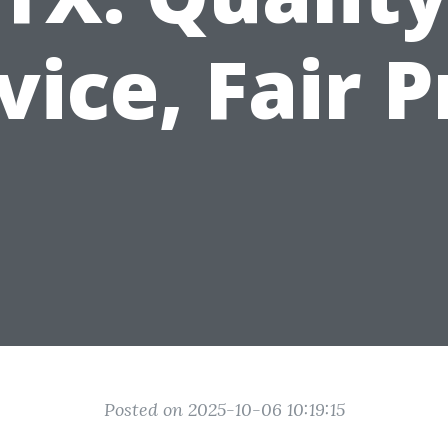
vice, Fair P
Posted on 2025-10-06 10:19:15