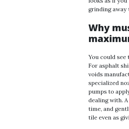
looks as if you
grinding away t
Why mus
maximum
You could see 
For asphalt shi
voids manufact
specialized no
pumps to apply
dealing with. A
time, and gentl
tile even as gi