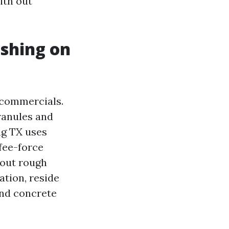
ith out
shing on
 commercials.
granules and
ng TX uses
fee-force
hout rough
ation, reside
 and concrete