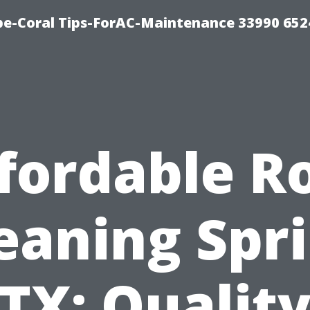
e-Coral Tips-ForAC-Maintenance 33990 652
fordable R
eaning Spr
TX: Qualit