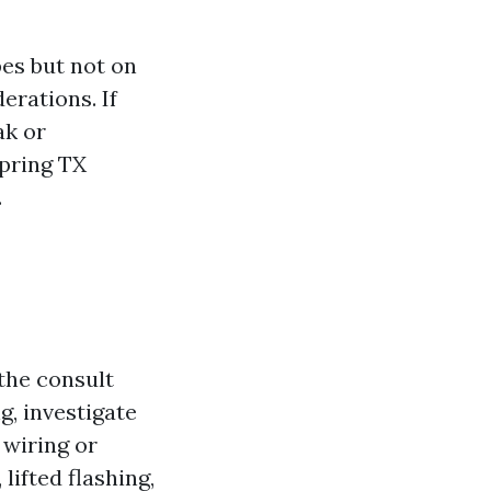
pes but not on
erations. If
ak or
pring TX
.
the consult
ng, investigate
 wiring or
lifted flashing,