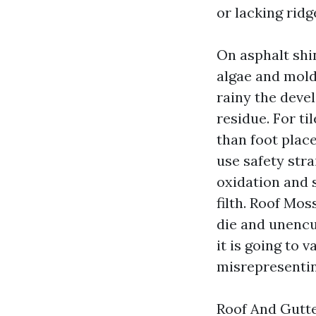
or lacking rid
On asphalt shi
algae and mold
rainy the devel
residue. For ti
than foot place
use safety str
oxidation and s
filth. Roof Mo
die and unencu
it is going to 
misrepresentin
Roof And Gutte