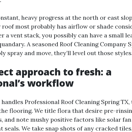
onstant, heavy progress at the north or east slo
r roof most probably has airflow or shade consid
r a vent stack, you possibly can have a small le
quandary. A seasoned Roof Cleaning Company S
ly spray and move, they’ll level out those styles
ect approach to fresh: a
onal’s workflow
andles Professional Roof Cleaning Spring TX, 
the flooring. We title flora that desire pre-rinsi
s, and note mushy positive factors like solar fan
t seals. We take snap shots of any cracked tiles, 