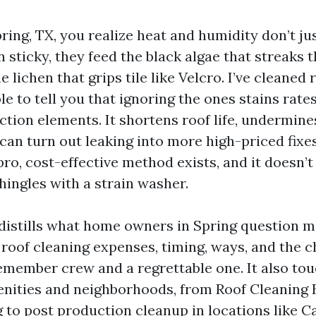
Spring, TX, you realize heat and humidity don’t j
sticky, they feed the black algae that streaks 
e lichen that grips tile like Velcro. I’ve cleaned 
e to tell you that ignoring the ones stains rates
ction elements. It shortens roof life, undermine
 can turn out leaking into more high-priced fixes
pro, cost-effective method exists, and it doesn’t
hingles with a strain washer.
 distills what home owners in Spring question m
roof cleaning expenses, timing, ways, and the 
member crew and a regrettable one. It also tou
nities and neighborhoods, from Roof Cleaning 
g to post production cleanup in locations like C