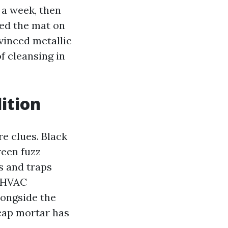
 a week, then
sed the mat on
vinced metallic
f cleansing in
ition
re clues. Black
reen fuzz
s and traps
r HVAC
longside the
 cap mortar has