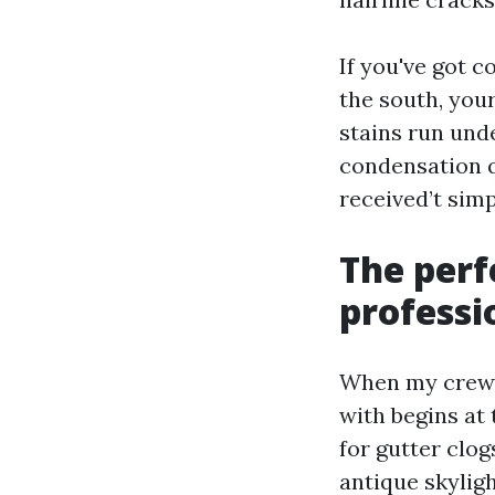
If you've got c
the south, you
stains run unde
condensation 
received’t simp
The perf
professi
When my crew h
with begins at 
for gutter clog
antique skyligh