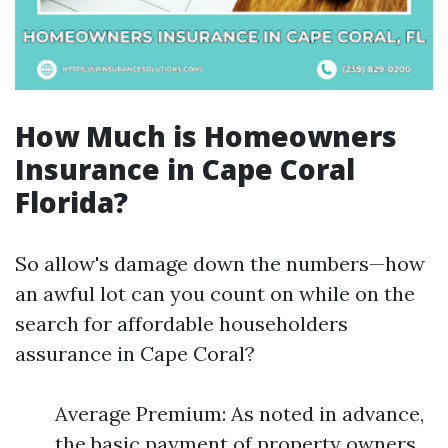
How Much is Homeowners
Insurance in Cape Coral
Florida?
So allow's damage down the numbers—how
an awful lot can you count on while on the
search for affordable householders
assurance in Cape Coral?
Average Premium: As noted in advance,
the basic payment of property owners