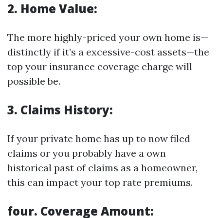
2. Home Value:
The more highly-priced your own home is—
distinctly if it’s a excessive-cost assets—the
top your insurance coverage charge will
possible be.
3. Claims History:
If your private home has up to now filed
claims or you probably have a own
historical past of claims as a homeowner,
this can impact your top rate premiums.
four. Coverage Amount: