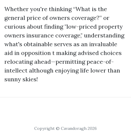
Whether you're thinking “What is the
general price of owners coverage?” or
curious about finding "low-priced property
owners insurance coverage," understanding
what's obtainable serves as an invaluable
aid in opposition t making advised choices
relocating ahead—permitting peace-of-
intellect although enjoying life lower than
sunny skies!
Copyright © Cavandoragh 2026