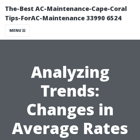
The-Best AC-Maintenance-Cape-Coral
Tips-ForAC-Maintenance 33990 6524
MENU
Analyzing
Trends:
Changes in
Average Rates