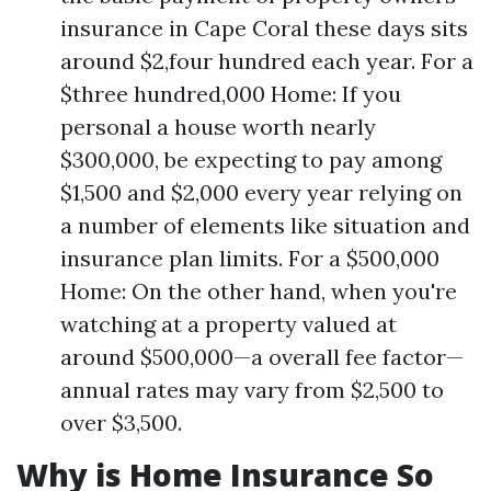
insurance in Cape Coral these days sits
around $2,four hundred each year. For a
$three hundred,000 Home: If you
personal a house worth nearly
$300,000, be expecting to pay among
$1,500 and $2,000 every year relying on
a number of elements like situation and
insurance plan limits. For a $500,000
Home: On the other hand, when you're
watching at a property valued at
around $500,000—a overall fee factor—
annual rates may vary from $2,500 to
over $3,500.
Why is Home Insurance So