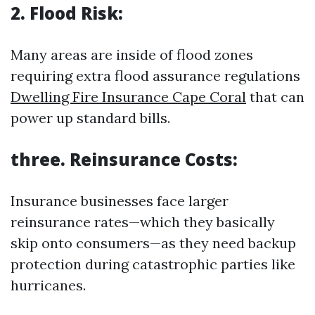
2. Flood Risk:
Many areas are inside of flood zones
requiring extra flood assurance regulations
Dwelling Fire Insurance Cape Coral
that can
power up standard bills.
three. Reinsurance Costs:
Insurance businesses face larger
reinsurance rates—which they basically
skip onto consumers—as they need backup
protection during catastrophic parties like
hurricanes.