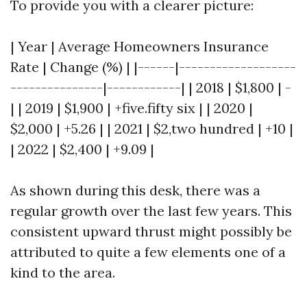
To provide you with a clearer picture:
| Year | Average Homeowners Insurance
Rate | Change (%) | |------|-------------------
---------------|------------| | 2018 | $1,800 | -
| | 2019 | $1,900 | +five.fifty six | | 2020 |
$2,000 | +5.26 | | 2021 | $2,two hundred | +10 |
| 2022 | $2,400 | +9.09 |
As shown during this desk, there was a
regular growth over the last few years. This
consistent upward thrust might possibly be
attributed to quite a few elements one of a
kind to the area.