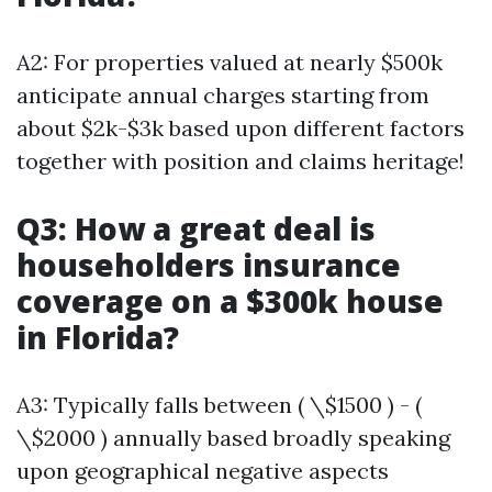
A2: For properties valued at nearly $500k
anticipate annual charges starting from
about $2k-$3k based upon different factors
together with position and claims heritage!
Q3: How a great deal is
householders insurance
coverage on a $300k house
in Florida?
A3: Typically falls between ( \$1500 ) - (
\$2000 ) annually based broadly speaking
upon geographical negative aspects