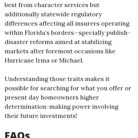
best from character services but
additionally statewide regulatory
differences affecting all insurers operating
within Florida’s borders—specially publish-
disaster reforms aimed at stabilizing
markets after foremost occasions like
Hurricane Irma or Michael.
Understanding those traits makes it
possible for searching for what you offer or
present day homeowners higher
determination-making power involving
their future investments!
FAQs