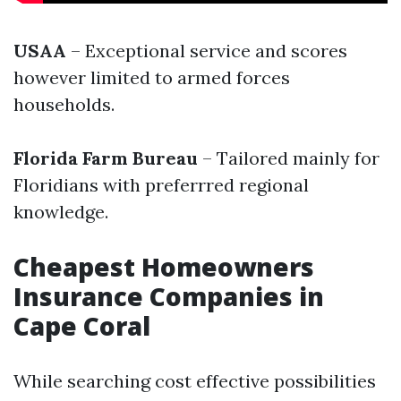
USAA
– Exceptional service and scores
however limited to armed forces
households.
Florida Farm Bureau
– Tailored mainly for
Floridians with preferrred regional
knowledge.
Cheapest Homeowners
Insurance Companies in
Cape Coral
While searching cost effective possibilities