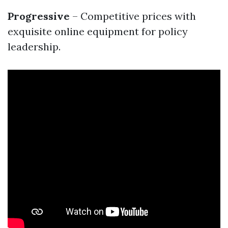
Progressive
– Competitive prices with
exquisite online equipment for policy
leadership.