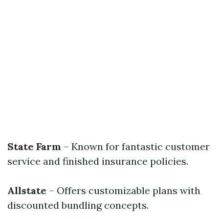
State Farm
– Known for fantastic customer
service and finished insurance policies.
Allstate
– Offers customizable plans with
discounted bundling concepts.