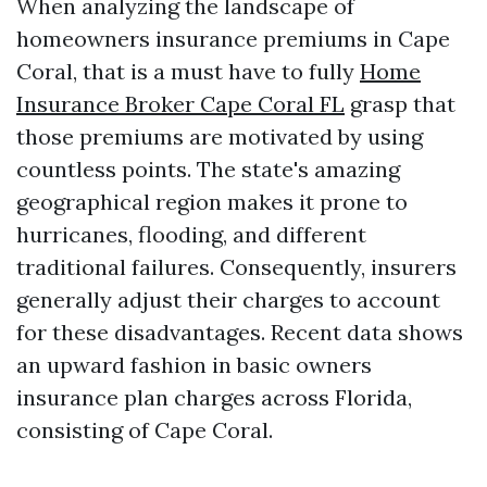
When analyzing the landscape of
homeowners insurance premiums in Cape
Coral, that is a must have to fully
Home
Insurance Broker Cape Coral FL
grasp that
those premiums are motivated by using
countless points. The state's amazing
geographical region makes it prone to
hurricanes, flooding, and different
traditional failures. Consequently, insurers
generally adjust their charges to account
for these disadvantages. Recent data shows
an upward fashion in basic owners
insurance plan charges across Florida,
consisting of Cape Coral.