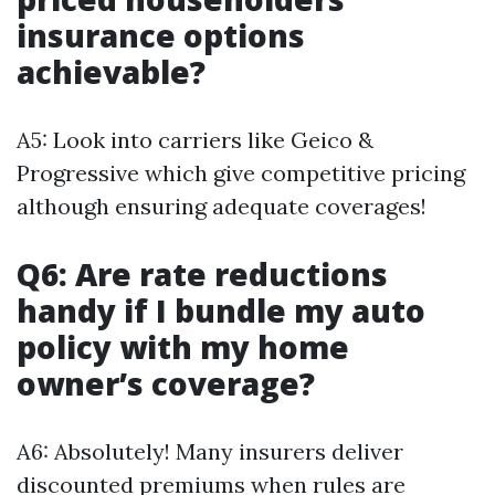
insurance options
achievable?
A5: Look into carriers like Geico &
Progressive which give competitive pricing
although ensuring adequate coverages!
Q6: Are rate reductions
handy if I bundle my auto
policy with my home
owner’s coverage?
A6: Absolutely! Many insurers deliver
discounted premiums when rules are