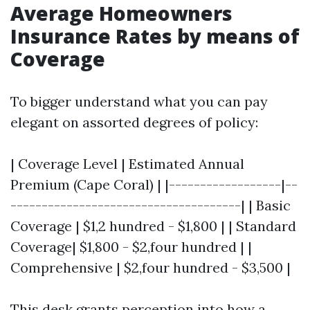
Average Homeowners
Insurance Rates by means of
Coverage
To bigger understand what you can pay
elegant on assorted degrees of policy:
| Coverage Level | Estimated Annual
Premium (Cape Coral) | |------------------|--
-------------------------------------| | Basic
Coverage | $1,2 hundred - $1,800 | | Standard
Coverage| $1,800 - $2,four hundred | |
Comprehensive | $2,four hundred - $3,500 |
This desk grants perception into how a