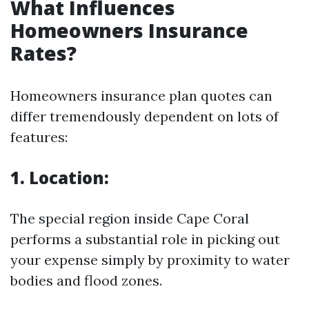
What Influences
Homeowners Insurance
Rates?
Homeowners insurance plan quotes can
differ tremendously dependent on lots of
features:
1. Location:
The special region inside Cape Coral
performs a substantial role in picking out
your expense simply by proximity to water
bodies and flood zones.