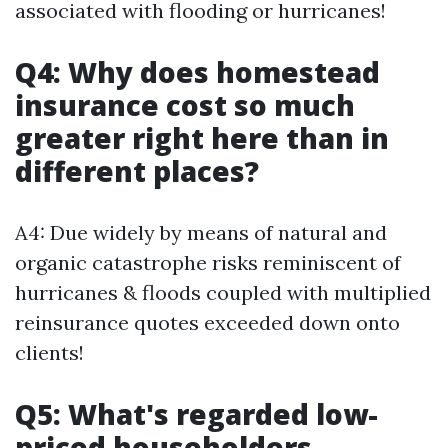
associated with flooding or hurricanes!
Q4: Why does homestead
insurance cost so much
greater right here than in
different places?
A4: Due widely by means of natural and
organic catastrophe risks reminiscent of
hurricanes & floods coupled with multiplied
reinsurance quotes exceeded down onto
clients!
Q5: What's regarded low-
priced householders