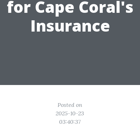
for Cape Coral's
Insurance
Posted on
2025-10-23
03:40:37