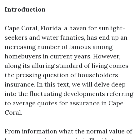
Introduction
Cape Coral, Florida, a haven for sunlight-
seekers and water fanatics, has end up an
increasing number of famous among
homebuyers in current years. However,
along its alluring standard of living comes
the pressing question of householders
insurance. In this text, we will delve deep
into the fluctuating developments referring
to average quotes for assurance in Cape
Coral.
From information what the normal value of