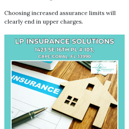
Choosing increased assurance limits will
clearly end in upper charges.