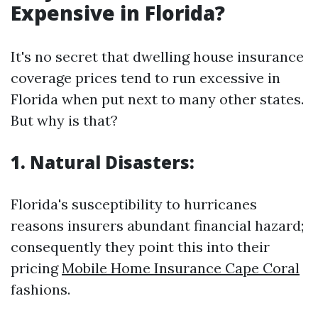
Expensive in Florida?
It's no secret that dwelling house insurance
coverage prices tend to run excessive in
Florida when put next to many other states.
But why is that?
1. Natural Disasters:
Florida's susceptibility to hurricanes
reasons insurers abundant financial hazard;
consequently they point this into their
pricing
Mobile Home Insurance Cape Coral
fashions.