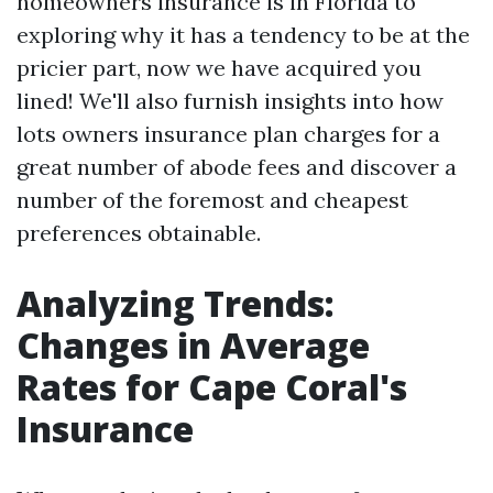
homeowners insurance is in Florida to
exploring why it has a tendency to be at the
pricier part, now we have acquired you
lined! We'll also furnish insights into how
lots owners insurance plan charges for a
great number of abode fees and discover a
number of the foremost and cheapest
preferences obtainable.
Analyzing Trends:
Changes in Average
Rates for Cape Coral's
Insurance