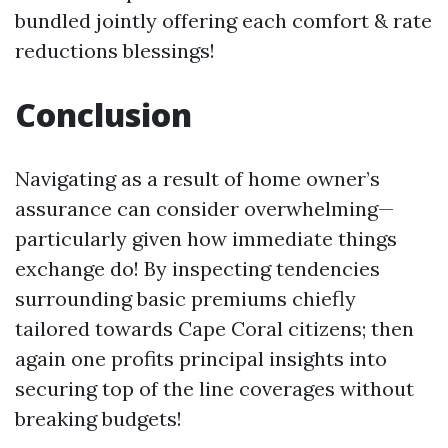
bundled jointly offering each comfort & rate
reductions blessings!
Conclusion
Navigating as a result of home owner’s
assurance can consider overwhelming—
particularly given how immediate things
exchange do! By inspecting tendencies
surrounding basic premiums chiefly
tailored towards Cape Coral citizens; then
again one profits principal insights into
securing top of the line coverages without
breaking budgets!