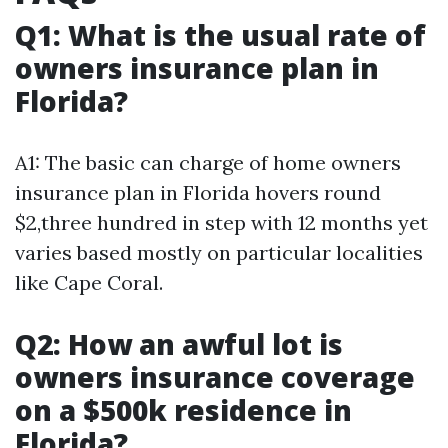
Q1: What is the usual rate of
owners insurance plan in
Florida?
A1: The basic can charge of home owners
insurance plan in Florida hovers round
$2,three hundred in step with 12 months yet
varies based mostly on particular localities
like Cape Coral.
Q2: How an awful lot is
owners insurance coverage
on a $500k residence in
Florida?