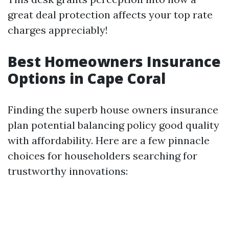
great deal protection affects your top rate
charges appreciably!
Best Homeowners Insurance
Options in Cape Coral
Finding the superb house owners insurance
plan potential balancing policy good quality
with affordability. Here are a few pinnacle
choices for householders searching for
trustworthy innovations: