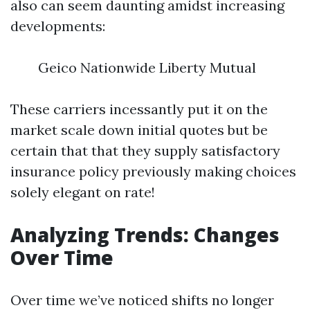
also can seem daunting amidst increasing
developments:
Geico Nationwide Liberty Mutual
These carriers incessantly put it on the
market scale down initial quotes but be
certain that that they supply satisfactory
insurance policy previously making choices
solely elegant on rate!
Analyzing Trends: Changes
Over Time
Over time we’ve noticed shifts no longer