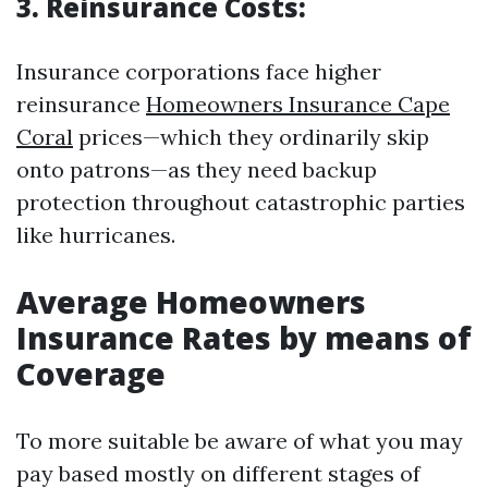
3. Reinsurance Costs:
Insurance corporations face higher
reinsurance
Homeowners Insurance Cape
Coral
prices—which they ordinarily skip
onto patrons—as they need backup
protection throughout catastrophic parties
like hurricanes.
Average Homeowners
Insurance Rates by means of
Coverage
To more suitable be aware of what you may
pay based mostly on different stages of