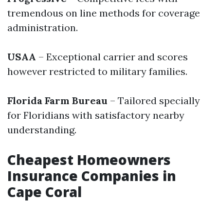
tremendous on line methods for coverage
administration.
USAA
– Exceptional carrier and scores
however restricted to military families.
Florida Farm Bureau
– Tailored specially
for Floridians with satisfactory nearby
understanding.
Cheapest Homeowners
Insurance Companies in
Cape Coral