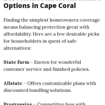
Options in Cape Coral
Finding the simplest homeowners coverage
means balancing protection great with
affordability. Here are a few desirable picks
for householders in quest of safe
alternatives:
State Farm
– Known for wonderful
customer service and finished policies.
Allstate
– Offers customizable plans with
discounted bundling solutions.
Progressive
– Competitive fees with