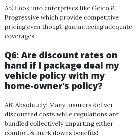
A5: Look into enterprises like Geico &
Progressive which provide competitive
pricing even though guaranteeing adequate
coverages!
Q6: Are discount rates on
hand if I package deal my
vehicle policy with my
home-owner’s policy?
A6: Absolutely! Many insurers deliver
discounted costs while regulations are
bundled collectively imparting either
comfort & mark downs benefits!