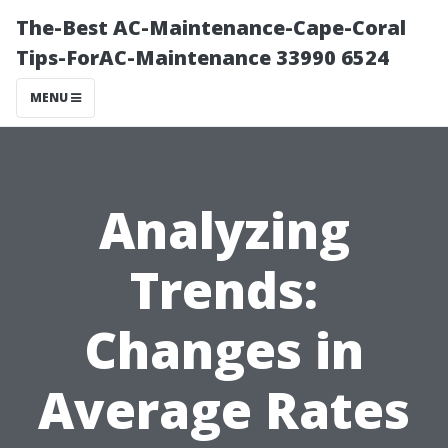
The-Best AC-Maintenance-Cape-Coral
Tips-ForAC-Maintenance 33990 6524
MENU
Analyzing
Trends:
Changes in
Average Rates