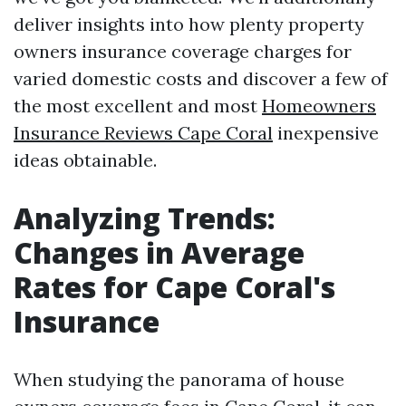
deliver insights into how plenty property
owners insurance coverage charges for
varied domestic costs and discover a few of
the most excellent and most
Homeowners
Insurance Reviews Cape Coral
inexpensive
ideas obtainable.
Analyzing Trends:
Changes in Average
Rates for Cape Coral's
Insurance
When studying the panorama of house