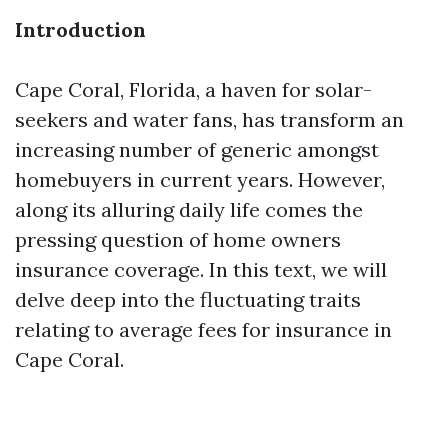
Introduction
Cape Coral, Florida, a haven for solar-
seekers and water fans, has transform an
increasing number of generic amongst
homebuyers in current years. However,
along its alluring daily life comes the
pressing question of home owners
insurance coverage. In this text, we will
delve deep into the fluctuating traits
relating to average fees for insurance in
Cape Coral.