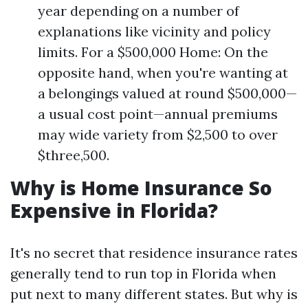
year depending on a number of
explanations like vicinity and policy
limits. For a $500,000 Home: On the
opposite hand, when you're wanting at
a belongings valued at round $500,000—
a usual cost point—annual premiums
may wide variety from $2,500 to over
$three,500.
Why is Home Insurance So
Expensive in Florida?
It's no secret that residence insurance rates
generally tend to run top in Florida when
put next to many different states. But why is