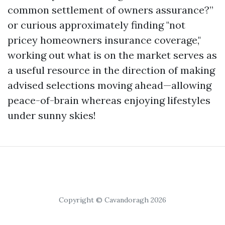
common settlement of owners assurance?”
or curious approximately finding "not
pricey homeowners insurance coverage,"
working out what is on the market serves as
a useful resource in the direction of making
advised selections moving ahead—allowing
peace-of-brain whereas enjoying lifestyles
under sunny skies!
Copyright © Cavandoragh 2026