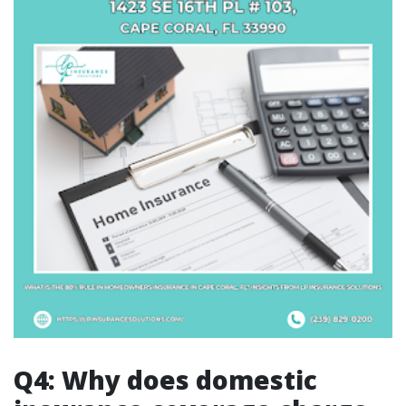
Q4: Why does domestic