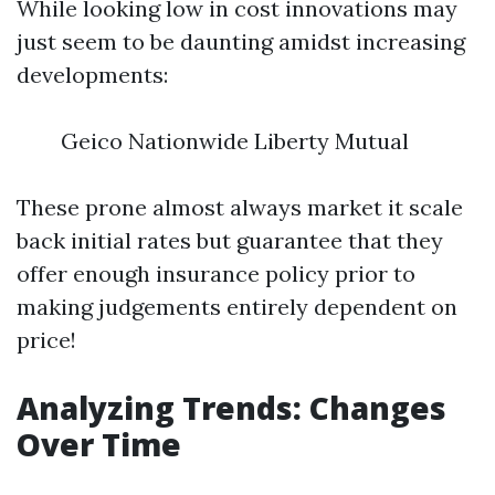
While looking low in cost innovations may
just seem to be daunting amidst increasing
developments:
Geico Nationwide Liberty Mutual
These prone almost always market it scale
back initial rates but guarantee that they
offer enough insurance policy prior to
making judgements entirely dependent on
price!
Analyzing Trends: Changes
Over Time