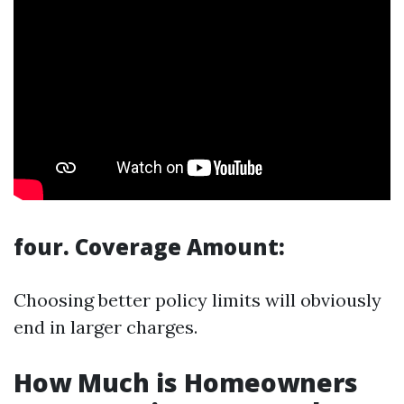
four. Coverage Amount:
Choosing better policy limits will obviously
end in larger charges.
How Much is Homeowners