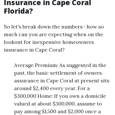
Insurance in Cape Coral
Florida?
So let's break down the numbers—how so
much can you are expecting when on the
lookout for inexpensive homeowners
insurance in Cape Coral?
Average Premium: As suggested in the
past, the basic settlement of owners
assurance in Cape Coral at present sits
around $2,400 every year. For a
$300,000 Home: If you own a domicile
valued at about $300,000, assume to
pay among $1,500 and $2,000 once a