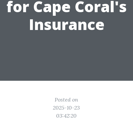
for Cape Coral's
Insurance
Posted on
2025-10-23
03:42:20