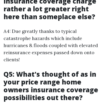
insurance coverage charge
rather a lot greater right
here than someplace else?
A4: Due greatly thanks to typical
catastrophe hazards which include
hurricanes & floods coupled with elevated
reinsurance expenses passed down onto
clients!
Q5: What's thought of as in
your price range home
owners insurance coverage
possibilities out there?