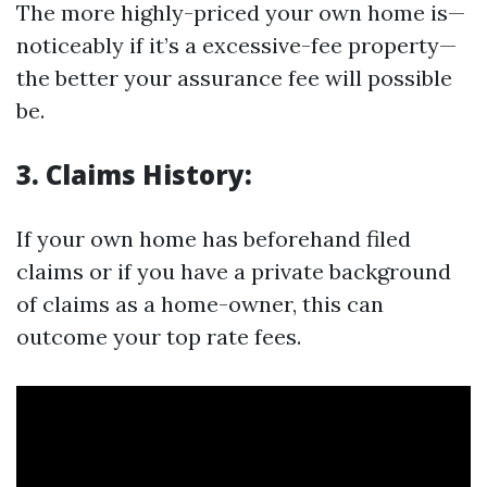
The more highly-priced your own home is—
noticeably if it’s a excessive-fee property—
the better your assurance fee will possible
be.
3. Claims History:
If your own home has beforehand filed
claims or if you have a private background
of claims as a home-owner, this can
outcome your top rate fees.