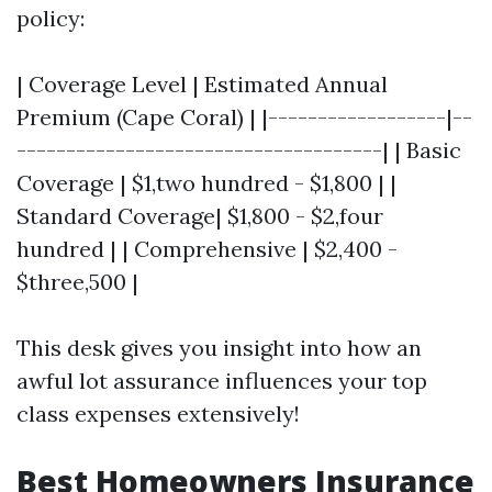
policy:
| Coverage Level | Estimated Annual
Premium (Cape Coral) | |------------------|--
-------------------------------------| | Basic
Coverage | $1,two hundred - $1,800 | |
Standard Coverage| $1,800 - $2,four
hundred | | Comprehensive | $2,400 -
$three,500 |
This desk gives you insight into how an
awful lot assurance influences your top
class expenses extensively!
Best Homeowners Insurance