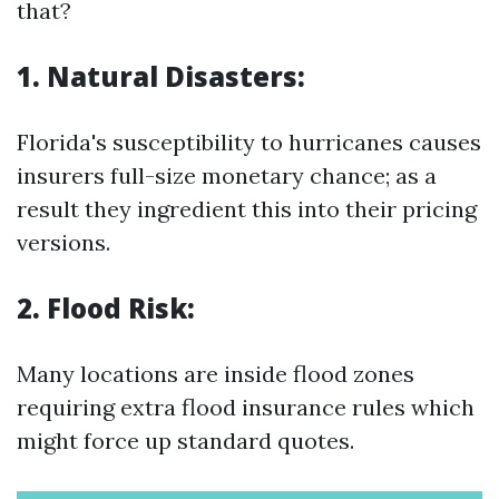
that?
1. Natural Disasters:
Florida's susceptibility to hurricanes causes
insurers full-size monetary chance; as a
result they ingredient this into their pricing
versions.
2. Flood Risk:
Many locations are inside flood zones
requiring extra flood insurance rules which
might force up standard quotes.