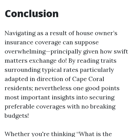
Conclusion
Navigating as a result of house owner’s
insurance coverage can suppose
overwhelming—principally given how swift
matters exchange do! By reading traits
surrounding typical rates particularly
adapted in direction of Cape Coral
residents; nevertheless one good points
most important insights into securing
preferable coverages with no breaking
budgets!
Whether you're thinking “What is the