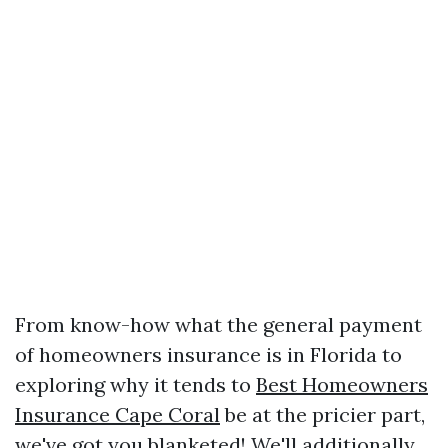
From know-how what the general payment
of homeowners insurance is in Florida to
exploring why it tends to
Best Homeowners
Insurance Cape Coral
be at the pricier part,
we've got you blanketed! We'll additionally