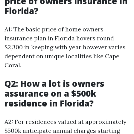
price of owners insurance in
Florida?
A1: The basic price of home owners
insurance plan in Florida hovers round
$2,300 in keeping with year however varies
dependent on unique localities like Cape
Coral.
Q2: How a lot is owners
assurance on a $500k
residence in Florida?
A2: For residences valued at approximately
$500k anticipate annual charges starting