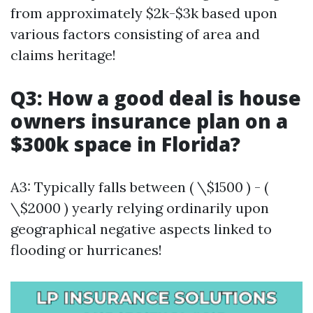
from approximately $2k-$3k based upon
various factors consisting of area and
claims heritage!
Q3: How a good deal is house
owners insurance plan on a
$300k space in Florida?
A3: Typically falls between ( \$1500 ) - (
\$2000 ) yearly relying ordinarily upon
geographical negative aspects linked to
flooding or hurricanes!