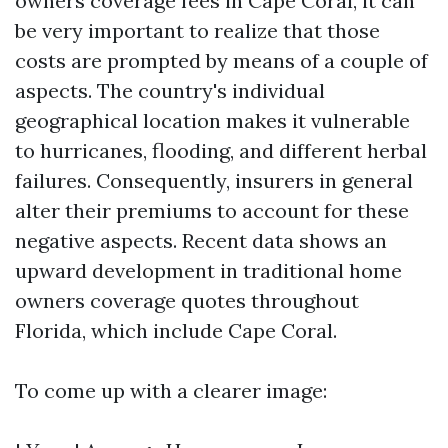
owners coverage fees in Cape Coral, it can
be very important to realize that those
costs are prompted by means of a couple of
aspects. The country's individual
geographical location makes it vulnerable
to hurricanes, flooding, and different herbal
failures. Consequently, insurers in general
alter their premiums to account for these
negative aspects. Recent data shows an
upward development in traditional home
owners coverage quotes throughout
Florida, which include Cape Coral.
To come up with a clearer image: