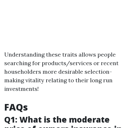
Understanding these traits allows people
searching for products/services or recent
householders more desirable selection-
making vitality relating to their long run
investments!
FAQs
Q1: What is the moderate