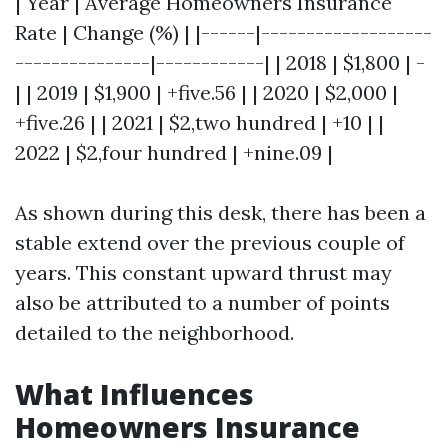
| Year | Average Homeowners Insurance
Rate | Change (%) | |------|-------------------
---------------|------------| | 2018 | $1,800 | -
| | 2019 | $1,900 | +five.56 | | 2020 | $2,000 |
+five.26 | | 2021 | $2,two hundred | +10 | |
2022 | $2,four hundred | +nine.09 |
As shown during this desk, there has been a
stable extend over the previous couple of
years. This constant upward thrust may
also be attributed to a number of points
detailed to the neighborhood.
What Influences
Homeowners Insurance