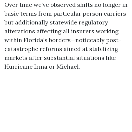
Over time we’ve observed shifts no longer in
basic terms from particular person carriers
but additionally statewide regulatory
alterations affecting all insurers working
within Florida’s borders—noticeably post-
catastrophe reforms aimed at stabilizing
markets after substantial situations like
Hurricane Irma or Michael.