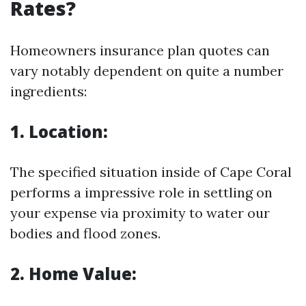
Rates?
Homeowners insurance plan quotes can
vary notably dependent on quite a number
ingredients:
1. Location:
The specified situation inside of Cape Coral
performs a impressive role in settling on
your expense via proximity to water our
bodies and flood zones.
2. Home Value: