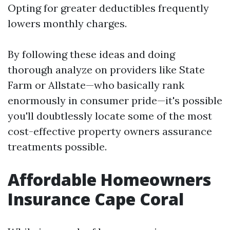
Opting for greater deductibles frequently
lowers monthly charges.
By following these ideas and doing
thorough analyze on providers like State
Farm or Allstate—who basically rank
enormously in consumer pride—it's possible
you'll doubtlessly locate some of the most
cost-effective property owners assurance
treatments possible.
Affordable Homeowners
Insurance Cape Coral