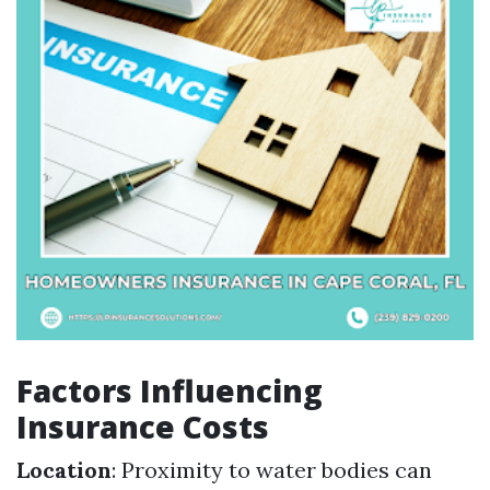
Factors Influencing
Insurance Costs
Location
: Proximity to water bodies can