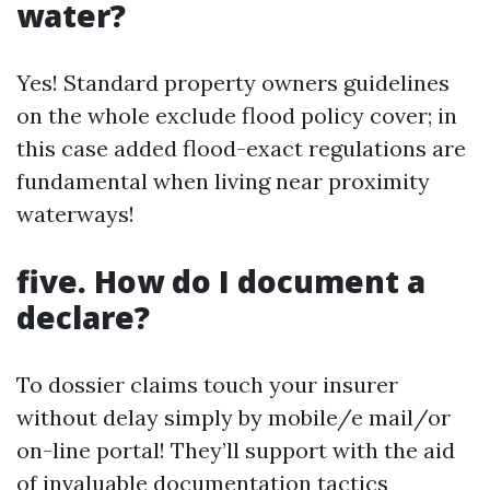
water?
Yes! Standard property owners guidelines
on the whole exclude flood policy cover; in
this case added flood-exact regulations are
fundamental when living near proximity
waterways!
five. How do I document a
declare?
To dossier claims touch your insurer
without delay simply by mobile/e mail/or
on-line portal! They’ll support with the aid
of invaluable documentation tactics