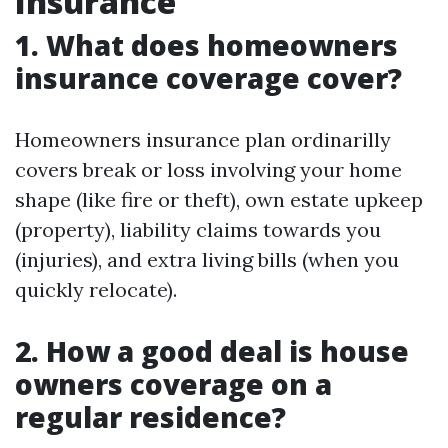
Insurance
1. What does homeowners
insurance coverage cover?
Homeowners insurance plan ordinarilly
covers break or loss involving your home
shape (like fire or theft), own estate upkeep
(property), liability claims towards you
(injuries), and extra living bills (when you
quickly relocate).
2. How a good deal is house
owners coverage on a
regular residence?