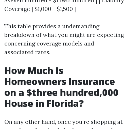
$seven hundred - $1,two hundred | | Liability
Coverage | $1,000 - $1,500 |
This table provides a undemanding
breakdown of what you might are expecting
concerning coverage models and
associated rates.
How Much Is
Homeowners Insurance
on a $three hundred,000
House in Florida?
On any other hand, once you're shopping at