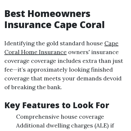
Best Homeowners
Insurance Cape Coral
Identifying the gold standard house
Cape
Coral Home Insurance
owners' insurance
coverage coverage includes extra than just
fee—it’s approximately looking finished
coverage that meets your demands devoid
of breaking the bank.
Key Features to Look For
Comprehensive house coverage
Additional dwelling charges (ALE) if