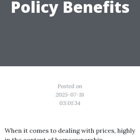
Policy Benefits
Posted on
2025-07-18
03:01:34
When it comes to dealing with prices, highly
in the context of homeownership,