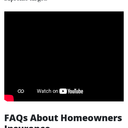
FAQs About Homeowners