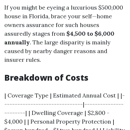
If you might be eyeing a luxurious $500,000
house in Florida, brace your self—home
owners assurance for such houses
assuredly stages from
$4,500 to $6,000
annually
. The large disparity is mainly
caused by nearby danger reasons and
insurer rules.
Breakdown of Costs
| Coverage Type | Estimated Annual Cost | |-
------------------------------|---------------
--------| | Dwelling Coverage | $2,800 -
$4,000 | | Personal Property Protection |