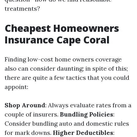
treatments?
Cheapest Homeowners
Insurance Cape Coral
Finding low-cost home owners coverage
also can consider daunting; in spite of this;
there are quite a few tactics that you could
appoint:
Shop Around
: Always evaluate rates from a
couple of insurers.
Bundling Policies
:
Consider bundling auto and domestic rules
for mark downs.
Higher Deductibles
: