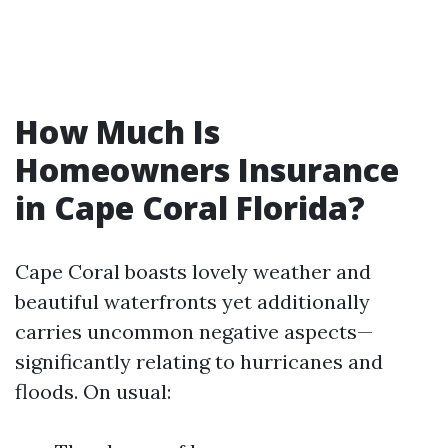
How Much Is
Homeowners Insurance
in Cape Coral Florida?
Cape Coral boasts lovely weather and
beautiful waterfronts yet additionally
carries uncommon negative aspects—
significantly relating to hurricanes and
floods. On usual: