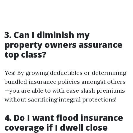
3. Can I diminish my
property owners assurance
top class?
Yes! By growing deductibles or determining
bundled insurance policies amongst others
—you are able to with ease slash premiums
without sacrificing integral protections!
4. Do I want flood insurance
coverage if I dwell close