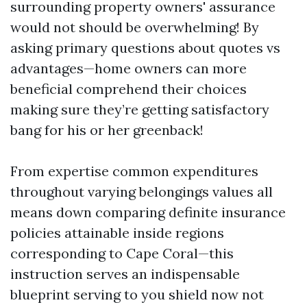
surrounding property owners' assurance
would not should be overwhelming! By
asking primary questions about quotes vs
advantages—home owners can more
beneficial comprehend their choices
making sure they’re getting satisfactory
bang for his or her greenback!
From expertise common expenditures
throughout varying belongings values all
means down comparing definite insurance
policies attainable inside regions
corresponding to Cape Coral—this
instruction serves an indispensable
blueprint serving to you shield now not