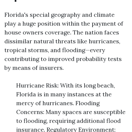
Florida's special geography and climate
play a huge position within the payment of
house owners coverage. The nation faces
dissimilar natural threats like hurricanes,
tropical storms, and flooding—every
contributing to improved probability tests
by means of insurers.
Hurricane Risk: With its long beach,
Florida is in many instances at the
mercy of hurricanes. Flooding
Concerns: Many spaces are susceptible
to flooding, requiring additional flood
insurance. Regulatory Environment: