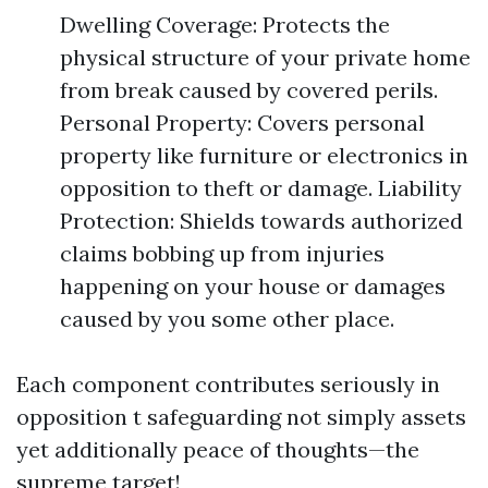
Dwelling Coverage: Protects the
physical structure of your private home
from break caused by covered perils.
Personal Property: Covers personal
property like furniture or electronics in
opposition to theft or damage. Liability
Protection: Shields towards authorized
claims bobbing up from injuries
happening on your house or damages
caused by you some other place.
Each component contributes seriously in
opposition t safeguarding not simply assets
yet additionally peace of thoughts—the
supreme target!