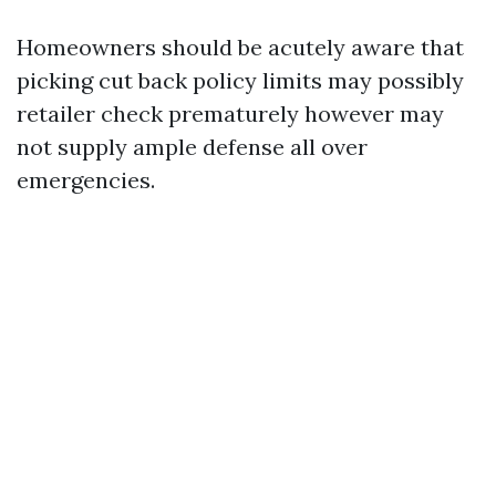
Homeowners should be acutely aware that
picking cut back policy limits may possibly
retailer check prematurely however may
not supply ample defense all over
emergencies.