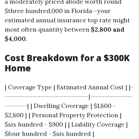
a moderately priced abode worth round
$three hundred,000 in Florida—your
estimated annual insurance top rate might
most often quantity between
$2,800 and
$4,000
.
Cost Breakdown for a $300K
Home
| Coverage Type | Estimated Annual Cost | |-
------------------------------|---------------
--------| | Dwelling Coverage | $1,800 -
$2,800 | | Personal Property Protection |
$six hundred - $900 | | Liability Coverage |
$four hundred - $six hundred |