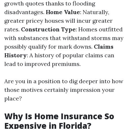
growth quotes thanks to flooding
disadvantages.
Home Value
: Naturally,
greater pricey houses will incur greater
rates.
Construction Type
: Homes outfitted
with substances that withstand storms may
possibly qualify for mark downs.
Claims
History
: A history of popular claims can
lead to improved premiums.
Are you in a position to dig deeper into how
those motives certainly impression your
place?
Why Is Home Insurance So
Expensive in Florida?