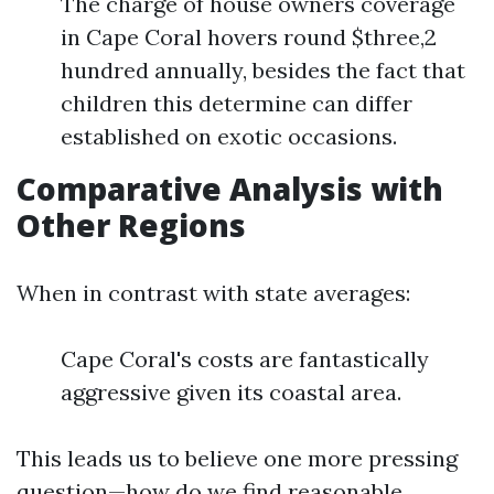
The charge of house owners coverage
in Cape Coral hovers round $three,2
hundred annually, besides the fact that
children this determine can differ
established on exotic occasions.
Comparative Analysis with
Other Regions
When in contrast with state averages:
Cape Coral's costs are fantastically
aggressive given its coastal area.
This leads us to believe one more pressing
question—how do we find reasonable