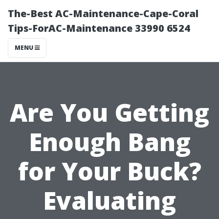
The-Best AC-Maintenance-Cape-Coral
Tips-ForAC-Maintenance 33990 6524
MENU
Are You Getting
Enough Bang
for Your Buck?
Evaluating