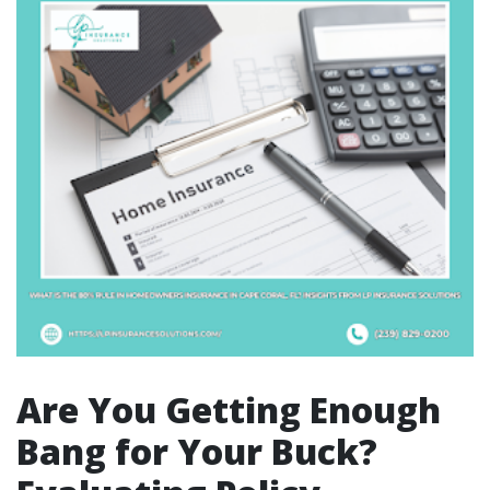
Are You Getting Enough
Bang for Your Buck?