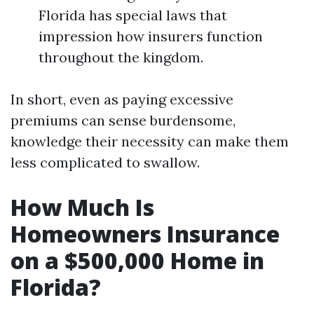
Florida has special laws that
impression how insurers function
throughout the kingdom.
In short, even as paying excessive
premiums can sense burdensome,
knowledge their necessity can make them
less complicated to swallow.
How Much Is
Homeowners Insurance
on a $500,000 Home in
Florida?