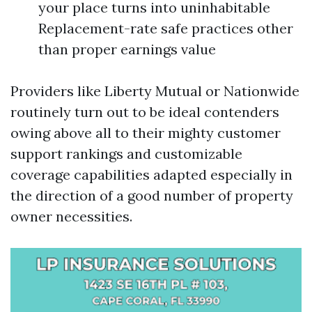
your place turns into uninhabitable
Replacement-rate safe practices other
than proper earnings value
Providers like Liberty Mutual or Nationwide
routinely turn out to be ideal contenders
owing above all to their mighty customer
support rankings and customizable
coverage capabilities adapted especially in
the direction of a good number of property
owner necessities.