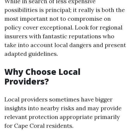
While in search of less expensive
possibilities is principal; it really is both the
most important not to compromise on
policy cover exceptional. Look for regional
insurers with fantastic reputations who
take into account local dangers and present
adapted guidelines.
Why Choose Local
Providers?
Local providers sometimes have bigger
insights into nearby risks and may provide
relevant protection appropriate primarily
for Cape Coral residents.