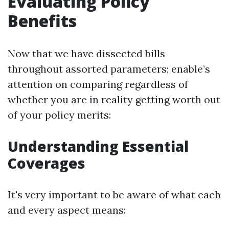
Evaluating Policy
Benefits
Now that we have dissected bills
throughout assorted parameters; enable’s
attention on comparing regardless of
whether you are in reality getting worth out
of your policy merits:
Understanding Essential
Coverages
It's very important to be aware of what each
and every aspect means: