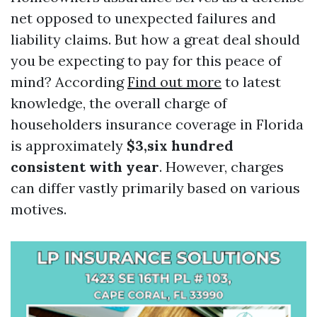
net opposed to unexpected failures and
liability claims. But how a great deal should
you be expecting to pay for this peace of
mind? According
Find out more
to latest
knowledge, the overall charge of
householders insurance coverage in Florida
is approximately
$3,six hundred
consistent with year
. However, charges
can differ vastly primarily based on various
motives.