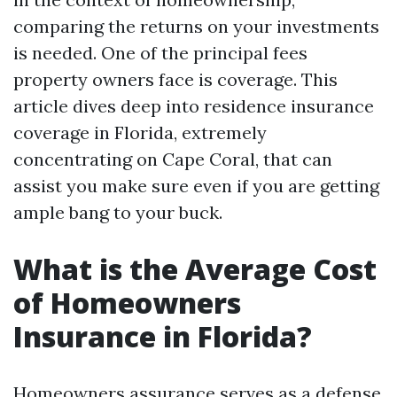
comparing the returns on your investments
is needed. One of the principal fees
property owners face is coverage. This
article dives deep into residence insurance
coverage in Florida, extremely
concentrating on Cape Coral, that can
assist you make sure even if you are getting
ample bang to your buck.
What is the Average Cost
of Homeowners
Insurance in Florida?
Homeowners assurance serves as a defense