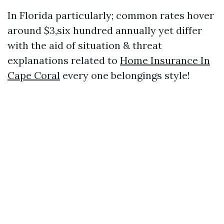
In Florida particularly; common rates hover
around $3,six hundred annually yet differ
with the aid of situation & threat
explanations related to
Home Insurance In
Cape Coral
every one belongings style!