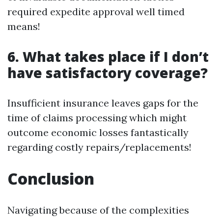
required expedite approval well timed
means!
6. What takes place if I don’t
have satisfactory coverage?
Insufficient insurance leaves gaps for the
time of claims processing which might
outcome economic losses fantastically
regarding costly repairs/replacements!
Conclusion
Navigating because of the complexities