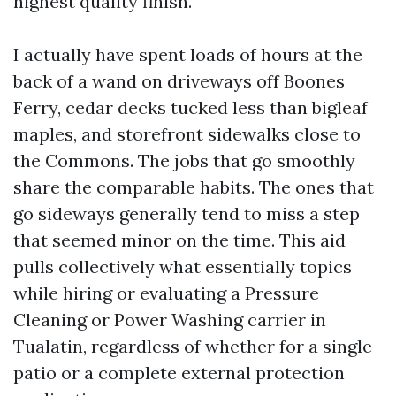
highest quality finish.
I actually have spent loads of hours at the
back of a wand on driveways off Boones
Ferry, cedar decks tucked less than bigleaf
maples, and storefront sidewalks close to
the Commons. The jobs that go smoothly
share the comparable habits. The ones that
go sideways generally tend to miss a step
that seemed minor on the time. This aid
pulls collectively what essentially topics
while hiring or evaluating a Pressure
Cleaning or Power Washing carrier in
Tualatin, regardless of whether for a single
patio or a complete external protection