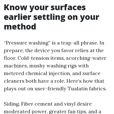
Know your surfaces
earlier settling on your
method
“Pressure washing” is a trap-all phrase. In
prepare, the device you favor relies at the
floor. Cold-tension items, scorching-water
machines, mushy washing rigs with
metered chemical injection, and surface
cleaners both have a role. Here’s how that
plays out on user-friendly Tualatin fabrics.
Siding. Fiber cement and vinyl desire
moderated power, greater fan tips, and a