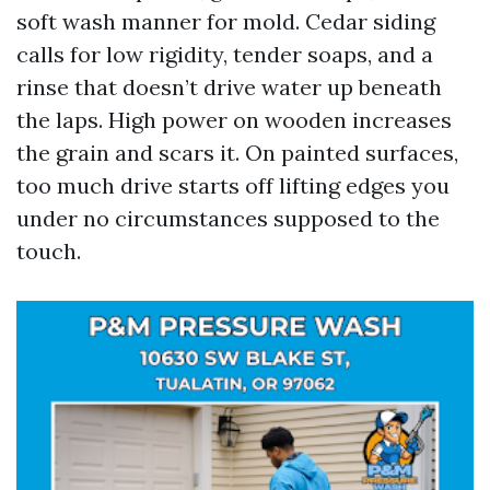
soft wash manner for mold. Cedar siding
calls for low rigidity, tender soaps, and a
rinse that doesn’t drive water up beneath
the laps. High power on wooden increases
the grain and scars it. On painted surfaces,
too much drive starts off lifting edges you
under no circumstances supposed to the
touch.