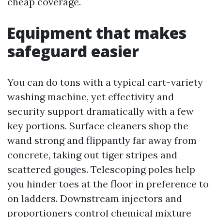
cheap coverage.
Equipment that makes
safeguard easier
You can do tons with a typical cart-variety
washing machine, yet effectivity and
security support dramatically with a few
key portions. Surface cleaners shop the
wand strong and flippantly far away from
concrete, taking out tiger stripes and
scattered gouges. Telescoping poles help
you hinder toes at the floor in preference to
on ladders. Downstream injectors and
proportioners control chemical mixture