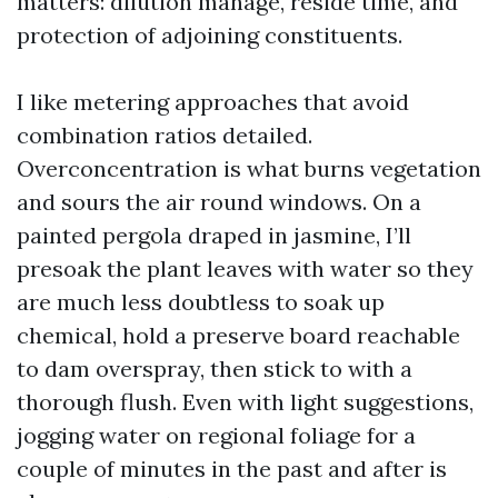
matters: dilution manage, reside time, and
protection of adjoining constituents.
I like metering approaches that avoid
combination ratios detailed.
Overconcentration is what burns vegetation
and sours the air round windows. On a
painted pergola draped in jasmine, I’ll
presoak the plant leaves with water so they
are much less doubtless to soak up
chemical, hold a preserve board reachable
to dam overspray, then stick to with a
thorough flush. Even with light suggestions,
jogging water on regional foliage for a
couple of minutes in the past and after is