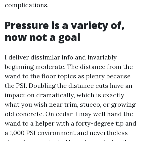
complications.
Pressure is a variety of,
now not a goal
I deliver dissimilar info and invariably
beginning moderate. The distance from the
wand to the floor topics as plenty because
the PSI. Doubling the distance cuts have an
impact on dramatically, which is exactly
what you wish near trim, stucco, or growing
old concrete. On cedar, I may well hand the
wand to a helper with a forty-degree tip and
a 1,000 PSI environment and nevertheless