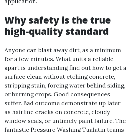
application.
Why safety is the true
high-quality standard
Anyone can blast away dirt, as a minimum
for a few minutes. What units a reliable
apart is understanding find out how to get a
surface clean without etching concrete,
stripping stain, forcing water behind siding,
or burning crops. Good consequences
suffer. Bad outcome demonstrate up later
as hairline cracks on concrete, cloudy
window seals, or untimely paint failure. The
fantastic Pressure Washing Tualatin teams