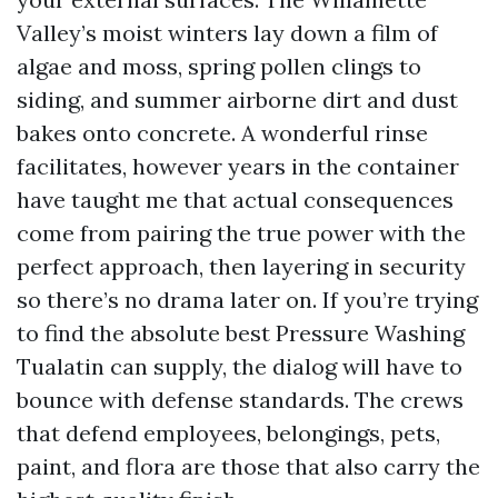
Valley’s moist winters lay down a film of
algae and moss, spring pollen clings to
siding, and summer airborne dirt and dust
bakes onto concrete. A wonderful rinse
facilitates, however years in the container
have taught me that actual consequences
come from pairing the true power with the
perfect approach, then layering in security
so there’s no drama later on. If you’re trying
to find the absolute best Pressure Washing
Tualatin can supply, the dialog will have to
bounce with defense standards. The crews
that defend employees, belongings, pets,
paint, and flora are those that also carry the