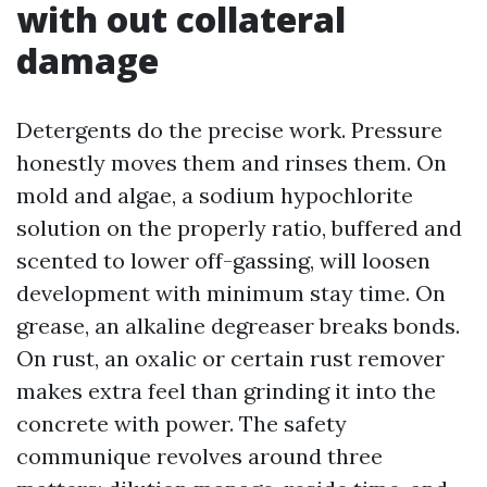
with out collateral
damage
Detergents do the precise work. Pressure
honestly moves them and rinses them. On
mold and algae, a sodium hypochlorite
solution on the properly ratio, buffered and
scented to lower off-gassing, will loosen
development with minimum stay time. On
grease, an alkaline degreaser breaks bonds.
On rust, an oxalic or certain rust remover
makes extra feel than grinding it into the
concrete with power. The safety
communique revolves around three