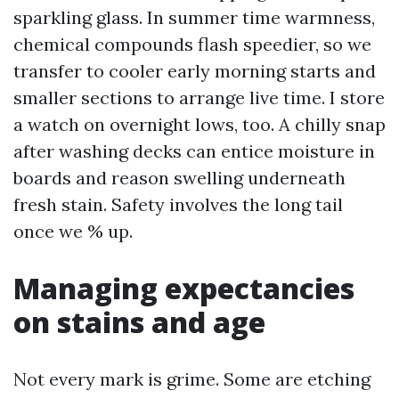
sparkling glass. In summer time warmness,
chemical compounds flash speedier, so we
transfer to cooler early morning starts and
smaller sections to arrange live time. I store
a watch on overnight lows, too. A chilly snap
after washing decks can entice moisture in
boards and reason swelling underneath
fresh stain. Safety involves the long tail
once we % up.
Managing expectancies
on stains and age
Not every mark is grime. Some are etching