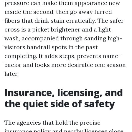
pressure can make them appearance new
inside the second, then go away furred
fibers that drink stain erratically. The safer
cross is a picket brightener and a light
wash, accompanied through sanding high-
visitors handrail spots in the past
completing. It adds steps, prevents name-
backs, and looks more desirable one season
later.
Insurance, licensing, and
the quiet side of safety
The agencies that hold the precise
insurance policy and nearby licenses close