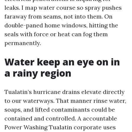
leaks. I map water course so spray pushes
faraway from seams, not into them. On
double-paned home windows, hitting the
seals with force or heat can fog them
permanently.
Water keep an eye on in
a rainy region
Tualatin’s hurricane drains elevate directly
to our waterways. That manner rinse water,
soaps, and lifted contaminants could be
contained and controlled. A accountable
Power Washing Tualatin corporate uses