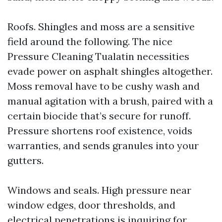
Roofs. Shingles and moss are a sensitive
field around the following. The nice
Pressure Cleaning Tualatin necessities
evade power on asphalt shingles altogether.
Moss removal have to be cushy wash and
manual agitation with a brush, paired with a
certain biocide that’s secure for runoff.
Pressure shortens roof existence, voids
warranties, and sends granules into your
gutters.
Windows and seals. High pressure near
window edges, door thresholds, and
electrical penetrations is inquiring for