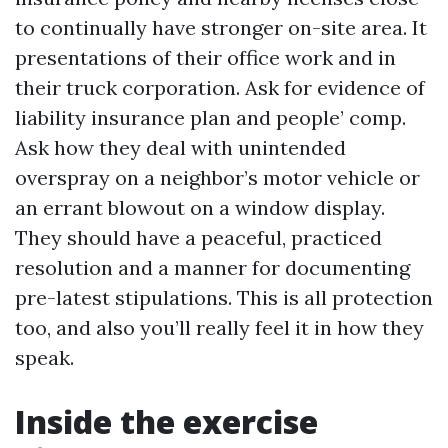
to continually have stronger on-site area. It
presentations of their office work and in
their truck corporation. Ask for evidence of
liability insurance plan and people’ comp.
Ask how they deal with unintended
overspray on a neighbor’s motor vehicle or
an errant blowout on a window display.
They should have a peaceful, practiced
resolution and a manner for documenting
pre-latest stipulations. This is all protection
too, and also you’ll really feel it in how they
speak.
Inside the exercise