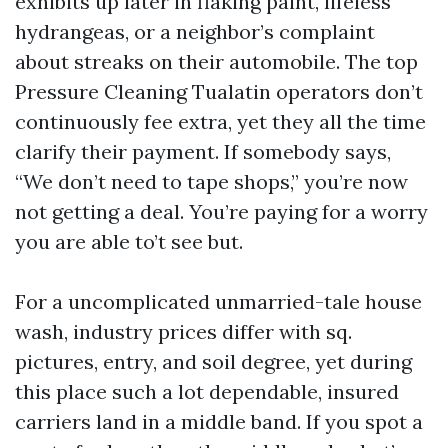
exhibits up later in flaking paint, lifeless
hydrangeas, or a neighbor’s complaint
about streaks on their automobile. The top
Pressure Cleaning Tualatin operators don’t
continuously fee extra, yet they all the time
clarify their payment. If somebody says,
“We don’t need to tape shops,” you’re now
not getting a deal. You’re paying for a worry
you are able to’t see but.
For a uncomplicated unmarried-tale house
wash, industry prices differ with sq.
pictures, entry, and soil degree, yet during
this place such a lot dependable, insured
carriers land in a middle band. If you spot a