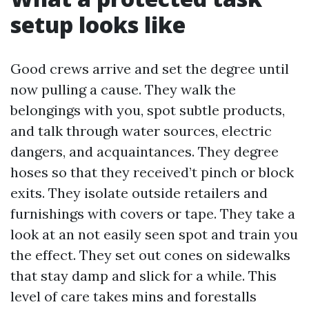
setup looks like
Good crews arrive and set the degree until
now pulling a cause. They walk the
belongings with you, spot subtle products,
and talk through water sources, electric
dangers, and acquaintances. They degree
hoses so that they received’t pinch or block
exits. They isolate outside retailers and
furnishings with covers or tape. They take a
look at an not easily seen spot and train you
the effect. They set out cones on sidewalks
that stay damp and slick for a while. This
level of care takes mins and forestalls