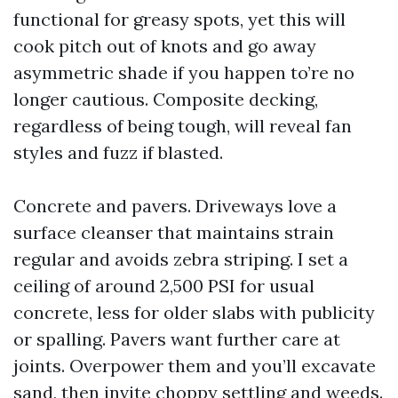
functional for greasy spots, yet this will
cook pitch out of knots and go away
asymmetric shade if you happen to’re no
longer cautious. Composite decking,
regardless of being tough, will reveal fan
styles and fuzz if blasted.
Concrete and pavers. Driveways love a
surface cleanser that maintains strain
regular and avoids zebra striping. I set a
ceiling of around 2,500 PSI for usual
concrete, less for older slabs with publicity
or spalling. Pavers want further care at
joints. Overpower them and you’ll excavate
sand, then invite choppy settling and weeds.