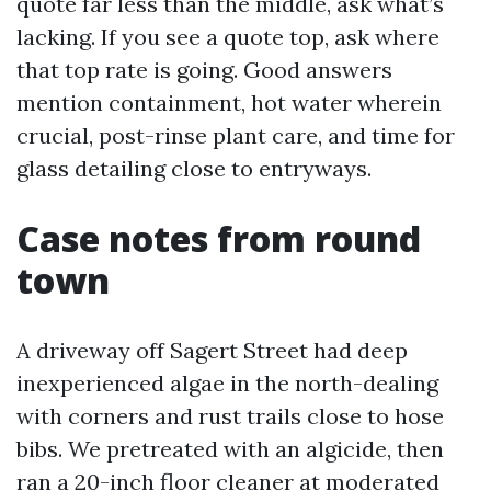
quote far less than the middle, ask what’s
lacking. If you see a quote top, ask where
that top rate is going. Good answers
mention containment, hot water wherein
crucial, post-rinse plant care, and time for
glass detailing close to entryways.
Case notes from round
town
A driveway off Sagert Street had deep
inexperienced algae in the north-dealing
with corners and rust trails close to hose
bibs. We pretreated with an algicide, then
ran a 20-inch floor cleaner at moderated