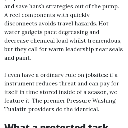
and save harsh strategies out of the pump.
A reel components with quickly
disconnects avoids travel hazards. Hot
water gadgets pace degreasing and
decrease chemical load whilst tremendous,
but they call for warm leadership near seals
and paint.
I even have a ordinary rule on jobsites: if a
instrument reduces threat and can pay for
itself in time stored inside of a season, we
feature it. The premier Pressure Washing
Tualatin providers do the identical.
What a protected task