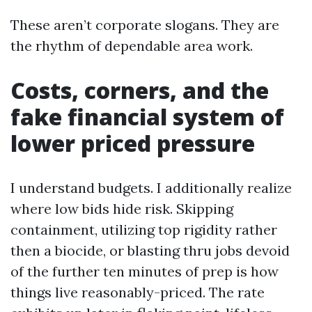
These aren’t corporate slogans. They are
the rhythm of dependable area work.
Costs, corners, and the
fake financial system of
lower priced pressure
I understand budgets. I additionally realize
where low bids hide risk. Skipping
containment, utilizing top rigidity rather
then a biocide, or blasting thru jobs devoid
of the further ten minutes of prep is how
things live reasonably-priced. The rate