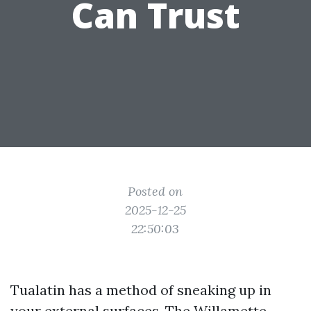
Can Trust
Posted on
2025-12-25
22:50:03
Tualatin has a method of sneaking up in
your external surfaces. The Willamette