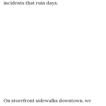
incidents that ruin days.
On storefront sidewalks downtown, we