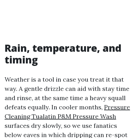
Rain, temperature, and
timing
Weather is a tool in case you treat it that
way. A gentle drizzle can aid with stay time
and rinse, at the same time a heavy squall
defeats equally. In cooler months,
Pressure
Cleaning Tualatin P&M Pressure Wash
surfaces dry slowly, so we use fanatics
below eaves in which dripping can re-spot