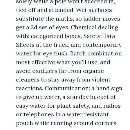
solely while a pole won’t succeed in,
tied off and attended. Wet surfaces
substitute the maths, so ladder moves
get a 2d set of eyes. Chemical dealing
with: categorized boxes, Safety Data
Sheets at the truck, and contemporary
water for eye flush. Batch combination
most effective what you’ll use, and
avoid oxidizers far from organic
cleaners to stay away from violent
reactions. Communication: a hand sign
to give up water, a standby bucket of
easy water for plant safety, and radios
or telephones in a water resistant
pouch while running around corners.