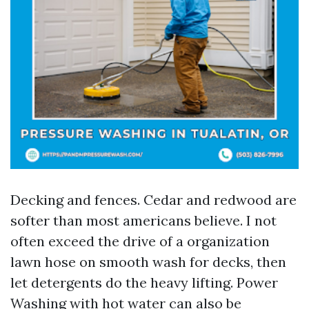
Decking and fences. Cedar and redwood are
softer than most americans believe. I not
often exceed the drive of a organization
lawn hose on smooth wash for decks, then
let detergents do the heavy lifting. Power
Washing with hot water can also be