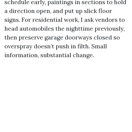
schedule early, paintings in sections to hold
a direction open, and put up slick floor
signs. For residential work, I ask vendors to
head automobiles the nighttime previously,
then preserve garage doorways closed so
overspray doesn’t push in filth. Small
information, substantial change.