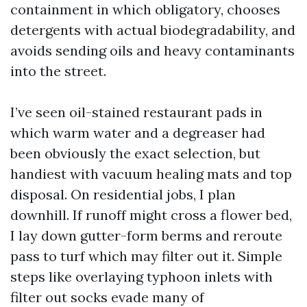
containment in which obligatory, chooses
detergents with actual biodegradability, and
avoids sending oils and heavy contaminants
into the street.
I’ve seen oil-stained restaurant pads in
which warm water and a degreaser had
been obviously the exact selection, but
handiest with vacuum healing mats and top
disposal. On residential jobs, I plan
downhill. If runoff might cross a flower bed,
I lay down gutter-form berms and reroute
pass to turf which may filter out it. Simple
steps like overlaying typhoon inlets with
filter out socks evade many of