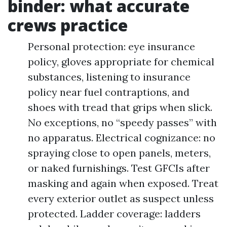
binder: what accurate
crews practice
Personal protection: eye insurance
policy, gloves appropriate for chemical
substances, listening to insurance
policy near fuel contraptions, and
shoes with tread that grips when slick.
No exceptions, no “speedy passes” with
no apparatus. Electrical cognizance: no
spraying close to open panels, meters,
or naked furnishings. Test GFCIs after
masking and again when exposed. Treat
every exterior outlet as suspect unless
protected. Ladder coverage: ladders