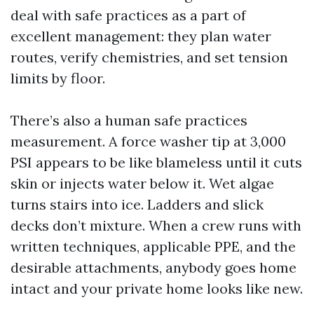
deal with safe practices as a part of
excellent management: they plan water
routes, verify chemistries, and set tension
limits by floor.
There’s also a human safe practices
measurement. A force washer tip at 3,000
PSI appears to be like blameless until it cuts
skin or injects water below it. Wet algae
turns stairs into ice. Ladders and slick
decks don’t mixture. When a crew runs with
written techniques, applicable PPE, and the
desirable attachments, anybody goes home
intact and your private home looks like new.