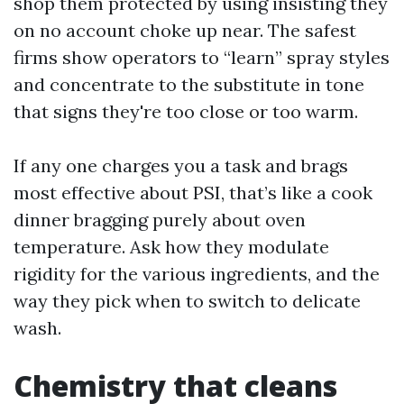
shop them protected by using insisting they
on no account choke up near. The safest
firms show operators to “learn” spray styles
and concentrate to the substitute in tone
that signs they're too close or too warm.
If any one charges you a task and brags
most effective about PSI, that’s like a cook
dinner bragging purely about oven
temperature. Ask how they modulate
rigidity for the various ingredients, and the
way they pick when to switch to delicate
wash.
Chemistry that cleans