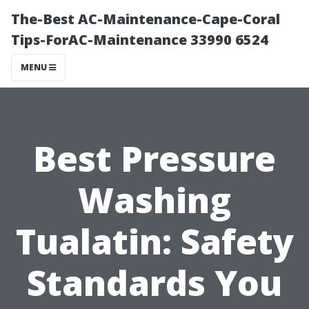
The-Best AC-Maintenance-Cape-Coral
Tips-ForAC-Maintenance 33990 6524
MENU
Best Pressure
Washing
Tualatin: Safety
Standards You