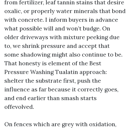
from fertilizer, leaf tannin stains that desire
oxalic, or properly water minerals that bond
with concrete. I inform buyers in advance
what possible will and won’t budge. On
older driveways with mixture peeking due
to, we shrink pressure and accept that
some shadowing might also continue to be.
That honesty is element of the Best
Pressure Washing Tualatin approach:
shelter the substrate first, push the
influence as far because it correctly goes,
and end earlier than smash starts
offevolved.
On fences which are grey with oxidation,