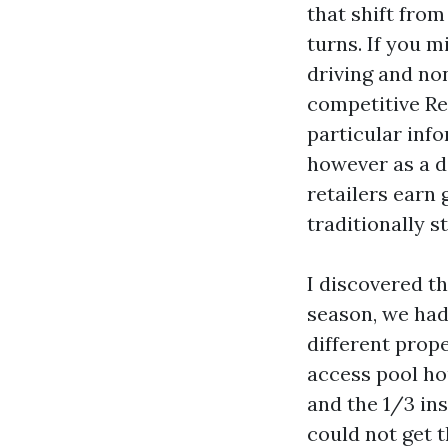
that shift from
turns. If you 
driving and no
competitive Re
particular info
however as a d
retailers earn 
traditionally st
I discovered th
season, we had
different prop
access pool ho
and the 1/3 in
could not get t