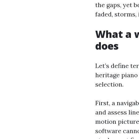
the gaps, yet b
faded, storms, 
What a w
does
Let’s define te
heritage piano 
selection.
First, a navig
and assess line
motion picture
software cannot