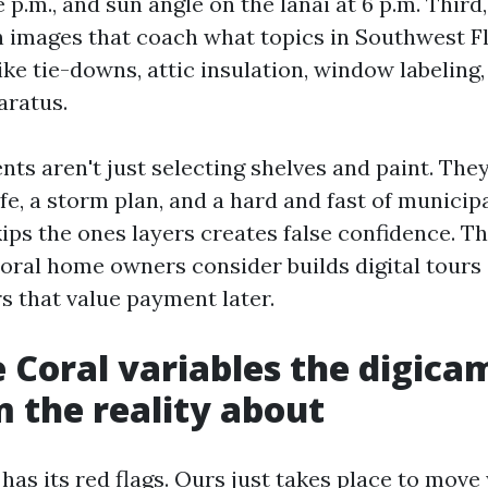
e p.m., and sun angle on the lanai at 6 p.m. Third
 images that coach what topics in Southwest F
ike tie-downs, attic insulation, window labeling
aratus.
nts aren't just selecting shelves and paint. The
ife, a storm plan, and a hard and fast of municip
ips the ones layers creates false confidence. T
oral home owners consider builds digital tours
s that value payment later.
 Coral variables the digica
m the reality about
has its red flags. Ours just takes place to move 