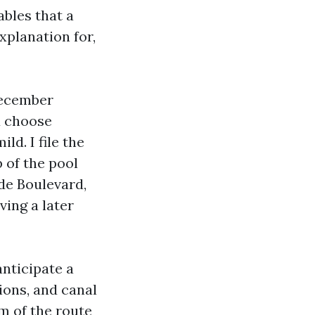
bles that a
xplanation for,
December
u choose
d. I file the
 of the pool
de Boulevard,
ving a later
anticipate a
tions, and canal
m of the route