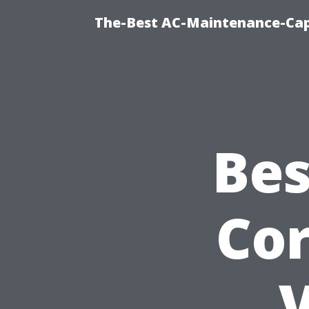
The-Best AC-Maintenance-Cap
Bes
Cor
V