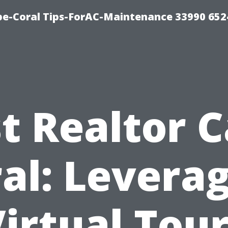
e-Coral Tips-ForAC-Maintenance 33990 652
t Realtor 
al: Levera
irtual Tou