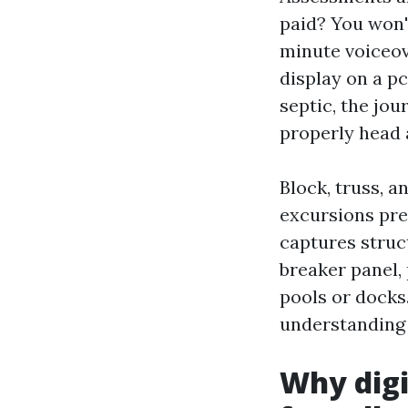
paid? You won'
minute voiceov
display on a pc
septic, the jou
properly head a
Block, truss, a
excursions pre
captures struct
breaker panel,
pools or docks
understanding 
Why digi