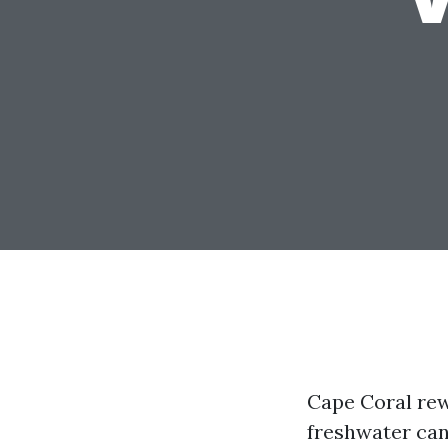
Cape Coral rew
freshwater can