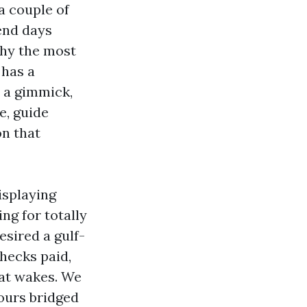
a couple of
end days
why the most
 has a
s a gimmick,
e, guide
on that
isplaying
g for totally
esired a gulf-
hecks paid,
oat wakes. We
tours bridged