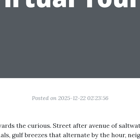
Posted on 2025-12-22 02:23:56
ards the curious. Street after avenue of saltwa
als, gulf breezes that alternate by the hour, ne