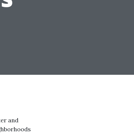
ter and
ighborhoods