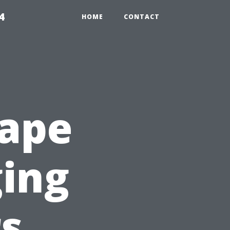
4
HOME
CONTACT
Cape
ging
rs