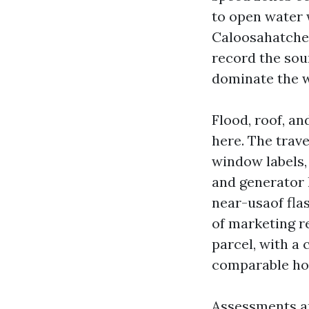
to open water 
Caloosahatchee 
record the soun
dominate the 
Flood, roof, a
here. The trav
window labels, 
and generator 
near-usaof fla
of marketing re
parcel, with a 
comparable ho
Assessments an