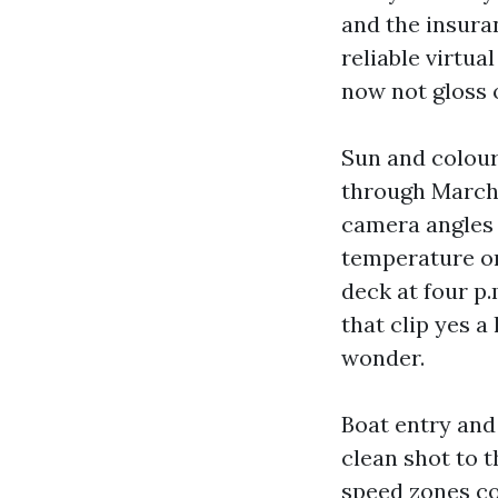
and the insura
reliable virtu
now not gloss 
Sun and colour
through March 
camera angles l
temperature on
deck at four p
that clip yes a
wonder.
Boat entry and 
clean shot to t
speed zones co