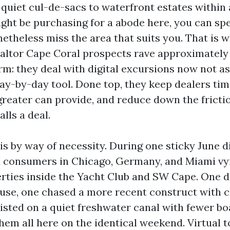
 quiet cul-de-sacs to waterfront estates within 
might be purchasing for a abode here, you can sp
netheless miss the area that suits you. That is 
altor Cape Coral prospects rave approximately
rm: they deal with digital excursions now not a
ay-by-day tool. Done top, they keep dealers tim
greater can provide, and reduce down the fricti
alls a deal.
is by way of necessity. During one sticky June d
 consumers in Chicago, Germany, and Miami vyin
erties inside the Yacht Club and SW Cape. One d
use, one chased a more recent construct with c
sisted on a quiet freshwater canal with fewer b
hem all here on the identical weekend. Virtual 