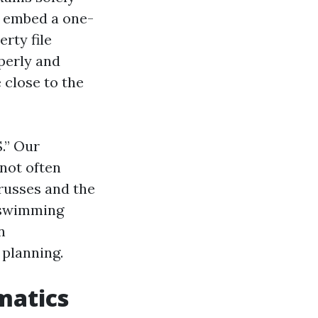
n embed a one-
rty file
operly and
 close to the
.” Our
not often
trusses and the
r swimming
n
 planning.
matics