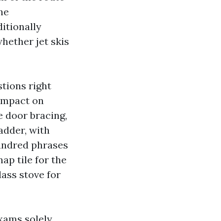
he
itionally
hether jet skis
tions right
 impact on
e door bracing,
adder, with
hundred phrases
ap tile for the
lass stove for
xams solely