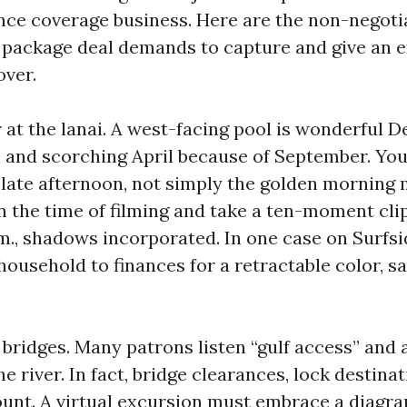
nce coverage business. Here are the non-negotia
al package deal demands to capture and give an e
over.
 at the lanai. A west-facing pool is wonderful 
and scorching April because of September. Yo
ate afternoon, not simply the golden morning mil
 the time of filming and take a ten-moment clip
.m., shadows incorporated. In one case on Surfsi
 household to finances for a retractable color, sa
bridges. Many patrons listen “gulf access” and 
he river. In fact, bridge clearances, lock destina
unt. A virtual excursion must embrace a diagra