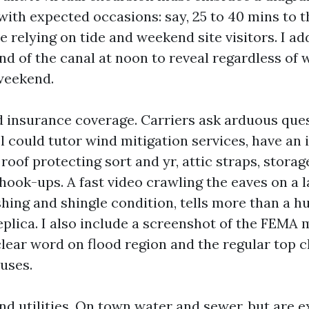
with expected occasions: say, 25 to 40 mins to t
relying on tide and weekend site visitors. I add
d of the canal at noon to reveal regardless of w
weekend.
nd insurance coverage. Carriers ask arduous ques
el could tutor wind mitigation services, have an
roof protecting sort and yr, attic straps, storag
hook-ups. A fast video crawling the eaves on a l
shing and shingle condition, tells more than a 
plica. I also include a screenshot of the FEMA m
clear word on flood region and the regular top c
uses.
d utilities. On town water and sewer, but are e