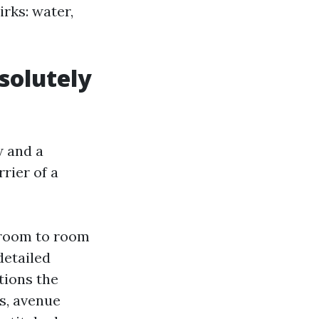
irks: water,
solutely
w and a
rrier of a
o room to room
detailed
tions the
rs, avenue