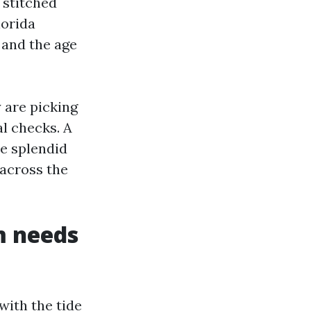
, stitched
lorida
, and the age
y are picking
al checks. A
he splendid
 across the
m needs
with the tide