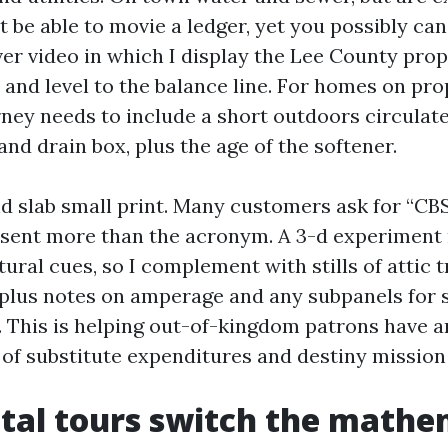
t be able to movie a ledger, yet you possibly ca
er video in which I display the Lee County prope
 and level to the balance line. For homes on pr
rney needs to include a short outdoors circulate
nd drain box, plus the age of the softener.
nd slab small print. Many customers ask for “CBS
sent more than the acronym. A 3-d experiment 
ural cues, so I complement with stills of attic 
 plus notes on amperage and any subpanels fo
. This is helping out-of-kingdom patrons have a
of substitute expenditures and destiny mission
tal tours switch the mathe