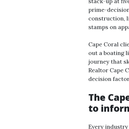
stack-up at fiv
prime-decision
construction, l
stamps on app
Cape Coral clie
out a boating l
journey that sk
Realtor Cape C
decision factor
The Cape
to infor
Every industry 