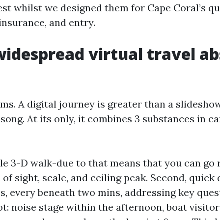
est whilst we designed them for Cape Coral’s qu
insurance, and entry.
idespread virtual travel ab
rms. A digital journey is greater than a slidesho
song. At its only, it combines 3 substances in ca
able 3-D walk-due to that means that you can g
 of sight, scale, and ceiling peak. Second, quick 
s, every beneath two mins, addressing key ques
: noise stage within the afternoon, boat visito