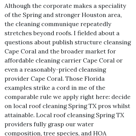
Although the corporate makes a speciality
of the Spring and stronger Houston area,
the cleaning communique repeatedly
stretches beyond roofs. I fielded about a
questions about publish structure cleansing
Cape Coral and the broader market for
affordable cleaning carrier Cape Coral or
even a reasonably-priced cleansing
provider Cape Coral. Those Florida
examples strike a cord in me of the
comparable rule we apply right here: decide
on local roof cleaning Spring TX pros whilst
attainable. Local roof cleansing Spring TX
providers fully grasp our water
composition, tree species, and HOA