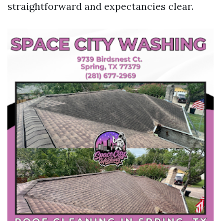
straightforward and expectancies clear.