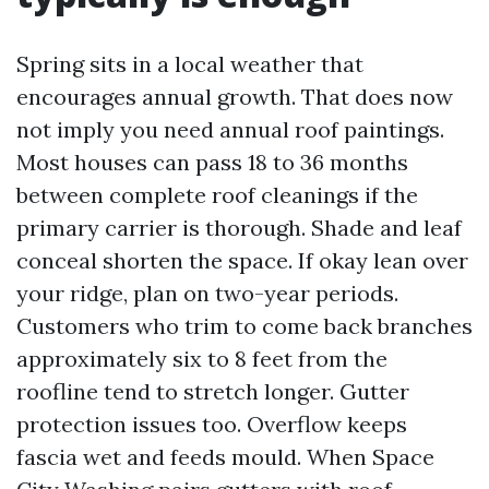
Spring sits in a local weather that
encourages annual growth. That does now
not imply you need annual roof paintings.
Most houses can pass 18 to 36 months
between complete roof cleanings if the
primary carrier is thorough. Shade and leaf
conceal shorten the space. If okay lean over
your ridge, plan on two-year periods.
Customers who trim to come back branches
approximately six to 8 feet from the
roofline tend to stretch longer. Gutter
protection issues too. Overflow keeps
fascia wet and feeds mould. When Space