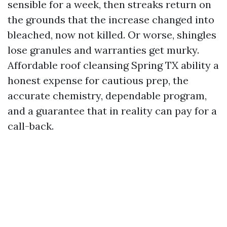
sensible for a week, then streaks return on
the grounds that the increase changed into
bleached, now not killed. Or worse, shingles
lose granules and warranties get murky.
Affordable roof cleansing Spring TX ability a
honest expense for cautious prep, the
accurate chemistry, dependable program,
and a guarantee that in reality can pay for a
call-back.