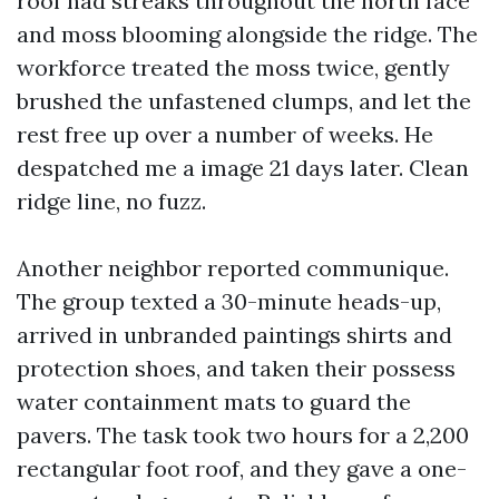
roof had streaks throughout the north face
and moss blooming alongside the ridge. The
workforce treated the moss twice, gently
brushed the unfastened clumps, and let the
rest free up over a number of weeks. He
despatched me a image 21 days later. Clean
ridge line, no fuzz.
Another neighbor reported communique.
The group texted a 30-minute heads-up,
arrived in unbranded paintings shirts and
protection shoes, and taken their possess
water containment mats to guard the
pavers. The task took two hours for a 2,200
rectangular foot roof, and they gave a one-