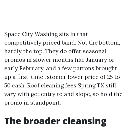
Space City Washing sits in that
competitively priced band. Not the bottom,
hardly the top. They do offer seasonal
promos in slower months like January or
early February, and a few patrons brought
up a first-time Jstomer lower price of 25 to
50 cash. Roof cleaning fees Spring TX still
vary with get entry to and slope, so hold the
promo in standpoint.
The broader cleansing