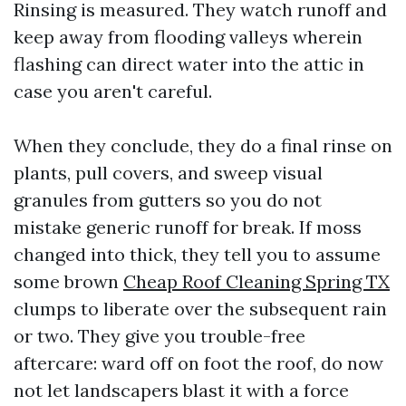
Rinsing is measured. They watch runoff and
keep away from flooding valleys wherein
flashing can direct water into the attic in
case you aren't careful.
When they conclude, they do a final rinse on
plants, pull covers, and sweep visual
granules from gutters so you do not
mistake generic runoff for break. If moss
changed into thick, they tell you to assume
some brown
Cheap Roof Cleaning Spring TX
clumps to liberate over the subsequent rain
or two. They give you trouble-free
aftercare: ward off on foot the roof, do now
not let landscapers blast it with a force