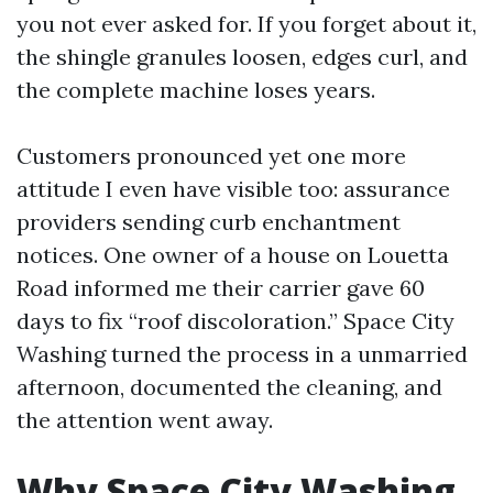
you not ever asked for. If you forget about it,
the shingle granules loosen, edges curl, and
the complete machine loses years.
Customers pronounced yet one more
attitude I even have visible too: assurance
providers sending curb enchantment
notices. One owner of a house on Louetta
Road informed me their carrier gave 60
days to fix “roof discoloration.” Space City
Washing turned the process in a unmarried
afternoon, documented the cleaning, and
the attention went away.
Why Space City Washing