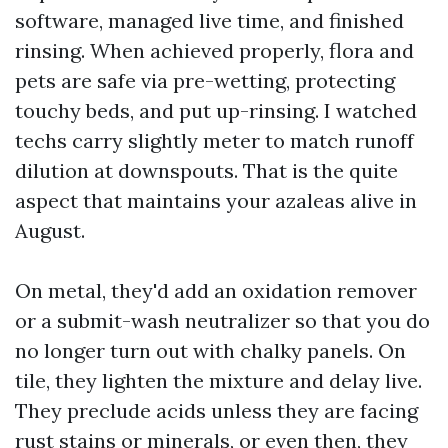
software, managed live time, and finished
rinsing. When achieved properly, flora and
pets are safe via pre-wetting, protecting
touchy beds, and put up-rinsing. I watched
techs carry slightly meter to match runoff
dilution at downspouts. That is the quite
aspect that maintains your azaleas alive in
August.
On metal, they'd add an oxidation remover
or a submit-wash neutralizer so that you do
no longer turn out with chalky panels. On
tile, they lighten the mixture and delay live.
They preclude acids unless they are facing
rust stains or minerals, or even then, they