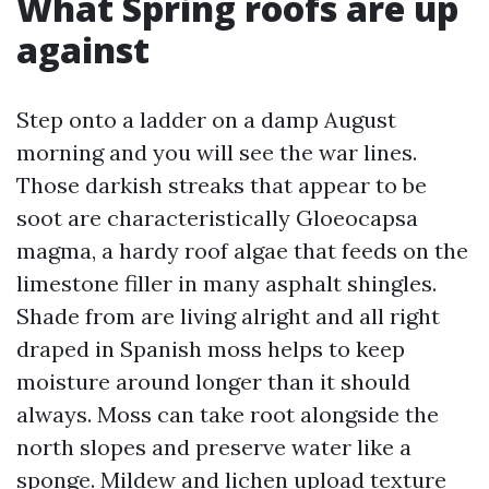
What Spring roofs are up
against
Step onto a ladder on a damp August
morning and you will see the war lines.
Those darkish streaks that appear to be
soot are characteristically Gloeocapsa
magma, a hardy roof algae that feeds on the
limestone filler in many asphalt shingles.
Shade from are living alright and all right
draped in Spanish moss helps to keep
moisture around longer than it should
always. Moss can take root alongside the
north slopes and preserve water like a
sponge. Mildew and lichen upload texture