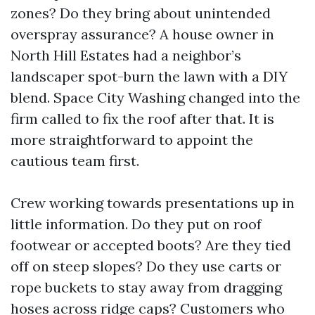
zones? Do they bring about unintended
overspray assurance? A house owner in
North Hill Estates had a neighbor’s
landscaper spot-burn the lawn with a DIY
blend. Space City Washing changed into the
firm called to fix the roof after that. It is
more straightforward to appoint the
cautious team first.
Crew working towards presentations up in
little information. Do they put on roof
footwear or accepted boots? Are they tied
off on steep slopes? Do they use carts or
rope buckets to stay away from dragging
hoses across ridge caps? Customers who