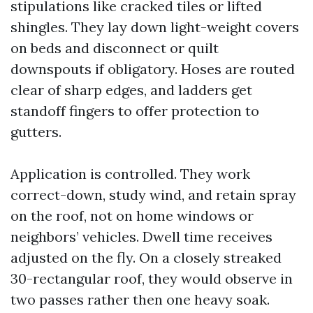
stipulations like cracked tiles or lifted
shingles. They lay down light-weight covers
on beds and disconnect or quilt
downspouts if obligatory. Hoses are routed
clear of sharp edges, and ladders get
standoff fingers to offer protection to
gutters.
Application is controlled. They work
correct-down, study wind, and retain spray
on the roof, not on home windows or
neighbors’ vehicles. Dwell time receives
adjusted on the fly. On a closely streaked
30-rectangular roof, they would observe in
two passes rather then one heavy soak.