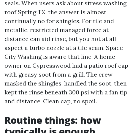
seals. When users ask about stress washing
roof Spring TX, the answer is almost
continually no for shingles. For tile and
metallic, restricted managed force at
distance can aid rinse, but you not at all
aspect a turbo nozzle at a tile seam. Space
City Washing is aware that line. A home
owner on Cypresswood had a patio roof cap
with greasy soot from a grill. The crew
masked the shingles, handled the soot, then
kept the rinse beneath 300 psi with a fan tip
and distance. Clean cap, no spoil.
Routine things: how
typically is enough