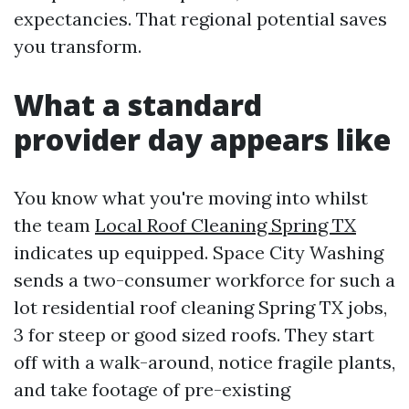
expectancies. That regional potential saves
you transform.
What a standard
provider day appears like
You know what you're moving into whilst
the team
Local Roof Cleaning Spring TX
indicates up equipped. Space City Washing
sends a two-consumer workforce for such a
lot residential roof cleaning Spring TX jobs,
3 for steep or good sized roofs. They start
off with a walk-around, notice fragile plants,
and take footage of pre-existing