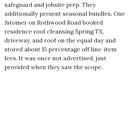
safeguard and jobsite prep. They
additionally present seasonal bundles. One
Jstomer on Rothwood Road booked
residence roof cleansing Spring TX,
driveway, and roof on the equal day and
stored about 15 percentage off line-item
fees. It was once not advertised, just
provided when they saw the scope.