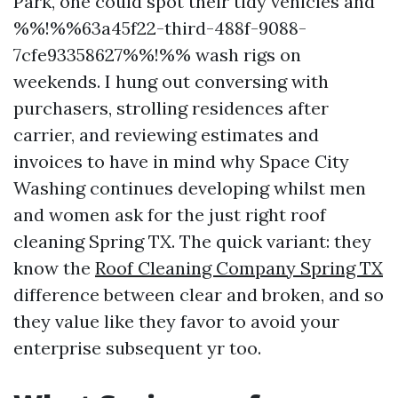
Park, one could spot their tidy vehicles and
%%!%%63a45f22-third-488f-9088-
7cfe93358627%%!%% wash rigs on
weekends. I hung out conversing with
purchasers, strolling residences after
carrier, and reviewing estimates and
invoices to have in mind why Space City
Washing continues developing whilst men
and women ask for the just right roof
cleaning Spring TX. The quick variant: they
know the
Roof Cleaning Company Spring TX
difference between clear and broken, and so
they value like they favor to avoid your
enterprise subsequent yr too.