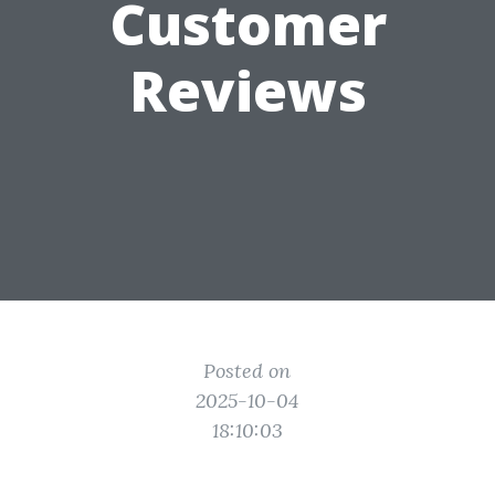
Customer
Reviews
Posted on
2025-10-04
18:10:03