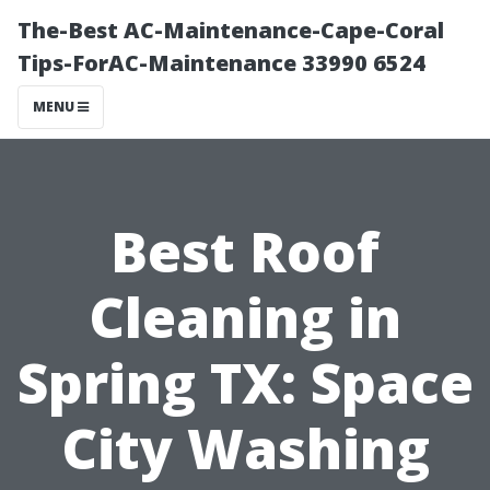
The-Best AC-Maintenance-Cape-Coral
Tips-ForAC-Maintenance 33990 6524
MENU
Best Roof
Cleaning in
Spring TX: Space
City Washing