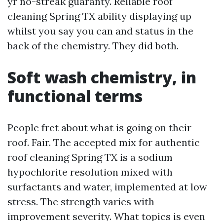
yr no-streak guaranty. Reliable roof
cleaning Spring TX ability displaying up
whilst you say you can and status in the
back of the chemistry. They did both.
Soft wash chemistry, in
functional terms
People fret about what is going on their
roof. Fair. The accepted mix for authentic
roof cleaning Spring TX is a sodium
hypochlorite resolution mixed with
surfactants and water, implemented at low
stress. The strength varies with
improvement severity. What topics is even