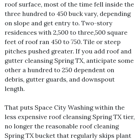
roof surface, most of the time fell inside the
three hundred to 450 buck vary, depending
on slope and get entry to. Two-story
residences with 2,500 to three,500 square
feet of roof ran 450 to 750. Tile or steep
pitches pushed greater. If you add roof and
gutter cleansing Spring TX, anticipate some
other a hundred to 250 dependent on
debris, gutter guards, and downspout
length.
That puts Space City Washing within the
less expensive roof cleansing Spring TX tier,
no longer the reasonable roof cleaning
Spring TX bucket that regularly skips plant