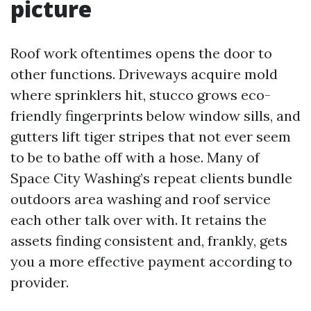
picture
Roof work oftentimes opens the door to
other functions. Driveways acquire mold
where sprinklers hit, stucco grows eco-
friendly fingerprints below window sills, and
gutters lift tiger stripes that not ever seem
to be to bathe off with a hose. Many of
Space City Washing’s repeat clients bundle
outdoors area washing and roof service
each other talk over with. It retains the
assets finding consistent and, frankly, gets
you a more effective payment according to
provider.