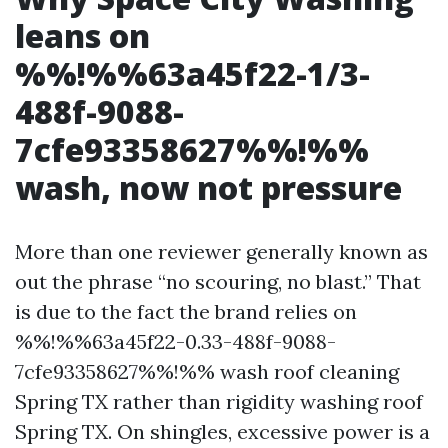
leans on
%%!%%63a45f22-1/3-
488f-9088-
7cfe93358627%%!%%
wash, now not pressure
More than one reviewer generally known as
out the phrase “no scouring, no blast.” That
is due to the fact the brand relies on
%%!%%63a45f22-0.33-488f-9088-
7cfe93358627%%!%% wash roof cleaning
Spring TX rather than rigidity washing roof
Spring TX. On shingles, excessive power is a