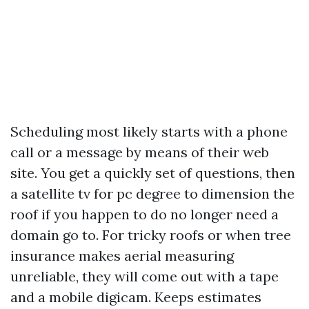
Scheduling most likely starts with a phone
call or a message by means of their web
site. You get a quickly set of questions, then
a satellite tv for pc degree to dimension the
roof if you happen to do no longer need a
domain go to. For tricky roofs or when tree
insurance makes aerial measuring
unreliable, they will come out with a tape
and a mobile digicam. Keeps estimates