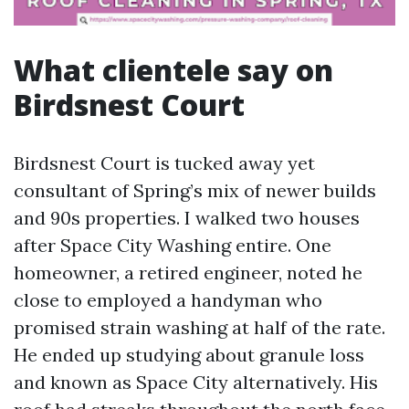
What clientele say on
Birdsnest Court
Birdsnest Court is tucked away yet
consultant of Spring’s mix of newer builds
and 90s properties. I walked two houses
after Space City Washing entire. One
homeowner, a retired engineer, noted he
close to employed a handyman who
promised strain washing at half of the rate.
He ended up studying about granule loss
and known as Space City alternatively. His