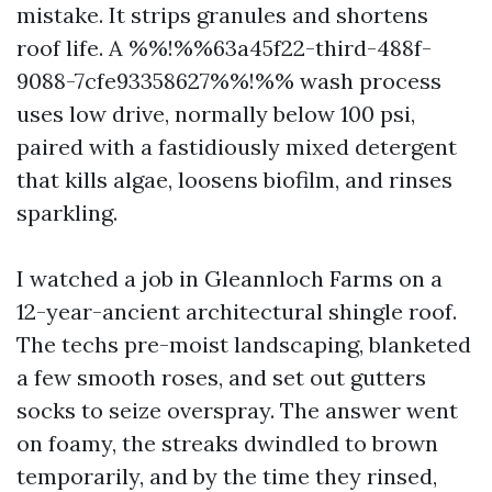
mistake. It strips granules and shortens
roof life. A %%!%%63a45f22-third-488f-
9088-7cfe93358627%%!%% wash process
uses low drive, normally below 100 psi,
paired with a fastidiously mixed detergent
that kills algae, loosens biofilm, and rinses
sparkling.
I watched a job in Gleannloch Farms on a
12-year-ancient architectural shingle roof.
The techs pre-moist landscaping, blanketed
a few smooth roses, and set out gutters
socks to seize overspray. The answer went
on foamy, the streaks dwindled to brown
temporarily, and by the time they rinsed,