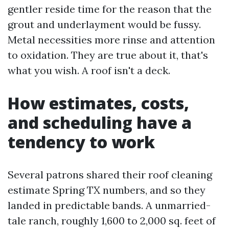
gentler reside time for the reason that the
grout and underlayment would be fussy.
Metal necessities more rinse and attention
to oxidation. They are true about it, that's
what you wish. A roof isn't a deck.
How estimates, costs,
and scheduling have a
tendency to work
Several patrons shared their roof cleaning
estimate Spring TX numbers, and so they
landed in predictable bands. A unmarried-
tale ranch, roughly 1,600 to 2,000 sq. feet of