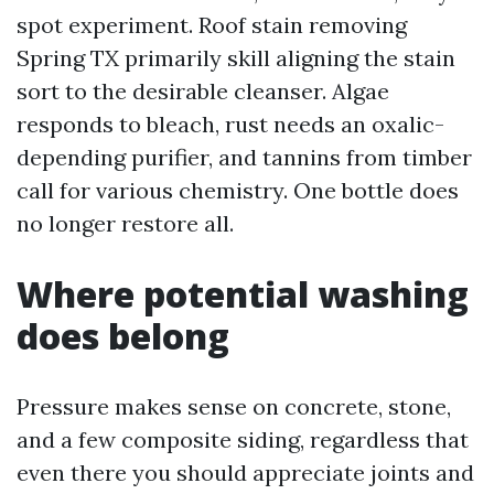
spot experiment. Roof stain removing
Spring TX primarily skill aligning the stain
sort to the desirable cleanser. Algae
responds to bleach, rust needs an oxalic-
depending purifier, and tannins from timber
call for various chemistry. One bottle does
no longer restore all.
Where potential washing
does belong
Pressure makes sense on concrete, stone,
and a few composite siding, regardless that
even there you should appreciate joints and