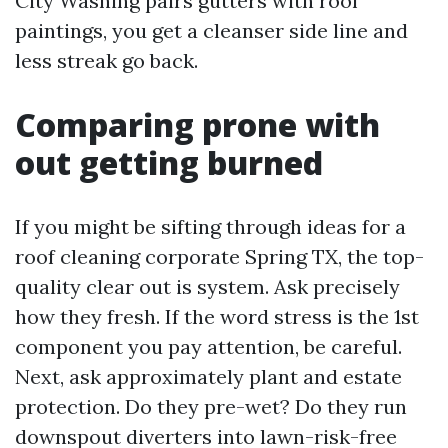
City Washing pairs gutters with roof
paintings, you get a cleanser side line and
less streak go back.
Comparing prone with
out getting burned
If you might be sifting through ideas for a
roof cleaning corporate Spring TX, the top-
quality clear out is system. Ask precisely
how they fresh. If the word stress is the 1st
component you pay attention, be careful.
Next, ask approximately plant and estate
protection. Do they pre-wet? Do they run
downspout diverters into lawn-risk-free