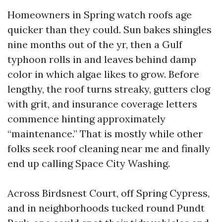
Homeowners in Spring watch roofs age
quicker than they could. Sun bakes shingles
nine months out of the yr, then a Gulf
typhoon rolls in and leaves behind damp
color in which algae likes to grow. Before
lengthy, the roof turns streaky, gutters clog
with grit, and insurance coverage letters
commence hinting approximately
“maintenance.” That is mostly while other
folks seek roof cleaning near me and finally
end up calling Space City Washing.
Across Birdsnest Court, off Spring Cypress,
and in neighborhoods tucked round Pundt