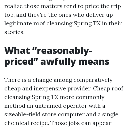
realize those matters tend to price the trip
top, and they're the ones who deliver up
legitimate roof cleansing Spring TX in their
stories.
What “reasonably-
priced” awfully means
There is a change among comparatively
cheap and inexpensive provider. Cheap roof
cleansing Spring TX more commonly
method an untrained operator with a
sizeable-field store computer and a single
chemical recipe. Those jobs can appear