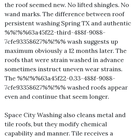
the roof seemed new. No lifted shingles. No
wand marks. The difference between roof
persistent washing Spring TX and authentic
%%!%%63a45f22-third-488f-9088-
7cfe93358627%%!%% wash suggests up
maximum obviously a 12 months later. The
roofs that were strain washed in advance
sometimes instruct uneven wear strains.
The %%!%%63a45f22-0.33-488f-9088-
7cfe93358627%%!%% washed roofs appear
even and continue that seem longer.
Space City Washing also cleans metal and
tile roofs, but they modify chemical
capability and manner. Tile receives a