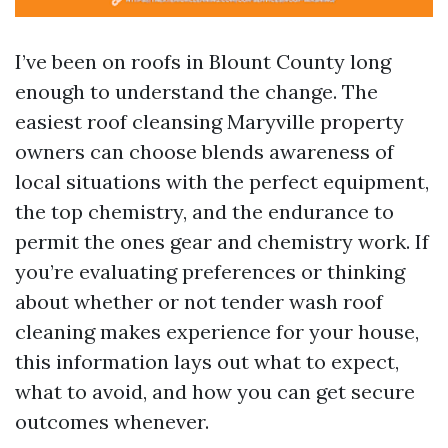
I’ve been on roofs in Blount County long
enough to understand the change. The
easiest roof cleansing Maryville property
owners can choose blends awareness of
local situations with the perfect equipment,
the top chemistry, and the endurance to
permit the ones gear and chemistry work. If
you’re evaluating preferences or thinking
about whether or not tender wash roof
cleaning makes experience for your house,
this information lays out what to expect,
what to avoid, and how you can get secure
outcomes whenever.