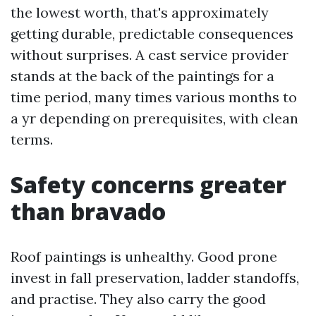
the lowest worth, that's approximately
getting durable, predictable consequences
without surprises. A cast service provider
stands at the back of the paintings for a
time period, many times various months to
a yr depending on prerequisites, with clean
terms.
Safety concerns greater
than bravado
Roof paintings is unhealthy. Good prone
invest in fall preservation, ladder standoffs,
and practise. They also carry the good