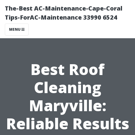
The-Best AC-Maintenance-Cape-Coral
Tips-ForAC-Maintenance 33990 6524
MENU
Best Roof
Cleaning
Maryville:
Reliable Results