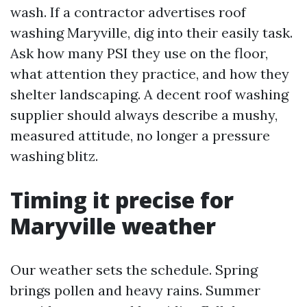
wash. If a contractor advertises roof
washing Maryville, dig into their easily task.
Ask how many PSI they use on the floor,
what attention they practice, and how they
shelter landscaping. A decent roof washing
supplier should always describe a mushy,
measured attitude, no longer a pressure
washing blitz.
Timing it precise for
Maryville weather
Our weather sets the schedule. Spring
brings pollen and heavy rains. Summer