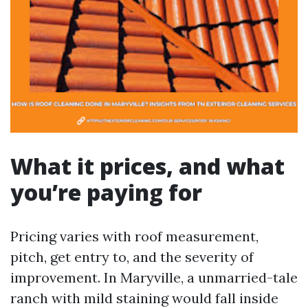
What it prices, and what
you’re paying for
Pricing varies with roof measurement,
pitch, get entry to, and the severity of
improvement. In Maryville, a unmarried-tale
ranch with mild staining would fall inside