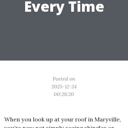
Every Time
Posted on
2025-12-24
00:28:20
When you look up at your roof in Maryville,
you’re now not simply seeing shingles or