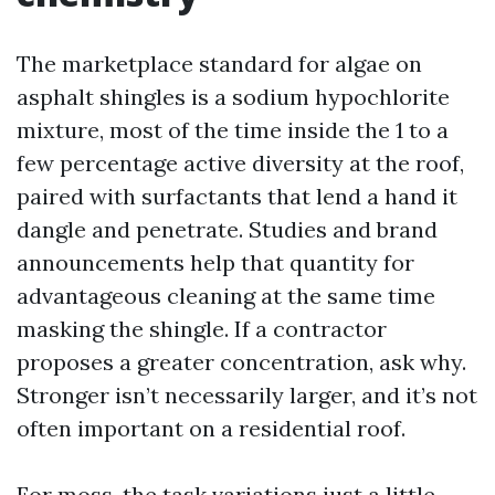
The marketplace standard for algae on
asphalt shingles is a sodium hypochlorite
mixture, most of the time inside the 1 to a
few percentage active diversity at the roof,
paired with surfactants that lend a hand it
dangle and penetrate. Studies and brand
announcements help that quantity for
advantageous cleaning at the same time
masking the shingle. If a contractor
proposes a greater concentration, ask why.
Stronger isn’t necessarily larger, and it’s not
often important on a residential roof.
For moss, the task variations just a little.