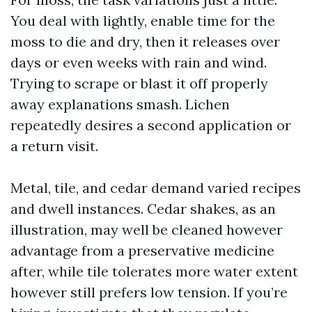
You deal with lightly, enable time for the
moss to die and dry, then it releases over
days or even weeks with rain and wind.
Trying to scrape or blast it off properly
away explanations smash. Lichen
repeatedly desires a second application or
a return visit.
Metal, tile, and cedar demand varied recipes
and dwell instances. Cedar shakes, as an
illustration, may well be cleaned however
advantage from a preservative medicine
after, while tile tolerates more water extent
however still prefers low tension. If you’re