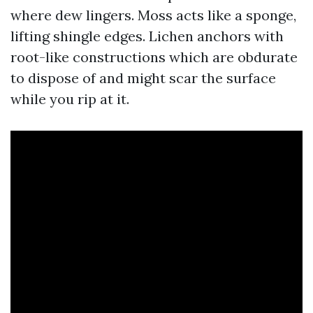
where dew lingers. Moss acts like a sponge,
lifting shingle edges. Lichen anchors with
root-like constructions which are obdurate
to dispose of and might scar the surface
while you rip at it.