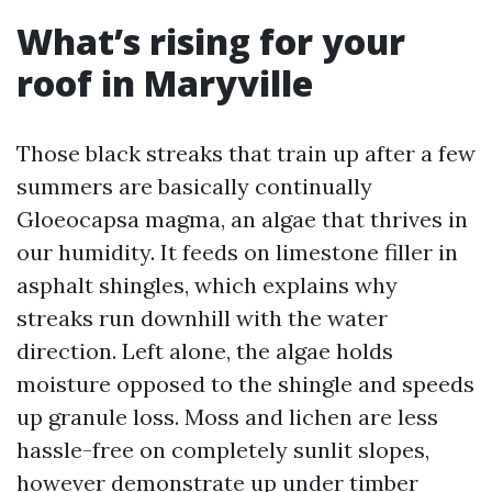
What’s rising for your
roof in Maryville
Those black streaks that train up after a few
summers are basically continually
Gloeocapsa magma, an algae that thrives in
our humidity. It feeds on limestone filler in
asphalt shingles, which explains why
streaks run downhill with the water
direction. Left alone, the algae holds
moisture opposed to the shingle and speeds
up granule loss. Moss and lichen are less
hassle-free on completely sunlit slopes,
however demonstrate up under timber