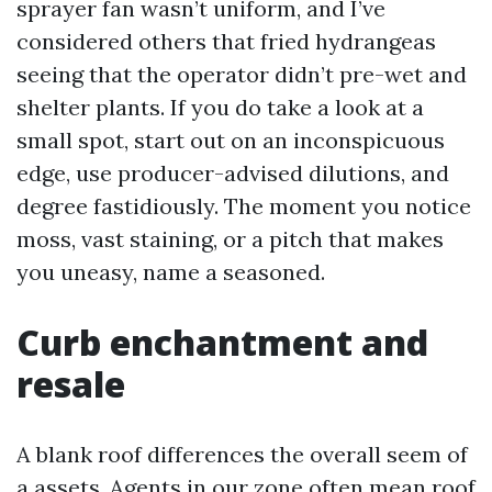
sprayer fan wasn’t uniform, and I’ve
considered others that fried hydrangeas
seeing that the operator didn’t pre-wet and
shelter plants. If you do take a look at a
small spot, start out on an inconspicuous
edge, use producer-advised dilutions, and
degree fastidiously. The moment you notice
moss, vast staining, or a pitch that makes
you uneasy, name a seasoned.
Curb enchantment and
resale
A blank roof differences the overall seem of
a assets. Agents in our zone often mean roof