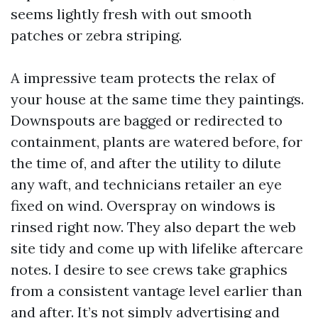
seems lightly fresh with out smooth
patches or zebra striping.
A impressive team protects the relax of
your house at the same time they paintings.
Downspouts are bagged or redirected to
containment, plants are watered before, for
the time of, and after the utility to dilute
any waft, and technicians retailer an eye
fixed on wind. Overspray on windows is
rinsed right now. They also depart the web
site tidy and come up with lifelike aftercare
notes. I desire to see crews take graphics
from a consistent vantage level earlier than
and after. It’s not simply advertising and