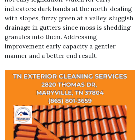
indicators: dark bands at the north-dealing
with slopes, fuzzy green at a valley, sluggish
drainage in gutters since moss is shedding
granules into them. Addressing
improvement early capacity a gentler
manner and a better end result.