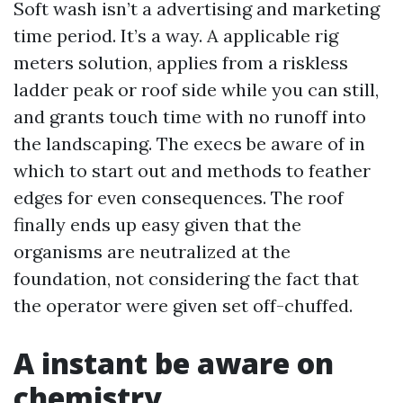
Soft wash isn’t a advertising and marketing
time period. It’s a way. A applicable rig
meters solution, applies from a riskless
ladder peak or roof side while you can still,
and grants touch time with no runoff into
the landscaping. The execs be aware of in
which to start out and methods to feather
edges for even consequences. The roof
finally ends up easy given that the
organisms are neutralized at the
foundation, not considering the fact that
the operator were given set off-chuffed.
A instant be aware on
chemistry