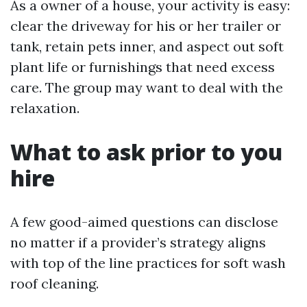
As a owner of a house, your activity is easy:
clear the driveway for his or her trailer or
tank, retain pets inner, and aspect out soft
plant life or furnishings that need excess
care. The group may want to deal with the
relaxation.
What to ask prior to you
hire
A few good-aimed questions can disclose
no matter if a provider’s strategy aligns
with top of the line practices for soft wash
roof cleaning.