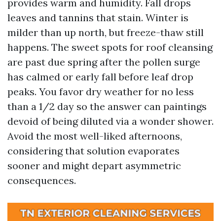
provides warm and humidity. Fall drops
leaves and tannins that stain. Winter is
milder than up north, but freeze-thaw still
happens. The sweet spots for roof cleansing
are past due spring after the pollen surge
has calmed or early fall before leaf drop
peaks. You favor dry weather for no less
than a 1/2 day so the answer can paintings
devoid of being diluted via a wonder shower.
Avoid the most well-liked afternoons,
considering that solution evaporates
sooner and might depart asymmetric
consequences.