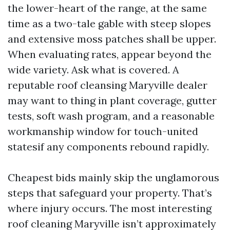
the lower-heart of the range, at the same
time as a two-tale gable with steep slopes
and extensive moss patches shall be upper.
When evaluating rates, appear beyond the
wide variety. Ask what is covered. A
reputable roof cleansing Maryville dealer
may want to thing in plant coverage, gutter
tests, soft wash program, and a reasonable
workmanship window for touch-united
statesif any components rebound rapidly.
Cheapest bids mainly skip the unglamorous
steps that safeguard your property. That’s
where injury occurs. The most interesting
roof cleaning Maryville isn’t approximately