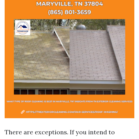
There are exceptions. If you intend to