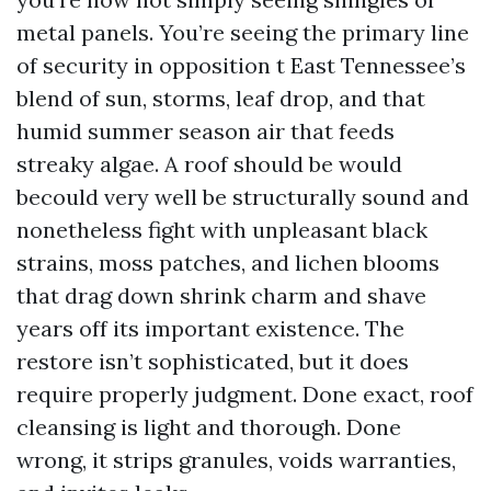
metal panels. You’re seeing the primary line
of security in opposition t East Tennessee’s
blend of sun, storms, leaf drop, and that
humid summer season air that feeds
streaky algae. A roof should be would
becould very well be structurally sound and
nonetheless fight with unpleasant black
strains, moss patches, and lichen blooms
that drag down shrink charm and shave
years off its important existence. The
restore isn’t sophisticated, but it does
require properly judgment. Done exact, roof
cleansing is light and thorough. Done
wrong, it strips granules, voids warranties,