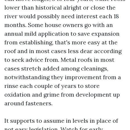
lower than historical alright or close the
river would possibly need interest each 18
months. Some house owners go with an
annual mild application to save expansion
from establishing, that's more easy at the
roof and in most cases less dear according
to seek advice from. Metal roofs in most
cases stretch added among cleanings,
notwithstanding they improvement from a
rinse each couple of years to store
oxidation and grime from development up
around fasteners.
It supports to assume in levels in place of
not easy legislation. Watch for early