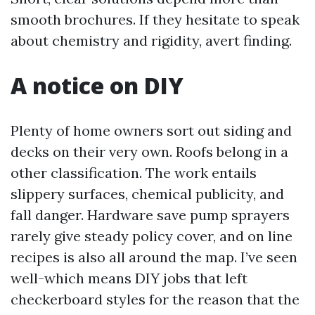
smooth brochures. If they hesitate to speak
about chemistry and rigidity, avert finding.
A notice on DIY
Plenty of home owners sort out siding and
decks on their very own. Roofs belong in a
other classification. The work entails
slippery surfaces, chemical publicity, and
fall danger. Hardware save pump sprayers
rarely give steady policy cover, and on line
recipes is also all around the map. I’ve seen
well-which means DIY jobs that left
checkerboard styles for the reason that the