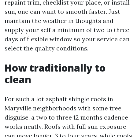
repaint trim, checklist your place, or install
sun, one can want to smooth faster. Just
maintain the weather in thoughts and
supply your self a minimum of two to three
days of flexible window so your service can
select the quality conditions.
How traditionally to
clean
For such a lot asphalt shingle roofs in
Maryville neighborhoods with some tree
disguise, a two to three 12 months cadence
works neatly. Roofs with full sun exposure
can move longer, 3 to four years, while roofs