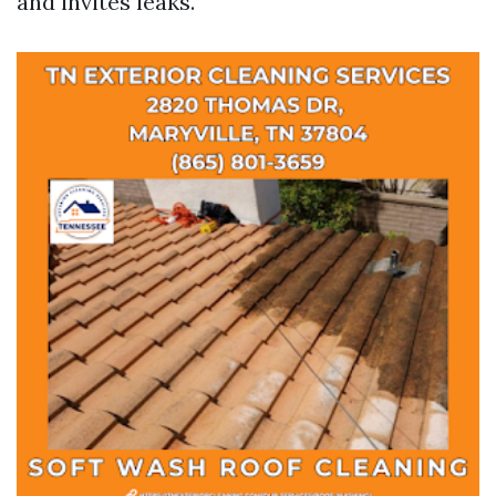
and invites leaks.