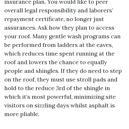
insurance plan. You would like to peer
overall legal responsibility and laborers’
repayment certificate, no longer just
assurances. Ask how they plan to access
your roof. Many gentle wash programs can
be performed from ladders at the eaves,
which reduces time spent running at the
roof and lowers the chance to equally
people and shingles. If they do need to step
on the roof, they must use stroll pads and
hold to the reduce 3rd of the shingle in
which it’s most powerful, minimizing site
visitors on sizzling days whilst asphalt is
more pliable.