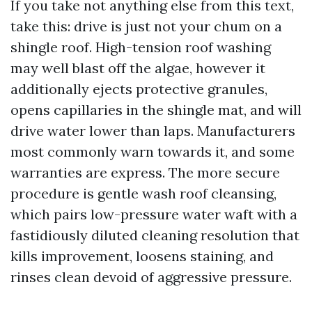
If you take not anything else from this text,
take this: drive is just not your chum on a
shingle roof. High-tension roof washing
may well blast off the algae, however it
additionally ejects protective granules,
opens capillaries in the shingle mat, and will
drive water lower than laps. Manufacturers
most commonly warn towards it, and some
warranties are express. The more secure
procedure is gentle wash roof cleansing,
which pairs low-pressure water waft with a
fastidiously diluted cleaning resolution that
kills improvement, loosens staining, and
rinses clean devoid of aggressive pressure.