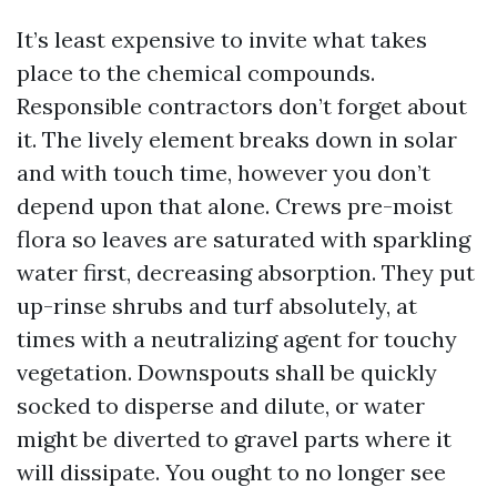
It’s least expensive to invite what takes
place to the chemical compounds.
Responsible contractors don’t forget about
it. The lively element breaks down in solar
and with touch time, however you don’t
depend upon that alone. Crews pre-moist
flora so leaves are saturated with sparkling
water first, decreasing absorption. They put
up-rinse shrubs and turf absolutely, at
times with a neutralizing agent for touchy
vegetation. Downspouts shall be quickly
socked to disperse and dilute, or water
might be diverted to gravel parts where it
will dissipate. You ought to no longer see