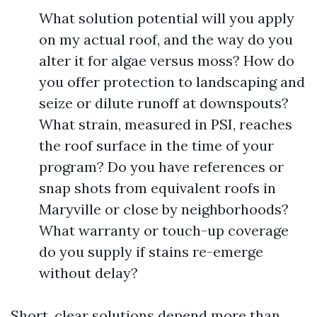
What solution potential will you apply
on my actual roof, and the way do you
alter it for algae versus moss? How do
you offer protection to landscaping and
seize or dilute runoff at downspouts?
What strain, measured in PSI, reaches
the roof surface in the time of your
program? Do you have references or
snap shots from equivalent roofs in
Maryville or close by neighborhoods?
What warranty or touch-up coverage
do you supply if stains re-emerge
without delay?
Short, clear solutions depend more than