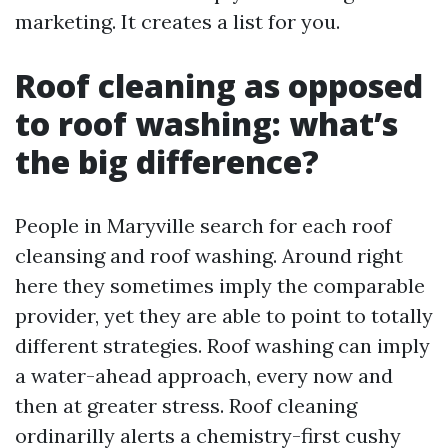
marketing. It creates a list for you.
Roof cleaning as opposed
to roof washing: what’s
the big difference?
People in Maryville search for each roof
cleansing and roof washing. Around right
here they sometimes imply the comparable
provider, yet they are able to point to totally
different strategies. Roof washing can imply
a water-ahead approach, every now and
then at greater stress. Roof cleaning
ordinarilly alerts a chemistry-first cushy