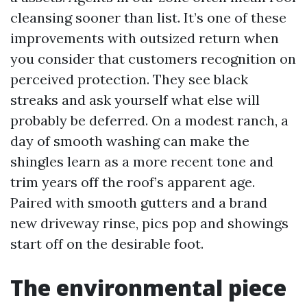
cleansing sooner than list. It’s one of these
improvements with outsized return when
you consider that customers recognition on
perceived protection. They see black
streaks and ask yourself what else will
probably be deferred. On a modest ranch, a
day of smooth washing can make the
shingles learn as a more recent tone and
trim years off the roof’s apparent age.
Paired with smooth gutters and a brand
new driveway rinse, pics pop and showings
start off on the desirable foot.
The environmental piece