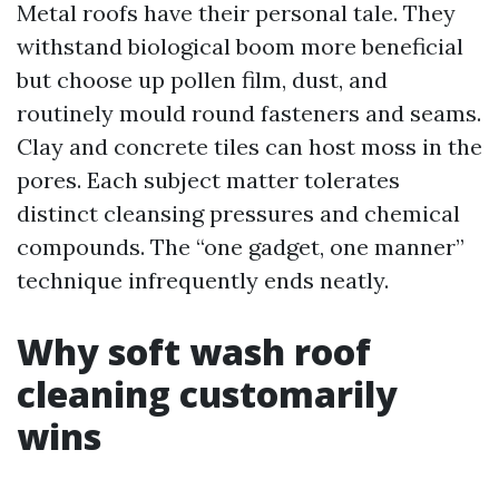
Metal roofs have their personal tale. They
withstand biological boom more beneficial
but choose up pollen film, dust, and
routinely mould round fasteners and seams.
Clay and concrete tiles can host moss in the
pores. Each subject matter tolerates
distinct cleansing pressures and chemical
compounds. The “one gadget, one manner”
technique infrequently ends neatly.
Why soft wash roof
cleaning customarily
wins