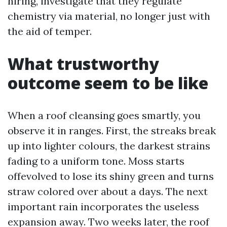
hiring, investigate that they regulate
chemistry via material, no longer just with
the aid of temper.
What trustworthy
outcome seem to be like
When a roof cleansing goes smartly, you
observe it in ranges. First, the streaks break
up into lighter colours, the darkest strains
fading to a uniform tone. Moss starts
offevolved to lose its shiny green and turns
straw colored over about a days. The next
important rain incorporates the useless
expansion away. Two weeks later, the roof