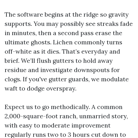
The software begins at the ridge so gravity
supports. You may possibly see streaks fade
in minutes, then a second pass erase the
ultimate ghosts. Lichen commonly turns
off-white as it dies. That’s everyday and
brief. We’ll flush gutters to hold away
residue and investigate downspouts for
clogs. If you've gutter guards, we modulate
waft to dodge overspray.
Expect us to go methodically. A common
2,000-square-foot ranch, unmarried story,
with easy to moderate improvement
regularly runs two to 3 hours cut down to