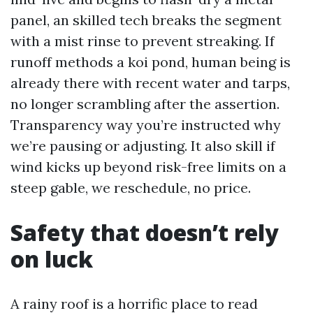
panel, an skilled tech breaks the segment
with a mist rinse to prevent streaking. If
runoff methods a koi pond, human being is
already there with recent water and tarps,
no longer scrambling after the assertion.
Transparency way you’re instructed why
we’re pausing or adjusting. It also skill if
wind kicks up beyond risk-free limits on a
steep gable, we reschedule, no price.
Safety that doesn’t rely
on luck
A rainy roof is a horrific place to read