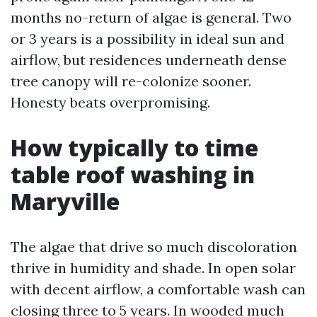
months no-return of algae is general. Two
or 3 years is a possibility in ideal sun and
airflow, but residences underneath dense
tree canopy will re-colonize sooner.
Honesty beats overpromising.
How typically to time
table roof washing in
Maryville
The algae that drive so much discoloration
thrive in humidity and shade. In open solar
with decent airflow, a comfortable wash can
closing three to 5 years. In wooded much