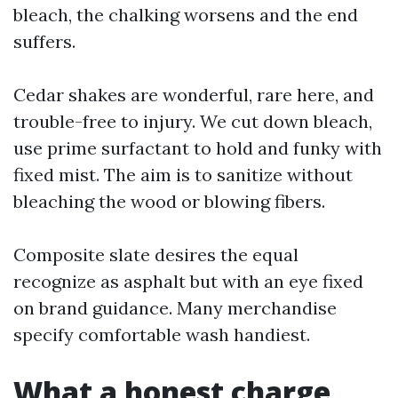
bleach, the chalking worsens and the end
suffers.
Cedar shakes are wonderful, rare here, and
trouble-free to injury. We cut down bleach,
use prime surfactant to hold and funky with
fixed mist. The aim is to sanitize without
bleaching the wood or blowing fibers.
Composite slate desires the equal
recognize as asphalt but with an eye fixed
on brand guidance. Many merchandise
specify comfortable wash handiest.
What a honest charge