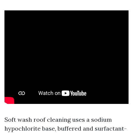
Soft wash roof cleaning uses a sodium
hypochlorite base, buffered and surfactant-