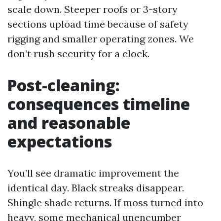
scale down. Steeper roofs or 3-story
sections upload time because of safety
rigging and smaller operating zones. We
don’t rush security for a clock.
Post-cleaning:
consequences timeline
and reasonable
expectations
You’ll see dramatic improvement the
identical day. Black streaks disappear.
Shingle shade returns. If moss turned into
heavy, some mechanical unencumber