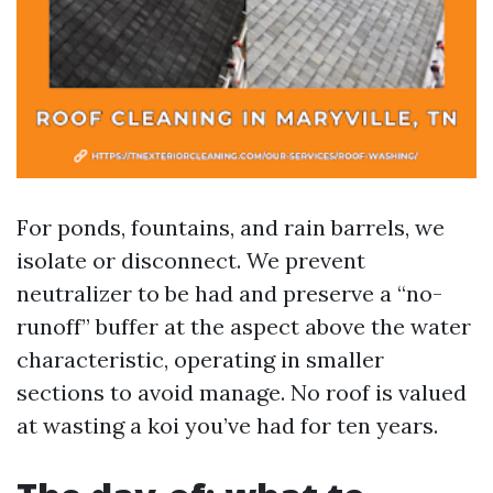
For ponds, fountains, and rain barrels, we
isolate or disconnect. We prevent
neutralizer to be had and preserve a “no-
runoff” buffer at the aspect above the water
characteristic, operating in smaller
sections to avoid manage. No roof is valued
at wasting a koi you’ve had for ten years.