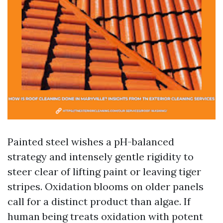
Painted steel wishes a pH-balanced
strategy and intensely gentle rigidity to
steer clear of lifting paint or leaving tiger
stripes. Oxidation blooms on older panels
call for a distinct product than algae. If
human being treats oxidation with potent