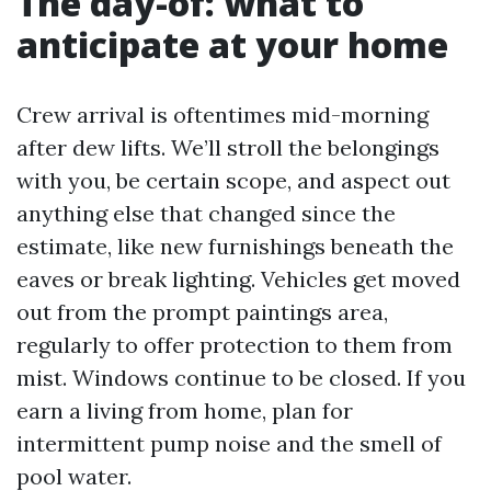
The day-of: what to
anticipate at your home
Crew arrival is oftentimes mid-morning
after dew lifts. We’ll stroll the belongings
with you, be certain scope, and aspect out
anything else that changed since the
estimate, like new furnishings beneath the
eaves or break lighting. Vehicles get moved
out from the prompt paintings area,
regularly to offer protection to them from
mist. Windows continue to be closed. If you
earn a living from home, plan for
intermittent pump noise and the smell of
pool water.