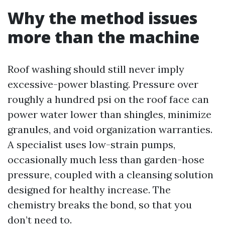
Why the method issues
more than the machine
Roof washing should still never imply
excessive-power blasting. Pressure over
roughly a hundred psi on the roof face can
power water lower than shingles, minimize
granules, and void organization warranties.
A specialist uses low-strain pumps,
occasionally much less than garden-hose
pressure, coupled with a cleansing solution
designed for healthy increase. The
chemistry breaks the bond, so that you
don’t need to.