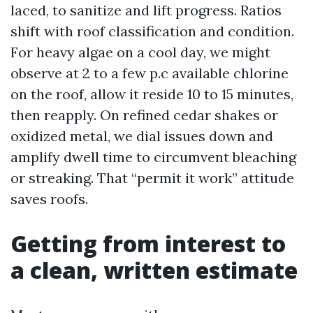
laced, to sanitize and lift progress. Ratios
shift with roof classification and condition.
For heavy algae on a cool day, we might
observe at 2 to a few p.c available chlorine
on the roof, allow it reside 10 to 15 minutes,
then reapply. On refined cedar shakes or
oxidized metal, we dial issues down and
amplify dwell time to circumvent bleaching
or streaking. That “permit it work” attitude
saves roofs.
Getting from interest to
a clean, written estimate