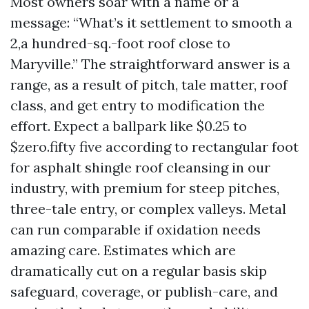
Most owners soar with a name or a
message: “What’s it settlement to smooth a
2,a hundred-sq.-foot roof close to
Maryville.” The straightforward answer is a
range, as a result of pitch, tale matter, roof
class, and get entry to modification the
effort. Expect a ballpark like $0.25 to
$zero.fifty five according to rectangular foot
for asphalt shingle roof cleansing in our
industry, with premium for steep pitches,
three-tale entry, or complex valleys. Metal
can run comparable if oxidation needs
amazing care. Estimates which are
dramatically cut on a regular basis skip
safeguard, coverage, or publish-care, and