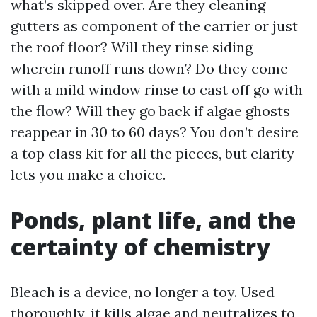
what’s skipped over. Are they cleaning
gutters as component of the carrier or just
the roof floor? Will they rinse siding
wherein runoff runs down? Do they come
with a mild window rinse to cast off go with
the flow? Will they go back if algae ghosts
reappear in 30 to 60 days? You don’t desire
a top class kit for all the pieces, but clarity
lets you make a choice.
Ponds, plant life, and the
certainty of chemistry
Bleach is a device, no longer a toy. Used
thoroughly, it kills algae and neutralizes to