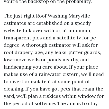
you’re the backstop on the probability.
The just right Roof Washing Maryville
estimates are established on a speedy
website talk over with or, at minimum,
transparent pics and a satellite tv for pc
degree. A thorough estimator will ask for
roof drapery, age, any leaks, gutter guards,
low-move wells or ponds nearby, and
landscaping you care about. If your place
makes use of a rainwater cistern, we’ll need
to divert or isolate it at some point of
cleaning. If you have got pets that roam the
yard, we’ll plan a riskless within window for
the period of software. The aim is to stay