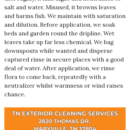
salt and water. Misused, it browns leaves
and harms fish. We maintain with saturation
and dilution. Before application, we soak
beds and garden round the dripline. Wet
leaves take up far less chemical. We bag
downspouts while wanted and disperse
captured rinse in secure places with a good
deal of water. After application, we rinse
flora to come back, repeatedly with a
neutralizer whilst warmness or wind raises
chance.