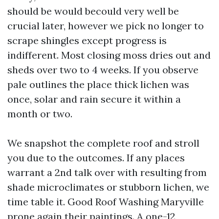
should be would becould very well be
crucial later, however we pick no longer to
scrape shingles except progress is
indifferent. Most closing moss dries out and
sheds over two to 4 weeks. If you observe
pale outlines the place thick lichen was
once, solar and rain secure it within a
month or two.
We snapshot the complete roof and stroll
you due to the outcomes. If any places
warrant a 2nd talk over with resulting from
shade microclimates or stubborn lichen, we
time table it. Good Roof Washing Maryville
prone again their paintings. A one-12