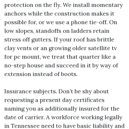
protection on the fly. We install momentary
anchors while the construction makes it
possible for, or we use a phone tie-off. On
low slopes, standoffs on ladders retain
stress off gutters. If your roof has brittle
clay vents or an growing older satellite tv
for pc mount, we treat that quarter like a
no-step house and succeed in it by way of
extension instead of boots.
Insurance subjects. Don’t be shy about
requesting a present day certificates
naming you as additionally insured for the
date of carrier. A workforce working legally
in Tennessee need to have basic liability and