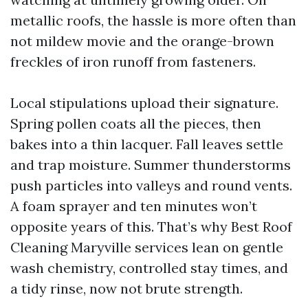
metallic roofs, the hassle is more often than
not mildew movie and the orange-brown
freckles of iron runoff from fasteners.
Local stipulations upload their signature.
Spring pollen coats all the pieces, then
bakes into a thin lacquer. Fall leaves settle
and trap moisture. Summer thunderstorms
push particles into valleys and round vents.
A foam sprayer and ten minutes won’t
opposite years of this. That’s why Best Roof
Cleaning Maryville services lean on gentle
wash chemistry, controlled stay times, and
a tidy rinse, now not brute strength.