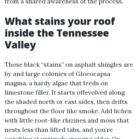
from a shared awareness of the process.
What stains your roof
inside the Tennessee
Valley
Those black “stains” on asphalt shingles are
by and large colonies of Gloeocapsa
magma, a hardy algae that feeds on
limestone filler. It starts offevolved along
the shaded north or east sides, then drifts
throughout the floor like smoke. Add lichen
with little root-like rhizines and moss that
nests less than lifted tabs, and you’re
watching at untimely growing older. On