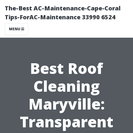
The-Best AC-Maintenance-Cape-Coral
Tips-ForAC-Maintenance 33990 6524
MENU
Best Roof
Cleaning
Maryville:
Transparent