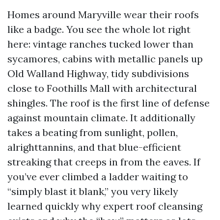
Homes around Maryville wear their roofs
like a badge. You see the whole lot right
here: vintage ranches tucked lower than
sycamores, cabins with metallic panels up
Old Walland Highway, tidy subdivisions
close to Foothills Mall with architectural
shingles. The roof is the first line of defense
against mountain climate. It additionally
takes a beating from sunlight, pollen,
alrighttannins, and that blue-efficient
streaking that creeps in from the eaves. If
you’ve ever climbed a ladder waiting to
“simply blast it blank,” you very likely
learned quickly why expert roof cleansing