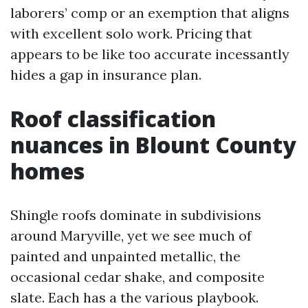
laborers’ comp or an exemption that aligns
with excellent solo work. Pricing that
appears to be like too accurate incessantly
hides a gap in insurance plan.
Roof classification
nuances in Blount County
homes
Shingle roofs dominate in subdivisions
around Maryville, yet we see much of
painted and unpainted metallic, the
occasional cedar shake, and composite
slate. Each has a the various playbook.