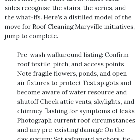
sides recognise the stairs, the series, and
the what-ifs. Here’s a distilled model of the
move for Roof Cleaning Maryville initiatives,
jump to complete.
Pre-wash walkaround listing: Confirm
roof textile, pitch, and access points
Note fragile flowers, ponds, and open
air fixtures to protect Test spigots and
become aware of water resource and
shutoff Check attic vents, skylights, and
chimney flashing for symptoms of leaks
Photograph current roof circumstances
and any pre-existing damage On the
day system: Set safeguard anchors, tie-