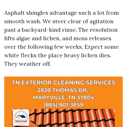
Asphalt shingles advantage such a lot from
smooth wash. We steer clear of agitation
past a backyard-kind rinse. The resolution
lifts algae and lichen, and moss releases
over the following few weeks. Expect some
white flecks the place heavy lichen dies.
They weather off.