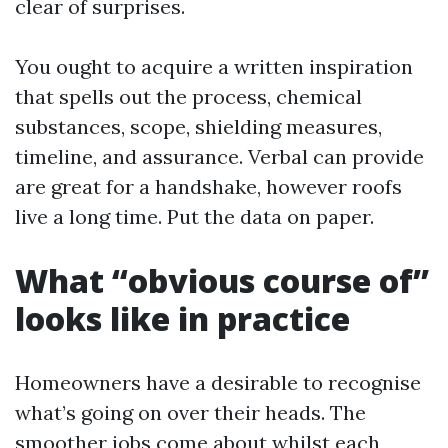
clear of surprises.
You ought to acquire a written inspiration
that spells out the process, chemical
substances, scope, shielding measures,
timeline, and assurance. Verbal can provide
are great for a handshake, however roofs
live a long time. Put the data on paper.
What “obvious course of”
looks like in practice
Homeowners have a desirable to recognise
what’s going on over their heads. The
smoother jobs come about whilst each