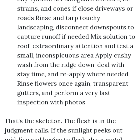
strains, and cones if close driveways or
roads Rinse and tarp touchy
landscaping, disconnect downspouts to
capture runoff if needed Mix solution to
roof-extraordinary attention and test a
small, inconspicuous area Apply cushy
wash from the ridge down, deal with
stay time, and re-apply where needed
Rinse flowers once again, transparent
gutters, and perform a very last
inspection with photos
That’s the skeleton. The flesh is in the
judgment calls. If the sunlight peeks out
mid-live and begins to flash-dry a metal