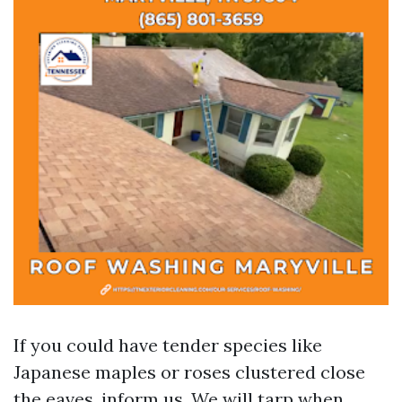
If you could have tender species like
Japanese maples or roses clustered close
the eaves, inform us. We will tarp when