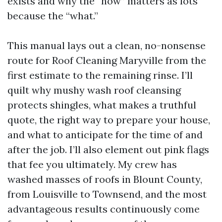
exists and why the “how” matters as lots
because the “what.”
This manual lays out a clean, no-nonsense
route for Roof Cleaning Maryville from the
first estimate to the remaining rinse. I’ll
quilt why mushy wash roof cleansing
protects shingles, what makes a truthful
quote, the right way to prepare your house,
and what to anticipate for the time of and
after the job. I’ll also element out pink flags
that fee you ultimately. My crew has
washed masses of roofs in Blount County,
from Louisville to Townsend, and the most
advantageous results continuously come