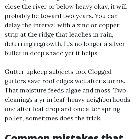
close the river or below heavy okay, it will
probably be toward two years. You can
delay the interval with a zinc or copper
strip at the ridge that leaches in rain,
deterring regrowth. It’s no longer a silver
bullet in deep shade yet it helps.
Gutter upkeep subjects too. Clogged
gutters save roof edges wet after storms.
That moisture feeds algae and moss. Two
cleanings a yr in leaf-heavy neighborhoods,
one after leaf drop and one after spring
pollen, sometimes does the trick.
Common mistakes that