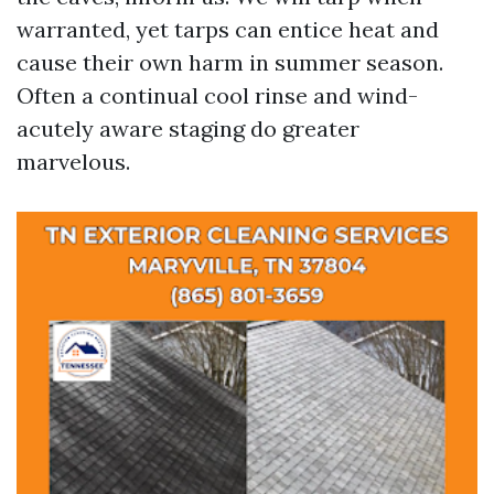
warranted, yet tarps can entice heat and
cause their own harm in summer season.
Often a continual cool rinse and wind-
acutely aware staging do greater
marvelous.