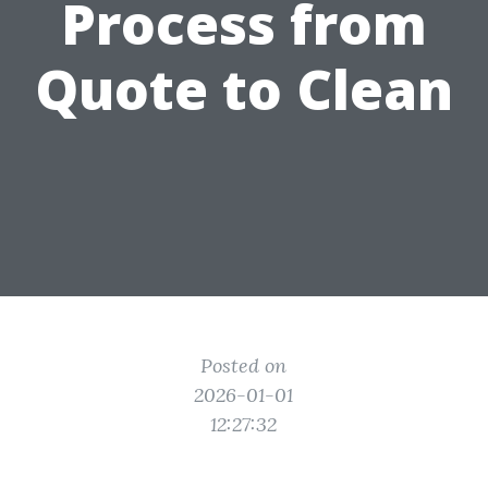
Process from
Quote to Clean
Posted on
2026-01-01
12:27:32