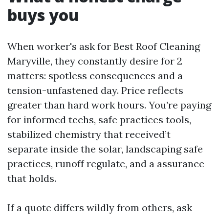
buys you
When worker's ask for Best Roof Cleaning
Maryville, they constantly desire for 2
matters: spotless consequences and a
tension-unfastened day. Price reflects
greater than hard work hours. You’re paying
for informed techs, safe practices tools,
stabilized chemistry that received’t
separate inside the solar, landscaping safe
practices, runoff regulate, and a assurance
that holds.
If a quote differs wildly from others, ask