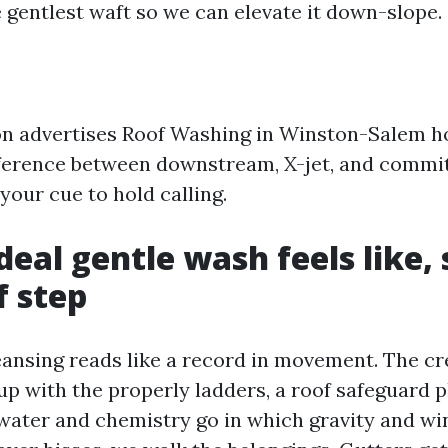
e gentlest waft so we can elevate it down-slope.
ion advertises Roof Washing in Winston-Salem h
fference between downstream, X-jet, and comm
your cue to hold calling.
deal gentle wash feels like, 
 step
eansing reads like a record in movement. The c
up with the properly ladders, a roof safeguard p
 water and chemistry go in which gravity and wi