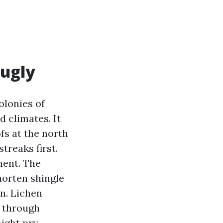
 ugly
olonies of
 climates. It
ofs at the north
treaks first.
ment. The
horten shingle
on. Lichen
l through
ight pry