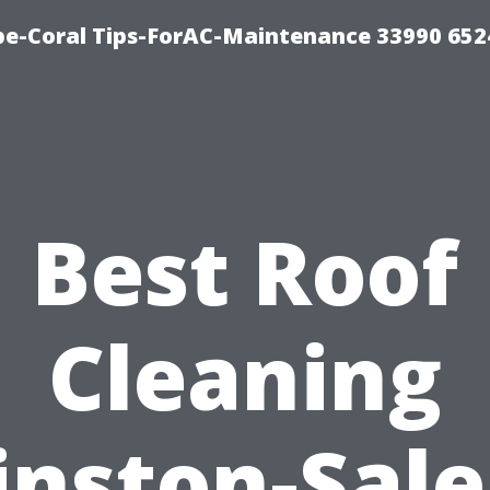
e-Coral Tips-ForAC-Maintenance 33990 652
Best Roof
Cleaning
nston-Sal