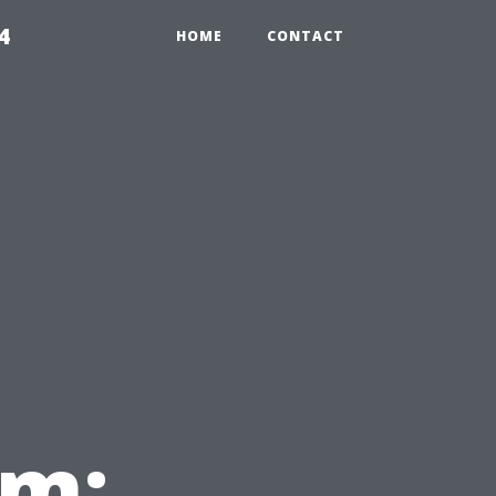
4
HOME
CONTACT
em: