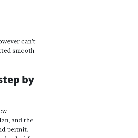
owever can’t
itted smooth
step by
rew
lan, and the
nd permit.