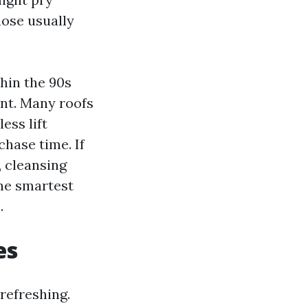
hose usually
hin the 90s
ent. Many roofs
ess lift
chase time. If
, cleansing
The smartest
.
es
refreshing.