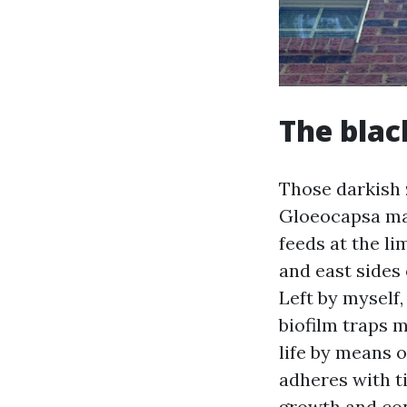
The blac
Those darkish 
Gloeocapsa mag
feeds at the li
and east sides 
Left by myself
biofilm traps 
life by means o
adheres with ti
growth and con