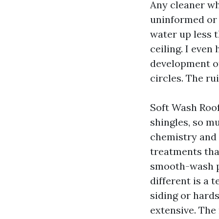
Any cleaner wh
uninformed or 
water up less t
ceiling. I even
development of
circles. The ru
Soft Wash Roof 
shingles, so mu
chemistry and t
treatments that
smooth-wash p
different is a
siding or hards
extensive. The 