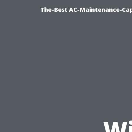
The-Best AC-Maintenance-Cap
Wi