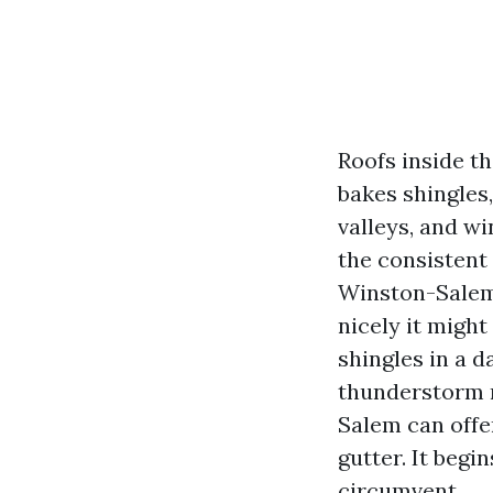
Roofs inside t
bakes shingles,
valleys, and wi
the consistent 
Winston-Salem 
nicely it might
shingles in a d
thunderstorm r
Salem can offer
gutter. It begi
circumvent.