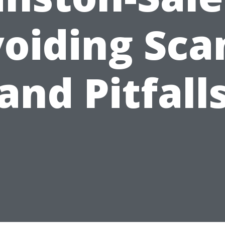
oiding Sc
and Pitfall