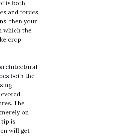
f is both
les and forces
ons, then your
in which the
ike crop
 architectural
ibes both the
nsing
 devoted
res. The
 merely on
tip is
en will get