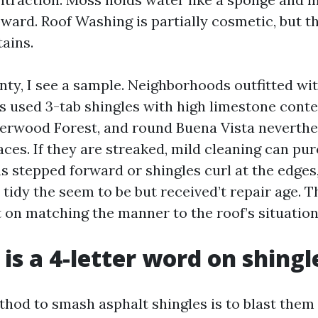
pward. Roof Washing is partially cosmetic, but t
ains.
nty, I see a sample. Neighborhoods outfitted wit
s used 3-tab shingles with high limestone cont
erwood Forest, and round Buena Vista neverthel
ces. If they are streaked, mild cleaning can pur
s stepped forward or shingles curl at the edges
 tidy the seem to be but received’t repair age. 
 on matching the manner to the roof’s situation
 is a 4-letter word on shingl
thod to smash asphalt shingles is to blast them 