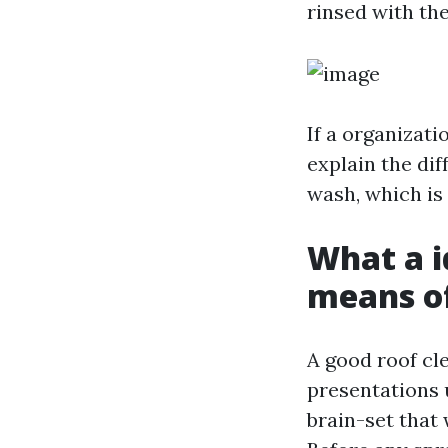
rinsed with th
If a organizat
explain the di
wash, which is 
What a i
means of
A good roof cl
presentations 
brain-set that