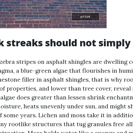
k streaks should not simply
zebra stripes on asphalt shingles are dwelling c
ma, a blue-green algae that flourishes in humid
mestone filler in asphalt shingles, that is why ro
of properties, and lower than tree cover, reveal s
, algae does greater than lessen shrink enchant
moisture, heats unevenly under sun, and might s
f some years. Lichen and moss take it in additi
ny rootlike structures that tug granules free al
traction. Moss holds water like a sponge and m