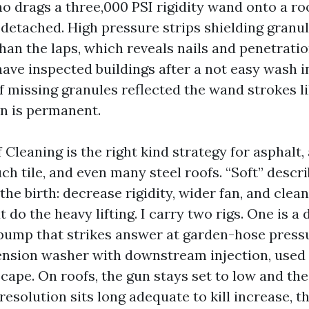
o drags a three,000 PSI rigidity wand onto a roo
detached. High pressure strips shielding granu
han the laps, which reveals nails and penetrati
 have inspected buildings after a not easy wash 
 missing granules reflected the wand strokes l
in is permanent.
Cleaning is the right kind strategy for asphalt,
ch tile, and even many steel roofs. “Soft” descr
he birth: decrease rigidity, wider fan, and clea
 do the heavy lifting. I carry two rigs. One is a
ump that strikes answer at garden-hose pressu
 tension washer with downstream injection, used
cape. On roofs, the gun stays set to low and the 
resolution sits long adequate to kill increase, th