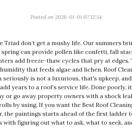
Posted on 2026-01-01 07:12:54
he Triad don’t get a mushy life. Our summers bri
 spring can provide pollen like confetti, fall sta
nters add freeze-thaw cycles that pry at edges.
humidity that feeds algae and lichen. Roof Clea
seriously is not a luxurious, that's upkeep, an
 add years to a roof’s service life. Done poorly, 
ay or go away property owners with a shock leak
olls by using. If you want the Best Roof Cleani
, the paintings starts ahead of the first ladder 
ns with figuring out what to ask, what to seek, a