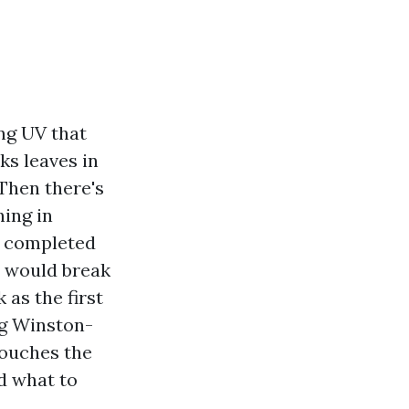
ng UV that
cks leaves in
 Then there's
ning in
d completed
it would break
 as the first
ng Winston-
touches the
nd what to