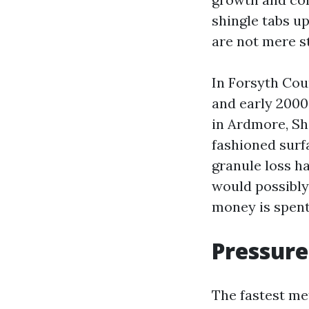
shingle tabs u
are not mere st
In Forsyth Cou
and early 2000
in Ardmore, Sh
fashioned surfa
granule loss ha
would possibly
money is spent
Pressure
The fastest me