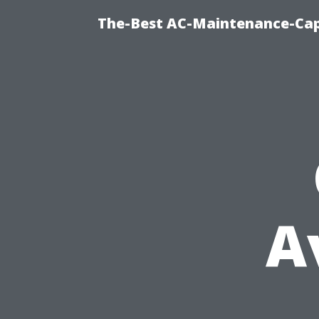
The-Best AC-Maintenance-Cap
A