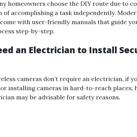
ny homeowners choose the DIY route due to co
on of accomplishing a task independently. Moder
come with user-friendly manuals that guide yo
ocess step-by-step.
ed an Electrician to Install Sec
less cameras don’t require an electrician, if yo
or installing cameras in hard-to-reach places, h
rician may be advisable for safety reasons.