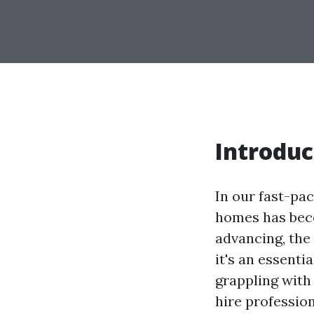
Introduc
In our fast-pa
homes has bec
advancing, the 
it's an essent
grappling with
hire profession