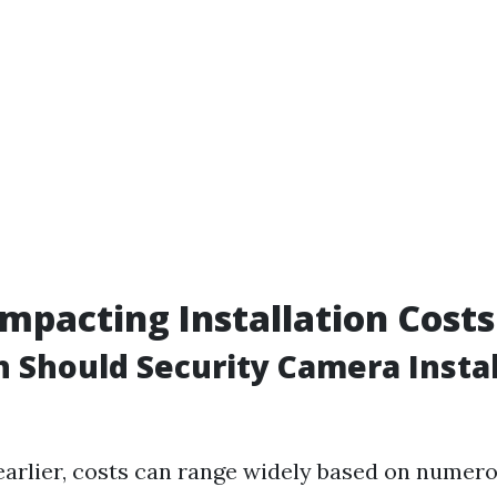
Impacting Installation Costs
Should Security Camera Instal
arlier, costs can range widely based on numero