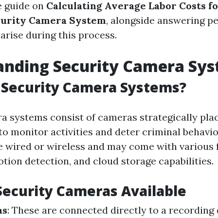
 guide on
Calculating Average Labor Costs fo
urity Camera System
, alongside answering pe
arise during this process.
anding Security Camera Sy
 Security Camera Systems?
a systems consist of cameras strategically pl
to monitor activities and deter criminal behavio
 wired or wireless and may come with various f
otion detection, and cloud storage capabilities.
Security Cameras Available
as
: These are connected directly to a recording 