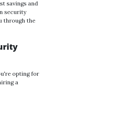
st savings and
n security
u through the
urity
u're opting for
iring a