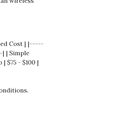
han wireless
ed Cost | |-----
-| | Simple
| $75 - $100 |
onditions.