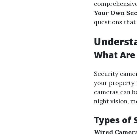
comprehensive
Your Own Sec
questions that 
Underst
What Are
Security camer
your property 
cameras can be
night vision, m
Types of 
Wired Camer