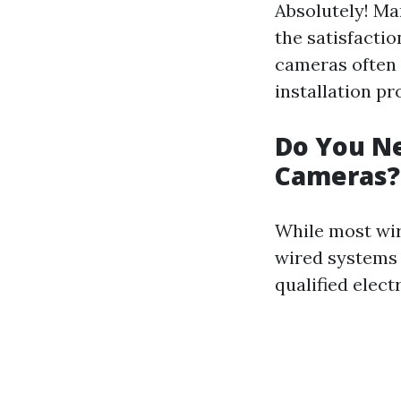
Absolutely! Ma
the satisfacti
cameras often 
installation pr
Do You Ne
Cameras?
While most wire
wired systems 
qualified elect