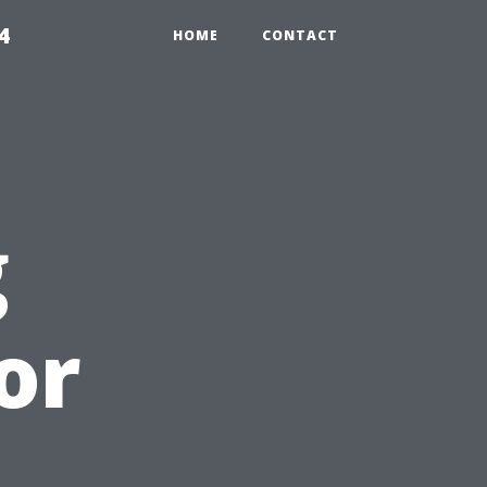
4
HOME
CONTACT
g
or