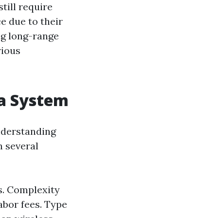
till require
e due to their
ing long-range
rious
ra System
nderstanding
n several
ts. Complexity
abor fees. Type