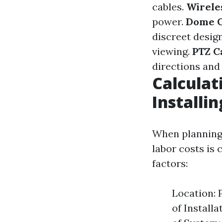
cables.
Wirele
power.
Dome 
discreet desig
viewing.
PTZ C
directions and 
Calculat
Installi
When planning 
labor costs is 
factors:
Location: 
of Install