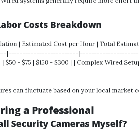
 Wired systems generally require more effort t
Labor Costs Breakdown
llation | Estimated Cost per Hour | Total Estimat
---|-------------------------|---------------------
| $50 - $75 | $150 - $300 | | Complex Wired Setup 
gures can fluctuate based on your local market c
iring a Professional
tall Security Cameras Myself?