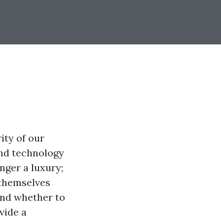
ity of our
nd technology
nger a luxury;
 themselves
and whether to
vide a