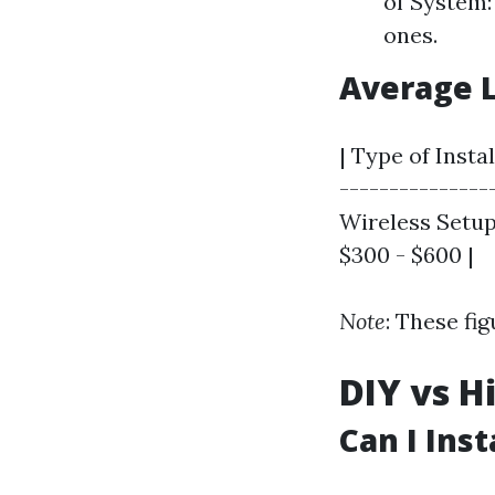
of System:
ones.
Average 
| Type of Insta
---------------
Wireless Setup 
$300 - $600 |
Note
: These fi
DIY vs H
Can I Ins