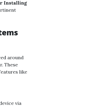
r Installing
rtinent
stems
aced around
r. These
eatures like
device via