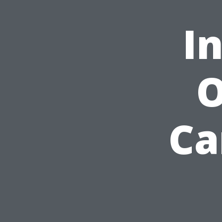
I
O
Ca