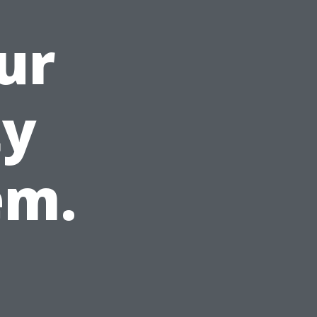
ur
ty
em.