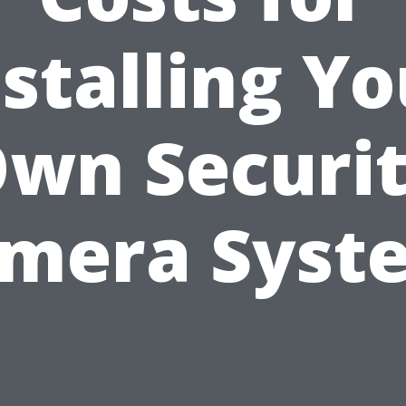
nstalling Yo
wn Securi
mera Syst