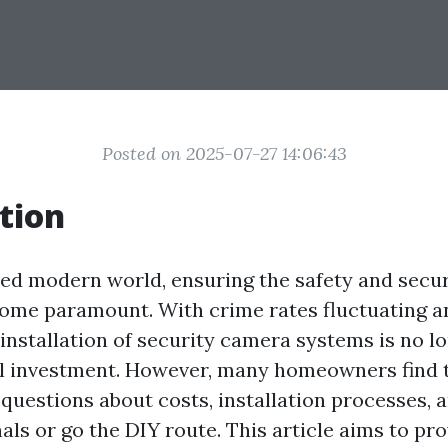
Posted on 2025-07-27 14:06:43
tion
ced modern world, ensuring the safety and secur
ome paramount. With crime rates fluctuating a
installation of security camera systems is no lo
ial investment. However, many homeowners find
 questions about costs, installation processes, 
als or go the DIY route. This article aims to pro