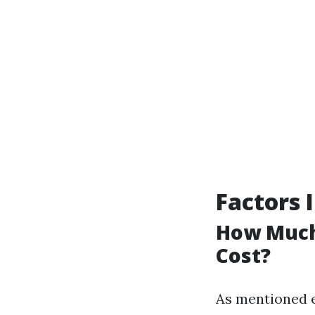
Factors 
How Much 
Cost?
As mentioned e