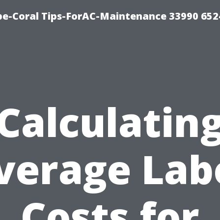
e-Coral Tips-ForAC-Maintenance 33990 652
Calculatin
verage Lab
Costs for