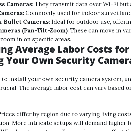
ss Cameras
: They transmit data over Wi-Fi but s
Cameras
: Commonly used for indoor surveillanc
n.
Bullet Cameras
: Ideal for outdoor use, offer
ameras (Pan-Tilt-Zoom)
: These can move in va
zoom in on specific areas.
ing Average Labor Costs for
ng Your Own Security Came
to install your own security camera system, u
crucial. The average labor cost can vary based o
Prices differ by region due to varying living cos
ation: More intricate setups will demand higher l