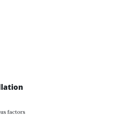
lation
us factors