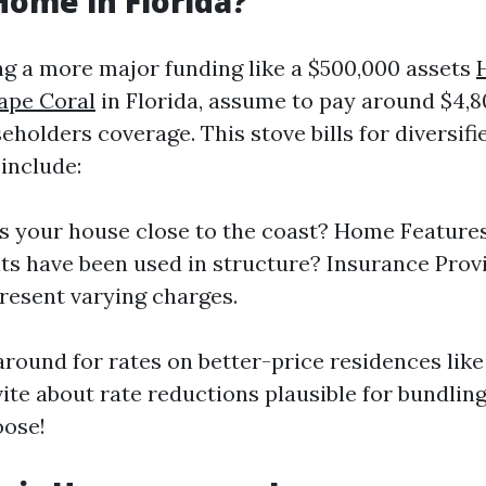
Home in Florida?
ng a more major funding like a $500,000 assets
ape Coral
in Florida, assume to pay around $4,8
eholders coverage. This stove bills for diversif
include:
Is your house close to the coast? Home Feature
ts have been used in structure? Insurance Provi
resent varying charges.
round for rates on better-price residences like
vite about rate reductions plausible for bundlin
oose!