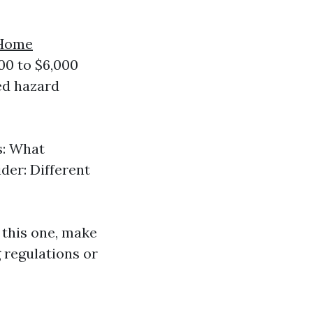
Home
00 to $6,000
ied hazard
s: What
der: Different
 this one, make
g regulations or