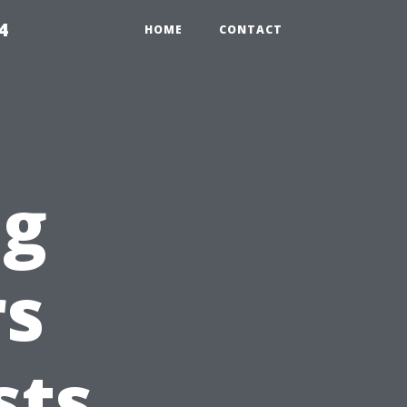
4
HOME
CONTACT
ng
s
sts