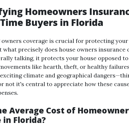
fying Homeowners Insuranc
-Time Buyers in Florida
owners coverage is crucial for protecting you
t what precisely does house owners insurance 
rally talking, it protects your house opposed to
 movements like hearth, theft, or healthy failure
s exciting climate and geographical dangers—th
r not it's central to appreciate how these caus
penses.
the Average Cost of Homeowner
 in Florida?