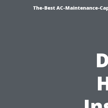
The-Best AC-Maintenance-Cap
D
In