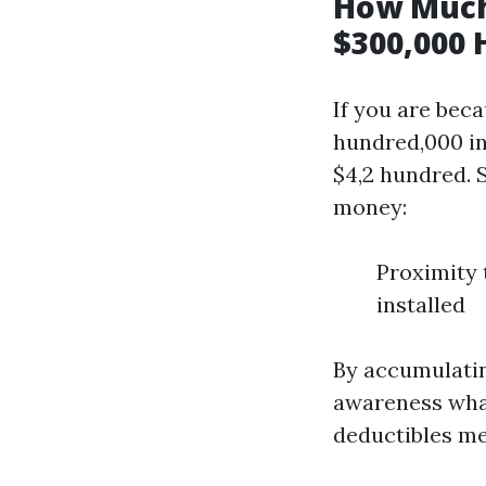
How Much
$300,000 
If you are bec
hundred,000 in
$4,2 hundred. 
money:
Proximity 
installed
By accumulatin
awareness what
deductibles me