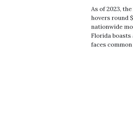
As of 2023, th
hovers round $
nationwide mod
Florida boasts
faces common d