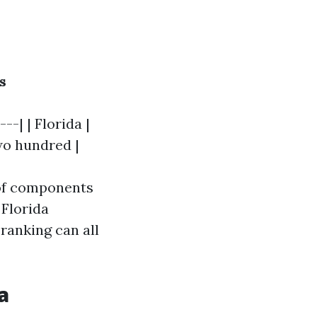
s
--| | Florida |
two hundred |
 of components
 Florida
ranking can all
a