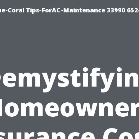
e-Coral Tips-ForAC-Maintenance 33990 652
emystifyi
Homeowner
surance Co