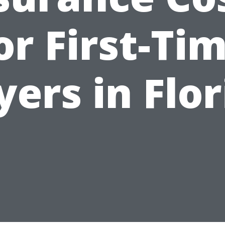
or First-Ti
yers in Flor