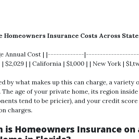
ge Homeowners Insurance Costs Across State
e Annual Cost | |-------------|--------------------
 | $2,029 | | California | $1,000 | | New York | $1,
d by what makes up this can charge, a variety
 The age of your private home, its region inside
ents tend to be pricier), and your credit score 
 on charges.
 is Homeowners Insurance on 