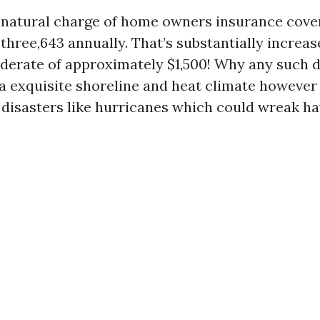
e natural charge of home owners insurance cover
three,643 annually. That’s substantially increas
erate of approximately $1,500! Why any such 
 a exquisite shoreline and heat climate however 
isasters like hurricanes which could wreak ha