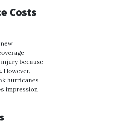
e Costs
r new
coverage
 injury because
s. However,
ink hurricanes
es impression
s