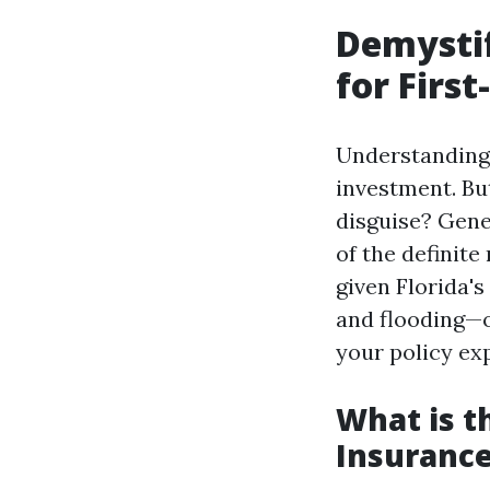
Demysti
for First
Understanding 
investment. Bu
disguise? Gene
of the definite
given Florida'
and flooding—o
your policy ex
What is 
Insurance