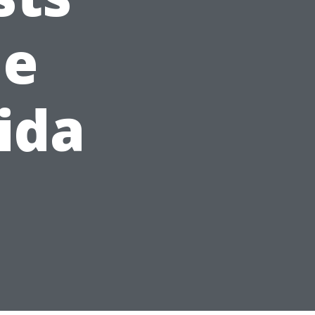
me
ida