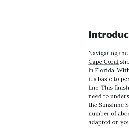
Introduc
Navigating th
Cape Coral
sho
in Florida. Wi
it’s basic to p
line. This fin
need to unders
the Sunshine St
number of abode
adapted on you