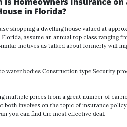
 is Homeowners Insurance on 
House in Florida?
ause shopping a dwelling house valued at appro
 Florida, assume an annual top class ranging fr
Similar motives as talked about formerly will im
to water bodies Construction type Security pr
g multiple prices from a great number of carri
 both involves on the topic of insurance policy
an you can find the most effective deal.