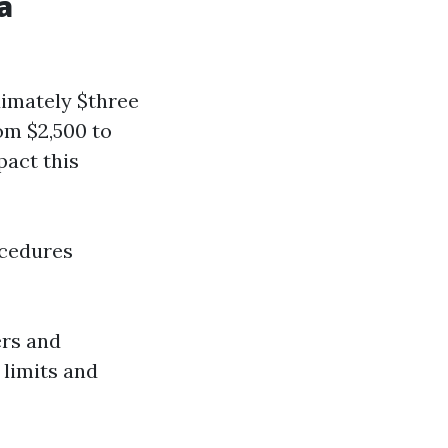
a
ximately $three
om $2,500 to
pact this
ocedures
ers and
 limits and