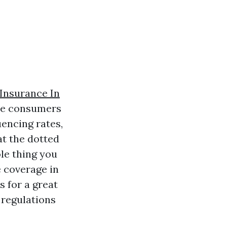
nsurance In
ime consumers
uencing rates,
at the dotted
le thing you
 coverage in
s for a great
 regulations