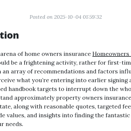
Posted on 2025-10-04 01:59:32
tion
e arena of home owners insurance
Homeowners I
uld be a frightening activity, rather for first-t
th an array of recommendations and factors infl
erceive what you’re entering into earlier signing 
ished handbook targets to interrupt down the who
tand approximately property owners insurance
ate, along with reasonable quotes, targeted fee
 values, and insights into finding the fantastic
r needs.