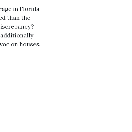
age in Florida
ed than the
discrepancy?
additionally
voc on houses.