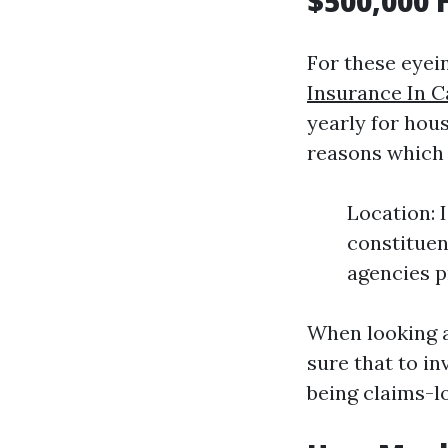
$500,000 
For these eyei
Insurance In C
yearly for hous
reasons which 
Location: 
constituen
agencies p
When looking a
sure that to in
being claims-l