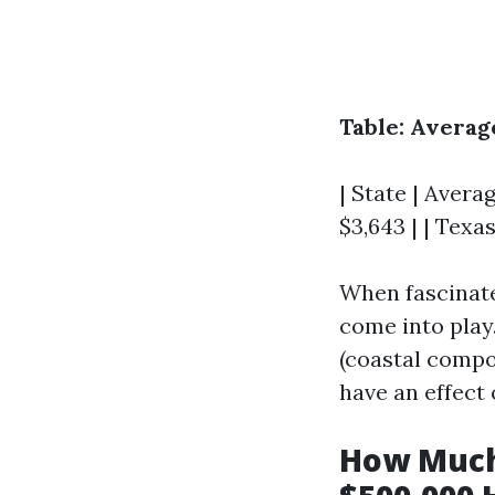
Table: Avera
| State | Averag
$3,643 | | Texas
When fascinate
come into play.
(coastal compon
have an effect
How Much