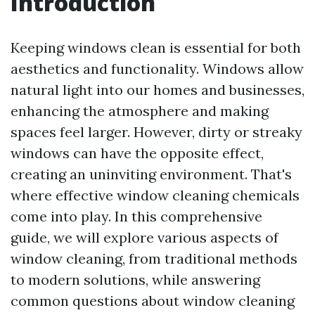
Introduction
Keeping windows clean is essential for both
aesthetics and functionality. Windows allow
natural light into our homes and businesses,
enhancing the atmosphere and making
spaces feel larger. However, dirty or streaky
windows can have the opposite effect,
creating an uninviting environment. That's
where effective window cleaning chemicals
come into play. In this comprehensive
guide, we will explore various aspects of
window cleaning, from traditional methods
to modern solutions, while answering
common questions about window cleaning