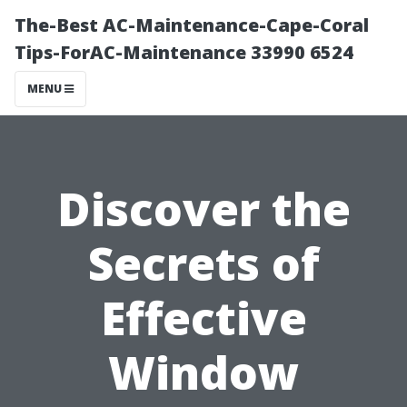
The-Best AC-Maintenance-Cape-Coral
Tips-ForAC-Maintenance 33990 6524
MENU
Discover the
Secrets of
Effective
Window