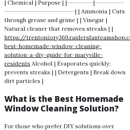
| Chemical | Purpose | |----------|-----------
---------------------------| | Ammonia | Cuts
through grease and grime | | Vinegar |
Natural cleaner that removes streaks | |
https://trentonizqy369.raidersfanteamshop.
best-homemade-window-cleaning-
solution-a-diy-guide-for-maryville-
residents
Alcohol | Evaporates quickly;
prevents streaks | | Detergents | Break down
dirt particles |
What is the Best Homemade
Window Cleaning Solution?
For those who prefer DIY solutions over