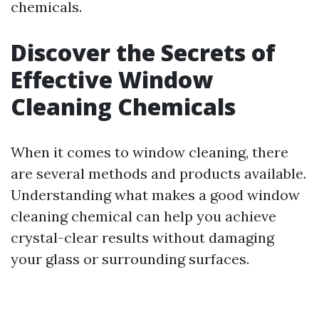
chemicals.
Discover the Secrets of
Effective Window
Cleaning Chemicals
When it comes to window cleaning, there
are several methods and products available.
Understanding what makes a good window
cleaning chemical can help you achieve
crystal-clear results without damaging
your glass or surrounding surfaces.