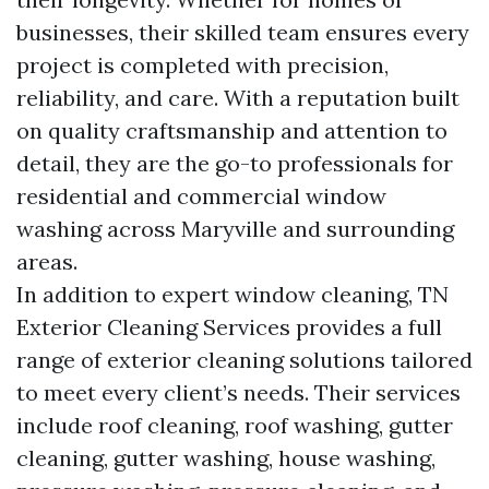
businesses, their skilled team ensures every
project is completed with precision,
reliability, and care. With a reputation built
on quality craftsmanship and attention to
detail, they are the go-to professionals for
residential and commercial window
washing across Maryville and surrounding
areas.
In addition to expert window cleaning, TN
Exterior Cleaning Services provides a full
range of exterior cleaning solutions tailored
to meet every client’s needs. Their services
include roof cleaning, roof washing, gutter
cleaning, gutter washing, house washing,