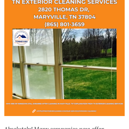
Absolutely! Many companies now offer