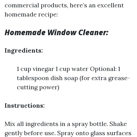
commercial products, here’s an excellent
homemade recipe:
Homemade Window Cleaner:
Ingredients:
1 cup vinegar 1 cup water Optional: 1
tablespoon dish soap (for extra grease-
cutting power)
Instructions:
Mix all ingredients in a spray bottle. Shake
gently before use. Spray onto glass surfaces