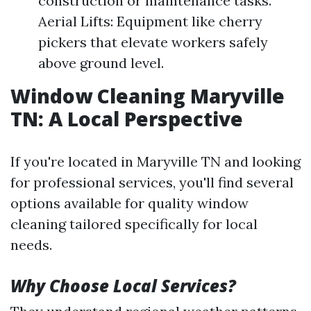
construction or maintenance tasks.
Aerial Lifts: Equipment like cherry
pickers that elevate workers safely
above ground level.
Window Cleaning Maryville
TN: A Local Perspective
If you're located in Maryville TN and looking
for professional services, you'll find several
options available for quality window
cleaning tailored specifically for local
needs.
Why Choose Local Services?