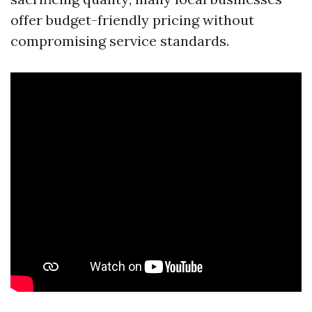
offer budget-friendly pricing without
compromising service standards.