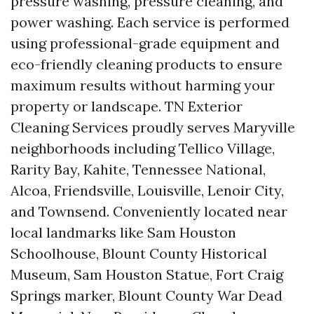
pressure washing, pressure cleaning, and
power washing. Each service is performed
using professional-grade equipment and
eco-friendly cleaning products to ensure
maximum results without harming your
property or landscape. TN Exterior
Cleaning Services proudly serves Maryville
neighborhoods including Tellico Village,
Rarity Bay, Kahite, Tennessee National,
Alcoa, Friendsville, Louisville, Lenoir City,
and Townsend. Conveniently located near
local landmarks like Sam Houston
Schoolhouse, Blount County Historical
Museum, Sam Houston Statue, Fort Craig
Springs marker, Blount County War Dead