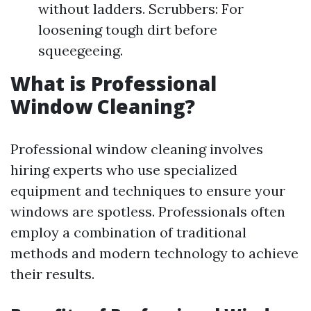
without ladders. Scrubbers: For
loosening tough dirt before
squeegeeing.
What is Professional
Window Cleaning?
Professional window cleaning involves
hiring experts who use specialized
equipment and techniques to ensure your
windows are spotless. Professionals often
employ a combination of traditional
methods and modern technology to achieve
their results.