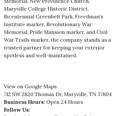
Memorial, New Providence Church,
Maryville College Historic District,
Bicentennial Greenbelt Park, Freedman's
Institute marker, Revolutionary War
Memorial, Pride Mansion marker, and Civil
War Trails marker, the company stands as a
trusted partner for keeping your exterior
spotless and well-maintained.
View on Google Maps
712 SW 2820 Thomas Dr, Maryville, TN 37804
Business Hours:
Open 24 Hours
Follow Us: