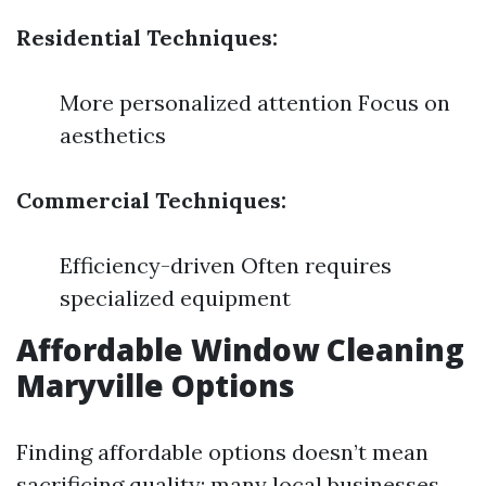
Residential Techniques:
More personalized attention Focus on
aesthetics
Commercial Techniques:
Efficiency-driven Often requires
specialized equipment
Affordable Window Cleaning
Maryville Options
Finding affordable options doesn’t mean
sacrificing quality; many local businesses