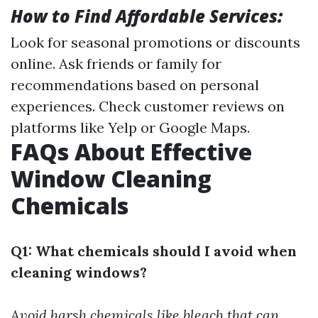
How to Find Affordable Services:
Look for seasonal promotions or discounts
online. Ask friends or family for
recommendations based on personal
experiences. Check customer reviews on
platforms like Yelp or Google Maps.
FAQs About Effective
Window Cleaning
Chemicals
Q1: What chemicals should I avoid when
cleaning windows?
Avoid harsh chemicals like bleach that can