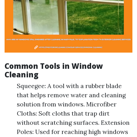
Common Tools in Window
Cleaning
Squeegee: A tool with a rubber blade
that helps remove water and cleaning
solution from windows. Microfiber
Cloths: Soft cloths that trap dirt
without scratching surfaces. Extension
Poles: Used for reaching high windows