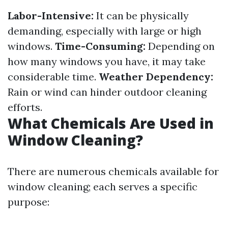
Labor-Intensive:
It can be physically
demanding, especially with large or high
windows.
Time-Consuming:
Depending on
how many windows you have, it may take
considerable time.
Weather Dependency:
Rain or wind can hinder outdoor cleaning
efforts.
What Chemicals Are Used in
Window Cleaning?
There are numerous chemicals available for
window cleaning; each serves a specific
purpose: