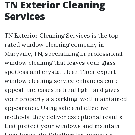
TN Exterior Cleaning
Services
TN Exterior Cleaning Services is the top-
rated window cleaning company in
Maryville, TN, specializing in professional
window cleaning that leaves your glass
spotless and crystal clear. Their expert
window cleaning service enhances curb
appeal, increases natural light, and gives
your property a sparkling, well-maintained
appearance. Using safe and effective
methods, they deliver exceptional results
that protect your windows and maintain
their longevity. Whether for homes or