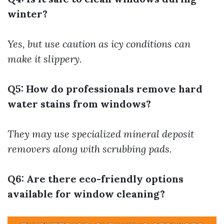
winter?
Yes, but use caution as icy conditions can
make it slippery.
Q5: How do professionals remove hard
water stains from windows?
They may use specialized mineral deposit
removers along with scrubbing pads.
Q6: Are there eco-friendly options
available for window cleaning?