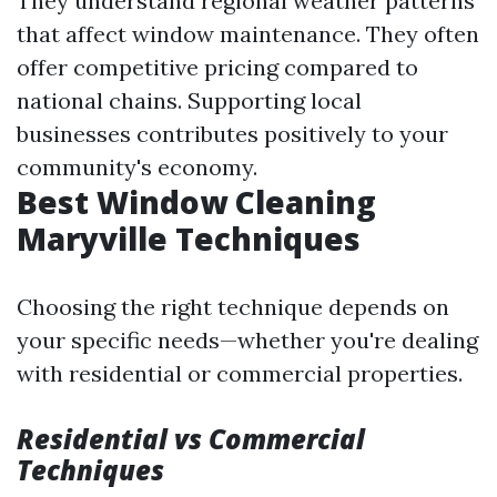
They understand regional weather patterns
that affect window maintenance. They often
offer competitive pricing compared to
national chains. Supporting local
businesses contributes positively to your
community's economy.
Best Window Cleaning
Maryville Techniques
Choosing the right technique depends on
your specific needs—whether you're dealing
with residential or commercial properties.
Residential vs Commercial
Techniques