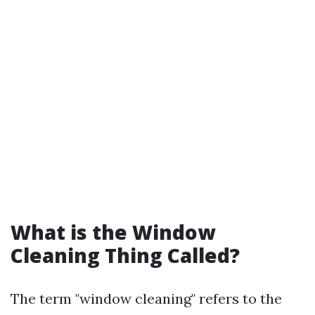
What is the Window
Cleaning Thing Called?
The term "window cleaning" refers to the