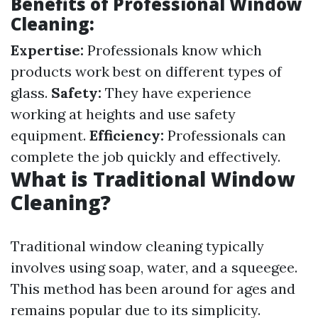
Benefits of Professional Window
Cleaning:
Expertise:
Professionals know which
products work best on different types of
glass.
Safety:
They have experience
working at heights and use safety
equipment.
Efficiency:
Professionals can
complete the job quickly and effectively.
What is Traditional Window
Cleaning?
Traditional window cleaning typically
involves using soap, water, and a squeegee.
This method has been around for ages and
remains popular due to its simplicity.