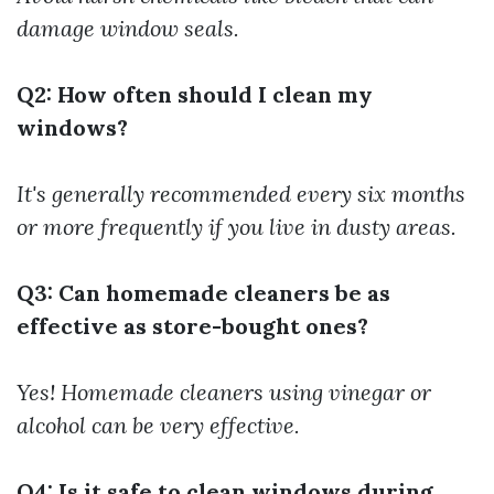
damage window seals.
Q2: How often should I clean my
windows?
It's generally recommended every six months
or more frequently if you live in dusty areas.
Q3: Can homemade cleaners be as
effective as store-bought ones?
Yes! Homemade cleaners using vinegar or
alcohol can be very effective.
Q4: Is it safe to clean windows during