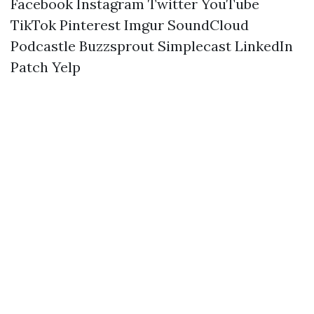
Facebook
Instagram
Twitter
YouTube
TikTok
Pinterest
Imgur
SoundCloud
Podcastle
Buzzsprout
Simplecast
LinkedIn
Patch
Yelp