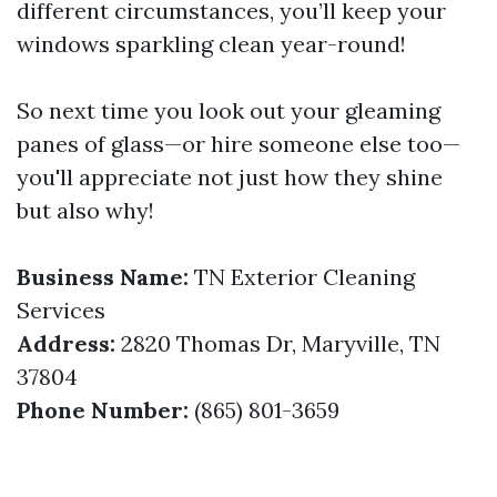
different circumstances, you’ll keep your
windows sparkling clean year-round!
So next time you look out your gleaming
panes of glass—or hire someone else too—
you'll appreciate not just how they shine
but also why!
Business Name:
TN Exterior Cleaning
Services
Address:
2820 Thomas Dr, Maryville, TN
37804
Phone Number:
(865) 801-3659