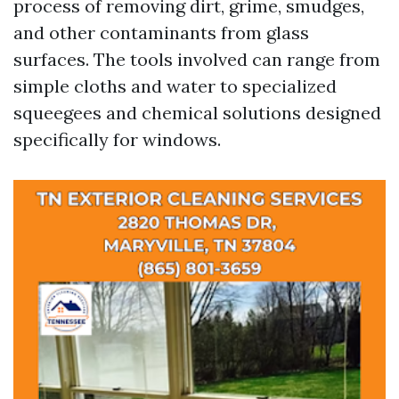
process of removing dirt, grime, smudges,
and other contaminants from glass
surfaces. The tools involved can range from
simple cloths and water to specialized
squeegees and chemical solutions designed
specifically for windows.