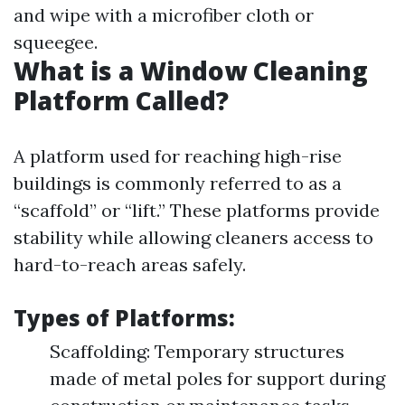
and wipe with a microfiber cloth or
squeegee.
What is a Window Cleaning
Platform Called?
A platform used for reaching high-rise
buildings is commonly referred to as a
“scaffold” or “lift.” These platforms provide
stability while allowing cleaners access to
hard-to-reach areas safely.
Types of Platforms:
Scaffolding: Temporary structures
made of metal poles for support during