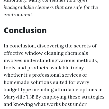
biodegradable cleaners that are safe for the
environment.
Conclusion
In conclusion, discovering the secrets of
effective window cleaning chemicals
involves understanding various methods,
tools, and products available today—
whether it's professional services or
homemade solutions suited for every
budget type including affordable options in
Maryville TN! By employing these strategies
and knowing what works best under