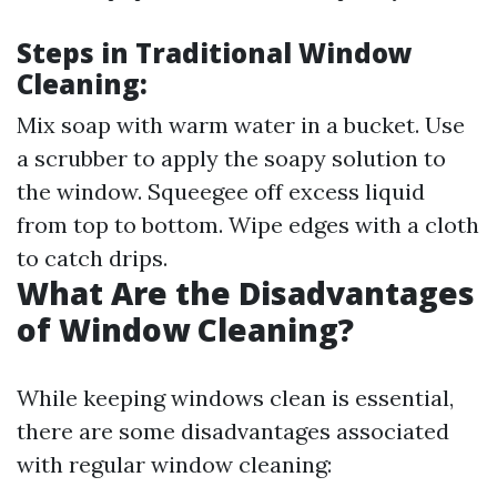
Steps in Traditional Window
Cleaning:
Mix soap with warm water in a bucket. Use
a scrubber to apply the soapy solution to
the window. Squeegee off excess liquid
from top to bottom. Wipe edges with a cloth
to catch drips.
What Are the Disadvantages
of Window Cleaning?
While keeping windows clean is essential,
there are some disadvantages associated
with regular window cleaning: