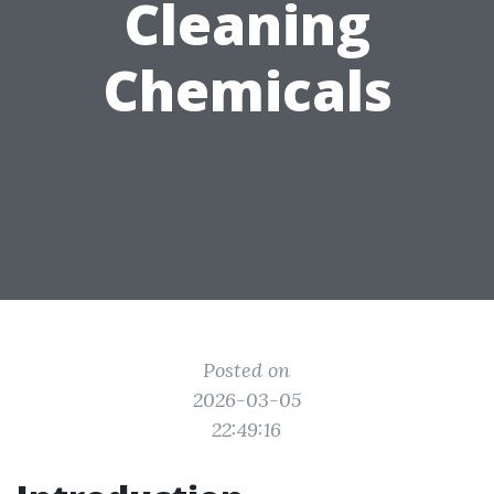
Cleaning
Chemicals
Posted on
2026-03-05
22:49:16