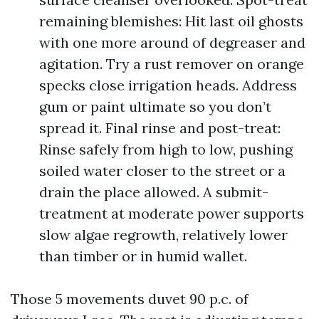
remaining blemishes: Hit last oil ghosts
with one more around of degreaser and
agitation. Try a rust remover on orange
specks close irrigation heads. Address
gum or paint ultimate so you don’t
spread it. Final rinse and post-treat:
Rinse safely from high to low, pushing
soiled water closer to the street or a
drain the place allowed. A submit-
treatment at moderate power supports
slow algae regrowth, relatively lower
than timber or in humid wallet.
Those 5 movements duvet 90 p.c. of