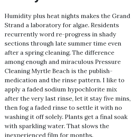
Humidity plus heat nights makes the Grand
Strand a laboratory for algae. Residents
recurrently word re-progress in shady
sections through late summer time even
after a spring cleaning. The difference
among enough and miraculous Pressure
Cleaning Myrtle Beach is the publish-
medication and the rinse pattern. I like to
apply a faded sodium hypochlorite mix
after the very last rinse, let it stay five mins,
then fog a faded rinse to settle it with no
washing it off solely. Plants get a final soak
with sparkling water. That slows the
inexperienced film for months.