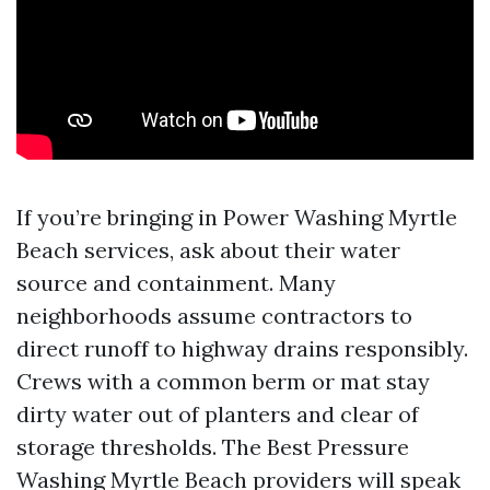
If you’re bringing in Power Washing Myrtle
Beach services, ask about their water
source and containment. Many
neighborhoods assume contractors to
direct runoff to highway drains responsibly.
Crews with a common berm or mat stay
dirty water out of planters and clear of
storage thresholds. The Best Pressure
Washing Myrtle Beach providers will speak