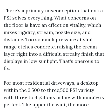
There’s a primary misconception that extra
PSI solves everything. What concerns on
the floor is have an effect on vitality, which
mixes rigidity, stream, nozzle size, and
distance. Too so much pressure at shut
range etches concrete, raising the cream
layer right into a difficult, streaky finish that
displays in low sunlight. That’s onerous to
fix.
For most residential driveways, a desktop
within the 2,500 to three,500 PSI variety
with three to 4 gallons in line with minute is
perfect. The upper the waft, the more