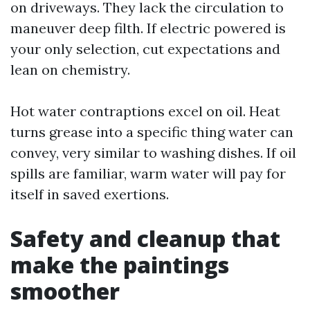
on driveways. They lack the circulation to
maneuver deep filth. If electric powered is
your only selection, cut expectations and
lean on chemistry.
Hot water contraptions excel on oil. Heat
turns grease into a specific thing water can
convey, very similar to washing dishes. If oil
spills are familiar, warm water will pay for
itself in saved exertions.
Safety and cleanup that
make the paintings
smoother