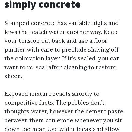
simply concrete
Stamped concrete has variable highs and
lows that catch water another way. Keep
your tension cut back and use a floor
purifier with care to preclude shaving off
the coloration layer. If it’s sealed, you can
want to re-seal after cleaning to restore
sheen.
Exposed mixture reacts shortly to
competitive facts. The pebbles don’t
thoughts water, however the cement paste
between them can erode whenever you sit
down too near. Use wider ideas and allow