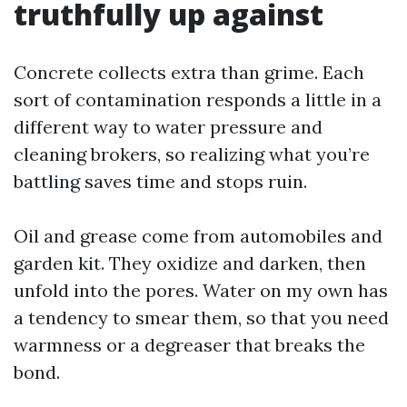
truthfully up against
Concrete collects extra than grime. Each
sort of contamination responds a little in a
different way to water pressure and
cleaning brokers, so realizing what you’re
battling saves time and stops ruin.
Oil and grease come from automobiles and
garden kit. They oxidize and darken, then
unfold into the pores. Water on my own has
a tendency to smear them, so that you need
warmness or a degreaser that breaks the
bond.