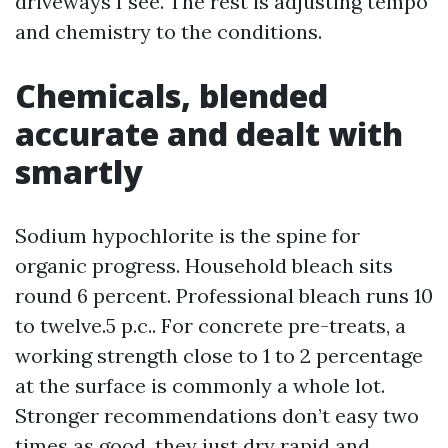
driveways I see. The rest is adjusting tempo
and chemistry to the conditions.
Chemicals, blended
accurate and dealt with
smartly
Sodium hypochlorite is the spine for
organic progress. Household bleach sits
round 6 percent. Professional bleach runs 10
to twelve.5 p.c.. For concrete pre-treats, a
working strength close to 1 to 2 percentage
at the surface is commonly a whole lot.
Stronger recommendations don’t easy two
times as good, they just dry rapid and