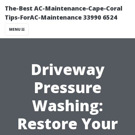
The-Best AC-Maintenance-Cape-Coral
Tips-ForAC-Maintenance 33990 6524
MENU
Driveway
Pressure
Washing:
Restore Your