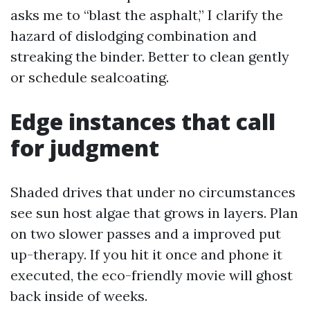
asks me to “blast the asphalt,” I clarify the
hazard of dislodging combination and
streaking the binder. Better to clean gently
or schedule sealcoating.
Edge instances that call
for judgment
Shaded drives that under no circumstances
see sun host algae that grows in layers. Plan
on two slower passes and a improved put
up-therapy. If you hit it once and phone it
executed, the eco-friendly movie will ghost
back inside of weeks.