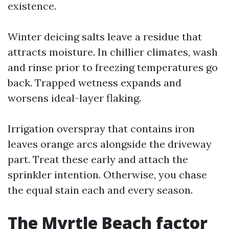
existence.
Winter deicing salts leave a residue that
attracts moisture. In chillier climates, wash
and rinse prior to freezing temperatures go
back. Trapped wetness expands and
worsens ideal-layer flaking.
Irrigation overspray that contains iron
leaves orange arcs alongside the driveway
part. Treat these early and attach the
sprinkler intention. Otherwise, you chase
the equal stain each and every season.
The Myrtle Beach factor