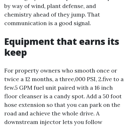
by way of wind, plant defense, and
chemistry ahead of they jump. That
communication is a good signal.
Equipment that earns its
keep
For property owners who smooth once or
twice a 12 months, a three,000 PSI, 2.five to a
few.5 GPM fuel unit paired with a 16 inch
floor cleanser is a candy spot. Add a 50 foot
hose extension so that you can park on the
road and achieve the whole drive. A
downstream injector lets you follow