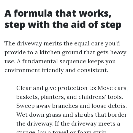
A formula that works,
step with the aid of step
The driveway merits the equal care you’d
provide to a kitchen ground that gets heavy
use. A fundamental sequence keeps you
environment friendly and consistent.
Clear and give protection to: Move cars,
baskets, planters, and childrens’ tools.
Sweep away branches and loose debris.
Wet down grass and shrubs that border
the driveway. If the driveway meets a
garage, lay a towel or foam strip