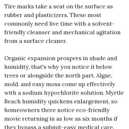
Tire marks take a seat on the surface as
rubber and plasticizers. These most
commonly need live time with a solvent-
friendly cleanser and mechanical agitation
from a surface cleaner.
Organic expansion prospers in shade and
humidity, that's why you notice it below
trees or alongside the north part. Algae,
mold, and easy moss come up effectively
with a sodium hypochlorite solution. Myrtle
Beach humidity quickens enlargement, so
homeowners there notice eco-friendly
movie returning in as low as six months if
they bypass a submit-easy medical care.