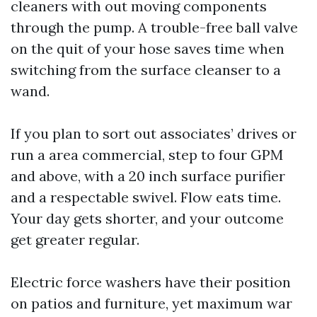
cleaners with out moving components
through the pump. A trouble-free ball valve
on the quit of your hose saves time when
switching from the surface cleanser to a
wand.
If you plan to sort out associates’ drives or
run a area commercial, step to four GPM
and above, with a 20 inch surface purifier
and a respectable swivel. Flow eats time.
Your day gets shorter, and your outcome
get greater regular.
Electric force washers have their position
on patios and furniture, yet maximum war