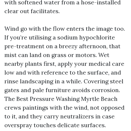
with softened water from a hose-installed
clear out facilitates.
Wind go with the flow enters the image too.
If you’re utilising a sodium hypochlorite
pre-treatment on a breezy afternoon, that
mist can land on grass or motors. Wet
nearby plants first, apply your medical care
low and with reference to the surface, and
rinse landscaping in a while. Covering steel
gates and pale furniture avoids corrosion.
The Best Pressure Washing Myrtle Beach
crews paintings with the wind, not opposed
to it, and they carry neutralizers in case
overspray touches delicate surfaces.