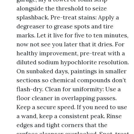
alongside the threshold to seize
splashback. Pre-treat stains: Apply a
degreaser to grease spots and tire
marks. Let it live for five to ten minutes,
now not see you later that it dries. For
healthy improvement, pre-treat with a
diluted sodium hypochlorite resolution.
On sunbaked days, paintings in smaller
sections so chemical compounds don’t
flash-dry. Clean for uniformity: Use a
floor cleaner in overlapping passes.
Keep a secure speed. If you need to use
a wand, keep a consistent peak. Rinse
edges and tight corners that the
surface cleanser overlooked. Spot-treat