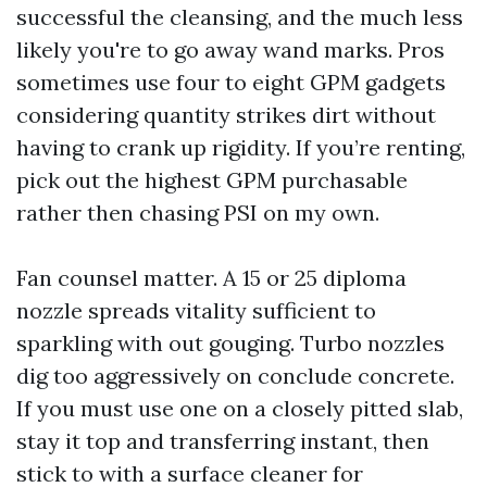
successful the cleansing, and the much less
likely you're to go away wand marks. Pros
sometimes use four to eight GPM gadgets
considering quantity strikes dirt without
having to crank up rigidity. If you’re renting,
pick out the highest GPM purchasable
rather then chasing PSI on my own.
Fan counsel matter. A 15 or 25 diploma
nozzle spreads vitality sufficient to
sparkling with out gouging. Turbo nozzles
dig too aggressively on conclude concrete.
If you must use one on a closely pitted slab,
stay it top and transferring instant, then
stick to with a surface cleaner for