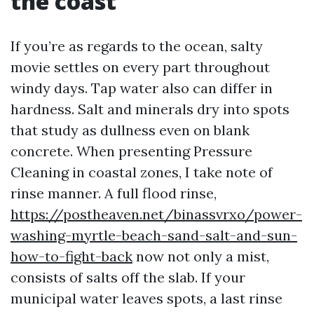
the coast
If you’re as regards to the ocean, salty
movie settles on every part throughout
windy days. Tap water also can differ in
hardness. Salt and minerals dry into spots
that study as dullness even on blank
concrete. When presenting Pressure
Cleaning in coastal zones, I take note of
rinse manner. A full flood rinse,
https://postheaven.net/binassvrxo/power-
washing-myrtle-beach-sand-salt-and-sun-
how-to-fight-back
now not only a mist,
consists of salts off the slab. If your
municipal water leaves spots, a last rinse