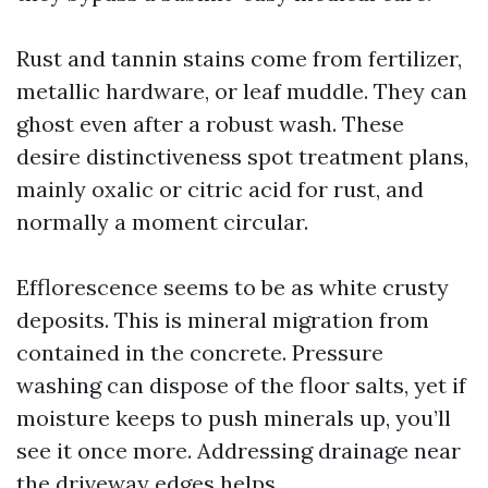
Rust and tannin stains come from fertilizer,
metallic hardware, or leaf muddle. They can
ghost even after a robust wash. These
desire distinctiveness spot treatment plans,
mainly oxalic or citric acid for rust, and
normally a moment circular.
Efflorescence seems to be as white crusty
deposits. This is mineral migration from
contained in the concrete. Pressure
washing can dispose of the floor salts, yet if
moisture keeps to push minerals up, you’ll
see it once more. Addressing drainage near
the driveway edges helps.