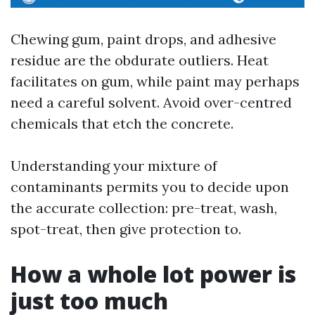
Chewing gum, paint drops, and adhesive
residue are the obdurate outliers. Heat
facilitates on gum, while paint may perhaps
need a careful solvent. Avoid over-centred
chemicals that etch the concrete.
Understanding your mixture of
contaminants permits you to decide upon
the accurate collection: pre-treat, wash,
spot-treat, then give protection to.
How a whole lot power is
just too much