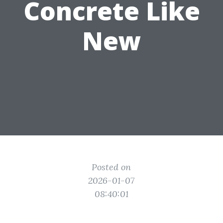
Concrete Like
New
Posted on
2026-01-07
08:40:01