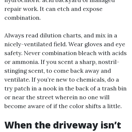
repair work. It can etch and expose
combination.
Always read dilution charts, and mix in a
nicely-ventilated field. Wear gloves and eye
safety. Never combination bleach with acids
or ammonia. If you scent a sharp, nostril-
stinging scent, to come back away and
ventilate. If you’re new to chemicals, do a
try patch in a nook in the back of a trash bin
or near the street wherein no one will
become aware of if the color shifts a little.
When the driveway isn’t