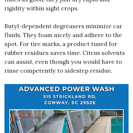
rigidity within sight crops.
Butyl-dependent degreasers minimize car
fluids. They foam nicely and adhere to the
spot. For tire marks, a product tuned for
rubber residues saves time. Citrus solvents
can assist, even though you would have to
rinse competently to sidestep residue.