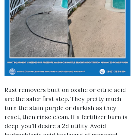
Rust removers built on oxalic or citric acid
are the safer first step. They pretty much
turn the stain purple or darkish as they
react, then rinse clean. If a fertilizer burn is
deep, you'll desire a 2d utility. Avoid
hydrochloric acid backyard of managed