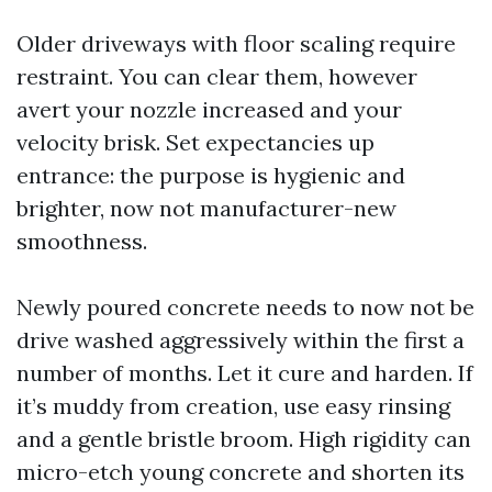
Older driveways with floor scaling require
restraint. You can clear them, however
avert your nozzle increased and your
velocity brisk. Set expectancies up
entrance: the purpose is hygienic and
brighter, now not manufacturer-new
smoothness.
Newly poured concrete needs to now not be
drive washed aggressively within the first a
number of months. Let it cure and harden. If
it’s muddy from creation, use easy rinsing
and a gentle bristle broom. High rigidity can
micro-etch young concrete and shorten its