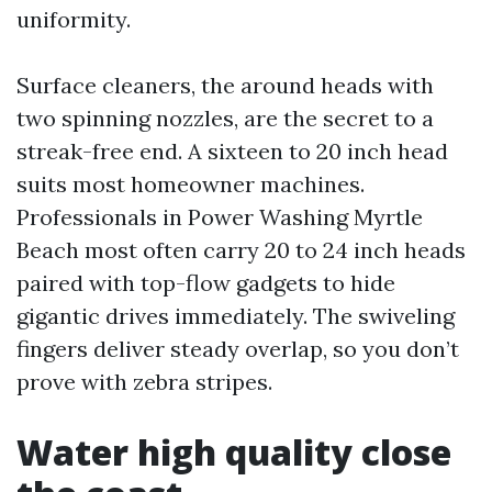
uniformity.
Surface cleaners, the around heads with
two spinning nozzles, are the secret to a
streak-free end. A sixteen to 20 inch head
suits most homeowner machines.
Professionals in Power Washing Myrtle
Beach most often carry 20 to 24 inch heads
paired with top-flow gadgets to hide
gigantic drives immediately. The swiveling
fingers deliver steady overlap, so you don’t
prove with zebra stripes.
Water high quality close