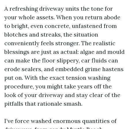
A refreshing driveway units the tone for
your whole assets. When you return abode
to bright, even concrete, unfastened from
blotches and streaks, the situation
conveniently feels stronger. The realistic
blessings are just as actual: algae and mould
can make the floor slippery, car fluids can
erode sealers, and embedded grime hastens
put on. With the exact tension washing
procedure, you might take years off the
look of your driveway and stay clear of the
pitfalls that rationale smash.
I’ve force washed enormous quantities of