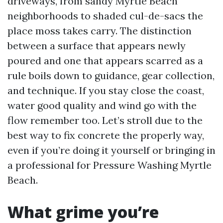
driveways, from sandy Myrtle Beach
neighborhoods to shaded cul-de-sacs the
place moss takes carry. The distinction
between a surface that appears newly
poured and one that appears scarred as a
rule boils down to guidance, gear collection,
and technique. If you stay close the coast,
water good quality and wind go with the
flow remember too. Let’s stroll due to the
best way to fix concrete the properly way,
even if you’re doing it yourself or bringing in
a professional for Pressure Washing Myrtle
Beach.
What grime you’re