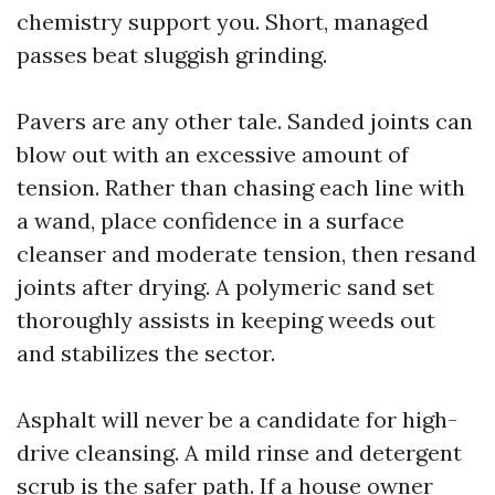
chemistry support you. Short, managed
passes beat sluggish grinding.
Pavers are any other tale. Sanded joints can
blow out with an excessive amount of
tension. Rather than chasing each line with
a wand, place confidence in a surface
cleanser and moderate tension, then resand
joints after drying. A polymeric sand set
thoroughly assists in keeping weeds out
and stabilizes the sector.
Asphalt will never be a candidate for high-
drive cleansing. A mild rinse and detergent
scrub is the safer path. If a house owner