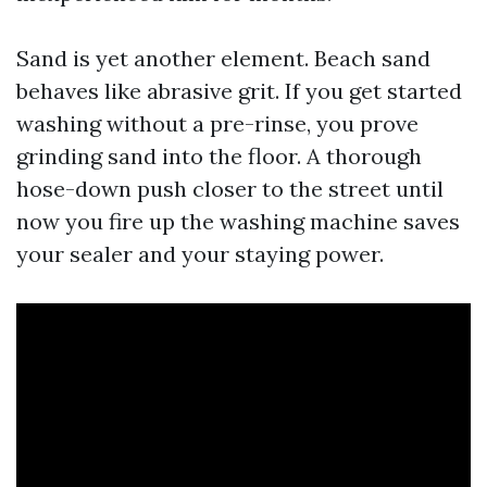
Sand is yet another element. Beach sand
behaves like abrasive grit. If you get started
washing without a pre-rinse, you prove
grinding sand into the floor. A thorough
hose-down push closer to the street until
now you fire up the washing machine saves
your sealer and your staying power.