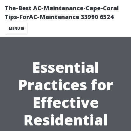
The-Best AC-Maintenance-Cape-Coral
Tips-ForAC-Maintenance 33990 6524
MENU
Essential
Practices for
Effective
Residential