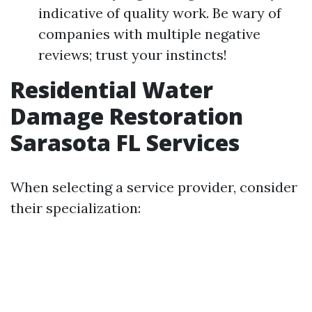
indicative of quality work. Be wary of
companies with multiple negative
reviews; trust your instincts!
Residential Water
Damage Restoration
Sarasota FL Services
When selecting a service provider, consider
their specialization: