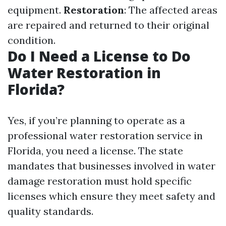
equipment.
Restoration
: The affected areas
are repaired and returned to their original
condition.
Do I Need a License to Do
Water Restoration in
Florida?
Yes, if you’re planning to operate as a
professional water restoration service in
Florida, you need a license. The state
mandates that businesses involved in water
damage restoration must hold specific
licenses which ensure they meet safety and
quality standards.