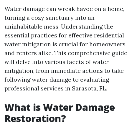
Water damage can wreak havoc on a home,
turning a cozy sanctuary into an
uninhabitable mess. Understanding the
essential practices for effective residential
water mitigation is crucial for homeowners
and renters alike. This comprehensive guide
will delve into various facets of water
mitigation, from immediate actions to take
following water damage to evaluating
professional services in Sarasota, FL.
What is Water Damage
Restoration?