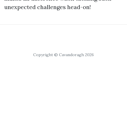
unexpected challenges head-on!
Copyright © Cavandoragh 2026