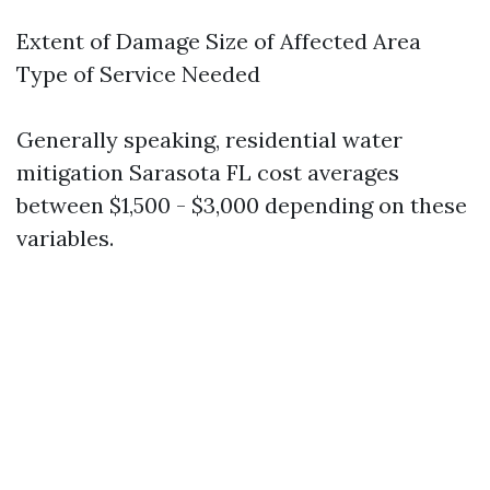
Extent of Damage Size of Affected Area
Type of Service Needed
Generally speaking, residential water
mitigation Sarasota FL cost averages
between $1,500 - $3,000 depending on these
variables.