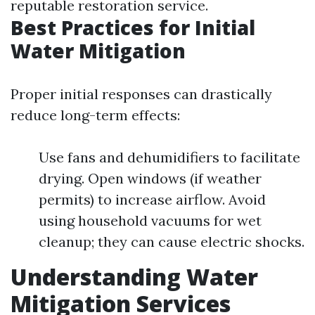
reputable restoration service.
Best Practices for Initial
Water Mitigation
Proper initial responses can drastically
reduce long-term effects:
Use fans and dehumidifiers to facilitate
drying. Open windows (if weather
permits) to increase airflow. Avoid
using household vacuums for wet
cleanup; they can cause electric shocks.
Understanding Water
Mitigation Services