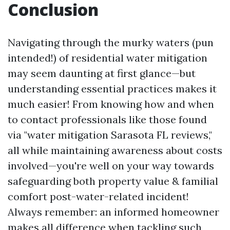
Conclusion
Navigating through the murky waters (pun
intended!) of residential water mitigation
may seem daunting at first glance—but
understanding essential practices makes it
much easier! From knowing how and when
to contact professionals like those found
via "water mitigation Sarasota FL reviews,"
all while maintaining awareness about costs
involved—you're well on your way towards
safeguarding both property value & familial
comfort post-water-related incident!
Always remember: an informed homeowner
makes all difference when tackling such