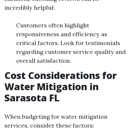
incredibly helpful:
Customers often highlight
responsiveness and efficiency as
critical factors. Look for testimonials
regarding customer service quality and
overall satisfaction.
Cost Considerations for
Water Mitigation in
Sarasota FL
When budgeting for water mitigation
services, consider these factors: