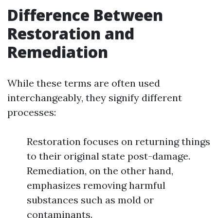
Difference Between
Restoration and
Remediation
While these terms are often used
interchangeably, they signify different
processes:
Restoration focuses on returning things
to their original state post-damage.
Remediation, on the other hand,
emphasizes removing harmful
substances such as mold or
contaminants.