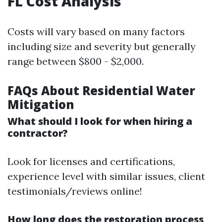
FL Cost Analysis
Costs will vary based on many factors
including size and severity but generally
range between $800 - $2,000.
FAQs About Residential Water
Mitigation
What should I look for when hiring a
contractor?
Look for licenses and certifications,
experience level with similar issues, client
testimonials/reviews online!
How long does the restoration process