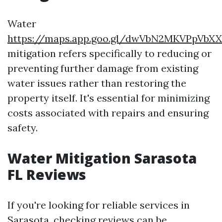
Water
https://maps.app.goo.gl/dwVbN2MKVPpVbX
mitigation refers specifically to reducing or
preventing further damage from existing
water issues rather than restoring the
property itself. It's essential for minimizing
costs associated with repairs and ensuring
safety.
Water Mitigation Sarasota
FL Reviews
If you're looking for reliable services in
Sarasota, checking reviews can be