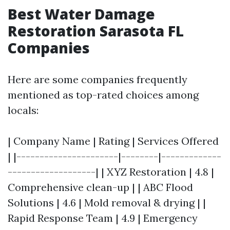
Best Water Damage
Restoration Sarasota FL
Companies
Here are some companies frequently
mentioned as top-rated choices among
locals:
| Company Name | Rating | Services Offered
| |----------------------|--------|-------------
-------------------| | XYZ Restoration | 4.8 |
Comprehensive clean-up | | ABC Flood
Solutions | 4.6 | Mold removal & drying | |
Rapid Response Team | 4.9 | Emergency