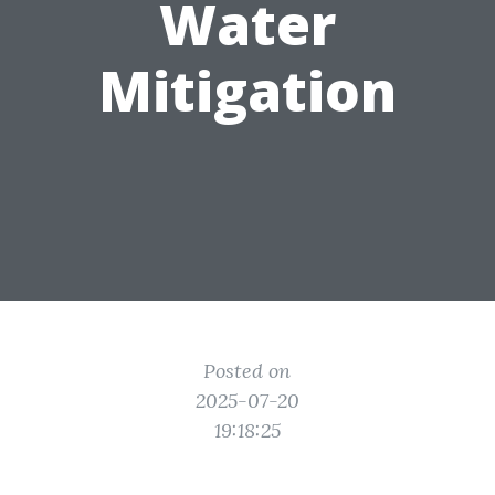
Water
Mitigation
Posted on
2025-07-20
19:18:25