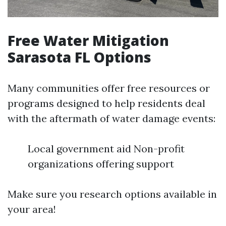
Free Water Mitigation
Sarasota FL Options
Many communities offer free resources or
programs designed to help residents deal
with the aftermath of water damage events:
Local government aid Non-profit
organizations offering support
Make sure you research options available in
your area!