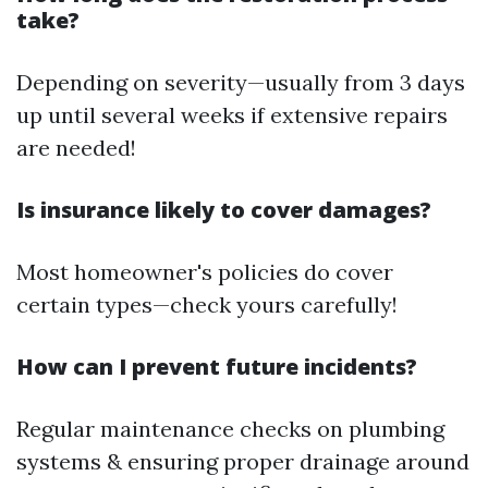
take?
Depending on severity—usually from 3 days
up until several weeks if extensive repairs
are needed!
Is insurance likely to cover damages?
Most homeowner's policies do cover
certain types—check yours carefully!
How can I prevent future incidents?
Regular maintenance checks on plumbing
systems & ensuring proper drainage around