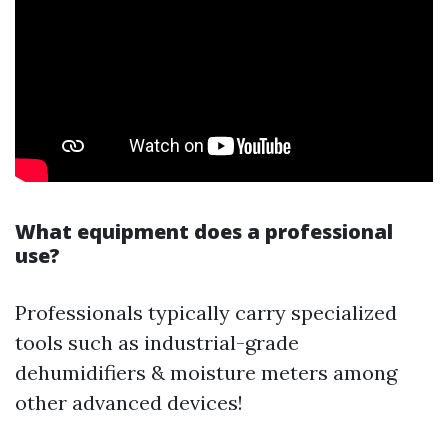
What equipment does a professional
use?
Professionals typically carry specialized
tools such as industrial-grade
dehumidifiers & moisture meters among
other advanced devices!