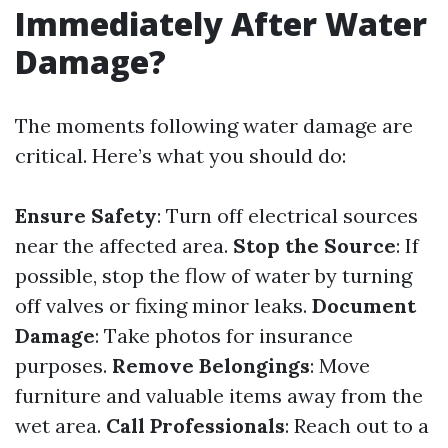
Immediately After Water
Damage?
The moments following water damage are
critical. Here’s what you should do:
Ensure Safety
: Turn off electrical sources
near the affected area.
Stop the Source
: If
possible, stop the flow of water by turning
off valves or fixing minor leaks.
Document
Damage
: Take photos for insurance
purposes.
Remove Belongings
: Move
furniture and valuable items away from the
wet area.
Call Professionals
: Reach out to a