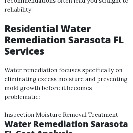
recommendations often lead you straight to
reliability!
Residential Water
Remediation Sarasota FL
Services
Water remediation focuses specifically on
eliminating excess moisture and preventing
mold growth before it becomes
problematic:
Inspection Moisture Removal Treatment
Water Remediation Sarasota