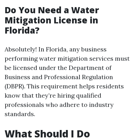
Do You Need a Water
Mitigation License in
Florida?
Absolutely! In Florida, any business
performing water mitigation services must
be licensed under the Department of
Business and Professional Regulation
(DBPR). This requirement helps residents
know that they’re hiring qualified
professionals who adhere to industry
standards.
What Should I Do