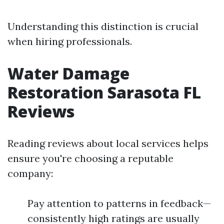
Understanding this distinction is crucial
when hiring professionals.
Water Damage
Restoration Sarasota FL
Reviews
Reading reviews about local services helps
ensure you're choosing a reputable
company:
Pay attention to patterns in feedback—
consistently high ratings are usually