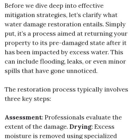
Before we dive deep into effective
mitigation strategies, let’s clarify what
water damage restoration entails. Simply
put, it’s a process aimed at returning your
property to its pre-damaged state after it
has been impacted by excess water. This
can include flooding, leaks, or even minor
spills that have gone unnoticed.
The restoration process typically involves
three key steps:
Assessment
: Professionals evaluate the
extent of the damage.
Drying
: Excess
moisture is removed using specialized