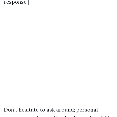
response |
Don’t hesitate to ask around; personal