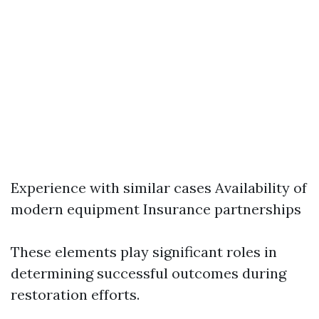
Experience with similar cases Availability of
modern equipment Insurance partnerships
These elements play significant roles in
determining successful outcomes during
restoration efforts.