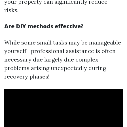
your property can significantly reduce
risks.
Are DIY methods effective?
While some small tasks may be manageable
yourself—professional assistance is often
necessary due largely due complex
problems arising unexpectedly during
recovery phases!