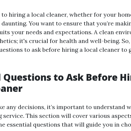
o hiring a local cleaner, whether for your home
 daunting. You want to ensure that you’re maki
suits your needs and expectations. A clean envi
etics; it's crucial for health and well-being. So, 
uestions to ask before hiring a local cleaner to 
l Questions to Ask Before Hi
eaner
e any decisions, it’s important to understand 
 service. This section will cover various aspec
e essential questions that will guide you in cho