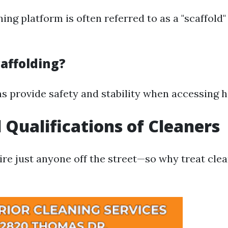
ing platform is often referred to as a "scaffold
affolding?
s provide safety and stability when accessing 
l Qualifications of Cleaners
ire just anyone off the street—so why treat cle