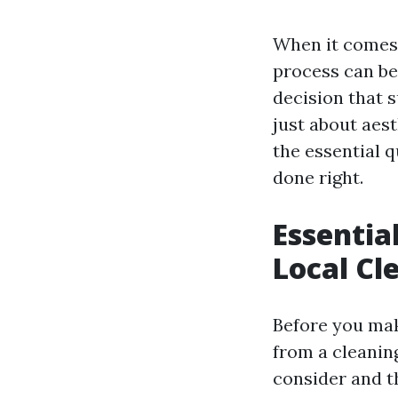
When it comes t
process can be
decision that 
just about aesth
the essential q
done right.
Essentia
Local Cl
Before you mak
from a cleaning
consider and th