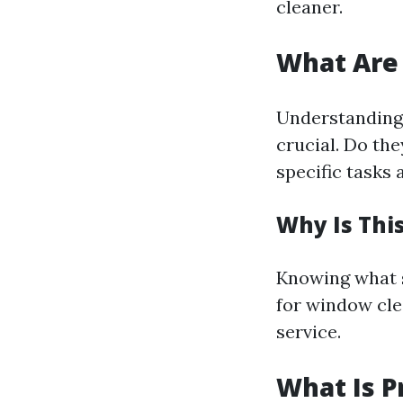
cleaner.
What Are 
Understanding 
crucial. Do th
specific tasks 
Why Is Thi
Knowing what se
for window clea
service.
What Is P