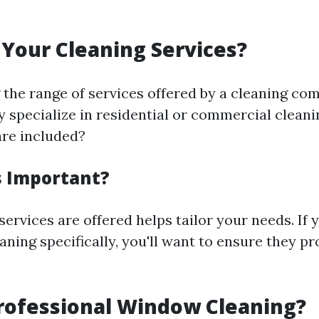
Your Cleaning Services?
the range of services offered by a cleaning co
ey specialize in residential or commercial clean
are included?
s Important?
rvices are offered helps tailor your needs. If 
ning specifically, you'll want to ensure they pr
rofessional Window Cleaning?