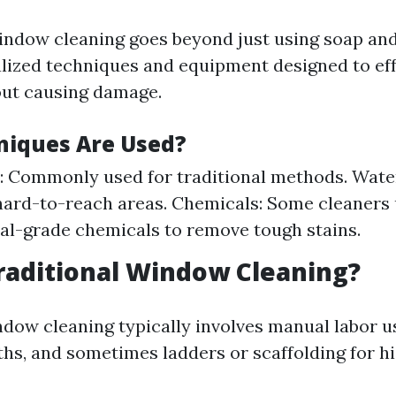
indow cleaning goes beyond just using soap and 
alized techniques and equipment designed to eff
ut causing damage.
iques Are Used?
 Commonly used for traditional methods. Water
hard-to-reach areas. Chemicals: Some cleaners
al-grade chemicals to remove tough stains.
raditional Window Cleaning?
ndow cleaning typically involves manual labor u
ths, and sometimes ladders or scaffolding for h