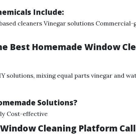
micals Include:
ased cleaners Vinegar solutions Commercial-g
the Best Homemade Window Cl
DIY solutions, mixing equal parts vinegar and wa
omemade Solutions?
ly Cost-effective
 Window Cleaning Platform Cal