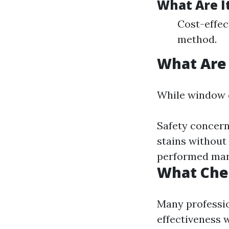
What Are I
Cost-effec
method.
What Are
While window cl
Safety concern
stains without
performed man
What Che
Many professio
effectiveness w