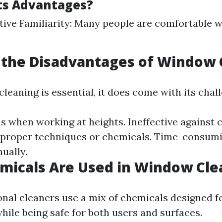
ts Advantages?
tive Familiarity: Many people are comfortable w
 the Disadvantages of Window 
eaning is essential, it does come with its chal
s when working at heights. Ineffective against c
 proper techniques or chemicals. Time-consumi
ually.
micals Are Used in Window Cle
nal cleaners use a mix of chemicals designed f
hile being safe for both users and surfaces.