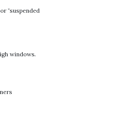
" or "suspended
high windows.
aners