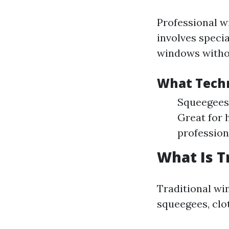
Professional w
involves speci
windows witho
What Techn
Squeegees:
Great for 
profession
What Is T
Traditional wi
squeegees, clo