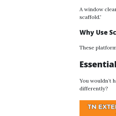
A window clean
scaffold."
Why Use Sc
These platform
Essentia
You wouldn’t h
differently?