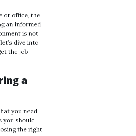
 or office, the
ng an informed
ronment is not
let’s dive into
get the job
ring a
what you need
ts you should
osing the right