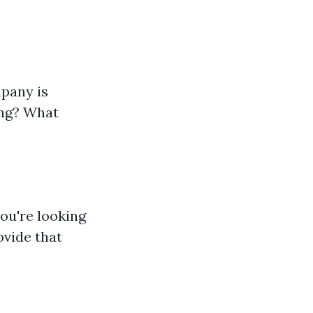
mpany is
ing? What
you're looking
ovide that