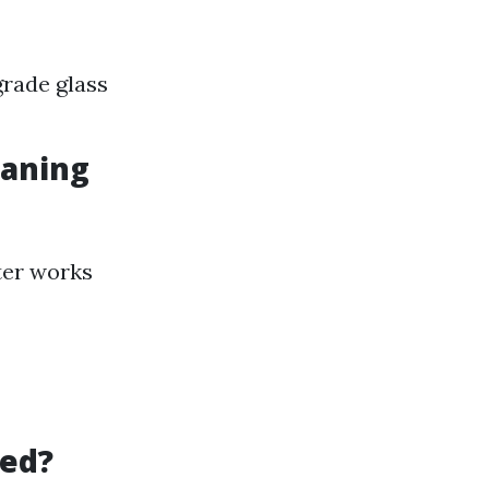
rade glass
eaning
ter works
led?