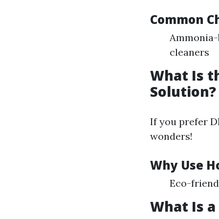
Common Che
Ammonia-b
cleaners
What Is 
Solution?
If you prefer 
wonders!
Why Use H
Eco-friend
What Is a