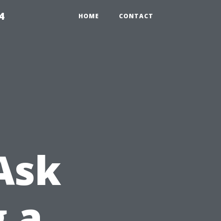
4
HOME
CONTACT
Ask
g a