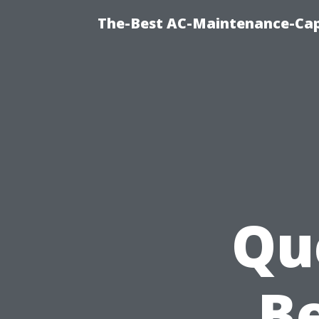
The-Best AC-Maintenance-Cap
Qu
Be