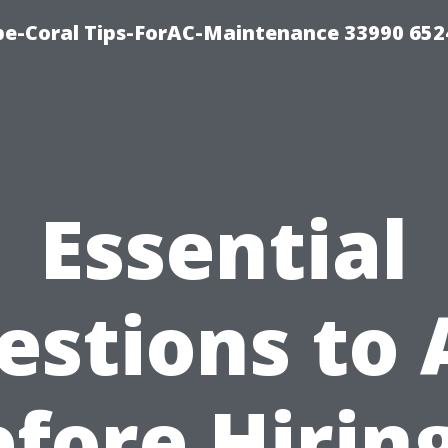
e-Coral Tips-ForAC-Maintenance 33990 652
Essential
estions to 
fore Hirin