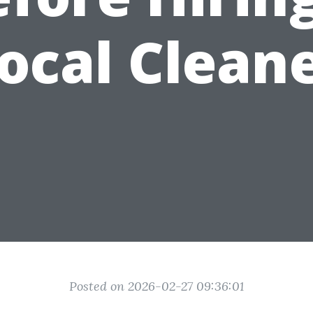
ocal Clean
Posted on 2026-02-27 09:36:01