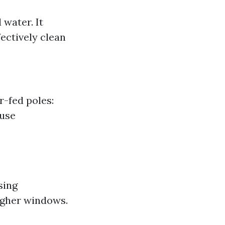
water. It
ectively clean
-fed poles:
 use
sing
igher windows.