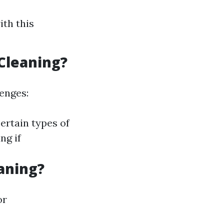
ith this
Cleaning?
lenges:
ertain types of
ng if
aning?
or