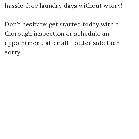
hassle-free laundry days without worry!
Don’t hesitate; get started today with a
thorough inspection or schedule an
appointment; after all—better safe than
sorry!