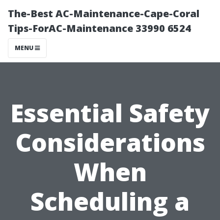
The-Best AC-Maintenance-Cape-Coral
Tips-ForAC-Maintenance 33990 6524
MENU
Essential Safety
Considerations
When
Scheduling a