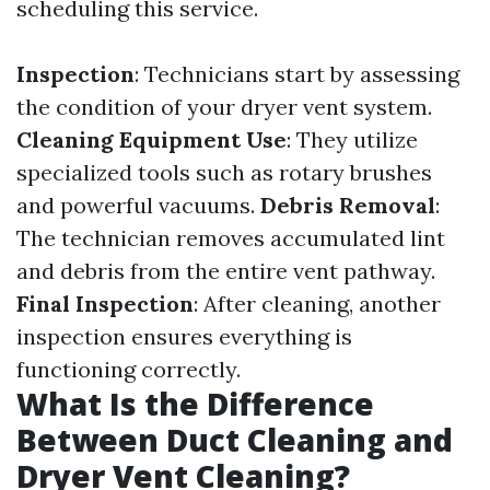
scheduling this service.
Inspection
: Technicians start by assessing
the condition of your dryer vent system.
Cleaning Equipment Use
: They utilize
specialized tools such as rotary brushes
and powerful vacuums.
Debris Removal
:
The technician removes accumulated lint
and debris from the entire vent pathway.
Final Inspection
: After cleaning, another
inspection ensures everything is
functioning correctly.
What Is the Difference
Between Duct Cleaning and
Dryer Vent Cleaning?