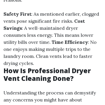
Safety First
: As mentioned earlier, clogged
vents pose significant fire risks.
Cost
Savings
: A well-maintained dryer
consumes less energy. This means lower
utility bills over time.
Time Efficiency
: No
one enjoys making multiple trips to the
laundry room. Clean vents lead to faster
drying cycles.
How Is Professional Dryer
Vent Cleaning Done?
Understanding the process can demystify
any concerns you might have about