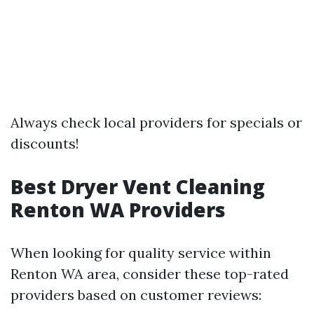
Always check local providers for specials or
discounts!
Best Dryer Vent Cleaning
Renton WA Providers
When looking for quality service within
Renton WA area, consider these top-rated
providers based on customer reviews: