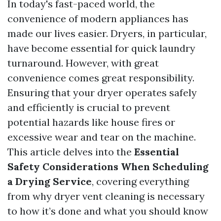
In today's fast-paced world, the
convenience of modern appliances has
made our lives easier. Dryers, in particular,
have become essential for quick laundry
turnaround. However, with great
convenience comes great responsibility.
Ensuring that your dryer operates safely
and efficiently is crucial to prevent
potential hazards like house fires or
excessive wear and tear on the machine.
This article delves into the
Essential
Safety Considerations When Scheduling
a Drying Service
, covering everything
from why dryer vent cleaning is necessary
to how it’s done and what you should know