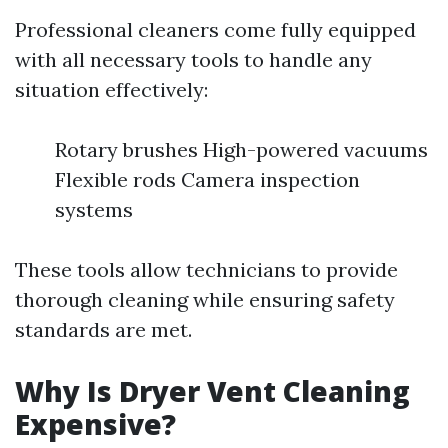
Professional cleaners come fully equipped
with all necessary tools to handle any
situation effectively:
Rotary brushes High-powered vacuums
Flexible rods Camera inspection
systems
These tools allow technicians to provide
thorough cleaning while ensuring safety
standards are met.
Why Is Dryer Vent Cleaning
Expensive?