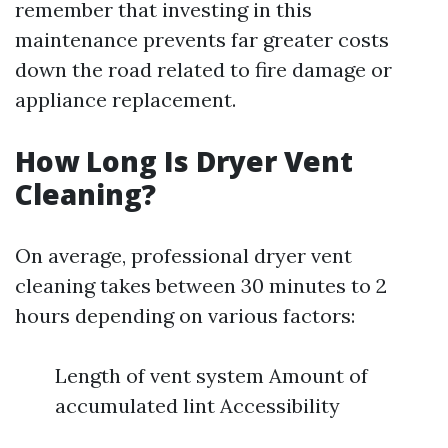
remember that investing in this
maintenance prevents far greater costs
down the road related to fire damage or
appliance replacement.
How Long Is Dryer Vent
Cleaning?
On average, professional dryer vent
cleaning takes between 30 minutes to 2
hours depending on various factors:
Length of vent system Amount of
accumulated lint Accessibility