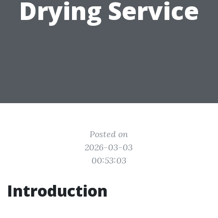
Drying Service
Posted on
2026-03-03
00:53:03
Introduction