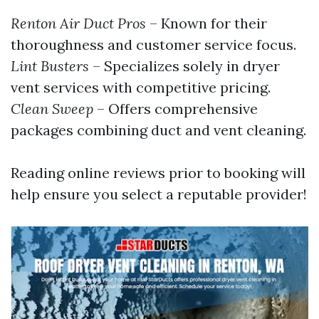
Renton Air Duct Pros
– Known for their
thoroughness and customer service focus.
Lint Busters
– Specializes solely in dryer
vent services with competitive pricing.
Clean Sweep
– Offers comprehensive
packages combining duct and vent cleaning.
Reading online reviews prior to booking will
help ensure you select a reputable provider!