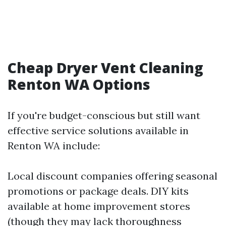
Cheap Dryer Vent Cleaning
Renton WA Options
If you're budget-conscious but still want
effective service solutions available in
Renton WA include:
Local discount companies offering seasonal
promotions or package deals. DIY kits
available at home improvement stores
(though they may lack thoroughness