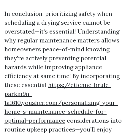
In conclusion, prioritizing safety when
scheduling a drying service cannot be
overstated—it’s essential! Understanding
why regular maintenance matters allows
homeowners peace-of-mind knowing
they’re actively preventing potential
hazards while improving appliance
efficiency at same time! By incorporating
these essential
https://etienne-brule-
parkm9n-
1a1610.yousher.com/personalizing-your-
home-s-maintenance-schedule-for-
optimal-performance
considerations into
routine upkeep practices—you’ll enjoy