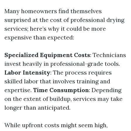
Many homeowners find themselves
surprised at the cost of professional drying
services; here’s why it could be more
expensive than expected:
Specialized Equipment Costs
: Technicians
invest heavily in professional-grade tools.
Labor Intensity
: The process requires
skilled labor that involves training and
expertise.
Time Consumption
: Depending
on the extent of buildup, services may take
longer than anticipated.
While upfront costs might seem high,