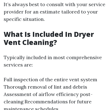
It’s always best to consult with your service
provider for an estimate tailored to your
specific situation.
What Is Included In Dryer
Vent Cleaning?
Typically included in most comprehensive
services are:
Full inspection of the entire vent system
Thorough removal of lint and debris
Assessment of airflow efficiency post-
cleaning Recommendations for future
maintenance schedules