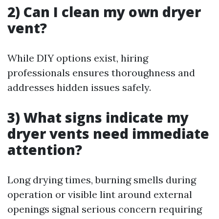
2) Can I clean my own dryer
vent?
While DIY options exist, hiring
professionals ensures thoroughness and
addresses hidden issues safely.
3) What signs indicate my
dryer vents need immediate
attention?
Long drying times, burning smells during
operation or visible lint around external
openings signal serious concern requiring