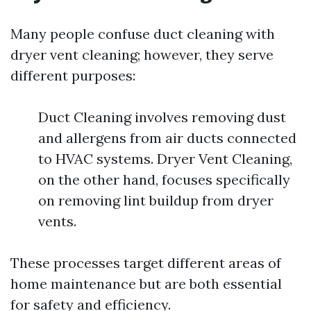
Many people confuse duct cleaning with
dryer vent cleaning; however, they serve
different purposes:
Duct Cleaning involves removing dust
and allergens from air ducts connected
to HVAC systems. Dryer Vent Cleaning,
on the other hand, focuses specifically
on removing lint buildup from dryer
vents.
These processes target different areas of
home maintenance but are both essential
for safety and efficiency.