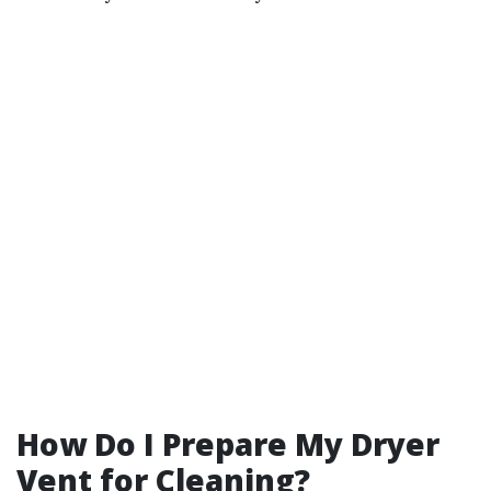
How Do I Prepare My Dryer
Vent for Cleaning?