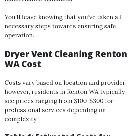
You’ll leave knowing that you’ve taken all
necessary steps towards ensuring safe
operation.
Dryer Vent Cleaning Renton
WA Cost
Costs vary based on location and provider;
however, residents in Renton WA typically
see prices ranging from $100-$300 for
professional services depending on
complexity.