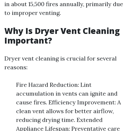
in about 15,500 fires annually, primarily due
to improper venting.
Why Is Dryer Vent Cleaning
Important?
Dryer vent cleaning is crucial for several
reasons:
Fire Hazard Reduction: Lint
accumulation in vents can ignite and
cause fires. Efficiency Improvement: A
clean vent allows for better airflow,
reducing drying time. Extended
Appliance Lifespan: Preventative care