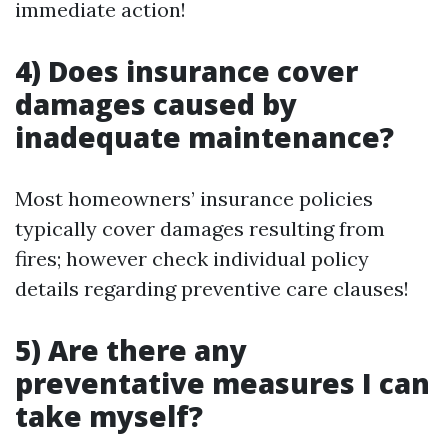
immediate action!
4) Does insurance cover
damages caused by
inadequate maintenance?
Most homeowners’ insurance policies
typically cover damages resulting from
fires; however check individual policy
details regarding preventive care clauses!
5) Are there any
preventative measures I can
take myself?