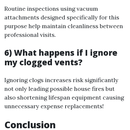
Routine inspections using vacuum
attachments designed specifically for this
purpose help maintain cleanliness between
professional visits.
6) What happens if I ignore
my clogged vents?
Ignoring clogs increases risk significantly
not only leading possible house fires but
also shortening lifespan equipment causing
unnecessary expense replacements!
Conclusion