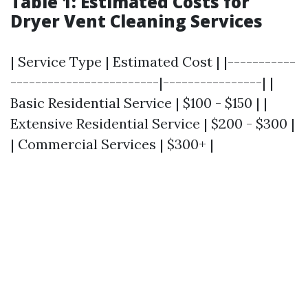
Table 1: Estimated Costs for
Dryer Vent Cleaning Services
| Service Type | Estimated Cost | |-----------
------------------------|----------------| |
Basic Residential Service | $100 - $150 | |
Extensive Residential Service | $200 - $300 |
| Commercial Services | $300+ |