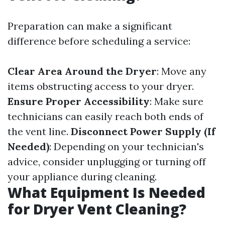
Preparation can make a significant
difference before scheduling a service:
Clear Area Around the Dryer
: Move any
items obstructing access to your dryer.
Ensure Proper Accessibility
: Make sure
technicians can easily reach both ends of
the vent line.
Disconnect Power Supply (If
Needed)
: Depending on your technician's
advice, consider unplugging or turning off
your appliance during cleaning.
What Equipment Is Needed
for Dryer Vent Cleaning?