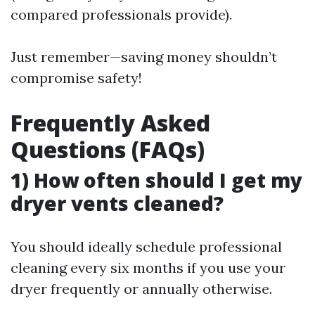
compared professionals provide).
Just remember—saving money shouldn’t
compromise safety!
Frequently Asked
Questions (FAQs)
1) How often should I get my
dryer vents cleaned?
You should ideally schedule professional
cleaning every six months if you use your
dryer frequently or annually otherwise.