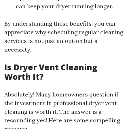
can keep your dryer running longer.
By understanding these benefits, you can
appreciate why scheduling regular cleaning
services is not just an option but a
necessity.
Is Dryer Vent Cleaning
Worth It?
Absolutely! Many homeowners question if
the investment in professional dryer vent
cleaning is worth it. The answer is a
resounding yes! Here are some compelling
reasons: