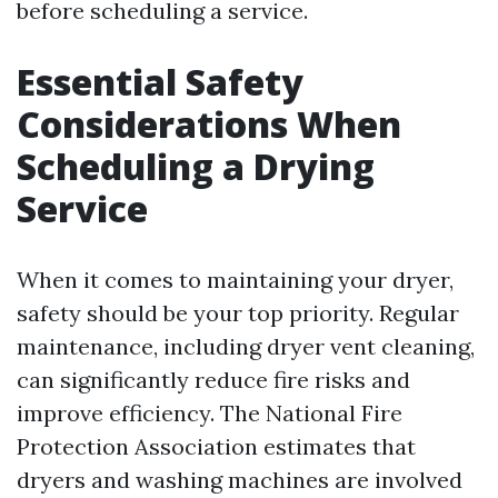
before scheduling a service.
Essential Safety
Considerations When
Scheduling a Drying
Service
When it comes to maintaining your dryer,
safety should be your top priority. Regular
maintenance, including dryer vent cleaning,
can significantly reduce fire risks and
improve efficiency. The National Fire
Protection Association estimates that
dryers and washing machines are involved