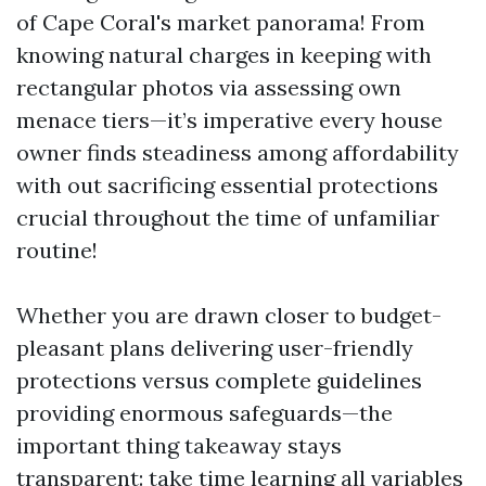
of Cape Coral's market panorama! From
knowing natural charges in keeping with
rectangular photos via assessing own
menace tiers—it’s imperative every house
owner finds steadiness among affordability
with out sacrificing essential protections
crucial throughout the time of unfamiliar
routine!
Whether you are drawn closer to budget-
pleasant plans delivering user-friendly
protections versus complete guidelines
providing enormous safeguards—the
important thing takeaway stays
transparent: take time learning all variables