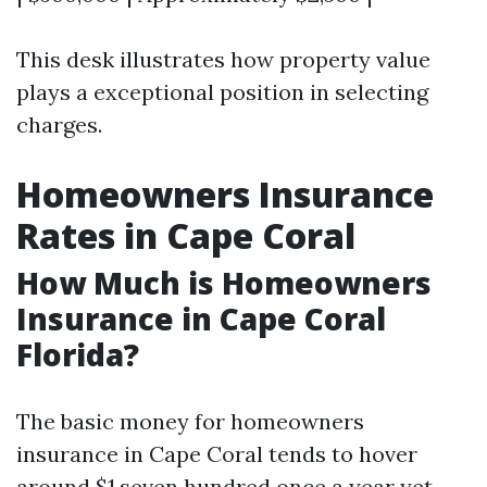
This desk illustrates how property value
plays a exceptional position in selecting
charges.
Homeowners Insurance
Rates in Cape Coral
How Much is Homeowners
Insurance in Cape Coral
Florida?
The basic money for homeowners
insurance in Cape Coral tends to hover
around $1,seven hundred once a year yet