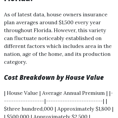
As of latest data, house owners insurance
plan averages around $1,500 every year
throughout Florida. However, this variety
can fluctuate noticeably established on
different factors which includes area in the
nation, age of the home, and its production
category.
Cost Breakdown by House Value
| House Value | Average Annual Premium | |-
-----------------|------------------------| |
$three hundred,000 | Approximately $1,800 |
| $500,000 | Approximately $2,500 |