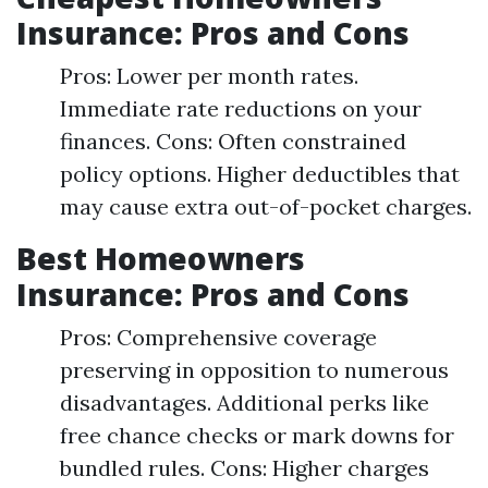
Insurance: Pros and Cons
Pros: Lower per month rates.
Immediate rate reductions on your
finances. Cons: Often constrained
policy options. Higher deductibles that
may cause extra out-of-pocket charges.
Best Homeowners
Insurance: Pros and Cons
Pros: Comprehensive coverage
preserving in opposition to numerous
disadvantages. Additional perks like
free chance checks or mark downs for
bundled rules. Cons: Higher charges