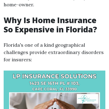
home-owner.
Why Is Home Insurance
So Expensive in Florida?
Florida's one of a kind geographical
challenges provide extraordinary disorders
for insurers: