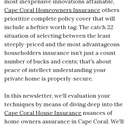
most inexpensive innovations attainable,
Cape Coral Homeowners Insurance
others
prioritize complete policy cover that will
include a heftier worth tag. The catch 22
situation of selecting between the least
steeply-priced and the most advantageous
householders insurance isn’t just a count
number of bucks and cents; that's about
peace of intellect understanding your
private home is properly-secure.
In this newsletter, we’ll evaluation your
techniques by means of diving deep into the
Cape Coral House Insurance
nuances of
home owners assurance in Cape Coral. We'll