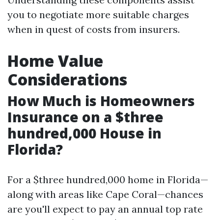
you to negotiate more suitable charges
when in quest of costs from insurers.
Home Value
Considerations
How Much is Homeowners
Insurance on a $three
hundred,000 House in
Florida?
For a $three hundred,000 home in Florida—
along with areas like Cape Coral—chances
are you'll expect to pay an annual top rate