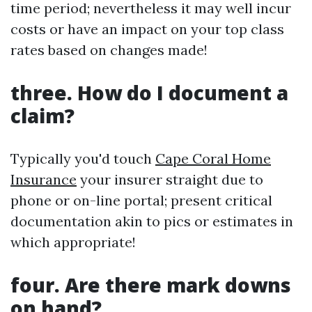
time period; nevertheless it may well incur
costs or have an impact on your top class
rates based on changes made!
three. How do I document a
claim?
Typically you'd touch
Cape Coral Home
Insurance
your insurer straight due to
phone or on-line portal; present critical
documentation akin to pics or estimates in
which appropriate!
four. Are there mark downs
on hand?