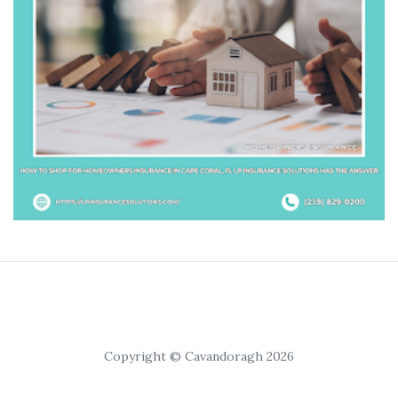
Copyright © Cavandoragh 2026