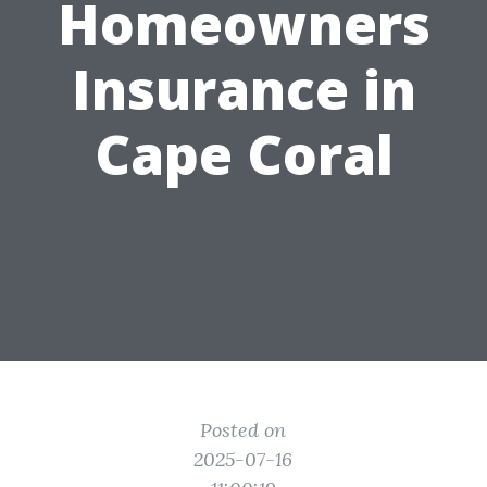
Homeowners
Insurance in
Cape Coral
Posted on
2025-07-16