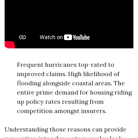
Frequent hurricanes top-rated to
improved claims. High likelihood of
flooding alongside coastal areas. The
entire prime demand for housing riding
up policy rates resulting from
competition amongst insurers.
Understanding those reasons can provide