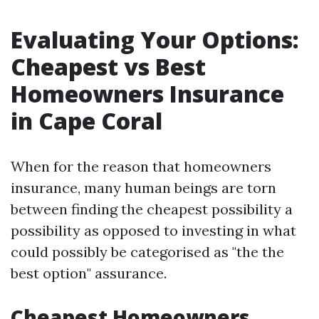
Evaluating Your Options:
Cheapest vs Best
Homeowners Insurance
in Cape Coral
When for the reason that homeowners
insurance, many human beings are torn
between finding the cheapest possibility a
possibility as opposed to investing in what
could possibly be categorised as "the the
best option" assurance.
Cheapest Homeowners