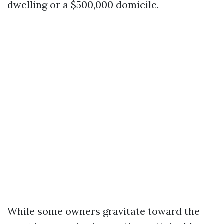
dwelling or a $500,000 domicile.
While some owners gravitate toward the