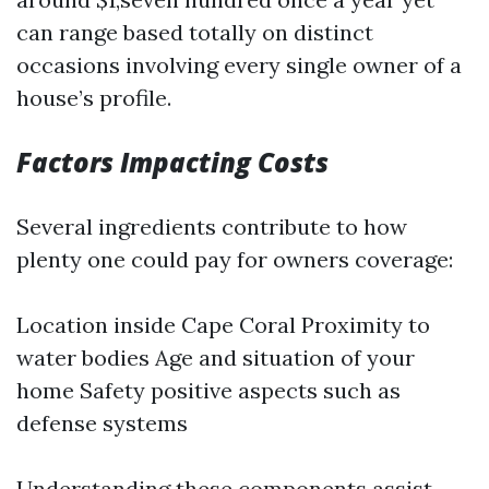
can range based totally on distinct
occasions involving every single owner of a
house’s profile.
Factors Impacting Costs
Several ingredients contribute to how
plenty one could pay for owners coverage:
Location inside Cape Coral Proximity to
water bodies Age and situation of your
home Safety positive aspects such as
defense systems
Understanding these components assist