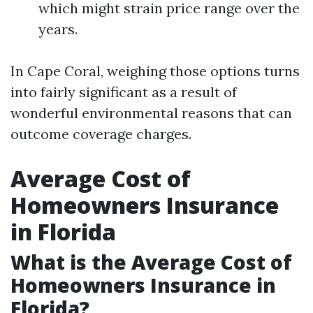
which might strain price range over the
years.
In Cape Coral, weighing those options turns
into fairly significant as a result of
wonderful environmental reasons that can
outcome coverage charges.
Average Cost of
Homeowners Insurance
in Florida
What is the Average Cost of
Homeowners Insurance in
Florida?