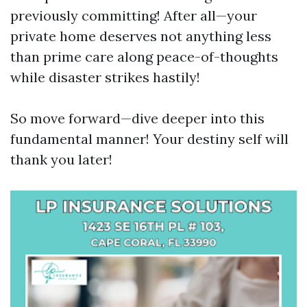
previously committing! After all—your
private home deserves not anything less
than prime care along peace-of-thoughts
while disaster strikes hastily!
So move forward—dive deeper into this
fundamental manner! Your destiny self will
thank you later!