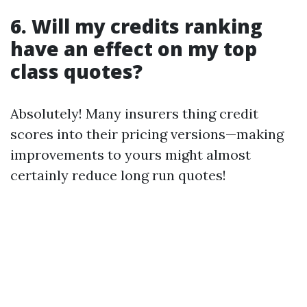
6. Will my credits ranking
have an effect on my top
class quotes?
Absolutely! Many insurers thing credit
scores into their pricing versions—making
improvements to yours might almost
certainly reduce long run quotes!