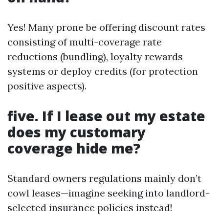
Yes! Many prone be offering discount rates
consisting of multi-coverage rate
reductions (bundling), loyalty rewards
systems or deploy credits (for protection
positive aspects).
five. If I lease out my estate
does my customary
coverage hide me?
Standard owners regulations mainly don’t
cowl leases—imagine seeking into landlord-
selected insurance policies instead!