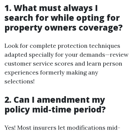
1. What must always I
search for while opting for
property owners coverage?
Look for complete protection techniques
adapted specially for your demands—review
customer service scores and learn person
experiences formerly making any
selections!
2. Can I amendment my
policy mid-time period?
Yes! Most insurers let modifications mid-