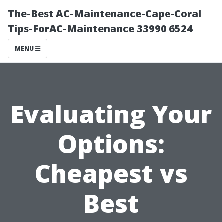
The-Best AC-Maintenance-Cape-Coral
Tips-ForAC-Maintenance 33990 6524
MENU
Evaluating Your
Options:
Cheapest vs
Best