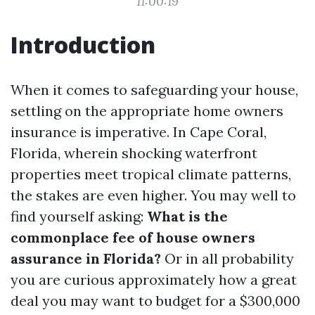
11:00:19
Introduction
When it comes to safeguarding your house,
settling on the appropriate home owners
insurance is imperative. In Cape Coral,
Florida, wherein shocking waterfront
properties meet tropical climate patterns,
the stakes are even higher. You may well to
find yourself asking:
What is the
commonplace fee of house owners
assurance in Florida?
Or in all probability
you are curious approximately how a great
deal you may want to budget for a $300,000