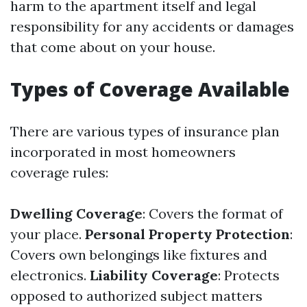
harm to the apartment itself and legal
responsibility for any accidents or damages
that come about on your house.
Types of Coverage Available
There are various types of insurance plan
incorporated in most homeowners
coverage rules:
Dwelling Coverage
: Covers the format of
your place.
Personal Property Protection
:
Covers own belongings like fixtures and
electronics.
Liability Coverage
: Protects
opposed to authorized subject matters