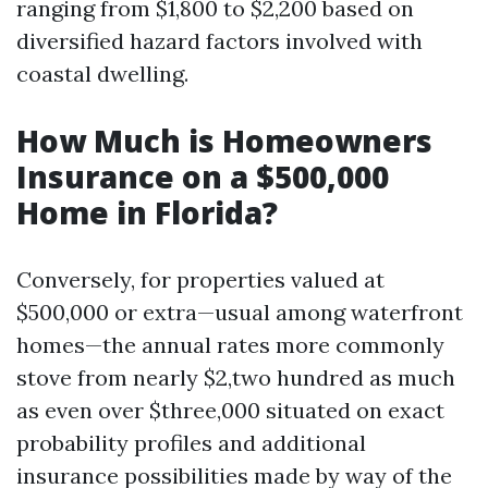
ranging from $1,800 to $2,200 based on
diversified hazard factors involved with
coastal dwelling.
How Much is Homeowners
Insurance on a $500,000
Home in Florida?
Conversely, for properties valued at
$500,000 or extra—usual among waterfront
homes—the annual rates more commonly
stove from nearly $2,two hundred as much
as even over $three,000 situated on exact
probability profiles and additional
insurance possibilities made by way of the