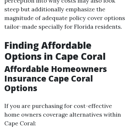
perception into why costs may also look
steep but additionally emphasize the
magnitude of adequate policy cover options
tailor-made specially for Florida residents.
Finding Affordable
Options in Cape Coral
Affordable Homeowners
Insurance Cape Coral
Options
If you are purchasing for cost-effective
home owners coverage alternatives within
Cape Coral: