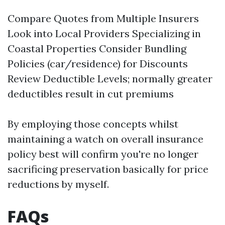
Compare Quotes from Multiple Insurers
Look into Local Providers Specializing in
Coastal Properties Consider Bundling
Policies (car/residence) for Discounts
Review Deductible Levels; normally greater
deductibles result in cut premiums
By employing those concepts whilst
maintaining a watch on overall insurance
policy best will confirm you're no longer
sacrificing preservation basically for price
reductions by myself.
FAQs