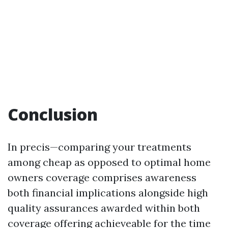
Conclusion
In precis—comparing your treatments
among cheap as opposed to optimal home
owners coverage comprises awareness
both financial implications alongside high
quality assurances awarded within both
coverage offering achieveable for the time