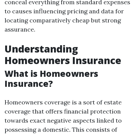
conceal everything from standard expenses
to causes influencing pricing and data for
locating comparatively cheap but strong
assurance.
Understanding
Homeowners Insurance
What is Homeowners
Insurance?
Homeowners coverage is a sort of estate
coverage that offers financial protection
towards exact negative aspects linked to
possessing a domestic. This consists of