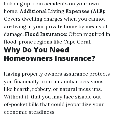
bobbing up from accidents on your own
home.
Additional Living Expenses (ALE)
:
Covers dwelling charges when you cannot
are living in your private home by means of
damage.
Flood Insurance
: Often required in
flood-prone regions like Cape Coral.
Why Do You Need
Homeowners Insurance?
Having property owners assurance protects
you financially from unfamiliar occasions
like hearth, robbery, or natural mess ups.
Without it, that you may face sizable out-
of-pocket bills that could jeopardize your
economic steadiness.