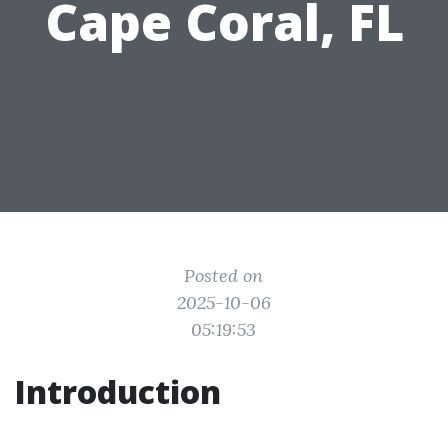
Cape Coral, FL
Posted on
2025-10-06
05:19:53
Introduction