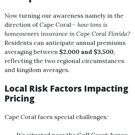
Now turning our awareness namely in the
direction of Cape Coral—
how tons is
homeowners insurance in Cape Coral Florida?
Residents can anticipate annual premiums
averaging between
$2,000 and $3,500
,
reflecting the two regional circumstances
and kingdom averages.
Local Risk Factors Impacting
Pricing
Cape Coral faces special challenges:
It’s situated near the Gulf Coast; hence