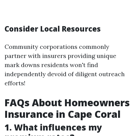
Consider Local Resources
Community corporations commonly
partner with insurers providing unique
mark downs residents won't find
independently devoid of diligent outreach
efforts!
FAQs About Homeowners
Insurance in Cape Coral
1. What influences my