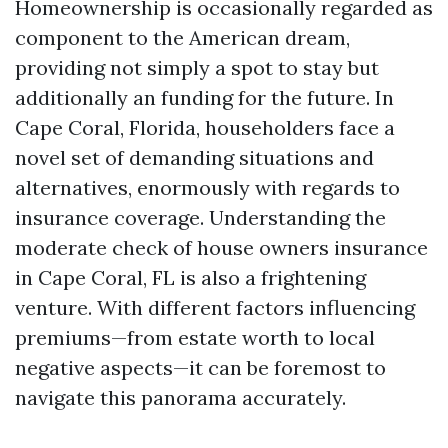
Homeownership is occasionally regarded as
component to the American dream,
providing not simply a spot to stay but
additionally an funding for the future. In
Cape Coral, Florida, householders face a
novel set of demanding situations and
alternatives, enormously with regards to
insurance coverage. Understanding the
moderate check of house owners insurance
in Cape Coral, FL is also a frightening
venture. With different factors influencing
premiums—from estate worth to local
negative aspects—it can be foremost to
navigate this panorama accurately.