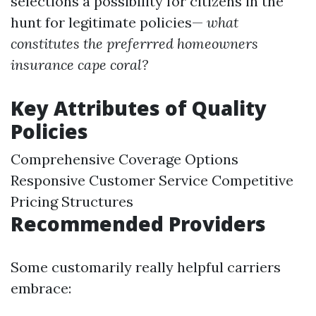
selections a possibility for citizens in the
hunt for legitimate policies—
what
constitutes the preferrred homeowners
insurance cape coral?
Key Attributes of Quality
Policies
Comprehensive Coverage Options
Responsive Customer Service Competitive
Pricing Structures
Recommended Providers
Some customarily really helpful carriers
embrace: