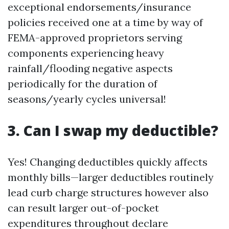
exceptional endorsements/insurance
policies received one at a time by way of
FEMA-approved proprietors serving
components experiencing heavy
rainfall/flooding negative aspects
periodically for the duration of
seasons/yearly cycles universal!
3. Can I swap my deductible?
Yes! Changing deductibles quickly affects
monthly bills—larger deductibles routinely
lead curb charge structures however also
can result larger out-of-pocket
expenditures throughout declare