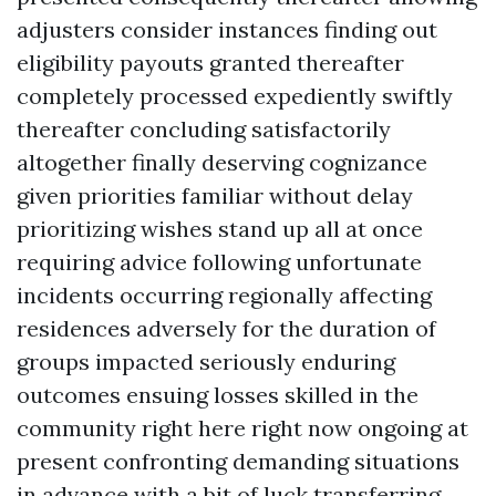
adjusters consider instances finding out
eligibility payouts granted thereafter
completely processed expediently swiftly
thereafter concluding satisfactorily
altogether finally deserving cognizance
given priorities familiar without delay
prioritizing wishes stand up all at once
requiring advice following unfortunate
incidents occurring regionally affecting
residences adversely for the duration of
groups impacted seriously enduring
outcomes ensuing losses skilled in the
community right here right now ongoing at
present confronting demanding situations
in advance with a bit of luck transferring