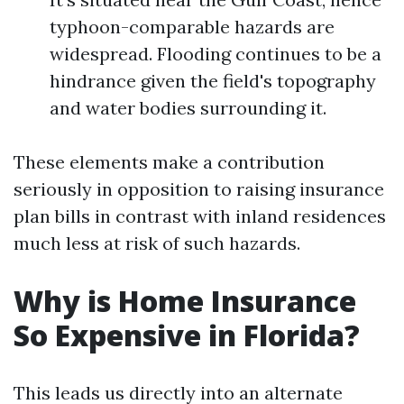
typhoon-comparable hazards are
widespread. Flooding continues to be a
hindrance given the field's topography
and water bodies surrounding it.
These elements make a contribution
seriously in opposition to raising insurance
plan bills in contrast with inland residences
much less at risk of such hazards.
Why is Home Insurance
So Expensive in Florida?
This leads us directly into an alternate