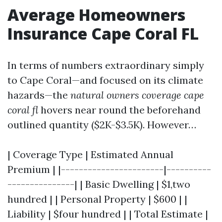
Average Homeowners
Insurance Cape Coral FL
In terms of numbers extraordinary simply
to Cape Coral—and focused on its climate
hazards—the
natural owners coverage cape
coral fl
hovers near round the beforehand
outlined quantity ($2K-$3.5K). However…
| Coverage Type | Estimated Annual
Premium | |-----------------------|----------
---------------| | Basic Dwelling | $1,two
hundred | | Personal Property | $600 | |
Liability | $four hundred | | Total Estimate |