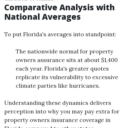
Comparative Analysis with
National Averages
To put Florida's averages into standpoint:
The nationwide normal for property
owners assurance sits at about $1,400
each year. Florida's greater quotes
replicate its vulnerability to excessive
climate parties like hurricanes.
Understanding these dynamics delivers
perception into why you may pay extra for
property owners insurance coverage in