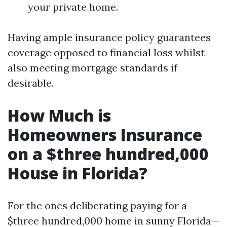
your private home.
Having ample insurance policy guarantees
coverage opposed to financial loss whilst
also meeting mortgage standards if
desirable.
How Much is
Homeowners Insurance
on a $three hundred,000
House in Florida?
For the ones deliberating paying for a
$three hundred,000 home in sunny Florida—