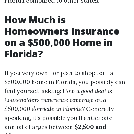
Florida compared to other states.
How Much is
Homeowners Insurance
on a $500,000 Home in
Florida?
If you very own—or plan to shop for—a
$500,000 home in Florida, you possibly can
find yourself asking:
How a good deal is
householders insurance coverage on a
$500,000 domicile in Florida?
Generally
speaking, it's possible you'll anticipate
annual charges between
$2,500 and