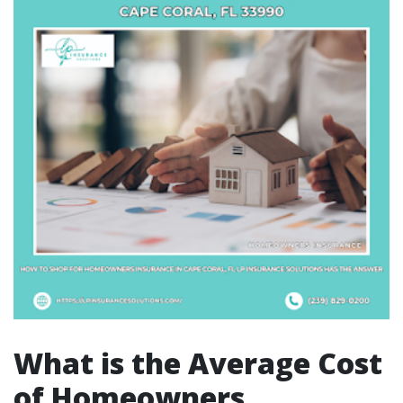
What is the Average Cost
of Homeowners