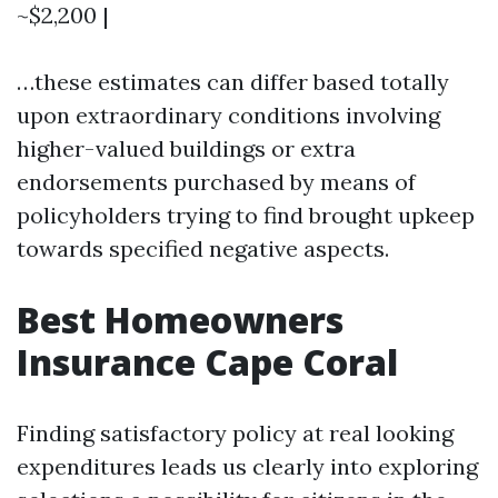
~$2,200 |
…these estimates can differ based totally
upon extraordinary conditions involving
higher-valued buildings or extra
endorsements purchased by means of
policyholders trying to find brought upkeep
towards specified negative aspects.
Best Homeowners
Insurance Cape Coral
Finding satisfactory policy at real looking
expenditures leads us clearly into exploring