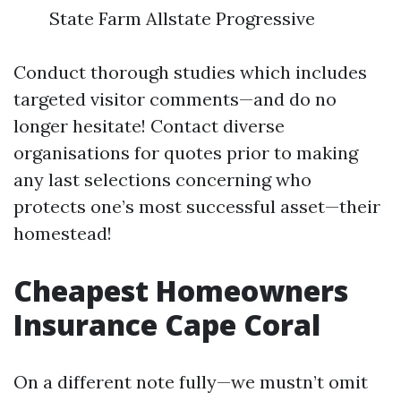
State Farm Allstate Progressive
Conduct thorough studies which includes
targeted visitor comments—and do no
longer hesitate! Contact diverse
organisations for quotes prior to making
any last selections concerning who
protects one’s most successful asset—their
homestead!
Cheapest Homeowners
Insurance Cape Coral
On a different note fully—we mustn’t omit