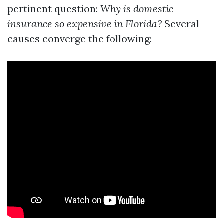
pertinent question:
Why is domestic
insurance so expensive in Florida?
Several
causes converge the following: