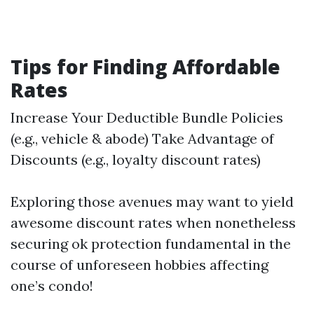
Tips for Finding Affordable
Rates
Increase Your Deductible Bundle Policies
(e.g., vehicle & abode) Take Advantage of
Discounts (e.g., loyalty discount rates)
Exploring those avenues may want to yield
awesome discount rates when nonetheless
securing ok protection fundamental in the
course of unforeseen hobbies affecting
one’s condo!