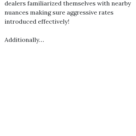
dealers familiarized themselves with nearby
nuances making sure aggressive rates
introduced effectively!
Additionally…