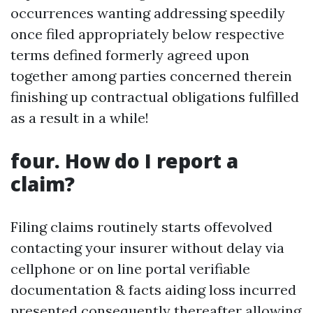
occurrences wanting addressing speedily
once filed appropriately below respective
terms defined formerly agreed upon
together among parties concerned therein
finishing up contractual obligations fulfilled
as a result in a while!
four. How do I report a
claim?
Filing claims routinely starts offevolved
contacting your insurer without delay via
cellphone or on line portal verifiable
documentation & facts aiding loss incurred
presented consequently thereafter allowing