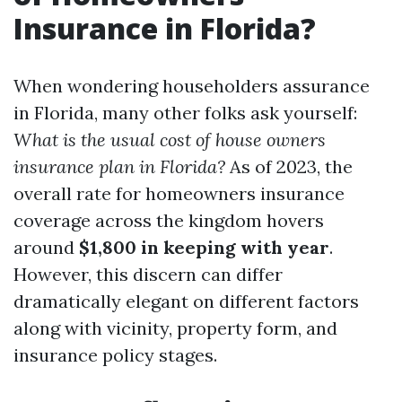
Insurance in Florida?
When wondering householders assurance
in Florida, many other folks ask yourself:
What is the usual cost of house owners
insurance plan in Florida?
As of 2023, the
overall rate for homeowners insurance
coverage across the kingdom hovers
around
$1,800 in keeping with year
.
However, this discern can differ
dramatically elegant on different factors
along with vicinity, property form, and
insurance policy stages.