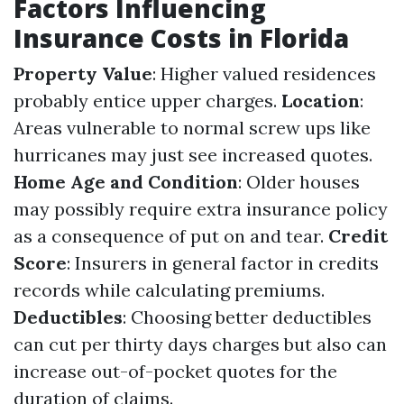
Factors Influencing
Insurance Costs in Florida
Property Value
: Higher valued residences
probably entice upper charges.
Location
:
Areas vulnerable to normal screw ups like
hurricanes may just see increased quotes.
Home Age and Condition
: Older houses
may possibly require extra insurance policy
as a consequence of put on and tear.
Credit
Score
: Insurers in general factor in credits
records while calculating premiums.
Deductibles
: Choosing better deductibles
can cut per thirty days charges but also can
increase out-of-pocket quotes for the
duration of claims.