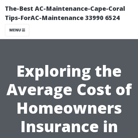
The-Best AC-Maintenance-Cape-Coral
Tips-ForAC-Maintenance 33990 6524
MENU
Exploring the
Average Cost of
Homeowners
Insurance in