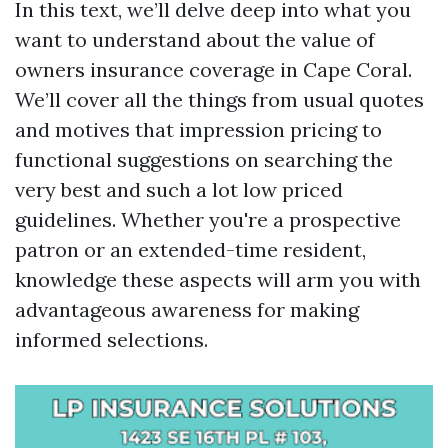
In this text, we’ll delve deep into what you
want to understand about the value of
owners insurance coverage in Cape Coral.
We’ll cover all the things from usual quotes
and motives that impression pricing to
functional suggestions on searching the
very best and such a lot low priced
guidelines. Whether you're a prospective
patron or an extended-time resident,
knowledge these aspects will arm you with
advantageous awareness for making
informed selections.