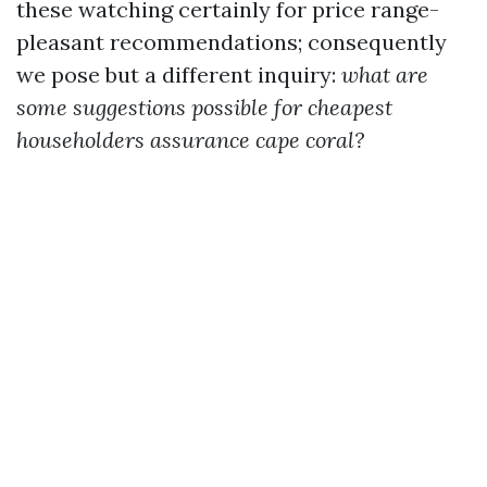
these watching certainly for price range-
pleasant recommendations; consequently
we pose but a different inquiry:
what are
some suggestions possible for cheapest
householders assurance cape coral?