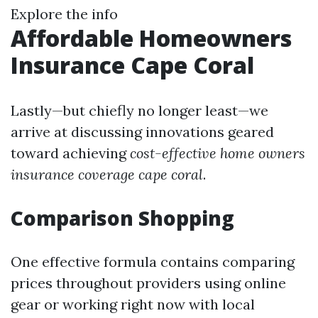
Explore the info
Affordable Homeowners
Insurance Cape Coral
Lastly—but chiefly no longer least—we
arrive at discussing innovations geared
toward achieving
cost-effective home owners
insurance coverage cape coral
.
Comparison Shopping
One effective formula contains comparing
prices throughout providers using online
gear or working right now with local