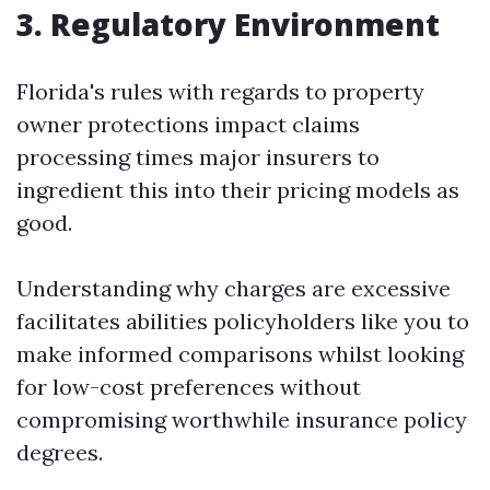
3. Regulatory Environment
Florida's rules with regards to property
owner protections impact claims
processing times major insurers to
ingredient this into their pricing models as
good.
Understanding why charges are excessive
facilitates abilities policyholders like you to
make informed comparisons whilst looking
for low-cost preferences without
compromising worthwhile insurance policy
degrees.