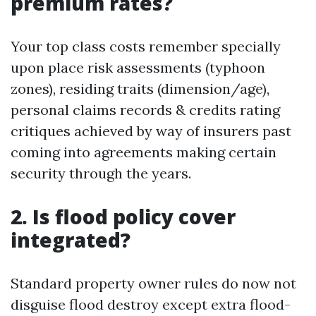
premium rates?
Your top class costs remember specially
upon place risk assessments (typhoon
zones), residing traits (dimension/age),
personal claims records & credits rating
critiques achieved by way of insurers past
coming into agreements making certain
security through the years.
2. Is flood policy cover
integrated?
Standard property owner rules do now not
disguise flood destroy except extra flood-