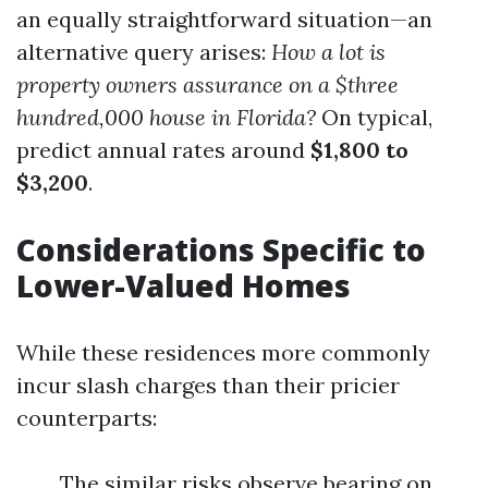
an equally straightforward situation—an
alternative query arises:
How a lot is
property owners assurance on a $three
hundred,000 house in Florida?
On typical,
predict annual rates around
$1,800 to
$3,200
.
Considerations Specific to
Lower-Valued Homes
While these residences more commonly
incur slash charges than their pricier
counterparts:
The similar risks observe bearing on