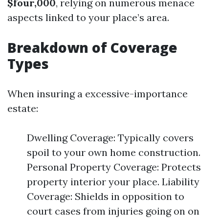
$four,000
, relying on numerous menace
aspects linked to your place’s area.
Breakdown of Coverage
Types
When insuring a excessive-importance
estate:
Dwelling Coverage: Typically covers
spoil to your own home construction.
Personal Property Coverage: Protects
property interior your place. Liability
Coverage: Shields in opposition to
court cases from injuries going on on