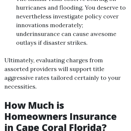
hurricanes and flooding. You deserve to
nevertheless investigate policy cover
innovations moderately;
underinsurance can cause awesome
outlays if disaster strikes.
Ultimately, evaluating charges from
assorted providers will support title
aggressive rates tailored certainly to your
necessities.
How Much is
Homeowners Insurance
in Cape Coral Florida?