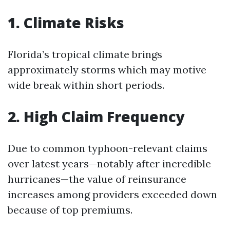
1. Climate Risks
Florida’s tropical climate brings
approximately storms which may motive
wide break within short periods.
2. High Claim Frequency
Due to common typhoon-relevant claims
over latest years—notably after incredible
hurricanes—the value of reinsurance
increases among providers exceeded down
because of top premiums.