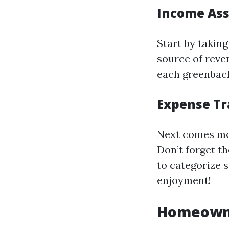
Income As
Start by taking
source of reve
each greenback 
Expense Tr
Next comes mo
Don’t forget t
to categorize s
enjoyment!
Homeowne