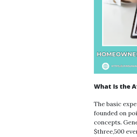
What Is the A
The basic expe
founded on poi
concepts. Gene
$three,500 eve