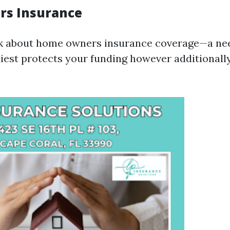
s Insurance
ak about home owners insurance coverage—a nee
iest protects your funding however additionall