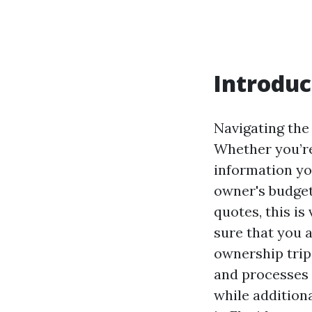
Introduc
Navigating the
Whether you’re
information yo
owner's budget
quotes, this is
sure that you 
ownership trip
and processes 
while addition