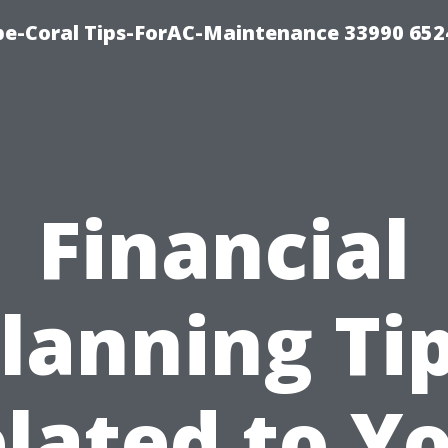
e-Coral Tips-ForAC-Maintenance 33990 652
Financial
lanning Ti
lated to Y