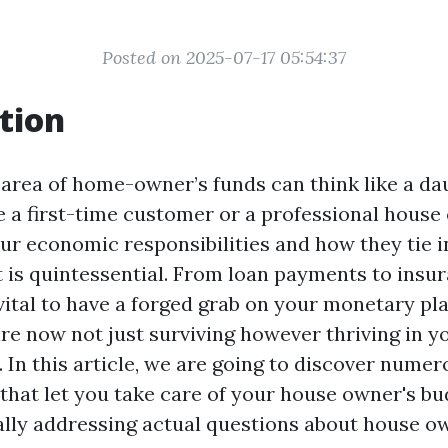
Posted on 2025-07-17 05:54:37
tion
 area of home-owner’s funds can think like a da
 a first-time customer or a professional house
ur economic responsibilities and how they tie 
 is quintessential. From loan payments to insu
 vital to have a forged grab on your monetary pl
are now not just surviving however thriving in y
. In this article, we are going to discover num
that let you take care of your house owner's bu
ally addressing actual questions about house 