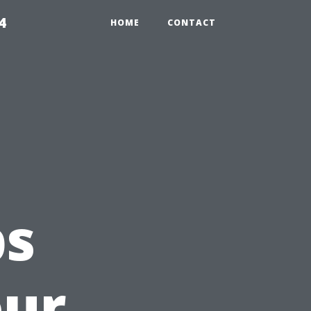
4
HOME
CONTACT
ps
our