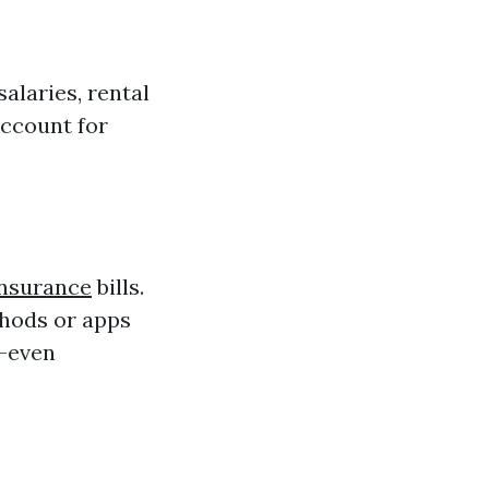
salaries, rental
account for
Insurance
bills.
thods or apps
e—even