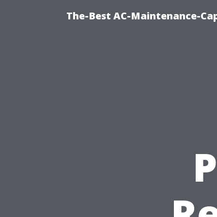
The-Best AC-Maintenance-Cap
P
Re