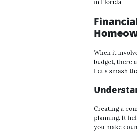
in Florida.
Financia
Homeown
When it involv
budget, there a
Let's smash t
Understan
Creating a com
planning. It he
you make couns