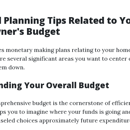
l Planning Tips Related to Y
er's Budget
es monetary making plans relating to your hom
re several significant areas you want to center 
hem down.
ding Your Overall Budget
prehensive budget is the cornerstone of efficien
lps you to imagine where your funds is going and
eled choices approximately future expenditur