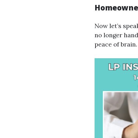
Homeowner
Now let’s spe
no longer hand
peace of brain.