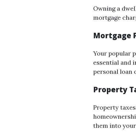
Owning a dwell
mortgage charge
Mortgage 
Your popular p
essential and 
personal loan c
Property T
Property taxes 
homeownership.
them into your