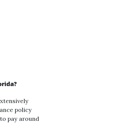
orida?
xtensively
rance policy
 to pay around