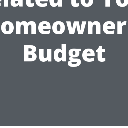
omeowner
Budget