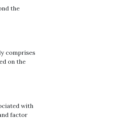
ond the
ely comprises
red on the
sociated with
and factor