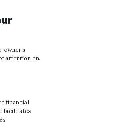
our
e-owner’s
of attention on.
t financial
 facilitates
es.