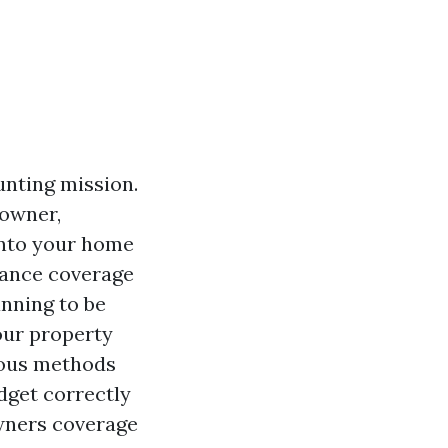
unting mission.
 owner,
into your home
rance coverage
anning to be
our property
erous methods
dget correctly
owners coverage