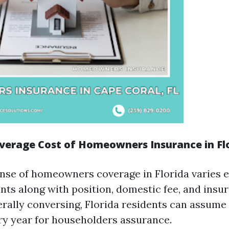
verage Cost of Homeowners Insurance in Fl
nse of homeowners coverage in Florida varies e
nts along with position, domestic fee, and insu
rally conversing, Florida residents can assume
ry year for householders assurance.