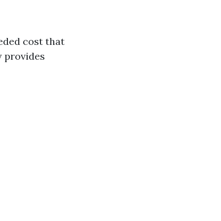
ded cost that
y provides