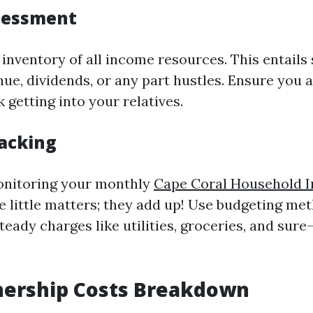
sessment
 inventory of all income resources. This entails 
nue, dividends, or any part hustles. Ensure you 
getting into your relatives.
acking
nitoring your monthly
Cape Coral Household 
he little matters; they add up! Use budgeting me
teady charges like utilities, groceries, and sur
rship Costs Breakdown