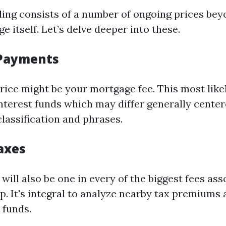
ing consists of a number of ongoing prices bey
 itself. Let’s delve deeper into these.
Payments
rice might be your mortgage fee. This most lik
interest funds which may differ generally cente
lassification and phrases.
axes
will also be one in every of the biggest fees as
 It's integral to analyze nearby tax premiums 
 funds.