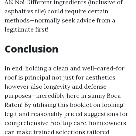
A6: No! Different ingredients (inclusive of
asphalt vs tile) could require certain
methods—normally seek advice from a
legitimate first!
Conclusion
In end, holding a clean and well-cared-for
roof is principal not just for aesthetics
however also longevity and defense
purposes—incredibly here in sunny Boca
Raton! By utilising this booklet on looking
legit and reasonably priced suggestions for
comprehensive rooftop care, homeowners
can make trained selections tailored