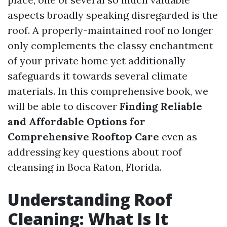
aspects broadly speaking disregarded is the
roof. A properly-maintained roof no longer
only complements the classy enchantment
of your private home yet additionally
safeguards it towards several climate
materials. In this comprehensive book, we
will be able to discover
Finding Reliable
and Affordable Options for
Comprehensive Rooftop Care
even as
addressing key questions about roof
cleansing in Boca Raton, Florida.
Understanding Roof
Cleaning: What Is It