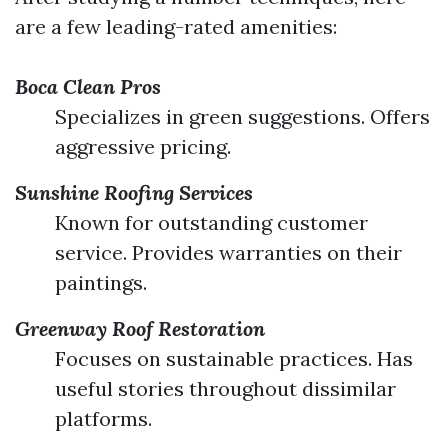
are a few leading-rated amenities:
Boca Clean Pros
Specializes in green suggestions. Offers
aggressive pricing.
Sunshine Roofing Services
Known for outstanding customer
service. Provides warranties on their
paintings.
Greenway Roof Restoration
Focuses on sustainable practices. Has
useful stories throughout dissimilar
platforms.