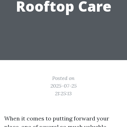
Rooftop Care
Posted on
2025-07-25
21:25:13
When it comes to putting forward your
place, one of several so much valuable