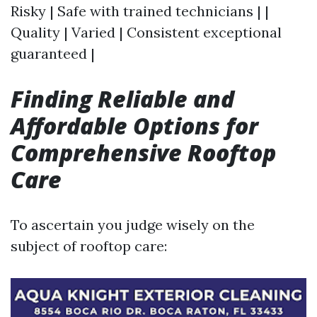
Risky | Safe with trained technicians | |
Quality | Varied | Consistent exceptional
guaranteed |
Finding Reliable and
Affordable Options for
Comprehensive Rooftop
Care
To ascertain you judge wisely on the
subject of rooftop care: