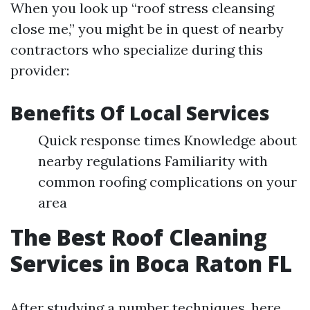
When you look up “roof stress cleansing
close me,” you might be in quest of nearby
contractors who specialize during this
provider:
Benefits Of Local Services
Quick response times Knowledge about
nearby regulations Familiarity with
common roofing complications on your
area
The Best Roof Cleaning
Services in Boca Raton FL
After studying a number techniques, here