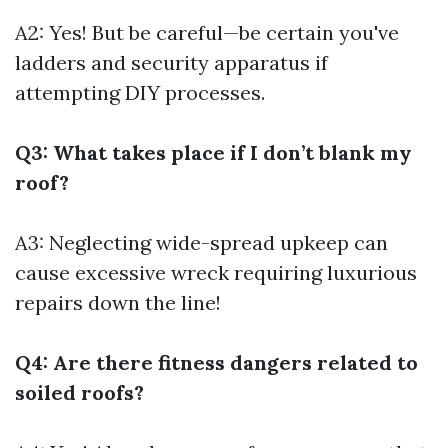
A2: Yes! But be careful—be certain you've
ladders and security apparatus if
attempting DIY processes.
Q3: What takes place if I don’t blank my
roof?
A3: Neglecting wide-spread upkeep can
cause excessive wreck requiring luxurious
repairs down the line!
Q4: Are there fitness dangers related to
soiled roofs?