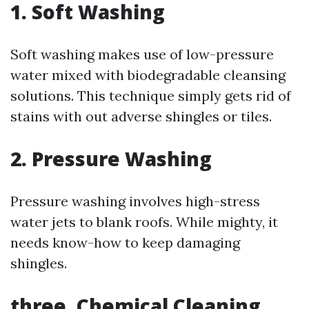
1. Soft Washing
Soft washing makes use of low-pressure
water mixed with biodegradable cleansing
solutions. This technique simply gets rid of
stains with out adverse shingles or tiles.
2. Pressure Washing
Pressure washing involves high-stress
water jets to blank roofs. While mighty, it
needs know-how to keep damaging
shingles.
three. Chemical Cleaning