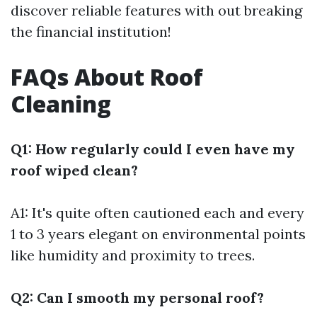
discover reliable features with out breaking
the financial institution!
FAQs About Roof
Cleaning
Q1: How regularly could I even have my
roof wiped clean?
A1: It's quite often cautioned each and every
1 to 3 years elegant on environmental points
like humidity and proximity to trees.
Q2: Can I smooth my personal roof?