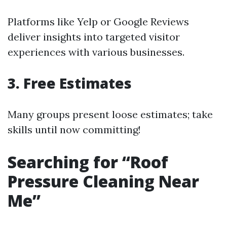
Platforms like Yelp or Google Reviews
deliver insights into targeted visitor
experiences with various businesses.
3. Free Estimates
Many groups present loose estimates; take
skills until now committing!
Searching for “Roof
Pressure Cleaning Near
Me”