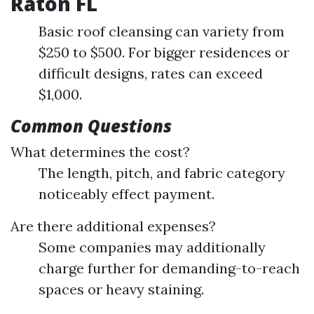
Raton FL
Basic roof cleansing can variety from
$250 to $500. For bigger residences or
difficult designs, rates can exceed
$1,000.
Common Questions
What determines the cost?
The length, pitch, and fabric category
noticeably effect payment.
Are there additional expenses?
Some companies may additionally
charge further for demanding-to-reach
spaces or heavy staining.