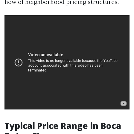
how of neighborhood pricing structures.
Typical Price Range in Boca