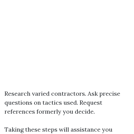
Research varied contractors. Ask precise
questions on tactics used. Request
references formerly you decide.
Taking these steps will assistance you