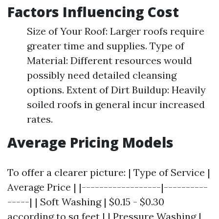
Factors Influencing Cost
Size of Your Roof: Larger roofs require
greater time and supplies. Type of
Material: Different resources would
possibly need detailed cleansing
options. Extent of Dirt Buildup: Heavily
soiled roofs in general incur increased
rates.
Average Pricing Models
To offer a clearer picture: | Type of Service |
Average Price | |------------------|----------
-----| | Soft Washing | $0.15 - $0.30
according to sq feet | | Pressure Washing |