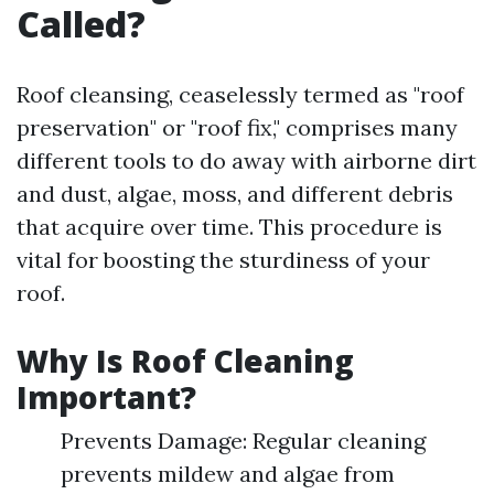
Called?
Roof cleansing, ceaselessly termed as "roof
preservation" or "roof fix," comprises many
different tools to do away with airborne dirt
and dust, algae, moss, and different debris
that acquire over time. This procedure is
vital for boosting the sturdiness of your
roof.
Why Is Roof Cleaning
Important?
Prevents Damage: Regular cleaning
prevents mildew and algae from