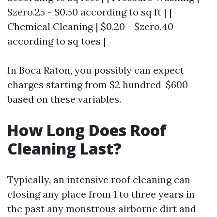
$zero.25 - $0.50 according to sq ft | |
Chemical Cleaning | $0.20 - $zero.40
according to sq toes |
In Boca Raton, you possibly can expect
charges starting from $2 hundred-$600
based on these variables.
How Long Does Roof
Cleaning Last?
Typically, an intensive roof cleaning can
closing any place from 1 to three years in
the past any monstrous airborne dirt and