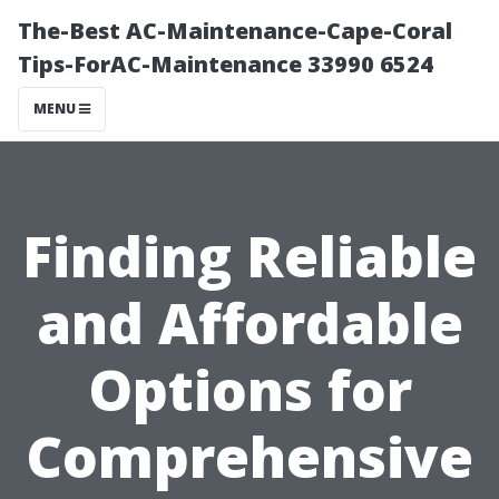
The-Best AC-Maintenance-Cape-Coral
Tips-ForAC-Maintenance 33990 6524
MENU
Finding Reliable
and Affordable
Options for
Comprehensive