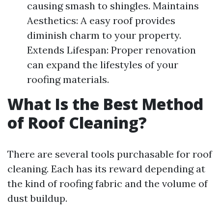
causing smash to shingles. Maintains
Aesthetics: A easy roof provides
diminish charm to your property.
Extends Lifespan: Proper renovation
can expand the lifestyles of your
roofing materials.
What Is the Best Method
of Roof Cleaning?
There are several tools purchasable for roof
cleaning. Each has its reward depending at
the kind of roofing fabric and the volume of
dust buildup.