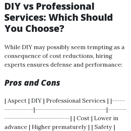
DIY vs Professional
Services: Which Should
You Choose?
While DIY may possibly seem tempting as a
consequence of cost reductions, hiring
experts ensures defense and performance:
Pros and Cons
| Aspect | DIY | Professional Services | |-----
-----------|---------------------------|-------
-------------------------| | Cost | Lower in
advance | Higher prematurely | | Safety |