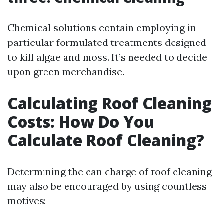
Chemical solutions contain employing in
particular formulated treatments designed
to kill algae and moss. It’s needed to decide
upon green merchandise.
Calculating Roof Cleaning
Costs: How Do You
Calculate Roof Cleaning?
Determining the can charge of roof cleaning
may also be encouraged by using countless
motives: