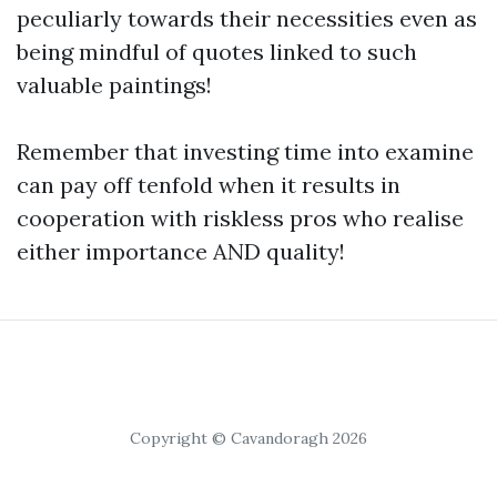
peculiarly towards their necessities even as
being mindful of quotes linked to such
valuable paintings!
Remember that investing time into examine
can pay off tenfold when it results in
cooperation with riskless pros who realise
either importance AND quality!
Copyright © Cavandoragh 2026