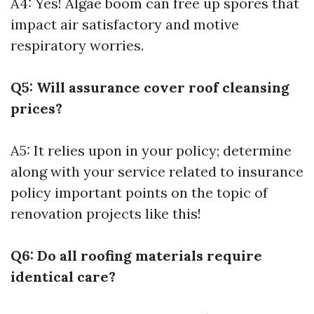
A4: Yes! Algae boom can free up spores that
impact air satisfactory and motive
respiratory worries.
Q5: Will assurance cover roof cleansing
prices?
A5: It relies upon in your policy; determine
along with your service related to insurance
policy important points on the topic of
renovation projects like this!
Q6: Do all roofing materials require
identical care?