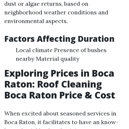
dust or algae returns, based on
neighborhood weather conditions and
environmental aspects.
Factors Affecting Duration
Local climate Presence of bushes
nearby Material quality
Exploring Prices in Boca
Raton: Roof Cleaning
Boca Raton Price & Cost
When excited about seasoned services in
Boca Raton, it facilitates to have an know-