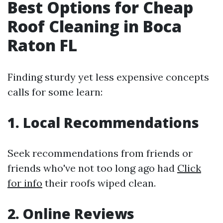
Best Options for Cheap
Roof Cleaning in Boca
Raton FL
Finding sturdy yet less expensive concepts
calls for some learn:
1. Local Recommendations
Seek recommendations from friends or
friends who've not too long ago had
Click
for info
their roofs wiped clean.
2. Online Reviews