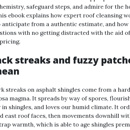
chemistry, safeguard steps, and admire for the 
his ebook explains how expert roof cleansing w
o anticipate from a authentic estimate, and how
tions with no getting distracted with the aid o
pricing.
ck streaks and fuzzy patch
mean
rk streaks on asphalt shingles come from a har
psa magma. It spreads by way of spores, flouris
r in shingles, and loves our humid climate. It ord
nd east roof faces, then movements downhill wit
trap warmth, which is able to age shingles prem