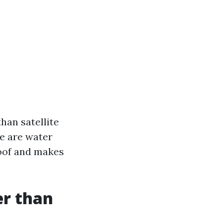
han satellite
se are water
roof and makes
er than