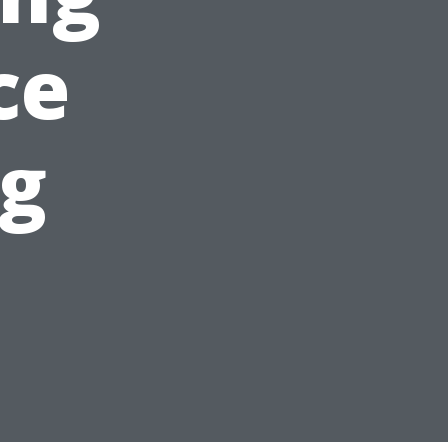
ce
ng