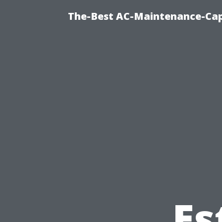
The-Best AC-Maintenance-Cap
Es