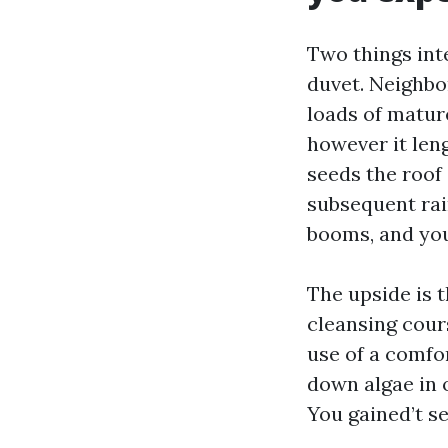
Two things int
duvet. Neighbo
loads of mature
however it leng
seeds the roof
subsequent rai
booms, and you
The upside is 
cleansing cour
use of a comfo
down algae in 
You gained’t s