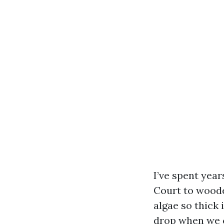
I’ve spent yea
Court to woode
algae so thick 
drop when we c