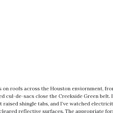
rs on roofs across the Houston enviornment, fr
d cul-de-sacs close the Creekside Green belt. I
it raised shingle tabs, and I’ve watched electric
leared reflective surfaces. The appropriate fo