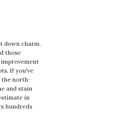
cut down charm.
nd those
at improvement
ts. If you've
e the north-
me and stain
estimate in
ers hundreds