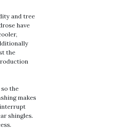
dity and tree
drose have
cooler,
dditionally
st the
production
 so the
Washing makes
interrupt
ar shingles.
ess.