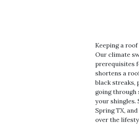
Keeping a roof
Our climate sw
prerequisites 
shortens a roof
black streaks, 
going through 
your shingles.
Spring TX, and
over the lifesty