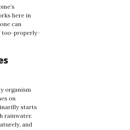
home’s
orks here in
 one can
f too-properly-
es
dy organism
hes on
inarilly starts
h rainwater.
aturely, and