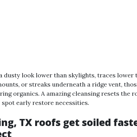
a dusty look lower than skylights, traces lower t
mounts, or streaks underneath a ridge vent, tho
bring organics. A amazing cleansing resets the 
 spot early restore necessities.
ng, TX roofs get soiled fast
ect