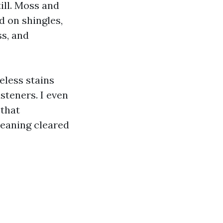
ill. Moss and
d on shingles,
ss, and
eless stains
steners. I even
 that
leaning cleared