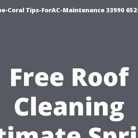
e-Coral Tips-ForAC-Maintenance 33990 652
Free Roof
Cleaning
timate Spr