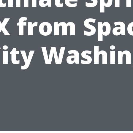
X from Spa
ity Washi