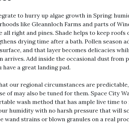
egrate to hurry up algae growth in Spring: humi
rhoods like Gleannloch Farms and parts of Win
 all right and pines. Shade helps to keep roofs 
thens drying time after a bath. Pollen season a
 surface, and that layer becomes delicacies whil
n arrives. Add inside the occasional dust from 
 have a great landing pad.
that our regional circumstances are predictable,
se of may also be tuned for them. Space City 
rtable wash method that has ample live time to 
our humidity with no harsh pressure that will sc
ee wand strains or blown granules on a real proc