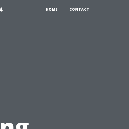
4
HOME
CONTACT
ing