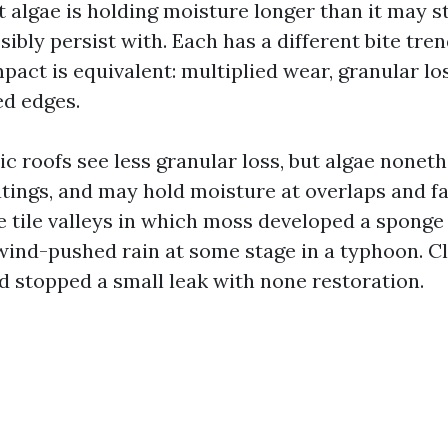
t algae is holding moisture longer than it may st
ibly persist with. Each has a different bite tren
act is equivalent: multiplied wear, granular lo
ed edges.
ic roofs see less granular loss, but algae noneth
atings, and may hold moisture at overlaps and fa
e tile valleys in which moss developed a sponge
ind-pushed rain at some stage in a typhoon. C
d stopped a small leak with none restoration.