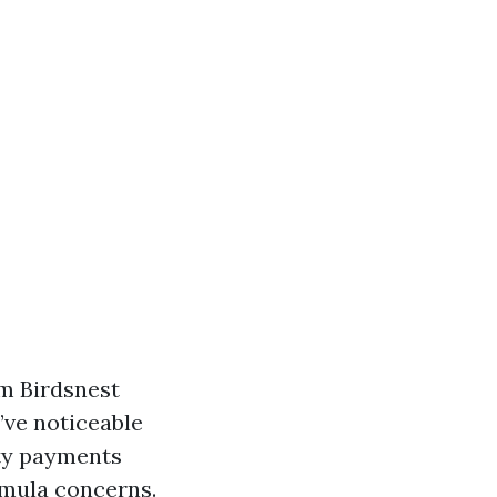
om Birdsnest
’ve noticeable
ity payments
rmula concerns.