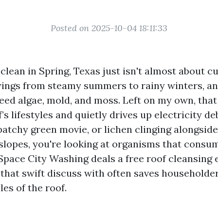
Posted on 2025-10-04 18:11:33
 clean in Spring, Texas just isn't almost about 
ings from steamy summers to rainy winters, a
feed algae, mold, and moss. Left on my own, th
’s lifestyles and quietly drives up electricity deb
patchy green movie, or lichen clinging alongsid
slopes, you're looking at organisms that consu
 Space City Washing deals a free roof cleansing 
 that swift discuss with often saves household
les of the roof.