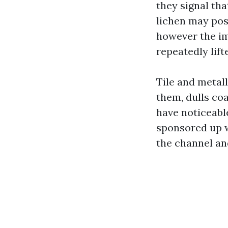
they signal tha
lichen may poss
however the imp
repeatedly lift
Tile and metall
them, dulls co
have noticeabl
sponsored up w
the channel an