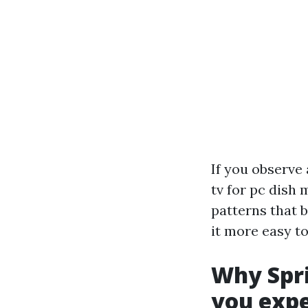
If you observe 
tv for pc dish 
patterns that 
it more easy to
Why Spri
you exp