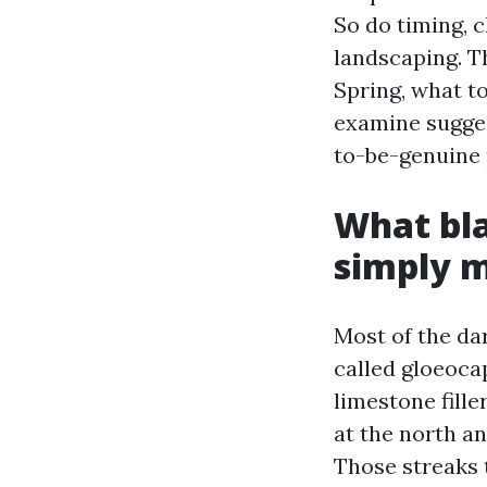
So do timing, 
landscaping. T
Spring, what t
examine sugges
to-be-genuine 
What bla
simply 
Most of the da
called gloeoca
limestone fille
at the north a
Those streaks 