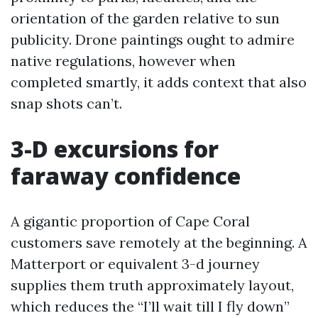
orientation of the garden relative to sun
publicity. Drone paintings ought to admire
native regulations, however when
completed smartly, it adds context that also
snap shots can’t.
3-D excursions for
faraway confidence
A gigantic proportion of Cape Coral
customers save remotely at the beginning. A
Matterport or equivalent 3-d journey
supplies them truth approximately layout,
which reduces the “I’ll wait till I fly down”