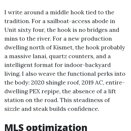
I write around a middle hook tied to the
tradition. For a sailboat-access abode in
Unit sixty four, the hook is no bridges and
mins to the river. For a new production
dwelling north of Kismet, the hook probably
a massive lanai, quartz counters, and a
intelligent format for indoor-backyard
living. I also weave the functional perks into
the body: 2020 shingle roof, 2019 AC, entire-
dwelling PEX repipe, the absence of a lift
station on the road. This steadiness of
sizzle and steak builds confidence.
MLS optimization