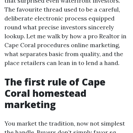
that surprised even waterfront investors.
The favourite thread used to be a careful,
deliberate electronic process equipped
round what precise investors sincerely
lookup. Let me walk by how a pro Realtor in
Cape Coral procedures online marketing,
what separates basic from quality, and the
place retailers can lean in to lend a hand.
The first rule of Cape
Coral homestead
marketing
You market the tradition, now not simplest
the handle. Buyers don’t simply favor sq.