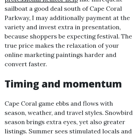
sailboat a good deal south of Cape Coral
Parkway, I may additionally payment at the
variety and invest extra in presentation,
because shoppers be expecting festival. The
true price makes the relaxation of your
online marketing paintings harder and
convert faster.
Timing and momentum
Cape Coral game ebbs and flows with
season, weather, and travel styles. Snowbird
season brings extra eyes, yet also greater
listings. Summer sees stimulated locals and