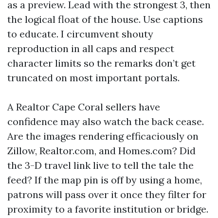
as a preview. Lead with the strongest 3, then
the logical float of the house. Use captions
to educate. I circumvent shouty
reproduction in all caps and respect
character limits so the remarks don’t get
truncated on most important portals.
A Realtor Cape Coral sellers have
confidence may also watch the back cease.
Are the images rendering efficaciously on
Zillow, Realtor.com, and Homes.com? Did
the 3-D travel link live to tell the tale the
feed? If the map pin is off by using a home,
patrons will pass over it once they filter for
proximity to a favorite institution or bridge.