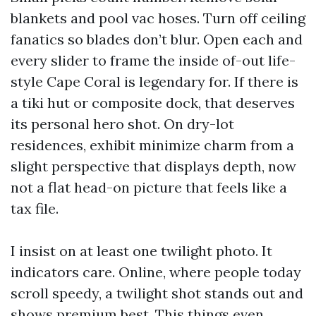
blankets and pool vac hoses. Turn off ceiling
fanatics so blades don’t blur. Open each and
every slider to frame the inside of-out life-
style Cape Coral is legendary for. If there is
a tiki hut or composite dock, that deserves
its personal hero shot. On dry-lot
residences, exhibit minimize charm from a
slight perspective that displays depth, now
not a flat head-on picture that feels like a
tax file.
I insist on at least one twilight photo. It
indicators care. Online, where people today
scroll speedy, a twilight shot stands out and
shows premium best. This things even