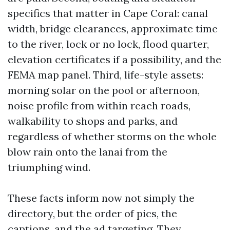
specifics that matter in Cape Coral: canal
width, bridge clearances, approximate time
to the river, lock or no lock, flood quarter,
elevation certificates if a possibility, and the
FEMA map panel. Third, life-style assets:
morning solar on the pool or afternoon,
noise profile from within reach roads,
walkability to shops and parks, and
regardless of whether storms on the whole
blow rain onto the lanai from the
triumphing wind.
These facts inform now not simply the
directory, but the order of pics, the
captions, and the ad targeting. They