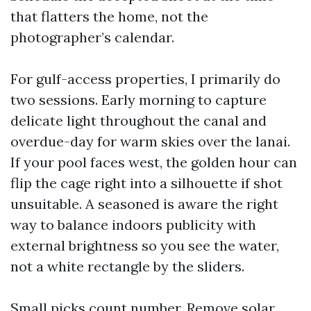
that flatters the home, not the
photographer’s calendar.
For gulf-access properties, I primarily do
two sessions. Early morning to capture
delicate light throughout the canal and
overdue-day for warm skies over the lanai.
If your pool faces west, the golden hour can
flip the cage right into a silhouette if shot
unsuitable. A seasoned is aware the right
way to balance indoors publicity with
external brightness so you see the water,
not a white rectangle by the sliders.
Small picks count number. Remove solar