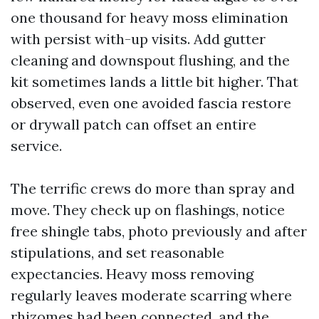
one thousand for heavy moss elimination
with persist with-up visits. Add gutter
cleaning and downspout flushing, and the
kit sometimes lands a little bit higher. That
observed, even one avoided fascia restore
or drywall patch can offset an entire
service.
The terrific crews do more than spray and
move. They check up on flashings, notice
free shingle tabs, photo previously and after
stipulations, and set reasonable
expectancies. Heavy moss removing
regularly leaves moderate scarring where
rhizomes had been connected, and the