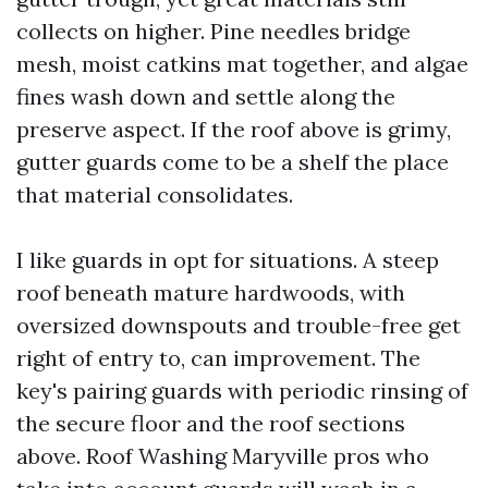
collects on higher. Pine needles bridge
mesh, moist catkins mat together, and algae
fines wash down and settle along the
preserve aspect. If the roof above is grimy,
gutter guards come to be a shelf the place
that material consolidates.
I like guards in opt for situations. A steep
roof beneath mature hardwoods, with
oversized downspouts and trouble-free get
right of entry to, can improvement. The
key's pairing guards with periodic rinsing of
the secure floor and the roof sections
above. Roof Washing Maryville pros who