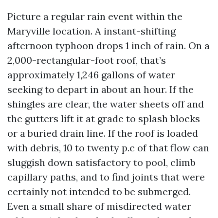
Picture a regular rain event within the
Maryville location. A instant-shifting
afternoon typhoon drops 1 inch of rain. On a
2,000-rectangular-foot roof, that’s
approximately 1,246 gallons of water
seeking to depart in about an hour. If the
shingles are clear, the water sheets off and
the gutters lift it at grade to splash blocks
or a buried drain line. If the roof is loaded
with debris, 10 to twenty p.c of that flow can
sluggish down satisfactory to pool, climb
capillary paths, and to find joints that were
certainly not intended to be submerged.
Even a small share of misdirected water