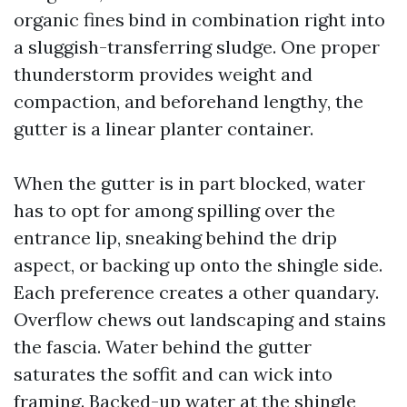
organic fines bind in combination right into
a sluggish-transferring sludge. One proper
thunderstorm provides weight and
compaction, and beforehand lengthy, the
gutter is a linear planter container.
When the gutter is in part blocked, water
has to opt for among spilling over the
entrance lip, sneaking behind the drip
aspect, or backing up onto the shingle side.
Each preference creates a other quandary.
Overflow chews out landscaping and stains
the fascia. Water behind the gutter
saturates the soffit and can wick into
framing. Backed-up water at the shingle