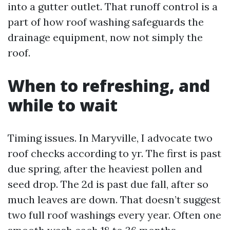
into a gutter outlet. That runoff control is a
part of how roof washing safeguards the
drainage equipment, now not simply the
roof.
When to refreshing, and
while to wait
Timing issues. In Maryville, I advocate two
roof checks according to yr. The first is past
due spring, after the heaviest pollen and
seed drop. The 2d is past due fall, after so
much leaves are down. That doesn’t suggest
two full roof washings every year. Often one