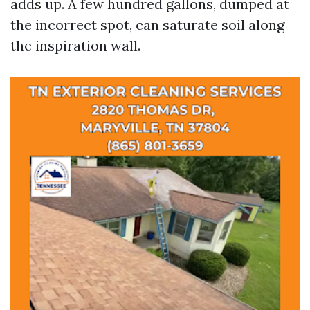
adds up. A few hundred gallons, dumped at
the incorrect spot, can saturate soil along
the inspiration wall.