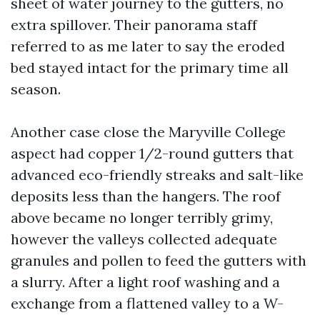
sheet of water journey to the gutters, no
extra spillover. Their panorama staff
referred to as me later to say the eroded
bed stayed intact for the primary time all
season.
Another case close the Maryville College
aspect had copper 1/2-round gutters that
advanced eco-friendly streaks and salt-like
deposits less than the hangers. The roof
above became no longer terribly grimy,
however the valleys collected adequate
granules and pollen to feed the gutters with
a slurry. After a light roof washing and a
exchange from a flattened valley to a W-