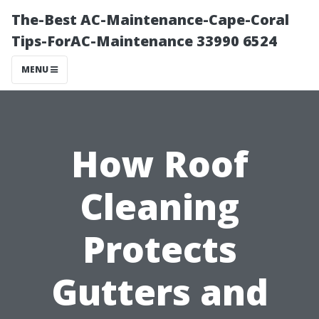
The-Best AC-Maintenance-Cape-Coral
Tips-ForAC-Maintenance 33990 6524
MENU
How Roof
Cleaning
Protects
Gutters and