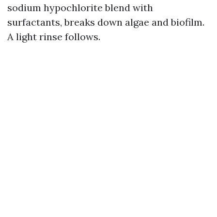
sodium hypochlorite blend with
surfactants, breaks down algae and biofilm.
A light rinse follows.