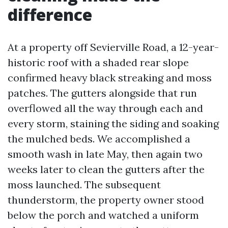
difference
At a property off Sevierville Road, a 12-year-
historic roof with a shaded rear slope
confirmed heavy black streaking and moss
patches. The gutters alongside that run
overflowed all the way through each and
every storm, staining the siding and soaking
the mulched beds. We accomplished a
smooth wash in late May, then again two
weeks later to clean the gutters after the
moss launched. The subsequent
thunderstorm, the property owner stood
below the porch and watched a uniform