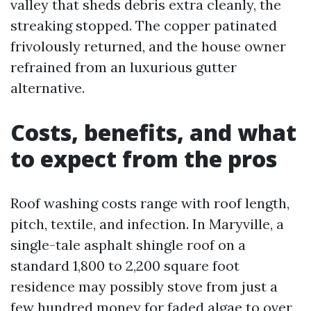
valley that sheds debris extra cleanly, the
streaking stopped. The copper patinated
frivolously returned, and the house owner
refrained from an luxurious gutter
alternative.
Costs, benefits, and what
to expect from the pros
Roof washing costs range with roof length,
pitch, textile, and infection. In Maryville, a
single-tale asphalt shingle roof on a
standard 1,800 to 2,200 square foot
residence may possibly stove from just a
few hundred money for faded algae to over