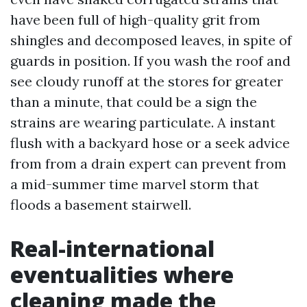
have been full of high-quality grit from
shingles and decomposed leaves, in spite of
guards in position. If you wash the roof and
see cloudy runoff at the stores for greater
than a minute, that could be a sign the
strains are wearing particulate. A instant
flush with a backyard hose or a seek advice
from from a drain expert can prevent from
a mid-summer time marvel storm that
floods a basement stairwell.
Real-international
eventualities where
cleaning made the