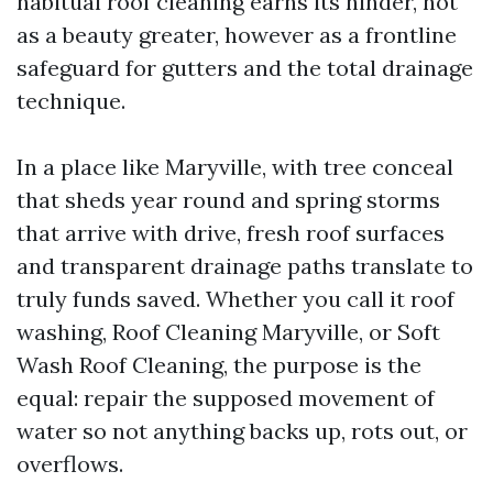
habitual roof cleaning earns its hinder, not
as a beauty greater, however as a frontline
safeguard for gutters and the total drainage
technique.
In a place like Maryville, with tree conceal
that sheds year round and spring storms
that arrive with drive, fresh roof surfaces
and transparent drainage paths translate to
truly funds saved. Whether you call it roof
washing, Roof Cleaning Maryville, or Soft
Wash Roof Cleaning, the purpose is the
equal: repair the supposed movement of
water so not anything backs up, rots out, or
overflows.