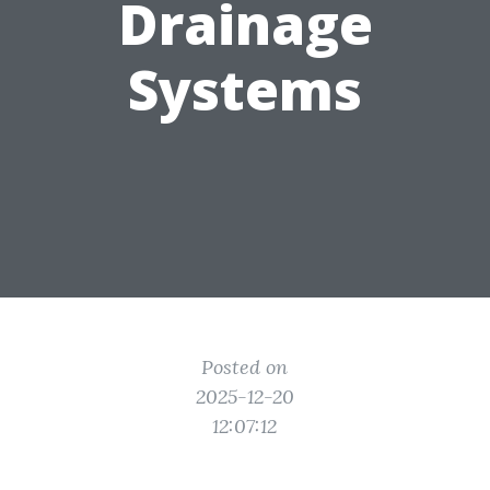
Drainage
Systems
Posted on
2025-12-20
12:07:12