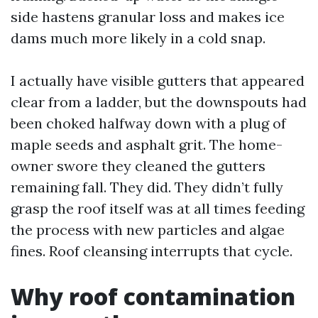
side hastens granular loss and makes ice
dams much more likely in a cold snap.
I actually have visible gutters that appeared
clear from a ladder, but the downspouts had
been choked halfway down with a plug of
maple seeds and asphalt grit. The home-
owner swore they cleaned the gutters
remaining fall. They did. They didn’t fully
grasp the roof itself was at all times feeding
the process with new particles and algae
fines. Roof cleansing interrupts that cycle.
Why roof contamination