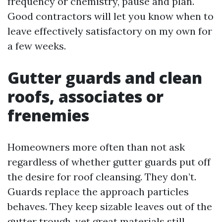
frequency or chemistry, pause and plan.
Good contractors will let you know when to
leave effectively satisfactory on my own for
a few weeks.
Gutter guards and clean
roofs, associates or
frenemies
Homeowners more often than not ask
regardless of whether gutter guards put off
the desire for roof cleansing. They don’t.
Guards replace the approach particles
behaves. They keep sizable leaves out of the
gutter trough, yet great materials still