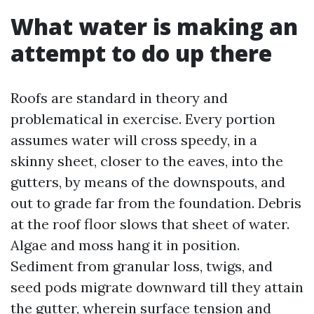
What water is making an
attempt to do up there
Roofs are standard in theory and
problematical in exercise. Every portion
assumes water will cross speedy, in a
skinny sheet, closer to the eaves, into the
gutters, by means of the downspouts, and
out to grade far from the foundation. Debris
at the roof floor slows that sheet of water.
Algae and moss hang it in position.
Sediment from granular loss, twigs, and
seed pods migrate downward till they attain
the gutter, wherein surface tension and