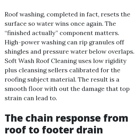
Roof washing, completed in fact, resets the
surface so water wins once again. The
“finished actually” component matters.
High-power washing can rip granules off
shingles and pressure water below overlaps.
Soft Wash Roof Cleaning uses low rigidity
plus cleansing sellers calibrated for the
roofing subject material. The result is a
smooth floor with out the damage that top
strain can lead to.
The chain response from
roof to footer drain