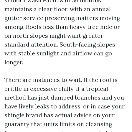
smooth wash each 18 to 36 months
maintains a clear floor, with an annual
gutter service preserving matters moving
among. Roofs less than heavy tree hide or
on north slopes might want greater
standard attention. South-facing slopes
with stable sunlight and airflow can go
longer.
There are instances to wait. If the roof is
brittle in excessive chilly, if a tropical
method has just dumped branches and you
have lively leaks to address, or in case your
shingle brand has actual advice on your
guaranty that units limits on cleansing