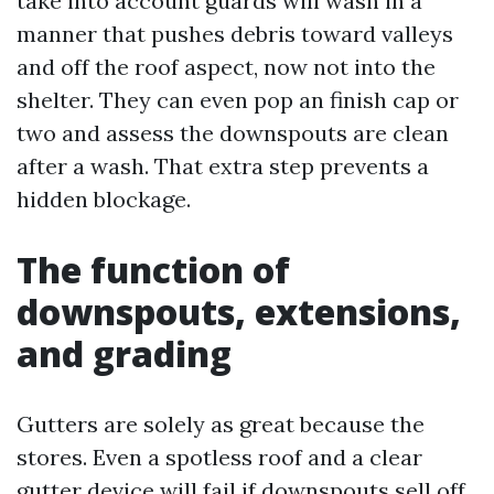
take into account guards will wash in a
manner that pushes debris toward valleys
and off the roof aspect, now not into the
shelter. They can even pop an finish cap or
two and assess the downspouts are clean
after a wash. That extra step prevents a
hidden blockage.
The function of
downspouts, extensions,
and grading
Gutters are solely as great because the
stores. Even a spotless roof and a clear
gutter device will fail if downspouts sell off