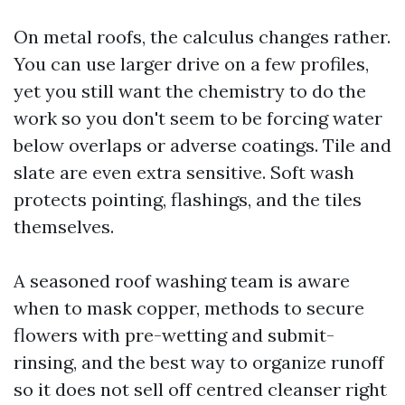
On metal roofs, the calculus changes rather.
You can use larger drive on a few profiles,
yet you still want the chemistry to do the
work so you don't seem to be forcing water
below overlaps or adverse coatings. Tile and
slate are even extra sensitive. Soft wash
protects pointing, flashings, and the tiles
themselves.
A seasoned roof washing team is aware
when to mask copper, methods to secure
flowers with pre-wetting and submit-
rinsing, and the best way to organize runoff
so it does not sell off centred cleanser right