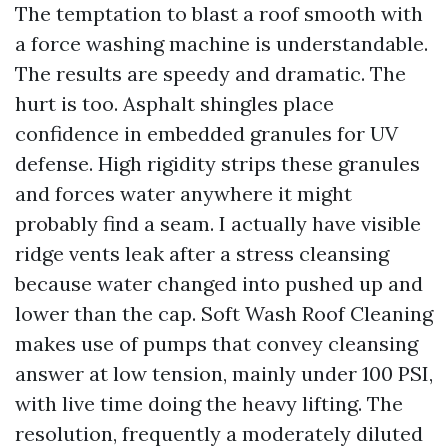
The temptation to blast a roof smooth with
a force washing machine is understandable.
The results are speedy and dramatic. The
hurt is too. Asphalt shingles place
confidence in embedded granules for UV
defense. High rigidity strips these granules
and forces water anywhere it might
probably find a seam. I actually have visible
ridge vents leak after a stress cleansing
because water changed into pushed up and
lower than the cap. Soft Wash Roof Cleaning
makes use of pumps that convey cleansing
answer at low tension, mainly under 100 PSI,
with live time doing the heavy lifting. The
resolution, frequently a moderately diluted