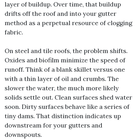
layer of buildup. Over time, that buildup
drifts off the roof and into your gutter
method as a perpetual resource of clogging
fabric.
On steel and tile roofs, the problem shifts.
Oxides and biofilm minimize the speed of
runoff. Think of a blank skillet versus one
with a thin layer of oil and crumbs. The
slower the water, the much more likely
solids settle out. Clean surfaces shed water
soon. Dirty surfaces behave like a series of
tiny dams. That distinction indicates up
downstream for your gutters and
downspouts.