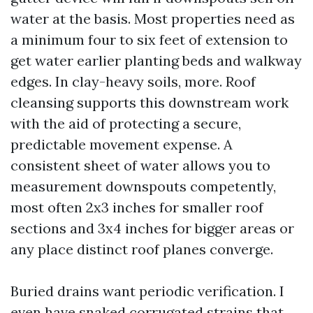
water at the basis. Most properties need as
a minimum four to six feet of extension to
get water earlier planting beds and walkway
edges. In clay-heavy soils, more. Roof
cleansing supports this downstream work
with the aid of protecting a secure,
predictable movement expense. A
consistent sheet of water allows you to
measurement downspouts competently,
most often 2x3 inches for smaller roof
sections and 3x4 inches for bigger areas or
any place distinct roof planes converge.
Buried drains want periodic verification. I
even have snaked corrugated strains that