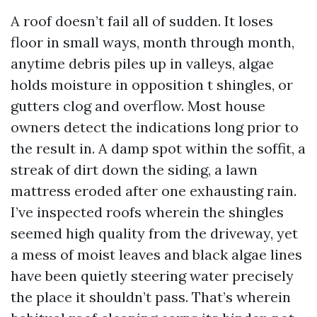
A roof doesn’t fail all of sudden. It loses
floor in small ways, month through month,
anytime debris piles up in valleys, algae
holds moisture in opposition t shingles, or
gutters clog and overflow. Most house
owners detect the indications long prior to
the result in. A damp spot within the soffit, a
streak of dirt down the siding, a lawn
mattress eroded after one exhausting rain.
I’ve inspected roofs wherein the shingles
seemed high quality from the driveway, yet
a mess of moist leaves and black algae lines
have been quietly steering water precisely
the place it shouldn’t pass. That’s wherein