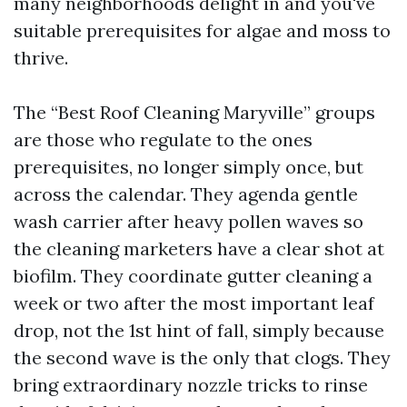
many neighborhoods delight in and you've
suitable prerequisites for algae and moss to
thrive.
The “Best Roof Cleaning Maryville” groups
are those who regulate to the ones
prerequisites, no longer simply once, but
across the calendar. They agenda gentle
wash carrier after heavy pollen waves so
the cleaning marketers have a clear shot at
biofilm. They coordinate gutter cleaning a
week or two after the most important leaf
drop, not the 1st hint of fall, simply because
the second wave is the only that clogs. They
bring extraordinary nozzle tricks to rinse