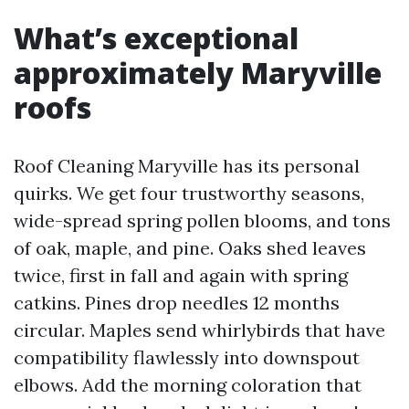
What’s exceptional
approximately Maryville
roofs
Roof Cleaning Maryville has its personal
quirks. We get four trustworthy seasons,
wide-spread spring pollen blooms, and tons
of oak, maple, and pine. Oaks shed leaves
twice, first in fall and again with spring
catkins. Pines drop needles 12 months
circular. Maples send whirlybirds that have
compatibility flawlessly into downspout
elbows. Add the morning coloration that