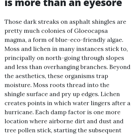
is more than an eyesore
Those dark streaks on asphalt shingles are
pretty much colonies of Gloeocapsa
magma, a form of blue-eco-friendly algae.
Moss and lichen in many instances stick to,
principally on north-going through slopes
and less than overhanging branches. Beyond
the aesthetics, these organisms trap
moisture. Moss roots thread into the
shingle surface and pry up edges. Lichen
creates points in which water lingers after a
hurricane. Each damp factor is one more
location where airborne dirt and dust and
tree pollen stick, starting the subsequent