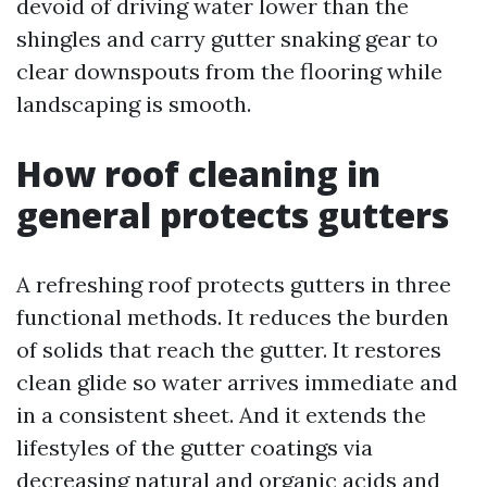
devoid of driving water lower than the
shingles and carry gutter snaking gear to
clear downspouts from the flooring while
landscaping is smooth.
How roof cleaning in
general protects gutters
A refreshing roof protects gutters in three
functional methods. It reduces the burden
of solids that reach the gutter. It restores
clean glide so water arrives immediate and
in a consistent sheet. And it extends the
lifestyles of the gutter coatings via
decreasing natural and organic acids and