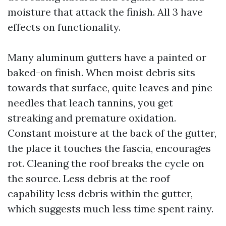
moisture that attack the finish. All 3 have
effects on functionality.
Many aluminum gutters have a painted or
baked-on finish. When moist debris sits
towards that surface, quite leaves and pine
needles that leach tannins, you get
streaking and premature oxidation.
Constant moisture at the back of the gutter,
the place it touches the fascia, encourages
rot. Cleaning the roof breaks the cycle on
the source. Less debris at the roof
capability less debris within the gutter,
which suggests much less time spent rainy.