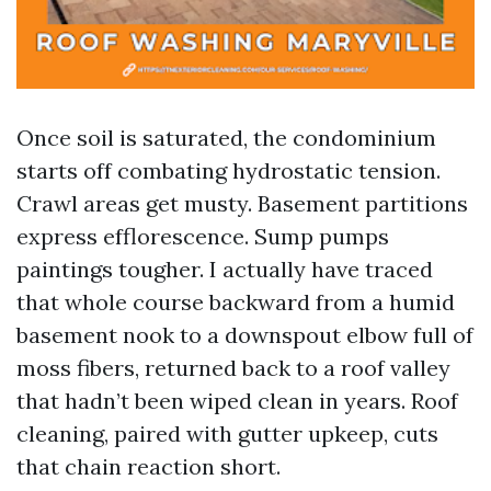
Once soil is saturated, the condominium
starts off combating hydrostatic tension.
Crawl areas get musty. Basement partitions
express efflorescence. Sump pumps
paintings tougher. I actually have traced
that whole course backward from a humid
basement nook to a downspout elbow full of
moss fibers, returned back to a roof valley
that hadn’t been wiped clean in years. Roof
cleaning, paired with gutter upkeep, cuts
that chain reaction short.