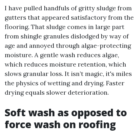
I have pulled handfuls of gritty sludge from
gutters that appeared satisfactory from the
flooring. That sludge comes in large part
from shingle granules dislodged by way of
age and annoyed through algae-protecting
moisture. A gentle wash reduces algae,
which reduces moisture retention, which
slows granular loss. It isn’t magic, it's miles
the physics of wetting and drying. Faster
drying equals slower deterioration.
Soft wash as opposed to
force wash on roofing