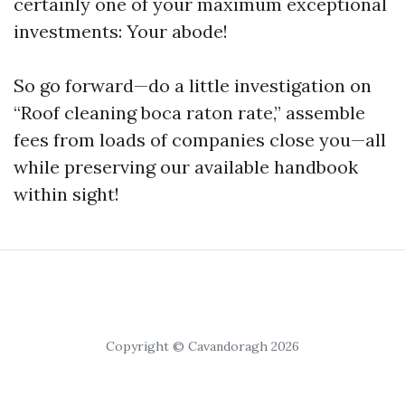
certainly one of your maximum exceptional
investments: Your abode!
So go forward—do a little investigation on
“Roof cleaning boca raton rate,” assemble
fees from loads of companies close you—all
while preserving our available handbook
within sight!
Copyright © Cavandoragh 2026