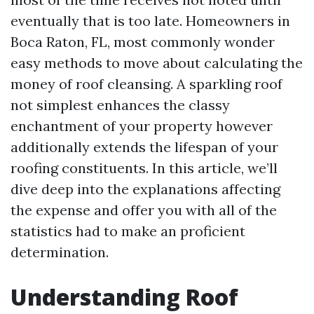
eventually that is too late. Homeowners in
Boca Raton, FL, most commonly wonder
easy methods to move about calculating the
money of roof cleansing. A sparkling roof
not simplest enhances the classy
enchantment of your property however
additionally extends the lifespan of your
roofing constituents. In this article, we’ll
dive deep into the explanations affecting
the expense and offer you with all of the
statistics had to make an proficient
determination.
Understanding Roof