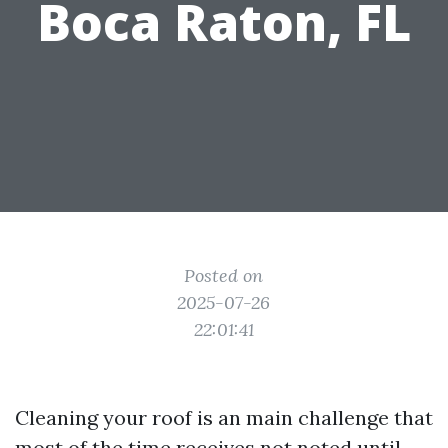
Boca Raton, FL
Posted on
2025-07-26
22:01:41
Cleaning your roof is an main challenge that
most of the time receives not noted until