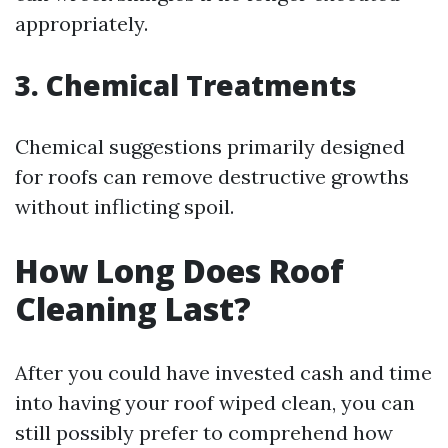
appropriately.
3. Chemical Treatments
Chemical suggestions primarily designed
for roofs can remove destructive growths
without inflicting spoil.
How Long Does Roof
Cleaning Last?
After you could have invested cash and time
into having your roof wiped clean, you can
still possibly prefer to comprehend how