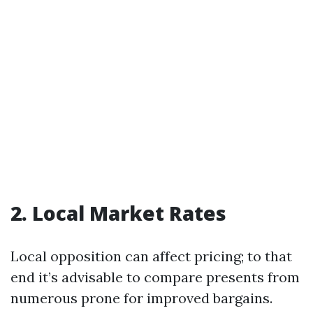
2. Local Market Rates
Local opposition can affect pricing; to that
end it’s advisable to compare presents from
numerous prone for improved bargains.