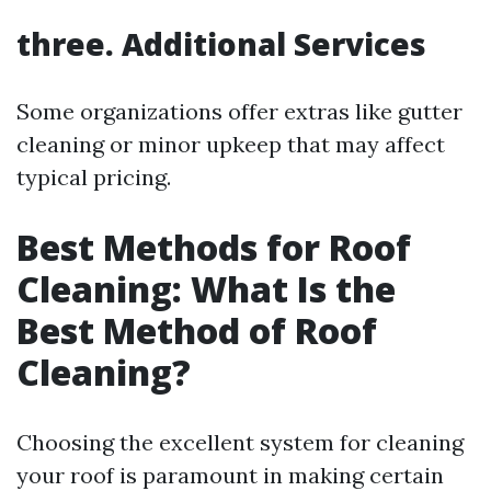
three. Additional Services
Some organizations offer extras like gutter
cleaning or minor upkeep that may affect
typical pricing.
Best Methods for Roof
Cleaning: What Is the
Best Method of Roof
Cleaning?
Choosing the excellent system for cleaning
your roof is paramount in making certain