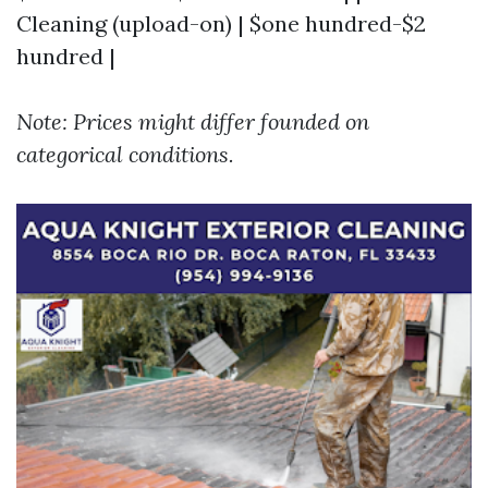
Cleaning (upload-on) | $one hundred-$2
hundred |
Note: Prices might differ founded on
categorical conditions.