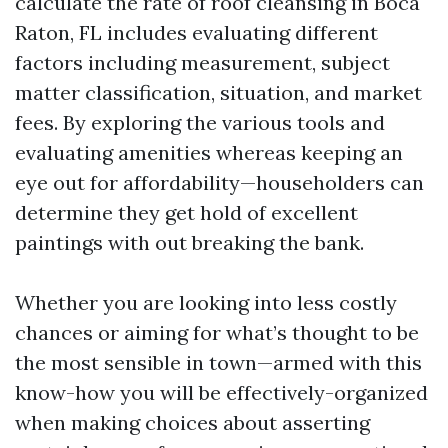
calculate the rate of roof cleansing in Boca
Raton, FL includes evaluating different
factors including measurement, subject
matter classification, situation, and market
fees. By exploring the various tools and
evaluating amenities whereas keeping an
eye out for affordability—householders can
determine they get hold of excellent
paintings with out breaking the bank.
Whether you are looking into less costly
chances or aiming for what’s thought to be
the most sensible in town—armed with this
know-how you will be effectively-organized
when making choices about asserting