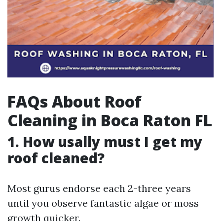
FAQs About Roof
Cleaning in Boca Raton FL
1. How usally must I get my
roof cleaned?
Most gurus endorse each 2-three years
until you observe fantastic algae or moss
growth quicker.