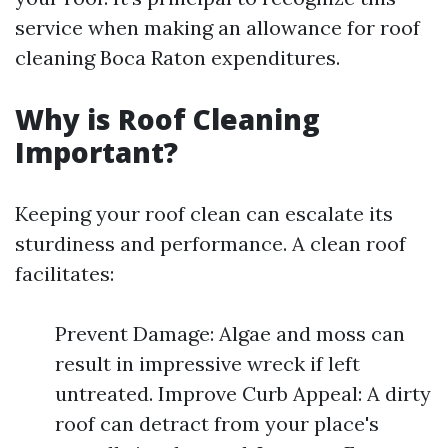
service when making an allowance for roof
cleaning Boca Raton expenditures.
Why is Roof Cleaning
Important?
Keeping your roof clean can escalate its
sturdiness and performance. A clean roof
facilitates:
Prevent Damage: Algae and moss can
result in impressive wreck if left
untreated. Improve Curb Appeal: A dirty
roof can detract from your place's