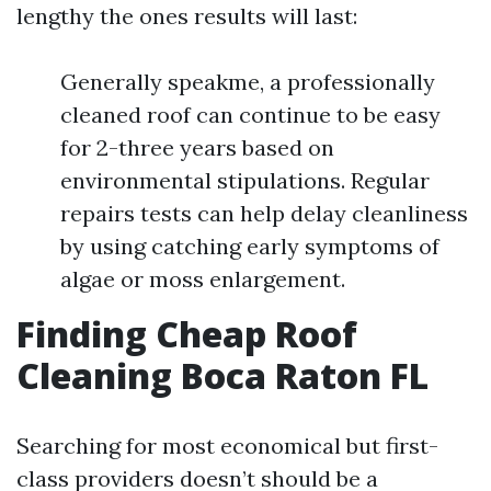
lengthy the ones results will last:
Generally speakme, a professionally
cleaned roof can continue to be easy
for 2-three years based on
environmental stipulations. Regular
repairs tests can help delay cleanliness
by using catching early symptoms of
algae or moss enlargement.
Finding Cheap Roof
Cleaning Boca Raton FL
Searching for most economical but first-
class providers doesn’t should be a