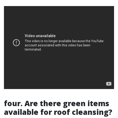
four. Are there green items
available for roof cleansing?