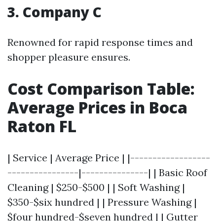
3. Company C
Renowned for rapid response times and
shopper pleasure ensures.
Cost Comparison Table:
Average Prices in Boca
Raton FL
| Service | Average Price | |------------------
----------------|---------------| | Basic Roof
Cleaning | $250-$500 | | Soft Washing |
$350-$six hundred | | Pressure Washing |
$four hundred-$seven hundred | | Gutter