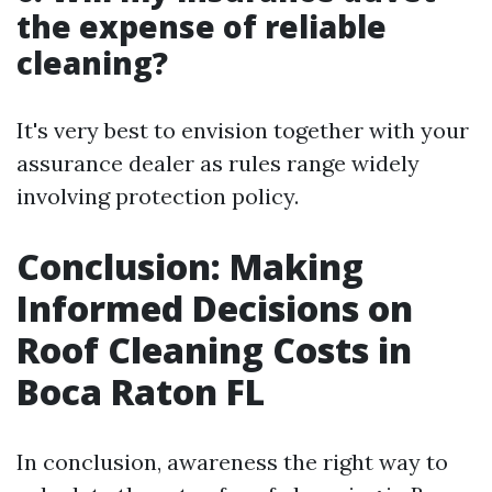
the expense of reliable
cleaning?
It's very best to envision together with your
assurance dealer as rules range widely
involving protection policy.
Conclusion: Making
Informed Decisions on
Roof Cleaning Costs in
Boca Raton FL
In conclusion, awareness the right way to