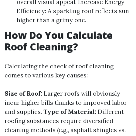
overall visual appeal. Increase Energy
Efficiency: A sparkling roof reflects sun
higher than a grimy one.
How Do You Calculate
Roof Cleaning?
Calculating the check of roof cleaning
comes to various key causes:
Size of Roof:
Larger roofs will obviously
incur higher bills thanks to improved labor
and supplies.
Type of Material:
Different
roofing substances require diversified
cleaning methods (e.g., asphalt shingles vs.