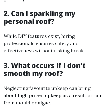
2. Can I sparkling my
personal roof?
While DIY features exist, hiring
professionals ensures safety and
effectiveness without risking break.
3. What occurs if I don't
smooth my roof?
Neglecting favourite upkeep can bring
about high priced upkeep as a result of ruin
from mould or algae.