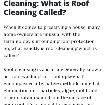
Cleaning: What is Roof
Cleaning Called?
When it comes to preserving a house, many
home owners are unusual with the
terminology surrounding roof protection.
So, what exactly is roof cleansing which is
called?
Roof cleansing is aas a rule generally known
as “roof washing” or “roof upkeep.” It
encompasses alternative methods aimed at
elimination dirt, particles, algae, mold, and
other contaminants from the surface of
your roof. It’s principal to recognize this