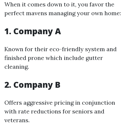
When it comes down to it, you favor the
perfect mavens managing your own home:
1. Company A
Known for their eco-friendly system and
finished prone which include gutter
cleaning.
2. Company B
Offers aggressive pricing in conjunction
with rate reductions for seniors and
veterans.