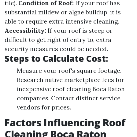
tile).
Condition of Roof:
If your roof has
substantial mildew or algae buildup, it is
able to require extra intensive cleaning.
Accessibility:
If your roof is steep or
difficult to get right of entry to, extra
security measures could be needed.
Steps to Calculate Cost:
Measure your roof's square footage.
Research native marketplace fees for
inexpensive roof cleaning Boca Raton
companies. Contact distinct service
vendors for prices.
Factors Influencing Roof
Cleaning Boca Raton