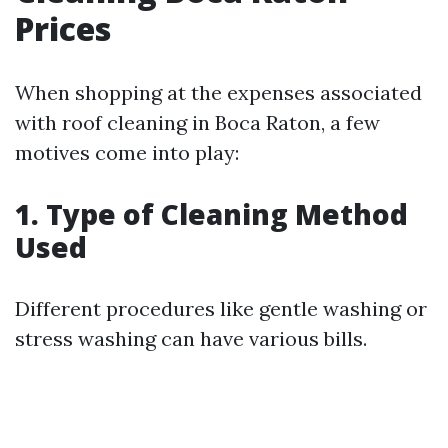
Prices
When shopping at the expenses associated
with roof cleaning in Boca Raton, a few
motives come into play:
1. Type of Cleaning Method
Used
Different procedures like gentle washing or
stress washing can have various bills.