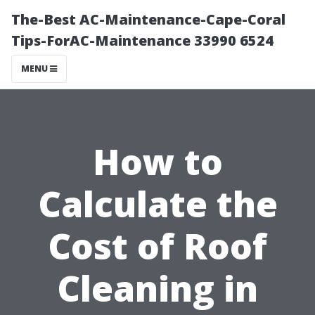
The-Best AC-Maintenance-Cape-Coral
Tips-ForAC-Maintenance 33990 6524
MENU
How to
Calculate the
Cost of Roof
Cleaning in