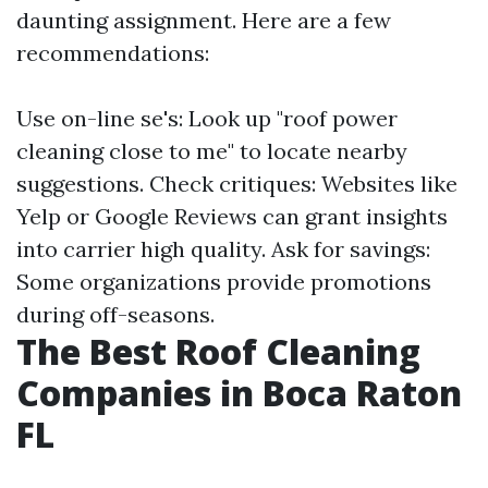
daunting assignment. Here are a few
recommendations:
Use on-line se's: Look up "roof power
cleaning close to me" to locate nearby
suggestions. Check critiques: Websites like
Yelp or Google Reviews can grant insights
into carrier high quality. Ask for savings:
Some organizations provide promotions
during off-seasons.
The Best Roof Cleaning
Companies in Boca Raton
FL