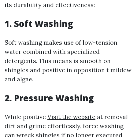
its durability and effectiveness:
1. Soft Washing
Soft washing makes use of low-tension
water combined with specialized
detergents. This means is smooth on
shingles and positive in opposition t mildew
and algae.
2. Pressure Washing
While positive
Visit the website
at removal
dirt and grime effortlessly, force washing
can wreck shingles if no longer executed