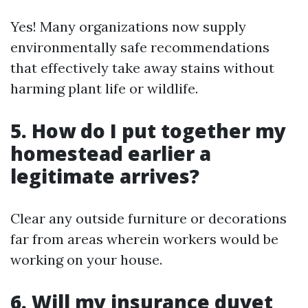
Yes! Many organizations now supply
environmentally safe recommendations
that effectively take away stains without
harming plant life or wildlife.
5. How do I put together my
homestead earlier a
legitimate arrives?
Clear any outside furniture or decorations
far from areas wherein workers would be
working on your house.
6. Will my insurance duvet