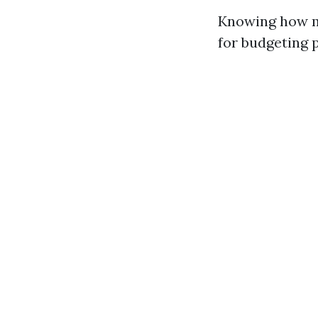
Knowing how mu
for budgeting 