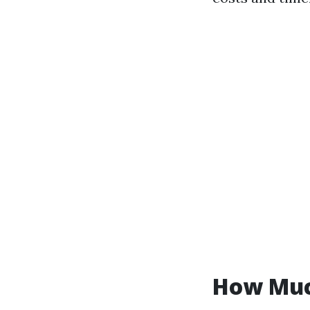
How Much