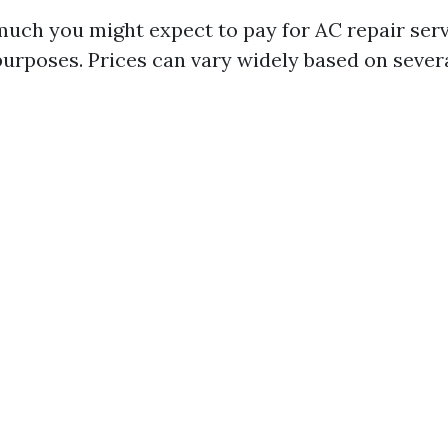
ch you might expect to pay for AC repair servi
purposes. Prices can vary widely based on severa