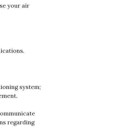
se your air
ications.
tioning system;
cement.
 communicate
ons regarding