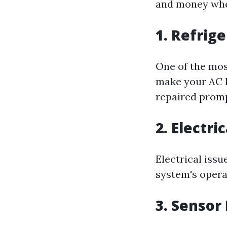
and money whe
1. Refrig
One of the mos
make your AC le
repaired promp
2. Electri
Electrical issu
system's operat
3. Sensor