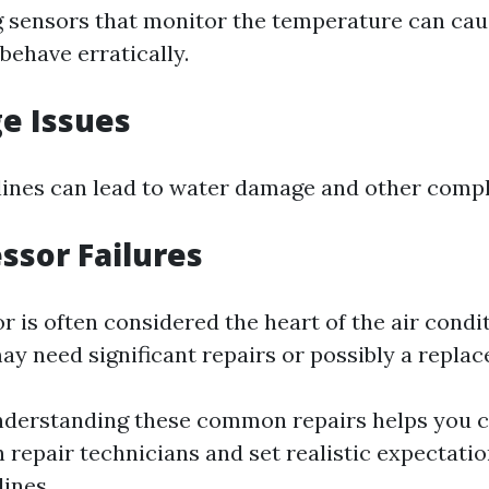
 sensors that monitor the temperature can cau
behave erratically.
ge Issues
lines can lead to water damage and other compl
ssor Failures
 is often considered the heart of the air condi
u may need significant repairs or possibly a repla
nderstanding these common repairs helps you
h repair technicians and set realistic expectati
ines.