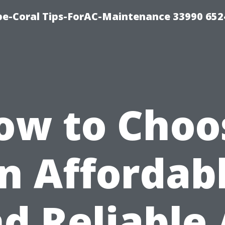
e-Coral Tips-ForAC-Maintenance 33990 652
ow to Choo
n Affordab
d Reliable