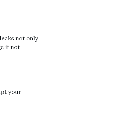
leaks not only
e if not
upt your