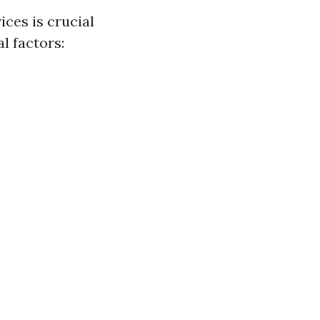
ces is crucial
l factors: