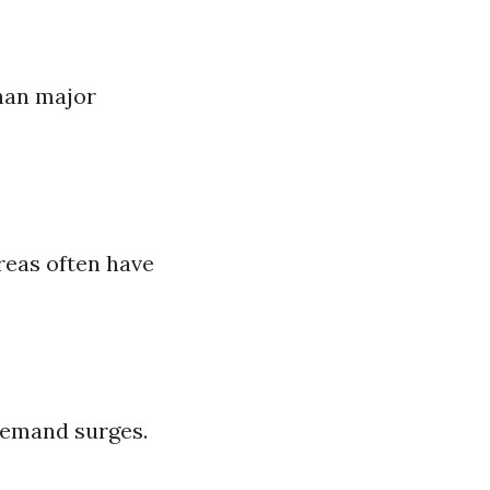
than major
reas often have
demand surges.