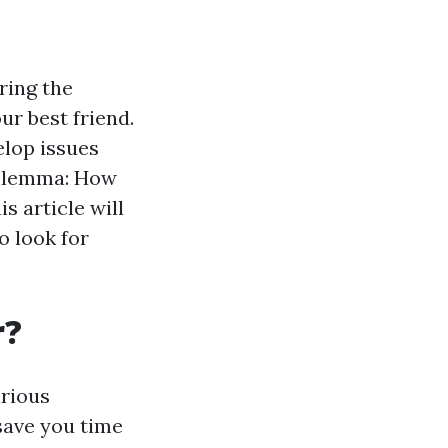
ring the
r best friend.
elop issues
 dilemma: How
s article will
o look for
r?
arious
save you time