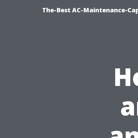
The-Best AC-Maintenance-Cap
H
a
an