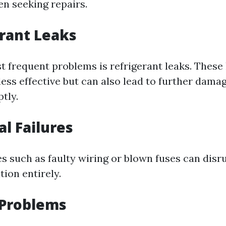
n seeking repairs.
erant Leaks
t frequent problems is refrigerant leaks. These 
ss effective but can also lead to further damag
tly.
cal Failures
es such as faulty wiring or blown fuses can disr
ion entirely.
 Problems