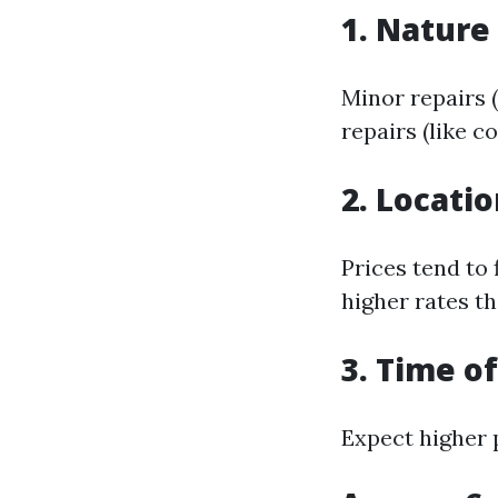
1. Nature
Minor repairs (
repairs (like 
2. Locati
Prices tend to
higher rates th
3. Time o
Expect higher 