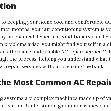
tion
to keeping your home cool and comfortable du
mer months, your air conditioning system is you
any mechanical device, air conditioners can dev
n problems arise, you might find yourself in a
n affordable and reliable AC repair service? Thi
ugh the process, helping you understand what t
C repair services without breaking the bank.
 the Most Common AC Repai
ng systems are complex machines made up of v
t can fail. Understanding common issues can 