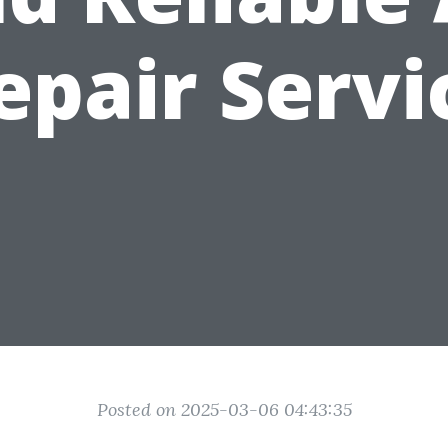
epair Servi
Posted on 2025-03-06 04:43:35