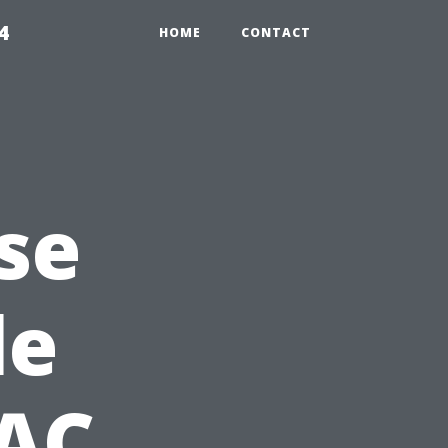
4
HOME
CONTACT
se
le
 AC