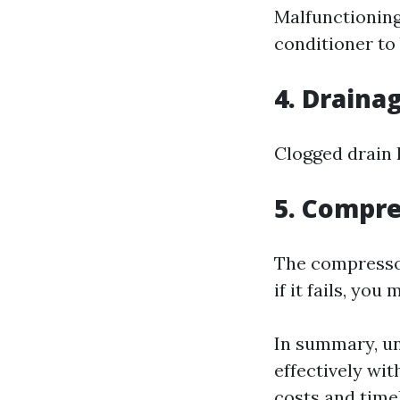
Malfunctioning
conditioner to 
4. Draina
Clogged drain 
5. Compre
The compressor
if it fails, yo
In summary, u
effectively wit
costs and timel