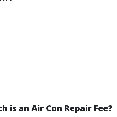
 is an Air Con Repair Fee?