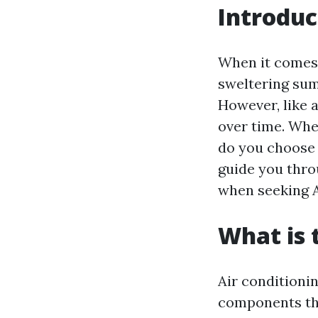
Introduc
When it comes 
sweltering sum
However, like 
over time. Whe
do you choose a
guide you thro
when seeking A
What is
Air conditioni
components tha