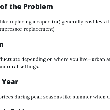
 of the Problem
like replacing a capacitor) generally cost less 
compressor replacement).
on
 fluctuate depending on where you live—urban a
an rural settings.
f Year
prices during peak seasons like summer when 