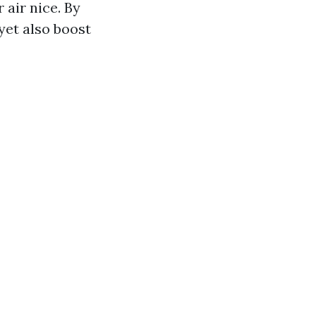
 air nice. By
yet also boost