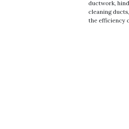
ductwork, hinde
cleaning ducts,
the efficiency 