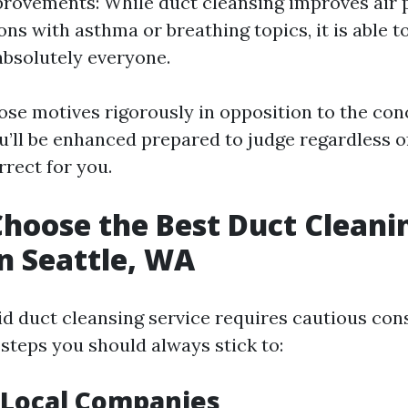
rovements: While duct cleansing improves air p
ons with asthma or breathing topics, it is able 
 absolutely everyone.
ose motives rigorously in opposition to the con
u’ll be enhanced prepared to judge regardless 
rrect for you.
hoose the Best Duct Cleani
in Seattle, WA
id duct cleansing service requires cautious con
 steps you should always stick to:
 Local Companies