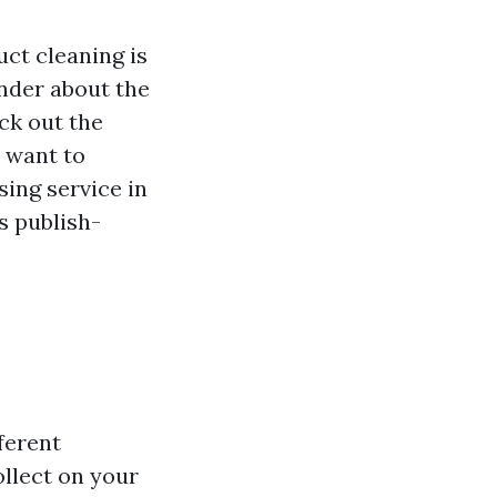
uct cleaning is
nder about the
ck out the
u want to
ing service in
s publish-
ferent
llect on your