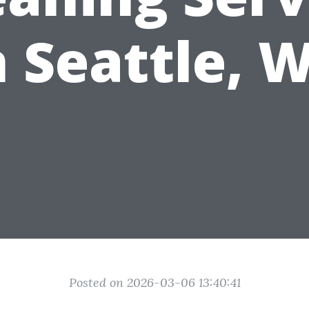
n Seattle, 
Posted on 2026-03-06 13:40:41