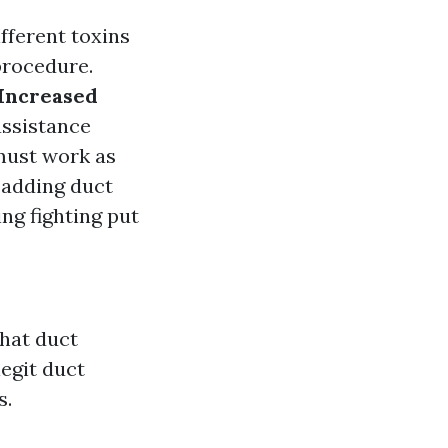
ifferent toxins
procedure.
Increased
assistance
must work as
, adding duct
ng fighting put
hat duct
legit duct
s.