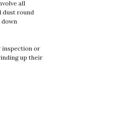
volve all
d dust round
y down
 inspection or
winding up their