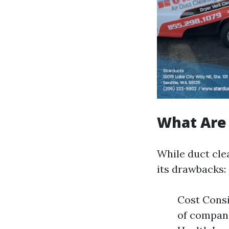
What Are 
While duct clea
its drawbacks:
Cost Consi
of compani