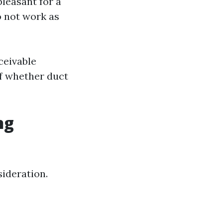
leasant for a
to not work as
ceivable
of whether duct
ng
sideration.