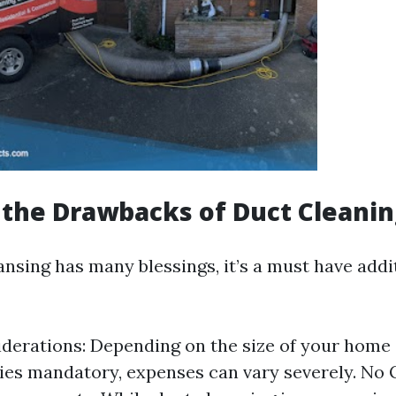
the Drawbacks of Duct Cleanin
nsing has many blessings, it’s a must have addit
derations: Depending on the size of your home
es mandatory, expenses can vary severely. No