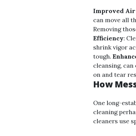
Improved Air
can move all t
Removing those
Efficiency
: Cl
shrink vigor a
tough.
Enhance
cleansing, can
on and tear res
How Messy
One long-estab
cleaning perhap
cleaners use s