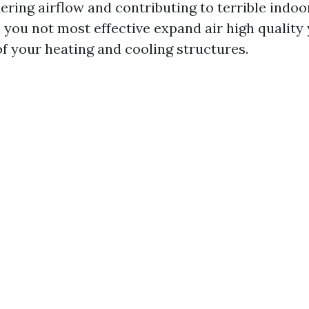
ring airflow and contributing to terrible indoor
 you not most effective expand air high quality 
of your heating and cooling structures.