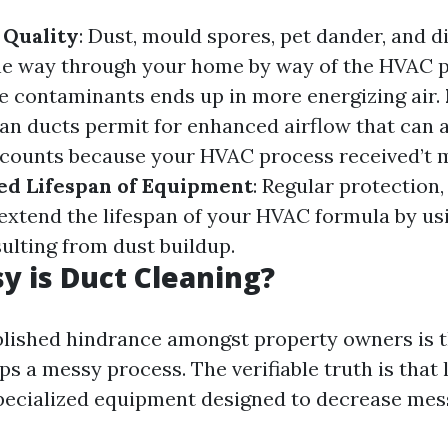
 Quality
: Dust, mould spores, pet dander, and d
he way through your home by way of the HVAC 
 contaminants ends up in more energizing air.
ean ducts permit for enhanced airflow that can 
ccounts because your HVAC process received’t 
d Lifespan of Equipment
: Regular protection
 extend the lifespan of your HVAC formula by usi
ulting from dust buildup.
 is Duct Cleaning?
lished hindrance amongst property owners is t
s a messy process. The verifiable truth is that 
pecialized equipment designed to decrease mes