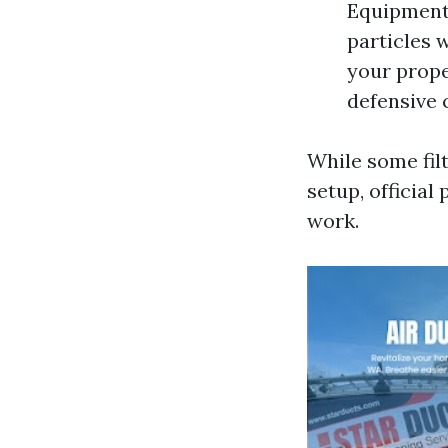
Equipment 
particles 
your prope
defensive 
While some fil
setup, official
work.