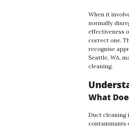
When it involve
normally disre
effectiveness o
correct one. Th
recognise appr
Seattle, WA, m
cleaning.
Underst
What Doe
Duct cleaning i
contaminants o