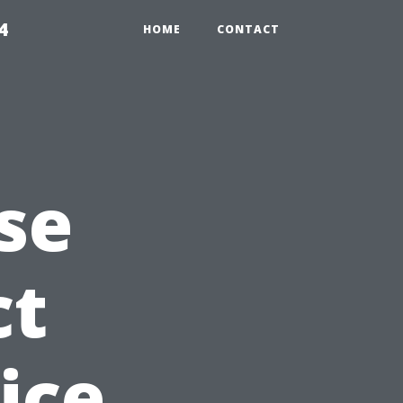
4
HOME
CONTACT
se
ct
ice