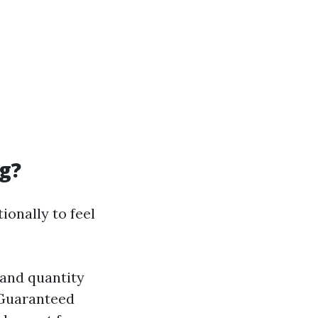
g?
ionally to feel
 and quantity
 Guaranteed