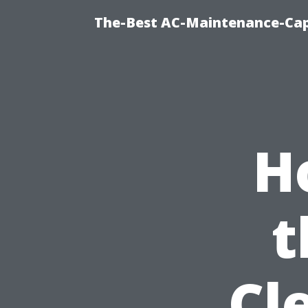
The-Best AC-Maintenance-Cap
H
t
Cl