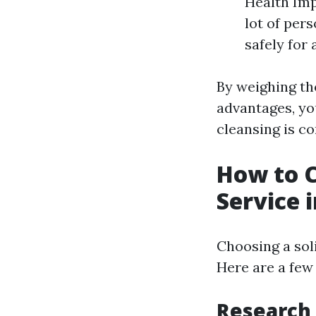
Health Imp
lot of pers
safely for
By weighing th
advantages, yo
cleansing is co
How to C
Service 
Choosing a sol
Here are a few
Research