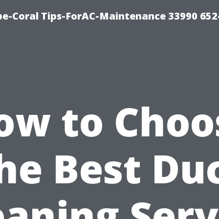
e-Coral Tips-ForAC-Maintenance 33990 652
ow to Choo
he Best Du
eaning Serv