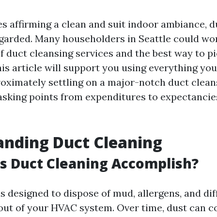
s affirming a clean and suit indoor ambiance, d
garded. Many householders in Seattle could wo
f duct cleansing services and the best way to pi
is article will support you using everything yo
oximately settling on a major-notch duct cleans
asking points from expenditures to expectancie
anding Duct Cleaning
s Duct Cleaning Accomplish?
s designed to dispose of mud, allergens, and dif
ut of your HVAC system. Over time, dust can co