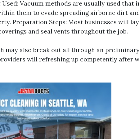
Used: Vacuum methods are usually used that in
within them to evade spreading airborne dirt an
rty. Preparation Steps: Most businesses will la
coverings and seal vents throughout the job.
th may also break out all through an preliminary
 providers will refreshing up competently after 