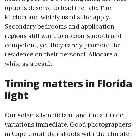
options deserve to lead the tale. The
kitchen and widely used suite apply.
Secondary bedrooms and application
regions still want to appear smooth and
competent, yet they rarely promote the
residence on their personal. Allocate a
while as a result.
Timing matters in Florida
light
Our solar is beneficiant, and the attitude
variations immediate. Good photographers
in Cape Coral plan shoots with the climate,