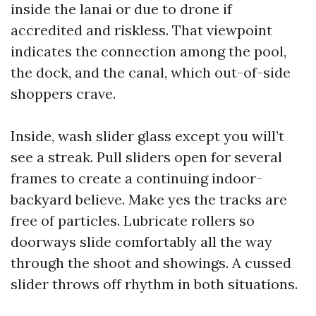
inside the lanai or due to drone if
accredited and riskless. That viewpoint
indicates the connection among the pool,
the dock, and the canal, which out-of-side
shoppers crave.
Inside, wash slider glass except you will’t
see a streak. Pull sliders open for several
frames to create a continuing indoor-
backyard believe. Make yes the tracks are
free of particles. Lubricate rollers so
doorways slide comfortably all the way
through the shoot and showings. A cussed
slider throws off rhythm in both situations.