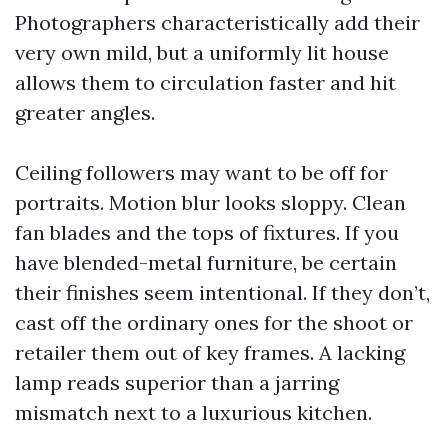
Photographers characteristically add their
very own mild, but a uniformly lit house
allows them to circulation faster and hit
greater angles.
Ceiling followers may want to be off for
portraits. Motion blur looks sloppy. Clean
fan blades and the tops of fixtures. If you
have blended-metal furniture, be certain
their finishes seem intentional. If they don’t,
cast off the ordinary ones for the shoot or
retailer them out of key frames. A lacking
lamp reads superior than a jarring
mismatch next to a luxurious kitchen.