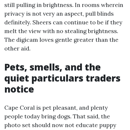
still pulling in brightness. In rooms wherein
privacy is not very an aspect, pull blinds
definitely. Sheers can continue to be if they
melt the view with no stealing brightness.
The digicam loves gentle greater than the
other aid.
Pets, smells, and the
quiet particulars traders
notice
Cape Coral is pet pleasant, and plenty
people today bring dogs. That said, the
photo set should now not educate puppy