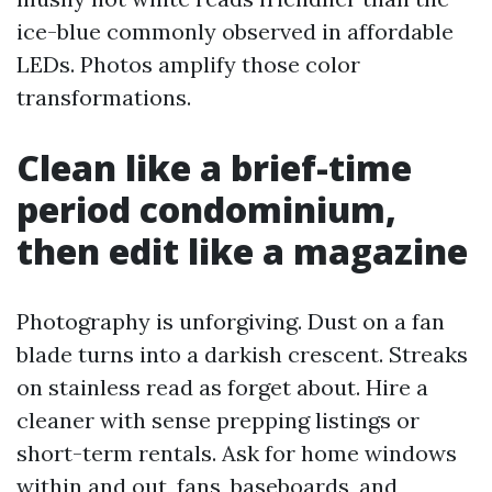
ice-blue commonly observed in affordable
LEDs. Photos amplify those color
transformations.
Clean like a brief-time
period condominium,
then edit like a magazine
Photography is unforgiving. Dust on a fan
blade turns into a darkish crescent. Streaks
on stainless read as forget about. Hire a
cleaner with sense prepping listings or
short-term rentals. Ask for home windows
within and out, fans, baseboards, and