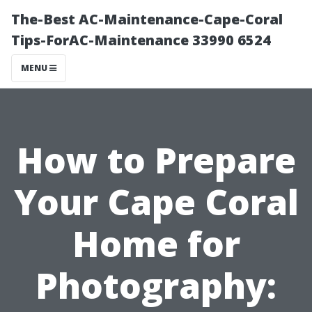
The-Best AC-Maintenance-Cape-Coral
Tips-ForAC-Maintenance 33990 6524
MENU
How to Prepare
Your Cape Coral
Home for
Photography: