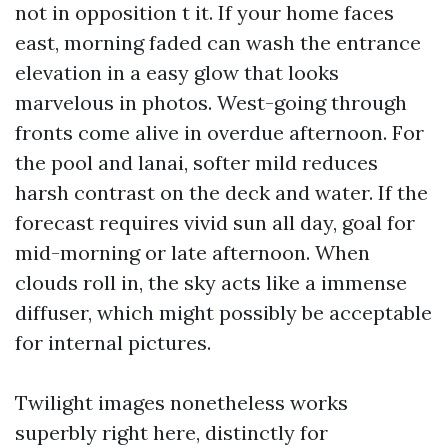
not in opposition t it. If your home faces
east, morning faded can wash the entrance
elevation in a easy glow that looks
marvelous in photos. West-going through
fronts come alive in overdue afternoon. For
the pool and lanai, softer mild reduces
harsh contrast on the deck and water. If the
forecast requires vivid sun all day, goal for
mid-morning or late afternoon. When
clouds roll in, the sky acts like a immense
diffuser, which might possibly be acceptable
for internal pictures.
Twilight images nonetheless works
superbly right here, distinctly for