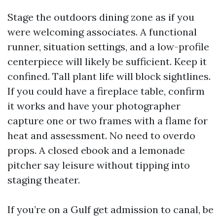
Stage the outdoors dining zone as if you
were welcoming associates. A functional
runner, situation settings, and a low-profile
centerpiece will likely be sufficient. Keep it
confined. Tall plant life will block sightlines.
If you could have a fireplace table, confirm
it works and have your photographer
capture one or two frames with a flame for
heat and assessment. No need to overdo
props. A closed ebook and a lemonade
pitcher say leisure without tipping into
staging theater.
If you’re on a Gulf get admission to canal, be