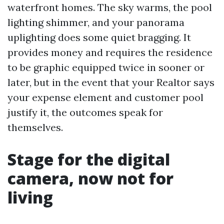
waterfront homes. The sky warms, the pool
lighting shimmer, and your panorama
uplighting does some quiet bragging. It
provides money and requires the residence
to be graphic equipped twice in sooner or
later, but in the event that your Realtor says
your expense element and customer pool
justify it, the outcomes speak for
themselves.
Stage for the digital
camera, now not for
living