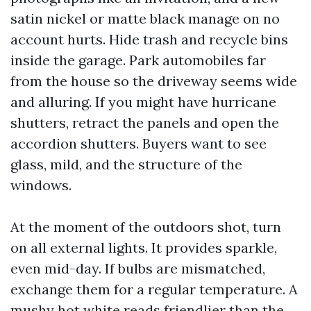
satin nickel or matte black manage on no
account hurts. Hide trash and recycle bins
inside the garage. Park automobiles far
from the house so the driveway seems wide
and alluring. If you might have hurricane
shutters, retract the panels and open the
accordion shutters. Buyers want to see
glass, mild, and the structure of the
windows.
At the moment of the outdoors shot, turn
on all external lights. It provides sparkle,
even mid-day. If bulbs are mismatched,
exchange them for a regular temperature. A
mushy hot white reads friendlier than the