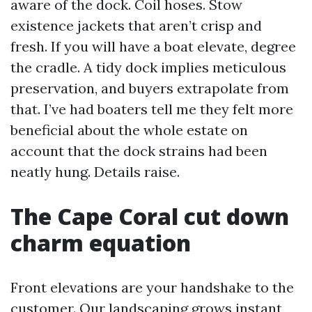
aware of the dock. Coil hoses. Stow
existence jackets that aren’t crisp and
fresh. If you will have a boat elevate, degree
the cradle. A tidy dock implies meticulous
preservation, and buyers extrapolate from
that. I’ve had boaters tell me they felt more
beneficial about the whole estate on
account that the dock strains had been
neatly hung. Details raise.
The Cape Coral cut down
charm equation
Front elevations are your handshake to the
customer. Our landscaping grows instant,