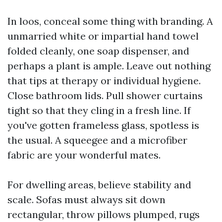
In loos, conceal some thing with branding. A
unmarried white or impartial hand towel
folded cleanly, one soap dispenser, and
perhaps a plant is ample. Leave out nothing
that tips at therapy or individual hygiene.
Close bathroom lids. Pull shower curtains
tight so that they cling in a fresh line. If
you've gotten frameless glass, spotless is
the usual. A squeegee and a microfiber
fabric are your wonderful mates.
For dwelling areas, believe stability and
scale. Sofas must always sit down
rectangular, throw pillows plumped, rugs