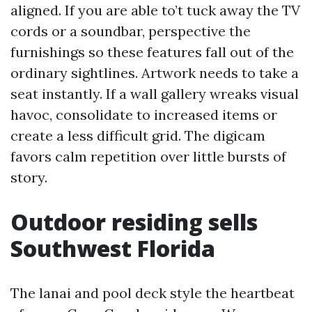
aligned. If you are able to’t tuck away the TV
cords or a soundbar, perspective the
furnishings so these features fall out of the
ordinary sightlines. Artwork needs to take a
seat instantly. If a wall gallery wreaks visual
havoc, consolidate to increased items or
create a less difficult grid. The digicam
favors calm repetition over little bursts of
story.
Outdoor residing sells
Southwest Florida
The lanai and pool deck style the heartbeat