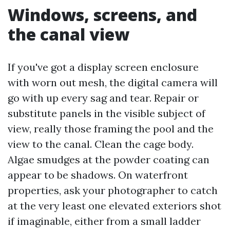
Windows, screens, and
the canal view
If you've got a display screen enclosure
with worn out mesh, the digital camera will
go with up every sag and tear. Repair or
substitute panels in the visible subject of
view, really those framing the pool and the
view to the canal. Clean the cage body.
Algae smudges at the powder coating can
appear to be shadows. On waterfront
properties, ask your photographer to catch
at the very least one elevated exteriors shot
if imaginable, either from a small ladder