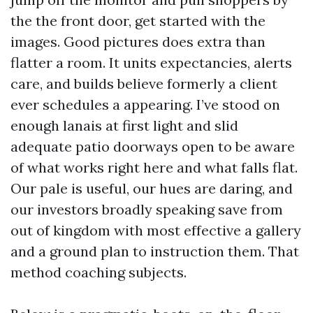
the the front door, get started with the
images. Good pictures does extra than
flatter a room. It units expectancies, alerts
care, and builds believe formerly a client
ever schedules a appearing. I’ve stood on
enough lanais at first light and slid
adequate patio doorways open to be aware
of what works right here and what falls flat.
Our pale is useful, our hues are daring, and
our investors broadly speaking save from
out of kingdom with most effective a gallery
and a ground plan to instruction them. That
method coaching subjects.