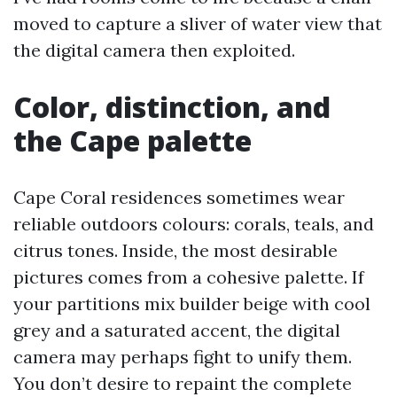
moved to capture a sliver of water view that
the digital camera then exploited.
Color, distinction, and
the Cape palette
Cape Coral residences sometimes wear
reliable outdoors colours: corals, teals, and
citrus tones. Inside, the most desirable
pictures comes from a cohesive palette. If
your partitions mix builder beige with cool
grey and a saturated accent, the digital
camera may perhaps fight to unify them.
You don’t desire to repaint the complete