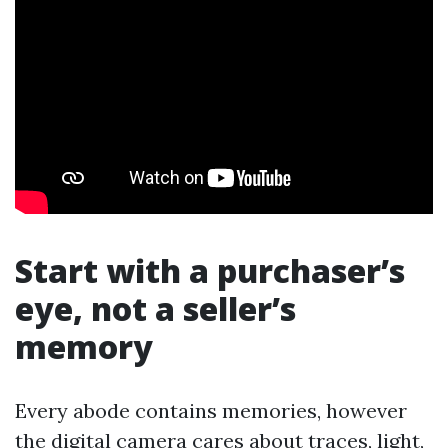
Start with a purchaser’s
eye, not a seller’s
memory
Every abode contains memories, however
the digital camera cares about traces, light,