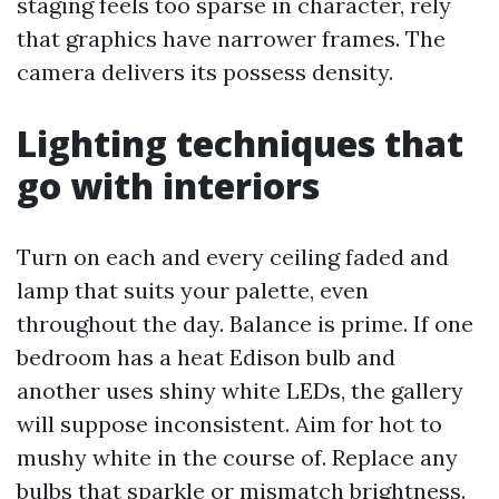
staging feels too sparse in character, rely
that graphics have narrower frames. The
camera delivers its possess density.
Lighting techniques that
go with interiors
Turn on each and every ceiling faded and
lamp that suits your palette, even
throughout the day. Balance is prime. If one
bedroom has a heat Edison bulb and
another uses shiny white LEDs, the gallery
will suppose inconsistent. Aim for hot to
mushy white in the course of. Replace any
bulbs that sparkle or mismatch brightness.