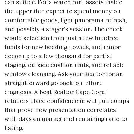
can suffice. For a waterfront assets inside
the upper tier, expect to spend money on
comfortable goods, light panorama refresh,
and possibly a stager’s session. The check
would selection from just a few hundred
funds for new bedding, towels, and minor
decor up to a few thousand for partial
staging, outside cushion units, and reliable
window cleansing. Ask your Realtor for an
straightforward go back-on-effort
diagnosis. A Best Realtor Cape Coral
retailers place confidence in will pull comps
that prove how presentation correlates
with days on market and remaining ratio to
listing.