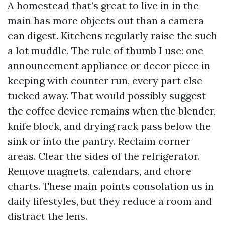
A homestead that’s great to live in in the
main has more objects out than a camera
can digest. Kitchens regularly raise the such
a lot muddle. The rule of thumb I use: one
announcement appliance or decor piece in
keeping with counter run, every part else
tucked away. That would possibly suggest
the coffee device remains when the blender,
knife block, and drying rack pass below the
sink or into the pantry. Reclaim corner
areas. Clear the sides of the refrigerator.
Remove magnets, calendars, and chore
charts. These main points consolation us in
daily lifestyles, but they reduce a room and
distract the lens.