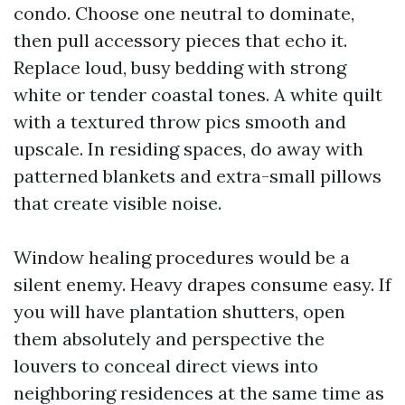
condo. Choose one neutral to dominate,
then pull accessory pieces that echo it.
Replace loud, busy bedding with strong
white or tender coastal tones. A white quilt
with a textured throw pics smooth and
upscale. In residing spaces, do away with
patterned blankets and extra-small pillows
that create visible noise.
Window healing procedures would be a
silent enemy. Heavy drapes consume easy. If
you will have plantation shutters, open
them absolutely and perspective the
louvers to conceal direct views into
neighboring residences at the same time as