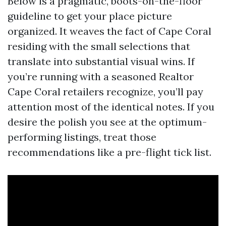
Below is a pragmatic, boots-on-the-floor
guideline to get your place picture
organized. It weaves the fact of Cape Coral
residing with the small selections that
translate into substantial visual wins. If
you’re running with a seasoned Realtor
Cape Coral retailers recognize, you’ll pay
attention most of the identical notes. If you
desire the polish you see at the optimum-
performing listings, treat those
recommendations like a pre-flight tick list.