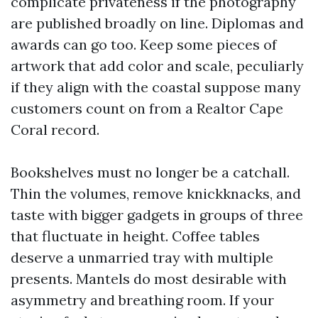
complicate privateness if the photography
are published broadly on line. Diplomas and
awards can go too. Keep some pieces of
artwork that add color and scale, peculiarly
if they align with the coastal suppose many
customers count on from a Realtor Cape
Coral record.
Bookshelves must no longer be a catchall.
Thin the volumes, remove knickknacks, and
taste with bigger gadgets in groups of three
that fluctuate in height. Coffee tables
deserve a unmarried tray with multiple
presents. Mantels do most desirable with
asymmetry and breathing room. If your