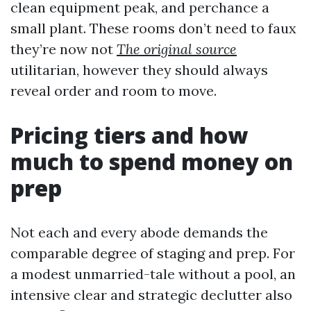
clean equipment peak, and perchance a
small plant. These rooms don’t need to faux
they’re now not
The original source
utilitarian, however they should always
reveal order and room to move.
Pricing tiers and how
much to spend money on
prep
Not each and every abode demands the
comparable degree of staging and prep. For
a modest unmarried-tale without a pool, an
intensive clear and strategic declutter also