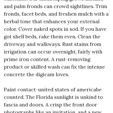
and palm fronds can crowd sightlines. Trim
fronds, facet beds, and freshen mulch with a
herbal tone that enhances your external
color. Cover naked spots in sod. If you have
got shell beds, rake them even. Clean the
driveway and walkways. Rust stains from
irrigation can occur overnight, fairly with
prime iron content. A rust-removing
product or skilled wash can fix the intense
concrete the digicam loves.
Paint contact-united states of americabe
counted. The Florida sunlight is unkind to
fascia and doors. A crisp the front door
photographs like an invitation, and a new