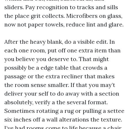
sliders. Pay recognition to tracks and sills
the place grit collects. Microfibers on glass,
now not paper towels, reduce lint and glare.
After the heavy blank, do a visible edit. In
each one room, put off one extra item than
you believe you deserve to. That might
possibly be a edge table that crowds a
passage or the extra recliner that makes
the room sense smaller. If that you may’t
deliver your self to do away with a section
absolutely, verify a the several format.
Sometimes rotating a rug or pulling a settee
six inches off a wall alterations the texture.
I’ve had rooms come to life because a chair