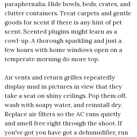
paraphernalia. Hide bowls, beds, crates, and
clutter containers. Treat carpets and gentle
goods for scent if there is any hint of pet
scent. Scented plugins might learn as a
cowl-up. A thorough sparkling and just a
few hours with home windows open on a
temperate morning do more top.
Air vents and return grilles repeatedly
display mud in pictures in view that they
take a seat on shiny ceilings. Pop them off,
wash with soapy water, and reinstall dry.
Replace air filters so the AC runs quietly
and smell free right through the shoot. If
you've got you have got a dehumidifier, run