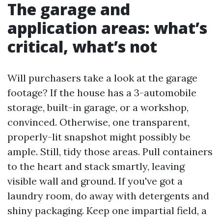
The garage and
application areas: what’s
critical, what’s not
Will purchasers take a look at the garage
footage? If the house has a 3-automobile
storage, built-in garage, or a workshop,
convinced. Otherwise, one transparent,
properly-lit snapshot might possibly be
ample. Still, tidy those areas. Pull containers
to the heart and stack smartly, leaving
visible wall and ground. If you've got a
laundry room, do away with detergents and
shiny packaging. Keep one impartial field, a