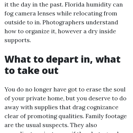
it the day in the past. Florida humidity can
fog camera lenses while relocating from
outside to in. Photographers understand
how to organize it, however a dry inside
supports.
What to depart in, what
to take out
You do no longer have got to erase the soul
of your private home, but you deserve to do
away with supplies that drag cognizance
clear of promoting qualities. Family footage
are the usual suspects. They also