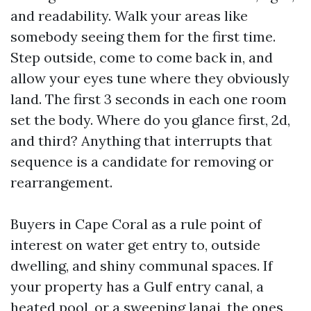
and readability. Walk your areas like
somebody seeing them for the first time.
Step outside, come to come back in, and
allow your eyes tune where they obviously
land. The first 3 seconds in each one room
set the body. Where do you glance first, 2d,
and third? Anything that interrupts that
sequence is a candidate for removing or
rearrangement.
Buyers in Cape Coral as a rule point of
interest on water get entry to, outside
dwelling, and shiny communal spaces. If
your property has a Gulf entry canal, a
heated pool, or a sweeping lanai, the ones