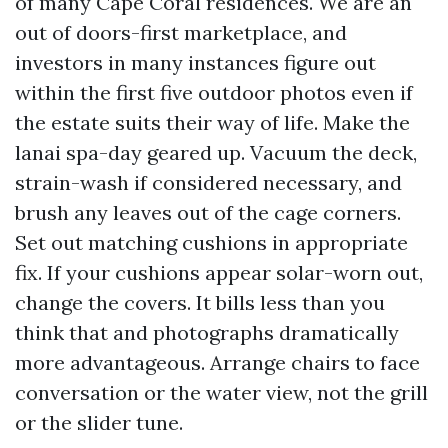
of many Cape Coral residences. We are an
out of doors-first marketplace, and
investors in many instances figure out
within the first five outdoor photos even if
the estate suits their way of life. Make the
lanai spa-day geared up. Vacuum the deck,
strain-wash if considered necessary, and
brush any leaves out of the cage corners.
Set out matching cushions in appropriate
fix. If your cushions appear solar-worn out,
change the covers. It bills less than you
think that and photographs dramatically
more advantageous. Arrange chairs to face
conversation or the water view, not the grill
or the slider tune.