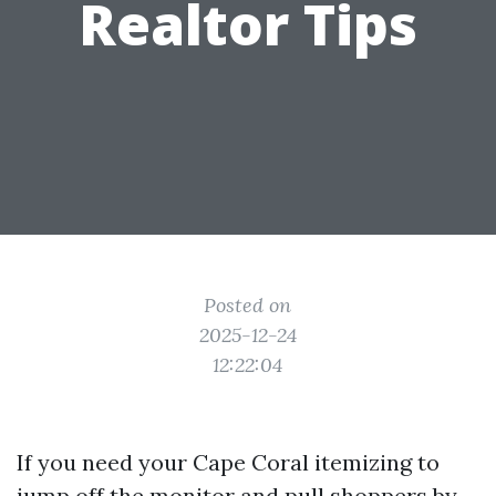
Realtor Tips
Posted on
2025-12-24
12:22:04
If you need your Cape Coral itemizing to
jump off the monitor and pull shoppers by