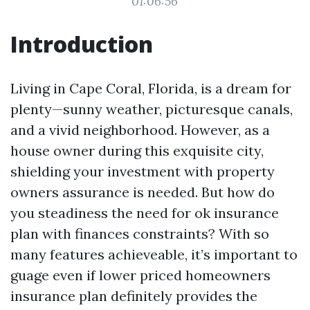
01:06:56
Introduction
Living in Cape Coral, Florida, is a dream for
plenty—sunny weather, picturesque canals,
and a vivid neighborhood. However, as a
house owner during this exquisite city,
shielding your investment with property
owners assurance is needed. But how do
you steadiness the need for ok insurance
plan with finances constraints? With so
many features achieveable, it’s important to
guage even if lower priced homeowners
insurance plan definitely provides the