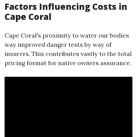
Factors Influencing Costs in
Cape Coral
Cape Coral's proximity to water our bodies
way improved danger tests by way of
insurers. This contributes vastly to the total
pricing format for native owners assurance.