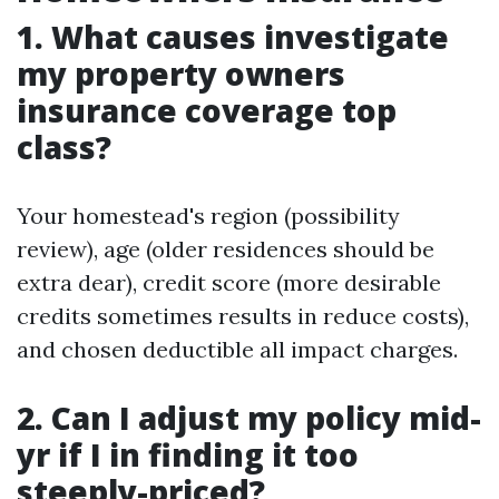
1. What causes investigate
my property owners
insurance coverage top
class?
Your homestead's region (possibility
review), age (older residences should be
extra dear), credit score (more desirable
credits sometimes results in reduce costs),
and chosen deductible all impact charges.
2. Can I adjust my policy mid-
yr if I in finding it too
steeply-priced?