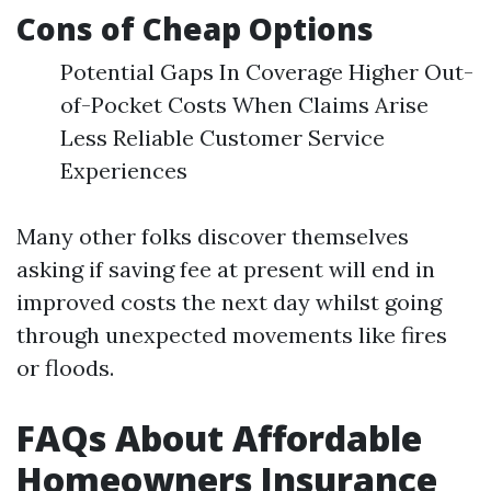
Cons of Cheap Options
Potential Gaps In Coverage Higher Out-
of-Pocket Costs When Claims Arise
Less Reliable Customer Service
Experiences
Many other folks discover themselves
asking if saving fee at present will end in
improved costs the next day whilst going
through unexpected movements like fires
or floods.
FAQs About Affordable
Homeowners Insurance