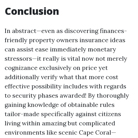
Conclusion
In abstract—even as discovering finances-
friendly property owners insurance ideas
can assist ease immediately monetary
stressors—it really is vital now not merely
cognizance exclusively on price yet
additionally verify what that more cost
effective possibility includes with regards
to security phases awarded! By thoroughly
gaining knowledge of obtainable rules
tailor-made specifically against citizens
living within amazing but complicated
environments like scenic Cape Coral—