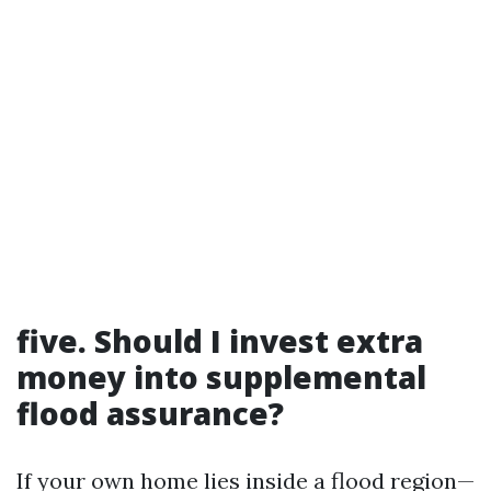
five. Should I invest extra
money into supplemental
flood assurance?
If your own home lies inside a flood region—