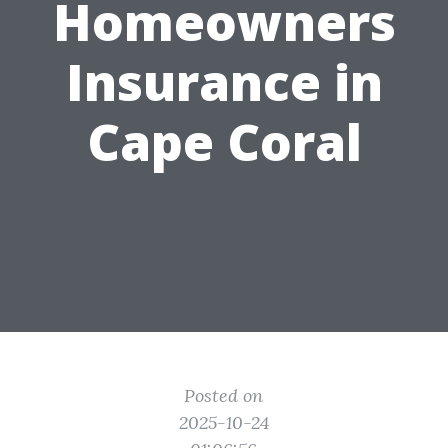
Homeowners
Insurance in
Cape Coral
Posted on
2025-10-24