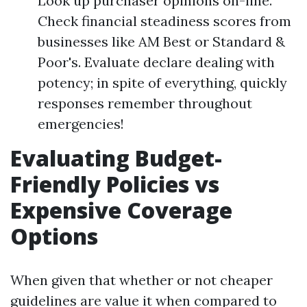
Look up purchaser opinions on-line.
Check financial steadiness scores from
businesses like AM Best or Standard &
Poor's. Evaluate declare dealing with
potency; in spite of everything, quickly
responses remember throughout
emergencies!
Evaluating Budget-
Friendly Policies vs
Expensive Coverage
Options
When given that whether or not cheaper
guidelines are value it when compared to