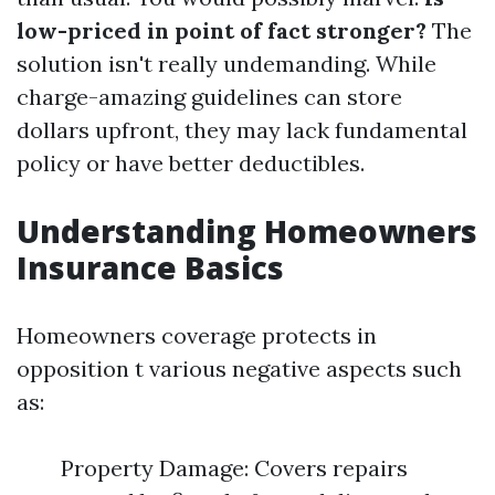
low-priced in point of fact stronger?
The
solution isn't really undemanding. While
charge-amazing guidelines can store
dollars upfront, they may lack fundamental
policy or have better deductibles.
Understanding Homeowners
Insurance Basics
Homeowners coverage protects in
opposition t various negative aspects such
as:
Property Damage: Covers repairs