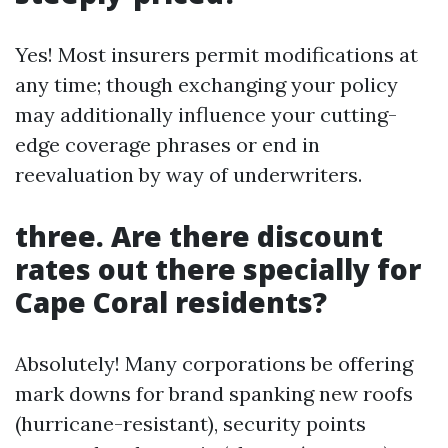
Yes! Most insurers permit modifications at
any time; though exchanging your policy
may additionally influence your cutting-
edge coverage phrases or end in
reevaluation by way of underwriters.
three. Are there discount
rates out there specially for
Cape Coral residents?
Absolutely! Many corporations be offering
mark downs for brand spanking new roofs
(hurricane-resistant), security points