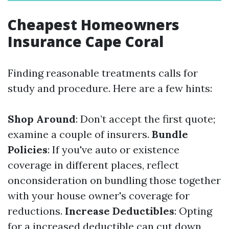
Cheapest Homeowners
Insurance Cape Coral
Finding reasonable treatments calls for
study and procedure. Here are a few hints:
Shop Around
: Don’t accept the first quote;
examine a couple of insurers.
Bundle
Policies
: If you've auto or existence
coverage in different places, reflect
onconsideration on bundling those together
with your house owner's coverage for
reductions.
Increase Deductibles
: Opting
for a increased deductible can cut down