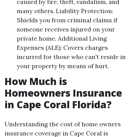
caused by fire, theft, vandalism, and
many others. Liability Protection:
Shields you from criminal claims if
someone receives injured on your
private home. Additional Living
Expenses (ALE): Covers charges
incurred for those who can't reside in
your property by means of hurt.
How Much is
Homeowners Insurance
in Cape Coral Florida?
Understanding the cost of home owners
insurance coverage in Cape Coral is