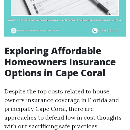
Exploring Affordable
Homeowners Insurance
Options in Cape Coral
Despite the top costs related to house
owners insurance coverage in Florida and
principally Cape Coral, there are
approaches to defend low in cost thoughts
with out sacrificing safe practices.