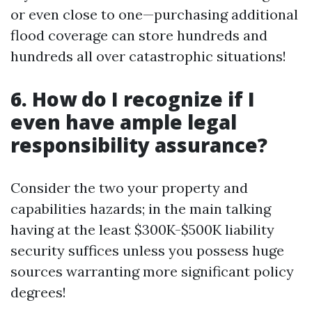
or even close to one—purchasing additional
flood coverage can store hundreds and
hundreds all over catastrophic situations!
6. How do I recognize if I
even have ample legal
responsibility assurance?
Consider the two your property and
capabilities hazards; in the main talking
having at the least $300K-$500K liability
security suffices unless you possess huge
sources warranting more significant policy
degrees!