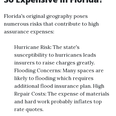
Florida's original geography poses
numerous risks that contribute to high
assurance expenses:
Hurricane Risk: The state's
susceptibility to hurricanes leads
insurers to raise charges greatly.
Flooding Concerns: Many spaces are
likely to flooding which requires
additional flood insurance plan. High
Repair Costs: The expense of materials
and hard work probably inflates top
rate quotes.