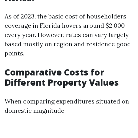
As of 2023, the basic cost of householders
coverage in Florida hovers around $2,000
every year. However, rates can vary largely
based mostly on region and residence good
points.
Comparative Costs for
Different Property Values
When comparing expenditures situated on
domestic magnitude: