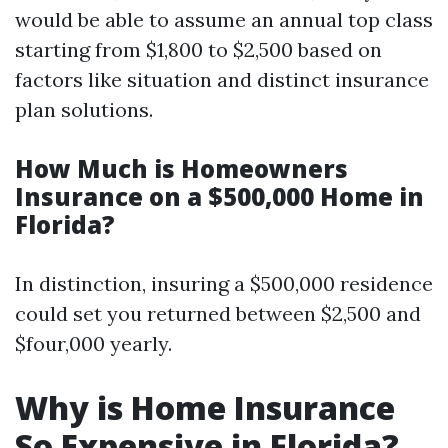
would be able to assume an annual top class
starting from $1,800 to $2,500 based on
factors like situation and distinct insurance
plan solutions.
How Much is Homeowners
Insurance on a $500,000 Home in
Florida?
In distinction, insuring a $500,000 residence
could set you returned between $2,500 and
$four,000 yearly.
Why is Home Insurance
So Expensive in Florida?