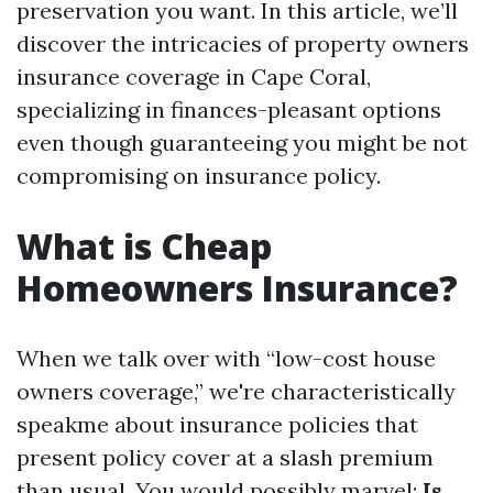
preservation you want. In this article, we’ll
discover the intricacies of property owners
insurance coverage in Cape Coral,
specializing in finances-pleasant options
even though guaranteeing you might be not
compromising on insurance policy.
What is Cheap
Homeowners Insurance?
When we talk over with “low-cost house
owners coverage,” we're characteristically
speakme about insurance policies that
present policy cover at a slash premium
than usual. You would possibly marvel:
Is