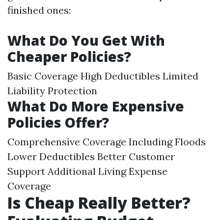
finished ones:
What Do You Get With
Cheaper Policies?
Basic Coverage High Deductibles Limited
Liability Protection
What Do More Expensive
Policies Offer?
Comprehensive Coverage Including Floods
Lower Deductibles Better Customer
Support Additional Living Expense
Coverage
Is Cheap Really Better?