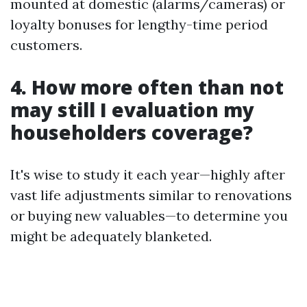
mounted at domestic (alarms/cameras) or
loyalty bonuses for lengthy-time period
customers.
4. How more often than not
may still I evaluation my
householders coverage?
It's wise to study it each year—highly after
vast life adjustments similar to renovations
or buying new valuables—to determine you
might be adequately blanketed.