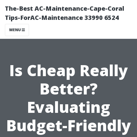
The-Best AC-Maintenance-Cape-Coral
Tips-ForAC-Maintenance 33990 6524
MENU
Is Cheap Really
Better?
Evaluating
Budget-Friendly