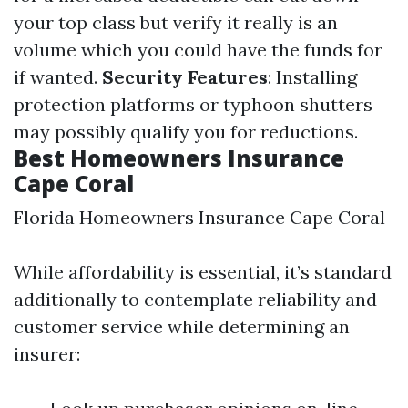
your top class but verify it really is an
volume which you could have the funds for
if wanted.
Security Features
: Installing
protection platforms or typhoon shutters
may possibly qualify you for reductions.
Best Homeowners Insurance
Cape Coral
Florida Homeowners Insurance Cape Coral
While affordability is essential, it’s standard
additionally to contemplate reliability and
customer service while determining an
insurer: