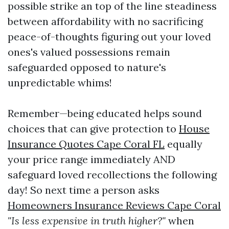
possible strike an top of the line steadiness
between affordability with no sacrificing
peace-of-thoughts figuring out your loved
ones's valued possessions remain
safeguarded opposed to nature's
unpredictable whims!
Remember—being educated helps sound
choices that can give protection to
House
Insurance Quotes Cape Coral FL
equally
your price range immediately AND
safeguard loved recollections the following
day! So next time a person asks
Homeowners Insurance Reviews Cape Coral
"Is less expensive in truth higher?"
when