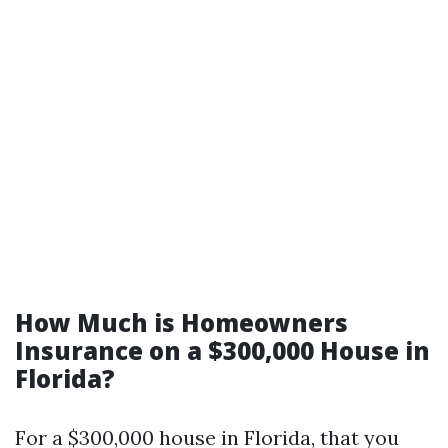
How Much is Homeowners
Insurance on a $300,000 House in
Florida?
For a $300,000 house in Florida, that you