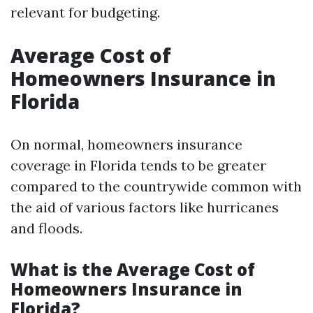
relevant for budgeting.
Average Cost of
Homeowners Insurance in
Florida
On normal, homeowners insurance
coverage in Florida tends to be greater
compared to the countrywide common with
the aid of various factors like hurricanes
and floods.
What is the Average Cost of
Homeowners Insurance in
Florida?