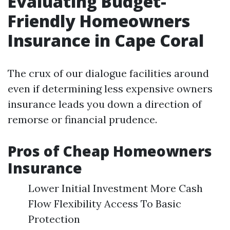
Evaluating Budget-
Friendly Homeowners
Insurance in Cape Coral
The crux of our dialogue facilities around
even if determining less expensive owners
insurance leads you down a direction of
remorse or financial prudence.
Pros of Cheap Homeowners
Insurance
Lower Initial Investment More Cash
Flow Flexibility Access To Basic
Protection