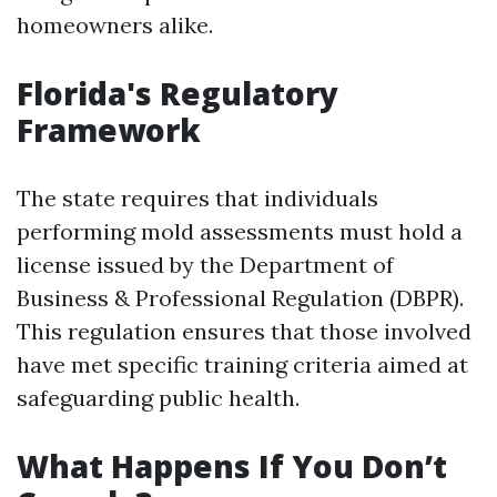
homeowners alike.
Florida's Regulatory
Framework
The state requires that individuals
performing mold assessments must hold a
license issued by the Department of
Business & Professional Regulation (DBPR).
This regulation ensures that those involved
have met specific training criteria aimed at
safeguarding public health.
What Happens If You Don’t