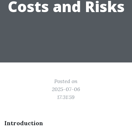
Costs and Risks
Posted on
2025-07-06
17:31:59
Introduction