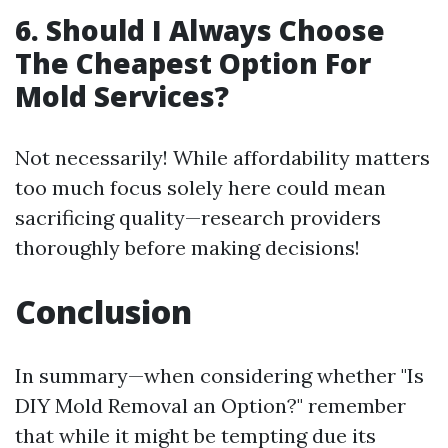
6.
Should I Always Choose
The Cheapest Option For
Mold Services?
Not necessarily! While affordability matters
too much focus solely here could mean
sacrificing quality—research providers
thoroughly before making decisions!
Conclusion
In summary—when considering whether "Is
DIY Mold Removal an Option?" remember
that while it might be tempting due its