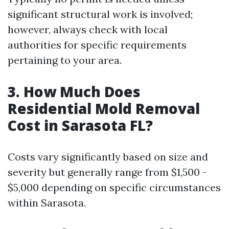
significant structural work is involved;
however, always check with local
authorities for specific requirements
pertaining to your area.
3.
How Much Does
Residential Mold Removal
Cost in Sarasota FL?
Costs vary significantly based on size and
severity but generally range from $1,500 -
$5,000 depending on specific circumstances
within Sarasota.