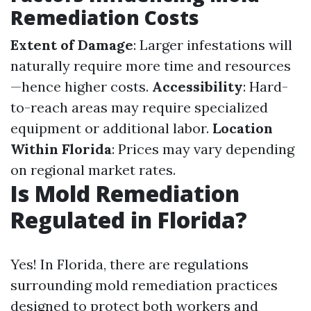
Remediation Costs
Extent of Damage
: Larger infestations will
naturally require more time and resources
—hence higher costs.
Accessibility
: Hard-
to-reach areas may require specialized
equipment or additional labor.
Location
Within Florida
: Prices may vary depending
on regional market rates.
Is Mold Remediation
Regulated in Florida?
Yes! In Florida, there are regulations
surrounding mold remediation practices
designed to protect both workers and