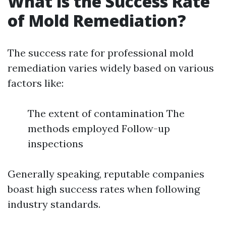
What is the Success Rate
of Mold Remediation?
The success rate for professional mold
remediation varies widely based on various
factors like:
The extent of contamination The
methods employed Follow-up
inspections
Generally speaking, reputable companies
boast high success rates when following
industry standards.