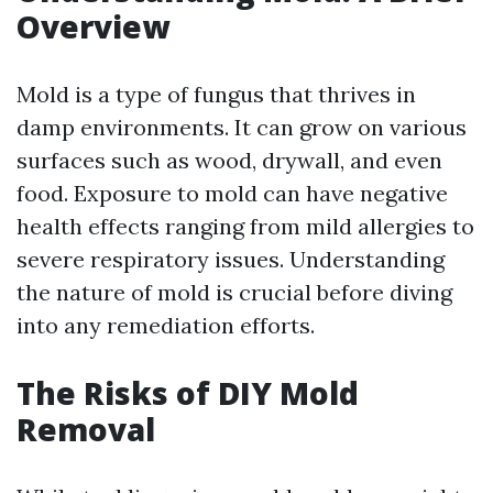
Overview
Mold is a type of fungus that thrives in
damp environments. It can grow on various
surfaces such as wood, drywall, and even
food. Exposure to mold can have negative
health effects ranging from mild allergies to
severe respiratory issues. Understanding
the nature of mold is crucial before diving
into any remediation efforts.
The Risks of DIY Mold
Removal