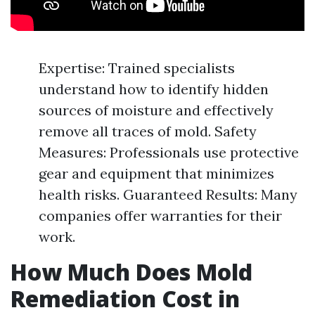
Expertise: Trained specialists
understand how to identify hidden
sources of moisture and effectively
remove all traces of mold. Safety
Measures: Professionals use protective
gear and equipment that minimizes
health risks. Guaranteed Results: Many
companies offer warranties for their
work.
How Much Does Mold
Remediation Cost in