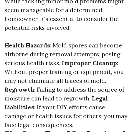
While tackling minor mold problems might
seem manageable for a determined
homeowner, it's essential to consider the
potential risks involved:
Health Hazards
: Mold spores can become
airborne during removal attempts, posing
serious health risks.
Improper Cleanup
:
Without proper training or equipment, you
may not eliminate all traces of mold.
Regrowth
: Failing to address the source of
moisture can lead to regrowth.
Legal
Liabilities
: If your DIY efforts cause
damage or health issues for others, you may
face legal consequences.