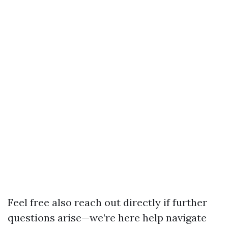
Feel free also reach out directly if further
questions arise—we’re here help navigate