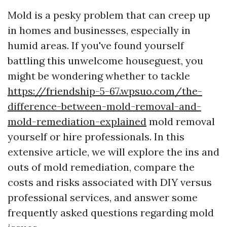
Mold is a pesky problem that can creep up
in homes and businesses, especially in
humid areas. If you've found yourself
battling this unwelcome houseguest, you
might be wondering whether to tackle
https://friendship-5-67.wpsuo.com/the-
difference-between-mold-removal-and-
mold-remediation-explained
mold removal
yourself or hire professionals. In this
extensive article, we will explore the ins and
outs of mold remediation, compare the
costs and risks associated with DIY versus
professional services, and answer some
frequently asked questions regarding mold