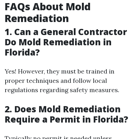
FAQs About Mold
Remediation
1.
Can a General Contractor
Do Mold Remediation in
Florida?
Yes! However, they must be trained in
proper techniques and follow local
regulations regarding safety measures.
2.
Does Mold Remediation
Require a Permit in Florida?
Typically no permit is needed unless