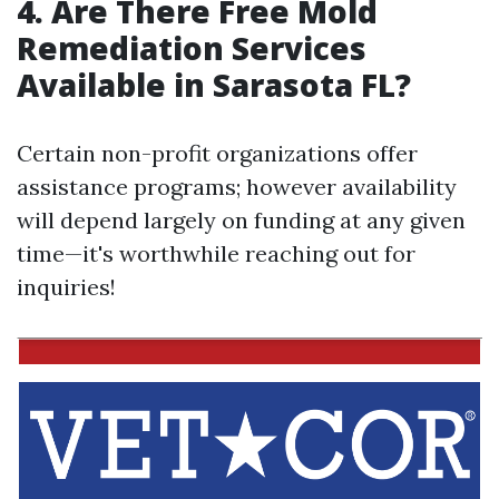
4.
Are There Free Mold
Remediation Services
Available in Sarasota FL?
Certain non-profit organizations offer
assistance programs; however availability
will depend largely on funding at any given
time—it's worthwhile reaching out for
inquiries!