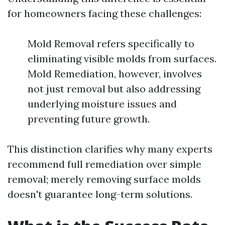
for homeowners facing these challenges:
Mold Removal refers specifically to
eliminating visible molds from surfaces.
Mold Remediation, however, involves
not just removal but also addressing
underlying moisture issues and
preventing future growth.
This distinction clarifies why many experts
recommend full remediation over simple
removal; merely removing surface molds
doesn't guarantee long-term solutions.