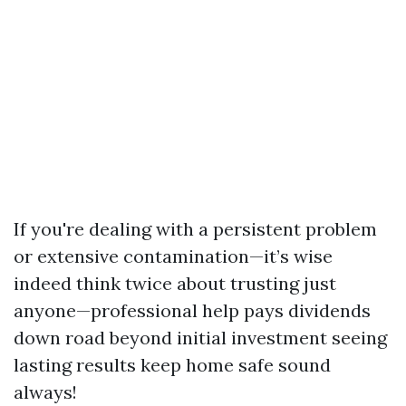
If you're dealing with a persistent problem
or extensive contamination—it’s wise
indeed think twice about trusting just
anyone—professional help pays dividends
down road beyond initial investment seeing
lasting results keep home safe sound
always!