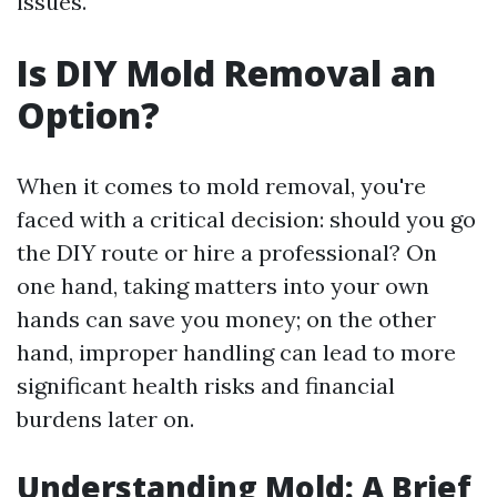
issues.
Is DIY Mold Removal an
Option?
When it comes to mold removal, you're
faced with a critical decision: should you go
the DIY route or hire a professional? On
one hand, taking matters into your own
hands can save you money; on the other
hand, improper handling can lead to more
significant health risks and financial
burdens later on.
Understanding Mold: A Brief