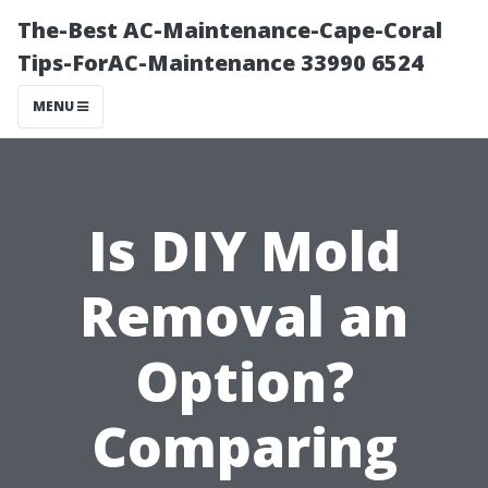
The-Best AC-Maintenance-Cape-Coral
Tips-ForAC-Maintenance 33990 6524
MENU
Is DIY Mold
Removal an
Option?
Comparing