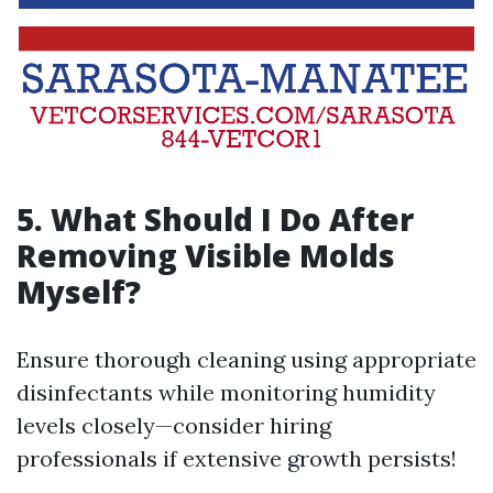
5.
What Should I Do After
Removing Visible Molds
Myself?
Ensure thorough cleaning using appropriate
disinfectants while monitoring humidity
levels closely—consider hiring
professionals if extensive growth persists!