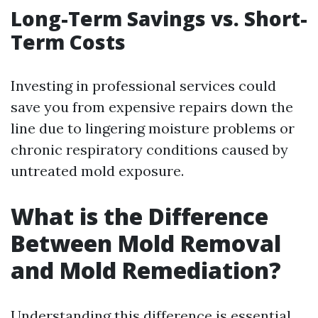
Long-Term Savings vs. Short-
Term Costs
Investing in professional services could
save you from expensive repairs down the
line due to lingering moisture problems or
chronic respiratory conditions caused by
untreated mold exposure.
What is the Difference
Between Mold Removal
and Mold Remediation?
Understanding this difference is essential