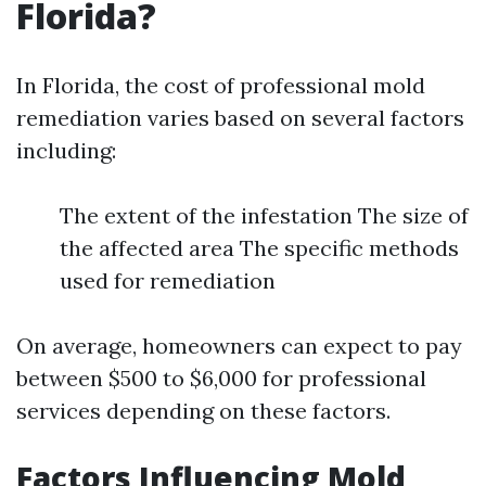
Florida?
In Florida, the cost of professional mold
remediation varies based on several factors
including:
The extent of the infestation The size of
the affected area The specific methods
used for remediation
On average, homeowners can expect to pay
between $500 to $6,000 for professional
services depending on these factors.
Factors Influencing Mold