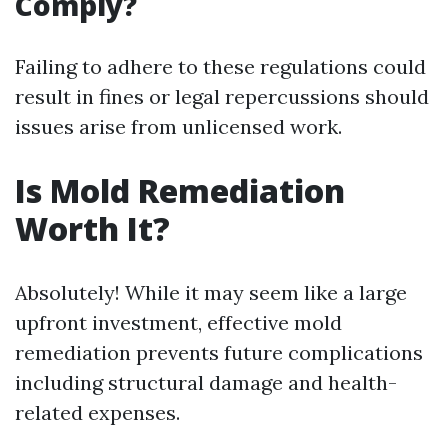
Comply?
Failing to adhere to these regulations could
result in fines or legal repercussions should
issues arise from unlicensed work.
Is Mold Remediation
Worth It?
Absolutely! While it may seem like a large
upfront investment, effective mold
remediation prevents future complications
including structural damage and health-
related expenses.