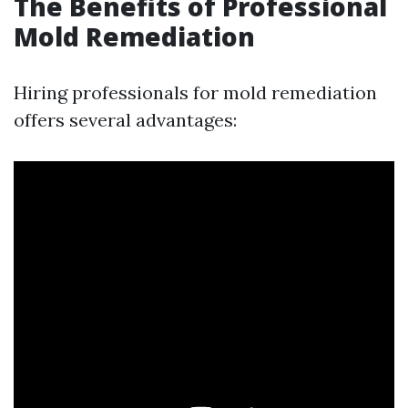
The Benefits of Professional
Mold Remediation
Hiring professionals for mold remediation
offers several advantages: