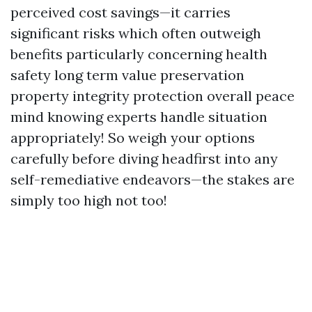
perceived cost savings—it carries
significant risks which often outweigh
benefits particularly concerning health
safety long term value preservation
property integrity protection overall peace
mind knowing experts handle situation
appropriately! So weigh your options
carefully before diving headfirst into any
self-remediative endeavors—the stakes are
simply too high not too!