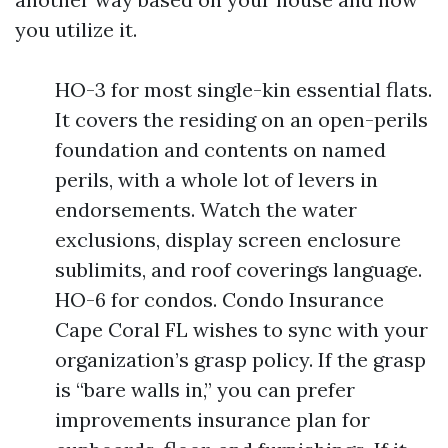
you utilize it.
HO-3 for most single-kin essential flats.
It covers the residing on an open-perils
foundation and contents on named
perils, with a whole lot of levers in
endorsements. Watch the water
exclusions, display screen enclosure
sublimits, and roof coverings language.
HO-6 for condos. Condo Insurance
Cape Coral FL wishes to sync with your
organization’s grasp policy. If the grasp
is “bare walls in,” you can prefer
improvements insurance plan for