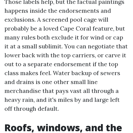
Those labels help, but the factual paintings
happens inside the endorsements and
exclusions. A screened pool cage will
probably be a loved Cape Coral feature, but
many rules both exclude it for wind or cap
it at a small sublimit. You can negotiate that
lower back with the top carriers, or carve it
out to a separate endorsement if the top
class makes feel. Water backup of sewers
and drains is one other small line
merchandise that pays vast all through a
heavy rain, and it's miles by and large left
off through default.
Roofs, windows, and the