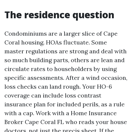
The residence question
Condominiums are a larger slice of Cape
Coral housing. HOAs fluctuate. Some
master regulations are strong and deal with
so much building parts, others are lean and
circulate rates to householders by using
specific assessments. After a wind occasion,
loss checks can land rough. Your HO-6
coverage can include loss contrast
insurance plan for included perils, as a rule
with a cap. Work with a Home Insurance
Broker Cape Coral FL who reads your house
doctors, not just the precis sheet. If the