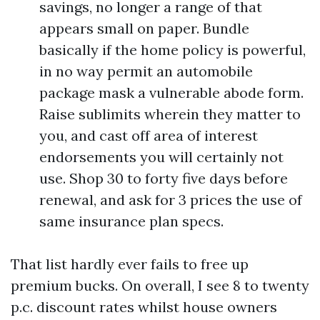
savings, no longer a range of that
appears small on paper. Bundle
basically if the home policy is powerful,
in no way permit an automobile
package mask a vulnerable abode form.
Raise sublimits wherein they matter to
you, and cast off area of interest
endorsements you will certainly not
use. Shop 30 to forty five days before
renewal, and ask for 3 prices the use of
same insurance plan specs.
That list hardly ever fails to free up
premium bucks. On overall, I see 8 to twenty
p.c. discount rates whilst house owners