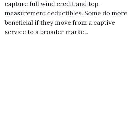
capture full wind credit and top-
measurement deductibles. Some do more
beneficial if they move from a captive
service to a broader market.