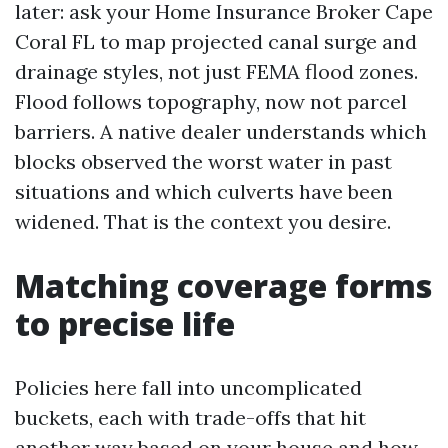
later: ask your Home Insurance Broker Cape
Coral FL to map projected canal surge and
drainage styles, not just FEMA flood zones.
Flood follows topography, now not parcel
barriers. A native dealer understands which
blocks observed the worst water in past
situations and which culverts have been
widened. That is the context you desire.
Matching coverage forms
to precise life
Policies here fall into uncomplicated
buckets, each with trade-offs that hit
another way based on your house and how