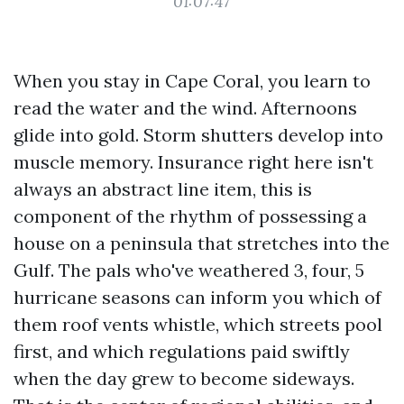
01:07:47
When you stay in Cape Coral, you learn to
read the water and the wind. Afternoons
glide into gold. Storm shutters develop into
muscle memory. Insurance right here isn't
always an abstract line item, this is
component of the rhythm of possessing a
house on a peninsula that stretches into the
Gulf. The pals who've weathered 3, four, 5
hurricane seasons can inform you which of
them roof vents whistle, which streets pool
first, and which regulations paid swiftly
when the day grew to become sideways.