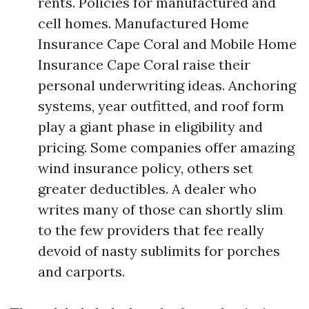
rents. Policies for manufactured and
cell homes. Manufactured Home
Insurance Cape Coral and Mobile Home
Insurance Cape Coral raise their
personal underwriting ideas. Anchoring
systems, year outfitted, and roof form
play a giant phase in eligibility and
pricing. Some companies offer amazing
wind insurance policy, others set
greater deductibles. A dealer who
writes many of those can shortly slim
to the few providers that fee really
devoid of nasty sublimits for porches
and carports.