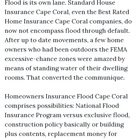
Flood is its own lane. Standard House
Insurance Cape Coral, even the Best Rated
Home Insurance Cape Coral companies, do
now not encompass flood through default.
After up to date movements, a few home
owners who had been outdoors the FEMA
excessive-chance zones were amazed by
means of standing water of their dwelling
rooms. That converted the communique.
Homeowners Insurance Flood Cape Coral
comprises possibilities: National Flood
Insurance Program versus exclusive flood,
construction policy basically or building
plus contents, replacement money for