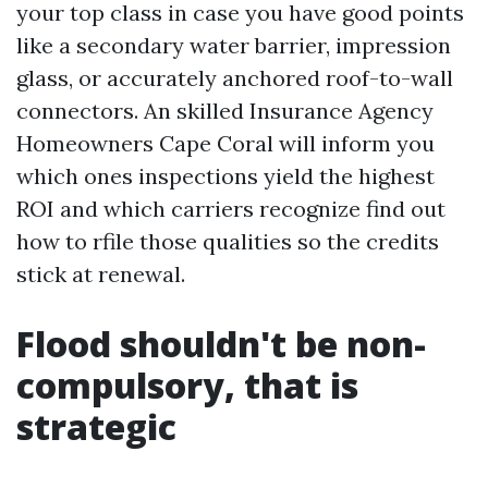
your top class in case you have good points
like a secondary water barrier, impression
glass, or accurately anchored roof-to-wall
connectors. An skilled Insurance Agency
Homeowners Cape Coral will inform you
which ones inspections yield the highest
ROI and which carriers recognize find out
how to rfile those qualities so the credits
stick at renewal.
Flood shouldn't be non-
compulsory, that is
strategic