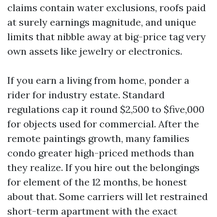
claims contain water exclusions, roofs paid
at surely earnings magnitude, and unique
limits that nibble away at big-price tag very
own assets like jewelry or electronics.
If you earn a living from home, ponder a
rider for industry estate. Standard
regulations cap it round $2,500 to $five,000
for objects used for commercial. After the
remote paintings growth, many families
condo greater high-priced methods than
they realize. If you hire out the belongings
for element of the 12 months, be honest
about that. Some carriers will let restrained
short-term apartment with the exact