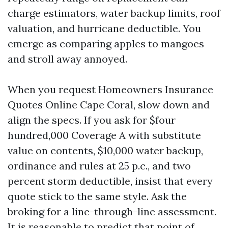
charge estimators, water backup limits, roof
valuation, and hurricane deductible. You
emerge as comparing apples to mangoes
and stroll away annoyed.
When you request Homeowners Insurance
Quotes Online Cape Coral, slow down and
align the specs. If you ask for $four
hundred,000 Coverage A with substitute
value on contents, $10,000 water backup,
ordinance and rules at 25 p.c., and two
percent storm deductible, insist that every
quote stick to the same style. Ask the
broking for a line-through-line assessment.
It is reasonable to predict that point of