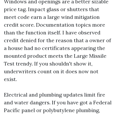
Windows and openings are a better sizable
price tag. Impact glass or shutters that
meet code earn a large wind mitigation
credit score. Documentation topics more
than the function itself. I have observed
credit denied for the reason that a owner of
a house had no certificates appearing the
mounted product meets the Large Missile
Test trendy. If you shouldn't show it,
underwriters count on it does now not
exist.
Electrical and plumbing updates limit fire
and water dangers. If you have got a Federal
Pacific panel or polybutylene plumbing,