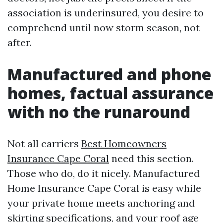
association is underinsured, you desire to
comprehend until now storm season, not
after.
Manufactured and phone
homes, factual assurance
with no the runaround
Not all carriers
Best Homeowners
Insurance Cape Coral
need this section.
Those who do, do it nicely. Manufactured
Home Insurance Cape Coral is easy while
your private home meets anchoring and
skirting specifications, and your roof age