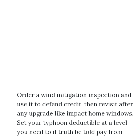
Order a wind mitigation inspection and
use it to defend credit, then revisit after
any upgrade like impact home windows.
Set your typhoon deductible at a level
you need to if truth be told pay from