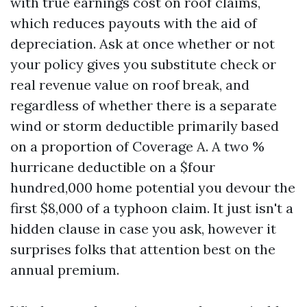
with true earnings cost on roof claims,
which reduces payouts with the aid of
depreciation. Ask at once whether or not
your policy gives you substitute check or
real revenue value on roof break, and
regardless of whether there is a separate
wind or storm deductible primarily based
on a proportion of Coverage A. A two %
hurricane deductible on a $four
hundred,000 home potential you devour the
first $8,000 of a typhoon claim. It just isn't a
hidden clause in case you ask, however it
surprises folks that attention best on the
annual premium.