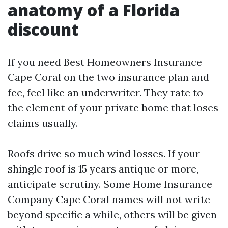
anatomy of a Florida
discount
If you need Best Homeowners Insurance
Cape Coral on the two insurance plan and
fee, feel like an underwriter. They rate to
the element of your private home that loses
claims usually.
Roofs drive so much wind losses. If your
shingle roof is 15 years antique or more,
anticipate scrutiny. Some Home Insurance
Company Cape Coral names will not write
beyond specific a while, others will be given