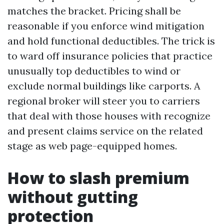
matches the bracket. Pricing shall be
reasonable if you enforce wind mitigation
and hold functional deductibles. The trick is
to ward off insurance policies that practice
unusually top deductibles to wind or
exclude normal buildings like carports. A
regional broker will steer you to carriers
that deal with those houses with recognize
and present claims service on the related
stage as web page-equipped homes.
How to slash premium
without gutting
protection