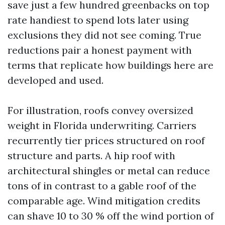
save just a few hundred greenbacks on top
rate handiest to spend lots later using
exclusions they did not see coming. True
reductions pair a honest payment with
terms that replicate how buildings here are
developed and used.
For illustration, roofs convey oversized
weight in Florida underwriting. Carriers
recurrently tier prices structured on roof
structure and parts. A hip roof with
architectural shingles or metal can reduce
tons of in contrast to a gable roof of the
comparable age. Wind mitigation credits
can shave 10 to 30 % off the wind portion of