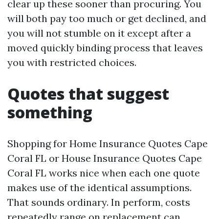
clear up these sooner than procuring. You
will both pay too much or get declined, and
you will not stumble on it except after a
moved quickly binding process that leaves
you with restricted choices.
Quotes that suggest
something
Shopping for Home Insurance Quotes Cape
Coral FL or House Insurance Quotes Cape
Coral FL works nice when each one quote
makes use of the identical assumptions.
That sounds ordinary. In perform, costs
repeatedly range on replacement can