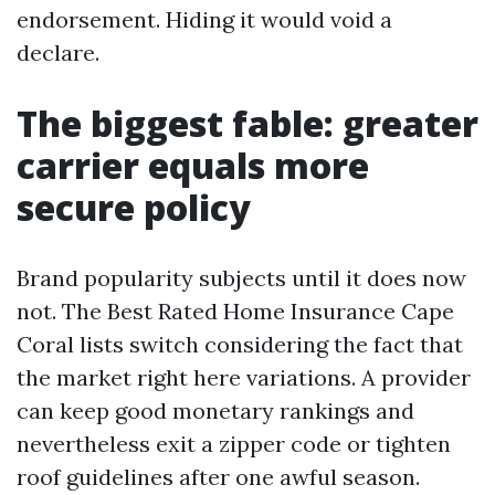
endorsement. Hiding it would void a
declare.
The biggest fable: greater
carrier equals more
secure policy
Brand popularity subjects until it does now
not. The Best Rated Home Insurance Cape
Coral lists switch considering the fact that
the market right here variations. A provider
can keep good monetary rankings and
nevertheless exit a zipper code or tighten
roof guidelines after one awful season.