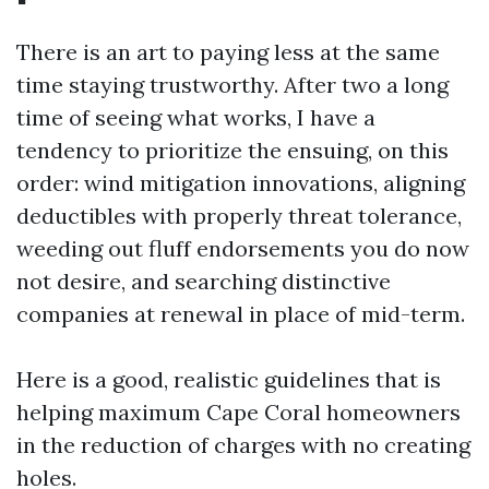
There is an art to paying less at the same
time staying trustworthy. After two a long
time of seeing what works, I have a
tendency to prioritize the ensuing, on this
order: wind mitigation innovations, aligning
deductibles with properly threat tolerance,
weeding out fluff endorsements you do now
not desire, and searching distinctive
companies at renewal in place of mid-term.
Here is a good, realistic guidelines that is
helping maximum Cape Coral homeowners
in the reduction of charges with no creating
holes.