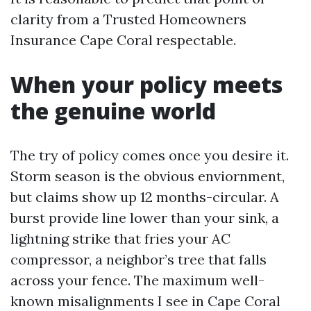
clarity from a Trusted Homeowners
Insurance Cape Coral respectable.
When your policy meets
the genuine world
The try of policy comes once you desire it.
Storm season is the obvious enviornment,
but claims show up 12 months-circular. A
burst provide line lower than your sink, a
lightning strike that fries your AC
compressor, a neighbor’s tree that falls
across your fence. The maximum well-
known misalignments I see in Cape Coral