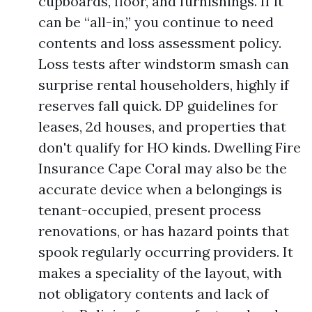
cupboards, floor, and furnishings. If it
can be “all-in,” you continue to need
contents and loss assessment policy.
Loss tests after windstorm smash can
surprise rental householders, highly if
reserves fall quick. DP guidelines for
leases, 2d houses, and properties that
don't qualify for HO kinds. Dwelling Fire
Insurance Cape Coral may also be the
accurate device when a belongings is
tenant-occupied, present process
renovations, or has hazard points that
spook regularly occurring providers. It
makes a speciality of the layout, with
not obligatory contents and lack of