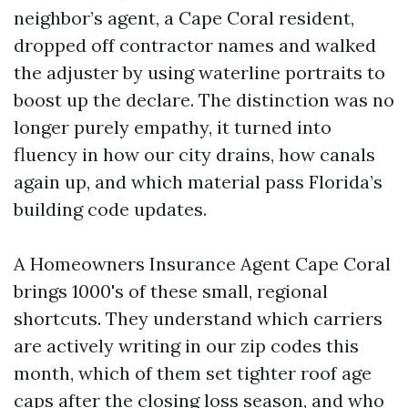
neighbor’s agent, a Cape Coral resident,
dropped off contractor names and walked
the adjuster by using waterline portraits to
boost up the declare. The distinction was no
longer purely empathy, it turned into
fluency in how our city drains, how canals
again up, and which material pass Florida’s
building code updates.
A Homeowners Insurance Agent Cape Coral
brings 1000's of these small, regional
shortcuts. They understand which carriers
are actively writing in our zip codes this
month, which of them set tighter roof age
caps after the closing loss season, and who