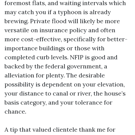
foremost flats, and waiting intervals which
may catch you if a typhoon is already
brewing. Private flood will likely be more
versatile on insurance policy and often
more cost-effective, specifically for better-
importance buildings or those with
completed curb levels. NFIP is good and
backed by the federal government, a
alleviation for plenty. The desirable
possibility is dependent on your elevation,
your distance to canal or river, the house’s
basis category, and your tolerance for
chance.
A tip that valued clientele thank me for