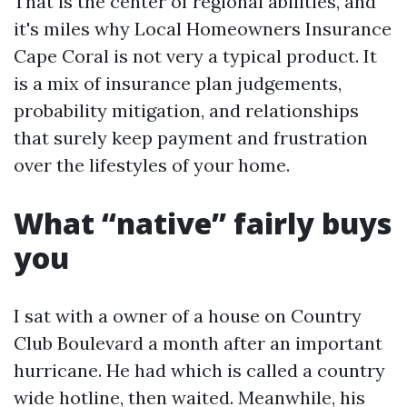
That is the center of regional abilities, and
it's miles why Local Homeowners Insurance
Cape Coral is not very a typical product. It
is a mix of insurance plan judgements,
probability mitigation, and relationships
that surely keep payment and frustration
over the lifestyles of your home.
What “native” fairly buys
you
I sat with a owner of a house on Country
Club Boulevard a month after an important
hurricane. He had which is called a country
wide hotline, then waited. Meanwhile, his