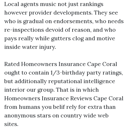
Local agents music not just rankings
however provider developments. They see
who is gradual on endorsements, who needs
re-inspections devoid of reason, and who
pays really while gutters clog and motive
inside water injury.
Rated Homeowners Insurance Cape Coral
ought to contain 1/3-birthday party ratings,
but additionally reputational intelligence
interior our group. That is in which
Homeowners Insurance Reviews Cape Coral
from humans you belif rely for extra than
anonymous stars on country wide web
sites.