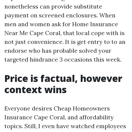
nonetheless can provide substitute
payment on screened enclosures. When
men and women ask for Home Insurance
Near Me Cape Coral, that local cope with is
not just convenience. It is get entry to to an
endorse who has probable solved your
targeted hindrance 3 occasions this week.
Price is factual, however
context wins
Everyone desires Cheap Homeowners
Insurance Cape Coral, and affordability
topics. Still, I even have watched employees