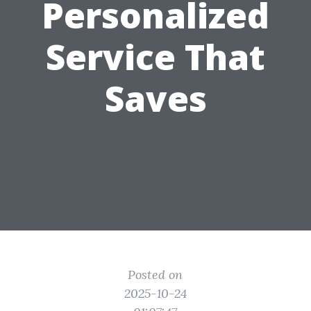
Personalized
Service That
Saves
Posted on
2025-10-24