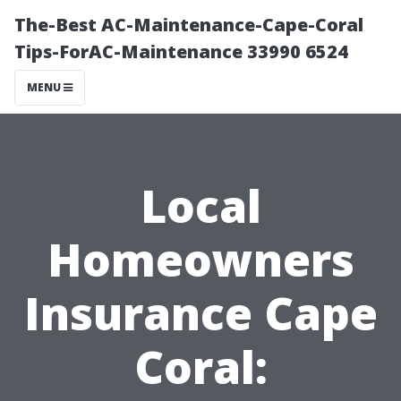
The-Best AC-Maintenance-Cape-Coral
Tips-ForAC-Maintenance 33990 6524
MENU
Local
Homeowners
Insurance Cape
Coral: