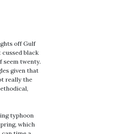
ights off Gulf
t cussed black
f seem twenty.
les given that
t really the
methodical,
asing typhoon
pring, which
 can time a