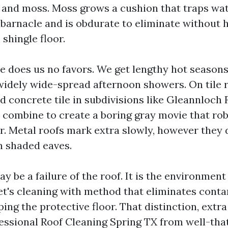
n and moss. Moss grows a cushion that traps wat
 barnacle and is obdurate to eliminate without 
 shingle floor.
te does us no favors. We get lengthy hot seasons
widely wide-spread afternoon showers. On tile r
 concrete tile in subdivisions like Gleannloch F
 combine to create a boring gray movie that robs 
 Metal roofs mark extra slowly, however they 
n shaded eaves.
y be a failure of the roof. It is the environment
et's cleaning with method that eliminates cont
ping the protective floor. That distinction, extr
essional Roof Cleaning Spring TX from well-tha