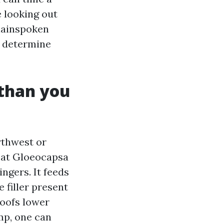
e looking out
plainspoken
o determine
 than you
rthwest or
g at Gloeocapsa
ngers. It feeds
 filler present
roofs lower
amp, one can