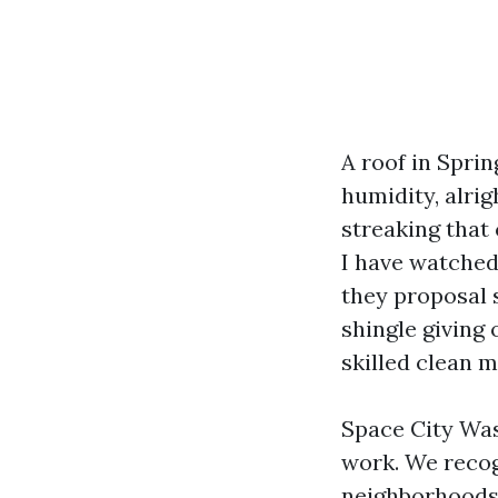
A roof in Sprin
humidity, alrig
streaking that
I have watched
they proposal s
shingle giving 
skilled clean m
Space City Wash
work. We recog
neighborhoods 