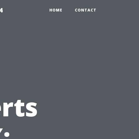
4
HOME
CONTACT
rts
: