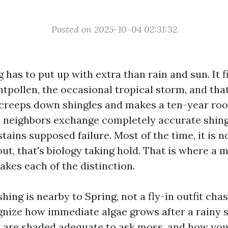
Posted on 2025-10-04 02:31:32
g has to put up with extra than rain and sun. It f
htpollen, the occasional tropical storm, and tha
 creeps down shingles and makes a ten-year roo
 neighbors exchange completely accurate shing
tains supposed failure. Most of the time, it is no
out, that's biology taking hold. That is where a 
akes each of the distinction.
ing is nearby to Spring, not a fly-in outfit ch
nize how immediate algae grows after a rainy s
are shaded adequate to ask moss, and how you