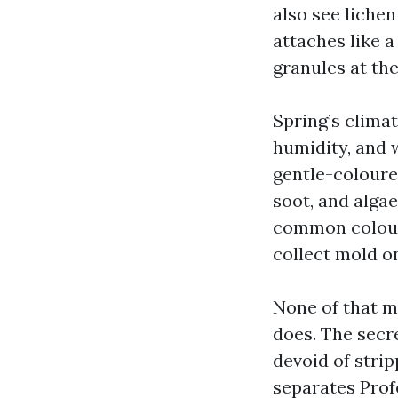
also see liche
attaches like a
granules at the
Spring’s clima
humidity, and 
gentle-coloured
soot, and algae
common colour.
collect mold o
None of that ma
does. The secr
devoid of strip
separates Prof