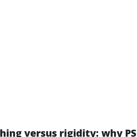
hing versus rigidity: why PS