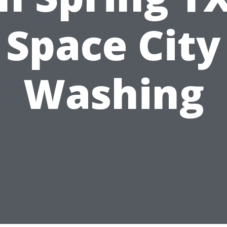
Space City
Washing