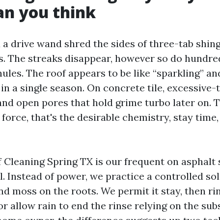
an you think
a drive wand shred the sides of three-tab shing
. The streaks disappear, however so do hundre
ules. The roof appears to be like “sparkling” an
 in a single season. On concrete tile, excessive
and open pores that hold grime turbo later on. T
force, that's the desirable chemistry, stay time,
Cleaning Spring TX is our frequent on asphalt sh
 Instead of power, we practice a controlled solu
and moss on the roots. We permit it stay, then ri
r allow rain to end the rinse relying on the sub