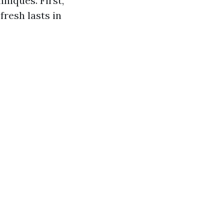
niques. First,
fresh lasts in