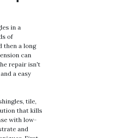
les in a
ds of
d then a long
-tension can
he repair isn't
 and a easy
ingles, tile,
tion that kills
nse with low-
strate and