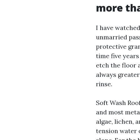
more th
I have watched 
unmarried pass
protective gran
time five years
etch the floor 
always greater 
rinse.
Soft Wash Roof 
and most metal.
algae, lichen, 
tension water o