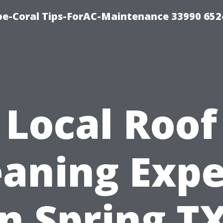
e-Coral Tips-ForAC-Maintenance 33990 652
Local Roof
eaning Expe
in Spring TX