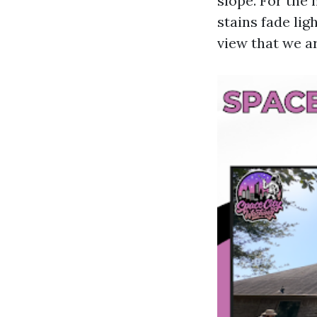
slope. For the
stains fade lig
view that we a