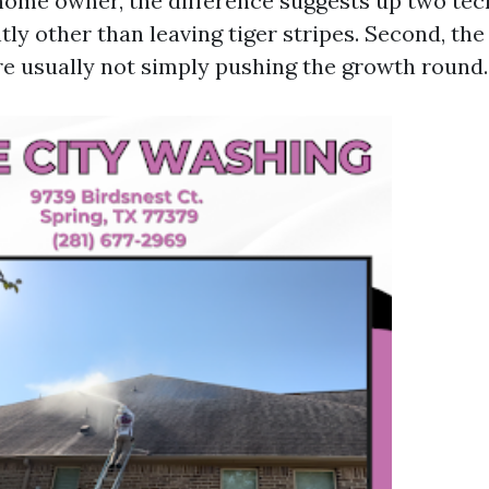
 home owner, the difference suggests up two tech
htly other than leaving tiger stripes. Second, the 
re usually not simply pushing the growth round.