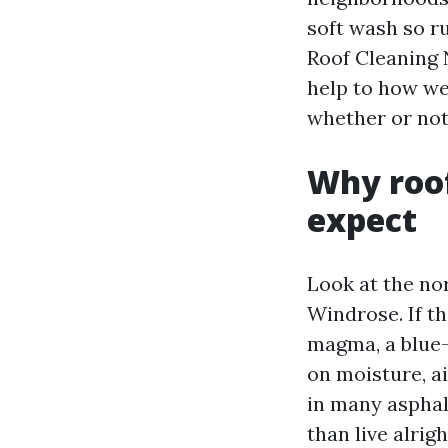
soft wash so ru
Roof Cleaning 
help to how we
whether or not
Why roof
expect
Look at the no
Windrose. If th
magma, a blue-
on moisture, a
in many asphal
than live alrig