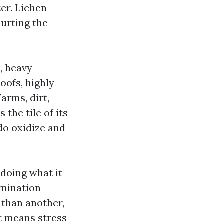
er. Lichen
hurting the
, heavy
oofs, highly
arms, dirt,
the tile of its
do oxidize and
 doing what it
amination
a than another,
t means stress