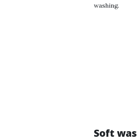
washing.
Soft was