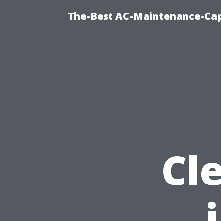
The-Best AC-Maintenance-Cap
Cl