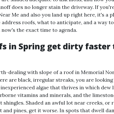
noff does no longer stain the driveway. If you'r
Near Me and also you land up right here, it's a 
 address roofs, what to anticipate, and a way t
 now's the exact time to agenda.
s in Spring get dirty faster
rth-dealing with slope of a roof in Memorial No
ere are black, irregular streaks, you are lookin
inexperienced algae that thrives in which dew li
irborne vitamins and minerals, and the limestone
t shingles. Shaded an awful lot near creeks, or 
ht and pines, get it worse. In spots that dwell d