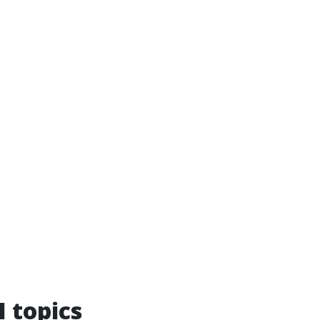
I topics