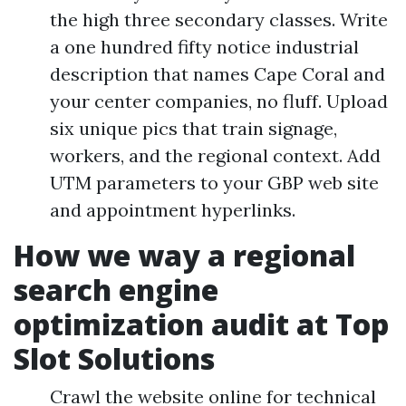
the high three secondary classes. Write
a one hundred fifty notice industrial
description that names Cape Coral and
your center companies, no fluff. Upload
six unique pics that train signage,
workers, and the regional context. Add
UTM parameters to your GBP web site
and appointment hyperlinks.
How we way a regional
search engine
optimization audit at Top
Slot Solutions
Crawl the website online for technical