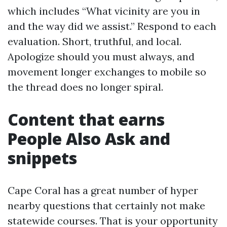
which includes “What vicinity are you in
and the way did we assist.” Respond to each
evaluation. Short, truthful, and local.
Apologize should you must always, and
movement longer exchanges to mobile so
the thread does no longer spiral.
Content that earns
People Also Ask and
snippets
Cape Coral has a great number of hyper
nearby questions that certainly not make
statewide courses. That is your opportunity