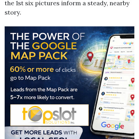
the 1st six pictures inform a steady, nearby
story.