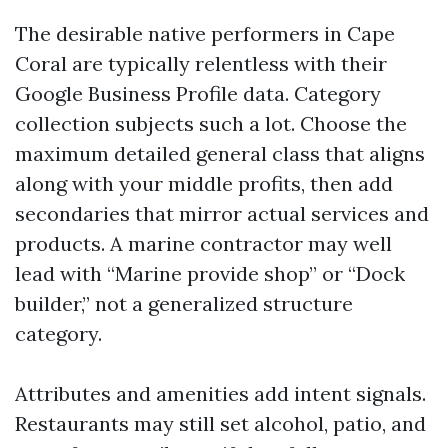
The desirable native performers in Cape
Coral are typically relentless with their
Google Business Profile data. Category
collection subjects such a lot. Choose the
maximum detailed general class that aligns
along with your middle profits, then add
secondaries that mirror actual services and
products. A marine contractor may well
lead with “Marine provide shop” or “Dock
builder,” not a generalized structure
category.
Attributes and amenities add intent signals.
Restaurants may still set alcohol, patio, and