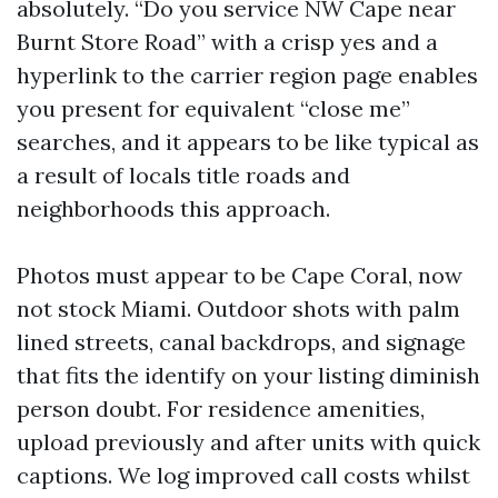
absolutely. “Do you service NW Cape near
Burnt Store Road” with a crisp yes and a
hyperlink to the carrier region page enables
you present for equivalent “close me”
searches, and it appears to be like typical as
a result of locals title roads and
neighborhoods this approach.
Photos must appear to be Cape Coral, now
not stock Miami. Outdoor shots with palm
lined streets, canal backdrops, and signage
that fits the identify on your listing diminish
person doubt. For residence amenities,
upload previously and after units with quick
captions. We log improved call costs whilst