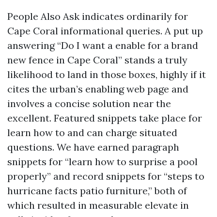
People Also Ask indicates ordinarily for
Cape Coral informational queries. A put up
answering “Do I want a enable for a brand
new fence in Cape Coral” stands a truly
likelihood to land in those boxes, highly if it
cites the urban’s enabling web page and
involves a concise solution near the
excellent. Featured snippets take place for
learn how to and can charge situated
questions. We have earned paragraph
snippets for “learn how to surprise a pool
properly” and record snippets for “steps to
hurricane facts patio furniture,” both of
which resulted in measurable elevate in