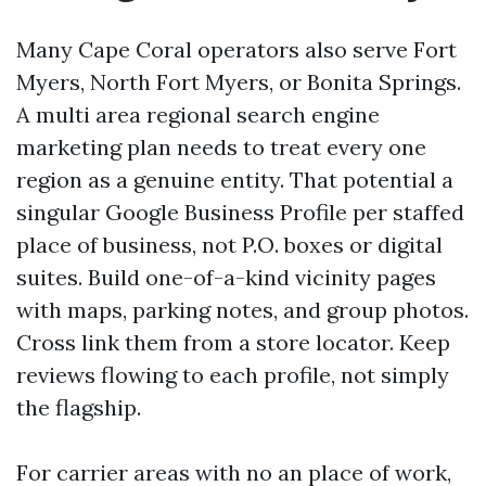
Many Cape Coral operators also serve Fort
Myers, North Fort Myers, or Bonita Springs.
A multi area regional search engine
marketing plan needs to treat every one
region as a genuine entity. That potential a
singular Google Business Profile per staffed
place of business, not P.O. boxes or digital
suites. Build one-of-a-kind vicinity pages
with maps, parking notes, and group photos.
Cross link them from a store locator. Keep
reviews flowing to each profile, not simply
the flagship.
For carrier areas with no an place of work,