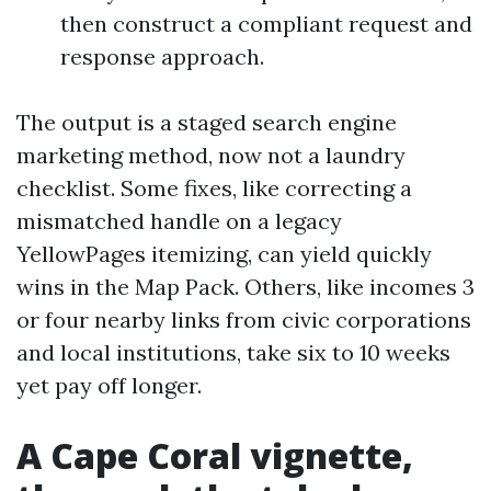
then construct a compliant request and
response approach.
The output is a staged search engine
marketing method, now not a laundry
checklist. Some fixes, like correcting a
mismatched handle on a legacy
YellowPages itemizing, can yield quickly
wins in the Map Pack. Others, like incomes 3
or four nearby links from civic corporations
and local institutions, take six to 10 weeks
yet pay off longer.
A Cape Coral vignette,