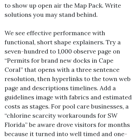
to show up open air the Map Pack. Write
solutions you may stand behind.
We see effective performance with
functional, short shape explainers. Try a
seven-hundred to 1,000 observe page on
“Permits for brand new docks in Cape
Coral” that opens with a three sentence
resolution, then hyperlinks to the town web
page and descriptions timelines. Add a
guidelines image with fabrics and estimated
costs as stages. For pool care businesses, a
“chlorine scarcity workarounds for SW
Florida” be aware drove visitors for months
because it turned into well timed and one-