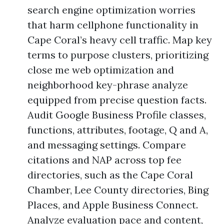
search engine optimization worries
that harm cellphone functionality in
Cape Coral’s heavy cell traffic. Map key
terms to purpose clusters, prioritizing
close me web optimization and
neighborhood key-phrase analyze
equipped from precise question facts.
Audit Google Business Profile classes,
functions, attributes, footage, Q and A,
and messaging settings. Compare
citations and NAP across top fee
directories, such as the Cape Coral
Chamber, Lee County directories, Bing
Places, and Apple Business Connect.
Analyze evaluation pace and content,