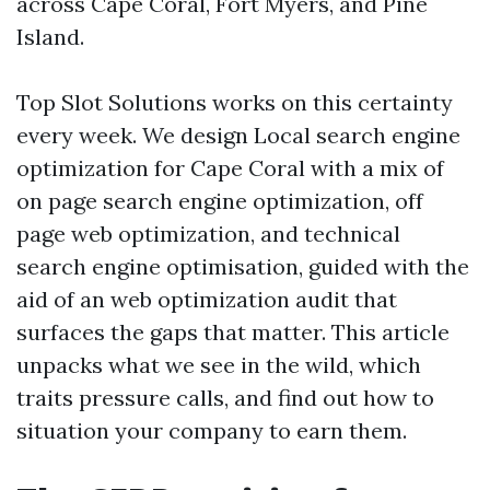
across Cape Coral, Fort Myers, and Pine
Island.
Top Slot Solutions works on this certainty
every week. We design Local search engine
optimization for Cape Coral with a mix of
on page search engine optimization, off
page web optimization, and technical
search engine optimisation, guided with the
aid of an web optimization audit that
surfaces the gaps that matter. This article
unpacks what we see in the wild, which
traits pressure calls, and find out how to
situation your company to earn them.