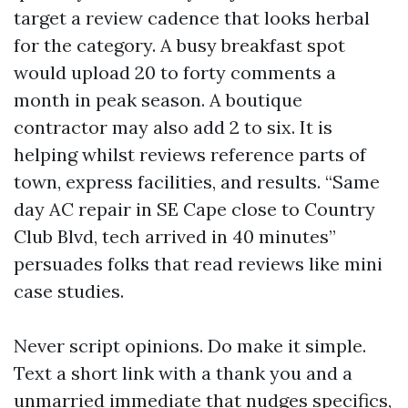
target a review cadence that looks herbal
for the category. A busy breakfast spot
would upload 20 to forty comments a
month in peak season. A boutique
contractor may also add 2 to six. It is
helping whilst reviews reference parts of
town, express facilities, and results. “Same
day AC repair in SE Cape close to Country
Club Blvd, tech arrived in 40 minutes”
persuades folks that read reviews like mini
case studies.
Never script opinions. Do make it simple.
Text a short link with a thank you and a
unmarried immediate that nudges specifics,