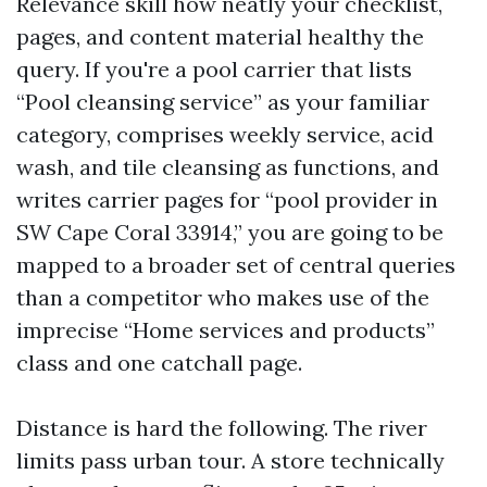
Relevance skill how neatly your checklist,
pages, and content material healthy the
query. If you're a pool carrier that lists
“Pool cleansing service” as your familiar
category, comprises weekly service, acid
wash, and tile cleansing as functions, and
writes carrier pages for “pool provider in
SW Cape Coral 33914,” you are going to be
mapped to a broader set of central queries
than a competitor who makes use of the
imprecise “Home services and products”
class and one catchall page.
Distance is hard the following. The river
limits pass urban tour. A store technically