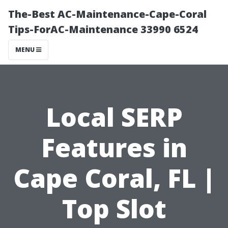
The-Best AC-Maintenance-Cape-Coral
Tips-ForAC-Maintenance 33990 6524
MENU
Local SERP
Features in
Cape Coral, FL |
Top Slot