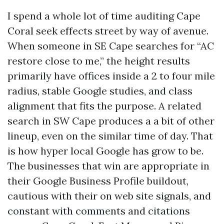
I spend a whole lot of time auditing Cape
Coral seek effects street by way of avenue.
When someone in SE Cape searches for “AC
restore close to me,” the height results
primarily have offices inside a 2 to four mile
radius, stable Google studies, and class
alignment that fits the purpose. A related
search in SW Cape produces a a bit of other
lineup, even on the similar time of day. That
is how hyper local Google has grow to be.
The businesses that win are appropriate in
their Google Business Profile buildout,
cautious with their on web site signals, and
constant with comments and citations