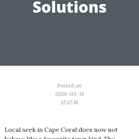
Solutions
Posted on
2026-03-19
12:12:16
Local seek in Cape Coral does now not
behave like a favourite town kind. The