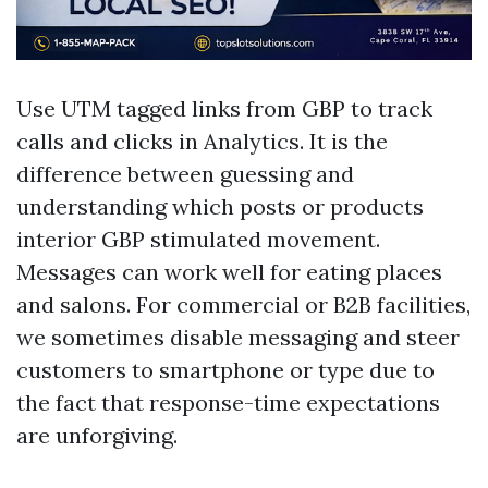
Use UTM tagged links from GBP to track
calls and clicks in Analytics. It is the
difference between guessing and
understanding which posts or products
interior GBP stimulated movement.
Messages can work well for eating places
and salons. For commercial or B2B facilities,
we sometimes disable messaging and steer
customers to smartphone or type due to
the fact that response-time expectations
are unforgiving.