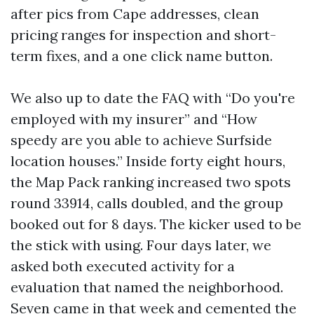
after pics from Cape addresses, clean
pricing ranges for inspection and short-
term fixes, and a one click name button.
We also up to date the FAQ with “Do you're
employed with my insurer” and “How
speedy are you able to achieve Surfside
location houses.” Inside forty eight hours,
the Map Pack ranking increased two spots
round 33914, calls doubled, and the group
booked out for 8 days. The kicker used to be
the stick with using. Four days later, we
asked both executed activity for a
evaluation that named the neighborhood.
Seven came in that week and cemented the