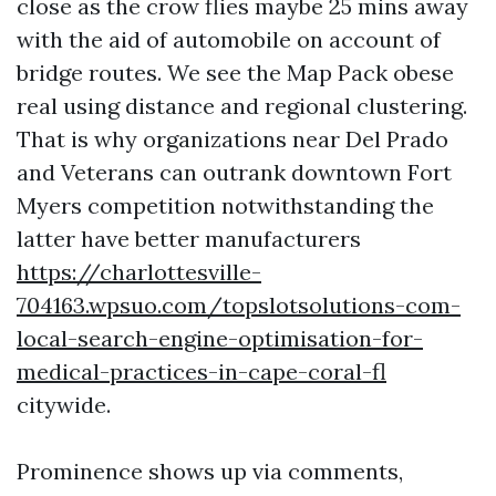
close as the crow flies maybe 25 mins away
with the aid of automobile on account of
bridge routes. We see the Map Pack obese
real using distance and regional clustering.
That is why organizations near Del Prado
and Veterans can outrank downtown Fort
Myers competition notwithstanding the
latter have better manufacturers
https://charlottesville-
704163.wpsuo.com/topslotsolutions-com-
local-search-engine-optimisation-for-
medical-practices-in-cape-coral-fl
citywide.
Prominence shows up via comments,