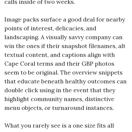
calls inside of two weeks.
Image packs surface a good deal for nearby
points of interest, delicacies, and
landscaping. A visually savvy company can
win the ones if their snapshot filenames, alt
textual content, and captions align with
Cape Coral terms and their GBP photos
seem to be original. The overview snippets
that educate beneath healthy outcomes can
double click using in the event that they
highlight community names, distinctive
menu objects, or turnaround instances.
What you rarely see is a one size fits all