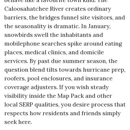
Caloosahatchee River creates ordinary
barriers, the bridges funnel site visitors, and
the seasonality is dramatic. In January,
snowbirds swell the inhabitants and
mobilephone searches spike around eating
places, medical clinics, and domicile
services. By past due summer season, the
question blend tilts towards hurricane prep,
roofers, pool enclosures, and insurance
coverage adjusters. If you wish steady
visibility inside the Map Pack and other
local SERP qualities, you desire process that
respects how residents and friends simply
seek here.