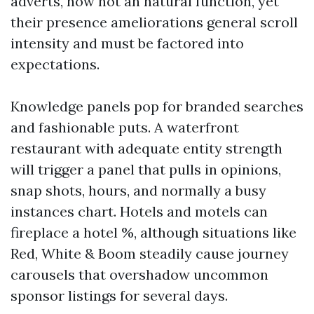
adverts, now not an natural function, yet
their presence ameliorations general scroll
intensity and must be factored into
expectations.
Knowledge panels pop for branded searches
and fashionable puts. A waterfront
restaurant with adequate entity strength
will trigger a panel that pulls in opinions,
snap shots, hours, and normally a busy
instances chart. Hotels and motels can
fireplace a hotel %, although situations like
Red, White & Boom steadily cause journey
carousels that overshadow uncommon
sponsor listings for several days.