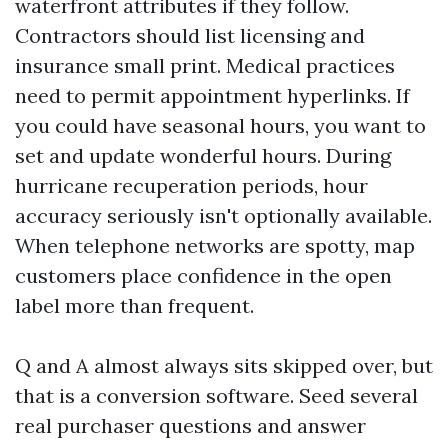
waterfront attributes if they follow.
Contractors should list licensing and
insurance small print. Medical practices
need to permit appointment hyperlinks. If
you could have seasonal hours, you want to
set and update wonderful hours. During
hurricane recuperation periods, hour
accuracy seriously isn't optionally available.
When telephone networks are spotty, map
customers place confidence in the open
label more than frequent.
Q and A almost always sits skipped over, but
that is a conversion software. Seed several
real purchaser questions and answer