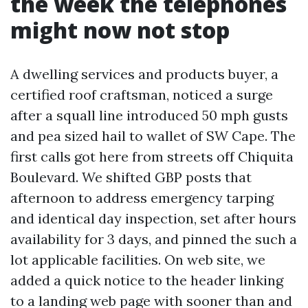
the week the telephones
might now not stop
A dwelling services and products buyer, a
certified roof craftsman, noticed a surge
after a squall line introduced 50 mph gusts
and pea sized hail to wallet of SW Cape. The
first calls got here from streets off Chiquita
Boulevard. We shifted GBP posts that
afternoon to address emergency tarping
and identical day inspection, set after hours
availability for 3 days, and pinned the such a
lot applicable facilities. On web site, we
added a quick notice to the header linking
to a landing web page with sooner than and