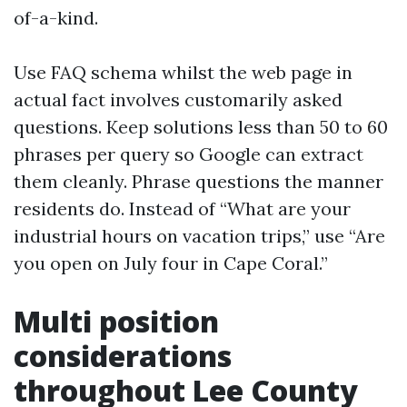
of-a-kind.
Use FAQ schema whilst the web page in
actual fact involves customarily asked
questions. Keep solutions less than 50 to 60
phrases per query so Google can extract
them cleanly. Phrase questions the manner
residents do. Instead of “What are your
industrial hours on vacation trips,” use “Are
you open on July four in Cape Coral.”
Multi position
considerations
throughout Lee County