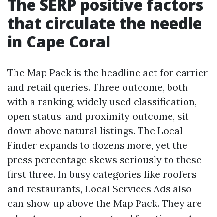
The SERP positive factors
that circulate the needle
in Cape Coral
The Map Pack is the headline act for carrier
and retail queries. Three outcome, both
with a ranking, widely used classification,
open status, and proximity outcome, sit
down above natural listings. The Local
Finder expands to dozens more, yet the
press percentage skews seriously to these
first three. In busy categories like roofers
and restaurants, Local Services Ads also
can show up above the Map Pack. They are