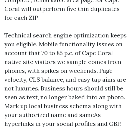
Coral will outperform five thin duplicates
for each ZIP.
Technical search engine optimization keeps
you eligible. Mobile functionality issues on
account that 70 to 85 p.c. of Cape Coral
native site visitors we sample comes from
phones, with spikes on weekends. Page
velocity, CLS balance, and easy tap aims are
not luxuries. Business hours should still be
seen as text, no longer baked into an photo.
Mark up local business schema along with
your authorized name and sameAs
hyperlinks in your social profiles and GBP.