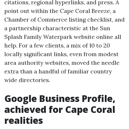
citations, regional hyperlinks, and press. A
point out within the Cape Coral Breeze, a
Chamber of Commerce listing checklist, and
a partnership characteristic at the Sun
Splash Family Waterpark website online all
help. For a few clients, a mix of 10 to 20
locally significant links, even from modest
area authority websites, moved the needle
extra than a handful of familiar country
wide directories.
Google Business Profile,
achieved for Cape Coral
realities