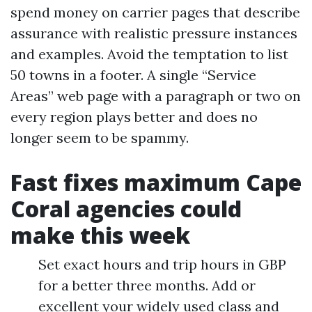
spend money on carrier pages that describe
assurance with realistic pressure instances
and examples. Avoid the temptation to list
50 towns in a footer. A single “Service
Areas” web page with a paragraph or two on
every region plays better and does no
longer seem to be spammy.
Fast fixes maximum Cape
Coral agencies could
make this week
Set exact hours and trip hours in GBP
for a better three months. Add or
excellent your widely used class and