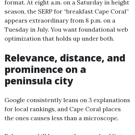
format. At eight a.m. on a Saturday in height
season, the SERP for “breakfast Cape Coral”
appears extraordinary from 8 p.m. on a
Tuesday in July. You want foundational web
optimization that holds up under both.
Relevance, distance, and
prominence on a
peninsula city
Google consistently leans on 3 explanations
for local rankings, and Cape Coral places
the ones causes less than a microscope.