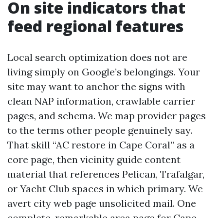
On site indicators that
feed regional features
Local search optimization does not are
living simply on Google’s belongings. Your
site may want to anchor the signs with
clean NAP information, crawlable carrier
pages, and schema. We map provider pages
to the terms other people genuinely say.
That skill “AC restore in Cape Coral” as a
core page, then vicinity guide content
material that references Pelican, Trafalgar,
or Yacht Club spaces in which primary. We
avert city web page unsolicited mail. One
complete, remarkable area page for Cape