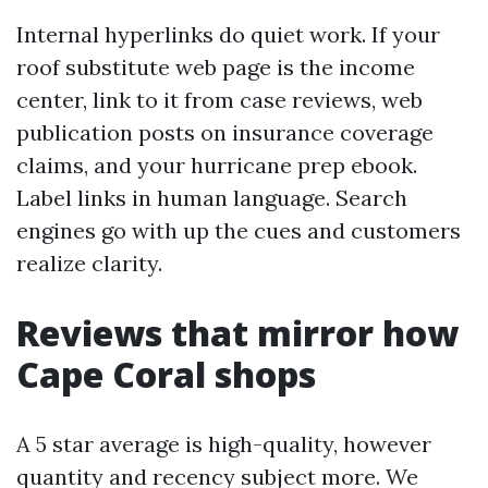
Internal hyperlinks do quiet work. If your
roof substitute web page is the income
center, link to it from case reviews, web
publication posts on insurance coverage
claims, and your hurricane prep ebook.
Label links in human language. Search
engines go with up the cues and customers
realize clarity.
Reviews that mirror how
Cape Coral shops
A 5 star average is high-quality, however
quantity and recency subject more. We