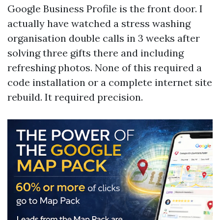
Google Business Profile is the front door. I
actually have watched a stress washing
organisation double calls in 3 weeks after
solving three gifts there and including
refreshing photos. None of this required a
code installation or a complete internet site
rebuild. It required precision.