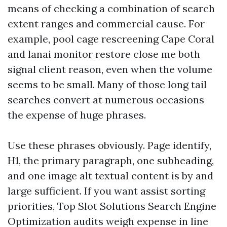
means of checking a combination of search
extent ranges and commercial cause. For
example, pool cage rescreening Cape Coral
and lanai monitor restore close me both
signal client reason, even when the volume
seems to be small. Many of those long tail
searches convert at numerous occasions
the expense of huge phrases.
Use these phrases obviously. Page identify,
H1, the primary paragraph, one subheading,
and one image alt textual content is by and
large sufficient. If you want assist sorting
priorities, Top Slot Solutions Search Engine
Optimization audits weigh expense in line