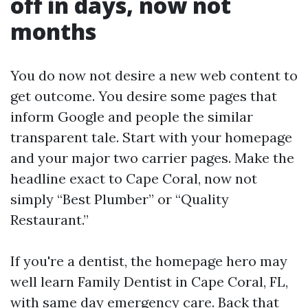
off in days, now not
months
You do now not desire a new web content to
get outcome. You desire some pages that
inform Google and people the similar
transparent tale. Start with your homepage
and your major two carrier pages. Make the
headline exact to Cape Coral, now not
simply “Best Plumber” or “Quality
Restaurant.”
If you're a dentist, the homepage hero may
well learn Family Dentist in Cape Coral, FL,
with same day emergency care. Back that