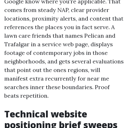
Google know where you're applicable. That
comes from steady NAP, clear provider
locations, proximity alerts, and content that
references the places you in fact serve. A
lawn care friends that names Pelican and
Trafalgar in a service web page, displays
footage of contemporary jobs in those
neighborhoods, and gets several evaluations
that point out the ones regions, will
manifest extra recurrently for near me
searches inner these boundaries. Proof
beats repetition.
Technical website
positioning brief sweeps