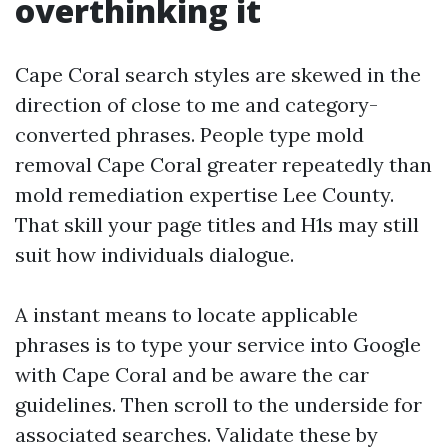
overthinking it
Cape Coral search styles are skewed in the
direction of close to me and category-
converted phrases. People type mold
removal Cape Coral greater repeatedly than
mold remediation expertise Lee County.
That skill your page titles and H1s may still
suit how individuals dialogue.
A instant means to locate applicable
phrases is to type your service into Google
with Cape Coral and be aware the car
guidelines. Then scroll to the underside for
associated searches. Validate these by