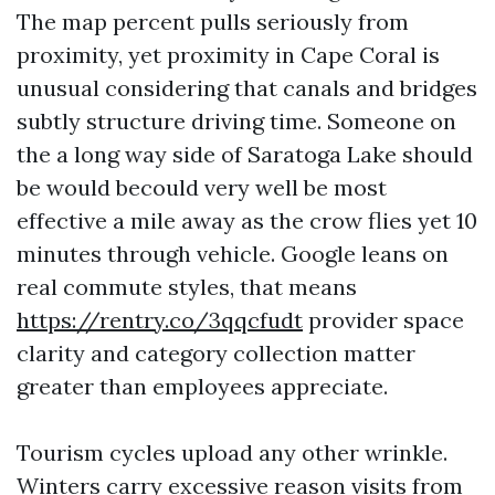
The map percent pulls seriously from
proximity, yet proximity in Cape Coral is
unusual considering that canals and bridges
subtly structure driving time. Someone on
the a long way side of Saratoga Lake should
be would becould very well be most
effective a mile away as the crow flies yet 10
minutes through vehicle. Google leans on
real commute styles, that means
https://rentry.co/3qqcfudt
provider space
clarity and category collection matter
greater than employees appreciate.
Tourism cycles upload any other wrinkle.
Winters carry excessive reason visits from