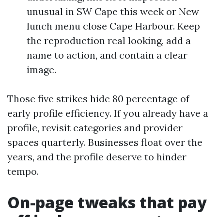
unusual in SW Cape this week or New
lunch menu close Cape Harbour. Keep
the reproduction real looking, add a
name to action, and contain a clear
image.
Those five strikes hide 80 percentage of
early profile efficiency. If you already have a
profile, revisit categories and provider
spaces quarterly. Businesses float over the
years, and the profile deserve to hinder
tempo.
On-page tweaks that pay