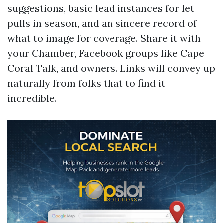
suggestions, basic lead instances for let
pulls in season, and an sincere record of
what to image for coverage. Share it with
your Chamber, Facebook groups like Cape
Coral Talk, and owners. Links will convey up
naturally from folks that to find it
incredible.