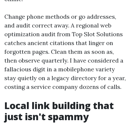
Change phone methods or go addresses,
and audit correct away. A regional web
optimization audit from Top Slot Solutions
catches ancient citations that linger on
forgotten pages. Clean them as soon as,
then observe quarterly. I have considered a
fallacious digit in a mobilephone variety
stay quietly on a legacy directory for a year,
costing a service company dozens of calls.
Local link building that
just isn't spammy