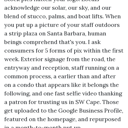
acknowledge our solar, our sky, and our
blend of stucco, palms, and boat lifts. When
you put up a picture of your staff outdoors
a strip plaza on Santa Barbara, human
beings comprehend that's you. I ask
consumers for 5 forms of pix within the first
week. Exterior signage from the road, the
entryway and reception, staff running on a
common process, a earlier than and after
on a condo that appears like it belongs the
following, and one fast selfie video thanking
a patron for trusting us in SW Cape. Those
get uploaded to the Google Business Profile,
featured on the homepage, and repurposed
in a month-to-month put up.