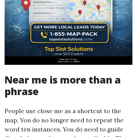
Near me is more than a
phrase
People use close me as a shortcut to the
map. You do no longer need to repeat the
word ten instances. You do need to guide