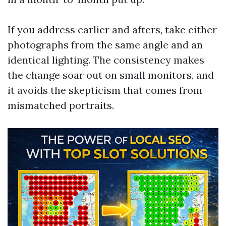
If you address earlier and afters, take either
photographs from the same angle and an
identical lighting. The consistency makes
the change soar out on small monitors, and
it avoids the skepticism that comes from
mismatched portraits.