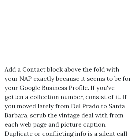
Add a Contact block above the fold with
your NAP exactly because it seems to be for
your Google Business Profile. If you've
gotten a collection number, consist of it. If
you moved lately from Del Prado to Santa
Barbara, scrub the vintage deal with from
each web page and picture caption.
Duplicate or conflicting info is a silent call