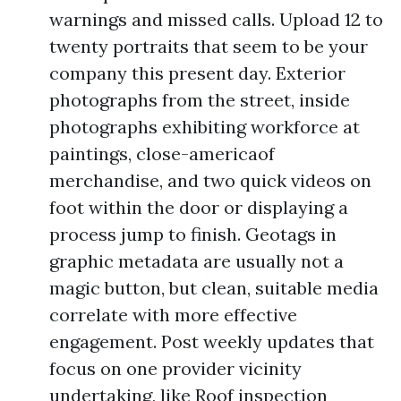
warnings and missed calls. Upload 12 to
twenty portraits that seem to be your
company this present day. Exterior
photographs from the street, inside
photographs exhibiting workforce at
paintings, close-americaof
merchandise, and two quick videos on
foot within the door or displaying a
process jump to finish. Geotags in
graphic metadata are usually not a
magic button, but clean, suitable media
correlate with more effective
engagement. Post weekly updates that
focus on one provider vicinity
undertaking, like Roof inspection