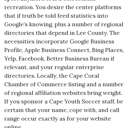
recreation. You desire the center platforms
that if truth be told feed statistics into
Google’s knowing, plus a number of regional
directories that depend in Lee County. The
necessities incorporate Google Business
Profile, Apple Business Connect, Bing Places,
Yelp, Facebook, Better Business Bureau if
relevant, and your regular enterprise
directories. Locally, the Cape Coral
Chamber of Commerce listing and a number
of regional affiliation websites bring weight.
If you sponsor a Cape Youth Soccer staff, be
certain that your name, cope with, and call
range occur exactly as for your website
online.