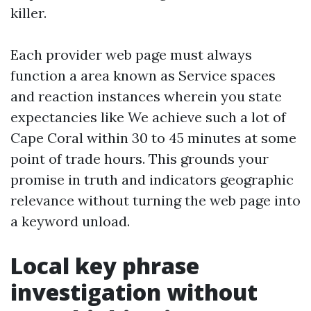
killer.
Each provider web page must always
function a area known as Service spaces
and reaction instances wherein you state
expectancies like We achieve such a lot of
Cape Coral within 30 to 45 minutes at some
point of trade hours. This grounds your
promise in truth and indicators geographic
relevance without turning the web page into
a keyword unload.
Local key phrase
investigation without