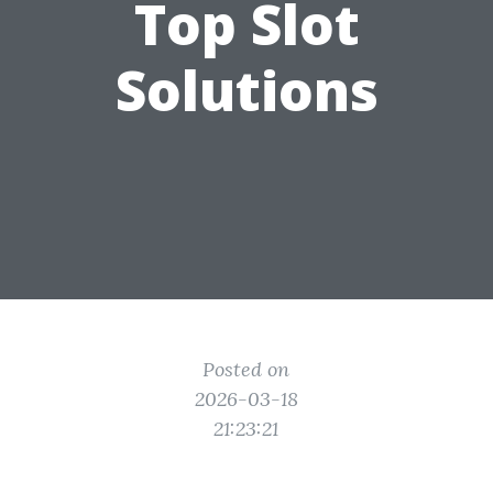
Top Slot
Solutions
Posted on
2026-03-18
21:23:21