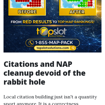
Citations and NAP
cleanup devoid of the
rabbit hole
Local citation building just isn't a quantity
sport anymore. It is a correctness