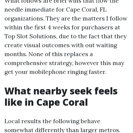
What follows are brief wins that flow the
needle immediate for Cape Coral, FL
organizations. They are the matters I follow
within the first 4 weeks for purchasers at
Top Slot Solutions, due to the fact that they
create visual outcomes with out waiting
months. None of this replaces a
comprehensive strategy, however this may
get your mobilephone ringing faster.
What nearby seek feels
like in Cape Coral
Local results the following behave
somewhat differently than larger metros.