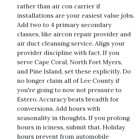
rather than air con carrier if
installations are your easiest value jobs.
Add two to 4 primary secondary
classes, like aircon repair provider and
air duct cleansing service. Align your
provider discipline with fact. If you
serve Cape Coral, North Fort Myers,
and Pine Island, set these explicitly. Do
no longer claim all of Lee County if
you're going to now not pressure to
Estero. Accuracy beats breadth for
conversions. Add hours with
seasonality in thoughts. If you prolong
hours in iciness, submit that. Holiday
hours prevent from automobile