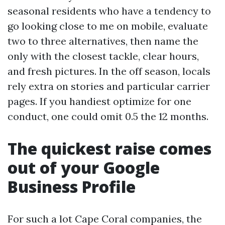
seasonal residents who have a tendency to
go looking close to me on mobile, evaluate
two to three alternatives, then name the
only with the closest tackle, clear hours,
and fresh pictures. In the off season, locals
rely extra on stories and particular carrier
pages. If you handiest optimize for one
conduct, one could omit 0.5 the 12 months.
The quickest raise comes
out of your Google
Business Profile
For such a lot Cape Coral companies, the