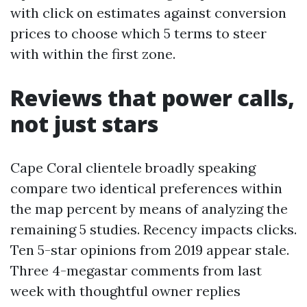
with click on estimates against conversion
prices to choose which 5 terms to steer
with within the first zone.
Reviews that power calls,
not just stars
Cape Coral clientele broadly speaking
compare two identical preferences within
the map percent by means of analyzing the
remaining 5 studies. Recency impacts clicks.
Ten 5-star opinions from 2019 appear stale.
Three 4-megastar comments from last
week with thoughtful owner replies