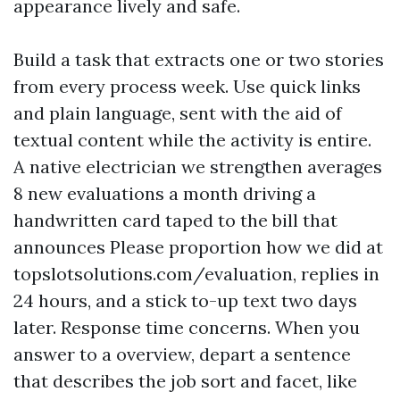
appearance lively and safe.
Build a task that extracts one or two stories
from every process week. Use quick links
and plain language, sent with the aid of
textual content while the activity is entire.
A native electrician we strengthen averages
8 new evaluations a month driving a
handwritten card taped to the bill that
announces Please proportion how we did at
topslotsolutions.com/evaluation, replies in
24 hours, and a stick to-up text two days
later. Response time concerns. When you
answer to a overview, depart a sentence
that describes the job sort and facet, like