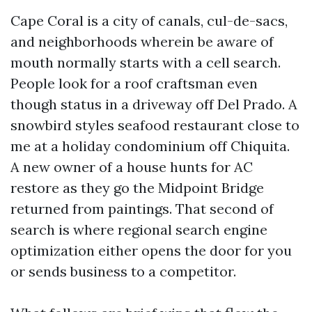
Cape Coral is a city of canals, cul-de-sacs,
and neighborhoods wherein be aware of
mouth normally starts with a cell search.
People look for a roof craftsman even
though status in a driveway off Del Prado. A
snowbird styles seafood restaurant close to
me at a holiday condominium off Chiquita.
A new owner of a house hunts for AC
restore as they go the Midpoint Bridge
returned from paintings. That second of
search is where regional search engine
optimization either opens the door for you
or sends business to a competitor.