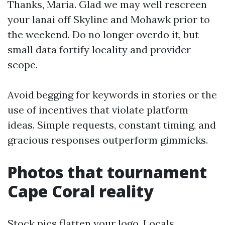
Thanks, Maria. Glad we may well rescreen
your lanai off Skyline and Mohawk prior to
the weekend. Do no longer overdo it, but
small data fortify locality and provider
scope.
Avoid begging for keywords in stories or the
use of incentives that violate platform
ideas. Simple requests, constant timing, and
gracious responses outperform gimmicks.
Photos that tournament
Cape Coral reality
Stock pics flatten your logo. Locals