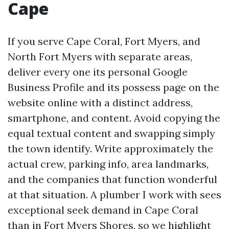
Cape
If you serve Cape Coral, Fort Myers, and
North Fort Myers with separate areas,
deliver every one its personal Google
Business Profile and its possess page on the
website online with a distinct address,
smartphone, and content. Avoid copying the
equal textual content and swapping simply
the town identify. Write approximately the
actual crew, parking info, area landmarks,
and the companies that function wonderful
at that situation. A plumber I work with sees
exceptional seek demand in Cape Coral
than in Fort Myers Shores, so we highlight