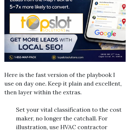
Here is the fast version of the playbook I
use on day one. Keep it plain and excellent,
then layer within the extras.
Set your vital classification to the cost
maker, no longer the catchall. For
illustration, use HVAC contractor