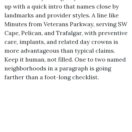
up with a quick intro that names close by
landmarks and provider styles. A line like
Minutes from Veterans Parkway, serving SW
Cape, Pelican, and Trafalgar, with preventive
care, implants, and related day crowns is
more advantageous than typical claims.
Keep it human, not filled. One to two named
neighborhoods in a paragraph is going
farther than a foot-long checklist.