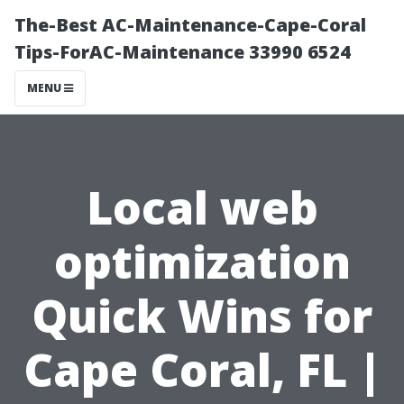
The-Best AC-Maintenance-Cape-Coral
Tips-ForAC-Maintenance 33990 6524
MENU
Local web
optimization
Quick Wins for
Cape Coral, FL |