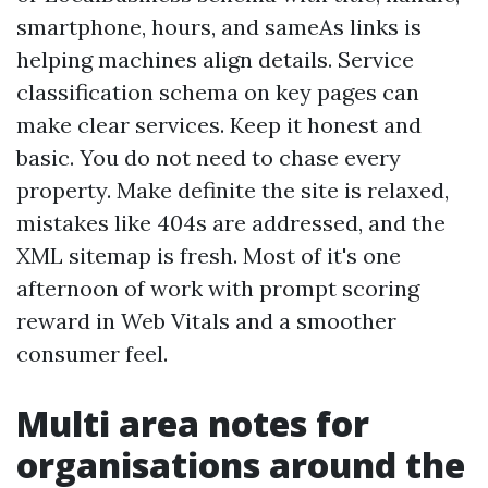
smartphone, hours, and sameAs links is
helping machines align details. Service
classification schema on key pages can
make clear services. Keep it honest and
basic. You do not need to chase every
property. Make definite the site is relaxed,
mistakes like 404s are addressed, and the
XML sitemap is fresh. Most of it's one
afternoon of work with prompt scoring
reward in Web Vitals and a smoother
consumer feel.
Multi area notes for
organisations around the