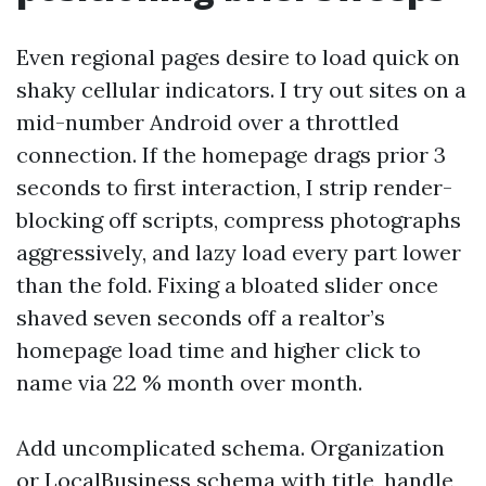
Even regional pages desire to load quick on
shaky cellular indicators. I try out sites on a
mid-number Android over a throttled
connection. If the homepage drags prior 3
seconds to first interaction, I strip render-
blocking off scripts, compress photographs
aggressively, and lazy load every part lower
than the fold. Fixing a bloated slider once
shaved seven seconds off a realtor’s
homepage load time and higher click to
name via 22 % month over month.
Add uncomplicated schema. Organization
or LocalBusiness schema with title, handle,