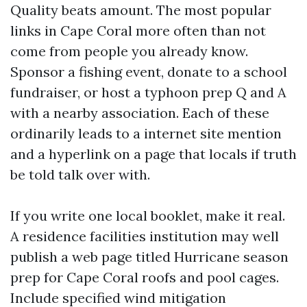
Quality beats amount. The most popular
links in Cape Coral more often than not
come from people you already know.
Sponsor a fishing event, donate to a school
fundraiser, or host a typhoon prep Q and A
with a nearby association. Each of these
ordinarily leads to a internet site mention
and a hyperlink on a page that locals if truth
be told talk over with.
If you write one local booklet, make it real.
A residence facilities institution may well
publish a web page titled Hurricane season
prep for Cape Coral roofs and pool cages.
Include specified wind mitigation