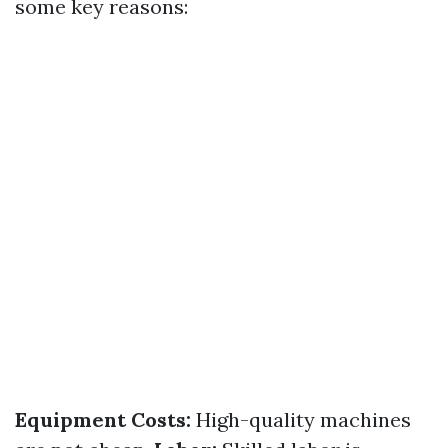
some key reasons:
Equipment Costs:
High-quality machines