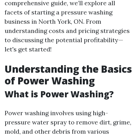
comprehensive guide, we’ll explore all
facets of starting a pressure washing
business in North York, ON. From
understanding costs and pricing strategies
to discussing the potential profitability—
let's get started!
Understanding the Basics
of Power Washing
What is Power Washing?
Power washing involves using high-
pressure water spray to remove dirt, grime,
mold, and other debris from various