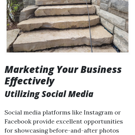
Marketing Your Business
Effectively
Utilizing Social Media
Social media platforms like Instagram or
Facebook provide excellent opportunities
for showcasing before-and-after photos