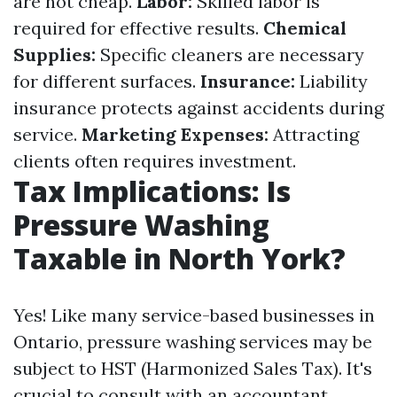
are not cheap.
Labor:
Skilled labor is
required for effective results.
Chemical
Supplies:
Specific cleaners are necessary
for different surfaces.
Insurance:
Liability
insurance protects against accidents during
service.
Marketing Expenses:
Attracting
clients often requires investment.
Tax Implications: Is
Pressure Washing
Taxable in North York?
Yes! Like many service-based businesses in
Ontario, pressure washing services may be
subject to HST (Harmonized Sales Tax). It's
crucial to consult with an accountant