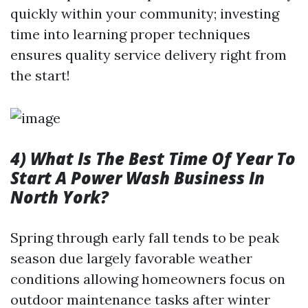
quickly within your community; investing
time into learning proper techniques
ensures quality service delivery right from
the start!
4) What Is The Best Time Of Year To
Start A Power Wash Business In
North York?
Spring through early fall tends to be peak
season due largely favorable weather
conditions allowing homeowners focus on
outdoor maintenance tasks after winter