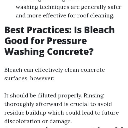
washing techniques are generally safer
and more effective for roof cleaning.
Best Practices: Is Bleach
Good for Pressure
Washing Concrete?
Bleach can effectively clean concrete
surfaces; however:
It should be diluted properly. Rinsing
thoroughly afterward is crucial to avoid
residue buildup which could lead to future
discoloration or damage.