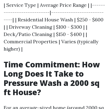
| Service Type | Average Price Range | |------
---------------------|------------------------
----| | Residential House Wash | $250 - $600
| | Driveway Cleaning | $100 - $300 | |
Deck/Patio Cleaning | $150 - $400 | |
Commercial Properties | Varies (typically
higher) |
Time Commitment: How
Long Does It Take to
Pressure Wash a 2000 sq
ft House?
For an average-sized home (around 2000 sq