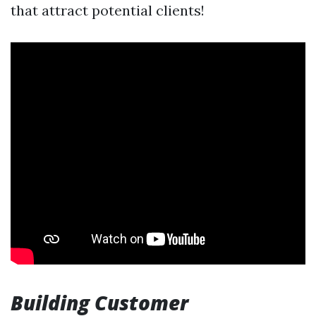
that attract potential clients!
Building Customer