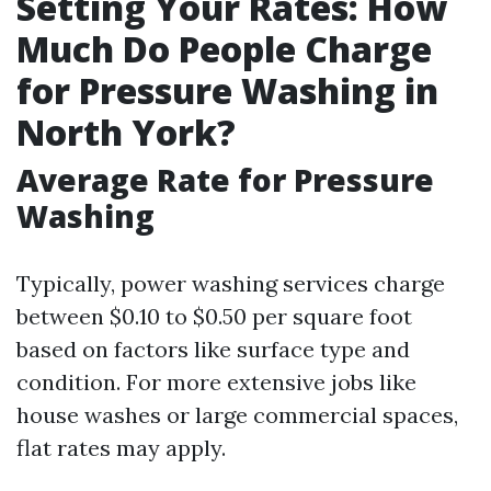
Setting Your Rates: How
Much Do People Charge
for Pressure Washing in
North York?
Average Rate for Pressure
Washing
Typically, power washing services charge
between $0.10 to $0.50 per square foot
based on factors like surface type and
condition. For more extensive jobs like
house washes or large commercial spaces,
flat rates may apply.