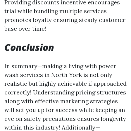
Providing discounts incentive encourages
trial while bundling multiple services
promotes loyalty ensuring steady customer
base over time!
Conclusion
In summary—making a living with power
wash services in North York is not only
realistic but highly achievable if approached
correctly! Understanding pricing structures
along with effective marketing strategies
will set you up for success while keeping an
eye on safety precautions ensures longevity
within this industry! Additionally—