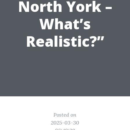
North York –
What’s
Realistic?”
Posted on
2025-03-30