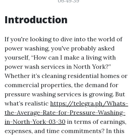
06:49:39
Introduction
If you're looking to dive into the world of
power washing, you've probably asked
yourself, “How can I make a living with
power wash services in North York?”
Whether it’s cleaning residential homes or
commercial properties, the demand for
pressure washing services is growing. But
what’s realistic
https://telegra.ph/Whats-
the-Average-Rate-for-Pressure-Washing-
in-North-York-03-30
in terms of earnings,
expenses, and time commitments? In this