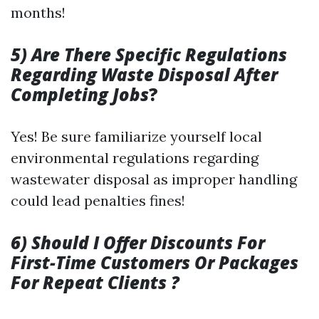
months!
5) Are There Specific Regulations
Regarding Waste Disposal After
Completing Jobs
?
Yes! Be sure familiarize yourself local
environmental regulations regarding
wastewater disposal as improper handling
could lead penalties fines!
6) Should I Offer Discounts For
First-Time Customers Or Packages
For Repeat Clients ?