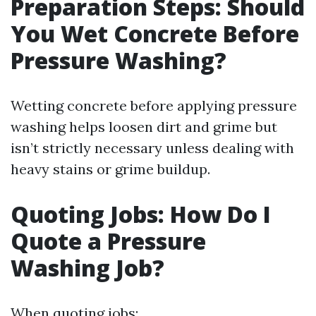
Preparation Steps: Should
You Wet Concrete Before
Pressure Washing?
Wetting concrete before applying pressure
washing helps loosen dirt and grime but
isn’t strictly necessary unless dealing with
heavy stains or grime buildup.
Quoting Jobs: How Do I
Quote a Pressure
Washing Job?
When quoting jobs: