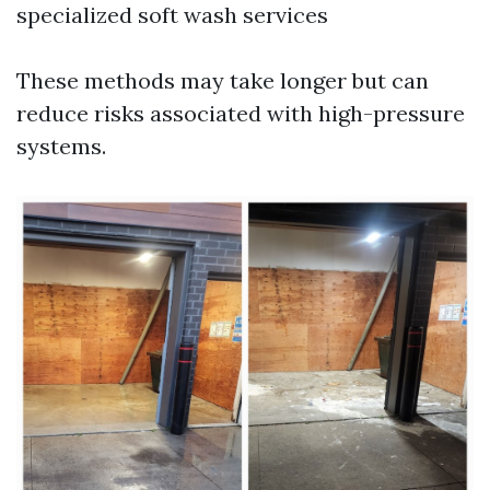
specialized soft wash services
These methods may take longer but can
reduce risks associated with high-pressure
systems.