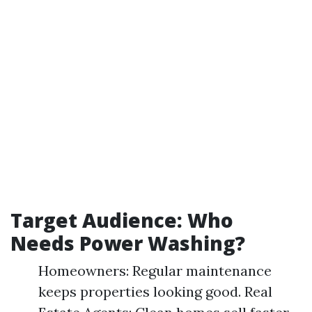
Target Audience: Who
Needs Power Washing?
Homeowners: Regular maintenance
keeps properties looking good. Real