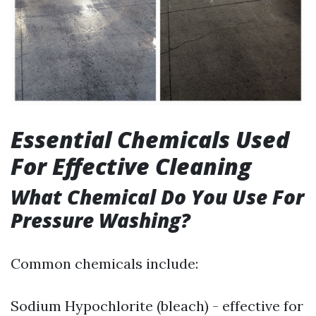
Essential Chemicals Used
For Effective Cleaning
What Chemical Do You Use For
Pressure Washing?
Common chemicals include:
Sodium Hypochlorite (bleach) - effective for