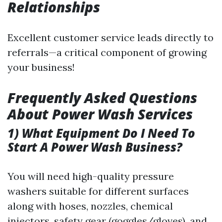
Relationships
Excellent customer service leads directly to
referrals—a critical component of growing
your business!
Frequently Asked Questions
About Power Wash Services
1) What Equipment Do I Need To
Start A Power Wash Business?
You will need high-quality pressure
washers suitable for different surfaces
along with hoses, nozzles, chemical
injectors, safety gear (goggles/gloves), and