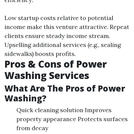
Low startup costs relative to potential
income make this venture attractive. Repeat
clients ensure steady income stream.
Upselling additional services (e.g., sealing
sidewalks) boosts profits.
Pros & Cons of Power
Washing Services
What Are The Pros of Power
Washing?
Quick cleaning solution Improves
property appearance Protects surfaces
from decay