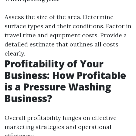
Assess the size of the area. Determine
surface types and their conditions. Factor in
travel time and equipment costs. Provide a
detailed estimate that outlines all costs
clearly.
Profitability of Your
Business: How Profitable
is a Pressure Washing
Business?
Overall profitability hinges on effective
marketing strategies and operational
efficiency: