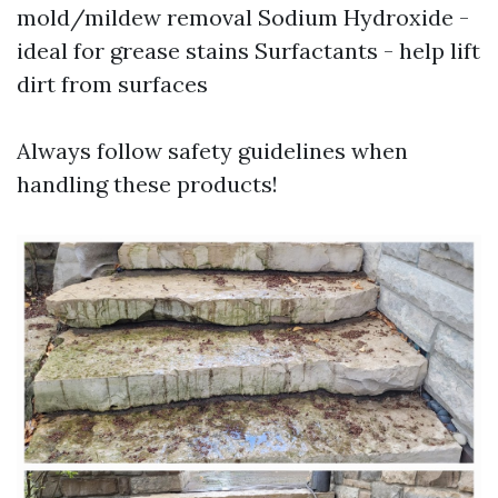
mold/mildew removal Sodium Hydroxide -
ideal for grease stains Surfactants - help lift
dirt from surfaces
Always follow safety guidelines when
handling these products!