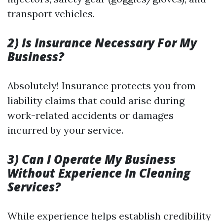
transport vehicles.
2) Is Insurance Necessary For My
Business?
Absolutely! Insurance protects you from
liability claims that could arise during
work-related accidents or damages
incurred by your service.
3) Can I Operate My Business
Without Experience In Cleaning
Services?
While experience helps establish credibility