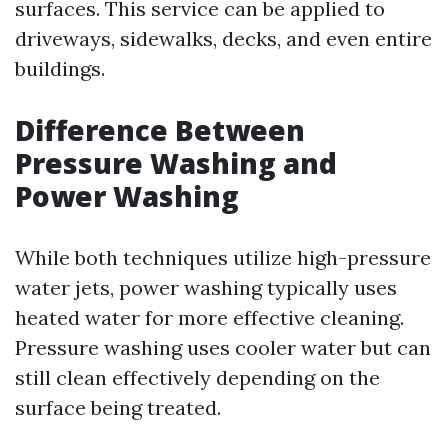
surfaces. This service can be applied to
driveways, sidewalks, decks, and even entire
buildings.
Difference Between
Pressure Washing and
Power Washing
While both techniques utilize high-pressure
water jets, power washing typically uses
heated water for more effective cleaning.
Pressure washing uses cooler water but can
still clean effectively depending on the
surface being treated.