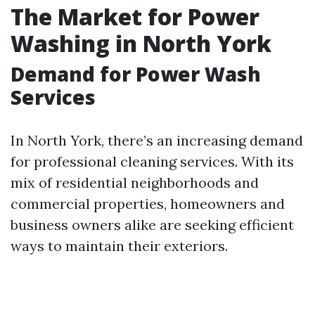
The Market for Power
Washing in North York
Demand for Power Wash
Services
In North York, there’s an increasing demand
for professional cleaning services. With its
mix of residential neighborhoods and
commercial properties, homeowners and
business owners alike are seeking efficient
ways to maintain their exteriors.