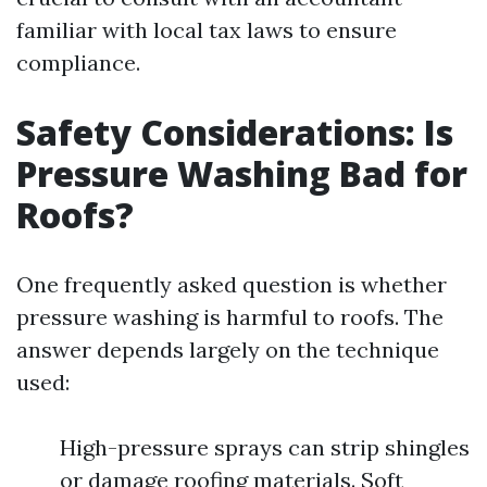
familiar with local tax laws to ensure
compliance.
Safety Considerations: Is
Pressure Washing Bad for
Roofs?
One frequently asked question is whether
pressure washing is harmful to roofs. The
answer depends largely on the technique
used:
High-pressure sprays can strip shingles
or damage roofing materials. Soft