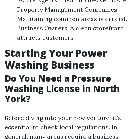
Estate Agents: Clean homes sell faster.
Property Management Companies:
Maintaining common areas is crucial.
Business Owners: A clean storefront
attracts customers.
Starting Your Power
Washing Business
Do You Need a Pressure
Washing License in North
York?
Before diving into your new venture, it's
essential to check local regulations. In
general, many areas require a business