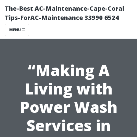
The-Best AC-Maintenance-Cape-Coral
Tips-ForAC-Maintenance 33990 6524
MENU
“Making A
Living with
Power Wash
Services in