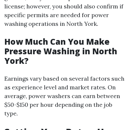
license; however, you should also confirm if
specific permits are needed for power
washing operations in North York.
How Much Can You Make
Pressure Washing in North
York?
Earnings vary based on several factors such
as experience level and market rates. On
average, power washers can earn between
$50-$150 per hour depending on the job
type.