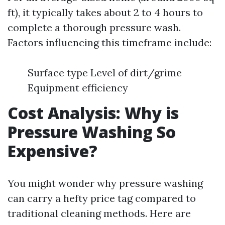
ft), it typically takes about 2 to 4 hours to
complete a thorough pressure wash.
Factors influencing this timeframe include:
Surface type Level of dirt/grime
Equipment efficiency
Cost Analysis: Why is
Pressure Washing So
Expensive?
You might wonder why pressure washing
can carry a hefty price tag compared to
traditional cleaning methods. Here are