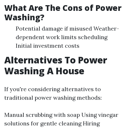
What Are The Cons of Power
Washing?
Potential damage if misused Weather-
dependent work limits scheduling
Initial investment costs
Alternatives To Power
Washing A House
If you're considering alternatives to
traditional power washing methods:
Manual scrubbing with soap Using vinegar
solutions for gentle cleaning Hiring