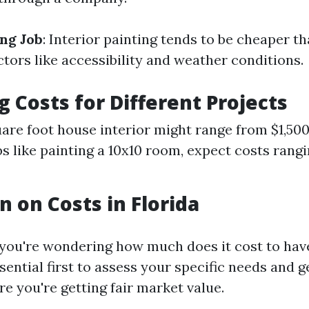
ing Job
: Interior painting tends to be cheaper t
tors like accessibility and weather conditions.
g Costs for Different Projects
are foot house interior might range from $1,500
bs like painting a 10x10 room, expect costs rang
n on Costs in Florida
 you're wondering how much does it cost to have
essential first to assess your specific needs and g
e you're getting fair market value.