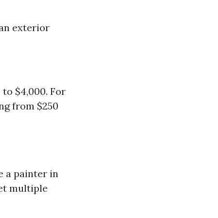
han exterior
 to $4,000. For
ing from $250
 a painter in
et multiple