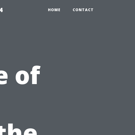
4
HOME
CONTACT
 of
 the