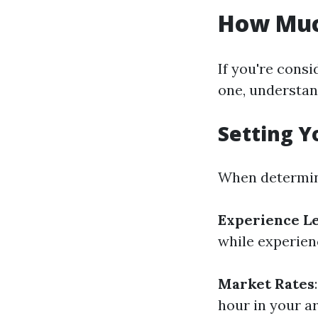
How Much
If you're consi
one, understan
Setting Y
When determin
Experience L
while experien
Market Rates
hour in your a