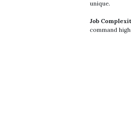
unique.
Job Complexi
command highe