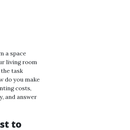
m a space
ur living room
 the task
how do you make
inting costs,
ry, and answer
st to