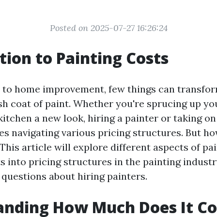
Posted on 2025-07-27 16:26:24
tion to Painting Costs
 to home improvement, few things can transfor
esh coat of paint. Whether you're sprucing up yo
kitchen a new look, hiring a painter or taking on
ves navigating various pricing structures. But 
? This article will explore different aspects of pa
s into pricing structures in the painting indust
uestions about hiring painters.
nding How Much Does It Co