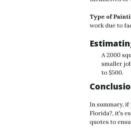
Type of Paint
work due to fac
Estimatin
A 2000 squ
smaller jo
to $500.
Conclusio
In summary, if
Florida?, it's 
quotes to ensur