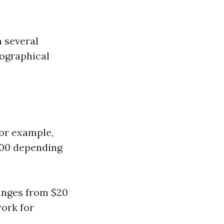
n several
eographical
For example,
800 depending
ranges from $20
work for