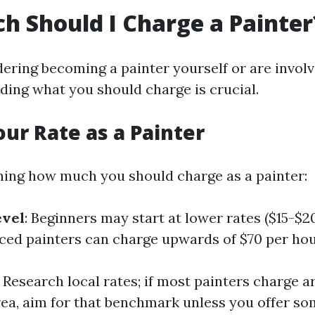
 Should I Charge a Painter
dering becoming a painter yourself or are involv
ding what you should charge is crucial.
our Rate as a Painter
ing how much you should charge as a painter:
evel
: Beginners may start at lower rates ($15-$2
ced painters can charge upwards of $70 per hou
: Research local rates; if most painters charge 
rea, aim for that benchmark unless you offer s