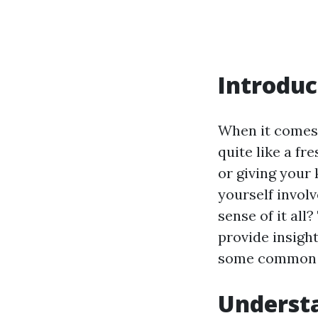
Introduc
When it comes
quite like a fr
or giving your 
yourself invol
sense of it all
provide insight
some common q
Understa