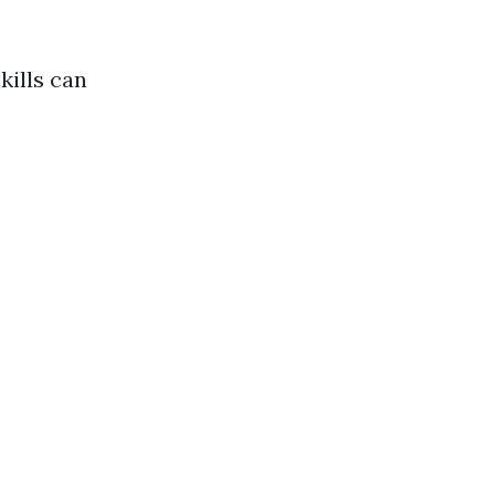
kills can