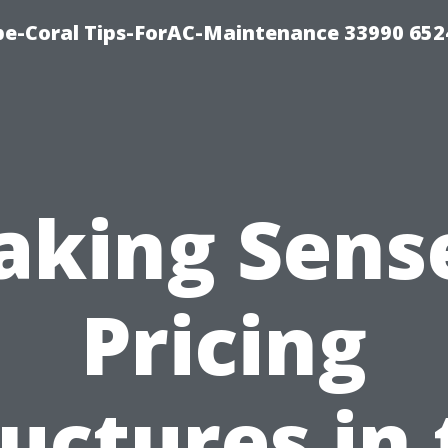
e-Coral Tips-ForAC-Maintenance 33990 652
aking Sense
Pricing
uctures in