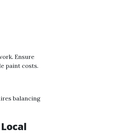
 work. Ensure
 paint costs.
ires balancing
 Local