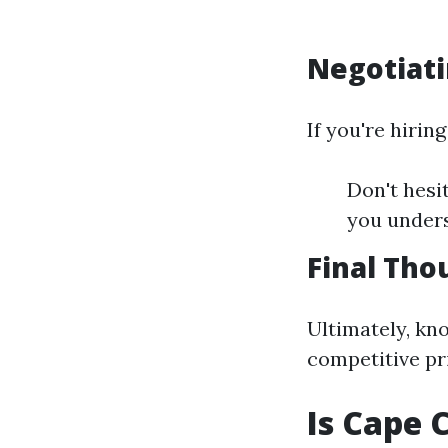
Negotiati
If you're hirin
Don't hesi
you under
Final Tho
Ultimately, kn
competitive pri
Is Cape 