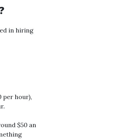
?
ed in hiring
0 per hour),
r.
around $50 an
omething