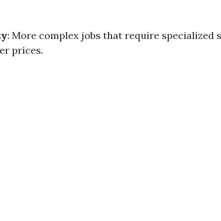
ty
: More complex jobs that require specialized s
r prices.