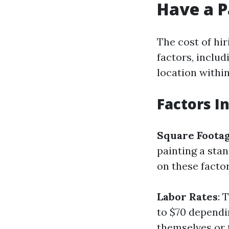
Have a P
The cost of hir
factors, includ
location within
Factors I
Square Foota
painting a sta
on these factor
Labor Rates
: 
to $70 dependi
themselves or