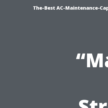
The-Best AC-Maintenance-Cap
“M
Str