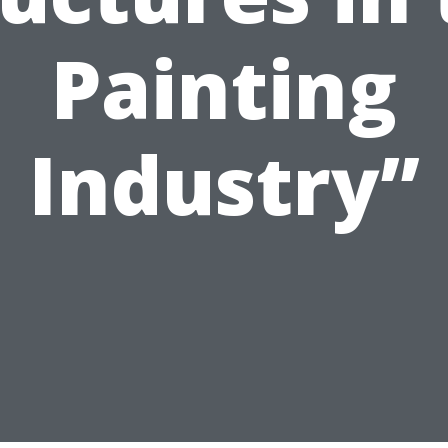
Painting
Industry”