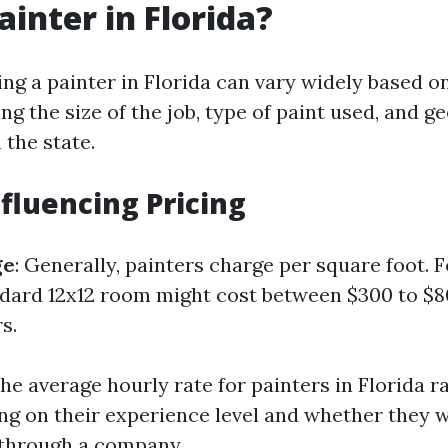
ainter in Florida?
ing a painter in Florida can vary widely based o
ing the size of the job, type of paint used, and g
 the state.
nfluencing Pricing
ge
: Generally, painters charge per square foot. 
ndard 12x12 room might cost between $300 to $
s.
The average hourly rate for painters in Florida 
ng on their experience level and whether they 
 through a company.