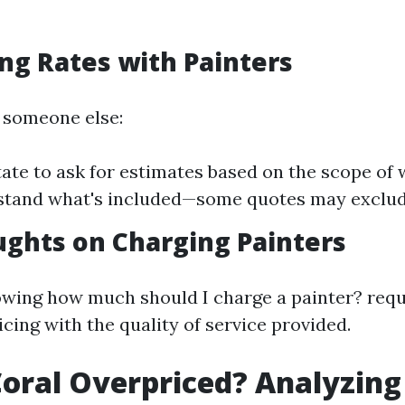
ng Rates with Painters
g someone else:
tate to ask for estimates based on the scope of
stand what's included—some quotes may exclude
ughts on Charging Painters
owing how much should I charge a painter? requ
cing with the quality of service provided.
Coral Overpriced? Analyzing