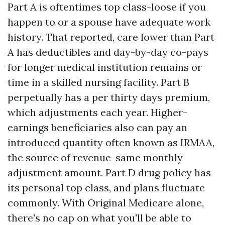
Part A is oftentimes top class-loose if you
happen to or a spouse have adequate work
history. That reported, care lower than Part
A has deductibles and day-by-day co-pays
for longer medical institution remains or
time in a skilled nursing facility. Part B
perpetually has a per thirty days premium,
which adjustments each year. Higher-
earnings beneficiaries also can pay an
introduced quantity often known as IRMAA,
the source of revenue-same monthly
adjustment amount. Part D drug policy has
its personal top class, and plans fluctuate
commonly. With Original Medicare alone,
there's no cap on what you'll be able to