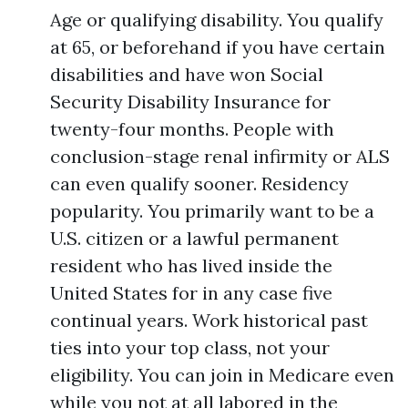
Age or qualifying disability. You qualify
at 65, or beforehand if you have certain
disabilities and have won Social
Security Disability Insurance for
twenty-four months. People with
conclusion-stage renal infirmity or ALS
can even qualify sooner. Residency
popularity. You primarily want to be a
U.S. citizen or a lawful permanent
resident who has lived inside the
United States for in any case five
continual years. Work historical past
ties into your top class, not your
eligibility. You can join in Medicare even
while you not at all labored in the