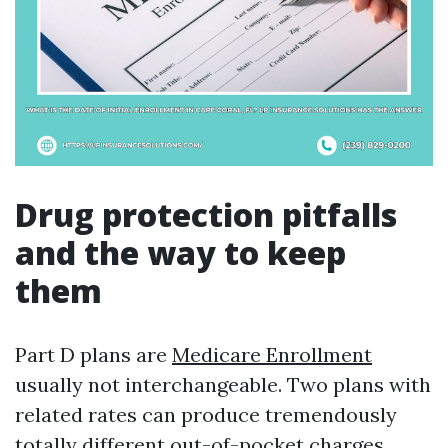
Drug protection pitfalls
and the way to keep
them
Part D plans are
Medicare Enrollment
usually not interchangeable. Two plans with
related rates can produce tremendously
totally different out-of-pocket charges