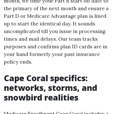
month, we time your Part B start off date to
the primary of the next month and ensure a
Part D or Medicare Advantage plan is lined
up to start the identical day. It sounds
uncomplicated till you issue in processing
times and mail delays. Our team tracks
purposes and confirms plan ID cards are in
your hand formerly your past insurance
policy ends.
Cape Coral specifics:
networks, storms, and
snowbird realities
Medicare Enrollment Cape Coral includes a