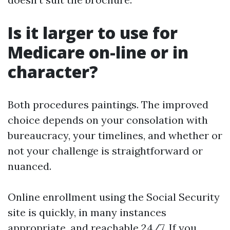
Is it larger to use for
Medicare on-line or in
character?
Both procedures paintings. The improved
choice depends on your consolation with
bureaucracy, your timelines, and whether or
not your challenge is straightforward or
nuanced.
Online enrollment using the Social Security
site is quickly, in many instances
appropriate, and reachable 24/7. If you