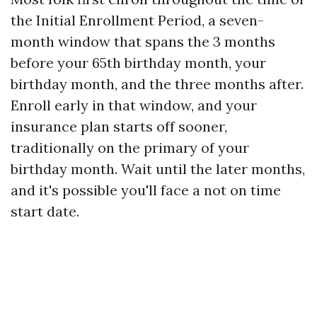
the Initial Enrollment Period, a seven-
month window that spans the 3 months
before your 65th birthday month, your
birthday month, and the three months after.
Enroll early in that window, and your
insurance plan starts off sooner,
traditionally on the primary of your
birthday month. Wait until the later months,
and it's possible you'll face a not on time
start date.