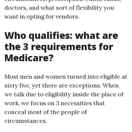
doctors, and what sort of flexibility you
want in opting for vendors.
Who qualifies: what are
the 3 requirements for
Medicare?
Most men and women turned into eligible at
sixty five, yet there are exceptions. When
we talk due to eligibility inside the place of
work, we focus on 3 necessities that
conceal most of the people of
circumstances.