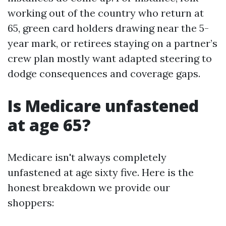
working out of the country who return at
65, green card holders drawing near the 5-
year mark, or retirees staying on a partner’s
crew plan mostly want adapted steering to
dodge consequences and coverage gaps.
Is Medicare unfastened
at age 65?
Medicare isn't always completely
unfastened at age sixty five. Here is the
honest breakdown we provide our
shoppers: