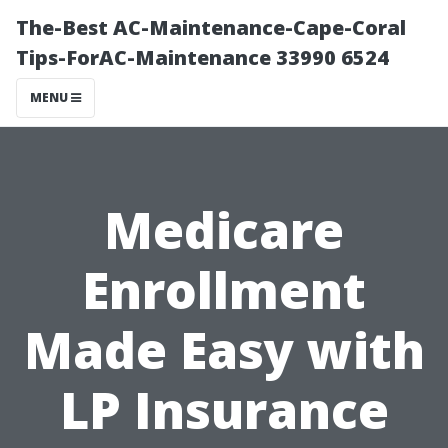
The-Best AC-Maintenance-Cape-Coral
Tips-ForAC-Maintenance 33990 6524
MENU
Medicare
Enrollment
Made Easy with
LP Insurance