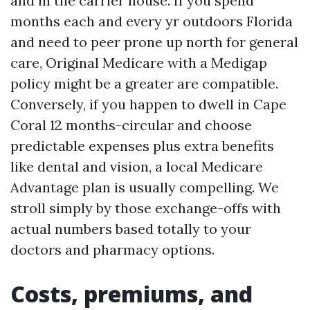
and in the carrier house. If you spend
months each and every yr outdoors Florida
and need to peer prone up north for general
care, Original Medicare with a Medigap
policy might be a greater are compatible.
Conversely, if you happen to dwell in Cape
Coral 12 months-circular and choose
predictable expenses plus extra benefits
like dental and vision, a local Medicare
Advantage plan is usually compelling. We
stroll simply by those exchange-offs with
actual numbers based totally to your
doctors and pharmacy options.
Costs, premiums, and