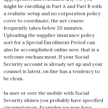
might be enrolling in Part A and Part B with
a realistic setup and no corporation policy
cover to coordinate, the net course
frequently takes below 20 minutes.
Uploading the supplier insurance policy
sort for a Special Enrollment Period can
also be accomplished online now, that is a
welcome enchancment. If your Social
Security account is already set up and your
counsel is latest, on line has a tendency to
be clean.
In user or over the mobile with Social
Security shines you probably have specified
circumstances. Examples we now have