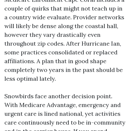
couple of quirks that might not teach up in
a country wide evaluate. Provider networks
will likely be dense along the coastal hall,
however they vary drastically even
throughout zip codes. After Hurricane Ian,
some practices consolidated or replaced
affiliations. A plan that in good shape
completely two years in the past should be
less optimal lately.
Snowbirds face another decision point.
With Medicare Advantage, emergency and
urgent care is lined national, yet activities
care continuously need to be in-community