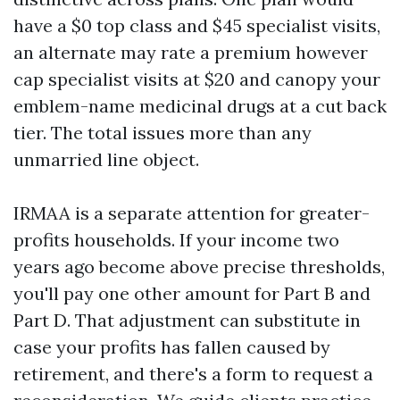
have a $0 top class and $45 specialist visits,
an alternate may rate a premium however
cap specialist visits at $20 and canopy your
emblem-name medicinal drugs at a cut back
tier. The total issues more than any
unmarried line object.
IRMAA is a separate attention for greater-
profits households. If your income two
years ago become above precise thresholds,
you'll pay one other amount for Part B and
Part D. That adjustment can substitute in
case your profits has fallen caused by
retirement, and there's a form to request a