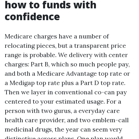
how to funds with
confidence
Medicare charges have a number of
relocating pieces, but a transparent price
range is probable. We delivery with center
charges: Part B, which so much people pay,
and both a Medicare Advantage top rate or
a Medigap top rate plus a Part D top rate.
Then we layer in conventional co-can pay
centered to your estimated usage. For a
person with two gurus, a everyday care
health care provider, and two emblem-call
medicinal drugs, the year can seem very
distinctive across plans. One plan would