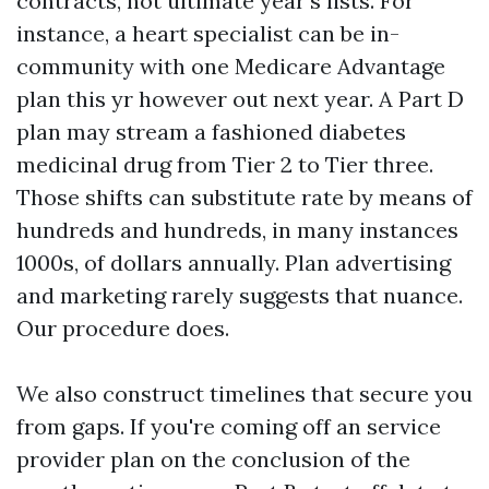
contracts, not ultimate year’s lists. For
instance, a heart specialist can be in-
community with one Medicare Advantage
plan this yr however out next year. A Part D
plan may stream a fashioned diabetes
medicinal drug from Tier 2 to Tier three.
Those shifts can substitute rate by means of
hundreds and hundreds, in many instances
1000s, of dollars annually. Plan advertising
and marketing rarely suggests that nuance.
Our procedure does.
We also construct timelines that secure you
from gaps. If you're coming off an service
provider plan on the conclusion of the