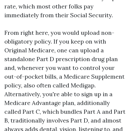
rate, which most other folks pay
immediately from their Social Security.
From right here, you would upload non-
obligatory policy. If you keep on with
Original Medicare, one can upload a
standalone Part D prescription drug plan
and, whenever you want to control your
out-of-pocket bills, a Medicare Supplement
policy, also often called Medigap.
Alternatively, you're able to sign up in a
Medicare Advantage plan, additionally
called Part C, which bundles Part A and Part
B, traditionally involves Part D, and almost
always adds dental, vision, listening to, and