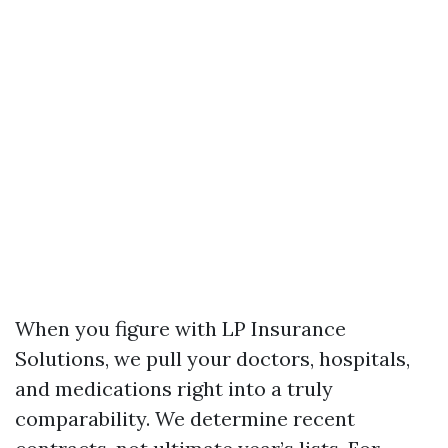
When you figure with LP Insurance
Solutions, we pull your doctors, hospitals,
and medications right into a truly
comparability. We determine recent