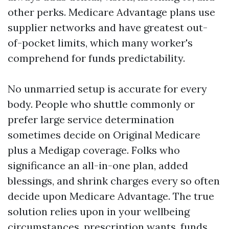
other perks. Medicare Advantage plans use
supplier networks and have greatest out-
of-pocket limits, which many worker's
comprehend for funds predictability.
No unmarried setup is accurate for every
body. People who shuttle commonly or
prefer large service determination
sometimes decide on Original Medicare
plus a Medigap coverage. Folks who
significance an all-in-one plan, added
blessings, and shrink charges every so often
decide upon Medicare Advantage. The true
solution relies upon in your wellbeing
circumstances, prescription wants, funds,