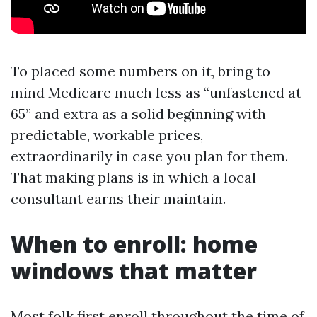
To placed some numbers on it, bring to
mind Medicare much less as “unfastened at
65” and extra as a solid beginning with
predictable, workable prices,
extraordinarily in case you plan for them.
That making plans is in which a local
consultant earns their maintain.
When to enroll: home
windows that matter
Most folk first enroll throughout the time of