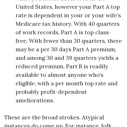
United States, however your Part A top
rate is dependent in your or your wife’s
Medicare tax history. With 40 quarters
of work records, Part A is top class-
free. With fewer than 30 quarters, there
may be a per 30 days Part A premium,
and among 30 and 39 quarters yields a
reduced premium. Part B is readily
available to almost anyone who’s
eligible, with a per month top rate and
probably profit-dependent
ameliorations.
These are the broad strokes. Atypical
instances do come up. For instance, folk