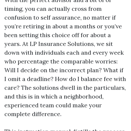
timing, you can actually cross from
confusion to self assurance, no matter if
you’re retiring in about a months or you’ve
been setting this choice off for about a
years. At LP Insurance Solutions, we sit
down with individuals each and every week
who percentage the comparable worries:
Will I decide on the incorrect plan? What if
I omit a deadline? How do I balance fee with
care? The solutions dwell in the particulars,
and this is in which a neighborhood,
experienced team could make your
complete difference.