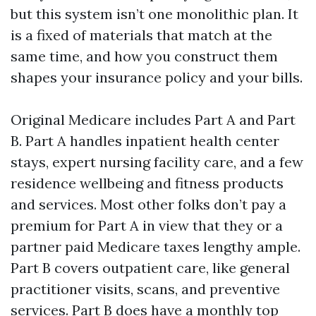
but this system isn’t one monolithic plan. It
is a fixed of materials that match at the
same time, and how you construct them
shapes your insurance policy and your bills.
Original Medicare includes Part A and Part
B. Part A handles inpatient health center
stays, expert nursing facility care, and a few
residence wellbeing and fitness products
and services. Most other folks don’t pay a
premium for Part A in view that they or a
partner paid Medicare taxes lengthy ample.
Part B covers outpatient care, like general
practitioner visits, scans, and preventive
services. Part B does have a monthly top