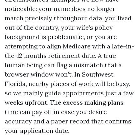
noticeable: your name does no longer
match precisely throughout data, you lived
out of the country, your wife’s policy
background is problematic, or you are
attempting to align Medicare with a late-in-
the-12 months retirement date. A true
human being can flag a mismatch that a
browser window won’t. In Southwest
Florida, nearby places of work will be busy,
so we mainly guide appointments just a few
weeks upfront. The excess making plans
time can pay off in case you desire
accuracy and a paper record that confirms
your application date.