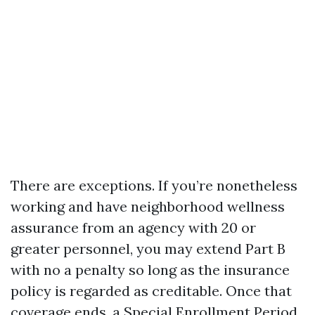
There are exceptions. If you’re nonetheless
working and have neighborhood wellness
assurance from an agency with 20 or
greater personnel, you may extend Part B
with no a penalty so long as the insurance
policy is regarded as creditable. Once that
coverage ends, a Special Enrollment Period