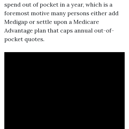
spend out of pocket in a year, which is a
foremost motive many persons either add
Medigap or settle upon a Medicare
Advantage plan that caps annual out-of-
pocket quotes.