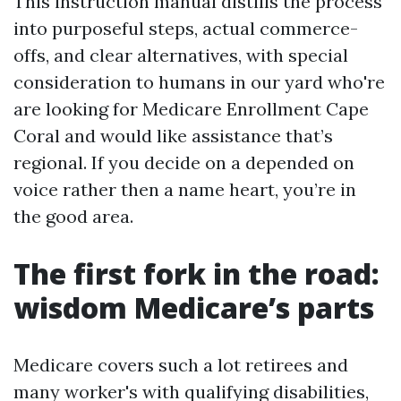
This instruction manual distills the process
into purposeful steps, actual commerce-
offs, and clear alternatives, with special
consideration to humans in our yard who're
are looking for Medicare Enrollment Cape
Coral and would like assistance that’s
regional. If you decide on a depended on
voice rather then a name heart, you’re in
the good area.
The first fork in the road:
wisdom Medicare’s parts
Medicare covers such a lot retirees and
many worker's with qualifying disabilities,