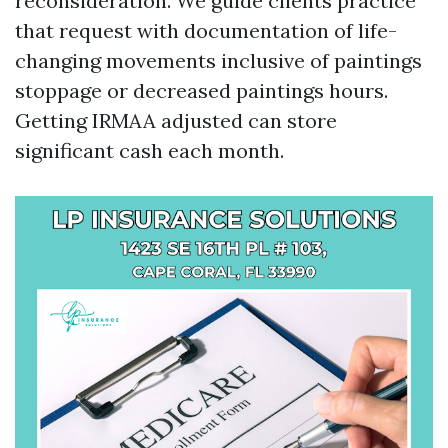
reconsideration. We guide clients practice
that request with documentation of life-
changing movements inclusive of paintings
stoppage or decreased paintings hours.
Getting IRMAA adjusted can store
significant cash each month.