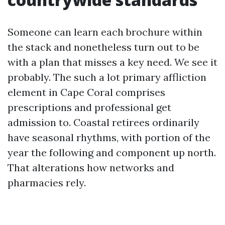
Someone can learn each brochure within
the stack and nonetheless turn out to be
with a plan that misses a key need. We see it
probably. The such a lot primary affliction
element in Cape Coral comprises
prescriptions and professional get
admission to. Coastal retirees ordinarily
have seasonal rhythms, with portion of the
year the following and component up north.
That alterations how networks and
pharmacies rely.