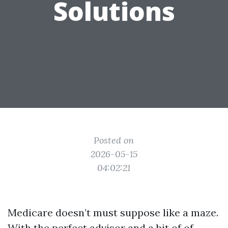
Solutions
Posted on
2026-05-15
04:02:21
Medicare doesn’t must suppose like a maze.
With the perfect advisor and a bit of of