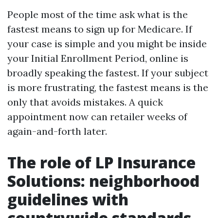
People most of the time ask what is the
fastest means to sign up for Medicare. If
your case is simple and you might be inside
your Initial Enrollment Period, online is
broadly speaking the fastest. If your subject
is more frustrating, the fastest means is the
only that avoids mistakes. A quick
appointment now can retailer weeks of
again-and-forth later.
The role of LP Insurance
Solutions: neighborhood
guidelines with
countrywide standards