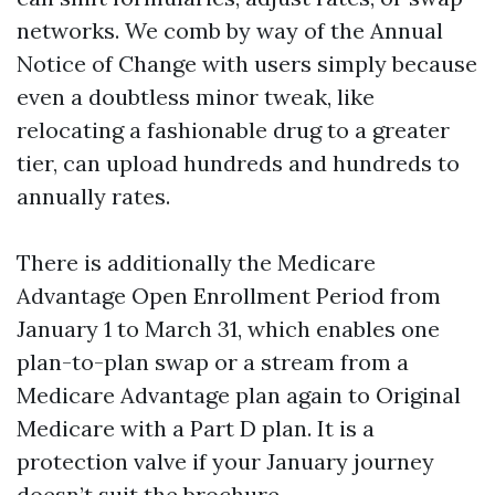
networks. We comb by way of the Annual
Notice of Change with users simply because
even a doubtless minor tweak, like
relocating a fashionable drug to a greater
tier, can upload hundreds and hundreds to
annually rates.
There is additionally the Medicare
Advantage Open Enrollment Period from
January 1 to March 31, which enables one
plan-to-plan swap or a stream from a
Medicare Advantage plan again to Original
Medicare with a Part D plan. It is a
protection valve if your January journey
doesn’t suit the brochure.