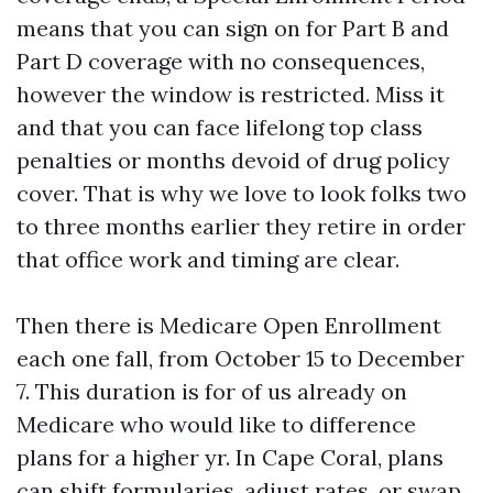
means that you can sign on for Part B and
Part D coverage with no consequences,
however the window is restricted. Miss it
and that you can face lifelong top class
penalties or months devoid of drug policy
cover. That is why we love to look folks two
to three months earlier they retire in order
that office work and timing are clear.
Then there is Medicare Open Enrollment
each one fall, from October 15 to December
7. This duration is for of us already on
Medicare who would like to difference
plans for a higher yr. In Cape Coral, plans
can shift formularies, adjust rates, or swap