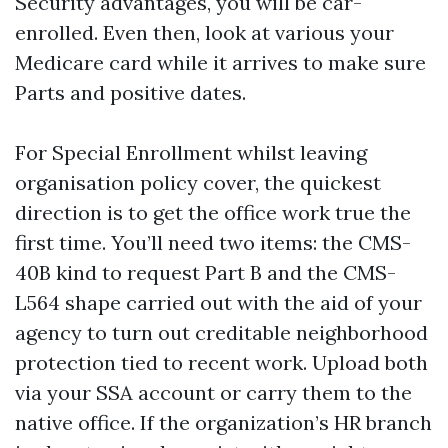
Security advantages, you will be car-
enrolled. Even then, look at various your
Medicare card while it arrives to make sure
Parts and positive dates.
For Special Enrollment whilst leaving
organisation policy cover, the quickest
direction is to get the office work true the
first time. You’ll need two items: the CMS-
40B kind to request Part B and the CMS-
L564 shape carried out with the aid of your
agency to turn out creditable neighborhood
protection tied to recent work. Upload both
via your SSA account or carry them to the
native office. If the organization’s HR branch