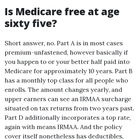
Is Medicare free at age
sixty five?
Short answer, no. Part A is in most cases
premium-unfastened, however basically if
you happen to or your better half paid into
Medicare for approximately 10 years. Part B
has a monthly top class for all people who
enrolls. The amount changes yearly, and
upper earners can see an IRMAA surcharge
situated on tax returns from two years past.
Part D additionally incorporates a top rate,
again with means IRMAA. And the policy
cover itself nonetheless has deductibles,