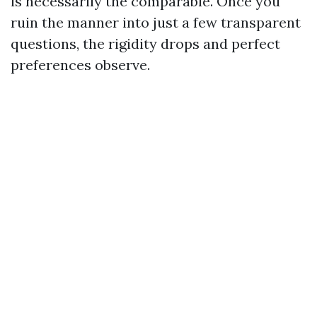
is necessarily the comparable. Once you
ruin the manner into just a few transparent
questions, the rigidity drops and perfect
preferences observe.