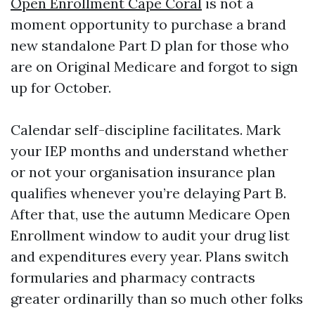
Open Enrollment Cape Coral
is not a
moment opportunity to purchase a brand
new standalone Part D plan for those who
are on Original Medicare and forgot to sign
up for October.
Calendar self-discipline facilitates. Mark
your IEP months and understand whether
or not your organisation insurance plan
qualifies whenever you’re delaying Part B.
After that, use the autumn Medicare Open
Enrollment window to audit your drug list
and expenditures every year. Plans switch
formularies and pharmacy contracts
greater ordinarilly than so much other folks