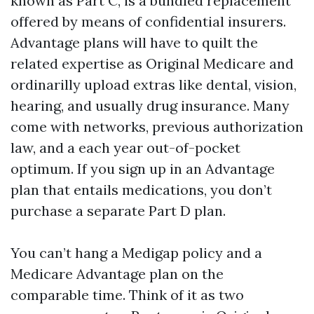
known as Part C, is a bundled replacement
offered by means of confidential insurers.
Advantage plans will have to quilt the
related expertise as Original Medicare and
ordinarilly upload extras like dental, vision,
hearing, and usually drug insurance. Many
come with networks, previous authorization
law, and a each year out-of-pocket
optimum. If you sign up in an Advantage
plan that entails medications, you don’t
purchase a separate Part D plan.
You can’t hang a Medigap policy and a
Medicare Advantage plan on the
comparable time. Think of it as two