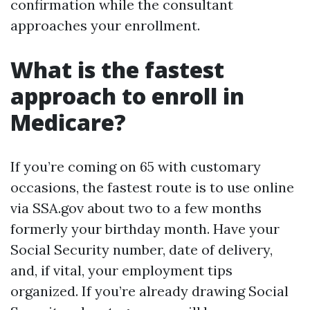
confirmation while the consultant
approaches your enrollment.
What is the fastest
approach to enroll in
Medicare?
If you’re coming on 65 with customary
occasions, the fastest route is to use online
via SSA.gov about two to a few months
formerly your birthday month. Have your
Social Security number, date of delivery,
and, if vital, your employment tips
organized. If you’re already drawing Social