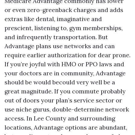
Medicare Advantage commonly has lower
or even zero-greenback charges and adds
extras like dental, imaginative and
prescient, listening to, gym memberships,
and infrequently transportation. But
Advantage plans use networks and can
require earlier authorization for dear prone.
If you’re joyful with HMO or PPO laws and
your doctors are in community, Advantage
should be would becould very well be a
great magnitude. If you commute probably
out of doors your plan’s service sector or
use niche gurus, double-determine network
access. In Lee County and surrounding
locations, Advantage options are abundant,