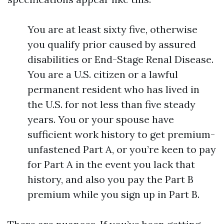
You are at least sixty five, otherwise
you qualify prior caused by assured
disabilities or End-Stage Renal Disease.
You are a U.S. citizen or a lawful
permanent resident who has lived in
the U.S. for not less than five steady
years. You or your spouse have
sufficient work history to get premium-
unfastened Part A, or you’re keen to pay
for Part A in the event you lack that
history, and also you pay the Part B
premium while you sign up in Part B.