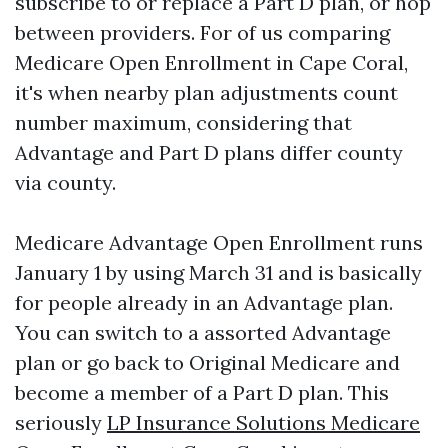
subscribe to or replace a Part D plan, or hop
between providers. For of us comparing
Medicare Open Enrollment in Cape Coral,
it's when nearby plan adjustments count
number maximum, considering that
Advantage and Part D plans differ county
via county.
Medicare Advantage Open Enrollment runs
January 1 by using March 31 and is basically
for people already in an Advantage plan.
You can switch to a assorted Advantage
plan or go back to Original Medicare and
become a member of a Part D plan. This
seriously
LP Insurance Solutions Medicare