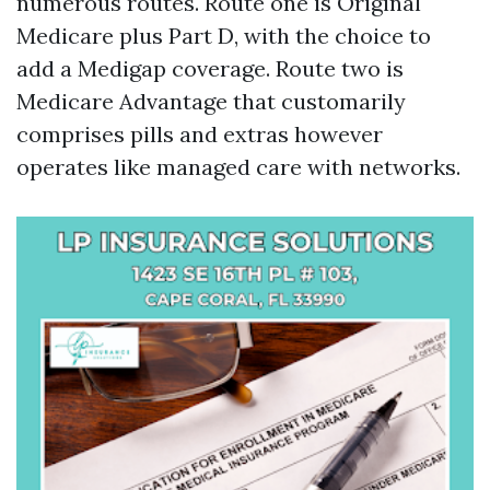
numerous routes. Route one is Original
Medicare plus Part D, with the choice to
add a Medigap coverage. Route two is
Medicare Advantage that customarily
comprises pills and extras however
operates like managed care with networks.