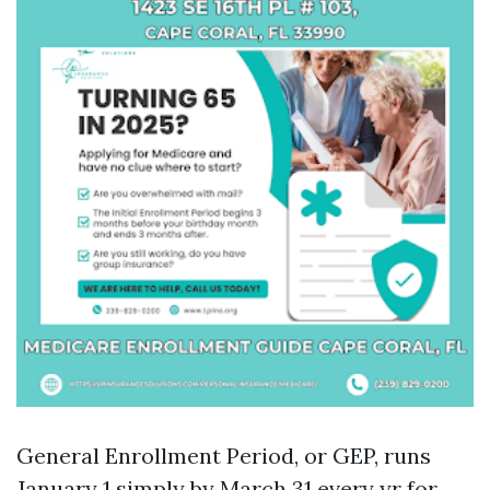
General Enrollment Period, or GEP, runs
January 1 simply by March 31 every yr for