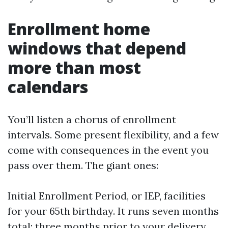
Enrollment home
windows that depend
more than most
calendars
You’ll listen a chorus of enrollment
intervals. Some present flexibility, and a few
come with consequences in the event you
pass over them. The giant ones:
Initial Enrollment Period, or IEP, facilities
for your 65th birthday. It runs seven months
total: three months prior to your delivery