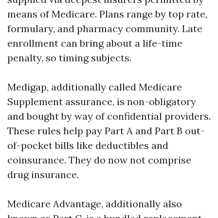
means of Medicare. Plans range by top rate,
formulary, and pharmacy community. Late
enrollment can bring about a life-time
penalty, so timing subjects.
Medigap, additionally called Medicare
Supplement assurance, is non-obligatory
and bought by way of confidential providers.
These rules help pay Part A and Part B out-
of-pocket bills like deductibles and
coinsurance. They do now not comprise
drug insurance.
Medicare Advantage, additionally also