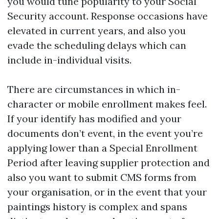
you would tune popularity to your Social
Security account. Response occasions have
elevated in current years, and also you
evade the scheduling delays which can
include in-individual visits.
There are circumstances in which in-
character or mobile enrollment makes feel.
If your identify has modified and your
documents don’t event, in the event you’re
applying lower than a Special Enrollment
Period after leaving supplier protection and
also you want to submit CMS forms from
your organisation, or in the event that your
paintings history is complex and spans