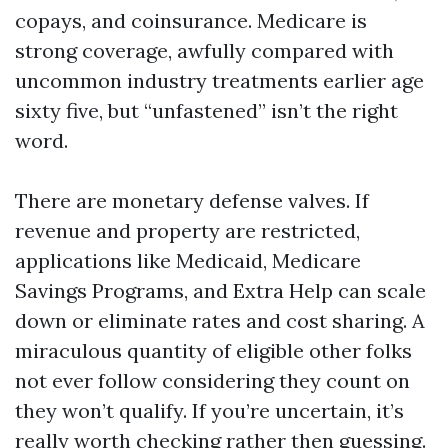
copays, and coinsurance. Medicare is
strong coverage, awfully compared with
uncommon industry treatments earlier age
sixty five, but “unfastened” isn’t the right
word.
There are monetary defense valves. If
revenue and property are restricted,
applications like Medicaid, Medicare
Savings Programs, and Extra Help can scale
down or eliminate rates and cost sharing. A
miraculous quantity of eligible other folks
not ever follow considering they count on
they won’t qualify. If you’re uncertain, it’s
really worth checking rather then guessing.