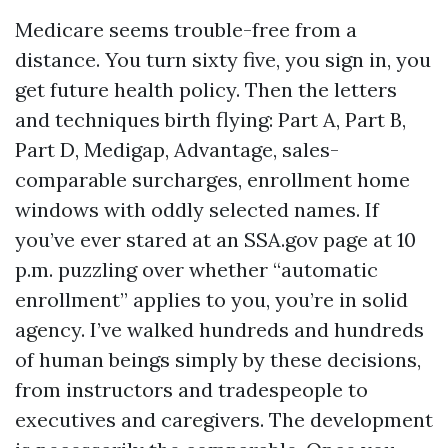
Medicare seems trouble-free from a
distance. You turn sixty five, you sign in, you
get future health policy. Then the letters
and techniques birth flying: Part A, Part B,
Part D, Medigap, Advantage, sales-
comparable surcharges, enrollment home
windows with oddly selected names. If
you’ve ever stared at an SSA.gov page at 10
p.m. puzzling over whether “automatic
enrollment” applies to you, you’re in solid
agency. I’ve walked hundreds and hundreds
of human beings simply by these decisions,
from instructors and tradespeople to
executives and caregivers. The development