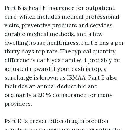
Part B is health insurance for outpatient
care, which includes medical professional
visits, preventive products and services,
durable medical methods, and a few
dwelling house healthiness. Part B has a per
thirty days top rate. The typical quantity
differences each year and will probably be
adjusted upward if your cash is top, a
surcharge is known as IRMAA. Part B also
includes an annual deductible and
ordinarily a 20 % coinsurance for many
providers.
Part D is prescription drug protection
supplied via deepest insurers permitted by