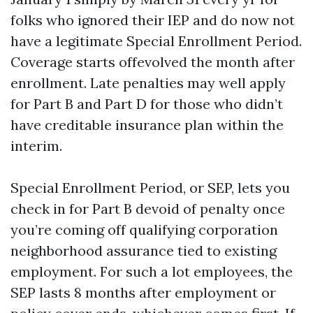
folks who ignored their IEP and do now not
have a legitimate Special Enrollment Period.
Coverage starts offevolved the month after
enrollment. Late penalties may well apply
for Part B and Part D for those who didn’t
have creditable insurance plan within the
interim.
Special Enrollment Period, or SEP, lets you
check in for Part B devoid of penalty once
you’re coming off qualifying corporation
neighborhood assurance tied to existing
employment. For such a lot employees, the
SEP lasts 8 months after employment or