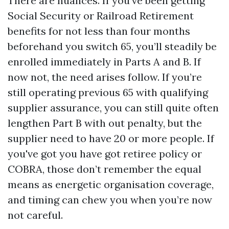
There are nuances. If you’ve been getting
Social Security or Railroad Retirement
benefits for not less than four months
beforehand you switch 65, you’ll steadily be
enrolled immediately in Parts A and B. If
now not, the need arises follow. If you’re
still operating previous 65 with qualifying
supplier assurance, you can still quite often
lengthen Part B with out penalty, but the
supplier need to have 20 or more people. If
you've got you have got retiree policy or
COBRA, those don’t remember the equal
means as energetic organisation coverage,
and timing can chew you when you’re now
not careful.