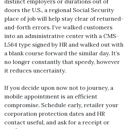
distinct employers or durations out of
doors the U.S., a regional Social Security
place of job will help stay clear of returned-
and-forth errors. I’ve walked customers
into an administrative center with a CMS-
L564 type signed by HR and walked out with
a blank course forward the similar day. It’s
no longer constantly that speedy, however
it reduces uncertainty.
If you decide upon now not to journey, a
mobile appointment is an efficient
compromise. Schedule early, retailer your
corporation protection dates and HR
contact useful, and ask for a receipt or