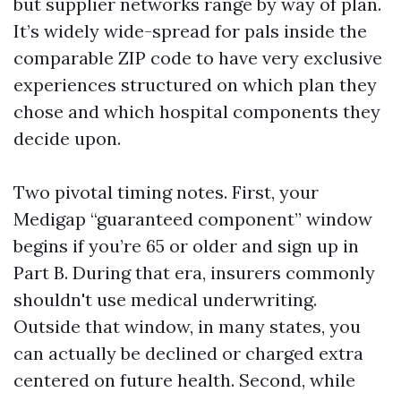
but supplier networks range by way of plan.
It’s widely wide-spread for pals inside the
comparable ZIP code to have very exclusive
experiences structured on which plan they
chose and which hospital components they
decide upon.
Two pivotal timing notes. First, your
Medigap “guaranteed component” window
begins if you’re 65 or older and sign up in
Part B. During that era, insurers commonly
shouldn't use medical underwriting.
Outside that window, in many states, you
can actually be declined or charged extra
centered on future health. Second, while