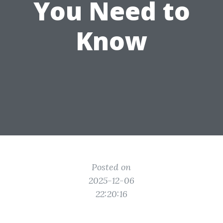
You Need to
Know
Posted on
2025-12-06
22:20:16