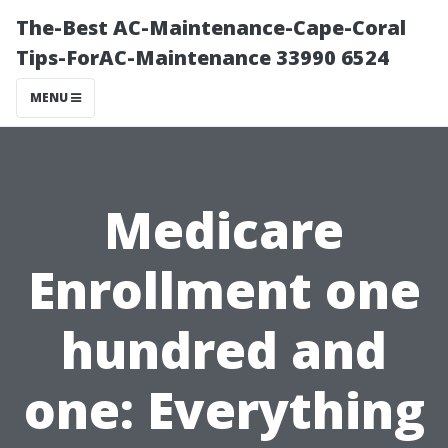
The-Best AC-Maintenance-Cape-Coral
Tips-ForAC-Maintenance 33990 6524
MENU
Medicare
Enrollment one
hundred and
one: Everything