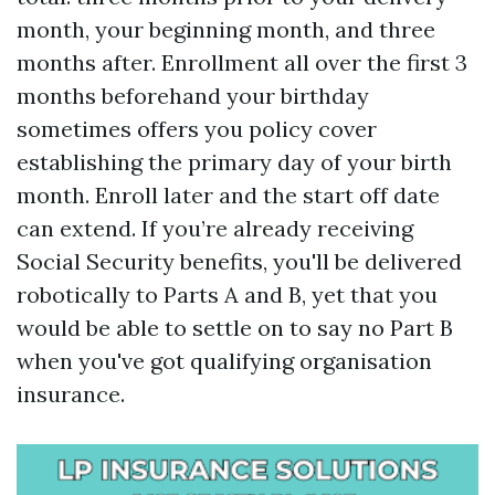
month, your beginning month, and three
months after. Enrollment all over the first 3
months beforehand your birthday
sometimes offers you policy cover
establishing the primary day of your birth
month. Enroll later and the start off date
can extend. If you’re already receiving
Social Security benefits, you'll be delivered
robotically to Parts A and B, yet that you
would be able to settle on to say no Part B
when you've got qualifying organisation
insurance.