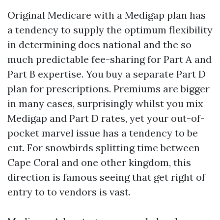
Original Medicare with a Medigap plan has
a tendency to supply the optimum flexibility
in determining docs national and the so
much predictable fee-sharing for Part A and
Part B expertise. You buy a separate Part D
plan for prescriptions. Premiums are bigger
in many cases, surprisingly whilst you mix
Medigap and Part D rates, yet your out-of-
pocket marvel issue has a tendency to be
cut. For snowbirds splitting time between
Cape Coral and one other kingdom, this
direction is famous seeing that get right of
entry to to vendors is vast.