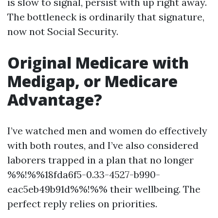
is slow to signal, persist with up right away.
The bottleneck is ordinarily that signature,
now not Social Security.
Original Medicare with
Medigap, or Medicare
Advantage?
I’ve watched men and women do effectively
with both routes, and I’ve also considered
laborers trapped in a plan that no longer
%%!%%18fda6f5-0.33-4527-b990-
eac5eb49b91d%%!%% their wellbeing. The
perfect reply relies on priorities.