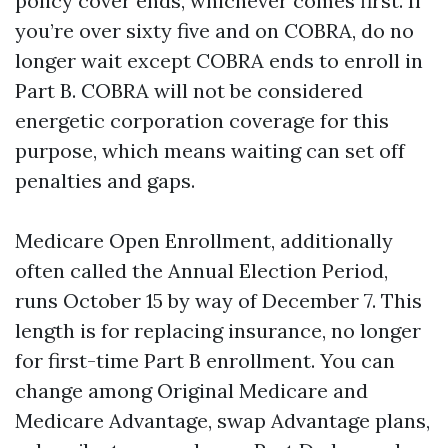
policy cover ends, whichever comes first. If
you’re over sixty five and on COBRA, do no
longer wait except COBRA ends to enroll in
Part B. COBRA will not be considered
energetic corporation coverage for this
purpose, which means waiting can set off
penalties and gaps.
Medicare Open Enrollment, additionally
often called the Annual Election Period,
runs October 15 by way of December 7. This
length is for replacing insurance, no longer
for first-time Part B enrollment. You can
change among Original Medicare and
Medicare Advantage, swap Advantage plans,