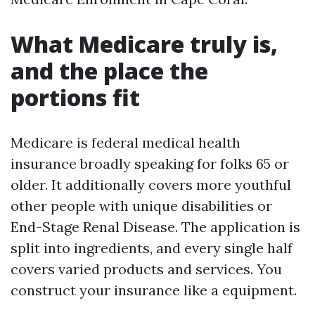
What Medicare truly is,
and the place the
portions fit
Medicare is federal medical health
insurance broadly speaking for folks 65 or
older. It additionally covers more youthful
other people with unique disabilities or
End-Stage Renal Disease. The application is
split into ingredients, and every single half
covers varied products and services. You
construct your insurance like a equipment.