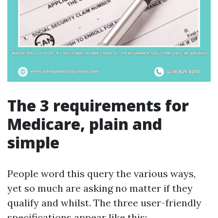
The 3 requirements for
Medicare, plain and
simple
People word this query the various ways,
yet so much are asking no matter if they
qualify and whilst. The three user-friendly
specifications appear like this: