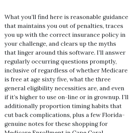
What you’ll find here is reasonable guidance
that maintains you out of penalties, traces
you up with the correct insurance policy in
your challenge, and clears up the myths
that linger around this software. I’ll answer
regularly occurring questions promptly,
inclusive of regardless of whether Medicare
is free at age sixty five, what the three
general eligibility necessities are, and even
if it’s higher to use on-line or in grownup. I’ll
additionally proportion timing habits that
cut back complications, plus a few Florida-
genuine notes for these shopping for
Medicare Enrollment in Cape Coral.