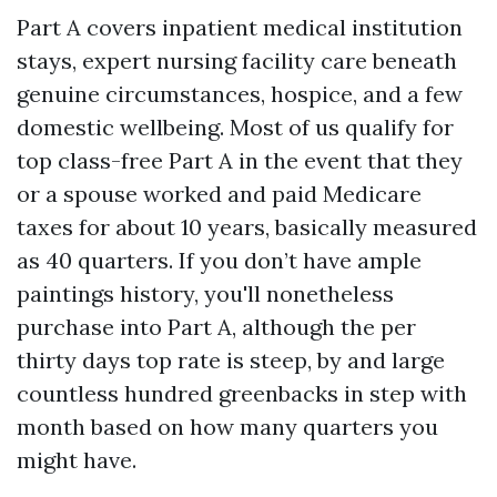
Part A covers inpatient medical institution
stays, expert nursing facility care beneath
genuine circumstances, hospice, and a few
domestic wellbeing. Most of us qualify for
top class-free Part A in the event that they
or a spouse worked and paid Medicare
taxes for about 10 years, basically measured
as 40 quarters. If you don’t have ample
paintings history, you'll nonetheless
purchase into Part A, although the per
thirty days top rate is steep, by and large
countless hundred greenbacks in step with
month based on how many quarters you
might have.