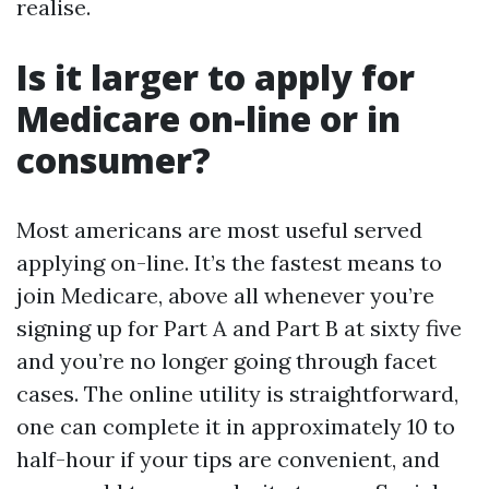
realise.
Is it larger to apply for
Medicare on-line or in
consumer?
Most americans are most useful served
applying on-line. It’s the fastest means to
join Medicare, above all whenever you’re
signing up for Part A and Part B at sixty five
and you’re no longer going through facet
cases. The online utility is straightforward,
one can complete it in approximately 10 to
half-hour if your tips are convenient, and