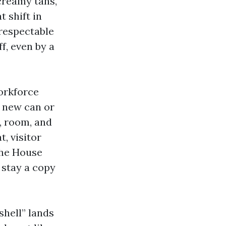
creamy tans,
t shift in
respectable
f, even by a
orkforce
d new can or
n, room, and
t, visitor
the House
 stay a copy
shell” lands