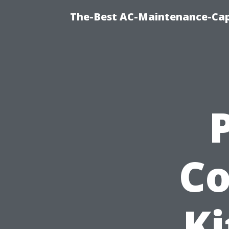
The-Best AC-Maintenance-Cap
Co
Ki