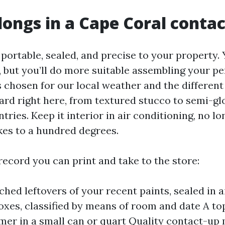
ongs in a Cape Coral contac
s portable, sealed, and precise to your property.
, but you’ll do more suitable assembling your pe
 chosen for our local weather and the different
ard right here, from textured stucco to semi-gl
tries. Keep it interior in air conditioning, no lo
kes to a hundred degrees.
record you can print and take to the store:
hed leftovers of your recent paints, sealed in ai
oxes, classified by means of room and date A t
imer in a small can or quart Quality contact-up