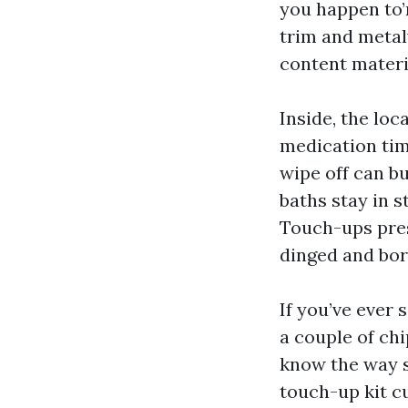
you happen to’
trim and metal
content materia
Inside, the lo
medication tim
wipe off can b
baths stay in 
Touch-ups pres
dinged and bor
If you’ve ever
a couple of ch
know the way s
touch-up kit cu