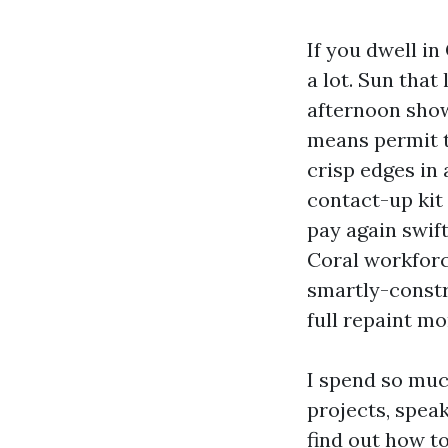
If you dwell i
a lot. Sun that 
afternoon show
means permit th
crisp edges in
contact-up kit 
pay again swif
Coral workforc
smartly-constr
full repaint m
I spend so muc
projects, spea
find out how to