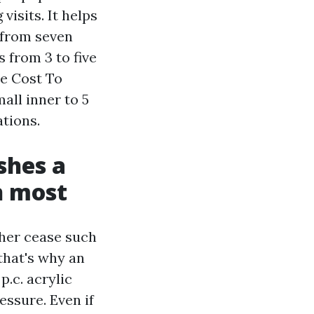
visits. It helps
n from seven
 from 3 to five
he Cost To
all inner to 5
tions.
shes a
n most
gher cease such
that's why an
p.c. acrylic
essure. Even if