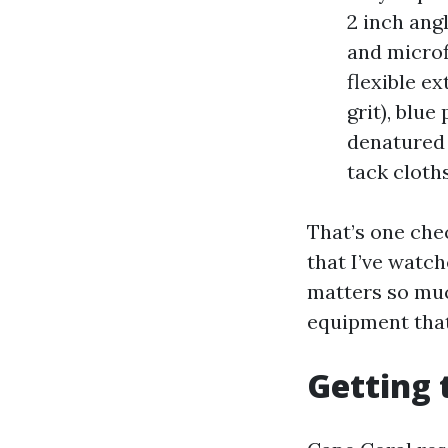
2 inch ang
and microf
flexible e
grit), blue
denatured 
tack cloths
That’s one chec
that I’ve watc
matters so muc
equipment that
Getting 