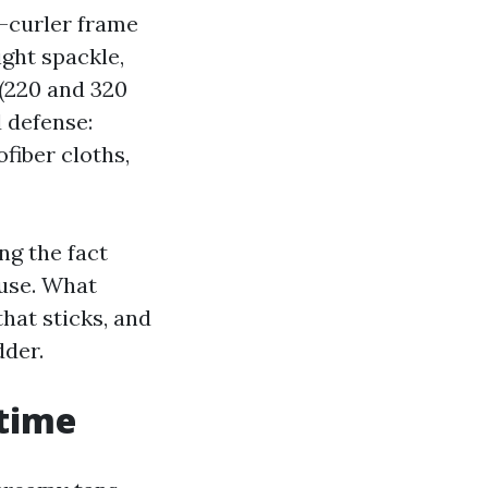
i-curler frame
ght spackle,
 (220 and 320
d defense:
fiber cloths,
ng the fact
 use. What
hat sticks, and
dder.
 time