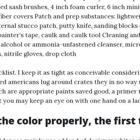
led sash brushes, 4 inch foam curler, 6 inch min
iber covers Patch and prep substances: lightwei
xternal stucco patch, putty knife, sanding blocks
 painter’s tape, caulk and caulk tool Cleaning an
alcohol or ammonia-unfastened cleanser, micro
, nitrile gloves, drop cloth
klist. I keep it as tight as conceivable consideri
hed americans lug around crates they in no way
h are appropriate paints saved good, a primer t
 you may keep an eye on with one hand on a la
the color properly, the first