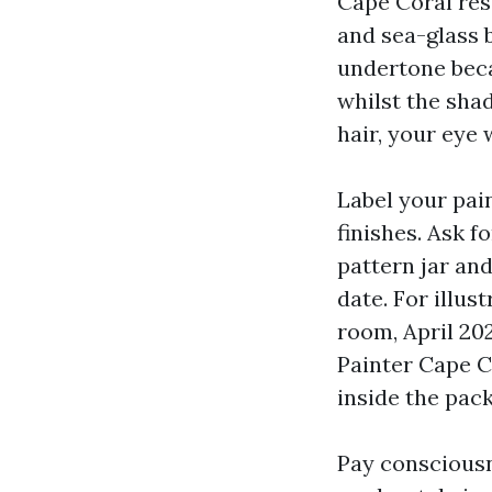
Cape Coral res
and sea-glass b
undertone beca
whilst the shad
hair, your eye w
Label your pai
finishes. Ask f
pattern jar and
date. For illus
room, April 202
Painter Cape C
inside the pac
Pay consciousn