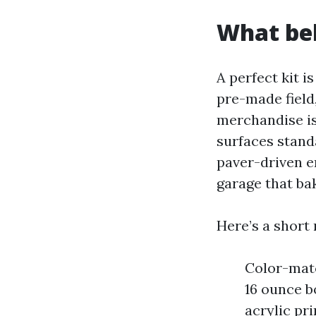
What bel
A perfect kit i
pre-made field
merchandise is
surfaces stand
paver-driven en
garage that ba
Here’s a short 
Color-matc
16 ounce b
acrylic pr