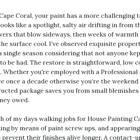
n Cape Coral, your paint has a more challenging 
looks like a spotlight, salty air drifting in from th
ers that blow sideways, then weeks of warmth 
e surface cool. I’ve observed exquisite propert
 a single season considering that not anyone kep
to be had. The restore is straightforward, low co
t. Whether you're employed with a Professional
e once a decade otherwise you’re the weekend 
ucted package saves you from small blemishes
oney owed.
h of my days walking jobs for House Painting C
king by means of paint screw ups, and appearin
 prevent their finishes alive longer. A contact