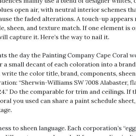
idences mainly use a blend of designer whites, 
lues open air, with neutral interior schemes tha
use the faded alterations. A touch-up appears 
e, sheen, and texture match. If one element is of
ill capture it. Here’s the way to nail it.
nts the day the Painting Company Cape Coral w
or a small decant of each coloration into a bran
 write the color title, brand, components, shee
tration: “Sherwin-Williams SW 7008 Alabaster, fla
4.” Do the comparable for trim and ceilings. If 
oral you used can share a paint schedule sheet,
kage.
ess to sheen language. Each corporation’s “egg