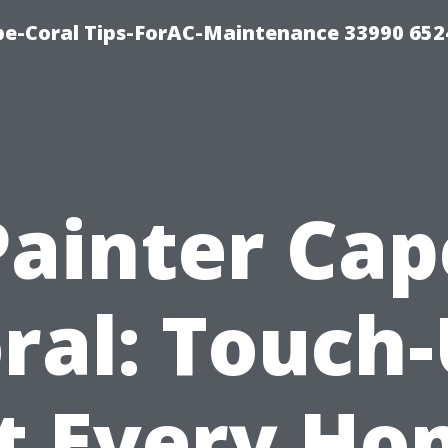
e-Coral Tips-ForAC-Maintenance 33990 652
Painter Cap
ral: Touch
t Every H