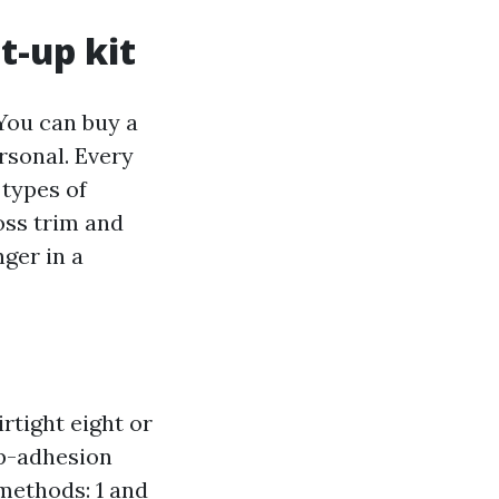
t-up kit
 You can buy a
rsonal. Every
 types of
oss trim and
nger in a
rtight eight or
op-adhesion
 methods: 1 and