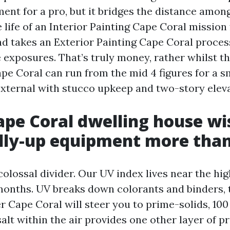
ment for a pro, but it bridges the distance among 
 life of an Interior Painting Cape Coral missio
nd takes an Exterior Painting Cape Coral process
 exposures. That’s truly money, rather whilst t
pe Coral can run from the mid 4 figures for a sm
 external with stucco upkeep and two-story eleva
pe Coral dwelling house wi
lly-up equipment more tha
colossal divider. Our UV index lives near the hi
2 months. UV breaks down colorants and binders, 
r Cape Coral will steer you to prime-solids, 100 
alt within the air provides one other layer of pr