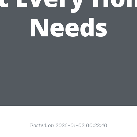
Needs
Posted on 2026-01-02 00:22:40