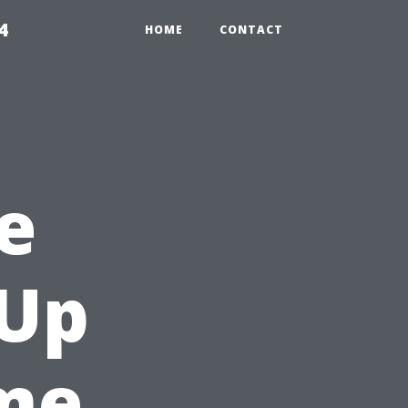
4
HOME
CONTACT
e
-Up
ome