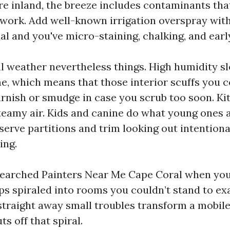
re inland, the breeze includes contaminants tha
work. Add well-known irrigation overspray wit
l and you've micro-staining, chalking, and earl
cal weather nevertheless things. High humidity s
e, which means that those interior scuffs you
urnish or smudge in case you scrub too soon. K
steamy air. Kids and canine do what young ones 
erve partitions and trim looking out intentiona
ing.
 searched Painters Near Me Cape Coral when you
ips spiraled into rooms you couldn’t stand to e
traight away small troubles transform a mobil
ts off that spiral.