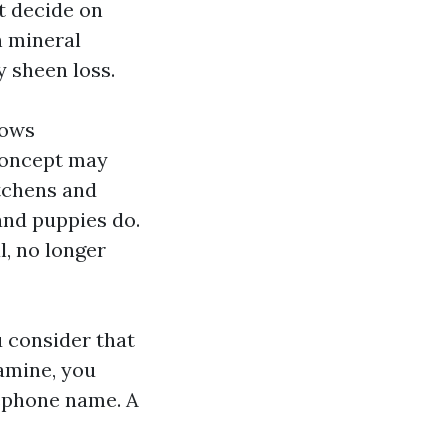
t decide on
h mineral
y sheen loss.
lows
 concept may
itchens and
and puppies do.
l, no longer
 consider that
xamine, you
ephone name. A