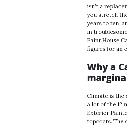
isn’t a replace
you stretch the
years to ten, a
in troublesome
Paint House Ca
figures for an
Why a Ca
margina
Climate is the 
a lot of the 1
Exterior Painte
topcoats. The s