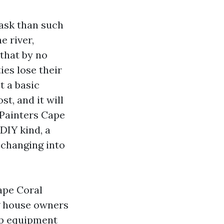
task than such
e river,
that by no
ies lose their
t a basic
st, and it will
 Painters Cape
DIY kind, a
 changing into
ape Coral
g house owners
-up equipment