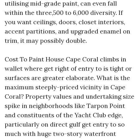
utilising mid-grade paint, can even fall
within the three,500 to 6,000 diversity. If
you want ceilings, doors, closet interiors,
accent partitions, and upgraded enamel on
trim, it may possibly double.
Cost To Paint House Cape Coral climbs in
wallet where get right of entry to is tight or
surfaces are greater elaborate. What is the
maximum steeply-priced vicinity in Cape
Coral? Property values and undertaking size
spike in neighborhoods like Tarpon Point
and constituents of the Yacht Club edge,
particularly on direct gulf get entry to so
much with huge two-story waterfront