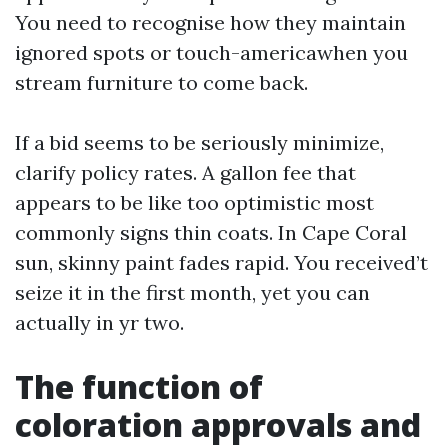
You need to recognise how they maintain
ignored spots or touch-americawhen you
stream furniture to come back.
If a bid seems to be seriously minimize,
clarify policy rates. A gallon fee that
appears to be like too optimistic most
commonly signs thin coats. In Cape Coral
sun, skinny paint fades rapid. You received’t
seize it in the first month, yet you can
actually in yr two.
The function of
coloration approvals and