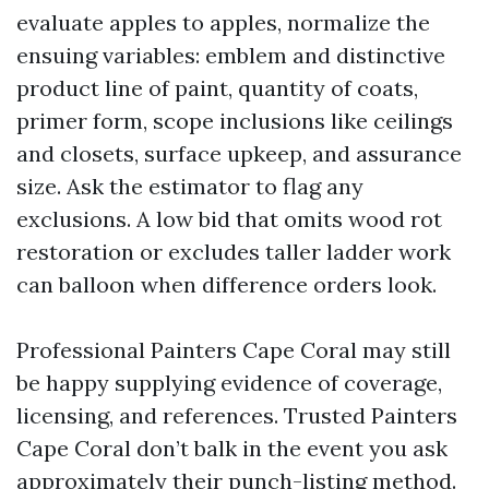
evaluate apples to apples, normalize the
ensuing variables: emblem and distinctive
product line of paint, quantity of coats,
primer form, scope inclusions like ceilings
and closets, surface upkeep, and assurance
size. Ask the estimator to flag any
exclusions. A low bid that omits wood rot
restoration or excludes taller ladder work
can balloon when difference orders look.
Professional Painters Cape Coral may still
be happy supplying evidence of coverage,
licensing, and references. Trusted Painters
Cape Coral don’t balk in the event you ask
approximately their punch-listing method.