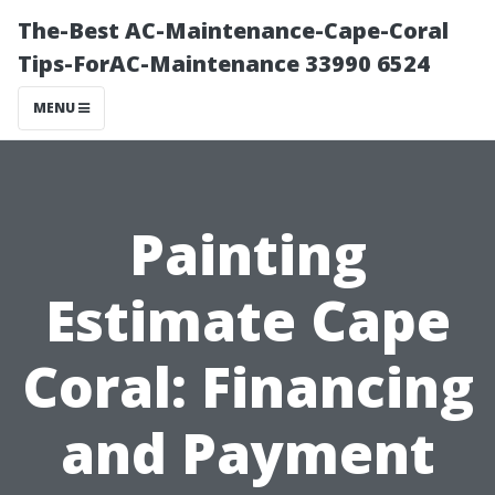
The-Best AC-Maintenance-Cape-Coral
Tips-ForAC-Maintenance 33990 6524
MENU
Painting
Estimate Cape
Coral: Financing
and Payment