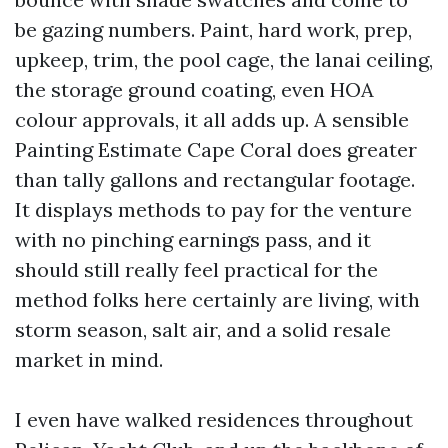
be gazing numbers. Paint, hard work, prep,
upkeep, trim, the pool cage, the lanai ceiling,
the storage ground coating, even HOA
colour approvals, it all adds up. A sensible
Painting Estimate Cape Coral does greater
than tally gallons and rectangular footage.
It displays methods to pay for the venture
with no pinching earnings pass, and it
should still really feel practical for the
method folks here certainly are living, with
storm season, salt air, and a solid resale
market in mind.
I even have walked residences throughout