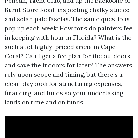
Pelican, Yacht Club, and up the backbone of
Burnt Store Road, inspecting chalky stucco
and solar-pale fascias. The same questions
pop up each week: How tons do painters fee
in keeping with hour in Florida? What is the
such a lot highly-priced arena in Cape
Coral? Can I get a fee plan for the outdoors
and save the indoors for later? The answers
rely upon scope and timing, but there’s a
clear playbook for structuring expenses,
financing, and funds so your undertaking
lands on time and on funds.