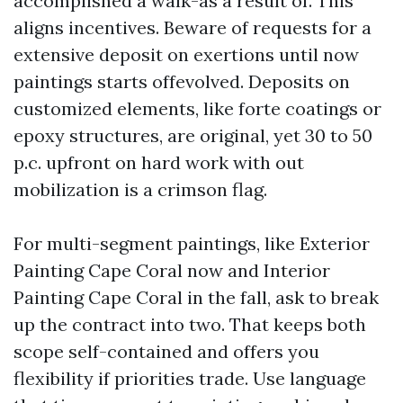
accomplished a walk-as a result of. This
aligns incentives. Beware of requests for a
extensive deposit on exertions until now
paintings starts offevolved. Deposits on
customized elements, like forte coatings or
epoxy structures, are original, yet 30 to 50
p.c. upfront on hard work with out
mobilization is a crimson flag.
For multi-segment paintings, like Exterior
Painting Cape Coral now and Interior
Painting Cape Coral in the fall, ask to break
up the contract into two. That keeps both
scope self-contained and offers you
flexibility if priorities trade. Use language