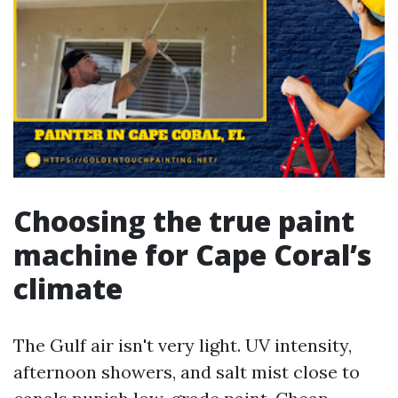
Choosing the true paint
machine for Cape Coral’s
climate
The Gulf air isn't very light. UV intensity,
afternoon showers, and salt mist close to