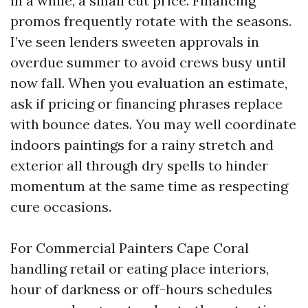
in a while, a small cut price. Financing
promos frequently rotate with the seasons.
I’ve seen lenders sweeten approvals in
overdue summer to avoid crews busy until
now fall. When you evaluation an estimate,
ask if pricing or financing phrases replace
with bounce dates. You may well coordinate
indoors paintings for a rainy stretch and
exterior all through dry spells to hinder
momentum at the same time as respecting
cure occasions.
For Commercial Painters Cape Coral
handling retail or eating place interiors,
hour of darkness or off-hours schedules