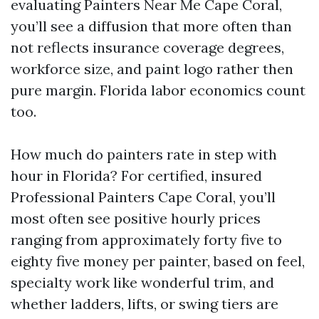
evaluating Painters Near Me Cape Coral,
you’ll see a diffusion that more often than
not reflects insurance coverage degrees,
workforce size, and paint logo rather then
pure margin. Florida labor economics count
too.
How much do painters rate in step with
hour in Florida? For certified, insured
Professional Painters Cape Coral, you’ll
most often see positive hourly prices
ranging from approximately forty five to
eighty five money per painter, based on feel,
specialty work like wonderful trim, and
whether ladders, lifts, or swing tiers are