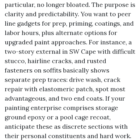
particular, no longer bloated. The purpose is
clarity and predictability. You want to peer
line gadgets for prep, priming, coatings, and
labor hours, plus alternate options for
upgraded paint approaches. For instance, a
two-story external in SW Cape with difficult
stucco, hairline cracks, and rusted
fasteners on soffits basically shows
separate prep traces: drive wash, crack
repair with elastomeric patch, spot most
advantageous, and two end coats. If your
painting enterprise comprises storage
ground epoxy or a pool cage recoat,
anticipate these as discrete sections with
their personal constituents and hard work.