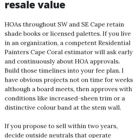
resale value
HOAs throughout SW and SE Cape retain
shade books or licensed palettes. If you live
in an organization, a competent Residential
Painters Cape Coral estimator will ask early
and continuously about HOA approvals.
Build those timelines into your fee plan. I
have obvious projects not on time for weeks
although a board meets, then approves with
conditions like increased-sheen trim or a
distinctive colour band at the stem wall.
If you propose to sell within two years,
decide outside neutrals that operate