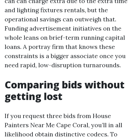
can can charge extra due to the extra time
and lighting fixtures rentals, but the
operational savings can outweigh that.
Funding advertisement initiatives on the
whole leans on brief-term running capital
loans. A portray firm that knows these
constraints is a bigger associate once you
need rapid, low-disruption turnarounds.
Comparing bids without
getting lost
If you request three bids from House
Painters Near Me Cape Coral, you’ll in all
likelihood obtain distinctive codecs. To