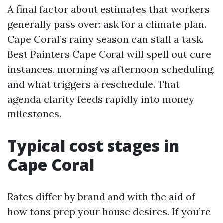
A final factor about estimates that workers
generally pass over: ask for a climate plan.
Cape Coral’s rainy season can stall a task.
Best Painters Cape Coral will spell out cure
instances, morning vs afternoon scheduling,
and what triggers a reschedule. That
agenda clarity feeds rapidly into money
milestones.
Typical cost stages in
Cape Coral
Rates differ by brand and with the aid of
how tons prep your house desires. If you’re