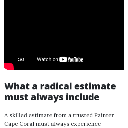
What a radical estimate
must always include
A skilled estimate from a trusted Painter
Cape Coral must always experience