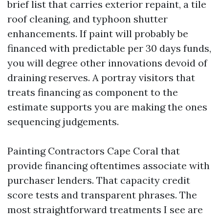
brief list that carries exterior repaint, a tile
roof cleaning, and typhoon shutter
enhancements. If paint will probably be
financed with predictable per 30 days funds,
you will degree other innovations devoid of
draining reserves. A portray visitors that
treats financing as component to the
estimate supports you are making the ones
sequencing judgements.
Painting Contractors Cape Coral that
provide financing oftentimes associate with
purchaser lenders. That capacity credit
score tests and transparent phrases. The
most straightforward treatments I see are