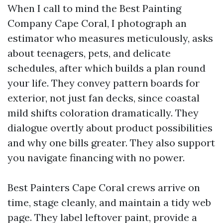
When I call to mind the Best Painting
Company Cape Coral, I photograph an
estimator who measures meticulously, asks
about teenagers, pets, and delicate
schedules, after which builds a plan round
your life. They convey pattern boards for
exterior, not just fan decks, since coastal
mild shifts coloration dramatically. They
dialogue overtly about product possibilities
and why one bills greater. They also support
you navigate financing with no power.
Best Painters Cape Coral crews arrive on
time, stage cleanly, and maintain a tidy web
page. They label leftover paint, provide a