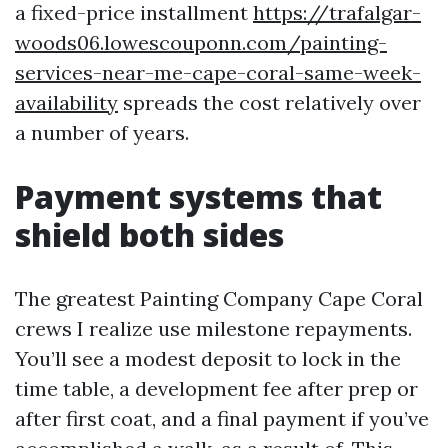
a fixed-price installment
https://trafalgar-
woods06.lowescouponn.com/painting-
services-near-me-cape-coral-same-week-
availability
spreads the cost relatively over
a number of years.
Payment systems that
shield both sides
The greatest Painting Company Cape Coral
crews I realize use milestone repayments.
You’ll see a modest deposit to lock in the
time table, a development fee after prep or
after first coat, and a final payment if you’ve