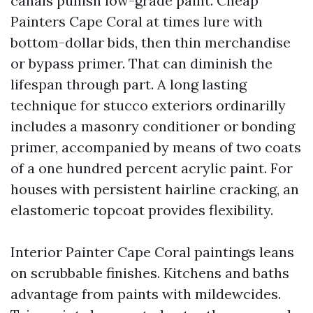
canals punish low-grade paint. Cheap
Painters Cape Coral at times lure with
bottom-dollar bids, then thin merchandise
or bypass primer. That can diminish the
lifespan through part. A long lasting
technique for stucco exteriors ordinarilly
includes a masonry conditioner or bonding
primer, accompanied by means of two coats
of a one hundred percent acrylic paint. For
houses with persistent hairline cracking, an
elastomeric topcoat provides flexibility.
Interior Painter Cape Coral paintings leans
on scrubbable finishes. Kitchens and baths
advantage from paints with mildewcides.