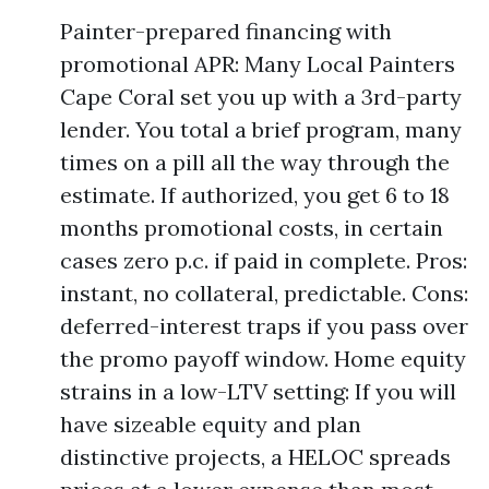
Painter-prepared financing with
promotional APR: Many Local Painters
Cape Coral set you up with a 3rd-party
lender. You total a brief program, many
times on a pill all the way through the
estimate. If authorized, you get 6 to 18
months promotional costs, in certain
cases zero p.c. if paid in complete. Pros:
instant, no collateral, predictable. Cons:
deferred-interest traps if you pass over
the promo payoff window. Home equity
strains in a low-LTV setting: If you will
have sizeable equity and plan
distinctive projects, a HELOC spreads