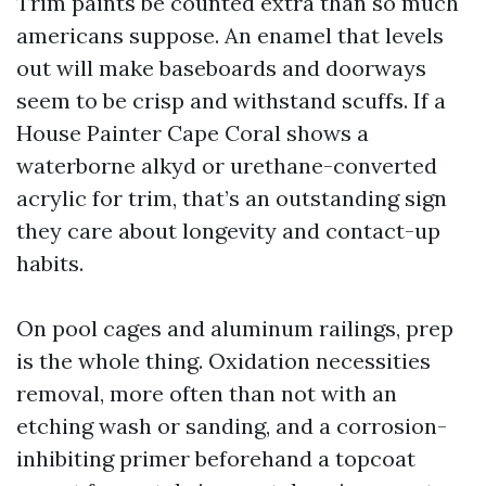
Trim paints be counted extra than so much
americans suppose. An enamel that levels
out will make baseboards and doorways
seem to be crisp and withstand scuffs. If a
House Painter Cape Coral shows a
waterborne alkyd or urethane-converted
acrylic for trim, that’s an outstanding sign
they care about longevity and contact-up
habits.
On pool cages and aluminum railings, prep
is the whole thing. Oxidation necessities
removal, more often than not with an
etching wash or sanding, and a corrosion-
inhibiting primer beforehand a topcoat