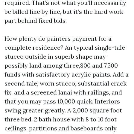
required. That’s not what you’ll necessarily
be billed line by line, but it’s the hard work
part behind fixed bids.
How plenty do painters payment for a
complete residence? An typical single-tale
stucco outside in superb shape may
possibly land among three,800 and 7,500
funds with satisfactory acrylic paints. Add a
second tale, worn stucco, substantial crack
fix, and a screened lanai with railings, and
that you may pass 10,000 quick. Interiors
swing greater greatly. A 2,000 square foot
three bed, 2 bath house with 8 to 10 foot
ceilings, partitions and baseboards only,