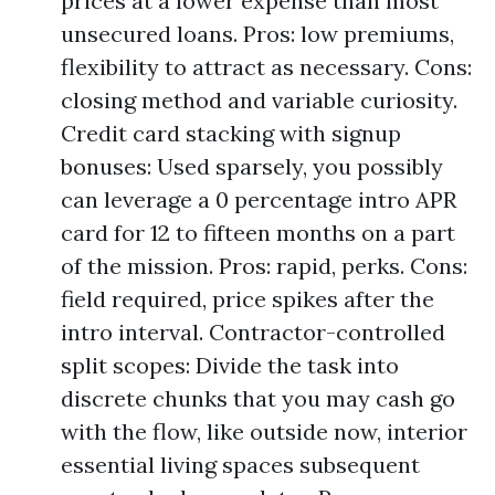
prices at a lower expense than most
unsecured loans. Pros: low premiums,
flexibility to attract as necessary. Cons:
closing method and variable curiosity.
Credit card stacking with signup
bonuses: Used sparsely, you possibly
can leverage a 0 percentage intro APR
card for 12 to fifteen months on a part
of the mission. Pros: rapid, perks. Cons:
field required, price spikes after the
intro interval. Contractor-controlled
split scopes: Divide the task into
discrete chunks that you may cash go
with the flow, like outside now, interior
essential living spaces subsequent