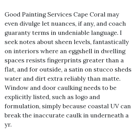
Good Painting Services Cape Coral may
even divulge let nuances, if any, and coach
guaranty terms in undeniable language. I
seek notes about sheen levels, fantastically
on interiors where an eggshell in dwelling
spaces resists fingerprints greater than a
flat, and for outside, a satin on stucco sheds
water and dirt extra reliably than matte.
Window and door caulking needs to be
explicitly listed, such as logo and
formulation, simply because coastal UV can
break the inaccurate caulk in underneath a
yr.