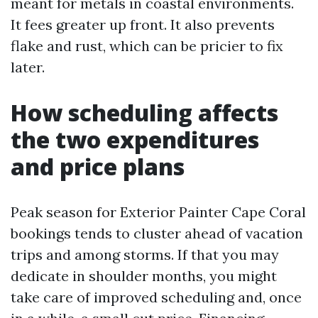
meant for metals in coastal environments.
It fees greater up front. It also prevents
flake and rust, which can be pricier to fix
later.
How scheduling affects
the two expenditures
and price plans
Peak season for Exterior Painter Cape Coral
bookings tends to cluster ahead of vacation
trips and among storms. If that you may
dedicate in shoulder months, you might
take care of improved scheduling and, once