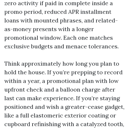
zero activity if paid in complete inside a
promo period, reduced APR installment
loans with mounted phrases, and related-
as-money presents with a longer
promotional window. Each one matches
exclusive budgets and menace tolerances.
Think approximately how long you plan to
hold the house. If you’re prepping to record
within a year, a promotional plan with low
upfront check and a balloon charge after
last can make experience. If you’re staying
positioned and wish a greater-cease gadget,
like a full elastomeric exterior coating or
cupboard refinishing with a catalyzed tooth,