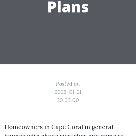
Plans
Posted on
2026-01-21
20:03:00
Homeowners in Cape Coral in general
bounce with shade swatches and come to