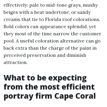
effectively: pale to mid-tone grays, mushy
beiges with a heat undertone, or sandy
creams that tie to Florida roof colorations.
Bold colors can appearance splendid, yet
they most of the time narrow the customer
pool. A useful coloration alternative can go
back extra than the charge of the paint in
perceived preservation and diminish
attraction.
What to be expecting
from the most efficient
portray firm Cape Coral