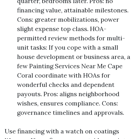
quarter, bedrooms later. Pros: no
financing value, attainable milestones.
Cons: greater mobilizations, power
slight expense top class. HOA-
permitted review methods for multi-
unit tasks: If you cope with a small
house development or business area, a
few Painting Services Near Me Cape
Coral coordinate with HOAs for
wonderful checks and dependent
payouts. Pros: aligns neighborhood
wishes, ensures compliance. Cons:
governance timelines and approvals.
Use financing with a watch on coatings