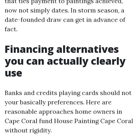
that ties payment to paintings achieved,
now not simply dates. In storm season, a
date-founded draw can get in advance of
fact.
Financing alternatives
you can actually clearly
use
Banks and credits playing cards should not
your basically preferences. Here are
reasonable approaches home owners in
Cape Coral fund House Painting Cape Coral
without rigidity.