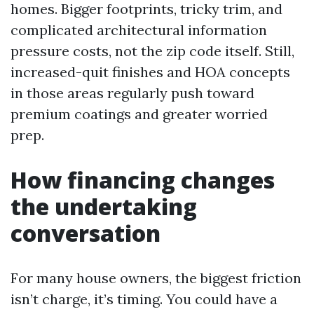
homes. Bigger footprints, tricky trim, and
complicated architectural information
pressure costs, not the zip code itself. Still,
increased-quit finishes and HOA concepts
in those areas regularly push toward
premium coatings and greater worried
prep.
How financing changes
the undertaking
conversation
For many house owners, the biggest friction
isn’t charge, it’s timing. You could have a