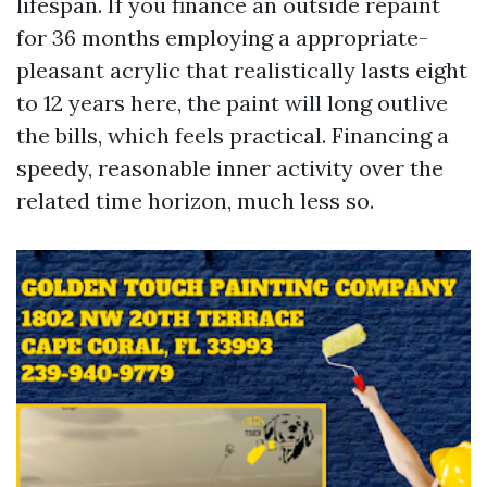
lifespan. If you finance an outside repaint
for 36 months employing a appropriate-
pleasant acrylic that realistically lasts eight
to 12 years here, the paint will long outlive
the bills, which feels practical. Financing a
speedy, reasonable inner activity over the
related time horizon, much less so.