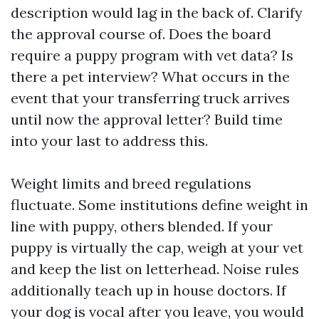
description would lag in the back of. Clarify
the approval course of. Does the board
require a puppy program with vet data? Is
there a pet interview? What occurs in the
event that your transferring truck arrives
until now the approval letter? Build time
into your last to address this.
Weight limits and breed regulations
fluctuate. Some institutions define weight in
line with puppy, others blended. If your
puppy is virtually the cap, weigh at your vet
and keep the list on letterhead. Noise rules
additionally teach up in house doctors. If
your dog is vocal after you leave, you would