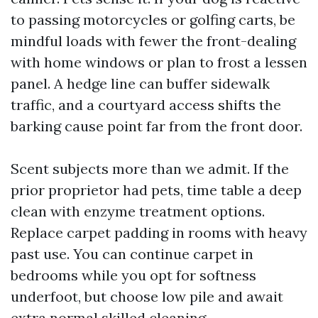
to passing motorcycles or golfing carts, be
mindful loads with fewer the front-dealing
with home windows or plan to frost a lessen
panel. A hedge line can buffer sidewalk
traffic, and a courtyard access shifts the
barking cause point far from the front door.
Scent subjects more than we admit. If the
prior proprietor had pets, time table a deep
clean with enzyme treatment options.
Replace carpet padding in rooms with heavy
past use. You can continue carpet in
bedrooms while you opt for softness
underfoot, but choose low pile and await
extra normal skilled cleaning.