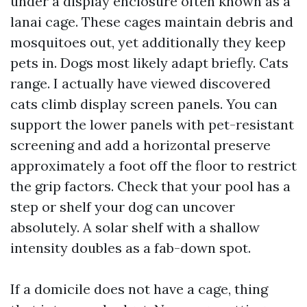
under a display enclosure often known as a
lanai cage. These cages maintain debris and
mosquitoes out, yet additionally they keep
pets in. Dogs most likely adapt briefly. Cats
range. I actually have viewed discovered
cats climb display screen panels. You can
support the lower panels with pet-resistant
screening and add a horizontal preserve
approximately a foot off the floor to restrict
the grip factors. Check that your pool has a
step or shelf your dog can uncover
absolutely. A solar shelf with a shallow
intensity doubles as a fab-down spot.
If a domicile does not have a cage, thing