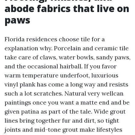
abode fabrics that live on
paws
Florida residences choose tile for a
explanation why. Porcelain and ceramic tile
take care of claws, water bowls, sandy paws,
and the occasional hairball. If you favor
warm temperature underfoot, luxurious
vinyl plank has come a long way and resists
such a lot scratches. Natural very wellcan
paintings once you want a matte end and be
given patina as part of the tale. Wide grout
lines bring together fur and dirt, so tight
joints and mid-tone grout make lifestyles