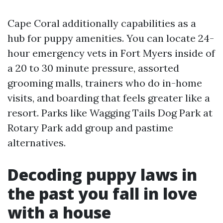
Cape Coral additionally capabilities as a
hub for puppy amenities. You can locate 24-
hour emergency vets in Fort Myers inside of
a 20 to 30 minute pressure, assorted
grooming malls, trainers who do in-home
visits, and boarding that feels greater like a
resort. Parks like Wagging Tails Dog Park at
Rotary Park add group and pastime
alternatives.
Decoding puppy laws in
the past you fall in love
with a house