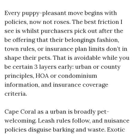
Every puppy-pleasant move begins with
policies, now not roses. The best friction I
see is whilst purchasers pick out after the
be offering that their belongings fashion,
town rules, or insurance plan limits don’t in
shape their pets. That is avoidable while you
be certain 3 layers early: urban or county
principles, HOA or condominium
information, and insurance coverage
criteria.
Cape Coral as a urban is broadly pet-
welcoming. Leash rules follow, and nuisance
policies disguise barking and waste. Exotic