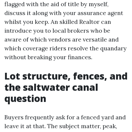
flagged with the aid of title by myself,
discuss it along with your assurance agent
whilst you keep. An skilled Realtor can
introduce you to local brokers who be
aware of which vendors are versatile and
which coverage riders resolve the quandary
without breaking your finances.
Lot structure, fences, and
the saltwater canal
question
Buyers frequently ask for a fenced yard and
leave it at that. The subject matter, peak,