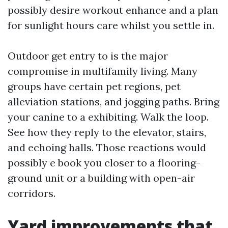
possibly desire workout enhance and a plan
for sunlight hours care whilst you settle in.
Outdoor get entry to is the major
compromise in multifamily living. Many
groups have certain pet regions, pet
alleviation stations, and jogging paths. Bring
your canine to a exhibiting. Walk the loop.
See how they reply to the elevator, stairs,
and echoing halls. Those reactions would
possibly e book you closer to a flooring-
ground unit or a building with open-air
corridors.
Yard improvements that