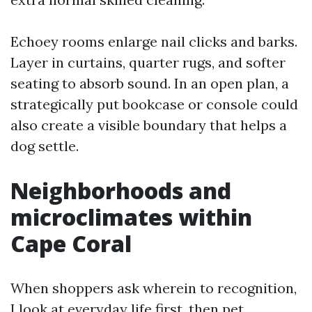
Echoey rooms enlarge nail clicks and barks.
Layer in curtains, quarter rugs, and softer
seating to absorb sound. In an open plan, a
strategically put bookcase or console could
also create a visible boundary that helps a
dog settle.
Neighborhoods and
microclimates within
Cape Coral
When shoppers ask wherein to recognition,
I look at everyday life first, then pet