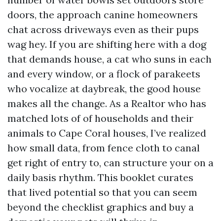
doors, the approach canine homeowners
chat across driveways even as their pups
wag hey. If you are shifting here with a dog
that demands house, a cat who suns in each
and every window, or a flock of parakeets
who vocalize at daybreak, the good house
makes all the change. As a Realtor who has
matched lots of of households and their
animals to Cape Coral houses, I’ve realized
how small data, from fence cloth to canal
get right of entry to, can structure your on a
daily basis rhythm. This booklet curates
that lived potential so that you can seem
beyond the checklist graphics and buy a