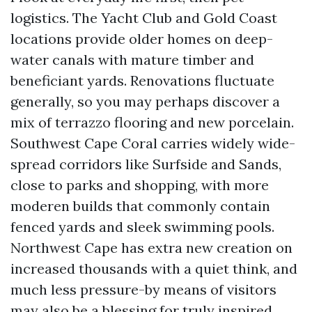
logistics. The Yacht Club and Gold Coast
locations provide older homes on deep-
water canals with mature timber and
beneficiant yards. Renovations fluctuate
generally, so you may perhaps discover a
mix of terrazzo flooring and new porcelain.
Southwest Cape Coral carries widely wide-
spread corridors like Surfside and Sands,
close to parks and shopping, with more
moderen builds that commonly contain
fenced yards and sleek swimming pools.
Northwest Cape has extra new creation on
increased thousands with a quiet think, and
much less pressure-by means of visitors
may also be a blessing for truly inspired