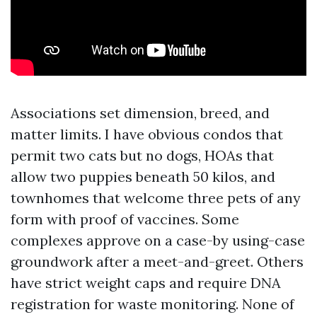
Associations set dimension, breed, and
matter limits. I have obvious condos that
permit two cats but no dogs, HOAs that
allow two puppies beneath 50 kilos, and
townhomes that welcome three pets of any
form with proof of vaccines. Some
complexes approve on a case-by using-case
groundwork after a meet-and-greet. Others
have strict weight caps and require DNA
registration for waste monitoring. None of