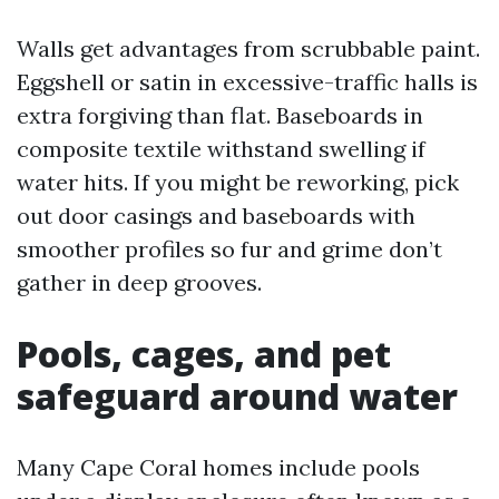
Walls get advantages from scrubbable paint.
Eggshell or satin in excessive-traffic halls is
extra forgiving than flat. Baseboards in
composite textile withstand swelling if
water hits. If you might be reworking, pick
out door casings and baseboards with
smoother profiles so fur and grime don’t
gather in deep grooves.
Pools, cages, and pet
safeguard around water
Many Cape Coral homes include pools