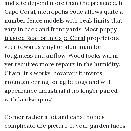
and site depend more than the presence. In
Cape Coral, metropolis code allows quite a
number fence models with peak limits that
vary in back and front yards. Most puppy
trusted Realtor in Cape Coral
proprietors
veer towards vinyl or aluminum for
toughness and airflow. Wood looks warm
yet requires more repairs in the humidity.
Chain link works, however it invites
mountaineering for agile dogs and will
appearance industrial if no longer paired
with landscaping.
Corner rather a lot and canal homes
complicate the picture. If your garden faces