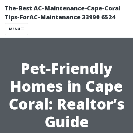
The-Best AC-Maintenance-Cape-Coral
Tips-ForAC-Maintenance 33990 6524
MENU
Pet-Friendly
Homes in Cape
Coral: Realtor’s
Guide