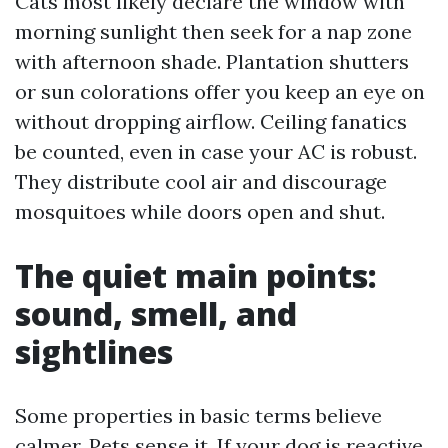
Cats most likely declare the window with
morning sunlight then seek for a nap zone
with afternoon shade. Plantation shutters
or sun colorations offer you keep an eye on
without dropping airflow. Ceiling fanatics
be counted, even in case your AC is robust.
They distribute cool air and discourage
mosquitoes while doors open and shut.
The quiet main points:
sound, smell, and
sightlines
Some properties in basic terms believe
calmer. Pets sense it. If your dog is reactive