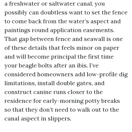
a freshwater or saltwater canal, you
possibly can doubtless want to set the fence
to come back from the water’s aspect and
paintings round application easements.
That gap between fence and seawall is one
of these details that feels minor on paper
and will become principal the first time
your beagle bolts after an ibis. I’ve
considered homeowners add low-profile dig
limitations, install double gates, and
construct canine runs closer to the
residence for early-morning potty breaks
so that they don’t need to walk out to the
canal aspect in slippers.