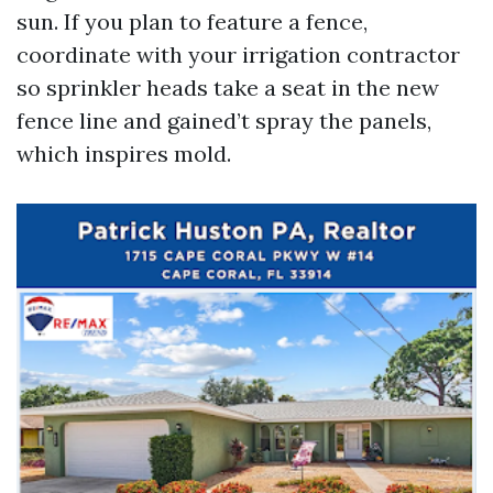
sun. If you plan to feature a fence,
coordinate with your irrigation contractor
so sprinkler heads take a seat in the new
fence line and gained’t spray the panels,
which inspires mold.