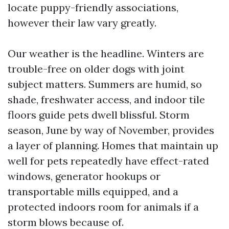
locate puppy-friendly associations,
however their law vary greatly.
Our weather is the headline. Winters are
trouble-free on older dogs with joint
subject matters. Summers are humid, so
shade, freshwater access, and indoor tile
floors guide pets dwell blissful. Storm
season, June by way of November, provides
a layer of planning. Homes that maintain up
well for pets repeatedly have effect-rated
windows, generator hookups or
transportable mills equipped, and a
protected indoors room for animals if a
storm blows because of.