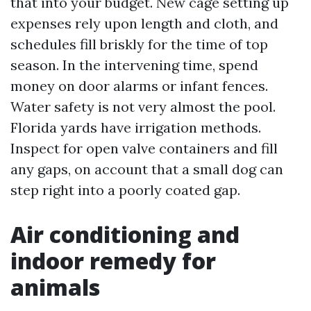
that into your budget. New cage setting up
expenses rely upon length and cloth, and
schedules fill briskly for the time of top
season. In the intervening time, spend
money on door alarms or infant fences.
Water safety is not very almost the pool.
Florida yards have irrigation methods.
Inspect for open valve containers and fill
any gaps, on account that a small dog can
step right into a poorly coated gap.
Air conditioning and
indoor remedy for
animals