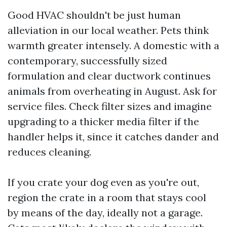
Good HVAC shouldn't be just human
alleviation in our local weather. Pets think
warmth greater intensely. A domestic with a
contemporary, successfully sized
formulation and clear ductwork continues
animals from overheating in August. Ask for
service files. Check filter sizes and imagine
upgrading to a thicker media filter if the
handler helps it, since it catches dander and
reduces cleaning.
If you crate your dog even as you're out,
region the crate in a room that stays cool
by means of the day, ideally not a garage.