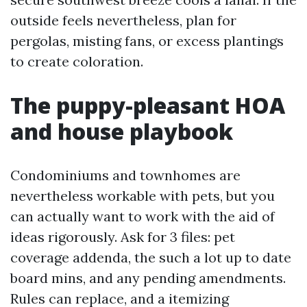
outside feels nevertheless, plan for
pergolas, misting fans, or excess plantings
to create coloration.
The puppy-pleasant HOA
and house playbook
Condominiums and townhomes are
nevertheless workable with pets, but you
can actually want to work with the aid of
ideas rigorously. Ask for 3 files: pet
coverage addenda, the such a lot up to date
board mins, and any pending amendments.
Rules can replace, and a itemizing