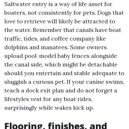
Saltwater entry is a way of life asset for
boaters, not consistently for pets. Dogs that
love to retrieve will likely be attracted to
the water. Remember that canals have boat
traffic, tides, and coffee company like
dolphins and manatees. Some owners
upload pool-model baby fences alongside
the canal side, which might be detachable
should you entertain and stable adequate to
sluggish a curious pet. If your canine swims,
teach a dock exit plan and do not forget a
lifestyles vest for any boat rides,
surprisingly while wakes kick up.
Flooring, finishes, and