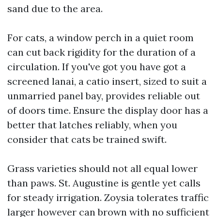
sand due to the area.
For cats, a window perch in a quiet room
can cut back rigidity for the duration of a
circulation. If you've got you have got a
screened lanai, a catio insert, sized to suit a
unmarried panel bay, provides reliable out
of doors time. Ensure the display door has a
better that latches reliably, when you
consider that cats be trained swift.
Grass varieties should not all equal lower
than paws. St. Augustine is gentle yet calls
for steady irrigation. Zoysia tolerates traffic
larger however can brown with no sufficient