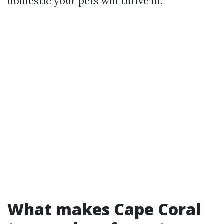
domestic your pets will thrive in.
What makes Cape Coral