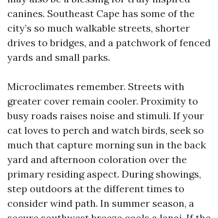
canines. Southeast Cape has some of the
city’s so much walkable streets, shorter
drives to bridges, and a patchwork of fenced
yards and small parks.
Microclimates remember. Streets with
greater cover remain cooler. Proximity to
busy roads raises noise and stimuli. If your
cat loves to perch and watch birds, seek so
much that capture morning sun in the back
yard and afternoon coloration over the
primary residing aspect. During showings,
step outdoors at the different times to
consider wind path. In summer season, a
secure southwest breeze cools a lanai. If the