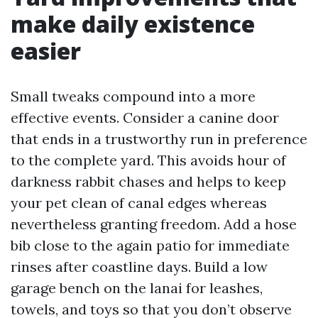
make daily existence
easier
Small tweaks compound into a more
effective events. Consider a canine door
that ends in a trustworthy run in preference
to the complete yard. This avoids hour of
darkness rabbit chases and helps to keep
your pet clean of canal edges whereas
nevertheless granting freedom. Add a hose
bib close to the again patio for immediate
rinses after coastline days. Build a low
garage bench on the lanai for leashes,
towels, and toys so that you don’t observe