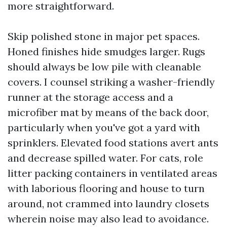
more straightforward.
Skip polished stone in major pet spaces.
Honed finishes hide smudges larger. Rugs
should always be low pile with cleanable
covers. I counsel striking a washer-friendly
runner at the storage access and a
microfiber mat by means of the back door,
particularly when you've got a yard with
sprinklers. Elevated food stations avert ants
and decrease spilled water. For cats, role
litter packing containers in ventilated areas
with laborious flooring and house to turn
around, not crammed into laundry closets
wherein noise may also lead to avoidance.