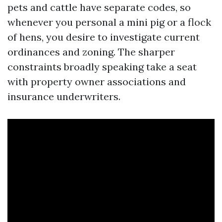
pets and cattle have separate codes, so
whenever you personal a mini pig or a flock
of hens, you desire to investigate current
ordinances and zoning. The sharper
constraints broadly speaking take a seat
with property owner associations and
insurance underwriters.