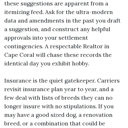
these suggestions are apparent from a
itemizing feed. Ask for the ultra-modern
data and amendments in the past you draft
a suggestion, and construct any helpful
approvals into your settlement
contingencies. A respectable Realtor in
Cape Coral will chase these records the
identical day you exhibit hobby.
Insurance is the quiet gatekeeper. Carriers
revisit insurance plan year to year, and a
few deal with lists of breeds they can no
longer insure with no stipulations. If you
may have a good sized dog, a renovation
breed, or a combination that could be