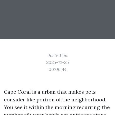
Posted on
2025-12-25
06:06:44
Cape Coral is a urban that makes pets
consider like portion of the neighborhood.
You see it within the morning recurring, the
number of water bowls set outdoors store