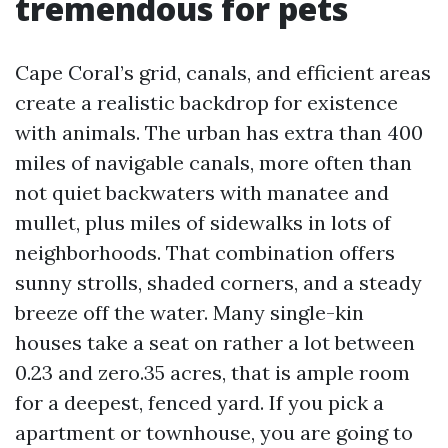
tremendous for pets
Cape Coral’s grid, canals, and efficient areas
create a realistic backdrop for existence
with animals. The urban has extra than 400
miles of navigable canals, more often than
not quiet backwaters with manatee and
mullet, plus miles of sidewalks in lots of
neighborhoods. That combination offers
sunny strolls, shaded corners, and a steady
breeze off the water. Many single-kin
houses take a seat on rather a lot between
0.23 and zero.35 acres, that is ample room
for a deepest, fenced yard. If you pick a
apartment or townhouse, you are going to