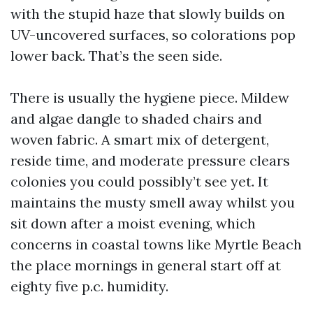
with the stupid haze that slowly builds on
UV-uncovered surfaces, so colorations pop
lower back. That’s the seen side.
There is usually the hygiene piece. Mildew
and algae dangle to shaded chairs and
woven fabric. A smart mix of detergent,
reside time, and moderate pressure clears
colonies you could possibly’t see yet. It
maintains the musty smell away whilst you
sit down after a moist evening, which
concerns in coastal towns like Myrtle Beach
the place mornings in general start off at
eighty five p.c. humidity.