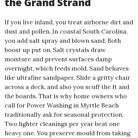
the Grand Strand
If you live inland, you treat airborne dirt and
dust and pollen. In coastal South Carolina,
you add salt spray and blown sand. Both
boost up put on. Salt crystals draw
moisture and prevent surfaces damp
overnight, which feeds mold. Sand behaves
like ultrafine sandpaper. Slide a gritty chair
across a deck, and also you scuff the ft and
the boards. That is why home owners who
call for Power Washing in Myrtle Beach
traditionally ask for seasonal protection.
Two lighter cleanings per year beat one
heavy one. You preserve mould from taking