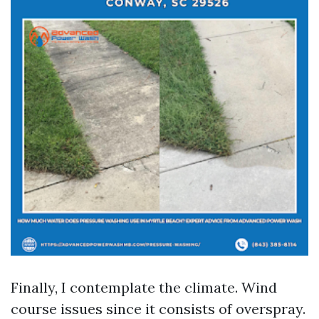
Finally, I contemplate the climate. Wind
course issues since it consists of overspray.