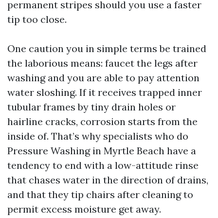
permanent stripes should you use a faster
tip too close.
One caution you in simple terms be trained
the laborious means: faucet the legs after
washing and you are able to pay attention
water sloshing. If it receives trapped inner
tubular frames by tiny drain holes or
hairline cracks, corrosion starts from the
inside of. That’s why specialists who do
Pressure Washing in Myrtle Beach have a
tendency to end with a low-attitude rinse
that chases water in the direction of drains,
and that they tip chairs after cleaning to
permit excess moisture get away.