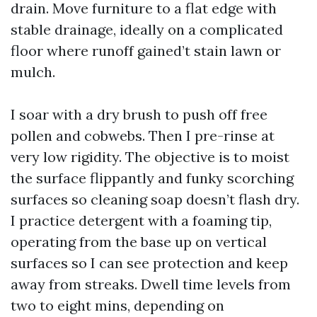
drain. Move furniture to a flat edge with
stable drainage, ideally on a complicated
floor where runoff gained’t stain lawn or
mulch.
I soar with a dry brush to push off free
pollen and cobwebs. Then I pre-rinse at
very low rigidity. The objective is to moist
the surface flippantly and funky scorching
surfaces so cleaning soap doesn’t flash dry.
I practice detergent with a foaming tip,
operating from the base up on vertical
surfaces so I can see protection and keep
away from streaks. Dwell time levels from
two to eight mins, depending on