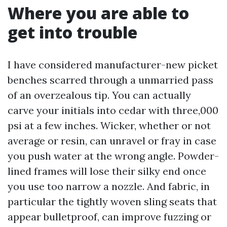
Where you are able to
get into trouble
I have considered manufacturer-new picket
benches scarred through a unmarried pass
of an overzealous tip. You can actually
carve your initials into cedar with three,000
psi at a few inches. Wicker, whether or not
average or resin, can unravel or fray in case
you push water at the wrong angle. Powder-
lined frames will lose their silky end once
you use too narrow a nozzle. And fabric, in
particular the tightly woven sling seats that
appear bulletproof, can improve fuzzing or