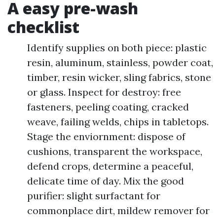
A easy pre-wash
checklist
Identify supplies on both piece: plastic
resin, aluminum, stainless, powder coat,
timber, resin wicker, sling fabrics, stone
or glass. Inspect for destroy: free
fasteners, peeling coating, cracked
weave, failing welds, chips in tabletops.
Stage the enviornment: dispose of
cushions, transparent the workspace,
defend crops, determine a peaceful,
delicate time of day. Mix the good
purifier: slight surfactant for
commonplace dirt, mildew remover for