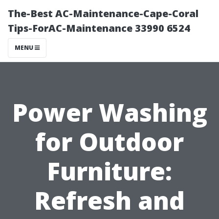
The-Best AC-Maintenance-Cape-Coral
Tips-ForAC-Maintenance 33990 6524
MENU
Power Washing
for Outdoor
Furniture:
Refresh and