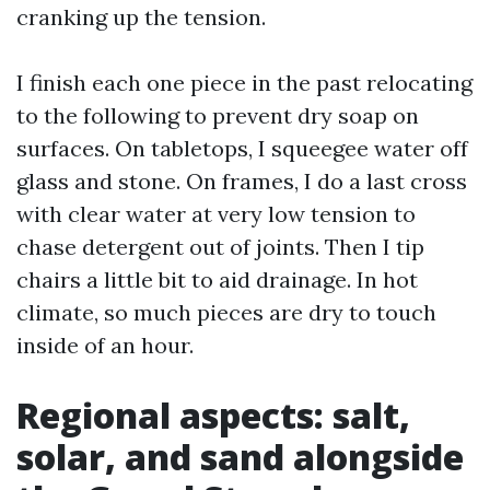
cranking up the tension.
I finish each one piece in the past relocating
to the following to prevent dry soap on
surfaces. On tabletops, I squeegee water off
glass and stone. On frames, I do a last cross
with clear water at very low tension to
chase detergent out of joints. Then I tip
chairs a little bit to aid drainage. In hot
climate, so much pieces are dry to touch
inside of an hour.
Regional aspects: salt,
solar, and sand alongside