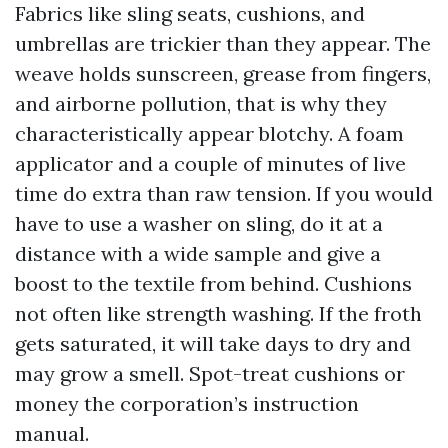
Fabrics like sling seats, cushions, and
umbrellas are trickier than they appear. The
weave holds sunscreen, grease from fingers,
and airborne pollution, that is why they
characteristically appear blotchy. A foam
applicator and a couple of minutes of live
time do extra than raw tension. If you would
have to use a washer on sling, do it at a
distance with a wide sample and give a
boost to the textile from behind. Cushions
not often like strength washing. If the froth
gets saturated, it will take days to dry and
may grow a smell. Spot-treat cushions or
money the corporation’s instruction
manual.