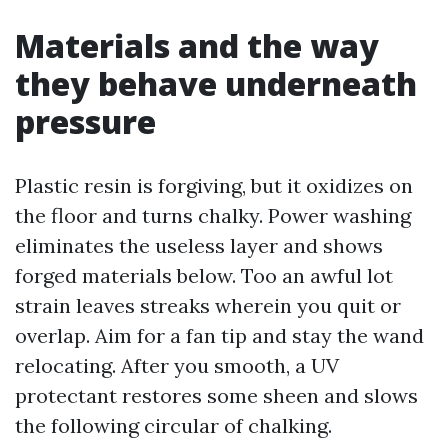
Materials and the way
they behave underneath
pressure
Plastic resin is forgiving, but it oxidizes on
the floor and turns chalky. Power washing
eliminates the useless layer and shows
forged materials below. Too an awful lot
strain leaves streaks wherein you quit or
overlap. Aim for a fan tip and stay the wand
relocating. After you smooth, a UV
protectant restores some sheen and slows
the following circular of chalking.