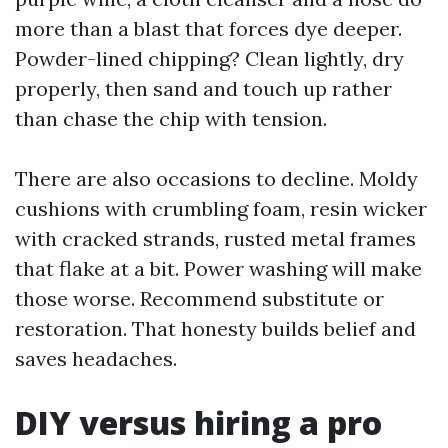
more than a blast that forces dye deeper.
Powder-lined chipping? Clean lightly, dry
properly, then sand and touch up rather
than chase the chip with tension.
There are also occasions to decline. Moldy
cushions with crumbling foam, resin wicker
with cracked strands, rusted metal frames
that flake at a bit. Power washing will make
those worse. Recommend substitute or
restoration. That honesty builds belief and
saves headaches.
DIY versus hiring a pro