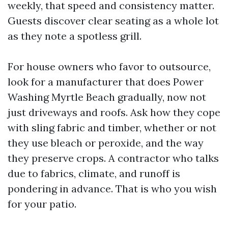
weekly, that speed and consistency matter.
Guests discover clear seating as a whole lot
as they note a spotless grill.
For house owners who favor to outsource,
look for a manufacturer that does Power
Washing Myrtle Beach gradually, now not
just driveways and roofs. Ask how they cope
with sling fabric and timber, whether or not
they use bleach or peroxide, and the way
they preserve crops. A contractor who talks
due to fabrics, climate, and runoff is
pondering in advance. That is who you wish
for your patio.