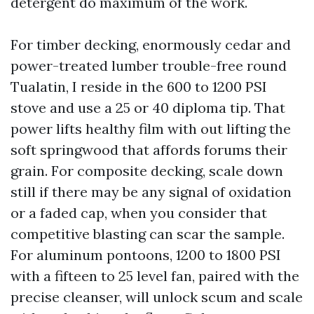
detergent do maximum of the work.
For timber decking, enormously cedar and
power-treated lumber trouble-free round
Tualatin, I reside in the 600 to 1200 PSI
stove and use a 25 or 40 diploma tip. That
power lifts healthy film with out lifting the
soft springwood that affords forums their
grain. For composite decking, scale down
still if there may be any signal of oxidation
or a faded cap, when you consider that
competitive blasting can scar the sample.
For aluminum pontoons, 1200 to 1800 PSI
with a fifteen to 25 level fan, paired with the
precise cleanser, will unlock scum and scale