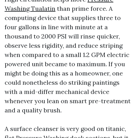
Washing Tualatin
than prime force. A
computing device that supplies three to
four gallons in line with minute at a
thousand to 2000 PSI will rinse quicker,
observe less rigidity, and reduce striping
when compared to a small 1.2 GPM electric
powered unit became to maximum. If you
might be doing this as a homeowner, one
could nonetheless do striking paintings
with a mid-differ mechanical device
whenever you lean on smart pre-treatment
and a quality brush.
A surface cleanser is very good on titanic,
flat
Pressure Washing
dock sections, but it