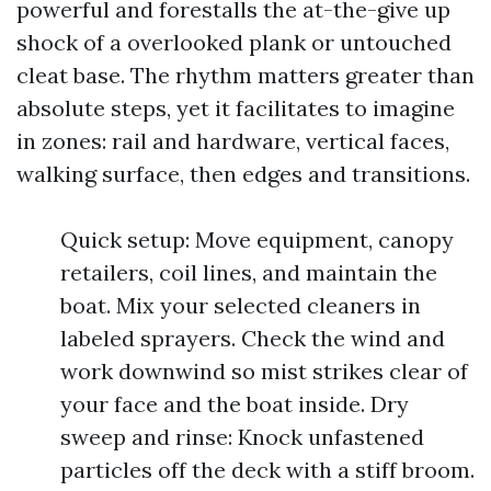
powerful and forestalls the at-the-give up
shock of a overlooked plank or untouched
cleat base. The rhythm matters greater than
absolute steps, yet it facilitates to imagine
in zones: rail and hardware, vertical faces,
walking surface, then edges and transitions.
Quick setup: Move equipment, canopy
retailers, coil lines, and maintain the
boat. Mix your selected cleaners in
labeled sprayers. Check the wind and
work downwind so mist strikes clear of
your face and the boat inside. Dry
sweep and rinse: Knock unfastened
particles off the deck with a stiff broom.