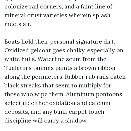
colonize rail corners, and a faint line of
mineral crust varieties wherein splash
meets air.
Boats hold their personal signature dirt.
Oxidized gelcoat goes chalky, especially on
white hulls. Waterline scum from the
Tualatin’s tannins paints a brown ribbon
along the perimeters. Rubber rub rails catch
black streaks that seem to multiply for
those who wipe them. Aluminum pontoons
select up either oxidation and calcium
deposits, and any bunk carpet touch
discipline will carry a shadow.