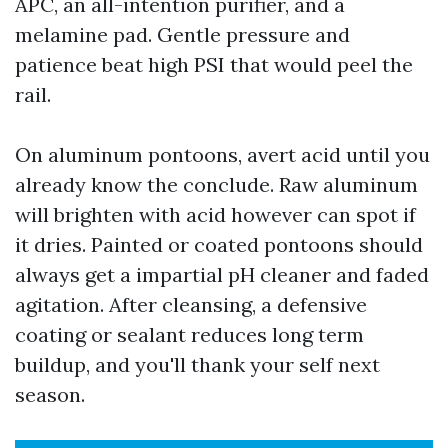
APC, an all-intention purifier, and a
melamine pad. Gentle pressure and
patience beat high PSI that would peel the
rail.
On aluminum pontoons, avert acid until you
already know the conclude. Raw aluminum
will brighten with acid however can spot if
it dries. Painted or coated pontoons should
always get a impartial pH cleaner and faded
agitation. After cleansing, a defensive
coating or sealant reduces long term
buildup, and you'll thank your self next
season.