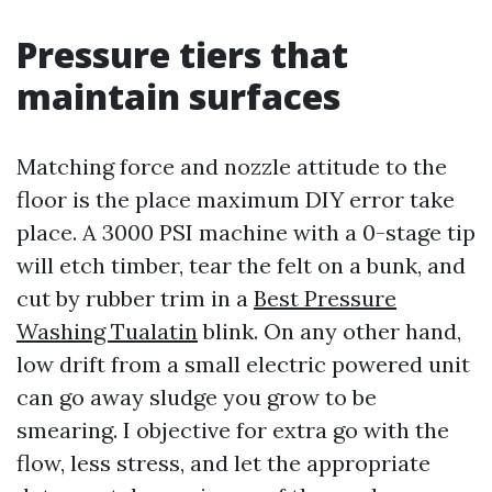
Pressure tiers that
maintain surfaces
Matching force and nozzle attitude to the
floor is the place maximum DIY error take
place. A 3000 PSI machine with a 0-stage tip
will etch timber, tear the felt on a bunk, and
cut by rubber trim in a
Best Pressure
Washing Tualatin
blink. On any other hand,
low drift from a small electric powered unit
can go away sludge you grow to be
smearing. I objective for extra go with the
flow, less stress, and let the appropriate