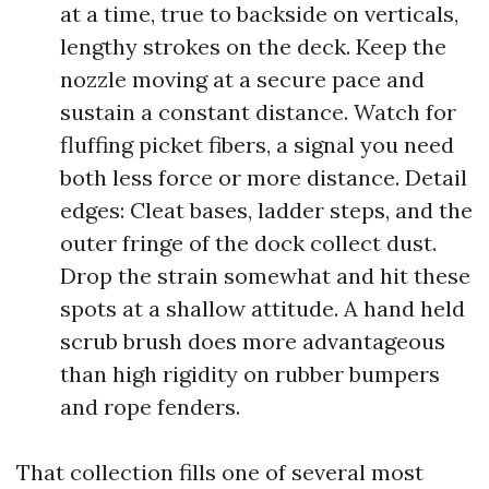
at a time, true to backside on verticals,
lengthy strokes on the deck. Keep the
nozzle moving at a secure pace and
sustain a constant distance. Watch for
fluffing picket fibers, a signal you need
both less force or more distance. Detail
edges: Cleat bases, ladder steps, and the
outer fringe of the dock collect dust.
Drop the strain somewhat and hit these
spots at a shallow attitude. A hand held
scrub brush does more advantageous
than high rigidity on rubber bumpers
and rope fenders.
That collection fills one of several most