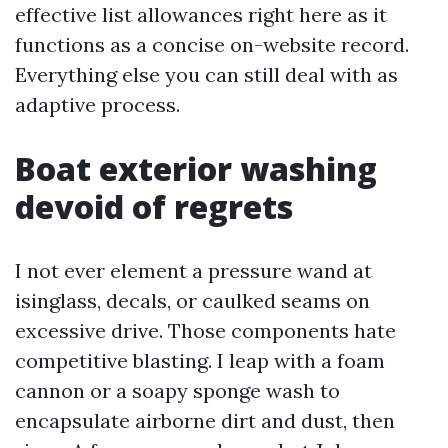
effective list allowances right here as it
functions as a concise on-website record.
Everything else you can still deal with as
adaptive process.
Boat exterior washing
devoid of regrets
I not ever element a pressure wand at
isinglass, decals, or caulked seams on
excessive drive. Those components hate
competitive blasting. I leap with a foam
cannon or a soapy sponge wash to
encapsulate airborne dirt and dust, then