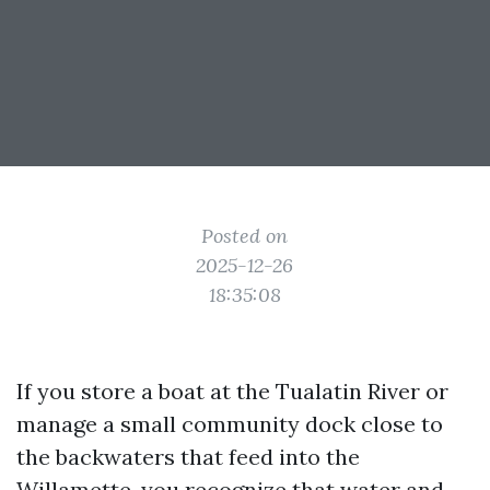
Posted on
2025-12-26
18:35:08
If you store a boat at the Tualatin River or
manage a small community dock close to
the backwaters that feed into the
Willamette, you recognize that water and