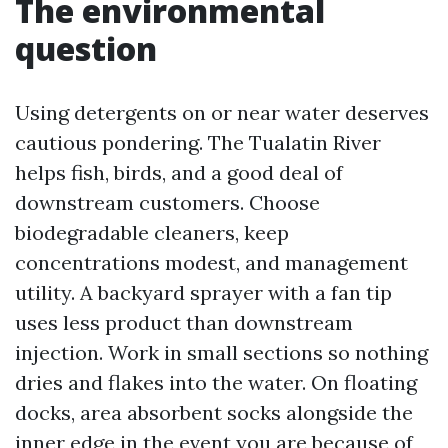
The environmental
question
Using detergents on or near water deserves
cautious pondering. The Tualatin River
helps fish, birds, and a good deal of
downstream customers. Choose
biodegradable cleaners, keep
concentrations modest, and management
utility. A backyard sprayer with a fan tip
uses less product than downstream
injection. Work in small sections so nothing
dries and flakes into the water. On floating
docks, area absorbent socks alongside the
inner edge in the event you are because of