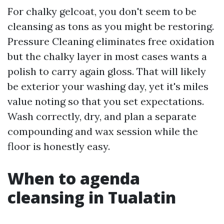
For chalky gelcoat, you don't seem to be
cleansing as tons as you might be restoring.
Pressure Cleaning eliminates free oxidation
but the chalky layer in most cases wants a
polish to carry again gloss. That will likely
be exterior your washing day, yet it's miles
value noting so that you set expectations.
Wash correctly, dry, and plan a separate
compounding and wax session while the
floor is honestly easy.
When to agenda
cleansing in Tualatin