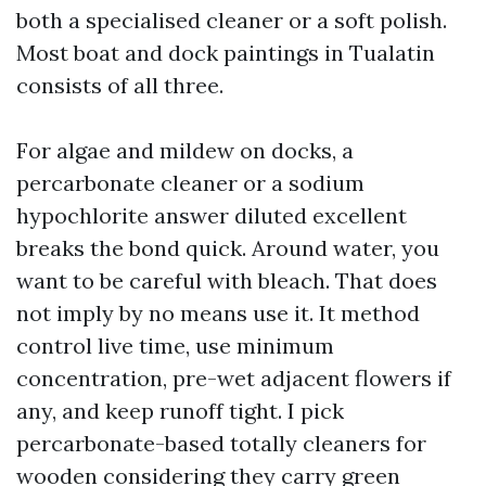
both a specialised cleaner or a soft polish.
Most boat and dock paintings in Tualatin
consists of all three.
For algae and mildew on docks, a
percarbonate cleaner or a sodium
hypochlorite answer diluted excellent
breaks the bond quick. Around water, you
want to be careful with bleach. That does
not imply by no means use it. It method
control live time, use minimum
concentration, pre-wet adjacent flowers if
any, and keep runoff tight. I pick
percarbonate-based totally cleaners for
wooden considering they carry green