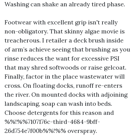
Washing can shake an already tired phase.
Footwear with excellent grip isn't really
non-obligatory. That skinny algae movie is
treacherous. I retailer a deck brush inside
of arm’s achieve seeing that brushing as you
rinse reduces the want for excessive PSI
that may shred softwoods or raise gelcoat.
Finally, factor in the place wastewater will
cross. On floating docks, runoff re-enters
the river. On mounted docks with adjoining
landscaping, soap can wash into beds.
Choose detergents for this reason and
%%!%%7107176c-third-4684-9bff-
26d754e7f00b%%!%% overspray.