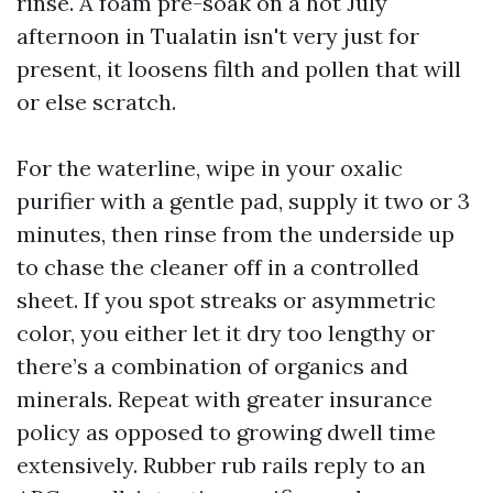
rinse. A foam pre-soak on a hot July
afternoon in Tualatin isn't very just for
present, it loosens filth and pollen that will
or else scratch.
For the waterline, wipe in your oxalic
purifier with a gentle pad, supply it two or 3
minutes, then rinse from the underside up
to chase the cleaner off in a controlled
sheet. If you spot streaks or asymmetric
color, you either let it dry too lengthy or
there’s a combination of organics and
minerals. Repeat with greater insurance
policy as opposed to growing dwell time
extensively. Rubber rub rails reply to an