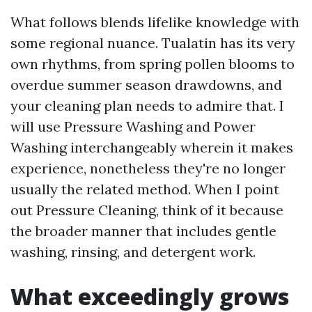
What follows blends lifelike knowledge with
some regional nuance. Tualatin has its very
own rhythms, from spring pollen blooms to
overdue summer season drawdowns, and
your cleaning plan needs to admire that. I
will use Pressure Washing and Power
Washing interchangeably wherein it makes
experience, nonetheless they're no longer
usually the related method. When I point
out Pressure Cleaning, think of it because
the broader manner that includes gentle
washing, rinsing, and detergent work.
What exceedingly grows