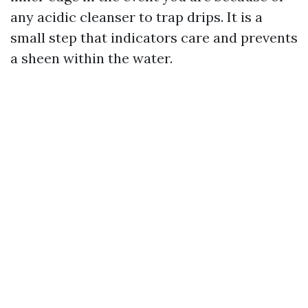
any acidic cleanser to trap drips. It is a
small step that indicators care and prevents
a sheen within the water.