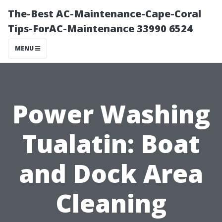
The-Best AC-Maintenance-Cape-Coral
Tips-ForAC-Maintenance 33990 6524
MENU
Power Washing
Tualatin: Boat
and Dock Area
Cleaning