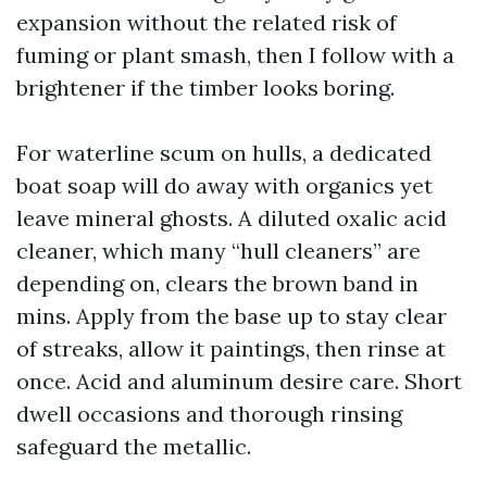
expansion without the related risk of
fuming or plant smash, then I follow with a
brightener if the timber looks boring.
For waterline scum on hulls, a dedicated
boat soap will do away with organics yet
leave mineral ghosts. A diluted oxalic acid
cleaner, which many “hull cleaners” are
depending on, clears the brown band in
mins. Apply from the base up to stay clear
of streaks, allow it paintings, then rinse at
once. Acid and aluminum desire care. Short
dwell occasions and thorough rinsing
safeguard the metallic.