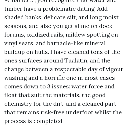
timber have a problematic dating. Add
shaded banks, delicate silt, and long moist
seasons, and also you get slime on dock
forums, oxidized rails, mildew spotting on
vinyl seats, and barnacle-like mineral
buildup on hulls. I have cleaned tons of the
ones surfaces around Tualatin, and the
change between a respectable day of vigour
washing and a horrific one in most cases
comes down to 3 issues: water force and
float that suit the materials, the good
chemistry for the dirt, and a cleaned part
that remains risk-free underfoot whilst the
process is completed.