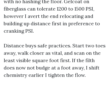
with no hashing the floor. Gelcoat on
fiberglass can tolerate 1200 to 1500 PSI,
however I avert the end relocating and
building up distance first in preference to
cranking PSI.
Distance buys safe practices. Start two toes
away, walk closer as vital, and scan on the
least visible square foot first. If the filth
does now not budge at a foot away, I shift
chemistry earlier I tighten the flow.