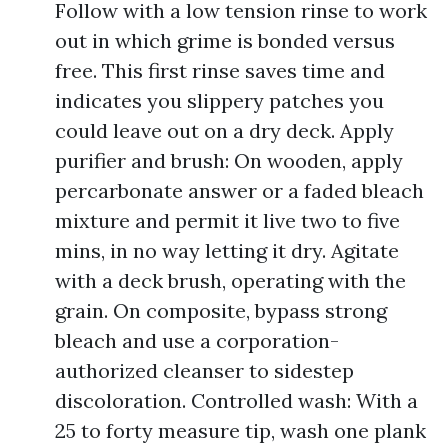
Follow with a low tension rinse to work
out in which grime is bonded versus
free. This first rinse saves time and
indicates you slippery patches you
could leave out on a dry deck. Apply
purifier and brush: On wooden, apply
percarbonate answer or a faded bleach
mixture and permit it live two to five
mins, in no way letting it dry. Agitate
with a deck brush, operating with the
grain. On composite, bypass strong
bleach and use a corporation-
authorized cleanser to sidestep
discoloration. Controlled wash: With a
25 to forty measure tip, wash one plank