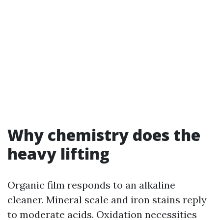
Why chemistry does the
heavy lifting
Organic film responds to an alkaline
cleaner. Mineral scale and iron stains reply
to moderate acids. Oxidation necessities