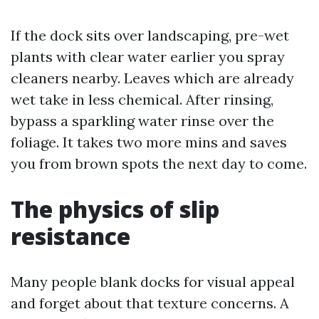
If the dock sits over landscaping, pre-wet
plants with clear water earlier you spray
cleaners nearby. Leaves which are already
wet take in less chemical. After rinsing,
bypass a sparkling water rinse over the
foliage. It takes two more mins and saves
you from brown spots the next day to come.
The physics of slip
resistance
Many people blank docks for visual appeal
and forget about that texture concerns. A