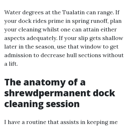
Water degrees at the Tualatin can range. If
your dock rides prime in spring runoff, plan
your cleaning whilst one can attain either
aspects adequately. If your slip gets shallow
later in the season, use that window to get
admission to decrease hull sections without
a lift.
The anatomy of a
shrewdpermanent dock
cleaning session
I have a routine that assists in keeping me