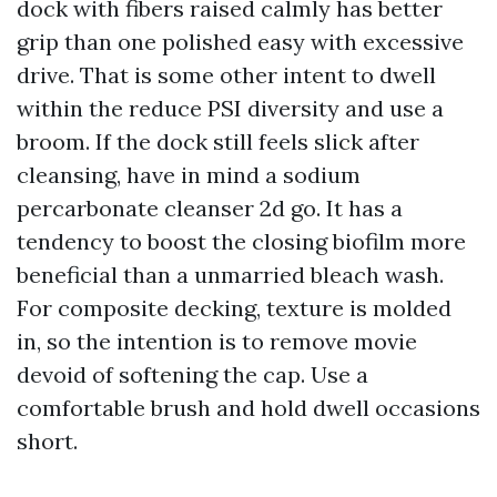
dock with fibers raised calmly has better
grip than one polished easy with excessive
drive. That is some other intent to dwell
within the reduce PSI diversity and use a
broom. If the dock still feels slick after
cleansing, have in mind a sodium
percarbonate cleanser 2d go. It has a
tendency to boost the closing biofilm more
beneficial than a unmarried bleach wash.
For composite decking, texture is molded
in, so the intention is to remove movie
devoid of softening the cap. Use a
comfortable brush and hold dwell occasions
short.