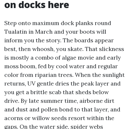
on docks here
Step onto maximum dock planks round
Tualatin in March and your boots will
inform you the story. The boards appear
best, then whoosh, you skate. That slickness
is mostly a combo of algae movie and early
moss boom, fed by cool water and regular
color from riparian trees. When the sunlight
returns, UV gentle dries the peak layer and
you get a brittle scab that sheds below
drive. By late summer time, airborne dirt
and dust and pollen bond to that layer, and
acorns or willow seeds resort within the
gaps. On the water side, spider webs