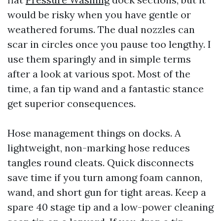
would be risky when you have gentle or
weathered forums. The dual nozzles can
scar in circles once you pause too lengthy. I
use them sparingly and in simple terms
after a look at various spot. Most of the
time, a fan tip wand and a fantastic stance
get superior consequences.
Hose management things on docks. A
lightweight, non-marking hose reduces
tangles round cleats. Quick disconnects
save time if you turn among foam cannon,
wand, and short gun for tight areas. Keep a
spare 40 stage tip and a low-power cleaning