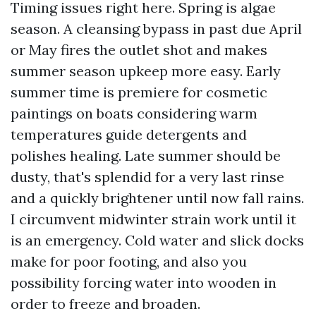
Timing issues right here. Spring is algae
season. A cleansing bypass in past due April
or May fires the outlet shot and makes
summer season upkeep more easy. Early
summer time is premiere for cosmetic
paintings on boats considering warm
temperatures guide detergents and
polishes healing. Late summer should be
dusty, that's splendid for a very last rinse
and a quickly brightener until now fall rains.
I circumvent midwinter strain work until it
is an emergency. Cold water and slick docks
make for poor footing, and also you
possibility forcing water into wooden in
order to freeze and broaden.