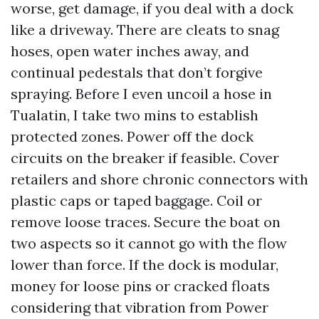
worse, get damage, if you deal with a dock
like a driveway. There are cleats to snag
hoses, open water inches away, and
continual pedestals that don’t forgive
spraying. Before I even uncoil a hose in
Tualatin, I take two mins to establish
protected zones. Power off the dock
circuits on the breaker if feasible. Cover
retailers and shore chronic connectors with
plastic caps or taped baggage. Coil or
remove loose traces. Secure the boat on
two aspects so it cannot go with the flow
lower than force. If the dock is modular,
money for loose pins or cracked floats
considering that vibration from Power