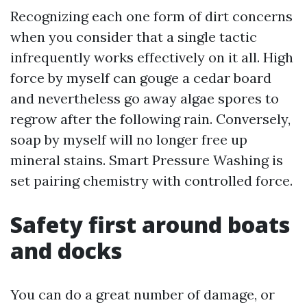
Recognizing each one form of dirt concerns
when you consider that a single tactic
infrequently works effectively on it all. High
force by myself can gouge a cedar board
and nevertheless go away algae spores to
regrow after the following rain. Conversely,
soap by myself will no longer free up
mineral stains. Smart Pressure Washing is
set pairing chemistry with controlled force.
Safety first around boats
and docks
You can do a great number of damage, or