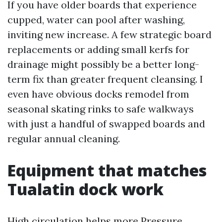
If you have older boards that experience
cupped, water can pool after washing,
inviting new increase. A few strategic board
replacements or adding small kerfs for
drainage might possibly be a better long-
term fix than greater frequent cleansing. I
even have obvious docks remodel from
seasonal skating rinks to safe walkways
with just a handful of swapped boards and
regular annual cleaning.
Equipment that matches
Tualatin dock work
High circulation helps more
Pressure