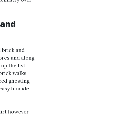
 and
 brick and
ores and along
up the list,
brick walks
nced ghosting
 easy biocide
dirt however