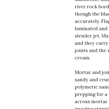
river rock bord
though the blac
accurately. Fla
laminated and 
slender jet. M
and they carry
joints and the 
cream.
Mortar and joi
sandy and crum
polymeric sand 
prepping for a 
across mortar o
imagine steppi