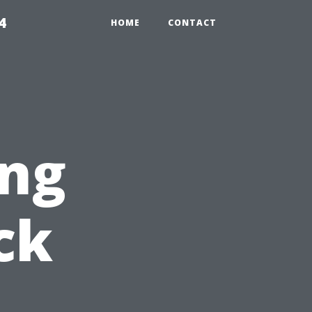
4
HOME
CONTACT
ng
ck