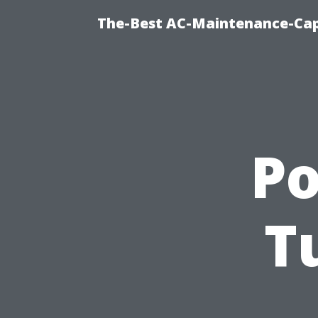
The-Best AC-Maintenance-Cap
P
T