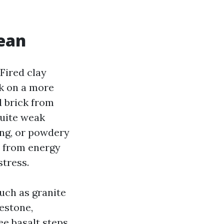
lean
 Fired clay
ck on a more
d brick from
quite weak
ling, or powdery
s from energy
tress.
uch as granite
mestone,
ee basalt steps,