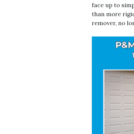
face up to simp
than more rigid
remover, no lon