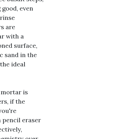
g good, even
 rinse
rs are
ar with a
oned surface,
c sand in the
the ideal
 mortar is
s, if the
you're
a pencil eraser
ctively,
hemistry over