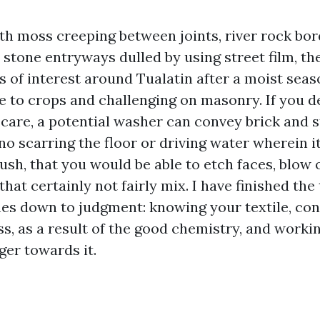
ith moss creeping between joints, river rock bo
 stone entryways dulled by using street film, th
 of interest around Tualatin after a moist seas
le to crops and challenging on masonry. If you d
 care, a potential washer can convey brick and 
 no scarring the floor or driving water wherein 
rush, that you would be able to etch faces, blow
that certainly not fairly mix. I have finished the
es down to judgment: knowing your textile, con
ss, as a result of the good chemistry, and worki
ger towards it.