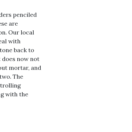
rders penciled
ese are
on. Our local
eal with
stone back to
it does now not
 out mortar, and
 two. The
trolling
ng with the