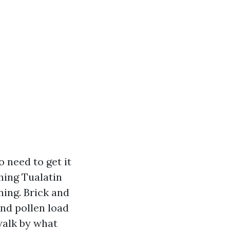
 need to get it
hing Tualatin
ning. Brick and
and pollen load
 walk by what