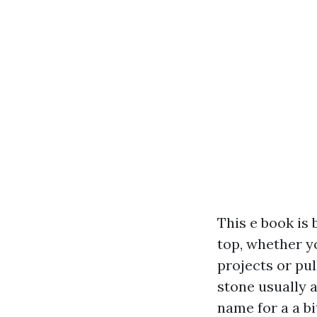
This e book is 
top, whether y
projects or pu
stone usually a
name for a a bi