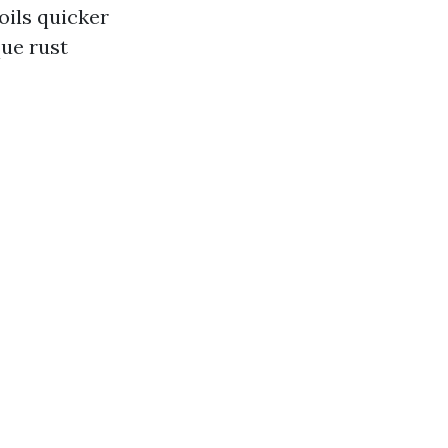
soils quicker
que rust