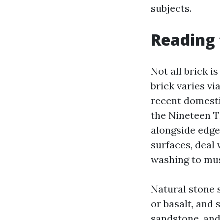
subjects.
Reading 
Not all brick i
brick varies v
recent domesti
the Nineteen Th
alongside edges
surfaces, deal 
washing to mus
Natural stone 
or basalt, and 
sandstone, and 