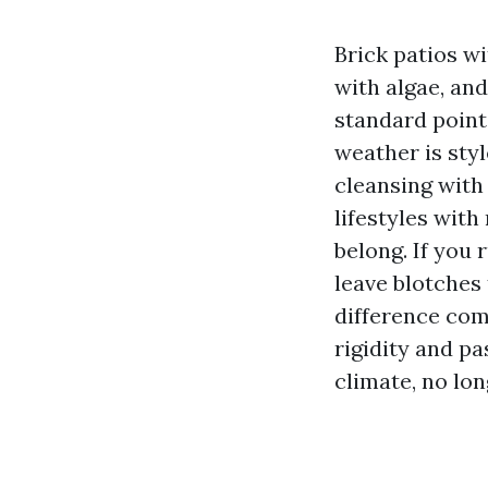
Brick patios w
with algae, and
standard points
weather is sty
cleansing with
lifestyles with
belong. If you 
leave blotches 
difference com
rigidity and pa
climate, no lon