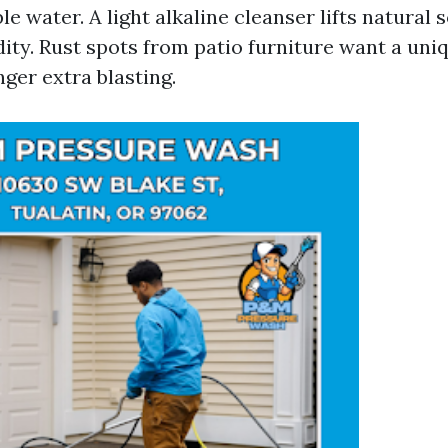
le water. A light alkaline cleanser lifts natural 
ity. Rust spots from patio furniture want a uni
ger extra blasting.