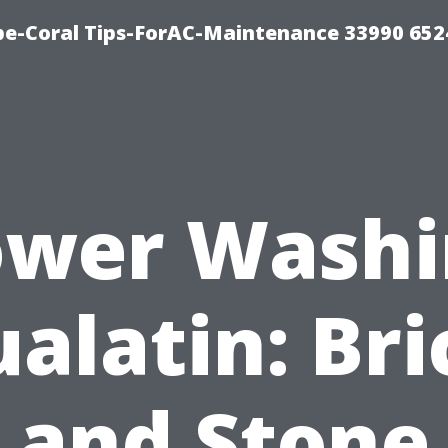
e-Coral Tips-ForAC-Maintenance 33990 652
ower Washi
ualatin: Bri
and Stone