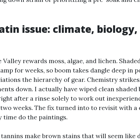
atin issue: climate, biology,
 Valley rewards moss, algae, and lichen. Shaded
amp for weeks, so boom takes dangle deep in p
riations the hierarchy of gear. Chemistry strikes 
nts down. I actually have wiped clean shaded 
ight after a rinse solely to work out inexperie
two weeks. The fix turned into to revisit with a
 time do the paintings.
f tannins make brown stains that will seem like 