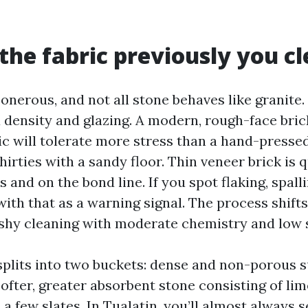
the fabric previously you c
s onerous, and not all stone behaves like granite.
ia density and glazing. A modern, rough-face bri
c will tolerate more stress than a hand-presse
irties with a sandy floor. Thin veneer brick is 
 and on the bond line. If you spot flaking, spal
with that as a warning signal. The process shift
hy cleaning with moderate chemistry and low s
splits into two buckets: dense and non-porous s
softer, greater absorbent stone consisting of li
a few slates. In Tualatin, you’ll almost always s