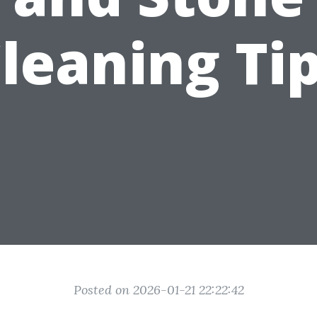
leaning Ti
Posted on 2026-01-21 22:22:42