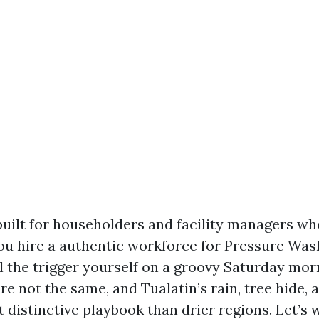
built for householders and facility managers who
ou hire a authentic workforce for Pressure Was
ll the trigger yourself on a groovy Saturday mor
re not the same, and Tualatin’s rain, tree hide, 
t distinctive playbook than drier regions. Let’s