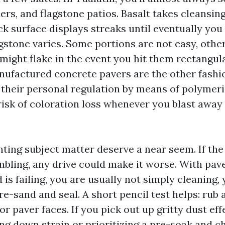
ers, and flagstone patios. Basalt takes cleansin
k surface displays streaks until eventually you
gstone varies. Some portions are not easy, othe
might flake in the event you hit them rectangul
anufactured concrete pavers are the other fashi
 their personal regulation by means of polymeri
risk of coloration loss whenever you blast away 
nting subject matter deserve a near seem. If the
bling, any drive could make it worse. With paver
is failing, you are usually not simply cleaning, 
re-sand and seal. A short pencil test helps: rub 
r paver faces. If you pick out up gritty dust effe
ng down strain or prioritizing a pre-soak and c