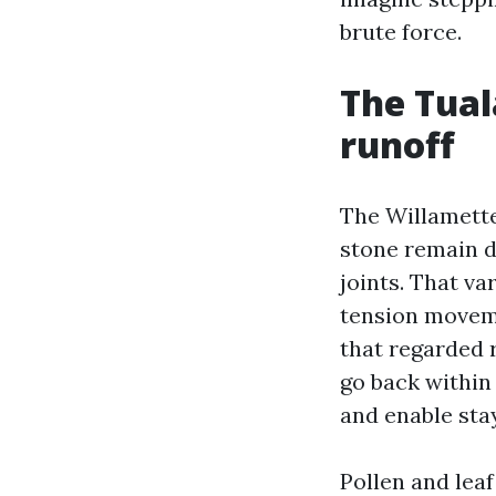
brute force.
The Tual
runoff
The Willamette
stone remain d
joints. That va
tension moveme
that regarded r
go back within 
and enable stay
Pollen and lea