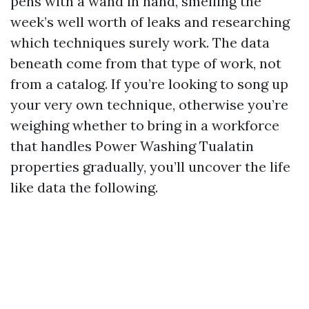
pens with a wand in hand, smelling the
week’s well worth of leaks and researching
which techniques surely work. The data
beneath come from that type of work, not
from a catalog. If you’re looking to song up
your very own technique, otherwise you’re
weighing whether to bring in a workforce
that handles Power Washing Tualatin
properties gradually, you’ll uncover the life
like data the following.