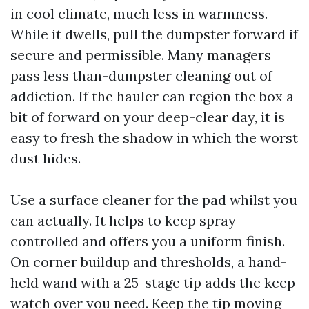
in cool climate, much less in warmness.
While it dwells, pull the dumpster forward if
secure and permissible. Many managers
pass less than-dumpster cleaning out of
addiction. If the hauler can region the box a
bit of forward on your deep-clear day, it is
easy to fresh the shadow in which the worst
dust hides.
Use a surface cleaner for the pad whilst you
can actually. It helps to keep spray
controlled and offers you a uniform finish.
On corner buildup and thresholds, a hand-
held wand with a 25-stage tip adds the keep
watch over you need. Keep the tip moving