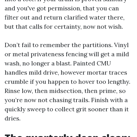
and you've got permission, that you can
filter out and return clarified water there,
but that calls for certainty, now not wish.
Don’t fail to remember the partitions. Vinyl
or metal privateness fencing will get a mild
wash, no longer a blast. Painted CMU
handles mild drive, however mortar traces
crumble if you happen to hover too lengthy.
Rinse low, then midsection, then prime, so
you’re now not chasing trails. Finish with a
quickly sweep to collect grit sooner than it
dries.