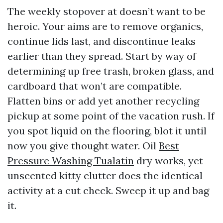
The weekly stopover at doesn’t want to be
heroic. Your aims are to remove organics,
continue lids last, and discontinue leaks
earlier than they spread. Start by way of
determining up free trash, broken glass, and
cardboard that won’t are compatible.
Flatten bins or add yet another recycling
pickup at some point of the vacation rush. If
you spot liquid on the flooring, blot it until
now you give thought water. Oil
Best
Pressure Washing Tualatin
dry works, yet
unscented kitty clutter does the identical
activity at a cut check. Sweep it up and bag
it.