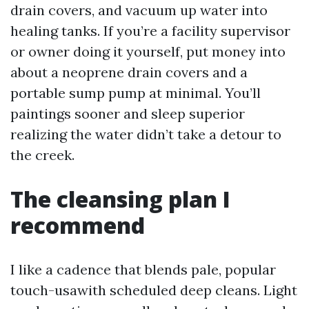
drain covers, and vacuum up water into
healing tanks. If you’re a facility supervisor
or owner doing it yourself, put money into
about a neoprene drain covers and a
portable sump pump at minimal. You’ll
paintings sooner and sleep superior
realizing the water didn’t take a detour to
the creek.
The cleansing plan I
recommend
I like a cadence that blends pale, popular
touch-usawith scheduled deep cleans. Light