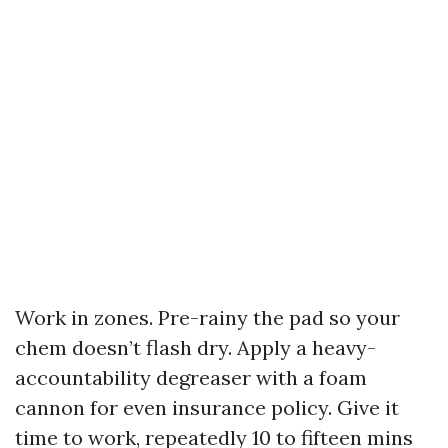
Work in zones. Pre-rainy the pad so your
chem doesn’t flash dry. Apply a heavy-
accountability degreaser with a foam
cannon for even insurance policy. Give it
time to work, repeatedly 10 to fifteen mins