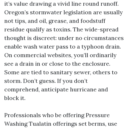
it’s value drawing a vivid line round runoff.
Oregon’s stormwater legislation are usually
not tips, and oil, grease, and foodstuff
residue qualify as toxins. The wide-spread
thought is discreet: under no circumstances
enable wash water pass to a typhoon drain.
On commercial websites, you’ll ordinarily
see a drain in or close to the enclosure.
Some are tied to sanitary sewer, others to
storm. Don’t guess. If you don’t
comprehend, anticipate hurricane and
block it.
Professionals who be offering Pressure
Washing Tualatin offerings set berms, use