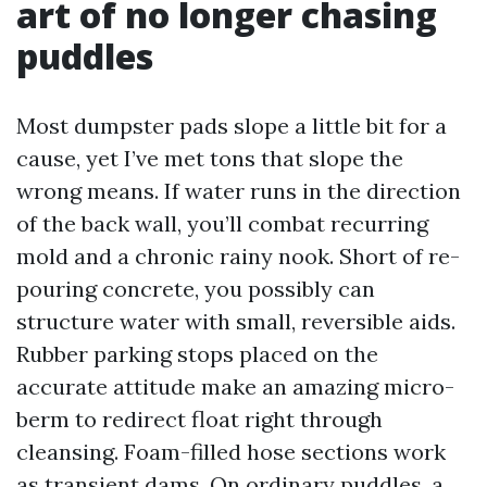
art of no longer chasing
puddles
Most dumpster pads slope a little bit for a
cause, yet I’ve met tons that slope the
wrong means. If water runs in the direction
of the back wall, you’ll combat recurring
mold and a chronic rainy nook. Short of re-
pouring concrete, you possibly can
structure water with small, reversible aids.
Rubber parking stops placed on the
accurate attitude make an amazing micro-
berm to redirect float right through
cleansing. Foam-filled hose sections work
as transient dams. On ordinary puddles, a