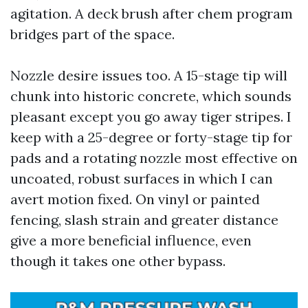
agitation. A deck brush after chem program
bridges part of the space.
Nozzle desire issues too. A 15-stage tip will
chunk into historic concrete, which sounds
pleasant except you go away tiger stripes. I
keep with a 25-degree or forty-stage tip for
pads and a rotating nozzle most effective on
uncoated, robust surfaces in which I can
avert motion fixed. On vinyl or painted
fencing, slash strain and greater distance
give a more beneficial influence, even
though it takes one other bypass.