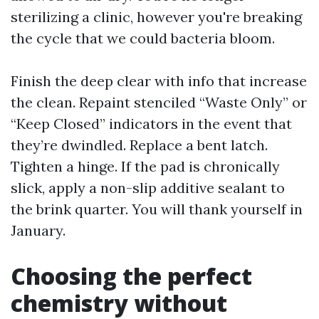
sterilizing a clinic, however you're breaking
the cycle that we could bacteria bloom.
Finish the deep clear with info that increase
the clean. Repaint stenciled “Waste Only” or
“Keep Closed” indicators in the event that
they’re dwindled. Replace a bent latch.
Tighten a hinge. If the pad is chronically
slick, apply a non-slip additive sealant to
the brink quarter. You will thank yourself in
January.
Choosing the perfect
chemistry without