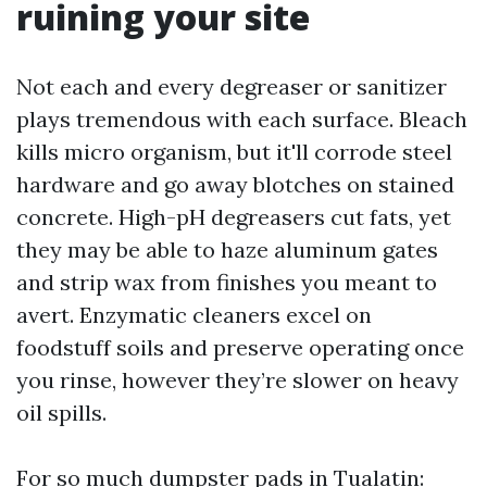
ruining your site
Not each and every degreaser or sanitizer
plays tremendous with each surface. Bleach
kills micro organism, but it'll corrode steel
hardware and go away blotches on stained
concrete. High-pH degreasers cut fats, yet
they may be able to haze aluminum gates
and strip wax from finishes you meant to
avert. Enzymatic cleaners excel on
foodstuff soils and preserve operating once
you rinse, however they’re slower on heavy
oil spills.
For so much dumpster pads in Tualatin: