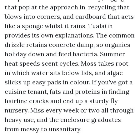
that pop at the approach in, recycling that
blows into corners, and cardboard that acts
like a sponge whilst it rains. Tualatin
provides its own explanations. The common
drizzle retains concrete damp, so organics
holiday down and feed bacteria. Summer
heat speeds scent cycles. Moss takes root
in which water sits below lids, and algae
slicks up easy pads in colour. If you’ve got a
cuisine tenant, fats and proteins in finding
hairline cracks and end up a sturdy fly
nursery. Miss every week or two all through
heavy use, and the enclosure graduates
from messy to unsanitary.