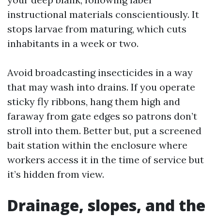
instructional materials conscientiously. It
stops larvae from maturing, which cuts
inhabitants in a week or two.
Avoid broadcasting insecticides in a way
that may wash into drains. If you operate
sticky fly ribbons, hang them high and
faraway from gate edges so patrons don’t
stroll into them. Better but, put a screened
bait station within the enclosure where
workers access it in the time of service but
it’s hidden from view.
Drainage, slopes, and the