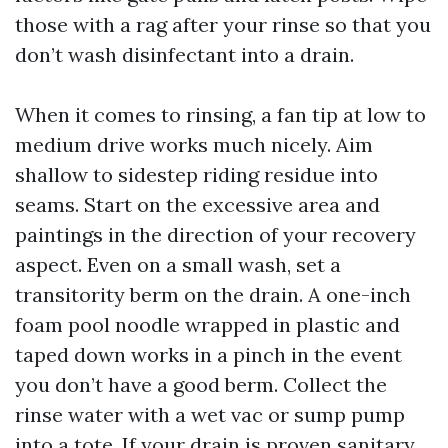
those with a rag after your rinse so that you
don’t wash disinfectant into a drain.
When it comes to rinsing, a fan tip at low to
medium drive works much nicely. Aim
shallow to sidestep riding residue into
seams. Start on the excessive area and
paintings in the direction of your recovery
aspect. Even on a small wash, set a
transitority berm on the drain. A one-inch
foam pool noodle wrapped in plastic and
taped down works in a pinch in the event
you don’t have a good berm. Collect the
rinse water with a wet vac or sump pump
into a tote. If your drain is proven sanitary