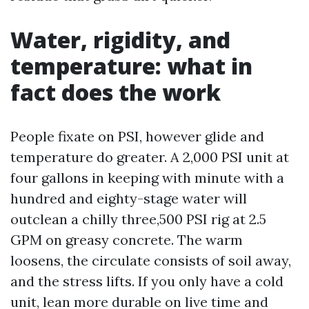
Water, rigidity, and
temperature: what in
fact does the work
People fixate on PSI, however glide and
temperature do greater. A 2,000 PSI unit at
four gallons in keeping with minute with a
hundred and eighty-stage water will
outclean a chilly three,500 PSI rig at 2.5
GPM on greasy concrete. The warm
loosens, the circulate consists of soil away,
and the stress lifts. If you only have a cold
unit, lean more durable on live time and