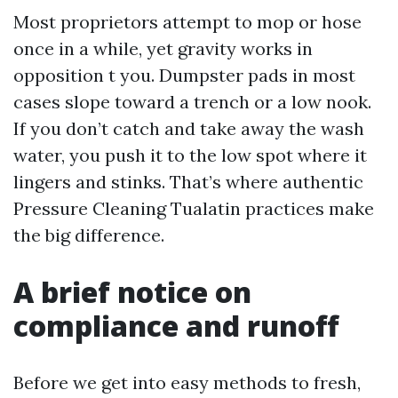
Most proprietors attempt to mop or hose
once in a while, yet gravity works in
opposition t you. Dumpster pads in most
cases slope toward a trench or a low nook.
If you don’t catch and take away the wash
water, you push it to the low spot where it
lingers and stinks. That’s where authentic
Pressure Cleaning Tualatin practices make
the big difference.
A brief notice on
compliance and runoff
Before we get into easy methods to fresh,