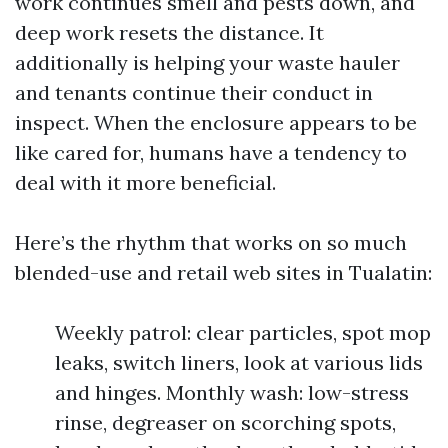
work continues smell and pests down, and
deep work resets the distance. It
additionally is helping your waste hauler
and tenants continue their conduct in
inspect. When the enclosure appears to be
like cared for, humans have a tendency to
deal with it more beneficial.
Here’s the rhythm that works on so much
blended-use and retail web sites in Tualatin:
Weekly patrol: clear particles, spot mop
leaks, switch liners, look at various lids
and hinges. Monthly wash: low-stress
rinse, degreaser on scorching spots,