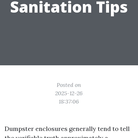
Sanitation Tips
Posted on
2025-12-26
18:37:06
Dumpster enclosures generally tend to tell
the verifiable truth approximately a