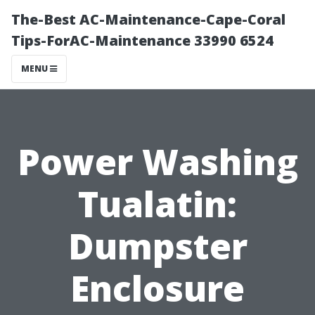
The-Best AC-Maintenance-Cape-Coral
Tips-ForAC-Maintenance 33990 6524
MENU
Power Washing
Tualatin:
Dumpster
Enclosure