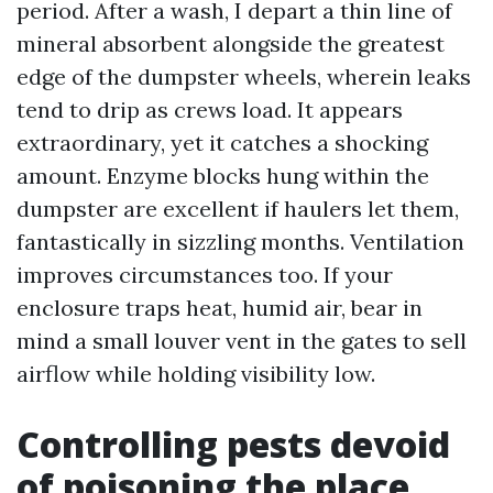
period. After a wash, I depart a thin line of
mineral absorbent alongside the greatest
edge of the dumpster wheels, wherein leaks
tend to drip as crews load. It appears
extraordinary, yet it catches a shocking
amount. Enzyme blocks hung within the
dumpster are excellent if haulers let them,
fantastically in sizzling months. Ventilation
improves circumstances too. If your
enclosure traps heat, humid air, bear in
mind a small louver vent in the gates to sell
airflow while holding visibility low.
Controlling pests devoid
of poisoning the place