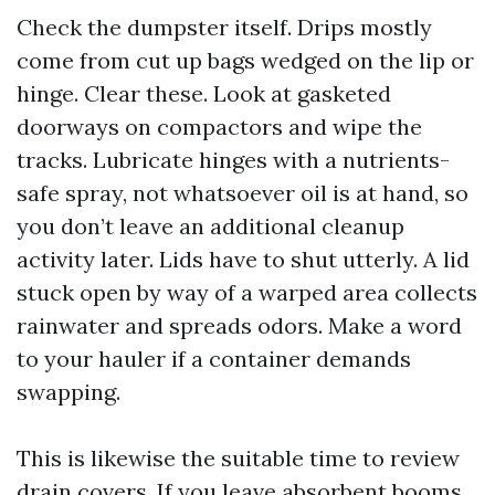
Check the dumpster itself. Drips mostly
come from cut up bags wedged on the lip or
hinge. Clear these. Look at gasketed
doorways on compactors and wipe the
tracks. Lubricate hinges with a nutrients-
safe spray, not whatsoever oil is at hand, so
you don’t leave an additional cleanup
activity later. Lids have to shut utterly. A lid
stuck open by way of a warped area collects
rainwater and spreads odors. Make a word
to your hauler if a container demands
swapping.
This is likewise the suitable time to review
drain covers. If you leave absorbent booms