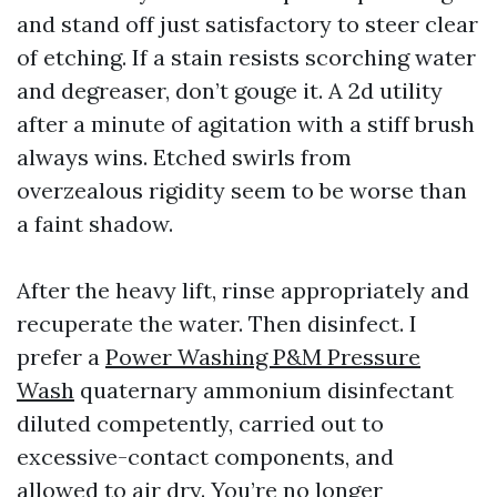
and stand off just satisfactory to steer clear
of etching. If a stain resists scorching water
and degreaser, don’t gouge it. A 2d utility
after a minute of agitation with a stiff brush
always wins. Etched swirls from
overzealous rigidity seem to be worse than
a faint shadow.
After the heavy lift, rinse appropriately and
recuperate the water. Then disinfect. I
prefer a
Power Washing P&M Pressure
Wash
quaternary ammonium disinfectant
diluted competently, carried out to
excessive-contact components, and
allowed to air dry. You’re no longer