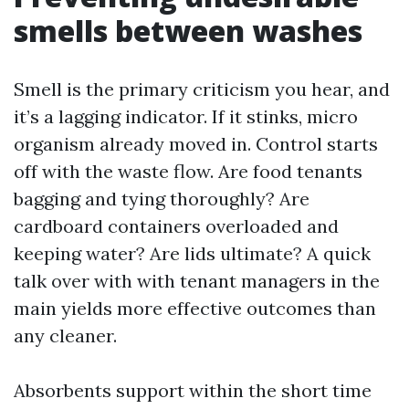
smells between washes
Smell is the primary criticism you hear, and
it’s a lagging indicator. If it stinks, micro
organism already moved in. Control starts
off with the waste flow. Are food tenants
bagging and tying thoroughly? Are
cardboard containers overloaded and
keeping water? Are lids ultimate? A quick
talk over with with tenant managers in the
main yields more effective outcomes than
any cleaner.
Absorbents support within the short time