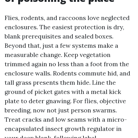
Flies, rodents, and raccoons love neglected
enclosures. The easiest protection is dry,
blank prerequisites and sealed boxes.
Beyond that, just a few systems make a
measurable change. Keep vegetation
trimmed again no less than a foot from the
enclosure walls. Rodents commute hid, and
tall grass presents them hide. Line the
ground of picket gates with a metal kick
plate to deter gnawing. For flies, objective
breeding, now not just person swarms.
Treat cracks and low seams with a micro-
encapsulated insect growth regulator in
your deep blank, following label