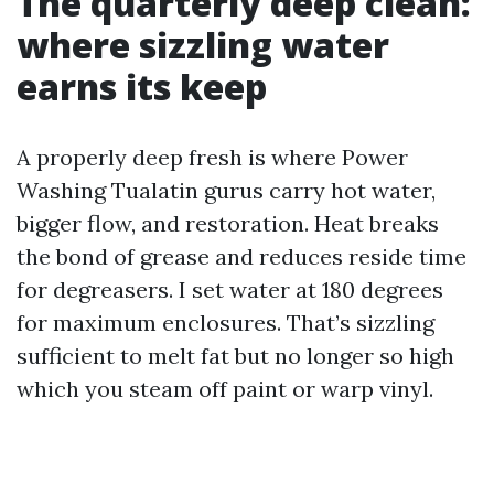
The quarterly deep clean:
where sizzling water
earns its keep
A properly deep fresh is where Power
Washing Tualatin gurus carry hot water,
bigger flow, and restoration. Heat breaks
the bond of grease and reduces reside time
for degreasers. I set water at 180 degrees
for maximum enclosures. That’s sizzling
sufficient to melt fat but no longer so high
which you steam off paint or warp vinyl.