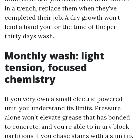
in a trench, replace them when they’ve
completed their job. A dry growth won’t
lend a hand you for the time of the per
thirty days wash.
Monthly wash: light
tension, focused
chemistry
If you very own a small electric powered
unit, you understand its limits. Pressure
alone won’t elevate grease that has bonded
to concrete, and you're able to injury block
partitions if you chase stains with a slim tip.