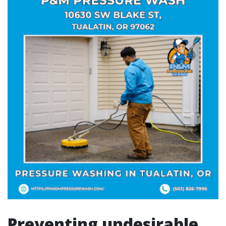
Preventing undesirable