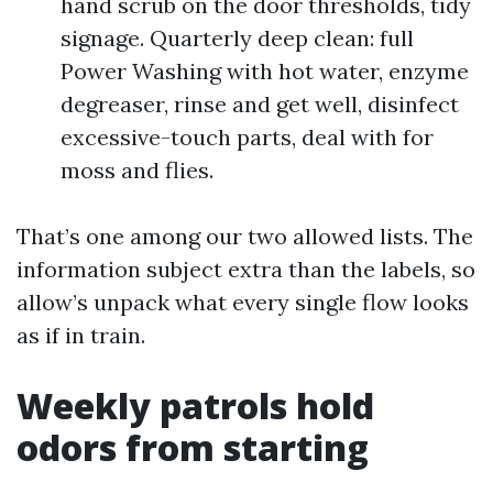
hand scrub on the door thresholds, tidy
signage. Quarterly deep clean: full
Power Washing with hot water, enzyme
degreaser, rinse and get well, disinfect
excessive-touch parts, deal with for
moss and flies.
That’s one among our two allowed lists. The
information subject extra than the labels, so
allow’s unpack what every single flow looks
as if in train.
Weekly patrols hold
odors from starting