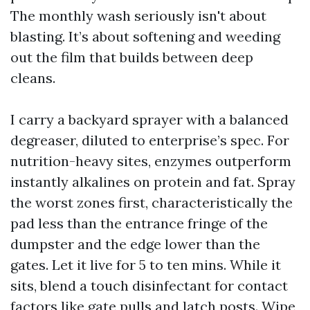
The monthly wash seriously isn't about
blasting. It’s about softening and weeding
out the film that builds between deep
cleans.
I carry a backyard sprayer with a balanced
degreaser, diluted to enterprise’s spec. For
nutrition-heavy sites, enzymes outperform
instantly alkalines on protein and fat. Spray
the worst zones first, characteristically the
pad less than the entrance fringe of the
dumpster and the edge lower than the
gates. Let it live for 5 to ten mins. While it
sits, blend a touch disinfectant for contact
factors like gate pulls and latch posts. Wipe