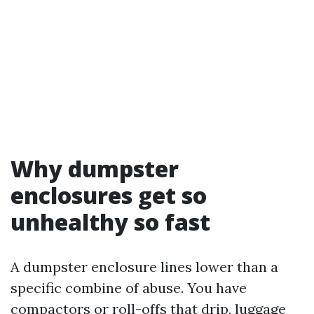
Why dumpster
enclosures get so
unhealthy so fast
A dumpster enclosure lines lower than a
specific combine of abuse. You have
compactors or roll-offs that drip, luggage