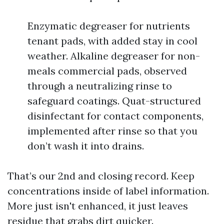
Enzymatic degreaser for nutrients
tenant pads, with added stay in cool
weather. Alkaline degreaser for non-
meals commercial pads, observed
through a neutralizing rinse to
safeguard coatings. Quat-structured
disinfectant for contact components,
implemented after rinse so that you
don’t wash it into drains.
That’s our 2nd and closing record. Keep
concentrations inside of label information.
More just isn't enhanced, it just leaves
residue that grabs dirt quicker.