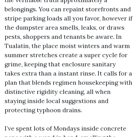
belongings. You can repaint storefronts and
stripe parking loads all you favor, however if
the dumpster area smells, leaks, or draws
pests, shoppers and tenants be aware. In
Tualatin, the place moist winters and warm
summer stretches create a super cycle for
grime, keeping that enclosure sanitary
takes extra than a instant rinse. It calls for a
plan that blends regimen housekeeping with
distinctive rigidity cleaning, all when
staying inside local suggestions and
protecting typhoon drains.
I’ve spent lots of Mondays inside concrete