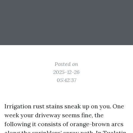
Posted on
2025-12-26
05:42:37
Irrigation rust stains sneak up on you. One
week your driveway seems fine, the
following it consists of orange-brown arcs
along the sprinklers’ spray path. In Tualatin,