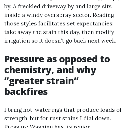
by. A freckled driveway by and large sits
inside a windy overspray sector. Reading
those styles facilitates set expectancies:
take away the stain this day, then modify
irrigation so it doesn’t go back next week.
Pressure as opposed to
chemistry, and why
“greater strain”
backfires
I bring hot-water rigs that produce loads of
strength, but for rust stains I dial down.
Pressure Washing has its region,