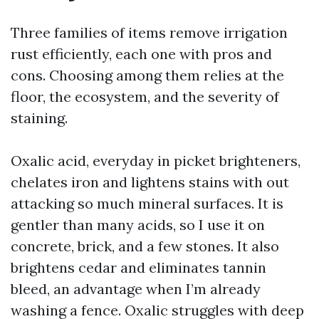
Three families of items remove irrigation
rust efficiently, each one with pros and
cons. Choosing among them relies at the
floor, the ecosystem, and the severity of
staining.
Oxalic acid, everyday in picket brighteners,
chelates iron and lightens stains with out
attacking so much mineral surfaces. It is
gentler than many acids, so I use it on
concrete, brick, and a few stones. It also
brightens cedar and eliminates tannin
bleed, an advantage when I’m already
washing a fence. Oxalic struggles with deep