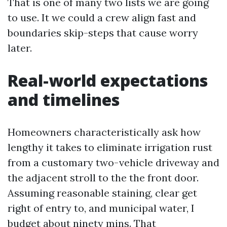
That is one of many two lists we are going
to use. It we could a crew align fast and
boundaries skip-steps that cause worry
later.
Real-world expectations
and timelines
Homeowners characteristically ask how
lengthy it takes to eliminate irrigation rust
from a customary two-vehicle driveway and
the adjacent stroll to the the front door.
Assuming reasonable staining, clear get
right of entry to, and municipal water, I
budget about ninety mins. That