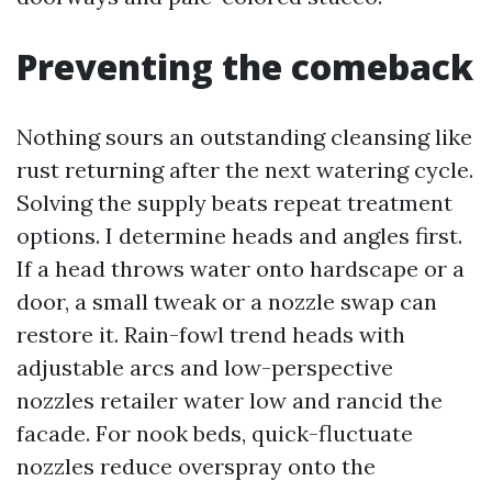
Preventing the comeback
Nothing sours an outstanding cleansing like
rust returning after the next watering cycle.
Solving the supply beats repeat treatment
options. I determine heads and angles first.
If a head throws water onto hardscape or a
door, a small tweak or a nozzle swap can
restore it. Rain-fowl trend heads with
adjustable arcs and low-perspective
nozzles retailer water low and rancid the
facade. For nook beds, quick-fluctuate
nozzles reduce overspray onto the