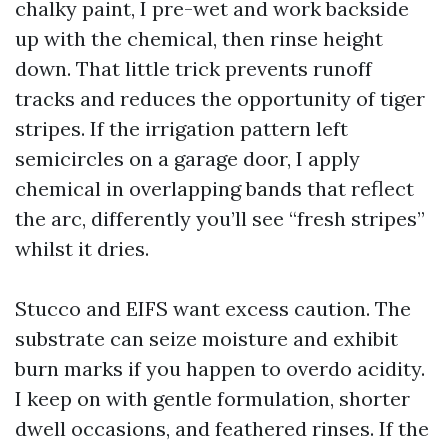
chalky paint, I pre-wet and work backside
up with the chemical, then rinse height
down. That little trick prevents runoff
tracks and reduces the opportunity of tiger
stripes. If the irrigation pattern left
semicircles on a garage door, I apply
chemical in overlapping bands that reflect
the arc, differently you’ll see “fresh stripes”
whilst it dries.
Stucco and EIFS want excess caution. The
substrate can seize moisture and exhibit
burn marks if you happen to overdo acidity.
I keep on with gentle formulation, shorter
dwell occasions, and feathered rinses. If the