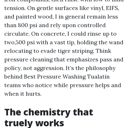
tension. On gentle surfaces like vinyl, EIFS,
and painted wood, I in general remain less
than 800 psi and rely upon controlled
circulate. On concrete, I could rinse up to
two,500 psi with a vast tip, holding the wand
relocating to evade tiger striping. Think
pressure cleaning that emphasizes pass and
policy, not aggression. It’s the philosophy
behind Best Pressure Washing Tualatin
teams who notice while pressure helps and
when it hurts.
The chemistry that
truely works