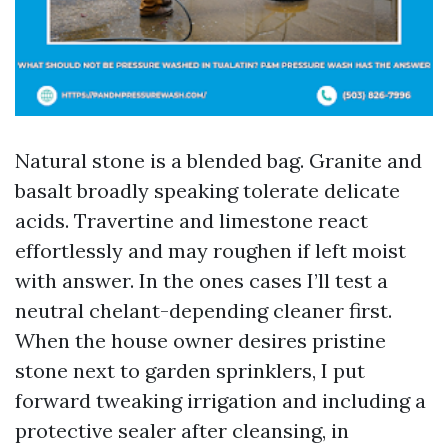
Natural stone is a blended bag. Granite and
basalt broadly speaking tolerate delicate
acids. Travertine and limestone react
effortlessly and may roughen if left moist
with answer. In the ones cases I’ll test a
neutral chelant-depending cleaner first.
When the house owner desires pristine
stone next to garden sprinklers, I put
forward tweaking irrigation and including a
protective sealer after cleansing, in