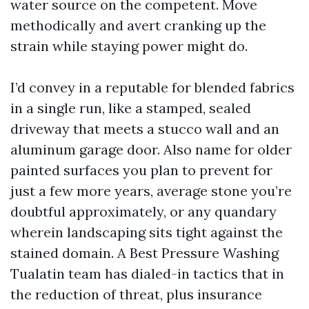
water source on the competent. Move
methodically and avert cranking up the
strain while staying power might do.
I’d convey in a reputable for blended fabrics
in a single run, like a stamped, sealed
driveway that meets a stucco wall and an
aluminum garage door. Also name for older
painted surfaces you plan to prevent for
just a few more years, average stone you’re
doubtful approximately, or any quandary
wherein landscaping sits tight against the
stained domain. A Best Pressure Washing
Tualatin team has dialed-in tactics that in
the reduction of threat, plus insurance