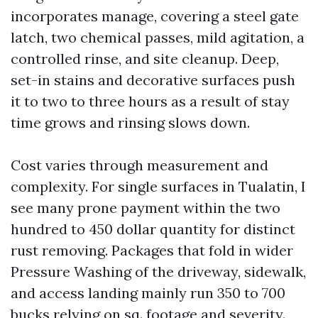
incorporates manage, covering a steel gate
latch, two chemical passes, mild agitation, a
controlled rinse, and site cleanup. Deep,
set-in stains and decorative surfaces push
it to two to three hours as a result of stay
time grows and rinsing slows down.
Cost varies through measurement and
complexity. For single surfaces in Tualatin, I
see many prone payment within the two
hundred to 450 dollar quantity for distinct
rust removing. Packages that fold in wider
Pressure Washing of the driveway, sidewalk,
and access landing mainly run 350 to 700
bucks relying on sq. footage and severity.