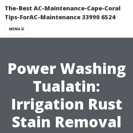
The-Best AC-Maintenance-Cape-Coral
Tips-ForAC-Maintenance 33990 6524
MENU
Power Washing
Tualatin:
Irrigation Rust
Stain Removal