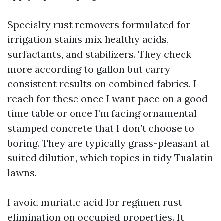
Specialty rust removers formulated for
irrigation stains mix healthy acids,
surfactants, and stabilizers. They check
more according to gallon but carry
consistent results on combined fabrics. I
reach for these once I want pace on a good
time table or once I’m facing ornamental
stamped concrete that I don’t choose to
boring. They are typically grass-pleasant at
suited dilution, which topics in tidy Tualatin
lawns.
I avoid muriatic acid for regimen rust
elimination on occupied properties. It