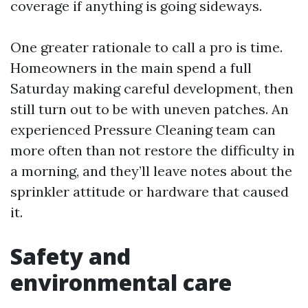
coverage if anything is going sideways.
One greater rationale to call a pro is time.
Homeowners in the main spend a full
Saturday making careful development, then
still turn out to be with uneven patches. An
experienced Pressure Cleaning team can
more often than not restore the difficulty in
a morning, and they’ll leave notes about the
sprinkler attitude or hardware that caused
it.
Safety and
environmental care