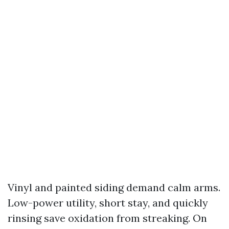
Vinyl and painted siding demand calm arms.
Low-power utility, short stay, and quickly
rinsing save oxidation from streaking. On