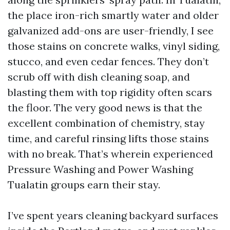
the place iron-rich smartly water and older
galvanized add-ons are user-friendly, I see
those stains on concrete walks, vinyl siding,
stucco, and even cedar fences. They don’t
scrub off with dish cleaning soap, and
blasting them with top rigidity often scars
the floor. The very good news is that the
excellent combination of chemistry, stay
time, and careful rinsing lifts those stains
with no break. That’s wherein experienced
Pressure Washing and Power Washing
Tualatin groups earn their stay.
I’ve spent years cleaning backyard surfaces