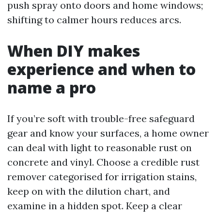
push spray onto doors and home windows;
shifting to calmer hours reduces arcs.
When DIY makes
experience and when to
name a pro
If you’re soft with trouble-free safeguard
gear and know your surfaces, a home owner
can deal with light to reasonable rust on
concrete and vinyl. Choose a credible rust
remover categorised for irrigation stains,
keep on with the dilution chart, and
examine in a hidden spot. Keep a clear