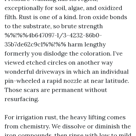
exceptionally for soil, algae, and oxidized
filth. Rust is one of a kind. Iron oxide bonds
to the substrate, so brute strength
%%!%%4b647097-1/3-4232-86b0-
35b7de62c9c1%%!%% harm lengthy
formerly you dislodge the coloration. I’ve
viewed etched circles on another way
wonderful driveways in which an individual
pin-wheeled a rapid nozzle at near latitude.
Those scars are permanent without
resurfacing.
For irrigation rust, the heavy lifting comes
from chemistry. We dissolve or diminish the
iron compounds, then rinse with low to mild