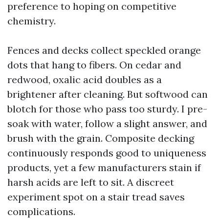
preference to hoping on competitive
chemistry.
Fences and decks collect speckled orange
dots that hang to fibers. On cedar and
redwood, oxalic acid doubles as a
brightener after cleaning. But softwood can
blotch for those who pass too sturdy. I pre-
soak with water, follow a slight answer, and
brush with the grain. Composite decking
continuously responds good to uniqueness
products, yet a few manufacturers stain if
harsh acids are left to sit. A discreet
experiment spot on a stair tread saves
complications.