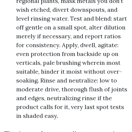
regional plants, mask metals you don’t
wish etched, divert downspouts, and
level rinsing water. Test and blend: start
off gentle on a small spot, alter dilution
merely if necessary, and report ratios
for consistency. Apply, dwell, agitate:
even protection from backside up on
verticals, pale brushing wherein most
suitable, hinder it moist without over-
soaking. Rinse and neutralize: low to
moderate drive, thorough flush of joints
and edges, neutralizing rinse if the
product calls for it, very last spot tests
in shaded easy.