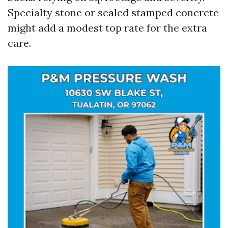
Specialty stone or sealed stamped concrete
might add a modest top rate for the extra
care.