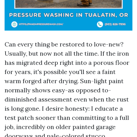
Can every thing be restored to love-new?
Usually, but now not all the time. If the iron
has migrated deep right into a porous floor
for years, it's possible you'll see a faint
warm forged after drying. Sun-light paint
normally shows easy-as opposed to-
diminished assessment even when the rust
is long gone. I desire honesty: I educate a
test patch sooner than committing to a full
job, incredibly on older painted garage
doorways and pale-colored stucco.