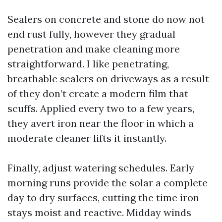
Sealers on concrete and stone do now not
end rust fully, however they gradual
penetration and make cleaning more
straightforward. I like penetrating,
breathable sealers on driveways as a result
of they don’t create a modern film that
scuffs. Applied every two to a few years,
they avert iron near the floor in which a
moderate cleaner lifts it instantly.
Finally, adjust watering schedules. Early
morning runs provide the solar a complete
day to dry surfaces, cutting the time iron
stays moist and reactive. Midday winds