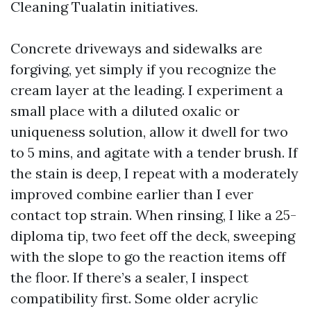
Cleaning Tualatin initiatives.
Concrete driveways and sidewalks are
forgiving, yet simply if you recognize the
cream layer at the leading. I experiment a
small place with a diluted oxalic or
uniqueness solution, allow it dwell for two
to 5 mins, and agitate with a tender brush. If
the stain is deep, I repeat with a moderately
improved combine earlier than I ever
contact top strain. When rinsing, I like a 25-
diploma tip, two feet off the deck, sweeping
with the slope to go the reaction items off
the floor. If there’s a sealer, I inspect
compatibility first. Some older acrylic