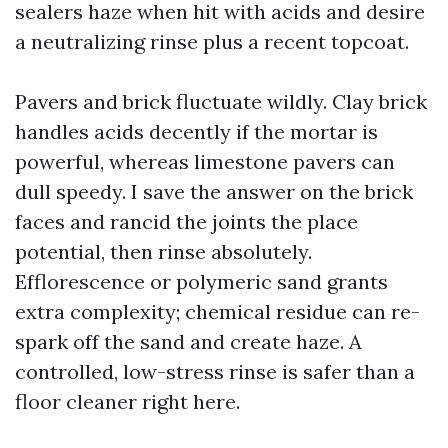
sealers haze when hit with acids and desire
a neutralizing rinse plus a recent topcoat.
Pavers and brick fluctuate wildly. Clay brick
handles acids decently if the mortar is
powerful, whereas limestone pavers can
dull speedy. I save the answer on the brick
faces and rancid the joints the place
potential, then rinse absolutely.
Efflorescence or polymeric sand grants
extra complexity; chemical residue can re-
spark off the sand and create haze. A
controlled, low-stress rinse is safer than a
floor cleaner right here.