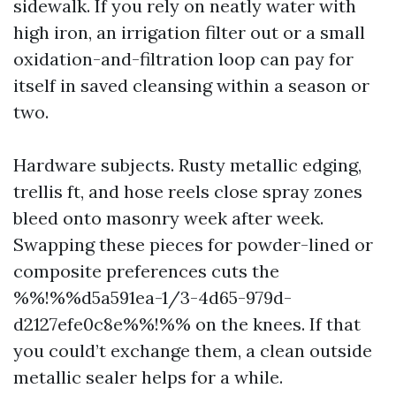
sidewalk. If you rely on neatly water with
high iron, an irrigation filter out or a small
oxidation-and-filtration loop can pay for
itself in saved cleansing within a season or
two.
Hardware subjects. Rusty metallic edging,
trellis ft, and hose reels close spray zones
bleed onto masonry week after week.
Swapping these pieces for powder-lined or
composite preferences cuts the
%%!%%d5a591ea-1/3-4d65-979d-
d2127efe0c8e%%!%% on the knees. If that
you could’t exchange them, a clean outside
metallic sealer helps for a while.