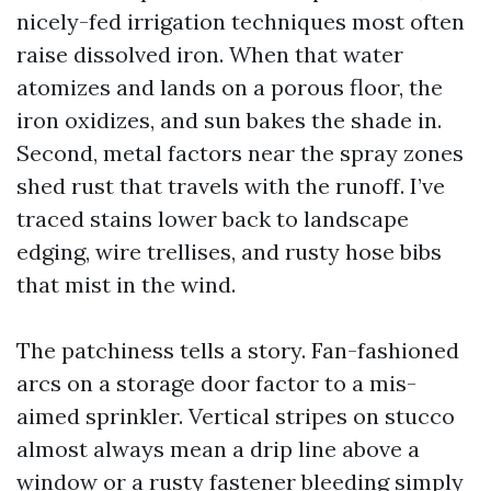
nicely-fed irrigation techniques most often
raise dissolved iron. When that water
atomizes and lands on a porous floor, the
iron oxidizes, and sun bakes the shade in.
Second, metal factors near the spray zones
shed rust that travels with the runoff. I’ve
traced stains lower back to landscape
edging, wire trellises, and rusty hose bibs
that mist in the wind.
The patchiness tells a story. Fan-fashioned
arcs on a storage door factor to a mis-
aimed sprinkler. Vertical stripes on stucco
almost always mean a drip line above a
window or a rusty fastener bleeding simply