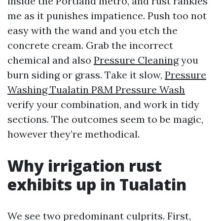
inside the Portland metro, and rust rankles
me as it punishes impatience. Push too not
easy with the wand and you etch the
concrete cream. Grab the incorrect
chemical and also
Pressure Cleaning
you
burn siding or grass. Take it slow,
Pressure
Washing Tualatin P&M Pressure Wash
verify your combination, and work in tidy
sections. The outcomes seem to be magic,
however they’re methodical.
Why irrigation rust
exhibits up in Tualatin
We see two predominant culprits. First,