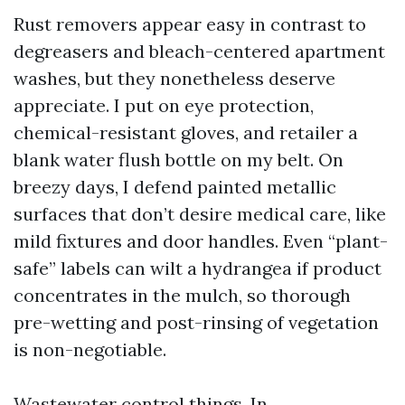
Rust removers appear easy in contrast to
degreasers and bleach-centered apartment
washes, but they nonetheless deserve
appreciate. I put on eye protection,
chemical-resistant gloves, and retailer a
blank water flush bottle on my belt. On
breezy days, I defend painted metallic
surfaces that don’t desire medical care, like
mild fixtures and door handles. Even “plant-
safe” labels can wilt a hydrangea if product
concentrates in the mulch, so thorough
pre-wetting and post-rinsing of vegetation
is non-negotiable.
Wastewater control things. In