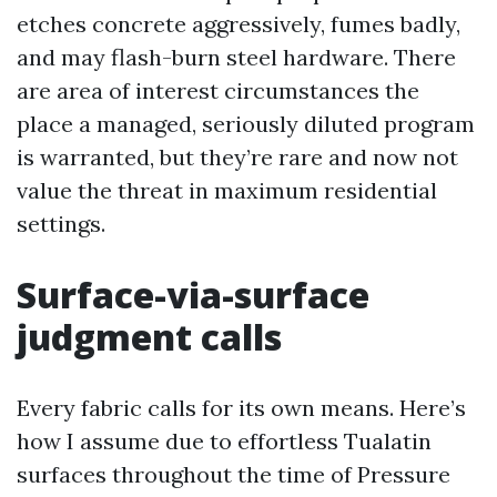
etches concrete aggressively, fumes badly,
and may flash-burn steel hardware. There
are area of interest circumstances the
place a managed, seriously diluted program
is warranted, but they’re rare and now not
value the threat in maximum residential
settings.
Surface-via-surface
judgment calls
Every fabric calls for its own means. Here’s
how I assume due to effortless Tualatin
surfaces throughout the time of Pressure