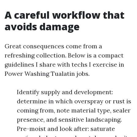
A careful workflow that
avoids damage
Great consequences come from a
refreshing collection. Below is a compact
guidelines I share with techs I exercise in
Power Washing Tualatin jobs.
Identify supply and development:
determine in which overspray or rust is
coming from, note material type, sealer
presence, and sensitive landscaping.
Pre-moist and look after: saturate