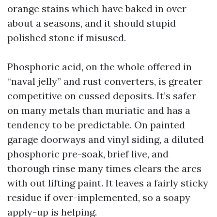
orange stains which have baked in over
about a seasons, and it should stupid
polished stone if misused.
Phosphoric acid, on the whole offered in
“naval jelly” and rust converters, is greater
competitive on cussed deposits. It’s safer
on many metals than muriatic and has a
tendency to be predictable. On painted
garage doorways and vinyl siding, a diluted
phosphoric pre-soak, brief live, and
thorough rinse many times clears the arcs
with out lifting paint. It leaves a fairly sticky
residue if over-implemented, so a soapy
apply-up is helping.