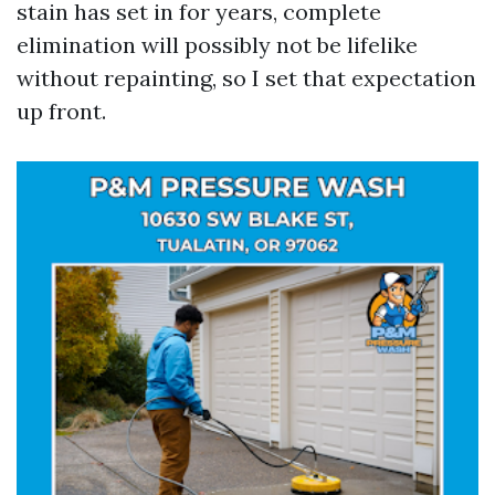
stain has set in for years, complete
elimination will possibly not be lifelike
without repainting, so I set that expectation
up front.