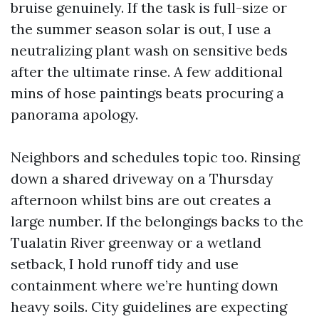
bruise genuinely. If the task is full-size or
the summer season solar is out, I use a
neutralizing plant wash on sensitive beds
after the ultimate rinse. A few additional
mins of hose paintings beats procuring a
panorama apology.
Neighbors and schedules topic too. Rinsing
down a shared driveway on a Thursday
afternoon whilst bins are out creates a
large number. If the belongings backs to the
Tualatin River greenway or a wetland
setback, I hold runoff tidy and use
containment where we’re hunting down
heavy soils. City guidelines are expecting