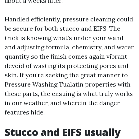
about a weeks later.
Handled efficiently, pressure cleaning could
be secure for both stucco and EIFS. The
trick is knowing what’s under your wand
and adjusting formula, chemistry, and water
quantity so the finish comes again vibrant
devoid of wasting its protecting pores and
skin. If you’re seeking the great manner to
Pressure Washing Tualatin properties with
these parts, the ensuing is what truly works
in our weather, and wherein the danger
features hide.
Stucco and EIFS usually