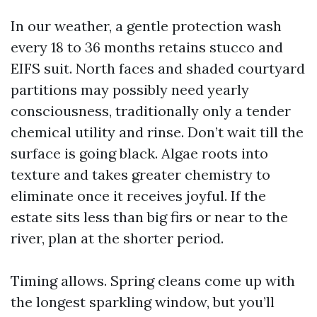
In our weather, a gentle protection wash
every 18 to 36 months retains stucco and
EIFS suit. North faces and shaded courtyard
partitions may possibly need yearly
consciousness, traditionally only a tender
chemical utility and rinse. Don’t wait till the
surface is going black. Algae roots into
texture and takes greater chemistry to
eliminate once it receives joyful. If the
estate sits less than big firs or near to the
river, plan at the shorter period.
Timing allows. Spring cleans come up with
the longest sparkling window, but you’ll