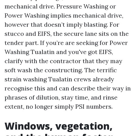
mechanical drive. Pressure Washing or
Power Washing implies mechanical drive,
however that doesn’t imply blasting. For
stucco and EIFS, the secure lane sits on the
tender part. If you’re are seeking for Power
Washing Tualatin and you've got EIFS,
clarify with the contractor that they may
soft wash the constructing. The terrific
strain washing Tualatin crews already
recognise this and can describe their way in
phrases of dilution, stay time, and rinse
extent, no longer simply PSI numbers.
Windows, vegetation,