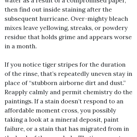
water as a result of a compromised paper,
then find out inside staining after the
subsequent hurricane. Over-mighty bleach
mixes leave yellowing, streaks, or powdery
residue that holds grime and appears worse
in a month.
If you notice tiger stripes for the duration
of the rinse, that’s repeatedly uneven stay in
place of “stubborn airborne dirt and dust.”
Reapply calmly and permit chemistry do the
paintings. If a stain doesn’t respond to an
affordable moment cross, you possibly
taking a look at a mineral deposit, paint
failure, or a stain that has migrated from in