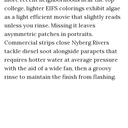
college, lighter EIFS colorings exhibit algae
as a light efficient movie that slightly reads
unless you rinse. Missing it leaves
asymmetric patches in portraits.
Commercial strips close Nyberg Rivers
tackle diesel soot alongside parapets that
requires hotter water at average pressure
with the aid of a wide fan, then a groovy
rinse to maintain the finish from flashing.