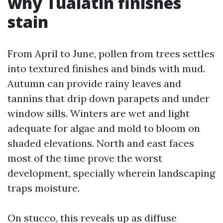
why Tualatin finishes
stain
From April to June, pollen from trees settles
into textured finishes and binds with mud.
Autumn can provide rainy leaves and
tannins that drip down parapets and under
window sills. Winters are wet and light
adequate for algae and mold to bloom on
shaded elevations. North and east faces
most of the time prove the worst
development, specially wherein landscaping
traps moisture.
On stucco, this reveals up as diffuse