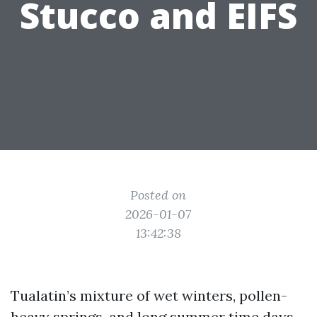
Stucco and EIFS
Posted on
2026-01-07
13:42:38
Tualatin’s mixture of wet winters, pollen-
heavy springs, and long summer time days