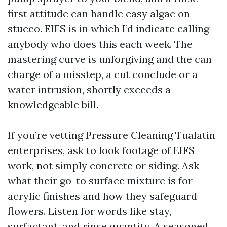
first attitude can handle easy algae on
stucco. EIFS is in which I’d indicate calling
anybody who does this each week. The
mastering curve is unforgiving and the can
charge of a misstep, a cut conclude or a
water intrusion, shortly exceeds a
knowledgeable bill.
If you’re vetting Pressure Cleaning Tualatin
enterprises, ask to look footage of EIFS
work, not simply concrete or siding. Ask
what their go-to surface mixture is for
acrylic finishes and how they safeguard
flowers. Listen for words like stay,
surfactant, and rinse quantity. A seasoned