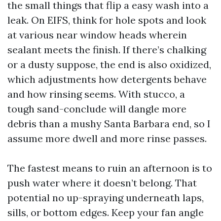
the small things that flip a easy wash into a
leak. On EIFS, think for hole spots and look
at various near window heads wherein
sealant meets the finish. If there’s chalking
or a dusty suppose, the end is also oxidized,
which adjustments how detergents behave
and how rinsing seems. With stucco, a
tough sand-conclude will dangle more
debris than a mushy Santa Barbara end, so I
assume more dwell and more rinse passes.
The fastest means to ruin an afternoon is to
push water where it doesn’t belong. That
potential no up-spraying underneath laps,
sills, or bottom edges. Keep your fan angle