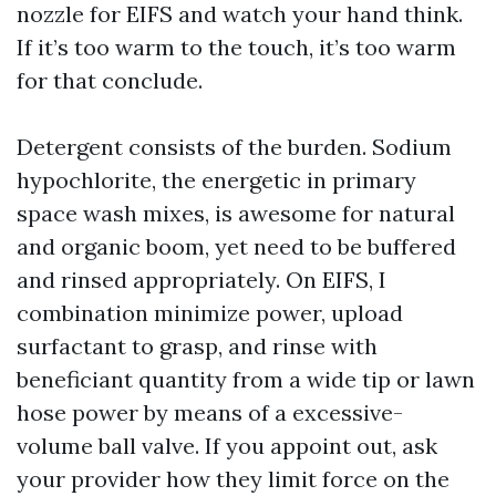
nozzle for EIFS and watch your hand think.
If it’s too warm to the touch, it’s too warm
for that conclude.
Detergent consists of the burden. Sodium
hypochlorite, the energetic in primary
space wash mixes, is awesome for natural
and organic boom, yet need to be buffered
and rinsed appropriately. On EIFS, I
combination minimize power, upload
surfactant to grasp, and rinse with
beneficiant quantity from a wide tip or lawn
hose power by means of a excessive-
volume ball valve. If you appoint out, ask
your provider how they limit force on the