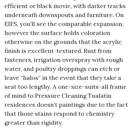
efficient or black movie, with darker tracks
underneath downspouts and furniture. On
EIFS, you’ll see the comparable expansion,
however the surface holds coloration
otherwise on the grounds that the acrylic
finish is excellent-textured. Rust from
fasteners, irrigation overspray with rough
water, and poultry droppings can etch or
leave “halos” in the event that they take a
seat too lengthy. A one-size-suits-all frame
of mind to Pressure Cleaning Tualatin
residences doesn’t paintings due to the fact
that those stains respond to chemistry
greater than rigidity.