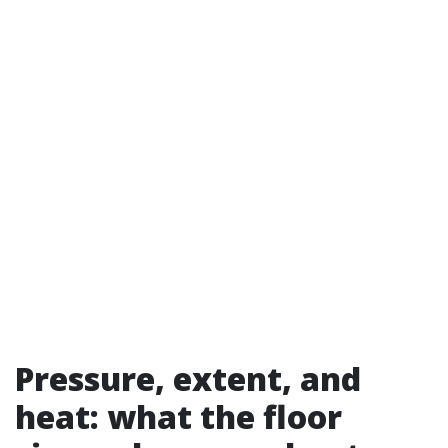
Pressure, extent, and
heat: what the floor