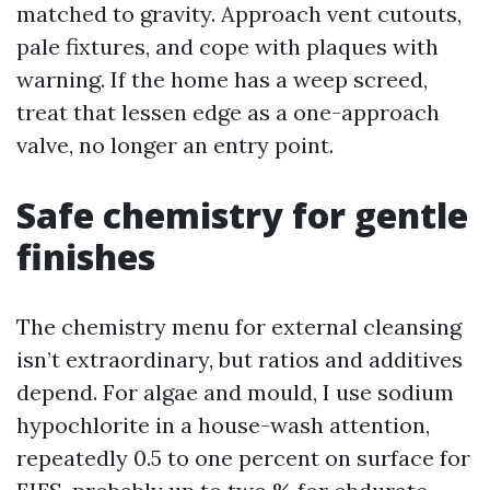
matched to gravity. Approach vent cutouts,
pale fixtures, and cope with plaques with
warning. If the home has a weep screed,
treat that lessen edge as a one-approach
valve, no longer an entry point.
Safe chemistry for gentle
finishes
The chemistry menu for external cleansing
isn’t extraordinary, but ratios and additives
depend. For algae and mould, I use sodium
hypochlorite in a house-wash attention,
repeatedly 0.5 to one percent on surface for