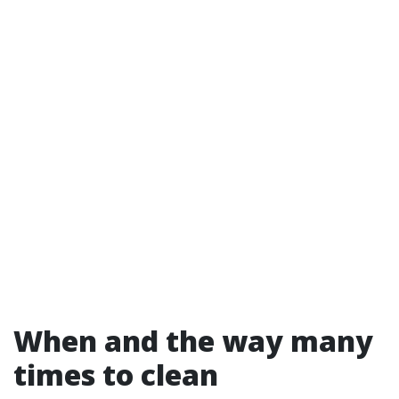
When and the way many
times to clean