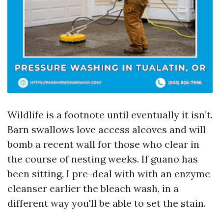
Wildlife is a footnote until eventually it isn’t.
Barn swallows love access alcoves and will
bomb a recent wall for those who clear in
the course of nesting weeks. If guano has
been sitting, I pre-deal with with an enzyme
cleanser earlier the bleach wash, in a
different way you'll be able to set the stain.