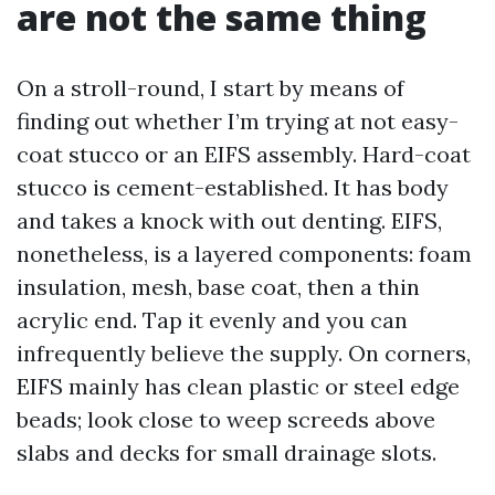
are not the same thing
On a stroll-round, I start by means of
finding out whether I’m trying at not easy-
coat stucco or an EIFS assembly. Hard-coat
stucco is cement-established. It has body
and takes a knock with out denting. EIFS,
nonetheless, is a layered components: foam
insulation, mesh, base coat, then a thin
acrylic end. Tap it evenly and you can
infrequently believe the supply. On corners,
EIFS mainly has clean plastic or steel edge
beads; look close to weep screeds above
slabs and decks for small drainage slots.