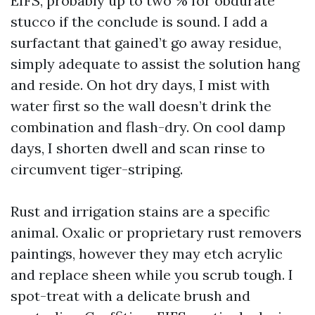
EIFS, probably up to two % for obdurate
stucco if the conclude is sound. I add a
surfactant that gained’t go away residue,
simply adequate to assist the solution hang
and reside. On hot dry days, I mist with
water first so the wall doesn’t drink the
combination and flash-dry. On cool damp
days, I shorten dwell and scan rinse to
circumvent tiger-striping.
Rust and irrigation stains are a specific
animal. Oxalic or proprietary rust removers
paintings, however they may etch acrylic
and replace sheen while you scrub tough. I
spot-treat with a delicate brush and