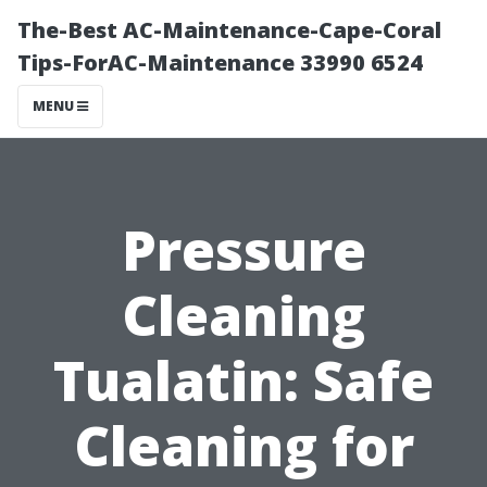
The-Best AC-Maintenance-Cape-Coral
Tips-ForAC-Maintenance 33990 6524
MENU
Pressure
Cleaning
Tualatin: Safe
Cleaning for