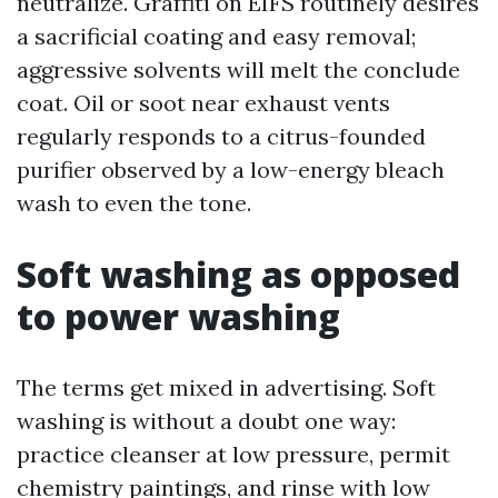
neutralize. Graffiti on EIFS routinely desires
a sacrificial coating and easy removal;
aggressive solvents will melt the conclude
coat. Oil or soot near exhaust vents
regularly responds to a citrus-founded
purifier observed by a low-energy bleach
wash to even the tone.
Soft washing as opposed
to power washing
The terms get mixed in advertising. Soft
washing is without a doubt one way:
practice cleanser at low pressure, permit
chemistry paintings, and rinse with low