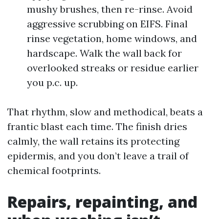
mushy brushes, then re-rinse. Avoid
aggressive scrubbing on EIFS. Final
rinse vegetation, home windows, and
hardscape. Walk the wall back for
overlooked streaks or residue earlier
you p.c. up.
That rhythm, slow and methodical, beats a
frantic blast each time. The finish dries
calmly, the wall retains its protecting
epidermis, and you don’t leave a trail of
chemical footprints.
Repairs, repainting, and