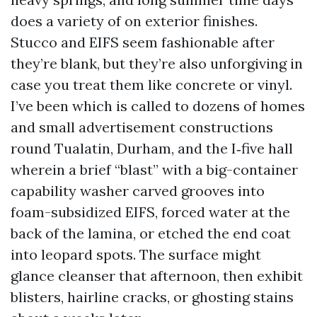
does a variety of on exterior finishes.
Stucco and EIFS seem fashionable after
they’re blank, but they’re also unforgiving in
case you treat them like concrete or vinyl.
I’ve been which is called to dozens of homes
and small advertisement constructions
round Tualatin, Durham, and the I‑five hall
wherein a brief “blast” with a big-container
capability washer carved grooves into
foam-subsidized EIFS, forced water at the
back of the lamina, or etched the end coat
into leopard spots. The surface might
glance cleanser that afternoon, then exhibit
blisters, hairline cracks, or ghosting stains