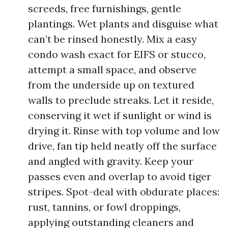
screeds, free furnishings, gentle
plantings. Wet plants and disguise what
can’t be rinsed honestly. Mix a easy
condo wash exact for EIFS or stucco,
attempt a small space, and observe
from the underside up on textured
walls to preclude streaks. Let it reside,
conserving it wet if sunlight or wind is
drying it. Rinse with top volume and low
drive, fan tip held neatly off the surface
and angled with gravity. Keep your
passes even and overlap to avoid tiger
stripes. Spot-deal with obdurate places:
rust, tannins, or fowl droppings,
applying outstanding cleaners and