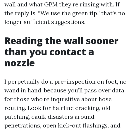
wall and what GPM they’re rinsing with. If
the reply is, “We use the green tip,” that’s no
longer sufficient suggestions.
Reading the wall sooner
than you contact a
nozzle
I perpetually do a pre-inspection on foot, no
wand in hand, because you’ll pass over data
for those who’re inquisitive about hose
routing. Look for hairline cracking, old
patching, caulk disasters around
penetrations, open kick-out flashings, and