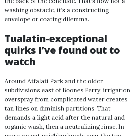
the back of the conclude. That’s now not a
washing obstacle, it’s a constructing
envelope or coating dilemma.
Tualatin-exceptional
quirks I’ve found out to
watch
Around Atfalati Park and the older
subdivisions east of Boones Ferry, irrigation
overspray from complicated water creates
tan lines on diminish partitions. That
demands a light acid after the natural and
organic wash, then a neutralizing rinse. In
more recent neighborhoods near the top