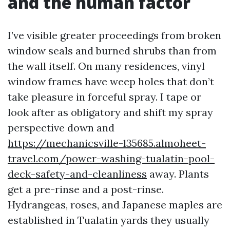
and the human factor
I’ve visible greater proceedings from broken
window seals and burned shrubs than from
the wall itself. On many residences, vinyl
window frames have weep holes that don’t
take pleasure in forceful spray. I tape or
look after as obligatory and shift my spray
perspective down and
https://mechanicsville-135685.almoheet-
travel.com/power-washing-tualatin-pool-
deck-safety-and-cleanliness
away. Plants
get a pre-rinse and a post-rinse.
Hydrangeas, roses, and Japanese maples are
established in Tualatin yards they usually