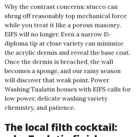
Why the contrast concerns: stucco can
shrug off reasonably top mechanical force
while you treat it like a porous masonry.
EIFS will no longer. Even a narrow 15-
diploma tip at close variety can minimize
the acrylic dermis and reveal the base coat.
Once the dermis is breached, the wall
becomes a sponge, and our rainy season
will discover that weak point. Power
Washing Tualatin houses with EIFS calls for
low power, delicate washing variety
chemistry, and patience.
The local filth cocktail: