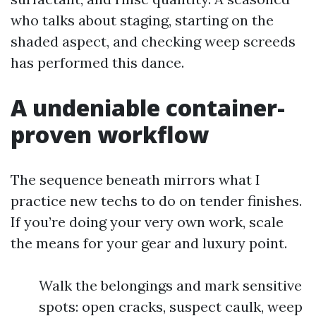
who talks about staging, starting on the
shaded aspect, and checking weep screeds
has performed this dance.
A undeniable container-
proven workflow
The sequence beneath mirrors what I
practice new techs to do on tender finishes.
If you’re doing your very own work, scale
the means for your gear and luxury point.
Walk the belongings and mark sensitive
spots: open cracks, suspect caulk, weep