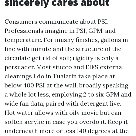
sincerely cares about
Consumers communicate about PSI.
Professionals imagine in PSI, GPM, and
temperature. For mushy finishes, gallons in
line with minute and the structure of the
circulate get rid of soil; rigidity is only a
persuader. Most stucco and EIFS external
cleanings I do in Tualatin take place at
below 400 PSI at the wall, broadly speaking
a whole lot less, employing 2 to six GPM and
wide fan data, paired with detergent live.
Hot water allows with oily movie but can
soften acrylic in case you overdo it. Keep it
underneath more or less 140 degrees at the