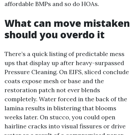
affordable BMPs and so do HOAs.
What can move mistaken
should you overdo it
There’s a quick listing of predictable mess
ups that display up after heavy-surpassed
Pressure Cleaning. On EIFS, sliced conclude
coats expose mesh or base and the
restoration patch not ever blends
completely. Water forced in the back of the
lamina results in blistering that blooms
weeks later. On stucco, you could open
hairline cracks into visual fissures or drive