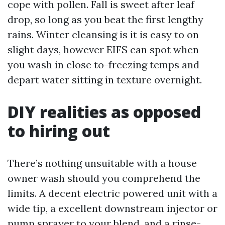
cope with pollen. Fall is sweet after leaf
drop, so long as you beat the first lengthy
rains. Winter cleansing is it is easy to on
slight days, however EIFS can spot when
you wash in close to-freezing temps and
depart water sitting in texture overnight.
DIY realities as opposed
to hiring out
There’s nothing unsuitable with a house
owner wash should you comprehend the
limits. A decent electric powered unit with a
wide tip, a excellent downstream injector or
pump sprayer to your blend, and a rinse-